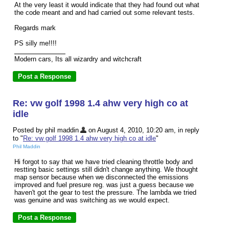
At the very least it would indicate that they had found out what
the code meant and and had carried out some relevant tests.
Regards mark
PS silly me!!!!
Modern cars, Its all wizardry and witchcraft
Re: vw golf 1998 1.4 ahw very high co at
idle
Posted by phil maddin
on August 4, 2010, 10:20 am, in reply
to "
Re: vw golf 1998 1.4 ahw very high co at idle
"
Phil Maddin
Hi forgot to say that we have tried cleaning throttle body and
restting basic settings still didn't change anything. We thought
map sensor because when we disconnected the emissions
improved and fuel presure reg. was just a guess because we
haven't got the gear to test the pressure. The lambda we tried
was genuine and was switching as we would expect.