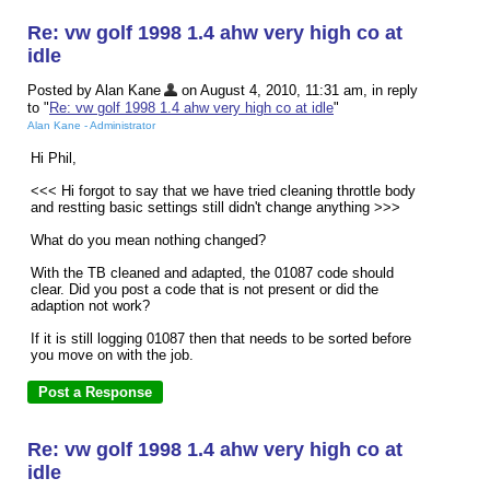
Re: vw golf 1998 1.4 ahw very high co at
idle
Posted by Alan Kane
on August 4, 2010, 11:31 am, in reply
to "
Re: vw golf 1998 1.4 ahw very high co at idle
"
Alan Kane - Administrator
Hi Phil,
<<< Hi forgot to say that we have tried cleaning throttle body
and restting basic settings still didn't change anything >>>
What do you mean nothing changed?
With the TB cleaned and adapted, the 01087 code should
clear. Did you post a code that is not present or did the
adaption not work?
If it is still logging 01087 then that needs to be sorted before
you move on with the job.
Re: vw golf 1998 1.4 ahw very high co at
idle