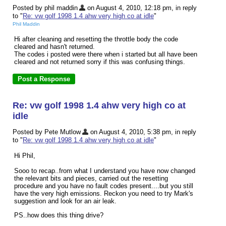
Posted by phil maddin
on August 4, 2010, 12:18 pm, in reply
to "
Re: vw golf 1998 1.4 ahw very high co at idle
"
Phil Maddin
Hi after cleaning and resetting the throttle body the code
cleared and hasn't returned.
The codes i posted were there when i started but all have been
cleared and not returned sorry if this was confusing things.
Re: vw golf 1998 1.4 ahw very high co at
idle
Posted by Pete Mutlow
on August 4, 2010, 5:38 pm, in reply
to "
Re: vw golf 1998 1.4 ahw very high co at idle
"
Hi Phil,
Sooo to recap..from what I understand you have now changed
the relevant bits and pieces, carried out the resetting
procedure and you have no fault codes present....but you still
have the very high emissions. Reckon you need to try Mark's
suggestion and look for an air leak.
PS..how does this thing drive?