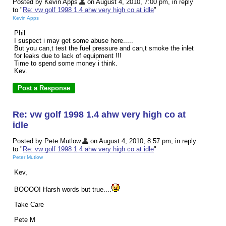
Posted by Kevin Apps
on August 4, 2010, 7:00 pm, in reply
to "
Re: vw golf 1998 1.4 ahw very high co at idle
"
Kevin Apps
Phil
I suspect i may get some abuse here.....
But you can,t test the fuel pressure and can,t smoke the inlet
for leaks due to lack of equipment !!!
Time to spend some money i think.
Kev.
Re: vw golf 1998 1.4 ahw very high co at
idle
Posted by Pete Mutlow
on August 4, 2010, 8:57 pm, in reply
to "
Re: vw golf 1998 1.4 ahw very high co at idle
"
Peter Mutlow
Kev,
BOOOO! Harsh words but true....
Take Care
Pete M