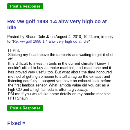
Re: vw golf 1998 1.4 ahw very high co at
idle
Posted by Shaun Dale
on August 4, 2010, 10:24 pm, in reply
to "
Re: vw golf 1998 1.4 ahw very high co at idle
"
Hi Phil,
Sticking my head above the ramparts and waiting to get it shot
off...
It is difficult to invest in tools in the current climate I know, I
couldn't afford to buy a smoke machine, so I made one and it
has proved very useful too. But what about the time honoured
method of getting someone to stuff a rag up the exhaust and
listening carefully. I suspect you have an exhaust leak before
the first lambda sensor. What lambda value did you get as a
high CO and a high lambda is often a giveaway.
PM me if you would like some details on my smoke machine.
HTH Shaun
Fixed #