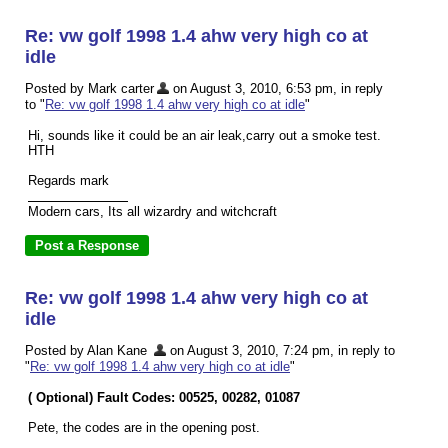
Re: vw golf 1998 1.4 ahw very high co at
idle
Posted by Mark carter
on August 3, 2010, 6:53 pm, in reply
to "
Re: vw golf 1998 1.4 ahw very high co at idle
"
Hi, sounds like it could be an air leak,carry out a smoke test.
HTH
Regards mark
Modern cars, Its all wizardry and witchcraft
Re: vw golf 1998 1.4 ahw very high co at
idle
Posted by Alan Kane
on August 3, 2010, 7:24 pm, in reply to
"
Re: vw golf 1998 1.4 ahw very high co at idle
"
( Optional) Fault Codes: 00525, 00282, 01087
Pete, the codes are in the opening post.