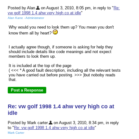
Posted by Alan
on August 3, 2010, 8:05 pm, in reply to "
Re:
vw golf 1998 1.4 ahw very high co at idle
"
Alan Kane - Administrator
Why would you need to look them up? You mean you don't
know them all by heart?
I actually agree though, if someone is asking for help they
should include details like code meanings and not expect
members to look them up.
It is included at the top of the page
( <<< * A good fault description, including all the relevant tests
you have carried out before posting. >>> )but noboby reads
that.
Re: vw golf 1998 1.4 ahw very high co at
idle
Posted by Mark carter
on August 3, 2010, 8:34 pm, in reply
to "
Re: vw golf 1998 1.4 ahw very high co at idle
"
Mark Carter