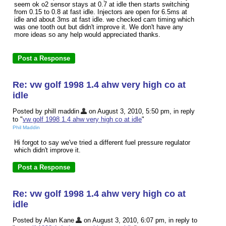
seem ok o2 sensor stays at 0.7 at idle then starts switching
from 0.15 to 0.8 at fast idle. Injectors are open for 6.5ms at
idle and about 3ms at fast idle. we checked cam timing which
was one tooth out but didn't improve it. We don't have any
more ideas so any help would appreciated thanks.
Re: vw golf 1998 1.4 ahw very high co at
idle
Posted by phill maddin
on August 3, 2010, 5:50 pm, in reply
to "
vw golf 1998 1.4 ahw very high co at idle
"
Phil Maddin
Hi forgot to say we've tried a different fuel pressure regulator
which didn't improve it.
Re: vw golf 1998 1.4 ahw very high co at
idle
Posted by Alan Kane
on August 3, 2010, 6:07 pm, in reply to