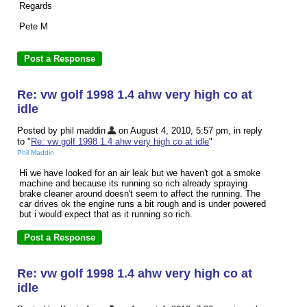
Regards
Pete M
Re: vw golf 1998 1.4 ahw very high co at
idle
Posted by phil maddin
on August 4, 2010, 5:57 pm, in reply
to "
Re: vw golf 1998 1.4 ahw very high co at idle
"
Phil Maddin
Hi we have looked for an air leak but we haven't got a smoke
machine and because its running so rich already spraying
brake cleaner around doesn't seem to affect the running. The
car drives ok the engine runs a bit rough and is under powered
but i would expect that as it running so rich.
Re: vw golf 1998 1.4 ahw very high co at
idle