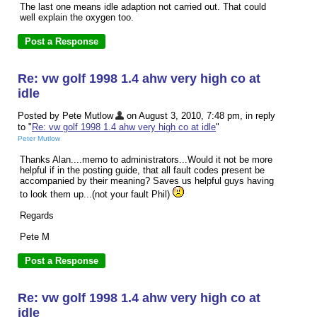
The last one means idle adaption not carried out. That could
well explain the oxygen too.
Re: vw golf 1998 1.4 ahw very high co at
idle
Posted by Pete Mutlow
on August 3, 2010, 7:48 pm, in reply
to "
Re: vw golf 1998 1.4 ahw very high co at idle
"
Peter Mutlow
Thanks Alan....memo to administrators...Would it not be more
helpful if in the posting guide, that all fault codes present be
accompanied by their meaning? Saves us helpful guys having
to look them up...(not your fault Phil)
Regards
Pete M
Re: vw golf 1998 1.4 ahw very high co at
idle