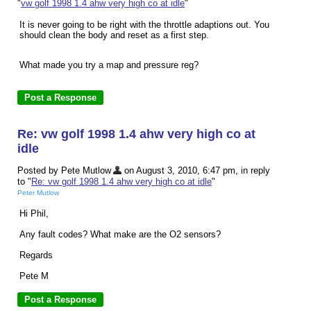
"
vw golf 1998 1.4 ahw very high co at idle
"
It is never going to be right with the throttle adaptions out. You
should clean the body and reset as a first step.
What made you try a map and pressure reg?
Re: vw golf 1998 1.4 ahw very high co at
idle
Posted by Pete Mutlow
on August 3, 2010, 6:47 pm, in reply
to "
Re: vw golf 1998 1.4 ahw very high co at idle
"
Peter Mutlow
Hi Phil,
Any fault codes? What make are the O2 sensors?
Regards
Pete M