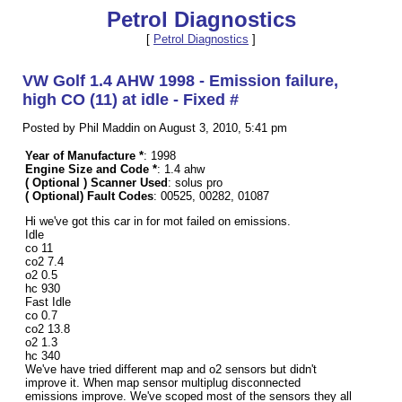
Petrol Diagnostics
[
Petrol Diagnostics
]
VW Golf 1.4 AHW 1998 - Emission failure,
high CO (11) at idle - Fixed #
Posted by Phil Maddin on August 3, 2010, 5:41 pm
Year of Manufacture *
: 1998
Engine Size and Code *
: 1.4 ahw
( Optional ) Scanner Used
: solus pro
( Optional) Fault Codes
: 00525, 00282, 01087
Hi we've got this car in for mot failed on emissions.
Idle
co 11
co2 7.4
o2 0.5
hc 930
Fast Idle
co 0.7
co2 13.8
o2 1.3
hc 340
We've have tried different map and o2 sensors but didn't
improve it. When map sensor multiplug disconnected
emissions improve. We've scoped most of the sensors they all