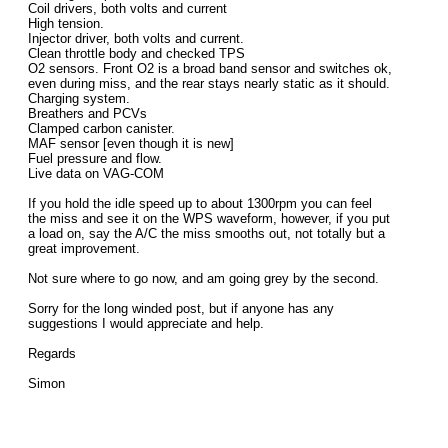
Coil drivers, both volts and current
High tension.
Injector driver, both volts and current.
Clean throttle body and checked TPS
O2 sensors. Front O2 is a broad band sensor and switches ok,
even during miss, and the rear stays nearly static as it should.
Charging system.
Breathers and PCVs
Clamped carbon canister.
MAF sensor [even though it is new]
Fuel pressure and flow.
Live data on VAG-COM
If you hold the idle speed up to about 1300rpm you can feel
the miss and see it on the WPS waveform, however, if you put
a load on, say the A/C the miss smooths out, not totally but a
great improvement.
Not sure where to go now, and am going grey by the second.
Sorry for the long winded post, but if anyone has any
suggestions I would appreciate and help.
Regards
Simon