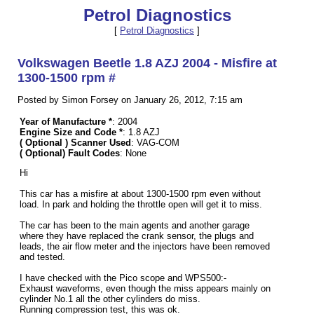
Petrol Diagnostics
[
Petrol Diagnostics
]
Volkswagen Beetle 1.8 AZJ 2004 - Misfire at
1300-1500 rpm #
Posted by Simon Forsey on January 26, 2012, 7:15 am
Year of Manufacture *
: 2004
Engine Size and Code *
: 1.8 AZJ
( Optional ) Scanner Used
: VAG-COM
( Optional) Fault Codes
: None
Hi
This car has a misfire at about 1300-1500 rpm even without
load. In park and holding the throttle open will get it to miss.
The car has been to the main agents and another garage
where they have replaced the crank sensor, the plugs and
leads, the air flow meter and the injectors have been removed
and tested.
I have checked with the Pico scope and WPS500:-
Exhaust waveforms, even though the miss appears mainly on
cylinder No.1 all the other cylinders do miss.
Running compression test, this was ok.