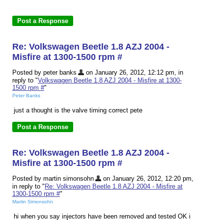
Re: Volkswagen Beetle 1.8 AZJ 2004 -
Misfire at 1300-1500 rpm #
Posted by peter banks
on January 26, 2012, 12:12 pm, in
reply to "
Volkswagen Beetle 1.8 AZJ 2004 - Misfire at 1300-
1500 rpm #
"
Peter Banks
just a thought is the valve timing correct pete
Re: Volkswagen Beetle 1.8 AZJ 2004 -
Misfire at 1300-1500 rpm #
Posted by martin simonsohn
on January 26, 2012, 12:20 pm,
in reply to "
Re: Volkswagen Beetle 1.8 AZJ 2004 - Misfire at
1300-1500 rpm #
"
Martin Simonsohn
hi when you say injectors have been removed and tested OK i