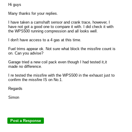
Hi guys
Many thanks for your replies.
I have taken a camshaft sensor and crank trace, however, I
have not got a good one to compare it with. I did check it with
the WPS500 running compression and all looks well.
I don't have access to a 4 gas at this time.
Fuel trims appear ok. Not sure what block the missfire count is
on. Can you advise?
Garage tried a new coil pack even though I had tested it,it
made no difference.
I re tested the missfire with the WPS500 in the exhaust just to
confirm the missfire IS on No.1.
Regards
Simon