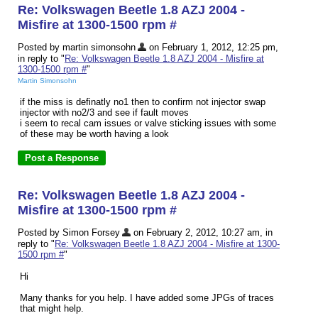
Re: Volkswagen Beetle 1.8 AZJ 2004 -
Misfire at 1300-1500 rpm #
Posted by martin simonsohn
on February 1, 2012, 12:25 pm,
in reply to "
Re: Volkswagen Beetle 1.8 AZJ 2004 - Misfire at
1300-1500 rpm #
"
Martin Simonsohn
if the miss is definatly no1 then to confirm not injector swap
injector with no2/3 and see if fault moves
i seem to recal cam issues or valve sticking issues with some
of these may be worth having a look
Re: Volkswagen Beetle 1.8 AZJ 2004 -
Misfire at 1300-1500 rpm #
Posted by Simon Forsey
on February 2, 2012, 10:27 am, in
reply to "
Re: Volkswagen Beetle 1.8 AZJ 2004 - Misfire at 1300-
1500 rpm #
"
Hi
Many thanks for you help. I have added some JPGs of traces
that might help.