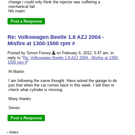
change i could only think the injector was suffering a
mechanical fail
hth matin
Re: Volkswagen Beetle 1.8 AZJ 2004 -
Misfire at 1300-1500 rpm #
Posted by Simon Forsey
on February 6, 2012, 5:47 am, in
reply to "
Re: Volkswagen Beetle 1.8 AZJ 2004 - Misfire at 1300-
1500 rpm #
"
Hi Martin
I am following the same thought. Have asked the garage to do
just that when the car comes back in this week. I will then re
check what cylinder is missing.
Many thanks
Simon
Index
«