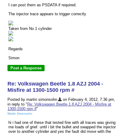
I can post them as PSDATA if required.
The injector trace appears to trigger correctly
Taken from No.1 cylinder
Regards
Simon
Re: Volkswagen Beetle 1.8 AZJ 2004 -
Misfire at 1300-1500 rpm #
Posted by martin simonsohn
on February 4, 2012, 7:36 pm,
in reply to "
Re: Volkswagen Beetle 1.8 AZJ 2004 - Misfire at
1300-1500 rpm #
"
Martin Simonsohn
hi i had one of these that tested fine with all traces was giving
me loads of grief. until i bit the bullet and swapped the injector
over to another cylinder and yes the fault did move with the