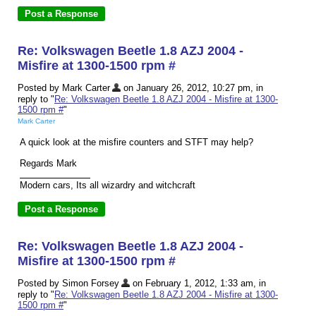
Re: Volkswagen Beetle 1.8 AZJ 2004 -
Misfire at 1300-1500 rpm #
Posted by Mark Carter
on January 26, 2012, 10:27 pm, in
reply to "
Re: Volkswagen Beetle 1.8 AZJ 2004 - Misfire at 1300-
1500 rpm #
"
Mark Carter
A quick look at the misfire counters and STFT may help?
Regards Mark
Modern cars, Its all wizardry and witchcraft
Re: Volkswagen Beetle 1.8 AZJ 2004 -
Misfire at 1300-1500 rpm #
Posted by Simon Forsey
on February 1, 2012, 1:33 am, in
reply to "
Re: Volkswagen Beetle 1.8 AZJ 2004 - Misfire at 1300-
1500 rpm #
"