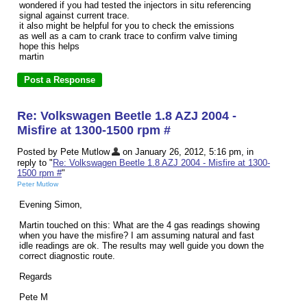
wondered if you had tested the injectors in situ referencing
signal against current trace.
it also might be helpful for you to check the emissions
as well as a cam to crank trace to confirm valve timing
hope this helps
martin
Re: Volkswagen Beetle 1.8 AZJ 2004 -
Misfire at 1300-1500 rpm #
Posted by Pete Mutlow
on January 26, 2012, 5:16 pm, in
reply to "
Re: Volkswagen Beetle 1.8 AZJ 2004 - Misfire at 1300-
1500 rpm #
"
Peter Mutlow
Evening Simon,
Martin touched on this: What are the 4 gas readings showing
when you have the misfire? I am assuming natural and fast
idle readings are ok. The results may well guide you down the
correct diagnostic route.
Regards
Pete M