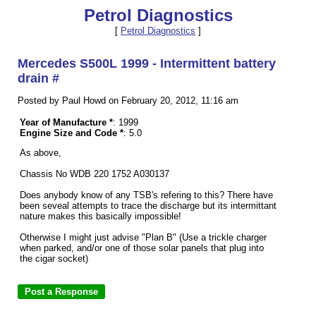
Petrol Diagnostics
[
Petrol Diagnostics
]
Mercedes S500L 1999 - Intermittent battery
drain #
Posted by Paul Howd on February 20, 2012, 11:16 am
Year of Manufacture *
: 1999
Engine Size and Code *
: 5.0
As above,
Chassis No WDB 220 1752 A030137
Does anybody know of any TSB's refering to this? There have
been seveal attempts to trace the discharge but its intermittant
nature makes this basically impossible!
Otherwise I might just advise "Plan B" (Use a trickle charger
when parked, and/or one of those solar panels that plug into
the cigar socket)