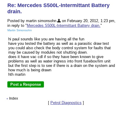
Re: Mercedes S500L-Intermittant Battery
drain.
Posted by martin simonsohn
on February 20, 2012, 1:23 pm,
in reply to "
Mercedes S500L-Intermittant Battery drain.
"
Martin Simonsohn
hi paul sounds like you are having all the fun
have you tested the battery as well as a parasitic draw test
you could also check the body control system for faults that
may be caused by modules not shutting down.
does it have vac cdl if so they have been known to give
problems as well as water ingress into front fusebox/lim unit
but the first step is to see if there is a drain on the system and
how much is being drawn
hth martin
Index
«
[
Petrol Diagnostics
]