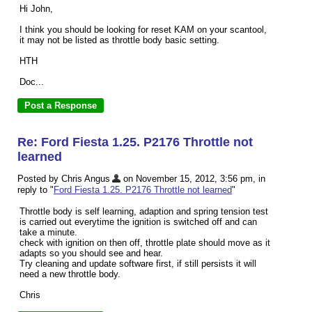
Hi John,
I think you should be looking for reset KAM on your scantool,
it may not be listed as throttle body basic setting.
HTH
Doc...
Re: Ford Fiesta 1.25. P2176 Throttle not
learned
Posted by Chris Angus
on November 15, 2012, 3:56 pm, in
reply to "
Ford Fiesta 1.25. P2176 Throttle not learned
"
Throttle body is self learning, adaption and spring tension test
is carried out everytime the ignition is switched off and can
take a minute.
check with ignition on then off, throttle plate should move as it
adapts so you should see and hear.
Try cleaning and update software first, if still persists it will
need a new throttle body.
Chris