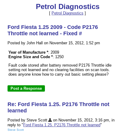
Petrol Diagnostics
[
Petrol Diagnostics
]
Ford Fiesta 1.25 2009 - Code P2176
Throttle not learned - Fixed #
Posted by John Hall on November 15, 2012, 1:52 pm
Year of Manufacture *
: 2009
Engine Size and Code *
: 1250
Fault code stored after battery removed P2176 Throttle idle
setting not learned and no clearing facilities on scan tools.
does anyone know how to carry out basic setting please?
Re: Ford Fiesta 1.25. P2176 Throttle not
learned
Posted by Steve Scott
on November 15, 2012, 3:16 pm, in
reply to "
Ford Fiesta 1.25. P2176 Throttle not learned
"
Steve Scott