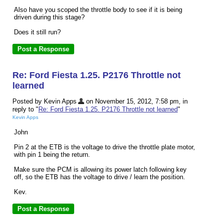
Also have you scoped the throttle body to see if it is being
driven during this stage?
Does it still run?
Re: Ford Fiesta 1.25. P2176 Throttle not
learned
Posted by Kevin Apps
on November 15, 2012, 7:58 pm, in
reply to "
Re: Ford Fiesta 1.25. P2176 Throttle not learned
"
Kevin Apps
John
Pin 2 at the ETB is the voltage to drive the throttle plate motor,
with pin 1 being the return.
Make sure the PCM is allowing its power latch following key
off, so the ETB has the voltage to drive / learn the position.
Kev.