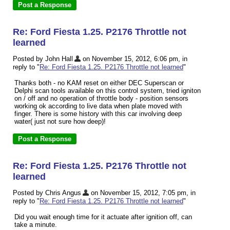
Re: Ford Fiesta 1.25. P2176 Throttle not
learned
Posted by John Hall
on November 15, 2012, 6:06 pm, in
reply to "
Re: Ford Fiesta 1.25. P2176 Throttle not learned
"
Thanks both - no KAM reset on either DEC Superscan or
Delphi scan tools available on this control system, tried igniton
on / off and no operation of throttle body - position sensors
working ok according to live data when plate moved with
finger. There is some history with this car involving deep
water( just not sure how deep)!
Re: Ford Fiesta 1.25. P2176 Throttle not
learned
Posted by Chris Angus
on November 15, 2012, 7:05 pm, in
reply to "
Re: Ford Fiesta 1.25. P2176 Throttle not learned
"
Did you wait enough time for it actuate after ignition off, can
take a minute.