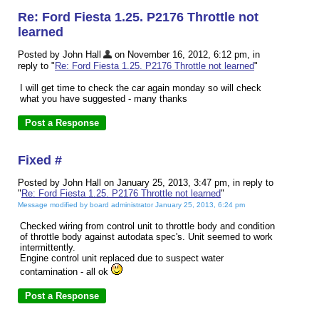
Re: Ford Fiesta 1.25. P2176 Throttle not
learned
Posted by John Hall
on November 16, 2012, 6:12 pm, in
reply to "
Re: Ford Fiesta 1.25. P2176 Throttle not learned
"
I will get time to check the car again monday so will check
what you have suggested - many thanks
Fixed #
Posted by John Hall on January 25, 2013, 3:47 pm, in reply to
"
Re: Ford Fiesta 1.25. P2176 Throttle not learned
"
Message modified by board administrator January 25, 2013, 6:24 pm
Checked wiring from control unit to throttle body and condition
of throttle body against autodata spec's. Unit seemed to work
intermittently.
Engine control unit replaced due to suspect water
contamination - all ok