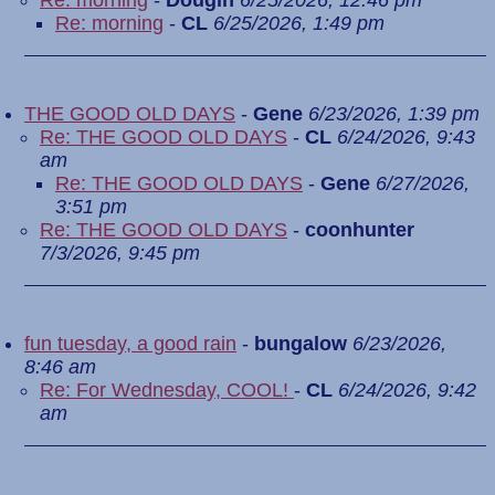
Re: morning
-
Dougin
6/25/2026, 12:46 pm
Re: morning
-
CL
6/25/2026, 1:49 pm
THE GOOD OLD DAYS
-
Gene
6/23/2026, 1:39 pm
Re: THE GOOD OLD DAYS
-
CL
6/24/2026, 9:43
am
Re: THE GOOD OLD DAYS
-
Gene
6/27/2026,
3:51 pm
Re: THE GOOD OLD DAYS
-
coonhunter
7/3/2026, 9:45 pm
fun tuesday, a good rain
-
bungalow
6/23/2026,
8:46 am
Re: For Wednesday, COOL!
-
CL
6/24/2026, 9:42
am