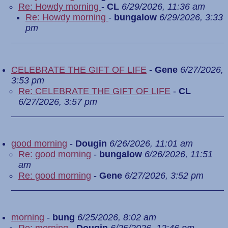
Re: Howdy morning
-
CL
6/29/2026, 11:36 am
Re: Howdy morning
-
bungalow
6/29/2026, 3:33
pm
CELEBRATE THE GIFT OF LIFE
-
Gene
6/27/2026,
3:53 pm
Re: CELEBRATE THE GIFT OF LIFE
-
CL
6/27/2026, 3:57 pm
good morning
-
Dougin
6/26/2026, 11:01 am
Re: good morning
-
bungalow
6/26/2026, 11:51
am
Re: good morning
-
Gene
6/27/2026, 3:52 pm
morning
-
bung
6/25/2026, 8:02 am