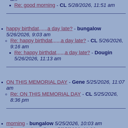
Re: good morning
-
CL
5/28/2026, 11:51 am
happy birthdat,,,,,,a day late?
-
bungalow
5/26/2026, 9:03 am
Re: happy birthdat,,,,,,a day late?
-
CL
5/26/2026,
9:16 am
Re: happy birthdat,,,,,,a day late?
-
Dougin
5/26/2026, 11:13 am
ON THIS MEMORIAL DAY
-
Gene
5/25/2026, 11:07
am
Re: ON THIS MEMORIAL DAY
-
CL
5/25/2026,
8:36 pm
morning
-
bungalow
5/25/2026, 10:03 am