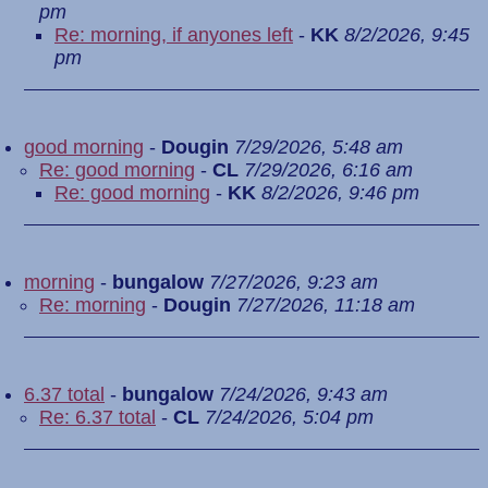
pm
Re: morning, if anyones left
-
KK
8/2/2026, 9:45
pm
good morning
-
Dougin
7/29/2026, 5:48 am
Re: good morning
-
CL
7/29/2026, 6:16 am
Re: good morning
-
KK
8/2/2026, 9:46 pm
morning
-
bungalow
7/27/2026, 9:23 am
Re: morning
-
Dougin
7/27/2026, 11:18 am
6.37 total
-
bungalow
7/24/2026, 9:43 am
Re: 6.37 total
-
CL
7/24/2026, 5:04 pm