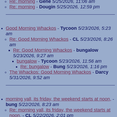
Re: morning
-
Gene
5/25/2026, 11:06 am
Re: morning
-
Dougin
5/25/2026, 12:59 pm
Good Morning Whackos
-
Tycoon
5/23/2026, 5:23
am
Re: Good Morning Whackos
-
CL
5/23/2026, 8:26
am
Re: Good Morning Whackos
-
bungalow
5/23/2026, 9:27 am
bungalow
-
Tycoon
5/23/2026, 11:56 am
Re: bungalow
-
Bung
5/23/2026, 1:16 pm
The Whackos: Good Morning Whackos
-
Darcy
5/31/2026, 9:52 am
morning yall, its friday, the weekend starts at noon,
-
bung
5/22/2026, 8:23 am
Re: morning yall, its friday, the weekend starts at
noon,
-
CL
5/22/2026, 2:01 pm