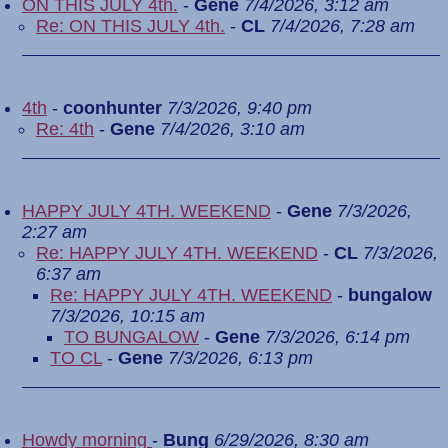
ON THIS JULY 4th.
-
Gene
7/4/2026, 3:12 am
Re: ON THIS JULY 4th.
-
CL
7/4/2026, 7:28 am
4th
-
coonhunter
7/3/2026, 9:40 pm
Re: 4th
-
Gene
7/4/2026, 3:10 am
HAPPY JULY 4TH. WEEKEND
-
Gene
7/3/2026,
2:27 am
Re: HAPPY JULY 4TH. WEEKEND
-
CL
7/3/2026,
6:37 am
Re: HAPPY JULY 4TH. WEEKEND
-
bungalow
7/3/2026, 10:15 am
TO BUNGALOW
-
Gene
7/3/2026, 6:14 pm
TO CL
-
Gene
7/3/2026, 6:13 pm
Howdy morning
-
Bung
6/29/2026, 8:30 am