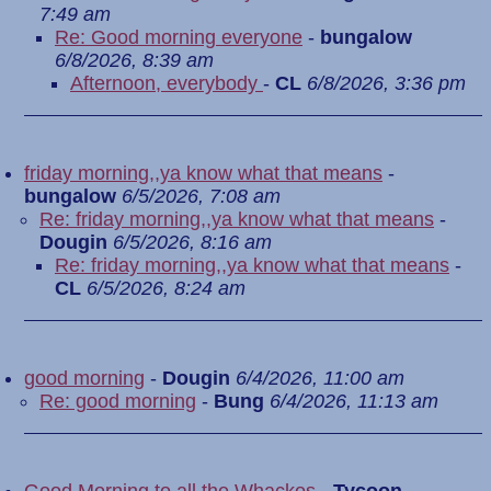
7:49 am
Re: Good morning everyone
-
bungalow
6/8/2026, 8:39 am
Afternoon, everybody
-
CL
6/8/2026, 3:36 pm
friday morning,,ya know what that means
-
bungalow
6/5/2026, 7:08 am
Re: friday morning,,ya know what that means
-
Dougin
6/5/2026, 8:16 am
Re: friday morning,,ya know what that means
-
CL
6/5/2026, 8:24 am
good morning
-
Dougin
6/4/2026, 11:00 am
Re: good morning
-
Bung
6/4/2026, 11:13 am