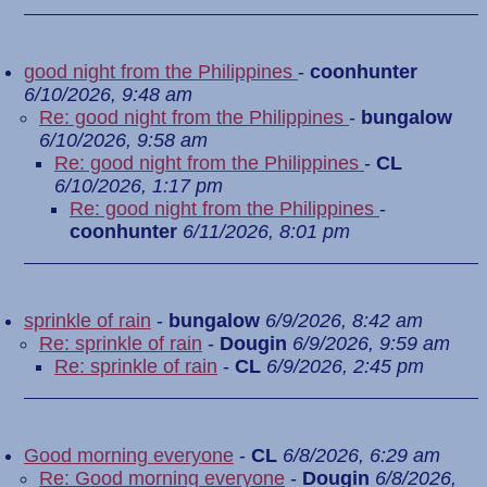
good night from the Philippines
-
coonhunter
6/10/2026, 9:48 am
Re: good night from the Philippines
-
bungalow
6/10/2026, 9:58 am
Re: good night from the Philippines
-
CL
6/10/2026, 1:17 pm
Re: good night from the Philippines
-
coonhunter
6/11/2026, 8:01 pm
sprinkle of rain
-
bungalow
6/9/2026, 8:42 am
Re: sprinkle of rain
-
Dougin
6/9/2026, 9:59 am
Re: sprinkle of rain
-
CL
6/9/2026, 2:45 pm
Good morning everyone
-
CL
6/8/2026, 6:29 am
Re: Good morning everyone
-
Dougin
6/8/2026,