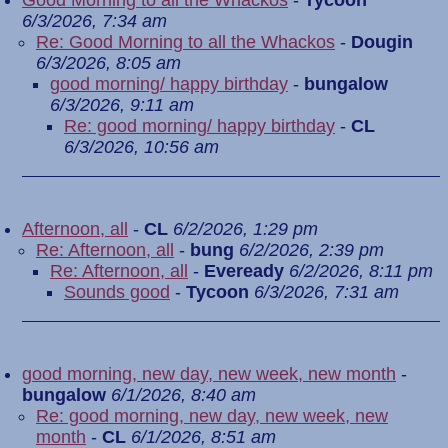
Good Morning to all the Whackos
-
Tycoon
6/3/2026, 7:34 am
Re: Good Morning to all the Whackos
-
Dougin
6/3/2026, 8:05 am
good morning/ happy birthday
-
bungalow
6/3/2026, 9:11 am
Re: good morning/ happy birthday
-
CL
6/3/2026, 10:56 am
Afternoon, all
-
CL
6/2/2026, 1:29 pm
Re: Afternoon, all
-
bung
6/2/2026, 2:39 pm
Re: Afternoon, all
-
Eveready
6/2/2026, 8:11 pm
Sounds good
-
Tycoon
6/3/2026, 7:31 am
good morning, new day, new week, new month
-
bungalow
6/1/2026, 8:40 am
Re: good morning, new day, new week, new
month
-
CL
6/1/2026, 8:51 am