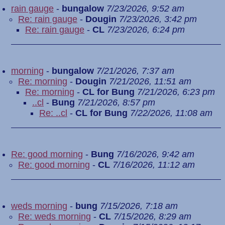
rain gauge
-
bungalow
7/23/2026, 9:52 am
Re: rain gauge
-
Dougin
7/23/2026, 3:42 pm
Re: rain gauge
-
CL
7/23/2026, 6:24 pm
morning
-
bungalow
7/21/2026, 7:37 am
Re: morning
-
Dougin
7/21/2026, 11:51 am
Re: morning
-
CL for Bung
7/21/2026, 6:23 pm
..cl
-
Bung
7/21/2026, 8:57 pm
Re: ..cl
-
CL for Bung
7/22/2026, 11:08 am
Re: good morning
-
Bung
7/16/2026, 9:42 am
Re: good morning
-
CL
7/16/2026, 11:12 am
weds morning
-
bung
7/15/2026, 7:18 am
Re: weds morning
-
CL
7/15/2026, 8:29 am