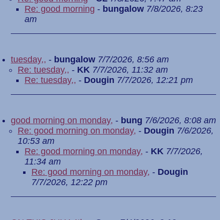
Re: good morning
-
bungalow
7/8/2026, 8:23
am
tuesday,,
-
bungalow
7/7/2026, 8:56 am
Re: tuesday,,
-
KK
7/7/2026, 11:32 am
Re: tuesday,,
-
Dougin
7/7/2026, 12:21 pm
good morning on monday,
-
bung
7/6/2026, 8:08 am
Re: good morning on monday,
-
Dougin
7/6/2026,
10:53 am
Re: good morning on monday,
-
KK
7/7/2026,
11:34 am
Re: good morning on monday,
-
Dougin
7/7/2026, 12:22 pm