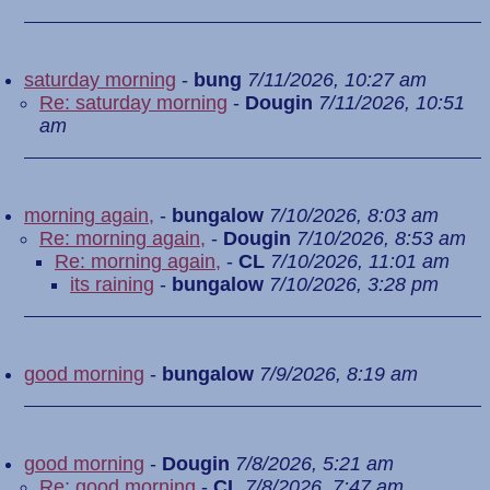
saturday morning
-
bung
7/11/2026, 10:27 am
Re: saturday morning
-
Dougin
7/11/2026, 10:51
am
morning again,
-
bungalow
7/10/2026, 8:03 am
Re: morning again,
-
Dougin
7/10/2026, 8:53 am
Re: morning again,
-
CL
7/10/2026, 11:01 am
its raining
-
bungalow
7/10/2026, 3:28 pm
good morning
-
bungalow
7/9/2026, 8:19 am
good morning
-
Dougin
7/8/2026, 5:21 am
Re: good morning
-
CL
7/8/2026, 7:47 am