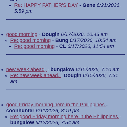
Re: HAPPY FATHER'S DAY
-
Gene
6/21/2026,
5:59 pm
good morning
-
Dougin
6/17/2026, 10:43 am
Re: good morning
-
Bung
6/17/2026, 10:54 am
Re: good morning
-
CL
6/17/2026, 11:54 am
new week ahead,
-
bungalow
6/15/2026, 7:10 am
Re: new week ahead,
-
Dougin
6/15/2026, 7:31
am
good Friday morning here in the Philippines
-
coonhunter
6/11/2026, 8:19 pm
Re: good Friday morning here in the Philippines
-
bungalow
6/12/2026, 7:54 am