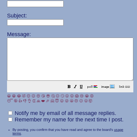
Subject:
Message:
😀
😁
😂
🤣
😊
😉
😍
😘
😎
🤔
😐
🙄
😮
😲
😱
😢
😭
😡
😴
🤪
👍
👎
👌
👏
🙏
❤️
🎉
🤗
😇
😛
😜
😬
😞
😕
😤
🤯
Notify me by email of all message replies.
Remember my name for the next time I post.
By posting, you confirm that you have read and agree to the board's
usage
terms
.