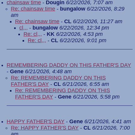
chainsaw time
-
Dougin
6/22/2026, 7:07 am
Re: chainsaw time
-
bungalow
6/22/2026, 8:29
am
Re: chainsaw time
-
CL
6/22/2026, 11:27 am
cl,,,
-
bungalow
6/22/2026, 12:34 pm
Re: cl,,,
-
KK
6/22/2026, 4:53 pm
Re: cl,,,
-
CL
6/22/2026, 9:01 pm
REMEMBERING DADDY ON THIS FATHER'S DAY
-
Gene
6/21/2026, 4:48 am
Re: REMEMBERING DADDY ON THIS
FATHER'S DAY
-
CL
6/21/2026, 6:55 am
Re: REMEMBERING DADDY ON THIS
FATHER'S DAY
-
Gene
6/21/2026, 5:58 pm
HAPPY FATHER'S DAY
-
Gene
6/21/2026, 4:41 am
Re: HAPPY FATHER'S DAY
-
CL
6/21/2026, 7:00
am