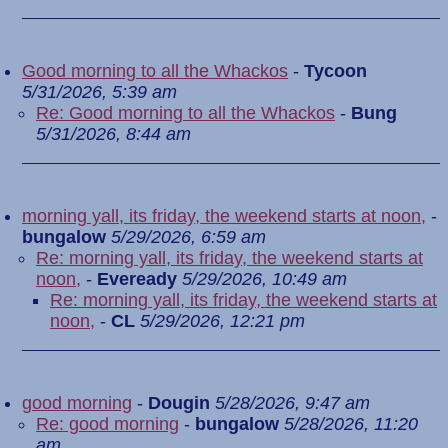
Good morning to all the Whackos
-
Tycoon
5/31/2026, 5:39 am
Re: Good morning to all the Whackos
-
Bung
5/31/2026, 8:44 am
morning yall, its friday, the weekend starts at noon,
-
bungalow
5/29/2026, 6:59 am
Re: morning yall, its friday, the weekend starts at
noon,
-
Eveready
5/29/2026, 10:49 am
Re: morning yall, its friday, the weekend starts at
noon,
-
CL
5/29/2026, 12:21 pm
good morning
-
Dougin
5/28/2026, 9:47 am
Re: good morning
-
bungalow
5/28/2026, 11:20
am