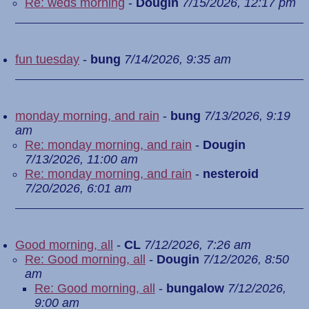
Re: weds morning
-
Dougin
7/15/2026, 12:17 pm
fun tuesday
-
bung
7/14/2026, 9:35 am
monday morning, and rain
-
bung
7/13/2026, 9:19
am
Re: monday morning, and rain
-
Dougin
7/13/2026, 11:00 am
Re: monday morning, and rain
-
nesteroid
7/20/2026, 6:01 am
Good morning, all
-
CL
7/12/2026, 7:26 am
Re: Good morning, all
-
Dougin
7/12/2026, 8:50
am
Re: Good morning, all
-
bungalow
7/12/2026,
9:00 am