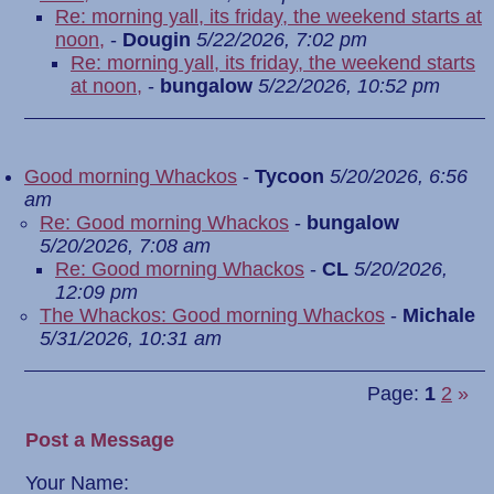
Re: morning yall, its friday, the weekend starts at
noon,
-
Dougin
5/22/2026, 7:02 pm
Re: morning yall, its friday, the weekend starts
at noon,
-
bungalow
5/22/2026, 10:52 pm
Good morning Whackos
-
Tycoon
5/20/2026, 6:56
am
Re: Good morning Whackos
-
bungalow
5/20/2026, 7:08 am
Re: Good morning Whackos
-
CL
5/20/2026,
12:09 pm
The Whackos: Good morning Whackos
-
Michale
5/31/2026, 10:31 am
Page:
1
2
»
Post a Message
Your Name: