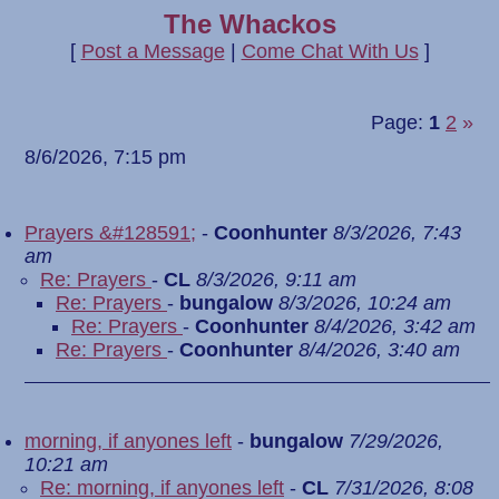
The Whackos
[
Post a Message
|
Come Chat With Us
]
Page:
1
2
»
8/6/2026, 7:15 pm
Prayers &#128591;
-
Coonhunter
8/3/2026, 7:43
am
Re: Prayers
-
CL
8/3/2026, 9:11 am
Re: Prayers
-
bungalow
8/3/2026, 10:24 am
Re: Prayers
-
Coonhunter
8/4/2026, 3:42 am
Re: Prayers
-
Coonhunter
8/4/2026, 3:40 am
morning, if anyones left
-
bungalow
7/29/2026,
10:21 am
Re: morning, if anyones left
-
CL
7/31/2026, 8:08