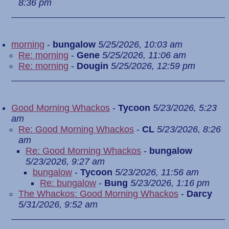
8:36 pm
morning
-
bungalow
5/25/2026, 10:03 am
Re: morning
-
Gene
5/25/2026, 11:06 am
Re: morning
-
Dougin
5/25/2026, 12:59 pm
Good Morning Whackos
-
Tycoon
5/23/2026, 5:23
am
Re: Good Morning Whackos
-
CL
5/23/2026, 8:26
am
Re: Good Morning Whackos
-
bungalow
5/23/2026, 9:27 am
bungalow
-
Tycoon
5/23/2026, 11:56 am
Re: bungalow
-
Bung
5/23/2026, 1:16 pm
The Whackos: Good Morning Whackos
-
Darcy
5/31/2026, 9:52 am