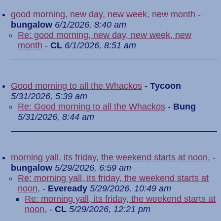
good morning, new day, new week, new month
-
bungalow
6/1/2026, 8:40 am
Re: good morning, new day, new week, new
month
-
CL
6/1/2026, 8:51 am
Good morning to all the Whackos
-
Tycoon
5/31/2026, 5:39 am
Re: Good morning to all the Whackos
-
Bung
5/31/2026, 8:44 am
morning yall, its friday, the weekend starts at noon,
-
bungalow
5/29/2026, 6:59 am
Re: morning yall, its friday, the weekend starts at
noon,
-
Eveready
5/29/2026, 10:49 am
Re: morning yall, its friday, the weekend starts at
noon,
-
CL
5/29/2026, 12:21 pm