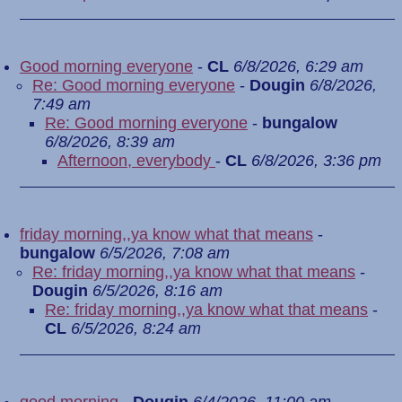
Good morning everyone
-
CL
6/8/2026, 6:29 am
Re: Good morning everyone
-
Dougin
6/8/2026,
7:49 am
Re: Good morning everyone
-
bungalow
6/8/2026, 8:39 am
Afternoon, everybody
-
CL
6/8/2026, 3:36 pm
friday morning,,ya know what that means
-
bungalow
6/5/2026, 7:08 am
Re: friday morning,,ya know what that means
-
Dougin
6/5/2026, 8:16 am
Re: friday morning,,ya know what that means
-
CL
6/5/2026, 8:24 am