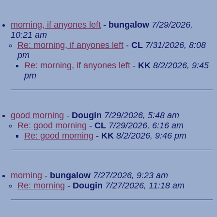
morning, if anyones left
-
bungalow
7/29/2026,
10:21 am
Re: morning, if anyones left
-
CL
7/31/2026, 8:08
pm
Re: morning, if anyones left
-
KK
8/2/2026, 9:45
pm
good morning
-
Dougin
7/29/2026, 5:48 am
Re: good morning
-
CL
7/29/2026, 6:16 am
Re: good morning
-
KK
8/2/2026, 9:46 pm
morning
-
bungalow
7/27/2026, 9:23 am
Re: morning
-
Dougin
7/27/2026, 11:18 am