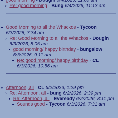
good morning
-
Dougin
6/4/2026, 11:00 am
Re: good morning
-
Bung
6/4/2026, 11:13 am
Good Morning to all the Whackos
-
Tycoon
6/3/2026, 7:34 am
Re: Good Morning to all the Whackos
-
Dougin
6/3/2026, 8:05 am
good morning/ happy birthday
-
bungalow
6/3/2026, 9:11 am
Re: good morning/ happy birthday
-
CL
6/3/2026, 10:56 am
Afternoon, all
-
CL
6/2/2026, 1:29 pm
Re: Afternoon, all
-
bung
6/2/2026, 2:39 pm
Re: Afternoon, all
-
Eveready
6/2/2026, 8:11 pm
Sounds good
-
Tycoon
6/3/2026, 7:31 am