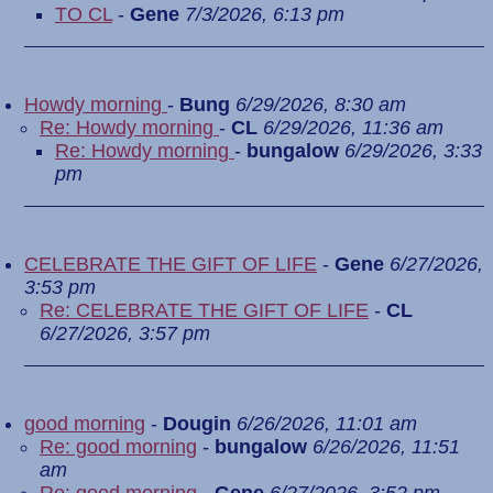
TO CL
-
Gene
7/3/2026, 6:13 pm
Howdy morning
-
Bung
6/29/2026, 8:30 am
Re: Howdy morning
-
CL
6/29/2026, 11:36 am
Re: Howdy morning
-
bungalow
6/29/2026, 3:33
pm
CELEBRATE THE GIFT OF LIFE
-
Gene
6/27/2026,
3:53 pm
Re: CELEBRATE THE GIFT OF LIFE
-
CL
6/27/2026, 3:57 pm
good morning
-
Dougin
6/26/2026, 11:01 am
Re: good morning
-
bungalow
6/26/2026, 11:51
am