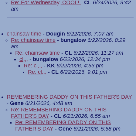
Re: For Wednesday, COOL!
-
CL
6/24/2026, 9:42
am
chainsaw time
-
Dougin
6/22/2026, 7:07 am
Re: chainsaw time
-
bungalow
6/22/2026, 8:29
am
Re: chainsaw time
-
CL
6/22/2026, 11:27 am
cl,,,
-
bungalow
6/22/2026, 12:34 pm
Re: cl,,,
-
KK
6/22/2026, 4:53 pm
Re: cl,,,
-
CL
6/22/2026, 9:01 pm
REMEMBERING DADDY ON THIS FATHER'S DAY
-
Gene
6/21/2026, 4:48 am
Re: REMEMBERING DADDY ON THIS
FATHER'S DAY
-
CL
6/21/2026, 6:55 am
Re: REMEMBERING DADDY ON THIS
FATHER'S DAY
-
Gene
6/21/2026, 5:58 pm