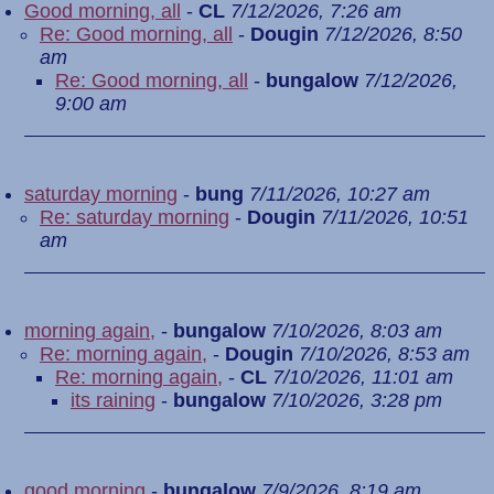
Good morning, all
-
CL
7/12/2026, 7:26 am
Re: Good morning, all
-
Dougin
7/12/2026, 8:50
am
Re: Good morning, all
-
bungalow
7/12/2026,
9:00 am
saturday morning
-
bung
7/11/2026, 10:27 am
Re: saturday morning
-
Dougin
7/11/2026, 10:51
am
morning again,
-
bungalow
7/10/2026, 8:03 am
Re: morning again,
-
Dougin
7/10/2026, 8:53 am
Re: morning again,
-
CL
7/10/2026, 11:01 am
its raining
-
bungalow
7/10/2026, 3:28 pm
good morning
-
bungalow
7/9/2026, 8:19 am