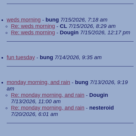
weds morning
-
bung
7/15/2026, 7:18 am
Re: weds morning
-
CL
7/15/2026, 8:29 am
Re: weds morning
-
Dougin
7/15/2026, 12:17 pm
fun tuesday
-
bung
7/14/2026, 9:35 am
monday morning, and rain
-
bung
7/13/2026, 9:19
am
Re: monday morning, and rain
-
Dougin
7/13/2026, 11:00 am
Re: monday morning, and rain
-
nesteroid
7/20/2026, 6:01 am