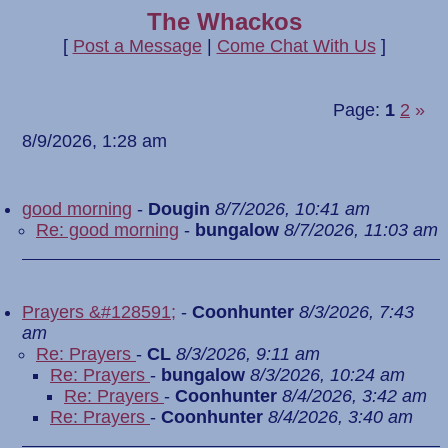
The Whackos
[
Post a Message
|
Come Chat With Us
]
Page:
1
2
»
8/9/2026, 1:28 am
good morning
-
Dougin
8/7/2026, 10:41 am
Re: good morning
-
bungalow
8/7/2026, 11:03 am
Prayers &#128591;
-
Coonhunter
8/3/2026, 7:43
am
Re: Prayers
-
CL
8/3/2026, 9:11 am
Re: Prayers
-
bungalow
8/3/2026, 10:24 am
Re: Prayers
-
Coonhunter
8/4/2026, 3:42 am
Re: Prayers
-
Coonhunter
8/4/2026, 3:40 am