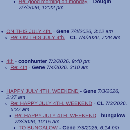
Re: good morning on monday,
-
Dougin
7/7/2026, 12:22 pm
ON THIS JULY 4th.
-
Gene
7/4/2026, 3:12 am
Re: ON THIS JULY 4th.
-
CL
7/4/2026, 7:28 am
4th
-
coonhunter
7/3/2026, 9:40 pm
Re: 4th
-
Gene
7/4/2026, 3:10 am
HAPPY JULY 4TH. WEEKEND
-
Gene
7/3/2026,
2:27 am
Re: HAPPY JULY 4TH. WEEKEND
-
CL
7/3/2026,
6:37 am
Re: HAPPY JULY 4TH. WEEKEND
-
bungalow
7/3/2026, 10:15 am
TO BUNGALOW
-
Gene
7/3/2026, 6:14 pm