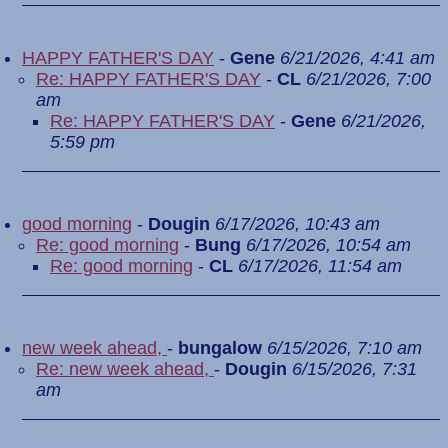
HAPPY FATHER'S DAY
-
Gene
6/21/2026, 4:41 am
Re: HAPPY FATHER'S DAY
-
CL
6/21/2026, 7:00
am
Re: HAPPY FATHER'S DAY
-
Gene
6/21/2026,
5:59 pm
good morning
-
Dougin
6/17/2026, 10:43 am
Re: good morning
-
Bung
6/17/2026, 10:54 am
Re: good morning
-
CL
6/17/2026, 11:54 am
new week ahead,
-
bungalow
6/15/2026, 7:10 am
Re: new week ahead,
-
Dougin
6/15/2026, 7:31
am