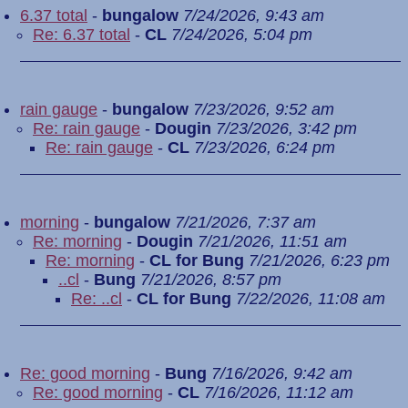
6.37 total
-
bungalow
7/24/2026, 9:43 am
Re: 6.37 total
-
CL
7/24/2026, 5:04 pm
rain gauge
-
bungalow
7/23/2026, 9:52 am
Re: rain gauge
-
Dougin
7/23/2026, 3:42 pm
Re: rain gauge
-
CL
7/23/2026, 6:24 pm
morning
-
bungalow
7/21/2026, 7:37 am
Re: morning
-
Dougin
7/21/2026, 11:51 am
Re: morning
-
CL for Bung
7/21/2026, 6:23 pm
..cl
-
Bung
7/21/2026, 8:57 pm
Re: ..cl
-
CL for Bung
7/22/2026, 11:08 am
Re: good morning
-
Bung
7/16/2026, 9:42 am
Re: good morning
-
CL
7/16/2026, 11:12 am