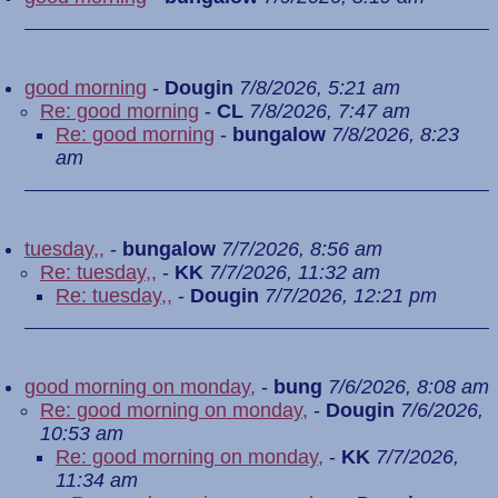
good morning
-
Dougin
7/8/2026, 5:21 am
Re: good morning
-
CL
7/8/2026, 7:47 am
Re: good morning
-
bungalow
7/8/2026, 8:23
am
tuesday,,
-
bungalow
7/7/2026, 8:56 am
Re: tuesday,,
-
KK
7/7/2026, 11:32 am
Re: tuesday,,
-
Dougin
7/7/2026, 12:21 pm
good morning on monday,
-
bung
7/6/2026, 8:08 am
Re: good morning on monday,
-
Dougin
7/6/2026,
10:53 am
Re: good morning on monday,
-
KK
7/7/2026,
11:34 am