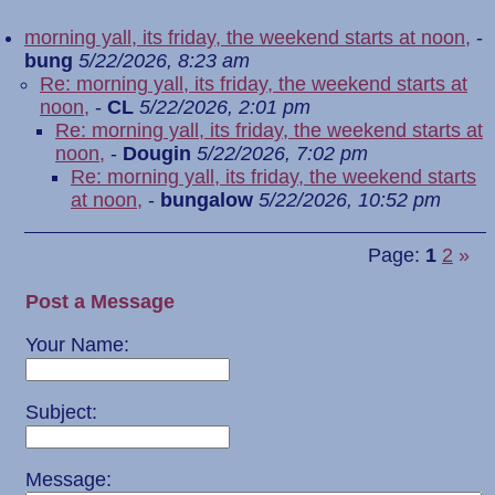
morning yall, its friday, the weekend starts at noon,
-
bung
5/22/2026, 8:23 am
Re: morning yall, its friday, the weekend starts at
noon,
-
CL
5/22/2026, 2:01 pm
Re: morning yall, its friday, the weekend starts at
noon,
-
Dougin
5/22/2026, 7:02 pm
Re: morning yall, its friday, the weekend starts
at noon,
-
bungalow
5/22/2026, 10:52 pm
Page:
1
2
»
Post a Message
Your Name:
Subject:
Message: