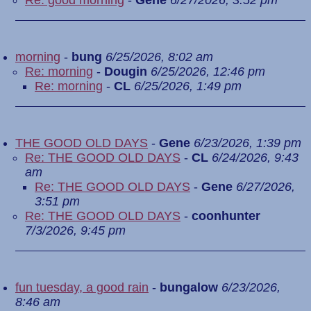
Re: good morning
-
Gene
6/27/2026, 3:52 pm
morning
-
bung
6/25/2026, 8:02 am
Re: morning
-
Dougin
6/25/2026, 12:46 pm
Re: morning
-
CL
6/25/2026, 1:49 pm
THE GOOD OLD DAYS
-
Gene
6/23/2026, 1:39 pm
Re: THE GOOD OLD DAYS
-
CL
6/24/2026, 9:43
am
Re: THE GOOD OLD DAYS
-
Gene
6/27/2026,
3:51 pm
Re: THE GOOD OLD DAYS
-
coonhunter
7/3/2026, 9:45 pm
fun tuesday, a good rain
-
bungalow
6/23/2026,
8:46 am