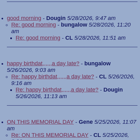
good morning
-
Dougin
5/28/2026, 9:47 am
Re: good morning
-
bungalow
5/28/2026, 11:20
am
Re: good morning
-
CL
5/28/2026, 11:51 am
happy birthdat,,,,,,a day late?
-
bungalow
5/26/2026, 9:03 am
Re: happy birthdat,,,,,,a day late?
-
CL
5/26/2026,
9:16 am
Re: happy birthdat,,,,,,a day late?
-
Dougin
5/26/2026, 11:13 am
ON THIS MEMORIAL DAY
-
Gene
5/25/2026, 11:07
am
Re: ON THIS MEMORIAL DAY
-
CL
5/25/2026,