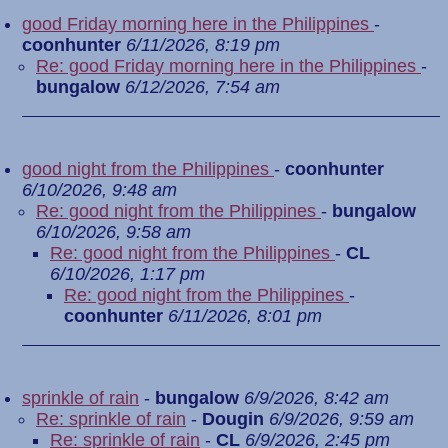
good Friday morning here in the Philippines
-
coonhunter
6/11/2026, 8:19 pm
Re: good Friday morning here in the Philippines
-
bungalow
6/12/2026, 7:54 am
good night from the Philippines
-
coonhunter
6/10/2026, 9:48 am
Re: good night from the Philippines
-
bungalow
6/10/2026, 9:58 am
Re: good night from the Philippines
-
CL
6/10/2026, 1:17 pm
Re: good night from the Philippines
-
coonhunter
6/11/2026, 8:01 pm
sprinkle of rain
-
bungalow
6/9/2026, 8:42 am
Re: sprinkle of rain
-
Dougin
6/9/2026, 9:59 am
Re: sprinkle of rain
-
CL
6/9/2026, 2:45 pm