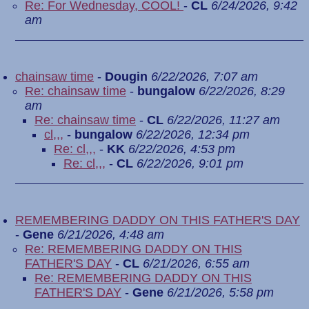
Re: For Wednesday, COOL!
-
CL
6/24/2026, 9:42
am
chainsaw time
-
Dougin
6/22/2026, 7:07 am
Re: chainsaw time
-
bungalow
6/22/2026, 8:29
am
Re: chainsaw time
-
CL
6/22/2026, 11:27 am
cl,,,
-
bungalow
6/22/2026, 12:34 pm
Re: cl,,,
-
KK
6/22/2026, 4:53 pm
Re: cl,,,
-
CL
6/22/2026, 9:01 pm
REMEMBERING DADDY ON THIS FATHER'S DAY
-
Gene
6/21/2026, 4:48 am
Re: REMEMBERING DADDY ON THIS
FATHER'S DAY
-
CL
6/21/2026, 6:55 am
Re: REMEMBERING DADDY ON THIS
FATHER'S DAY
-
Gene
6/21/2026, 5:58 pm