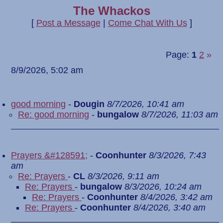
The Whackos
[
Post a Message
|
Come Chat With Us
]
Page:
1
2
»
8/9/2026, 5:02 am
good morning
-
Dougin
8/7/2026, 10:41 am
Re: good morning
-
bungalow
8/7/2026, 11:03 am
Prayers &#128591;
-
Coonhunter
8/3/2026, 7:43
am
Re: Prayers
-
CL
8/3/2026, 9:11 am
Re: Prayers
-
bungalow
8/3/2026, 10:24 am
Re: Prayers
-
Coonhunter
8/4/2026, 3:42 am
Re: Prayers
-
Coonhunter
8/4/2026, 3:40 am