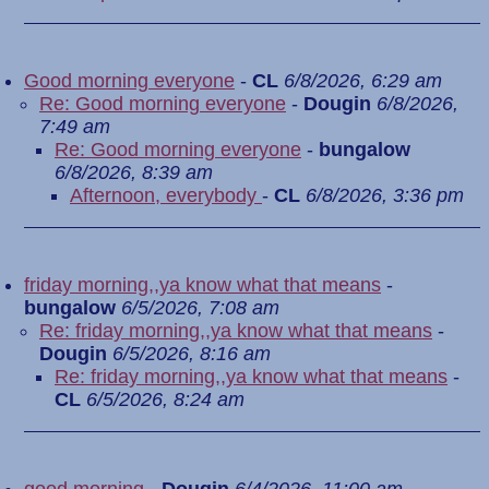
Good morning everyone
-
CL
6/8/2026, 6:29 am
Re: Good morning everyone
-
Dougin
6/8/2026,
7:49 am
Re: Good morning everyone
-
bungalow
6/8/2026, 8:39 am
Afternoon, everybody
-
CL
6/8/2026, 3:36 pm
friday morning,,ya know what that means
-
bungalow
6/5/2026, 7:08 am
Re: friday morning,,ya know what that means
-
Dougin
6/5/2026, 8:16 am
Re: friday morning,,ya know what that means
-
CL
6/5/2026, 8:24 am