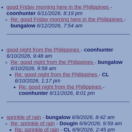
good Friday morning here in the Philippines
-
coonhunter
6/11/2026, 8:19 pm
Re: good Friday morning here in the Philippines
-
bungalow
6/12/2026, 7:54 am
good night from the Philippines
-
coonhunter
6/10/2026, 9:48 am
Re: good night from the Philippines
-
bungalow
6/10/2026, 9:58 am
Re: good night from the Philippines
-
CL
6/10/2026, 1:17 pm
Re: good night from the Philippines
-
coonhunter
6/11/2026, 8:01 pm
sprinkle of rain
-
bungalow
6/9/2026, 8:42 am
Re: sprinkle of rain
-
Dougin
6/9/2026, 9:59 am
Re: sprinkle of rain
-
CL
6/9/2026, 2:45 pm