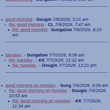
good morning
-
Dougin
7/8/2026, 5:21 am
Re: good morning
-
CL
7/8/2026, 7:47 am
Re: good morning
-
bungalow
7/8/2026, 8:23
am
tuesday,,
-
bungalow
7/7/2026, 8:56 am
Re: tuesday,,
-
KK
7/7/2026, 11:32 am
Re: tuesday,,
-
Dougin
7/7/2026, 12:21 pm
good morning on monday,
-
bung
7/6/2026, 8:08 am
Re: good morning on monday,
-
Dougin
7/6/2026,
10:53 am
Re: good morning on monday,
-
KK
7/7/2026,
11:34 am