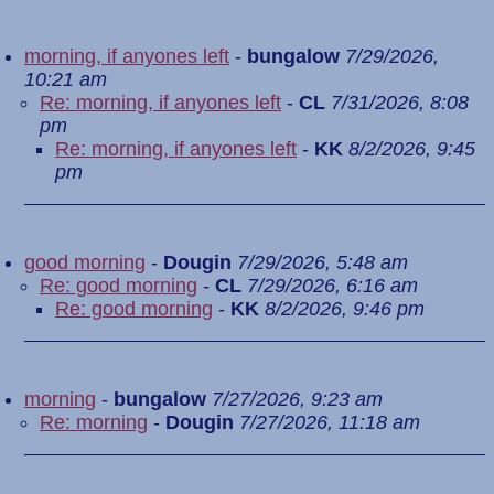
morning, if anyones left
-
bungalow
7/29/2026,
10:21 am
Re: morning, if anyones left
-
CL
7/31/2026, 8:08
pm
Re: morning, if anyones left
-
KK
8/2/2026, 9:45
pm
good morning
-
Dougin
7/29/2026, 5:48 am
Re: good morning
-
CL
7/29/2026, 6:16 am
Re: good morning
-
KK
8/2/2026, 9:46 pm
morning
-
bungalow
7/27/2026, 9:23 am
Re: morning
-
Dougin
7/27/2026, 11:18 am