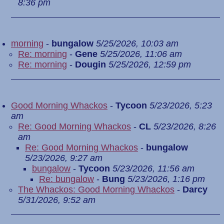
8:36 pm
morning
-
bungalow
5/25/2026, 10:03 am
Re: morning
-
Gene
5/25/2026, 11:06 am
Re: morning
-
Dougin
5/25/2026, 12:59 pm
Good Morning Whackos
-
Tycoon
5/23/2026, 5:23
am
Re: Good Morning Whackos
-
CL
5/23/2026, 8:26
am
Re: Good Morning Whackos
-
bungalow
5/23/2026, 9:27 am
bungalow
-
Tycoon
5/23/2026, 11:56 am
Re: bungalow
-
Bung
5/23/2026, 1:16 pm
The Whackos: Good Morning Whackos
-
Darcy
5/31/2026, 9:52 am