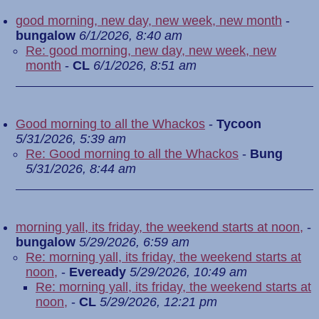
good morning, new day, new week, new month
-
bungalow
6/1/2026, 8:40 am
Re: good morning, new day, new week, new
month
-
CL
6/1/2026, 8:51 am
Good morning to all the Whackos
-
Tycoon
5/31/2026, 5:39 am
Re: Good morning to all the Whackos
-
Bung
5/31/2026, 8:44 am
morning yall, its friday, the weekend starts at noon,
-
bungalow
5/29/2026, 6:59 am
Re: morning yall, its friday, the weekend starts at
noon,
-
Eveready
5/29/2026, 10:49 am
Re: morning yall, its friday, the weekend starts at
noon,
-
CL
5/29/2026, 12:21 pm