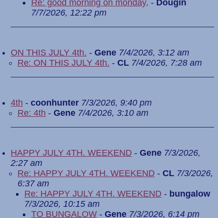
Re: good morning on monday,
-
Dougin
7/7/2026, 12:22 pm
ON THIS JULY 4th.
-
Gene
7/4/2026, 3:12 am
Re: ON THIS JULY 4th.
-
CL
7/4/2026, 7:28 am
4th
-
coonhunter
7/3/2026, 9:40 pm
Re: 4th
-
Gene
7/4/2026, 3:10 am
HAPPY JULY 4TH. WEEKEND
-
Gene
7/3/2026,
2:27 am
Re: HAPPY JULY 4TH. WEEKEND
-
CL
7/3/2026,
6:37 am
Re: HAPPY JULY 4TH. WEEKEND
-
bungalow
7/3/2026, 10:15 am
TO BUNGALOW
-
Gene
7/3/2026, 6:14 pm