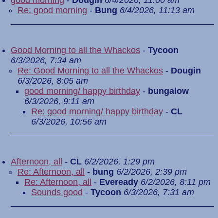
good morning
-
Dougin
6/4/2026, 11:00 am
Re: good morning
-
Bung
6/4/2026, 11:13 am
Good Morning to all the Whackos
-
Tycoon
6/3/2026, 7:34 am
Re: Good Morning to all the Whackos
-
Dougin
6/3/2026, 8:05 am
good morning/ happy birthday
-
bungalow
6/3/2026, 9:11 am
Re: good morning/ happy birthday
-
CL
6/3/2026, 10:56 am
Afternoon, all
-
CL
6/2/2026, 1:29 pm
Re: Afternoon, all
-
bung
6/2/2026, 2:39 pm
Re: Afternoon, all
-
Eveready
6/2/2026, 8:11 pm
Sounds good
-
Tycoon
6/3/2026, 7:31 am