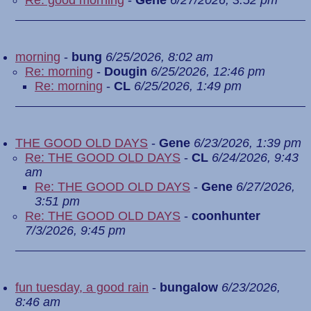
Re: good morning
-
Gene
6/27/2026, 3:52 pm
morning
-
bung
6/25/2026, 8:02 am
Re: morning
-
Dougin
6/25/2026, 12:46 pm
Re: morning
-
CL
6/25/2026, 1:49 pm
THE GOOD OLD DAYS
-
Gene
6/23/2026, 1:39 pm
Re: THE GOOD OLD DAYS
-
CL
6/24/2026, 9:43
am
Re: THE GOOD OLD DAYS
-
Gene
6/27/2026,
3:51 pm
Re: THE GOOD OLD DAYS
-
coonhunter
7/3/2026, 9:45 pm
fun tuesday, a good rain
-
bungalow
6/23/2026,
8:46 am