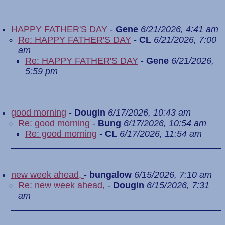
HAPPY FATHER'S DAY
-
Gene
6/21/2026, 4:41 am
Re: HAPPY FATHER'S DAY
-
CL
6/21/2026, 7:00
am
Re: HAPPY FATHER'S DAY
-
Gene
6/21/2026,
5:59 pm
good morning
-
Dougin
6/17/2026, 10:43 am
Re: good morning
-
Bung
6/17/2026, 10:54 am
Re: good morning
-
CL
6/17/2026, 11:54 am
new week ahead,
-
bungalow
6/15/2026, 7:10 am
Re: new week ahead,
-
Dougin
6/15/2026, 7:31
am