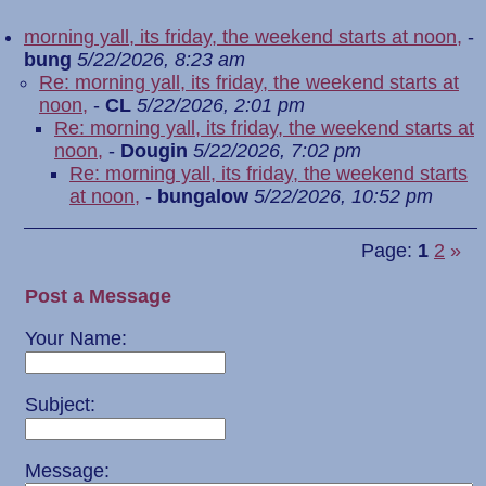
morning yall, its friday, the weekend starts at noon,
-
bung
5/22/2026, 8:23 am
Re: morning yall, its friday, the weekend starts at
noon,
-
CL
5/22/2026, 2:01 pm
Re: morning yall, its friday, the weekend starts at
noon,
-
Dougin
5/22/2026, 7:02 pm
Re: morning yall, its friday, the weekend starts
at noon,
-
bungalow
5/22/2026, 10:52 pm
Page:
1
2
»
Post a Message
Your Name:
Subject:
Message: