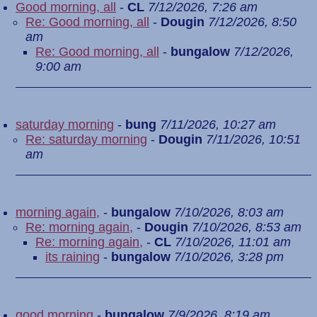
Good morning, all
-
CL
7/12/2026, 7:26 am
Re: Good morning, all
-
Dougin
7/12/2026, 8:50
am
Re: Good morning, all
-
bungalow
7/12/2026,
9:00 am
saturday morning
-
bung
7/11/2026, 10:27 am
Re: saturday morning
-
Dougin
7/11/2026, 10:51
am
morning again,
-
bungalow
7/10/2026, 8:03 am
Re: morning again,
-
Dougin
7/10/2026, 8:53 am
Re: morning again,
-
CL
7/10/2026, 11:01 am
its raining
-
bungalow
7/10/2026, 3:28 pm
good morning
-
bungalow
7/9/2026, 8:19 am