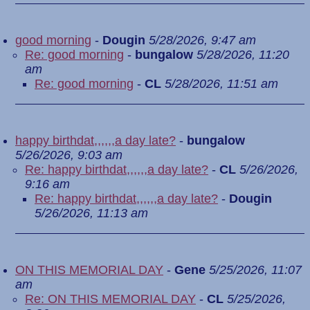
good morning
-
Dougin
5/28/2026, 9:47 am
Re: good morning
-
bungalow
5/28/2026, 11:20
am
Re: good morning
-
CL
5/28/2026, 11:51 am
happy birthdat,,,,,,a day late?
-
bungalow
5/26/2026, 9:03 am
Re: happy birthdat,,,,,,a day late?
-
CL
5/26/2026,
9:16 am
Re: happy birthdat,,,,,,a day late?
-
Dougin
5/26/2026, 11:13 am
ON THIS MEMORIAL DAY
-
Gene
5/25/2026, 11:07
am
Re: ON THIS MEMORIAL DAY
-
CL
5/25/2026,