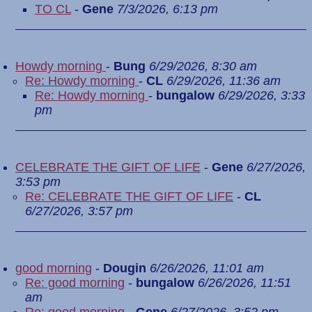
TO CL
-
Gene
7/3/2026, 6:13 pm
Howdy morning
-
Bung
6/29/2026, 8:30 am
Re: Howdy morning
-
CL
6/29/2026, 11:36 am
Re: Howdy morning
-
bungalow
6/29/2026, 3:33
pm
CELEBRATE THE GIFT OF LIFE
-
Gene
6/27/2026,
3:53 pm
Re: CELEBRATE THE GIFT OF LIFE
-
CL
6/27/2026, 3:57 pm
good morning
-
Dougin
6/26/2026, 11:01 am
Re: good morning
-
bungalow
6/26/2026, 11:51
am