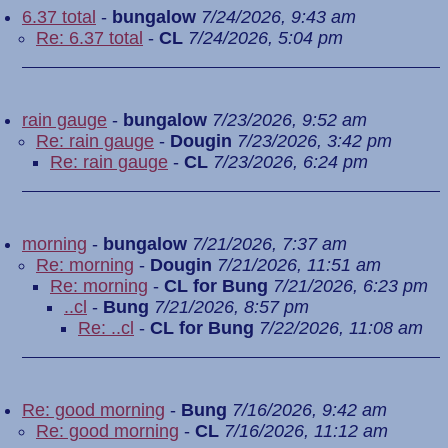
6.37 total
-
bungalow
7/24/2026, 9:43 am
Re: 6.37 total
-
CL
7/24/2026, 5:04 pm
rain gauge
-
bungalow
7/23/2026, 9:52 am
Re: rain gauge
-
Dougin
7/23/2026, 3:42 pm
Re: rain gauge
-
CL
7/23/2026, 6:24 pm
morning
-
bungalow
7/21/2026, 7:37 am
Re: morning
-
Dougin
7/21/2026, 11:51 am
Re: morning
-
CL for Bung
7/21/2026, 6:23 pm
..cl
-
Bung
7/21/2026, 8:57 pm
Re: ..cl
-
CL for Bung
7/22/2026, 11:08 am
Re: good morning
-
Bung
7/16/2026, 9:42 am
Re: good morning
-
CL
7/16/2026, 11:12 am