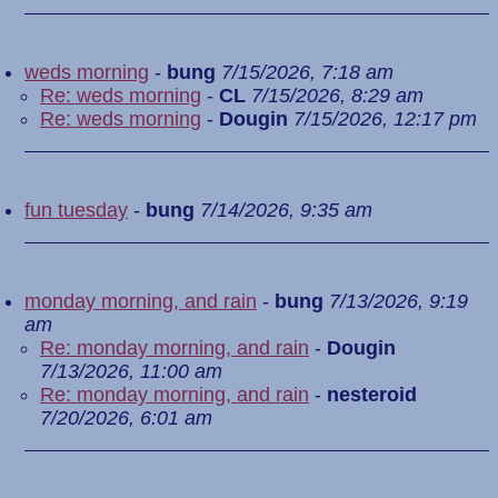
weds morning
-
bung
7/15/2026, 7:18 am
Re: weds morning
-
CL
7/15/2026, 8:29 am
Re: weds morning
-
Dougin
7/15/2026, 12:17 pm
fun tuesday
-
bung
7/14/2026, 9:35 am
monday morning, and rain
-
bung
7/13/2026, 9:19
am
Re: monday morning, and rain
-
Dougin
7/13/2026, 11:00 am
Re: monday morning, and rain
-
nesteroid
7/20/2026, 6:01 am