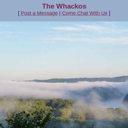
The Whackos
[
Post a Message
|
Come Chat With Us
]