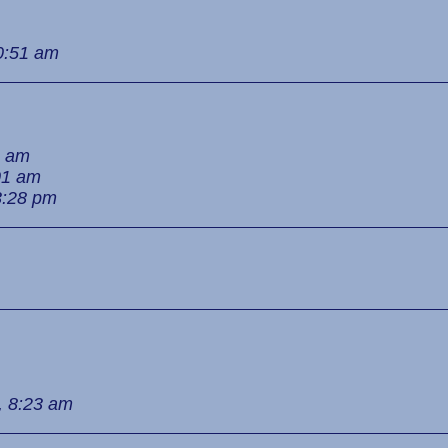
0:51 am
3 am
01 am
3:28 pm
, 8:23 am