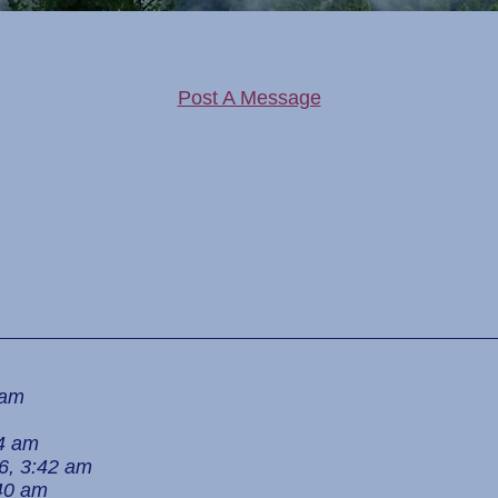
Post A Message
 am
24 am
6, 3:42 am
:40 am