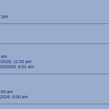
7 pm
9 am
/2026, 11:00 am
/20/2026, 6:01 am
8:50 am
/2026, 9:00 am