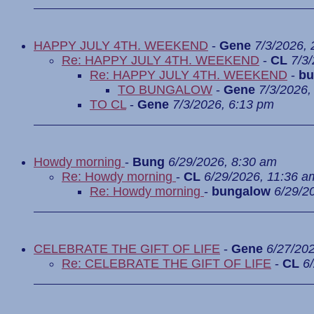
HAPPY JULY 4TH. WEEKEND
-
Gene
7/3/2026,
Re: HAPPY JULY 4TH. WEEKEND
-
CL
7/3
Re: HAPPY JULY 4TH. WEEKEND
-
bu
TO BUNGALOW
-
Gene
7/3/2026,
TO CL
-
Gene
7/3/2026, 6:13 pm
Howdy morning
-
Bung
6/29/2026, 8:30 am
Re: Howdy morning
-
CL
6/29/2026, 11:36 a
Re: Howdy morning
-
bungalow
6/29/2
CELEBRATE THE GIFT OF LIFE
-
Gene
6/27/20
Re: CELEBRATE THE GIFT OF LIFE
-
CL
6