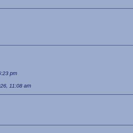
6:23 pm
026, 11:08 am