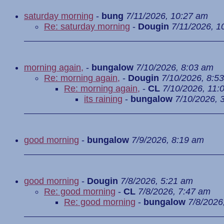
saturday morning
-
bung
7/11/2026, 10:27 am
Re: saturday morning
-
Dougin
7/11/2026, 1
morning again,
-
bungalow
7/10/2026, 8:03 am
Re: morning again,
-
Dougin
7/10/2026, 8:5
Re: morning again,
-
CL
7/10/2026, 11:
its raining
-
bungalow
7/10/2026, 
good morning
-
bungalow
7/9/2026, 8:19 am
good morning
-
Dougin
7/8/2026, 5:21 am
Re: good morning
-
CL
7/8/2026, 7:47 am
Re: good morning
-
bungalow
7/8/2026