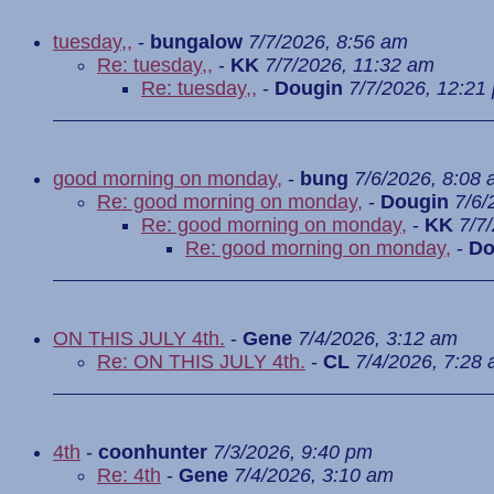
tuesday,,
-
bungalow
7/7/2026, 8:56 am
Re: tuesday,,
-
KK
7/7/2026, 11:32 am
Re: tuesday,,
-
Dougin
7/7/2026, 12:21
good morning on monday,
-
bung
7/6/2026, 8:08
Re: good morning on monday,
-
Dougin
7/6/
Re: good morning on monday,
-
KK
7/7
Re: good morning on monday,
-
Do
ON THIS JULY 4th.
-
Gene
7/4/2026, 3:12 am
Re: ON THIS JULY 4th.
-
CL
7/4/2026, 7:28
4th
-
coonhunter
7/3/2026, 9:40 pm
Re: 4th
-
Gene
7/4/2026, 3:10 am