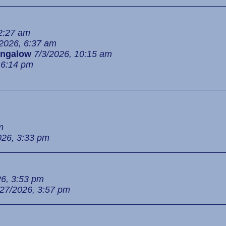
 2:27 am
/2026, 6:37 am
ngalow
7/3/2026, 10:15 am
 6:14 pm
m
026, 3:33 pm
26, 3:53 pm
/27/2026, 3:57 pm