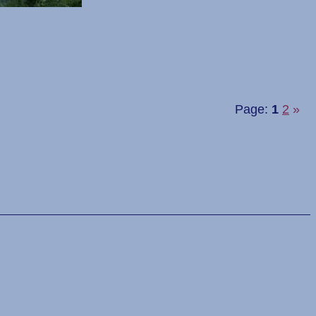
Page:
1
2
»