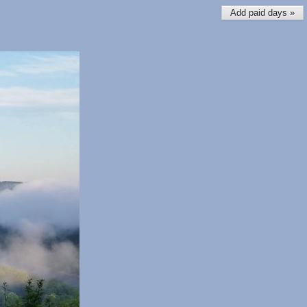
Add paid days »