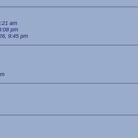
0:21 am
8:08 pm
26, 9:45 pm
pm