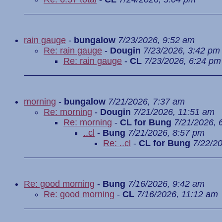
rain gauge
-
bungalow
7/23/2026, 9:52 am
Re: rain gauge
-
Dougin
7/23/2026, 3:42 pm
Re: rain gauge
-
CL
7/23/2026, 6:24 pm
morning
-
bungalow
7/21/2026, 7:37 am
Re: morning
-
Dougin
7/21/2026, 11:51 am
Re: morning
-
CL for Bung
7/21/2026, 
..cl
-
Bung
7/21/2026, 8:57 pm
Re: ..cl
-
CL for Bung
7/22/2
Re: good morning
-
Bung
7/16/2026, 9:42 am
Re: good morning
-
CL
7/16/2026, 11:12 am