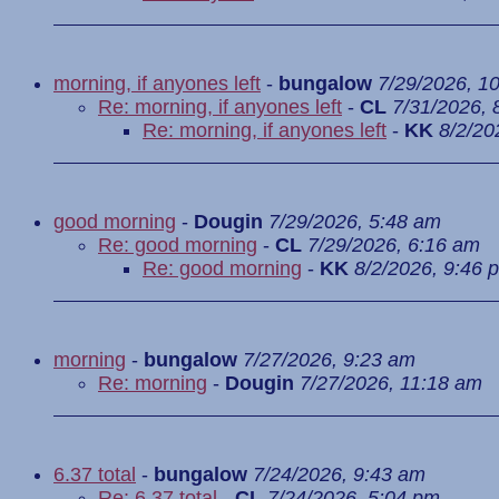
morning, if anyones left
-
bungalow
7/29/2026, 1
Re: morning, if anyones left
-
CL
7/31/2026, 
Re: morning, if anyones left
-
KK
8/2/20
good morning
-
Dougin
7/29/2026, 5:48 am
Re: good morning
-
CL
7/29/2026, 6:16 am
Re: good morning
-
KK
8/2/2026, 9:46 
morning
-
bungalow
7/27/2026, 9:23 am
Re: morning
-
Dougin
7/27/2026, 11:18 am
6.37 total
-
bungalow
7/24/2026, 9:43 am
Re: 6.37 total
-
CL
7/24/2026, 5:04 pm