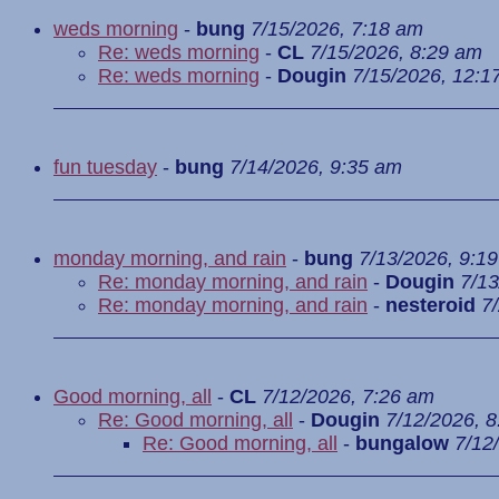
weds morning
-
bung
7/15/2026, 7:18 am
Re: weds morning
-
CL
7/15/2026, 8:29 am
Re: weds morning
-
Dougin
7/15/2026, 12:1
fun tuesday
-
bung
7/14/2026, 9:35 am
monday morning, and rain
-
bung
7/13/2026, 9:1
Re: monday morning, and rain
-
Dougin
7/13
Re: monday morning, and rain
-
nesteroid
7
Good morning, all
-
CL
7/12/2026, 7:26 am
Re: Good morning, all
-
Dougin
7/12/2026, 
Re: Good morning, all
-
bungalow
7/12