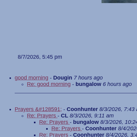
8/7/2026, 5:45 pm
good morning
-
Dougin
7 hours ago
Re: good morning
-
bungalow
6 hours ago
Prayers &#128591;
-
Coonhunter
8/3/2026, 7:43
Re: Prayers
-
CL
8/3/2026, 9:11 am
Re: Prayers
-
bungalow
8/3/2026, 10:
Re: Prayers
-
Coonhunter
8/4/202
Re: Prayers
-
Coonhunter
8/4/2026, 3