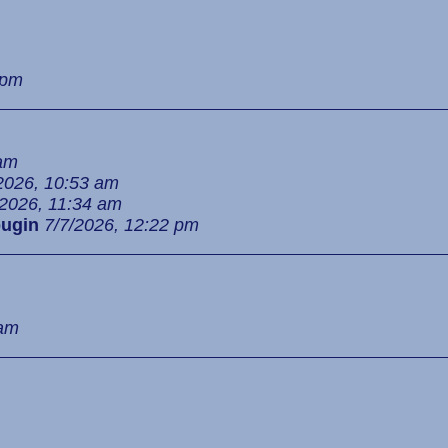
 pm
 am
2026, 10:53 am
/2026, 11:34 am
ugin
7/7/2026, 12:22 pm
 am