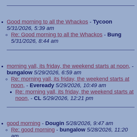
Good morning to all the Whackos
-
Tycoon
5/31/2026, 5:39 am
Re: Good morning to all the Whackos
-
Bung
5/31/2026, 8:44 am
morning yall, its friday, the weekend starts at noon,
-
bungalow
5/29/2026, 6:59 am
Re: morning yall, its friday, the weekend starts at
noon,
-
Eveready
5/29/2026, 10:49 am
Re: morning yall, its friday, the weekend starts at
noon,
-
CL
5/29/2026, 12:21 pm
good morning
-
Dougin
5/28/2026, 9:47 am
Re: good morning
-
bungalow
5/28/2026, 11:20
am