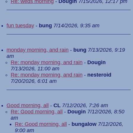
Re: weds morning
-
Dougin
7/15/2026, 12:17 pm
fun tuesday
-
bung
7/14/2026, 9:35 am
monday morning, and rain
-
bung
7/13/2026, 9:19
am
Re: monday morning, and rain
-
Dougin
7/13/2026, 11:00 am
Re: monday morning, and rain
-
nesteroid
7/20/2026, 6:01 am
Good morning, all
-
CL
7/12/2026, 7:26 am
Re: Good morning, all
-
Dougin
7/12/2026, 8:50
am
Re: Good morning, all
-
bungalow
7/12/2026,
9:00 am