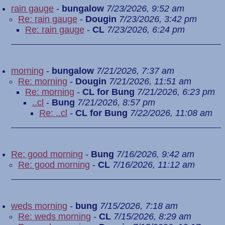
rain gauge
-
bungalow
7/23/2026, 9:52 am
Re: rain gauge
-
Dougin
7/23/2026, 3:42 pm
Re: rain gauge
-
CL
7/23/2026, 6:24 pm
morning
-
bungalow
7/21/2026, 7:37 am
Re: morning
-
Dougin
7/21/2026, 11:51 am
Re: morning
-
CL for Bung
7/21/2026, 6:23 pm
..cl
-
Bung
7/21/2026, 8:57 pm
Re: ..cl
-
CL for Bung
7/22/2026, 11:08 am
Re: good morning
-
Bung
7/16/2026, 9:42 am
Re: good morning
-
CL
7/16/2026, 11:12 am
weds morning
-
bung
7/15/2026, 7:18 am
Re: weds morning
-
CL
7/15/2026, 8:29 am