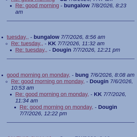
Re: good morning
-
bungalow
7/8/2026, 8:23
am
tuesday,,
-
bungalow
7/7/2026, 8:56 am
Re: tuesday,,
-
KK
7/7/2026, 11:32 am
Re: tuesday,,
-
Dougin
7/7/2026, 12:21 pm
good morning on monday,
-
bung
7/6/2026, 8:08 am
Re: good morning on monday,
-
Dougin
7/6/2026,
10:53 am
Re: good morning on monday,
-
KK
7/7/2026,
11:34 am
Re: good morning on monday,
-
Dougin
7/7/2026, 12:22 pm