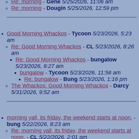
Re: morning
-
Gene
5/25/2026, 11:06 am
Re: morning
-
Dougin
5/25/2026, 12:59 pm
Good Morning Whackos
-
Tycoon
5/23/2026, 5:23
am
Re: Good Morning Whackos
-
CL
5/23/2026, 8:26
am
Re: Good Morning Whackos
-
bungalow
5/23/2026, 9:27 am
bungalow
-
Tycoon
5/23/2026, 11:56 am
Re: bungalow
-
Bung
5/23/2026, 1:16 pm
The Whackos: Good Morning Whackos
-
Darcy
5/31/2026, 9:52 am
morning yall, its friday, the weekend starts at noon,
-
bung
5/22/2026, 8:23 am
Re: morning yall, its friday, the weekend starts at
noon,
-
CL
5/22/2026, 2:01 pm