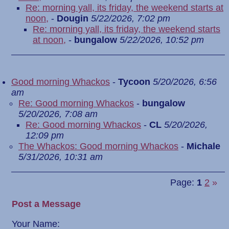
Re: morning yall, its friday, the weekend starts at
noon,
-
Dougin
5/22/2026, 7:02 pm
Re: morning yall, its friday, the weekend starts
at noon,
-
bungalow
5/22/2026, 10:52 pm
Good morning Whackos
-
Tycoon
5/20/2026, 6:56
am
Re: Good morning Whackos
-
bungalow
5/20/2026, 7:08 am
Re: Good morning Whackos
-
CL
5/20/2026,
12:09 pm
The Whackos: Good morning Whackos
-
Michale
5/31/2026, 10:31 am
Page:
1
2
»
Post a Message
Your Name: