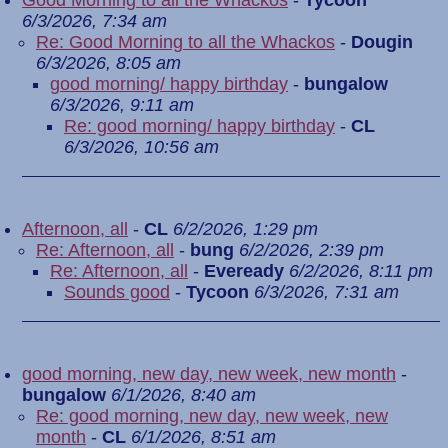
Good Morning to all the Whackos
-
Tycoon
6/3/2026, 7:34 am
Re: Good Morning to all the Whackos
-
Dougin
6/3/2026, 8:05 am
good morning/ happy birthday
-
bungalow
6/3/2026, 9:11 am
Re: good morning/ happy birthday
-
CL
6/3/2026, 10:56 am
Afternoon, all
-
CL
6/2/2026, 1:29 pm
Re: Afternoon, all
-
bung
6/2/2026, 2:39 pm
Re: Afternoon, all
-
Eveready
6/2/2026, 8:11 pm
Sounds good
-
Tycoon
6/3/2026, 7:31 am
good morning, new day, new week, new month
-
bungalow
6/1/2026, 8:40 am
Re: good morning, new day, new week, new
month
-
CL
6/1/2026, 8:51 am