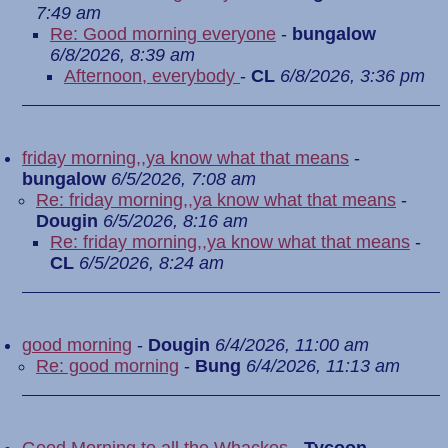
7:49 am
Re: Good morning everyone
-
bungalow
6/8/2026, 8:39 am
Afternoon, everybody
-
CL
6/8/2026, 3:36 pm
friday morning,,ya know what that means
-
bungalow
6/5/2026, 7:08 am
Re: friday morning,,ya know what that means
-
Dougin
6/5/2026, 8:16 am
Re: friday morning,,ya know what that means
-
CL
6/5/2026, 8:24 am
good morning
-
Dougin
6/4/2026, 11:00 am
Re: good morning
-
Bung
6/4/2026, 11:13 am