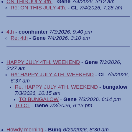
ON THIS JULY 4th.
-
Gene
7/4/2026, 3:12 am
Re: ON THIS JULY 4th.
-
CL
7/4/2026, 7:28 am
4th
-
coonhunter
7/3/2026, 9:40 pm
Re: 4th
-
Gene
7/4/2026, 3:10 am
HAPPY JULY 4TH. WEEKEND
-
Gene
7/3/2026,
2:27 am
Re: HAPPY JULY 4TH. WEEKEND
-
CL
7/3/2026,
6:37 am
Re: HAPPY JULY 4TH. WEEKEND
-
bungalow
7/3/2026, 10:15 am
TO BUNGALOW
-
Gene
7/3/2026, 6:14 pm
TO CL
-
Gene
7/3/2026, 6:13 pm
Howdy morning
-
Bung
6/29/2026, 8:30 am