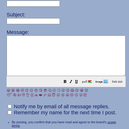
Subject:
Message:
😀
😁
😂
🤣
😊
😉
😍
😘
😎
🤔
😐
🙄
😮
😲
😱
😢
😭
😡
😴
🤪
👍
👎
👌
👏
🙏
❤️
🎉
🤗
😇
😛
😜
😬
😞
😕
😤
🤯
Notify me by email of all message replies.
Remember my name for the next time I post.
By posting, you confirm that you have read and agree to the board's
usage
terms
.