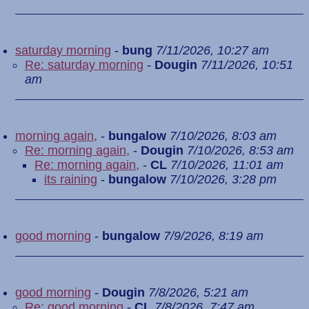
saturday morning
-
bung
7/11/2026, 10:27 am
Re: saturday morning
-
Dougin
7/11/2026, 10:51
am
morning again,
-
bungalow
7/10/2026, 8:03 am
Re: morning again,
-
Dougin
7/10/2026, 8:53 am
Re: morning again,
-
CL
7/10/2026, 11:01 am
its raining
-
bungalow
7/10/2026, 3:28 pm
good morning
-
bungalow
7/9/2026, 8:19 am
good morning
-
Dougin
7/8/2026, 5:21 am
Re: good morning
-
CL
7/8/2026, 7:47 am