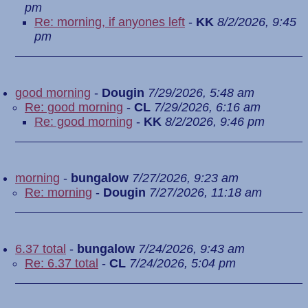
pm
Re: morning, if anyones left
-
KK
8/2/2026, 9:45
pm
good morning
-
Dougin
7/29/2026, 5:48 am
Re: good morning
-
CL
7/29/2026, 6:16 am
Re: good morning
-
KK
8/2/2026, 9:46 pm
morning
-
bungalow
7/27/2026, 9:23 am
Re: morning
-
Dougin
7/27/2026, 11:18 am
6.37 total
-
bungalow
7/24/2026, 9:43 am
Re: 6.37 total
-
CL
7/24/2026, 5:04 pm