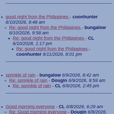
good night from the Philippines
-
coonhunter
6/10/2026, 9:48 am
Re: good night from the Philippines
-
bungalow
6/10/2026, 9:58 am
Re: good night from the Philippines
-
CL
6/10/2026, 1:17 pm
Re: good night from the Philippines
-
coonhunter
6/11/2026, 8:01 pm
sprinkle of rain
-
bungalow
6/9/2026, 8:42 am
Re: sprinkle of rain
-
Dougin
6/9/2026, 9:59 am
Re: sprinkle of rain
-
CL
6/9/2026, 2:45 pm
Good morning everyone
-
CL
6/8/2026, 6:29 am
Re: Good morning everyone
-
Dougin
6/8/2026,