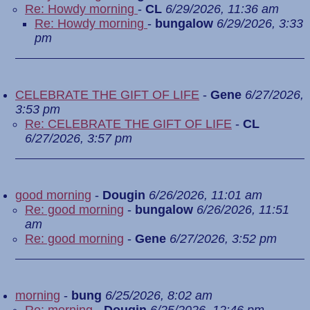
Re: Howdy morning
-
CL
6/29/2026, 11:36 am
Re: Howdy morning
-
bungalow
6/29/2026, 3:33
pm
CELEBRATE THE GIFT OF LIFE
-
Gene
6/27/2026,
3:53 pm
Re: CELEBRATE THE GIFT OF LIFE
-
CL
6/27/2026, 3:57 pm
good morning
-
Dougin
6/26/2026, 11:01 am
Re: good morning
-
bungalow
6/26/2026, 11:51
am
Re: good morning
-
Gene
6/27/2026, 3:52 pm
morning
-
bung
6/25/2026, 8:02 am