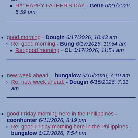
Re: HAPPY FATHER'S DAY
-
Gene
6/21/2026,
5:59 pm
good morning
-
Dougin
6/17/2026, 10:43 am
Re: good morning
-
Bung
6/17/2026, 10:54 am
Re: good morning
-
CL
6/17/2026, 11:54 am
new week ahead,
-
bungalow
6/15/2026, 7:10 am
Re: new week ahead,
-
Dougin
6/15/2026, 7:31
am
good Friday morning here in the Philippines
-
coonhunter
6/11/2026, 8:19 pm
Re: good Friday morning here in the Philippines
-
bungalow
6/12/2026, 7:54 am