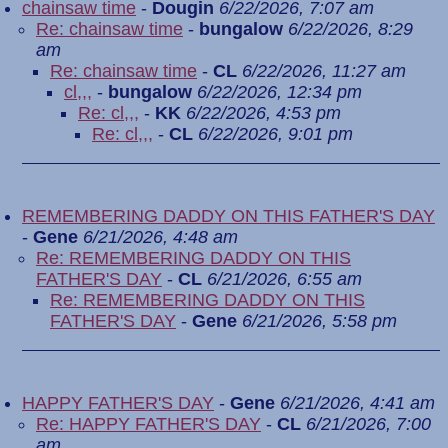
chainsaw time
-
Dougin
6/22/2026, 7:07 am
Re: chainsaw time
-
bungalow
6/22/2026, 8:29
am
Re: chainsaw time
-
CL
6/22/2026, 11:27 am
cl,,,
-
bungalow
6/22/2026, 12:34 pm
Re: cl,,,
-
KK
6/22/2026, 4:53 pm
Re: cl,,,
-
CL
6/22/2026, 9:01 pm
REMEMBERING DADDY ON THIS FATHER'S DAY
-
Gene
6/21/2026, 4:48 am
Re: REMEMBERING DADDY ON THIS
FATHER'S DAY
-
CL
6/21/2026, 6:55 am
Re: REMEMBERING DADDY ON THIS
FATHER'S DAY
-
Gene
6/21/2026, 5:58 pm
HAPPY FATHER'S DAY
-
Gene
6/21/2026, 4:41 am
Re: HAPPY FATHER'S DAY
-
CL
6/21/2026, 7:00
am