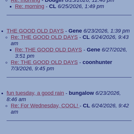
Re: morning
-
Dougin
6/25/2026, 12:46 pm
Re: morning
-
CL
6/25/2026, 1:49 pm
THE GOOD OLD DAYS
-
Gene
6/23/2026, 1:39 pm
Re: THE GOOD OLD DAYS
-
CL
6/24/2026, 9:43
am
Re: THE GOOD OLD DAYS
-
Gene
6/27/2026,
3:51 pm
Re: THE GOOD OLD DAYS
-
coonhunter
7/3/2026, 9:45 pm
fun tuesday, a good rain
-
bungalow
6/23/2026,
8:46 am
Re: For Wednesday, COOL!
-
CL
6/24/2026, 9:42
am