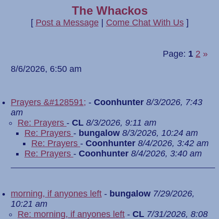
The Whackos
[
Post a Message
|
Come Chat With Us
]
Page:
1
2
»
8/6/2026, 6:50 am
Prayers &#128591;
-
Coonhunter
8/3/2026, 7:43
am
Re: Prayers
-
CL
8/3/2026, 9:11 am
Re: Prayers
-
bungalow
8/3/2026, 10:24 am
Re: Prayers
-
Coonhunter
8/4/2026, 3:42 am
Re: Prayers
-
Coonhunter
8/4/2026, 3:40 am
morning, if anyones left
-
bungalow
7/29/2026,
10:21 am
Re: morning, if anyones left
-
CL
7/31/2026, 8:08