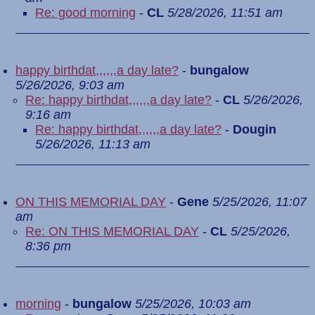
Re: good morning
-
CL
5/28/2026, 11:51 am
happy birthdat,,,,,,a day late?
-
bungalow
5/26/2026, 9:03 am
Re: happy birthdat,,,,,,a day late?
-
CL
5/26/2026,
9:16 am
Re: happy birthdat,,,,,,a day late?
-
Dougin
5/26/2026, 11:13 am
ON THIS MEMORIAL DAY
-
Gene
5/25/2026, 11:07
am
Re: ON THIS MEMORIAL DAY
-
CL
5/25/2026,
8:36 pm
morning
-
bungalow
5/25/2026, 10:03 am