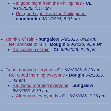
Re: good night from the Philippines
-
CL
6/10/2026, 1:17 pm
Re: good night from the Philippines
-
coonhunter
6/11/2026, 8:01 pm
sprinkle of rain
-
bungalow
6/9/2026, 8:42 am
Re: sprinkle of rain
-
Dougin
6/9/2026, 9:59 am
Re: sprinkle of rain
-
CL
6/9/2026, 2:45 pm
Good morning everyone
-
CL
6/8/2026, 6:29 am
Re: Good morning everyone
-
Dougin
6/8/2026,
7:49 am
Re: Good morning everyone
-
bungalow
6/8/2026, 8:39 am
Afternoon, everybody
-
CL
6/8/2026, 3:36 pm