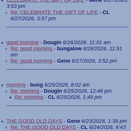
CELEBRATE THE GIFT OF LIFE
-
Gene
6/27/2026,
3:53 pm
Re: CELEBRATE THE GIFT OF LIFE
-
CL
6/27/2026, 3:57 pm
good morning
-
Dougin
6/26/2026, 11:01 am
Re: good morning
-
bungalow
6/26/2026, 11:51
am
Re: good morning
-
Gene
6/27/2026, 3:52 pm
morning
-
bung
6/25/2026, 8:02 am
Re: morning
-
Dougin
6/25/2026, 12:46 pm
Re: morning
-
CL
6/25/2026, 1:49 pm
THE GOOD OLD DAYS
-
Gene
6/23/2026, 1:39 pm
Re: THE GOOD OLD DAYS
-
CL
6/24/2026, 9:43