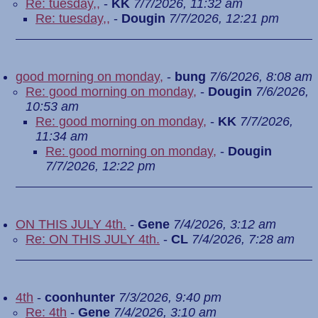
Re: tuesday,,
-
KK
7/7/2026, 11:32 am
Re: tuesday,,
-
Dougin
7/7/2026, 12:21 pm
good morning on monday,
-
bung
7/6/2026, 8:08 am
Re: good morning on monday,
-
Dougin
7/6/2026,
10:53 am
Re: good morning on monday,
-
KK
7/7/2026,
11:34 am
Re: good morning on monday,
-
Dougin
7/7/2026, 12:22 pm
ON THIS JULY 4th.
-
Gene
7/4/2026, 3:12 am
Re: ON THIS JULY 4th.
-
CL
7/4/2026, 7:28 am
4th
-
coonhunter
7/3/2026, 9:40 pm
Re: 4th
-
Gene
7/4/2026, 3:10 am