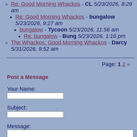
Re: Good Morning Whackos
-
CL
5/23/2026, 8:26
am
Re: Good Morning Whackos
-
bungalow
5/23/2026, 9:27 am
bungalow
-
Tycoon
5/23/2026, 11:56 am
Re: bungalow
-
Bung
5/23/2026, 1:16 pm
The Whackos: Good Morning Whackos
-
Darcy
5/31/2026, 9:52 am
Page:
1
2
»
Post a Message
Your Name:
Subject:
Message: