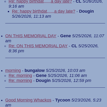
Re: happy birthdat,,,,,,a day late?
-
CL
5/26/2026,
9:16 am
Re: happy birthdat,,,,,,a day late?
-
Dougin
5/26/2026, 11:13 am
ON THIS MEMORIAL DAY
-
Gene
5/25/2026, 11:07
am
Re: ON THIS MEMORIAL DAY
-
CL
5/25/2026,
8:36 pm
morning
-
bungalow
5/25/2026, 10:03 am
Re: morning
-
Gene
5/25/2026, 11:06 am
Re: morning
-
Dougin
5/25/2026, 12:59 pm
Good Morning Whackos
-
Tycoon
5/23/2026, 5:23
am