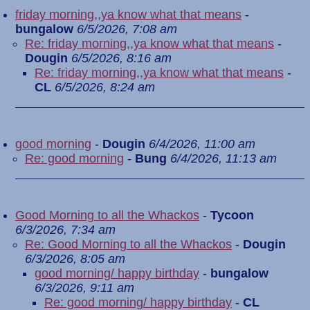
friday morning,,ya know what that means
-
bungalow
6/5/2026, 7:08 am
Re: friday morning,,ya know what that means
-
Dougin
6/5/2026, 8:16 am
Re: friday morning,,ya know what that means
-
CL
6/5/2026, 8:24 am
good morning
-
Dougin
6/4/2026, 11:00 am
Re: good morning
-
Bung
6/4/2026, 11:13 am
Good Morning to all the Whackos
-
Tycoon
6/3/2026, 7:34 am
Re: Good Morning to all the Whackos
-
Dougin
6/3/2026, 8:05 am
good morning/ happy birthday
-
bungalow
6/3/2026, 9:11 am
Re: good morning/ happy birthday
-
CL