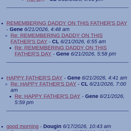
REMEMBERING DADDY ON THIS FATHER'S DAY
-
Gene
6/21/2026, 4:48 am
Re: REMEMBERING DADDY ON THIS
FATHER'S DAY
-
CL
6/21/2026, 6:55 am
Re: REMEMBERING DADDY ON THIS
FATHER'S DAY
-
Gene
6/21/2026, 5:58 pm
HAPPY FATHER'S DAY
-
Gene
6/21/2026, 4:41 am
Re: HAPPY FATHER'S DAY
-
CL
6/21/2026, 7:00
am
Re: HAPPY FATHER'S DAY
-
Gene
6/21/2026,
5:59 pm
good morning
-
Dougin
6/17/2026, 10:43 am