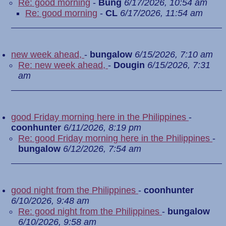
Re: good morning
-
Bung
6/17/2026, 10:54 am
Re: good morning
-
CL
6/17/2026, 11:54 am
new week ahead,
-
bungalow
6/15/2026, 7:10 am
Re: new week ahead,
-
Dougin
6/15/2026, 7:31
am
good Friday morning here in the Philippines
-
coonhunter
6/11/2026, 8:19 pm
Re: good Friday morning here in the Philippines
-
bungalow
6/12/2026, 7:54 am
good night from the Philippines
-
coonhunter
6/10/2026, 9:48 am
Re: good night from the Philippines
-
bungalow
6/10/2026, 9:58 am