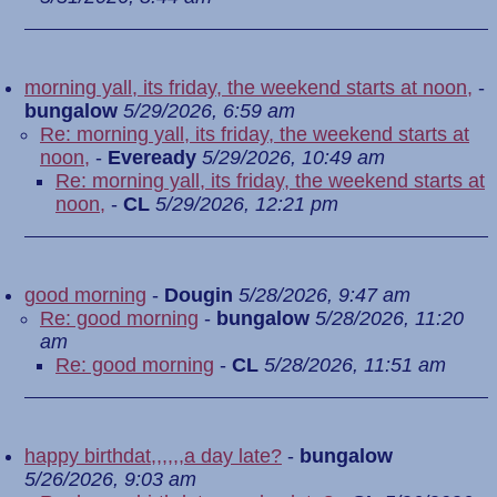
morning yall, its friday, the weekend starts at noon,
-
bungalow
5/29/2026, 6:59 am
Re: morning yall, its friday, the weekend starts at
noon,
-
Eveready
5/29/2026, 10:49 am
Re: morning yall, its friday, the weekend starts at
noon,
-
CL
5/29/2026, 12:21 pm
good morning
-
Dougin
5/28/2026, 9:47 am
Re: good morning
-
bungalow
5/28/2026, 11:20
am
Re: good morning
-
CL
5/28/2026, 11:51 am
happy birthdat,,,,,,a day late?
-
bungalow
5/26/2026, 9:03 am