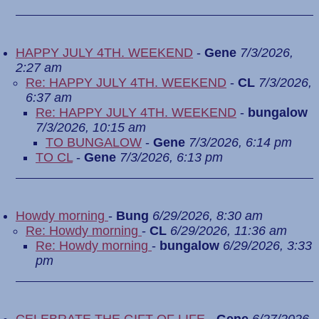
HAPPY JULY 4TH. WEEKEND
-
Gene
7/3/2026,
2:27 am
Re: HAPPY JULY 4TH. WEEKEND
-
CL
7/3/2026,
6:37 am
Re: HAPPY JULY 4TH. WEEKEND
-
bungalow
7/3/2026, 10:15 am
TO BUNGALOW
-
Gene
7/3/2026, 6:14 pm
TO CL
-
Gene
7/3/2026, 6:13 pm
Howdy morning
-
Bung
6/29/2026, 8:30 am
Re: Howdy morning
-
CL
6/29/2026, 11:36 am
Re: Howdy morning
-
bungalow
6/29/2026, 3:33
pm