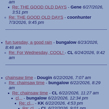
am
Re: THE GOOD OLD DAYS
-
Gene
6/27/2026,
3:51 pm
Re: THE GOOD OLD DAYS
-
coonhunter
7/3/2026, 9:45 pm
fun tuesday, a good rain
-
bungalow
6/23/2026,
8:46 am
Re: For Wednesday, COOL!
-
CL
6/24/2026, 9:42
am
chainsaw time
-
Dougin
6/22/2026, 7:07 am
Re: chainsaw time
-
bungalow
6/22/2026, 8:29
am
Re: chainsaw time
-
CL
6/22/2026, 11:27 am
cl,,,
-
bungalow
6/22/2026, 12:34 pm
Re: cl,,,
-
KK
6/22/2026, 4:53 pm
Re: cl,,,
-
CL
6/22/2026, 9:01 pm