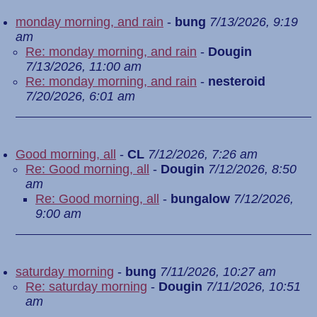
monday morning, and rain
-
bung
7/13/2026, 9:19
am
Re: monday morning, and rain
-
Dougin
7/13/2026, 11:00 am
Re: monday morning, and rain
-
nesteroid
7/20/2026, 6:01 am
Good morning, all
-
CL
7/12/2026, 7:26 am
Re: Good morning, all
-
Dougin
7/12/2026, 8:50
am
Re: Good morning, all
-
bungalow
7/12/2026,
9:00 am
saturday morning
-
bung
7/11/2026, 10:27 am
Re: saturday morning
-
Dougin
7/11/2026, 10:51
am