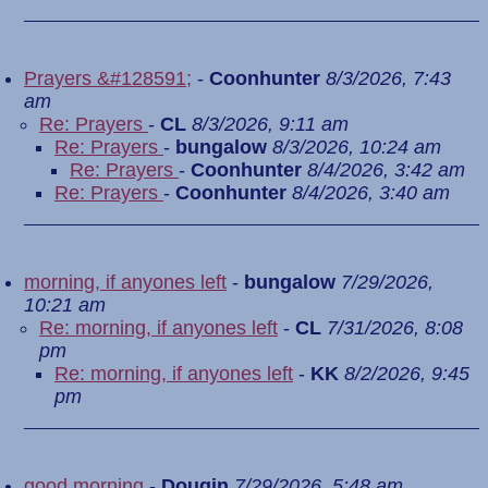
Prayers &#128591;
-
Coonhunter
8/3/2026, 7:43
am
Re: Prayers
-
CL
8/3/2026, 9:11 am
Re: Prayers
-
bungalow
8/3/2026, 10:24 am
Re: Prayers
-
Coonhunter
8/4/2026, 3:42 am
Re: Prayers
-
Coonhunter
8/4/2026, 3:40 am
morning, if anyones left
-
bungalow
7/29/2026,
10:21 am
Re: morning, if anyones left
-
CL
7/31/2026, 8:08
pm
Re: morning, if anyones left
-
KK
8/2/2026, 9:45
pm
good morning
-
Dougin
7/29/2026, 5:48 am