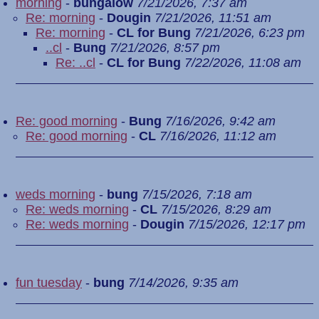
morning
-
bungalow
7/21/2026, 7:37 am
Re: morning
-
Dougin
7/21/2026, 11:51 am
Re: morning
-
CL for Bung
7/21/2026, 6:23 pm
..cl
-
Bung
7/21/2026, 8:57 pm
Re: ..cl
-
CL for Bung
7/22/2026, 11:08 am
Re: good morning
-
Bung
7/16/2026, 9:42 am
Re: good morning
-
CL
7/16/2026, 11:12 am
weds morning
-
bung
7/15/2026, 7:18 am
Re: weds morning
-
CL
7/15/2026, 8:29 am
Re: weds morning
-
Dougin
7/15/2026, 12:17 pm
fun tuesday
-
bung
7/14/2026, 9:35 am