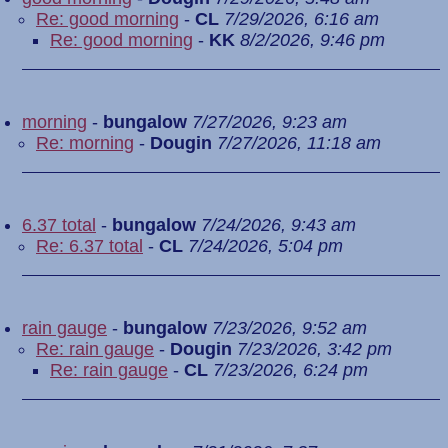
Re: good morning
-
CL
7/29/2026, 6:16 am
Re: good morning
-
KK
8/2/2026, 9:46 pm
morning
-
bungalow
7/27/2026, 9:23 am
Re: morning
-
Dougin
7/27/2026, 11:18 am
6.37 total
-
bungalow
7/24/2026, 9:43 am
Re: 6.37 total
-
CL
7/24/2026, 5:04 pm
rain gauge
-
bungalow
7/23/2026, 9:52 am
Re: rain gauge
-
Dougin
7/23/2026, 3:42 pm
Re: rain gauge
-
CL
7/23/2026, 6:24 pm