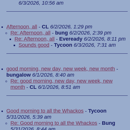
6/3/2026, 10:56 am
Afternoon, all
-
CL
6/2/2026, 1:29 pm
Re: Afternoon, all
-
bung
6/2/2026, 2:39 pm
Re: Afternoon, all
-
Eveready
6/2/2026, 8:11 pm
Sounds good
-
Tycoon
6/3/2026, 7:31 am
good morning, new day, new week, new month
-
bungalow
6/1/2026, 8:40 am
Re: good morning, new day, new week, new
month
-
CL
6/1/2026, 8:51 am
Good morning to all the Whackos
-
Tycoon
5/31/2026, 5:39 am
Re: Good morning to all the Whackos
-
Bung
5/31/2026, 8:44 am