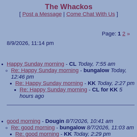
The Whackos
[
Post a Message
|
Come Chat With Us
]
Page:
1
2
»
8/9/2026, 11:14 pm
Happy Sunday morning
-
CL
Today, 7:55 am
Re: Happy Sunday morning
-
bungalow
Today,
12:46 pm
Re: Happy Sunday morning
-
KK
Today, 2:27 pm
Re: Happy Sunday morning
-
CL for KK
5
hours ago
good morning
-
Dougin
8/7/2026, 10:41 am
Re: good morning
-
bungalow
8/7/2026, 11:03 am
Re: good morning
-
KK
Today, 2:29 pm