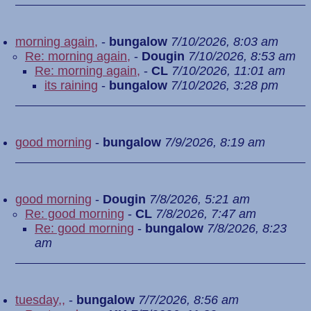
morning again,
-
bungalow
7/10/2026, 8:03 am
Re: morning again,
-
Dougin
7/10/2026, 8:53 am
Re: morning again,
-
CL
7/10/2026, 11:01 am
its raining
-
bungalow
7/10/2026, 3:28 pm
good morning
-
bungalow
7/9/2026, 8:19 am
good morning
-
Dougin
7/8/2026, 5:21 am
Re: good morning
-
CL
7/8/2026, 7:47 am
Re: good morning
-
bungalow
7/8/2026, 8:23
am
tuesday,,
-
bungalow
7/7/2026, 8:56 am