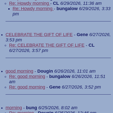
Re: Howdy morning
-
CL
6/29/2026, 11:36 am
Re: Howdy morning
-
bungalow
6/29/2026, 3:33
pm
CELEBRATE THE GIFT OF LIFE
-
Gene
6/27/2026,
3:53 pm
Re: CELEBRATE THE GIFT OF LIFE
-
CL
6/27/2026, 3:57 pm
good morning
-
Dougin
6/26/2026, 11:01 am
Re: good morning
-
bungalow
6/26/2026, 11:51
am
Re: good morning
-
Gene
6/27/2026, 3:52 pm
morning
-
bung
6/25/2026, 8:02 am