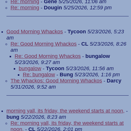
Re: morning
-
Gene
5/25/2026, 11:06 am
Re: morning
-
Dougin
5/25/2026, 12:59 pm
Good Morning Whackos
-
Tycoon
5/23/2026, 5:23
am
Re: Good Morning Whackos
-
CL
5/23/2026, 8:26
am
Re: Good Morning Whackos
-
bungalow
5/23/2026, 9:27 am
bungalow
-
Tycoon
5/23/2026, 11:56 am
Re: bungalow
-
Bung
5/23/2026, 1:16 pm
The Whackos: Good Morning Whackos
-
Darcy
5/31/2026, 9:52 am
morning yall, its friday, the weekend starts at noon,
-
bung
5/22/2026, 8:23 am
Re: morning yall, its friday, the weekend starts at
noon,
-
CL
5/22/2026, 2:01 pm