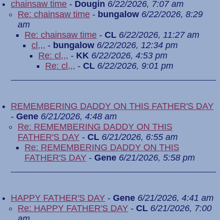
chainsaw time
-
Dougin
6/22/2026, 7:07 am
Re: chainsaw time
-
bungalow
6/22/2026, 8:29
am
Re: chainsaw time
-
CL
6/22/2026, 11:27 am
cl,,,
-
bungalow
6/22/2026, 12:34 pm
Re: cl,,,
-
KK
6/22/2026, 4:53 pm
Re: cl,,,
-
CL
6/22/2026, 9:01 pm
REMEMBERING DADDY ON THIS FATHER'S DAY
-
Gene
6/21/2026, 4:48 am
Re: REMEMBERING DADDY ON THIS
FATHER'S DAY
-
CL
6/21/2026, 6:55 am
Re: REMEMBERING DADDY ON THIS
FATHER'S DAY
-
Gene
6/21/2026, 5:58 pm
HAPPY FATHER'S DAY
-
Gene
6/21/2026, 4:41 am
Re: HAPPY FATHER'S DAY
-
CL
6/21/2026, 7:00
am