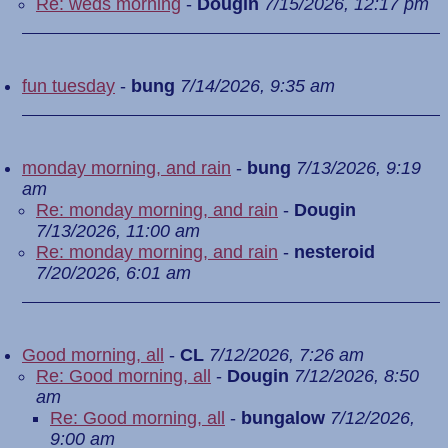
Re: weds morning
-
Dougin
7/15/2026, 12:17 pm
fun tuesday
-
bung
7/14/2026, 9:35 am
monday morning, and rain
-
bung
7/13/2026, 9:19
am
Re: monday morning, and rain
-
Dougin
7/13/2026, 11:00 am
Re: monday morning, and rain
-
nesteroid
7/20/2026, 6:01 am
Good morning, all
-
CL
7/12/2026, 7:26 am
Re: Good morning, all
-
Dougin
7/12/2026, 8:50
am
Re: Good morning, all
-
bungalow
7/12/2026,
9:00 am