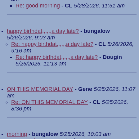
Re: good morning
-
CL
5/28/2026, 11:51 am
happy birthdat,,,,,,a day late?
-
bungalow
5/26/2026, 9:03 am
Re: happy birthdat,,,,,,a day late?
-
CL
5/26/2026,
9:16 am
Re: happy birthdat,,,,,,a day late?
-
Dougin
5/26/2026, 11:13 am
ON THIS MEMORIAL DAY
-
Gene
5/25/2026, 11:07
am
Re: ON THIS MEMORIAL DAY
-
CL
5/25/2026,
8:36 pm
morning
-
bungalow
5/25/2026, 10:03 am