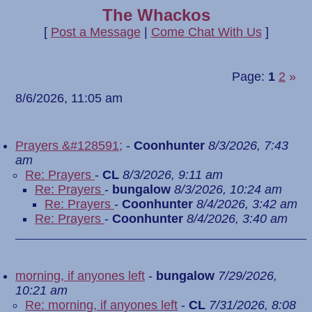
The Whackos
[
Post a Message
|
Come Chat With Us
]
Page:
1
2
»
8/6/2026, 11:05 am
Prayers &#128591;
-
Coonhunter
8/3/2026, 7:43
am
Re: Prayers
-
CL
8/3/2026, 9:11 am
Re: Prayers
-
bungalow
8/3/2026, 10:24 am
Re: Prayers
-
Coonhunter
8/4/2026, 3:42 am
Re: Prayers
-
Coonhunter
8/4/2026, 3:40 am
morning, if anyones left
-
bungalow
7/29/2026,
10:21 am
Re: morning, if anyones left
-
CL
7/31/2026, 8:08