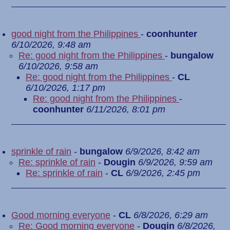
good night from the Philippines
-
coonhunter
6/10/2026, 9:48 am
Re: good night from the Philippines
-
bungalow
6/10/2026, 9:58 am
Re: good night from the Philippines
-
CL
6/10/2026, 1:17 pm
Re: good night from the Philippines
-
coonhunter
6/11/2026, 8:01 pm
sprinkle of rain
-
bungalow
6/9/2026, 8:42 am
Re: sprinkle of rain
-
Dougin
6/9/2026, 9:59 am
Re: sprinkle of rain
-
CL
6/9/2026, 2:45 pm
Good morning everyone
-
CL
6/8/2026, 6:29 am
Re: Good morning everyone
-
Dougin
6/8/2026,