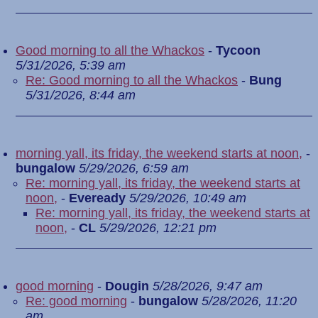
Good morning to all the Whackos
-
Tycoon
5/31/2026, 5:39 am
Re: Good morning to all the Whackos
-
Bung
5/31/2026, 8:44 am
morning yall, its friday, the weekend starts at noon,
-
bungalow
5/29/2026, 6:59 am
Re: morning yall, its friday, the weekend starts at
noon,
-
Eveready
5/29/2026, 10:49 am
Re: morning yall, its friday, the weekend starts at
noon,
-
CL
5/29/2026, 12:21 pm
good morning
-
Dougin
5/28/2026, 9:47 am
Re: good morning
-
bungalow
5/28/2026, 11:20
am