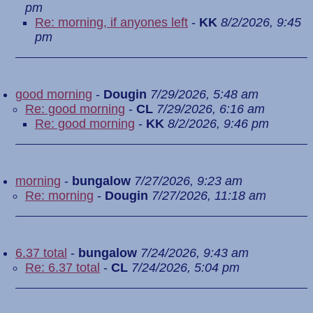
pm
Re: morning, if anyones left
-
KK
8/2/2026, 9:45
pm
good morning
-
Dougin
7/29/2026, 5:48 am
Re: good morning
-
CL
7/29/2026, 6:16 am
Re: good morning
-
KK
8/2/2026, 9:46 pm
morning
-
bungalow
7/27/2026, 9:23 am
Re: morning
-
Dougin
7/27/2026, 11:18 am
6.37 total
-
bungalow
7/24/2026, 9:43 am
Re: 6.37 total
-
CL
7/24/2026, 5:04 pm