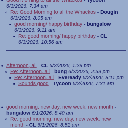
Good Morning to all the Whackos
-
Tycoon
6/3/2026, 7:34 am
Re: Good Morning to all the Whackos
-
Dougin
6/3/2026, 8:05 am
good morning/ happy birthday
-
bungalow
6/3/2026, 9:11 am
Re: good morning/ happy birthday
-
CL
6/3/2026, 10:56 am
Afternoon, all
-
CL
6/2/2026, 1:29 pm
Re: Afternoon, all
-
bung
6/2/2026, 2:39 pm
Re: Afternoon, all
-
Eveready
6/2/2026, 8:11 pm
Sounds good
-
Tycoon
6/3/2026, 7:31 am
good morning, new day, new week, new month
-
bungalow
6/1/2026, 8:40 am
Re: good morning, new day, new week, new
month
-
CL
6/1/2026, 8:51 am