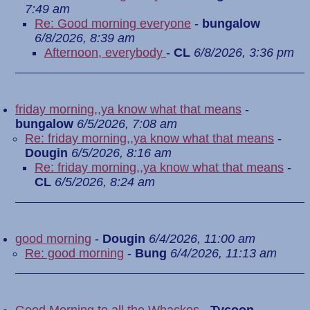
7:49 am
Re: Good morning everyone
-
bungalow
6/8/2026, 8:39 am
Afternoon, everybody
-
CL
6/8/2026, 3:36 pm
friday morning,,ya know what that means
-
bungalow
6/5/2026, 7:08 am
Re: friday morning,,ya know what that means
-
Dougin
6/5/2026, 8:16 am
Re: friday morning,,ya know what that means
-
CL
6/5/2026, 8:24 am
good morning
-
Dougin
6/4/2026, 11:00 am
Re: good morning
-
Bung
6/4/2026, 11:13 am