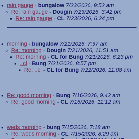
rain gauge
-
bungalow
7/23/2026, 9:52 am
Re: rain gauge
-
Dougin
7/23/2026, 3:42 pm
Re: rain gauge
-
CL
7/23/2026, 6:24 pm
morning
-
bungalow
7/21/2026, 7:37 am
Re: morning
-
Dougin
7/21/2026, 11:51 am
Re: morning
-
CL for Bung
7/21/2026, 6:23 pm
..cl
-
Bung
7/21/2026, 8:57 pm
Re: ..cl
-
CL for Bung
7/22/2026, 11:08 am
Re: good morning
-
Bung
7/16/2026, 9:42 am
Re: good morning
-
CL
7/16/2026, 11:12 am
weds morning
-
bung
7/15/2026, 7:18 am
Re: weds morning
-
CL
7/15/2026, 8:29 am