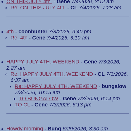
ON THIS JULY 4th.
-
Gene
7/4/2026, 3:12 am
Re: ON THIS JULY 4th.
-
CL
7/4/2026, 7:28 am
4th
-
coonhunter
7/3/2026, 9:40 pm
Re: 4th
-
Gene
7/4/2026, 3:10 am
HAPPY JULY 4TH. WEEKEND
-
Gene
7/3/2026,
2:27 am
Re: HAPPY JULY 4TH. WEEKEND
-
CL
7/3/2026,
6:37 am
Re: HAPPY JULY 4TH. WEEKEND
-
bungalow
7/3/2026, 10:15 am
TO BUNGALOW
-
Gene
7/3/2026, 6:14 pm
TO CL
-
Gene
7/3/2026, 6:13 pm
Howdy morning
-
Bung
6/29/2026, 8:30 am