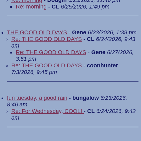
Re: morning
-
Dougin
6/25/2026, 12:46 pm
Re: morning
-
CL
6/25/2026, 1:49 pm
THE GOOD OLD DAYS
-
Gene
6/23/2026, 1:39 pm
Re: THE GOOD OLD DAYS
-
CL
6/24/2026, 9:43
am
Re: THE GOOD OLD DAYS
-
Gene
6/27/2026,
3:51 pm
Re: THE GOOD OLD DAYS
-
coonhunter
7/3/2026, 9:45 pm
fun tuesday, a good rain
-
bungalow
6/23/2026,
8:46 am
Re: For Wednesday, COOL!
-
CL
6/24/2026, 9:42
am