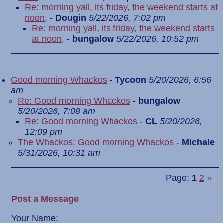
Re: morning yall, its friday, the weekend starts at
noon,
-
Dougin
5/22/2026, 7:02 pm
Re: morning yall, its friday, the weekend starts
at noon,
-
bungalow
5/22/2026, 10:52 pm
Good morning Whackos
-
Tycoon
5/20/2026, 6:56
am
Re: Good morning Whackos
-
bungalow
5/20/2026, 7:08 am
Re: Good morning Whackos
-
CL
5/20/2026,
12:09 pm
The Whackos: Good morning Whackos
-
Michale
5/31/2026, 10:31 am
Page:
1
2
»
Post a Message
Your Name: