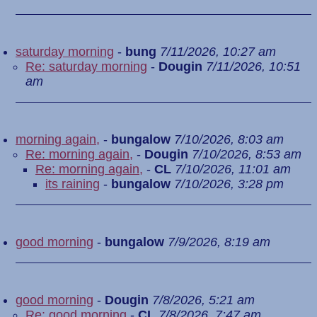
saturday morning
-
bung
7/11/2026, 10:27 am
Re: saturday morning
-
Dougin
7/11/2026, 10:51
am
morning again,
-
bungalow
7/10/2026, 8:03 am
Re: morning again,
-
Dougin
7/10/2026, 8:53 am
Re: morning again,
-
CL
7/10/2026, 11:01 am
its raining
-
bungalow
7/10/2026, 3:28 pm
good morning
-
bungalow
7/9/2026, 8:19 am
good morning
-
Dougin
7/8/2026, 5:21 am
Re: good morning
-
CL
7/8/2026, 7:47 am