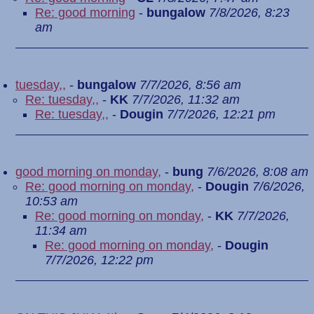
Re: good morning
-
bungalow
7/8/2026, 8:23
am
tuesday,,
-
bungalow
7/7/2026, 8:56 am
Re: tuesday,,
-
KK
7/7/2026, 11:32 am
Re: tuesday,,
-
Dougin
7/7/2026, 12:21 pm
good morning on monday,
-
bung
7/6/2026, 8:08 am
Re: good morning on monday,
-
Dougin
7/6/2026,
10:53 am
Re: good morning on monday,
-
KK
7/7/2026,
11:34 am
Re: good morning on monday,
-
Dougin
7/7/2026, 12:22 pm