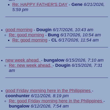
Re: HAPPY FATHER'S DAY
-
Gene
6/21/2026,
5:59 pm
good morning
-
Dougin
6/17/2026, 10:43 am
Re: good morning
-
Bung
6/17/2026, 10:54 am
Re: good morning
-
CL
6/17/2026, 11:54 am
new week ahead,
-
bungalow
6/15/2026, 7:10 am
Re: new week ahead,
-
Dougin
6/15/2026, 7:31
am
good Friday morning here in the Philippines
-
coonhunter
6/11/2026, 8:19 pm
Re: good Friday morning here in the Philippines
-
bungalow
6/12/2026, 7:54 am