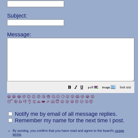
Subject:
Message:
😀
😁
😂
🤣
😊
😉
😍
😘
😎
🤔
😐
🙄
😮
😲
😱
😢
😭
😡
😴
🤪
👍
👎
👌
👏
🙏
❤️
🎉
🤗
😇
😛
😜
😬
😞
😕
😤
🤯
Notify me by email of all message replies.
Remember my name for the next time I post.
By posting, you confirm that you have read and agree to the board's
usage
terms
.