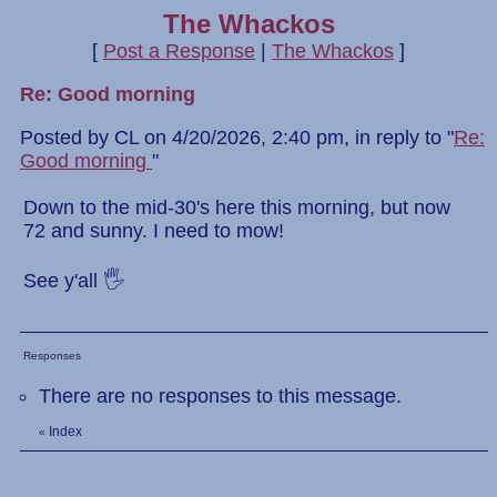
The Whackos
[
Post a Response
|
The Whackos
]
Re: Good morning
Posted by CL on 4/20/2026, 2:40 pm, in reply to "
Re:
Good morning
"
Down to the mid-30's here this morning, but now
72 and sunny. I need to mow!
See y'all 🖐
Responses
There are no responses to this message.
Index
«