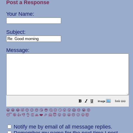
Post a Response
Your Name:
Subject:
Message:
😀
😁
😂
🤣
😊
😉
😍
😘
😎
🤔
😐
🙄
😮
😲
😱
😢
😭
😡
😴
🤪
👍
👎
👌
👏
🙏
❤️
🎉
🤗
😇
😛
😜
😬
😞
😕
😤
🤯
Notify me by email of all message replies.