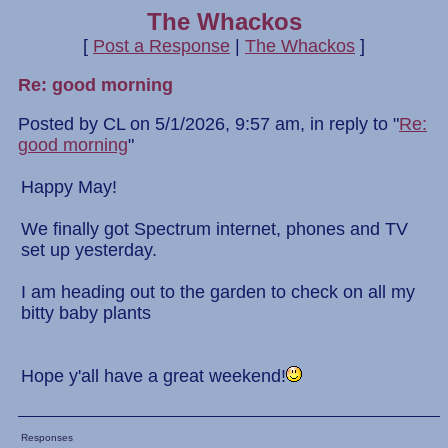
The Whackos
[
Post a Response
|
The Whackos
]
Re: good morning
Posted by CL on 5/1/2026, 9:57 am, in reply to "
Re:
good morning
"
Happy May!
We finally got Spectrum internet, phones and TV
set up yesterday.
I am heading out to the garden to check on all my
bitty baby plants
Hope y'all have a great weekend!
Responses