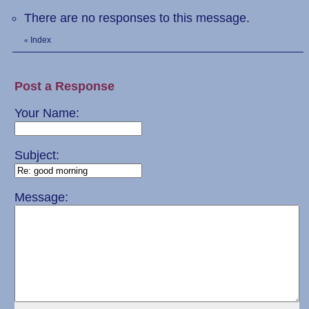
There are no responses to this message.
Index
«
Post a Response
Your Name:
Subject:
Message: