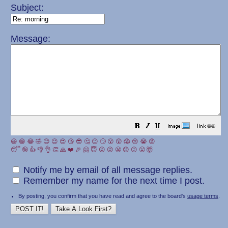
Subject:
Message:
😀
😁
😂
🤣
😊
😉
😍
😘
😎
🤔
😐
🙄
😮
😲
😱
😢
😭
😡
😴
🤪
👍
👎
👌
👏
🙏
❤️
🎉
🤗
😇
😛
😜
😬
😞
😕
😤
🤯
Notify me by email of all message replies.
Remember my name for the next time I post.
By posting, you confirm that you have read and agree to the board's
usage terms
.