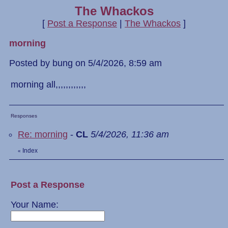
The Whackos
[
Post a Response
|
The Whackos
]
morning
Posted by bung on 5/4/2026, 8:59 am
morning all,,,,,,,,,,,,
Responses
Re: morning
-
CL
5/4/2026, 11:36 am
Index
«
Post a Response
Your Name: