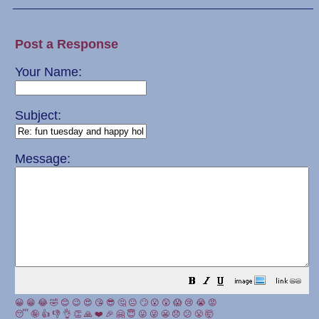
Post a Response
Your Name:
Subject:
Message:
😀
😁
😂
🤣
😊
😉
😍
😘
😎
🤔
😐
🙄
😮
😲
😱
😢
😭
😡
😴
🤪
👍
👎
👌
👏
🙏
❤️
🎉
🤗
😇
😛
😜
😬
😞
😕
😤
🤯