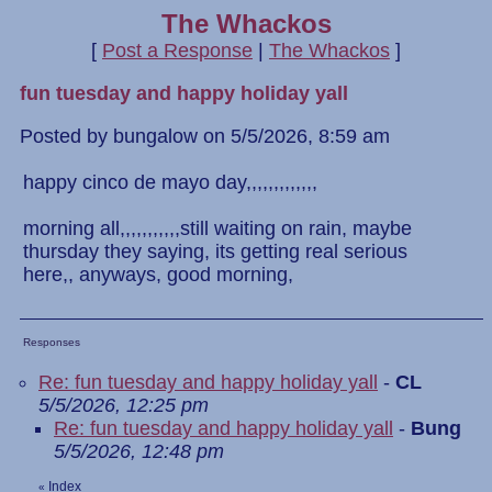
The Whackos
[
Post a Response
|
The Whackos
]
fun tuesday and happy holiday yall
Posted by bungalow on 5/5/2026, 8:59 am
happy cinco de mayo day,,,,,,,,,,,,,
morning all,,,,,,,,,,,still waiting on rain, maybe
thursday they saying, its getting real serious
here,, anyways, good morning,
Responses
Re: fun tuesday and happy holiday yall
-
CL
5/5/2026, 12:25 pm
Re: fun tuesday and happy holiday yall
-
Bung
5/5/2026, 12:48 pm
Index
«