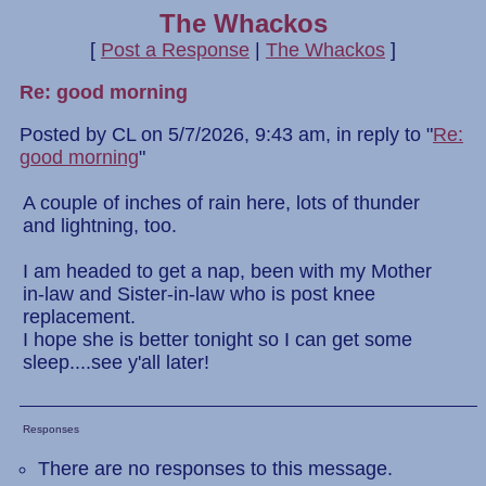
The Whackos
[
Post a Response
|
The Whackos
]
Re: good morning
Posted by CL on 5/7/2026, 9:43 am, in reply to "
Re:
good morning
"
A couple of inches of rain here, lots of thunder
and lightning, too.
I am headed to get a nap, been with my Mother
in-law and Sister-in-law who is post knee
replacement.
I hope she is better tonight so I can get some
sleep....see y'all later!
Responses
There are no responses to this message.