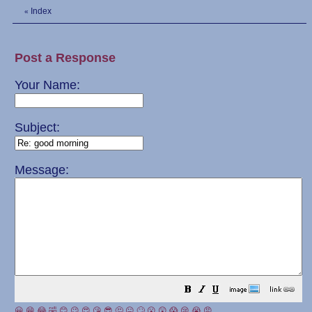
Index
«
Post a Response
Your Name:
Subject:
Message:
😀
😁
😂
🤣
😊
😉
😍
😘
😎
🤔
😐
🙄
😮
😲
😱
😢
😭
😡