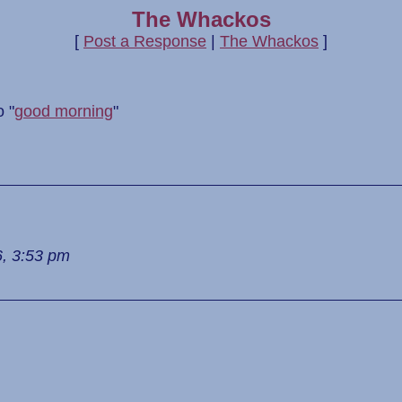
The Whackos
[
Post a Response
|
The Whackos
]
 "
good morning
"
6, 3:53 pm