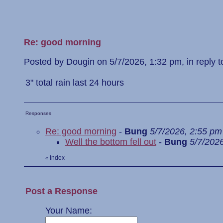
Re: good morning
Posted by Dougin on 5/7/2026, 1:32 pm, in reply to
3" total rain last 24 hours
Responses
Re: good morning
-
Bung
5/7/2026, 2:55 pm
Well the bottom fell out
-
Bung
5/7/202
Index
«
Post a Response
Your Name: