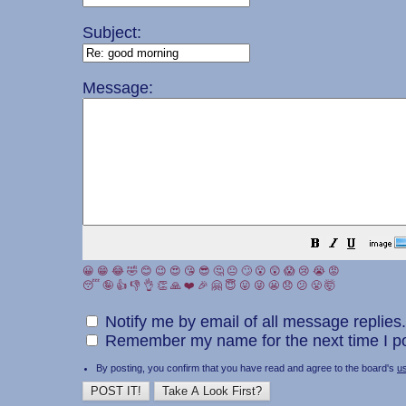
Subject:
Message:
😀
😁
😂
🤣
😊
😉
😍
😘
😎
🤔
😐
🙄
😮
😲
😱
😢
😭
😡
😴
🤪
👍
👎
👌
👏
🙏
❤️
🎉
🤗
😇
😛
😜
😬
😞
😕
😤
🤯
Notify me by email of all message replies.
Remember my name for the next time I po
By posting, you confirm that you have read and agree to the board's
u