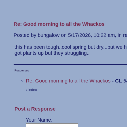
Re: Good morning to all the Whackos
Posted by bungalow on 5/17/2026, 10:22 am, in rep
this has been tough,,cool spring but dry,,,but we 
got plants up but they struggling,,
Responses
Re: Good morning to all the Whackos
-
CL
5
Index
«
Post a Response
Your Name: