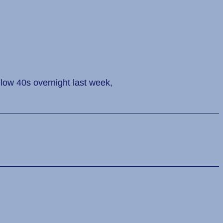
 low 40s overnight last week,