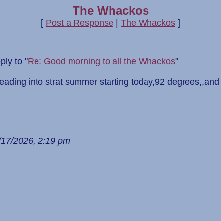
The Whackos
[
Post a Response
|
The Whackos
]
ly to "
Re: Good morning to all the Whackos
"
heading into strat summer starting today,92 degrees,,and
/17/2026, 2:19 pm