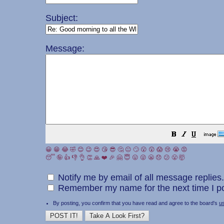
Subject:
Message:
😀
😁
😂
🤣
😊
😉
😍
😘
😎
🤔
😐
🙄
😮
😲
😱
😢
😭
😡
😴
🤪
👍
👎
👌
👏
🙏
❤️
🎉
🤗
😇
😛
😜
😬
😞
😕
😤
🤯
Notify me by email of all message replies.
Remember my name for the next time I po
By posting, you confirm that you have read and agree to the board's
u