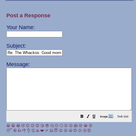
Post a Response
Your Name:
Subject:
Message:
😀
😁
😂
🤣
😊
😉
😍
😘
😎
🤔
😐
🙄
😮
😲
😱
😢
😭
😡
😴
🤪
👍
👎
👌
👏
🙏
❤️
🎉
🤗
😇
😛
😜
😬
😞
😕
😤
🤯