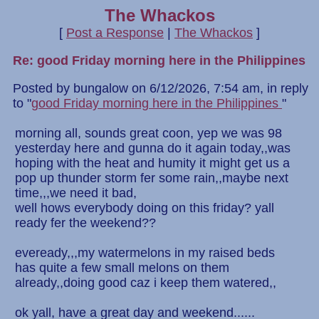
The Whackos
[
Post a Response
|
The Whackos
]
Re: good Friday morning here in the Philippines
Posted by bungalow on 6/12/2026, 7:54 am, in reply
to "
good Friday morning here in the Philippines
"
morning all, sounds great coon, yep we was 98
yesterday here and gunna do it again today,,was
hoping with the heat and humity it might get us a
pop up thunder storm fer some rain,,maybe next
time,,,we need it bad,
well hows everybody doing on this friday? yall
ready fer the weekend??
eveready,,,my watermelons in my raised beds
has quite a few small melons on them
already,,doing good caz i keep them watered,,
ok yall, have a great day and weekend......