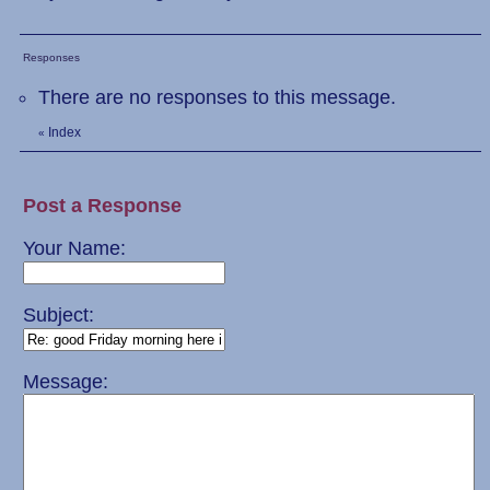
Responses
There are no responses to this message.
Index
«
Post a Response
Your Name:
Subject:
Message: