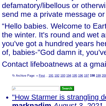
defamatory/libellous or otherw
send me a private message or e
“Hello babies. Welcome to Eart
the winter. It's round and wet
you've got a hundred years her
of, babies-"God damn it, you've
Contact lifeboatnews at a gmai
📂 Archive Page:
«
First
191
192
193
194
195
196
197
198
199
20
...
"How Starmer is strangling d
marknadim
August 3, 2021,