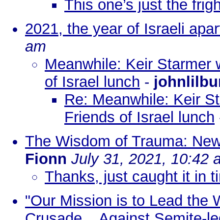
This one’s just the frig
2021, the year of Israeli apar
am
Meanwhile: Keir Starmer w
of Israel lunch
-
johnlilbu
Re: Meanwhile: Keir St
Friends of Israel lunch
The Wisdom of Trauma: New 
Fionn
July 31, 2021, 10:42
Thanks, just caught it in 
"Our Mission is to Lead the 
Crusade... Against Semite-le