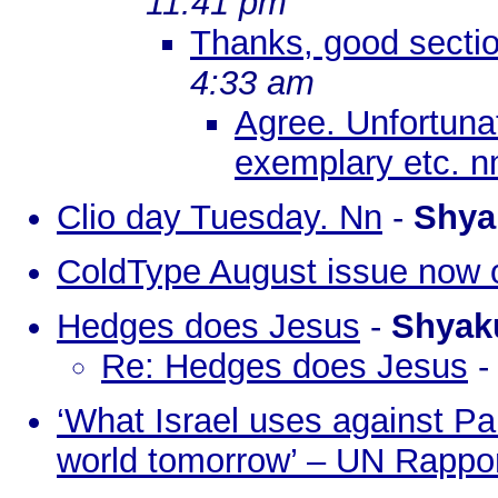
11:41 pm
Thanks, good sectio
4:33 am
Agree. Unfortunat
exemplary etc. 
Clio day Tuesday. Nn
-
Shya
ColdType August issue now 
Hedges does Jesus
-
Shyak
Re: Hedges does Jesus
‘What Israel uses against Pal
world tomorrow’ – UN Rappo