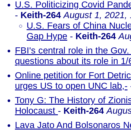
U.S. Politicizing Covid Pand
-
Keith-264
August 1, 2021,
U.S. Fears of China Nucl
Gap Hype
-
Keith-264
Au
FBI's central role in the Go
questions about its role in 1/
Online petition for Fort Det
urges US to open UNC lab,-
Tony G: The History of Zion
Holocaust
-
Keith-264
Augus
Lava Jato And Bolsonaros Ne