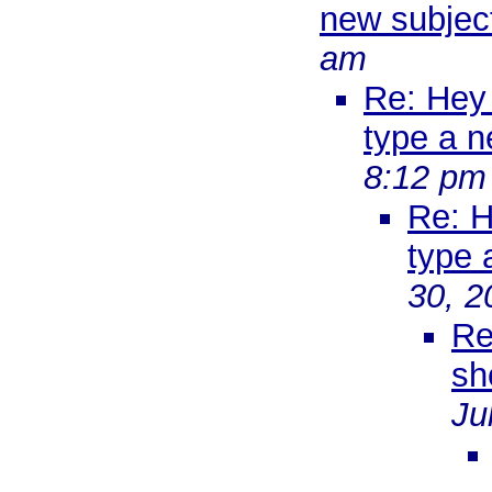
new subject
am
Re: Hey 
type a n
8:12 pm
Re: H
type 
30, 2
Re
sh
Ju