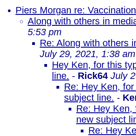
Piers Morgan re: Vaccination
Along with others in media
5:53 pm
Re: Along with others i
July 29, 2021, 1:38 am
Hey Ken, for this t
line.
-
Rick64
July 
Re: Hey Ken, for
subject line.
-
Ke
Re: Hey Ken, f
new subject li
Re: Hey Ken