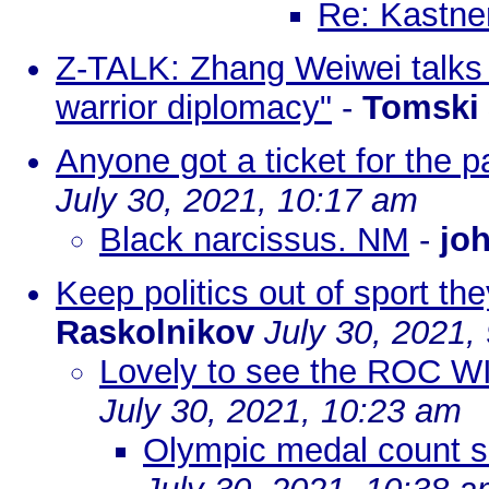
Re: Kastne
Z-TALK: Zhang Weiwei talks 
warrior diplomacy"
-
Tomski
Anyone got a ticket for the 
July 30, 2021, 10:17 am
Black narcissus. NM
-
joh
Keep politics out of sport the
Raskolnikov
July 30, 2021,
Lovely to see the ROC 
July 30, 2021, 10:23 am
Olympic medal count so