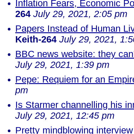
Inflation Fears, Economic Po
264
July 29, 2021, 2:05 pm
Papers Instead of Human Liv
Keith-264
July 29, 2021, 1:
BBC news website: they can'
July 29, 2021, 1:39 pm
Pepe: Requiem for an Empire
pm
Is Starmer channelling his 
July 29, 2021, 12:45 pm
Pretty mindblowing interview