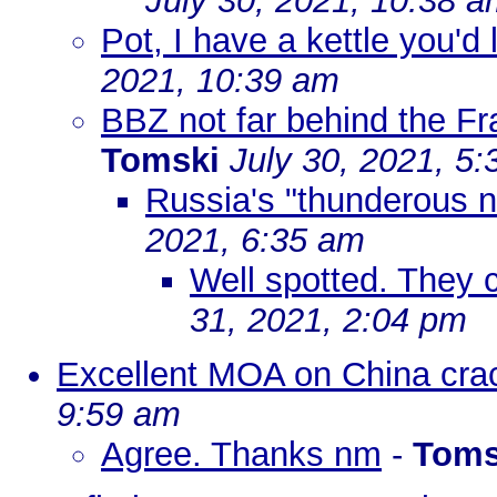
July 30, 2021, 10:38 
Pot, I have a kettle you'd
2021, 10:39 am
BBZ not far behind the Fr
Tomski
July 30, 2021, 5
Russia's "thunderous n
2021, 6:35 am
Well spotted. They 
31, 2021, 2:04 pm
Excellent MOA on China cra
9:59 am
Agree. Thanks nm
-
Toms