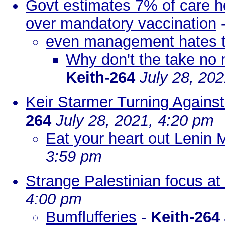
Govt estimates 7% of care ho
over mandatory vaccination
even management hates 
Why don't the take no n
Keith-264
July 28, 20
Keir Starmer Turning Against
264
July 28, 2021, 4:20 pm
Eat your heart out Lenin
3:59 pm
Strange Palestinian focus at
4:00 pm
Bumflufferies
-
Keith-264