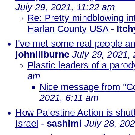
July 29, 2021, 11:22 am
Re: Pretty mindblowing in
Harlan County USA
-
Itc
I've met some real people 
johnlilburne
July 29, 2021,
Plastic leaders of a parod
am
Nice message from "Co
2021, 6:11 am
How Palestine Action is shut
Israel
-
sashimi
July 28, 20