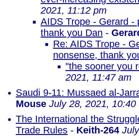
2021, 11:12 pm
AIDS Trope - Gerard - 
thank you Dan
-
Gerar
Re: AIDS Trope - Ger
nonsense, thank yo
"the sooner you r
2021, 11:47 am
Saudi 9-11: Mussaed al-Jarr
Mouse
July 28, 2021, 10:40
The International the Strugg
Trade Rules
-
Keith-264
Jul