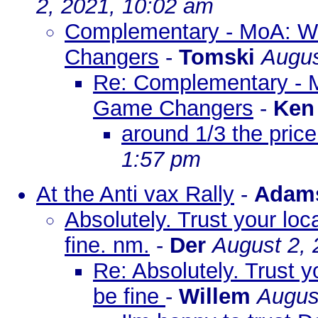
2, 2021, 10:02 am
Complementary - MoA: Wh
Changers
-
Tomski
Augus
Re: Complementary - M
Game Changers
-
Ken
around 1/3 the price
1:57 pm
At the Anti vax Rally
-
Adam
Absolutely. Trust your loc
fine. nm.
-
Der
August 2, 
Re: Absolutely. Trust y
be fine
-
Willem
Augus