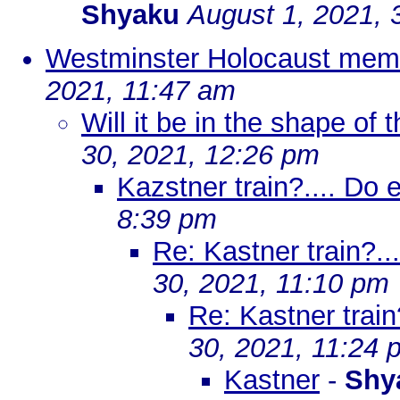
Shyaku
August 1, 2021, 
Westminster Holocaust memo
2021, 11:47 am
Will it be in the shape of 
30, 2021, 12:26 pm
Kazstner train?.... Do 
8:39 pm
Re: Kastner train?..
30, 2021, 11:10 pm
Re: Kastner train
30, 2021, 11:24 
Kastner
-
Shy