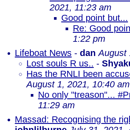
2021, 11:23 am
Good point but...
Re: Good point
1:22 pm
Lifeboat News
-
dan
August 
Lost souls R us..
-
Shyak
Has the RNLI been accuse
August 1, 2021, 10:40 am
No only "treason"... #P
11:29 am
Massad: Recognising the righ
johnlilburne
July 31, 2021,