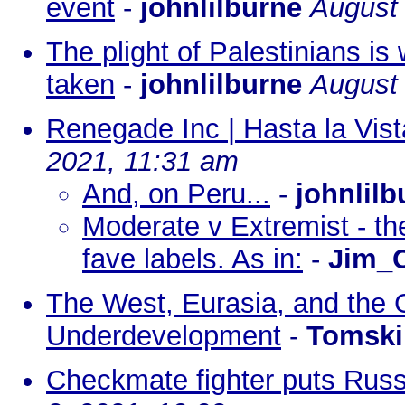
event
-
johnlilburne
August 
The plight of Palestinians is
taken
-
johnlilburne
August 
Renegade Inc | Hasta la Vist
2021, 11:31 am
And, on Peru...
-
johnlilb
Moderate v Extremist - th
fave labels. As in:
-
Jim_C
The West, Eurasia, and the 
Underdevelopment
-
Tomski
Checkmate fighter puts Russ