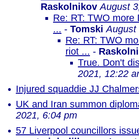
Raskolnikov
August 3
Re: RT: TWO more DC 
...
-
Tomski
August 
Re: RT: TWO more
riot ...
-
Raskoln
True. Don't d
2021, 12:22 
Injured squaddie JJ Chalmer
UK and Iran summon diplomat
2021, 6:04 pm
57 Liverpool councillors issu