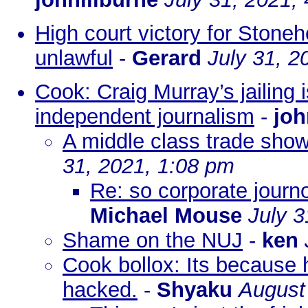
High court victory for Stone
unlawful
-
Gerard
July 31, 2
Cook: Craig Murray’s jailing i
independent journalism
-
joh
A middle class trade shows
31, 2021, 1:08 pm
Re: so corporate journos
Michael Mouse
July 3
Shame on the NUJ
-
ken
Cook bollox: Its because
hacked.
-
Shyaku
August