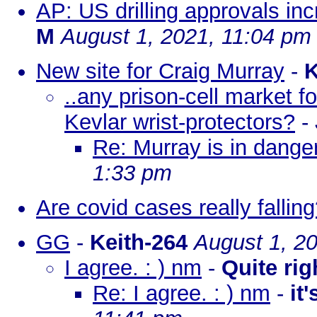
AP: US drilling approvals in
M
August 1, 2021, 11:04 pm
New site for Craig Murray
-
K
..any prison-cell market f
Kevlar wrist-protectors?
-
Re: Murray is in dange
1:33 pm
Are covid cases really fallin
GG
-
Keith-264
August 1, 2
I agree. : ) nm
-
Quite rig
Re: I agree. : ) nm
-
it