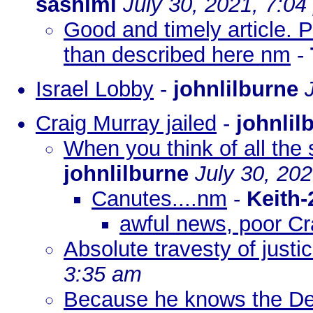
sashimi
July 30, 2021, 7:0
Good and timely article. Pe
than described here nm
-
Israel Lobby
-
johnlilburne
Craig Murray jailed
-
johnlil
When you think of all th
johnlilburne
July 30, 20
Canutes....nm
-
Keith-
awful news, poor Cra
Absolute travesty of justi
3:35 am
Because he knows the De