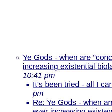
Ye Gods - when are "conc
increasing existential biol
10:41 pm
It's been tried - all I 
pm
Re: Ye Gods - when ar
ever-increasing existen