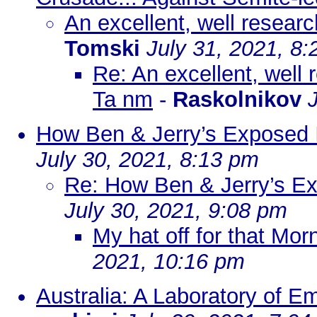
An excellent, well researc
Tomski
July 31, 2021, 8
Re: An excellent, well 
Ta nm
-
Raskolnikov
How Ben & Jerry’s Exposed I
July 30, 2021, 8:13 pm
Re: How Ben & Jerry’s Ex
July 30, 2021, 9:08 pm
My hat off for that Mor
2021, 10:16 pm
Australia: A Laboratory of