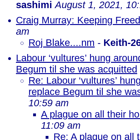
sashimi
August 1, 2021, 10
Craig Murray: Keeping Free
am
Roj Blake....nm
-
Keith-2
Labour ‘vultures’ hung aroun
Begum til she was acquitted
Re: Labour ‘vultures’ hun
replace Begum til she was
10:59 am
A plague on all their h
11:09 am
Re: A plague on all 