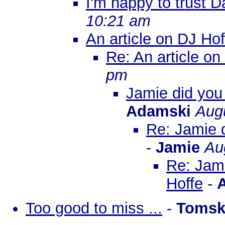
I'm happy to trust D
10:21 am
An article on DJ Hof
Re: An article on
pm
Jamie did you 
Adamski
Augu
Re: Jamie d
-
Jamie
Au
Re: Jami
Hoffe
-
Too good to miss ...
-
Tomsk