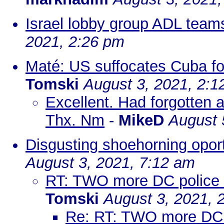
Israel lobby group ADL team
2021, 2:26 pm
Maté: US suffocates Cuba for 
Tomski
August 3, 2021, 2:1
Excellent. Had forgotten 
Thx. Nm
-
MikeD
August 
Disgusting shoehorning opor
August 3, 2021, 7:12 am
RT: TWO more DC police off
Tomski
August 3, 2021, 
Re: RT: TWO more DC pol