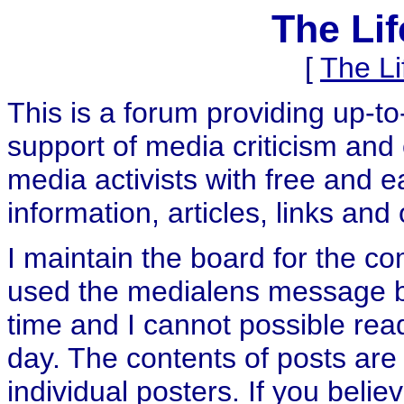
The Li
[
The L
This is a forum providing up-t
support of media criticism and 
media activists with free and e
information, articles, links and
I maintain the board for the c
used the medialens message boa
time and I cannot possible rea
day. The contents of posts are 
individual posters. If you believ