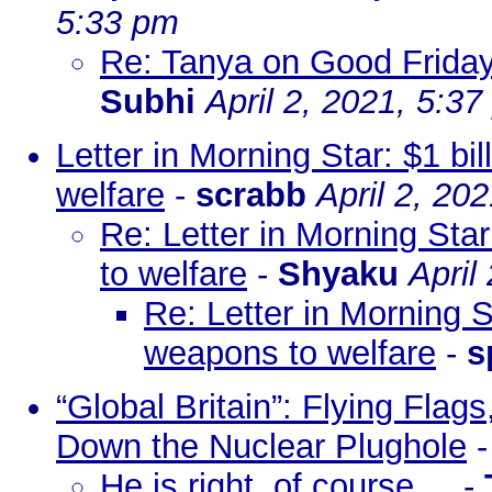
5:33 pm
Re: Tanya on Good Friday 
Subhi
April 2, 2021, 5:3
Letter in Morning Star: $1 bi
welfare
-
scrabb
April 2, 20
Re: Letter in Morning Star
to welfare
-
Shyaku
April
Re: Letter in Morning St
weapons to welfare
-
s
“Global Britain”: Flying Fl
Down the Nuclear Plughole
He is right, of course ...
-