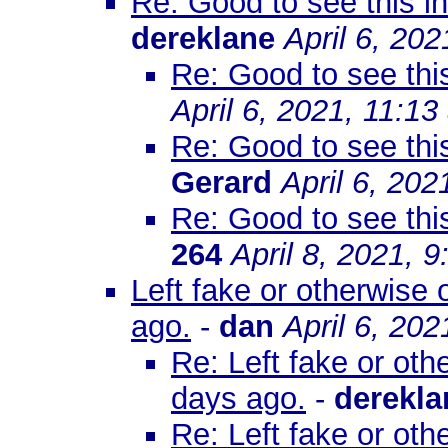
Re: Good to see this 
dereklane
April 6, 20
Re: Good to see th
April 6, 2021, 11:1
Re: Good to see th
Gerard
April 6, 202
Re: Good to see th
264
April 8, 2021, 
Left fake or otherwise
ago.
-
dan
April 6, 20
Re: Left fake or ot
days ago.
-
derekla
Re: Left fake or ot