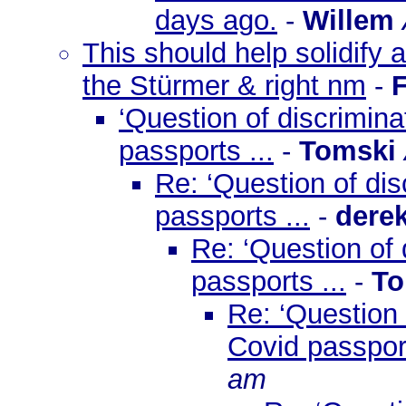
days ago.
-
Willem
This should help solidify a
the Stürmer & right nm
-
‘Question of discrimin
passports ...
-
Tomski
Re: ‘Question of di
passports ...
-
dere
Re: ‘Question of
passports ...
-
To
Re: ‘Question
Covid passport
am