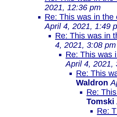
2021, 12:36 pm
Re: This was in th
April 4, 2021, 1:49 
Re: This was in 
4, 2021, 3:08 pm
Re: This was 
April 4, 2021,
Re: This w
Waldron
A
Re: Thi
Tomski
Re: T