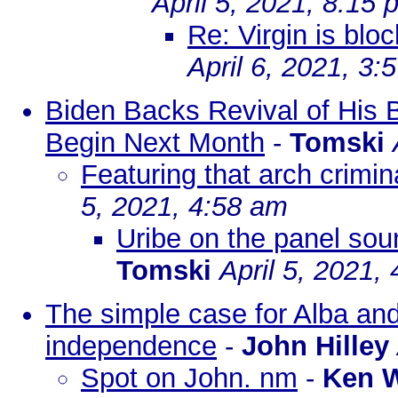
April 5, 2021, 8:15 
Re: Virgin is blo
April 6, 2021, 3:
Biden Backs Revival of His B
Begin Next Month
-
Tomski
Featuring that arch crim
5, 2021, 4:58 am
Uribe on the panel soun
Tomski
April 5, 2021,
The simple case for Alba a
independence
-
John Hilley
Spot on John. nm
-
Ken 