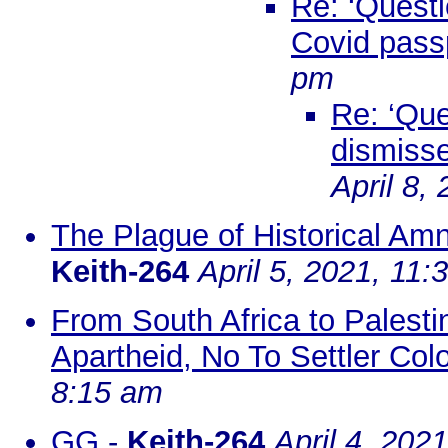
Re: ‘Questi
Covid passp
pm
Re: ‘Que
dismisse
April 8,
The Plague of Historical Amne
Keith-264
April 5, 2021, 11:
From South Africa to Palest
Apartheid, No To Settler Colo
8:15 am
GG
-
Keith-264
April 4, 202