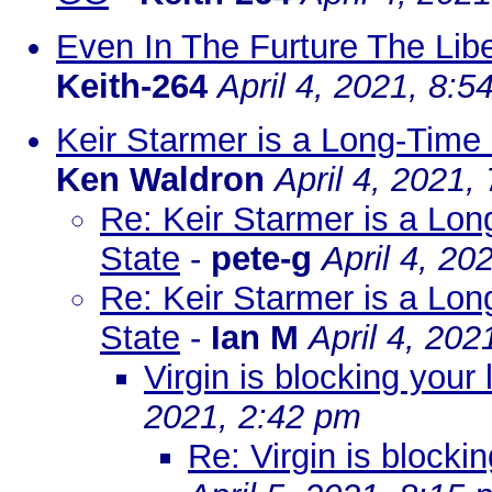
Even In The Furture The Liber
Keith-264
April 4, 2021, 8:5
Keir Starmer is a Long-Time 
Ken Waldron
April 4, 2021,
Re: Keir Starmer is a Long
State
-
pete-g
April 4, 20
Re: Keir Starmer is a Long
State
-
Ian M
April 4, 202
Virgin is blocking your 
2021, 2:42 pm
Re: Virgin is blocki