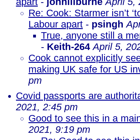
apart
-
johnlilburne
April 5,
Re: Cook: Starmer isn’t ‘to
Labour apart
-
psingh
Apr
True, anyone still a m
-
Keith-264
April 5, 2
Cook cannot explicitly se
making UK safe for US in
pm
Covid passports are authoritar
2021, 2:45 pm
Good to see this in a ma
2021, 9:19 pm