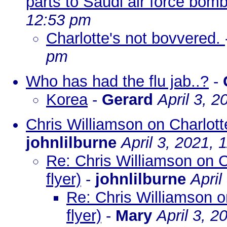
parts to Saudi air force bom
12:53 pm
Charlotte's not bovvered.
pm
Who has had the flu jab..?
-
Korea
-
Gerard
April 3, 
Chris Williamson on Charlotte
johnlilburne
April 3, 2021, 
Re: Chris Williamson on C
flyer)
-
johnlilburne
April
Re: Chris Williamson o
flyer)
-
Mary
April 3, 2