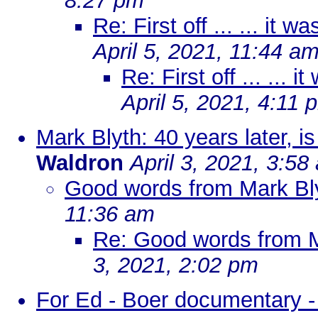
8:27 pm
Re: First off ... ... it w
April 5, 2021, 11:44 a
Re: First off ... ... i
April 5, 2021, 4:11 
Mark Blyth: 40 years later, 
Waldron
April 3, 2021, 3:58
Good words from Mark Blyt
11:36 am
Re: Good words from Ma
3, 2021, 2:02 pm
For Ed - Boer documentary -