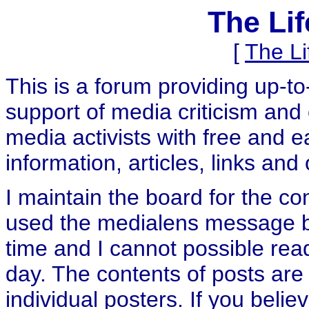
The Li
[
The L
This is a forum providing up-t
support of media criticism and 
media activists with free and e
information, articles, links and
I maintain the board for the c
used the medialens message boa
time and I cannot possible rea
day. The contents of posts are 
individual posters. If you believ