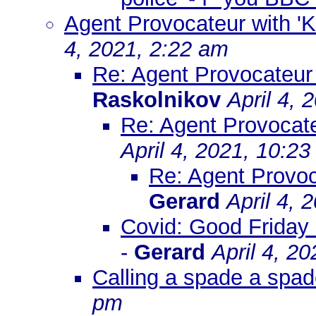
Agent Provocateur with 'K
4, 2021, 2:22 am
Re: Agent Provocateur 
Raskolnikov
April 4, 
Re: Agent Provocate
April 4, 2021, 10:2
Re: Agent Provoc
Gerard
April 4, 
Covid: Good Friday 
-
Gerard
April 4, 2
Calling a spade a spad
pm