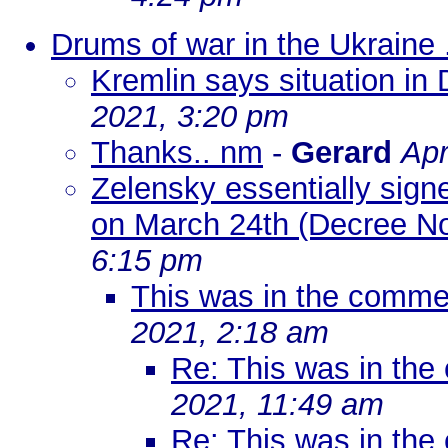
Drums of war in the Ukraine .
Kremlin says situation in 
2021, 3:20 pm
Thanks.. nm
-
Gerard
Apr
Zelensky essentially sign
on March 24th (Decree No
6:15 pm
This was in the comme
2021, 2:18 am
Re: This was in th
2021, 11:49 am
Re: This was in th