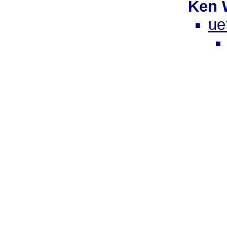
Ken 
ue