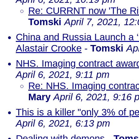
Re: CURRNT now 'The Rive
Tomski
April 7, 2021, 12
China and Russia Launch a 
Alastair Crooke
-
Tomski
Ap
NHS. Imaging contract award
April 6, 2021, 9:11 pm
Re: NHS. Imaging contrac
Mary
April 6, 2021, 9:16
This is a killer "only 3% of p
April 6, 2021, 6:13 pm
Dealing with demons
-
Toms