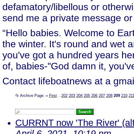
defamatory/libellous or otherw
send me a private message or e
“Hello babies. Welcome to Eart
the winter. It's round and wet
you've got a hundred years her
of, babies-"God damn it, you've
Contact lifeboatnews at a gmai
📂 Archive Page:
«
First
202
203
204
205
206
207
208
209
210
21
...
CURRNT now 'The River' (alt
April 6, 2021, 10:19 pm