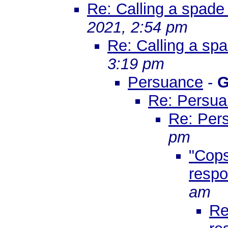
Re: Calling a spade
2021, 2:54 pm
Re: Calling a sp
3:19 pm
Persuance
-
G
Re: Persu
Re: Per
pm
"Cops
respo
am
Re