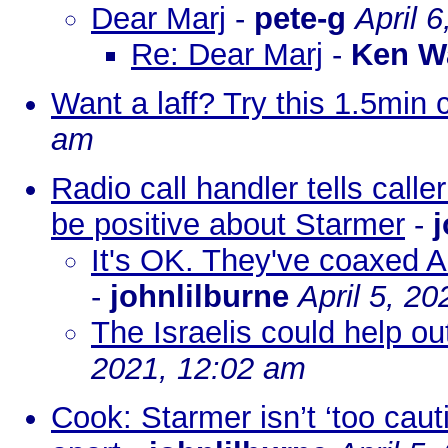
Dear Marj
-
pete-g
April 
Re: Dear Marj
-
Ken W
Want a laff? Try this 1.5min c
am
Radio call handler tells calle
be positive about Starmer
-
j
It's OK. They've coaxed A
-
johnlilburne
April 5, 2
The Israelis could help ou
2021, 12:02 am
Cook: Starmer isn’t ‘too caut