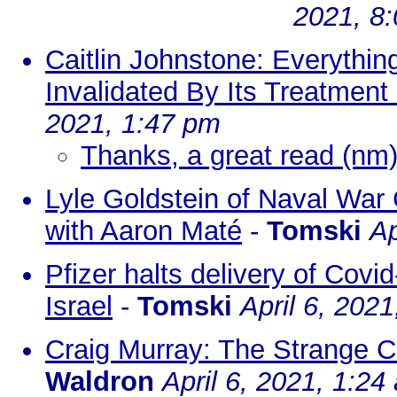
2021, 8
Caitlin Johnstone: Everythin
Invalidated By Its Treatmen
2021, 1:47 pm
Thanks, a great read (nm
Lyle Goldstein of Naval War
with Aaron Maté
-
Tomski
Ap
Pfizer halts delivery of Covi
Israel
-
Tomski
April 6, 202
Craig Murray: The Strange Co
Waldron
April 6, 2021, 1:24