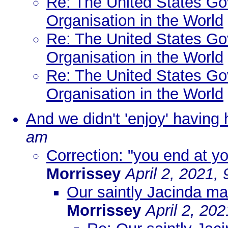
Re: The United States Go
Organisation in the World
Re: The United States Go
Organisation in the World
Re: The United States Go
Organisation in the World
And we didn't 'enjoy' having
am
Correction: "you end at yo
Morrissey
April 2, 2021,
Our saintly Jacinda mad
Morrissey
April 2, 20