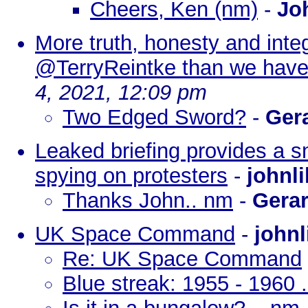
Cheers, Ken (nm)
-
Jo
More truth, honesty and inte
@TerryReintke than we have
4, 2021, 12:09 pm
Two Edged Sword?
-
Ger
Leaked briefing provides a sn
spying on protesters
-
johnl
Thanks John.. nm
-
Gera
UK Space Command
-
johnl
Re: UK Space Command
Blue streak: 1955 - 1960 .