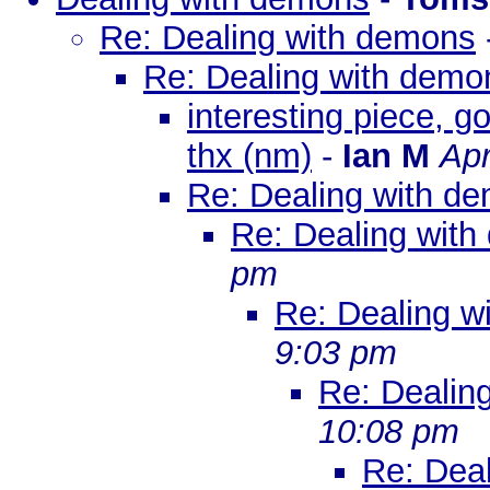
Re: Dealing with demons
Re: Dealing with demo
interesting piece, g
thx (nm)
-
Ian M
Apr
Re: Dealing with d
Re: Dealing wit
pm
Re: Dealing w
9:03 pm
Re: Dealin
10:08 pm
Re: Dea