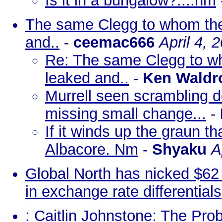
Is it in a bungalow?....nm
The same Clegg to whom the
and..
-
ceemac666
April 4, 
Re: The same Clegg to w
leaked and..
-
Ken Waldr
Murrell seen scrambling d
missing small change...
-
If it winds up the graun th
Albacore. Nm
-
Shyaku
A
Global North has nicked $62 t
in exchange rate differentials
: Caitlin Johnstone: The Pr