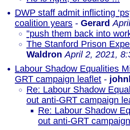
DWP staff admit inflicting ‘p
coalition years
-
Gerard
Apri
"push them back into wor
The Stanford Prison Expe
Waldron
April 2, 2021, 8
Labour Shadow Equalities Min
GRT campaign leaflet
-
john
Re: Labour Shadow Equalit
out anti-GRT campaign lea
Re: Labour Shadow Equa
out anti-GRT campaign 