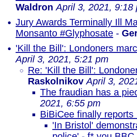
Waldron
April 3, 2021, 9:18
Jury Awards Terminally Ill M
Monsanto #Glyphosate
-
Ge
'Kill the Bill': Londoners ma
April 3, 2021, 5:21 pm
Re: 'Kill the Bill': Londo
Raskolnikov
April 3, 202
The fraudian has a pi
2021, 6:55 pm
BiBiCee finally reports 
'In Bristol' demons
police' - f* you BBC