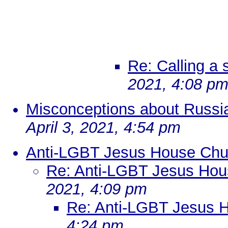
Re: Calling a
2021, 4:08 p
Misconceptions about Russi
April 3, 2021, 4:54 pm
Anti-LGBT Jesus House Chu
Re: Anti-LGBT Jesus Hou
2021, 4:09 pm
Re: Anti-LGBT Jesus 
4:24 pm