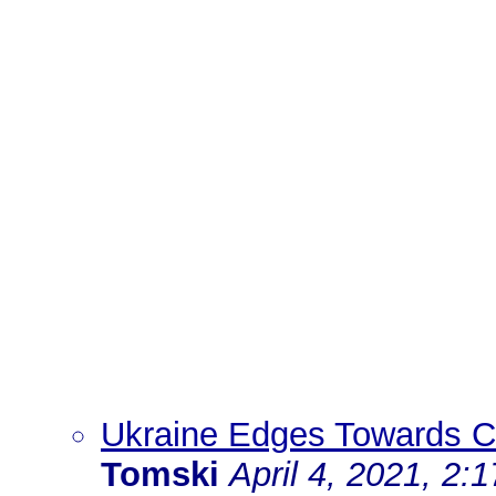
Ukraine Edges Towards Cea
Tomski
April 4, 2021, 2: