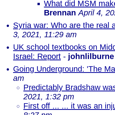
What did MSM make 
Brennan
April 4, 2
Syria war: Who are the real a
3, 2021, 11:29 am
UK school textbooks on Middl
Israel: Report
-
johnlilburne
Going Underground: 'The Mau
am
Predictably Bradshaw was 
2021, 1:32 pm
First off ... ... it was an in