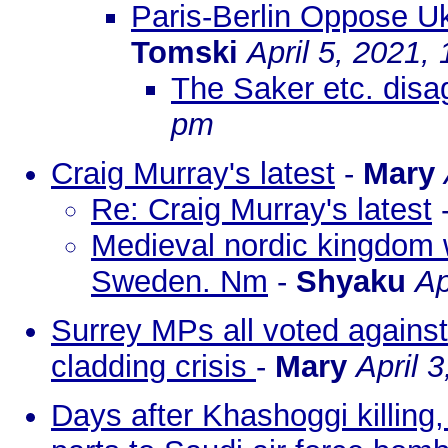
Paris-Berlin Oppose Uk
Tomski
April 5, 2021,
The Saker etc. disag
pm
Craig Murray's latest
-
Mary
Re: Craig Murray's latest
Medieval nordic kingdom wi
Sweden. Nm
-
Shyaku
Ap
Surrey MPs all voted against
cladding crisis
-
Mary
April 
Days after Khashoggi killing, 