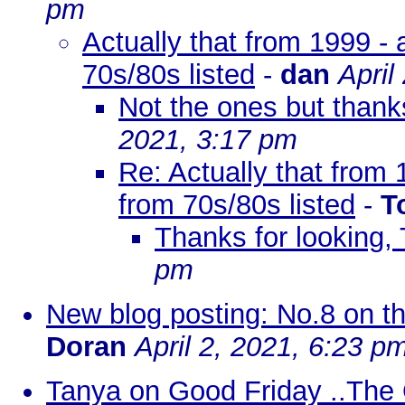
pm
Actually that from 1999 -
70s/80s listed
-
dan
April
Not the ones but thank
2021, 3:17 pm
Re: Actually that from
from 70s/80s listed
-
T
Thanks for looking,
pm
New blog posting: No.8 on the 
Doran
April 2, 2021, 6:23 p
Tanya on Good Friday ..The