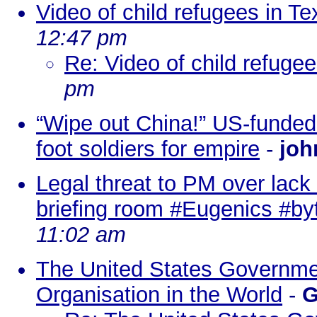
Video of child refugees in Te
12:47 pm
Re: Video of child refugee
pm
“Wipe out China!” US-funded 
foot soldiers for empire
-
joh
Legal threat to PM over lack 
briefing room #Eugenics #by
11:02 am
The United States Governmen
Organisation in the World
-
G