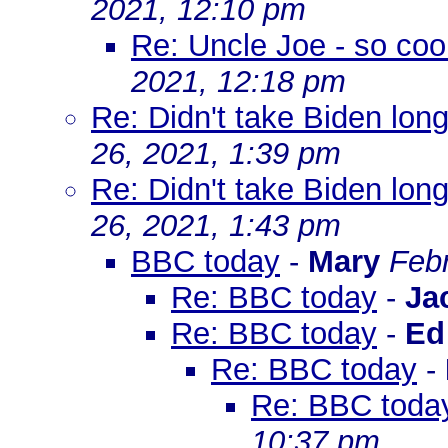
2021, 12:10 pm
Re: Uncle Joe - so coo
2021, 12:18 pm
Re: Didn't take Biden long
26, 2021, 1:39 pm
Re: Didn't take Biden long
26, 2021, 1:43 pm
BBC today
-
Mary
Febr
Re: BBC today
-
Ja
Re: BBC today
-
E
Re: BBC today
-
Re: BBC toda
10:37 pm