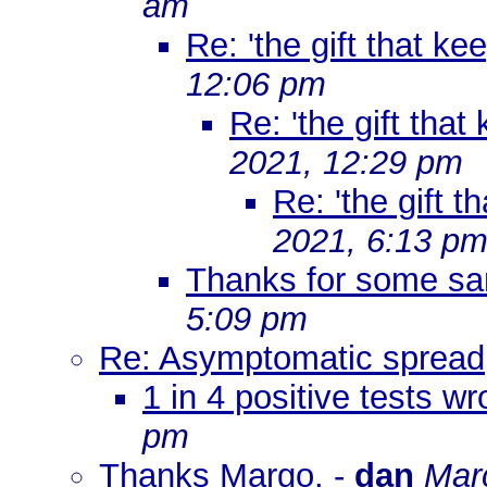
am
Re: 'the gift that ke
12:06 pm
Re: 'the gift that
2021, 12:29 pm
Re: 'the gift t
2021, 6:13 p
Thanks for some sa
5:09 pm
Re: Asymptomatic spread
1 in 4 positive tests w
pm
Thanks Margo.
-
dan
Mar