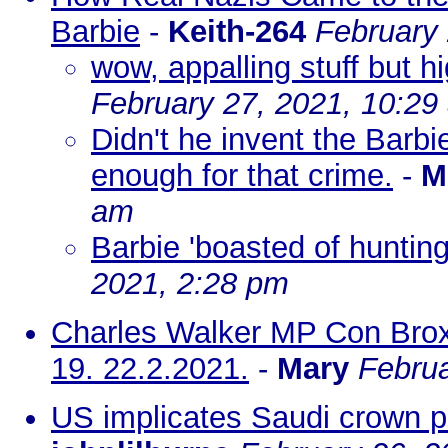
Barbie
-
Keith-264
February 
wow, appalling stuff but h
February 27, 2021, 10:29
Didn't he invent the Barbi
enough for that crime.
-
M
am
Barbie 'boasted of huntin
2021, 2:28 pm
Charles Walker MP Con Brox
19. 22.2.2021.
-
Mary
Februa
US implicates Saudi crown pri