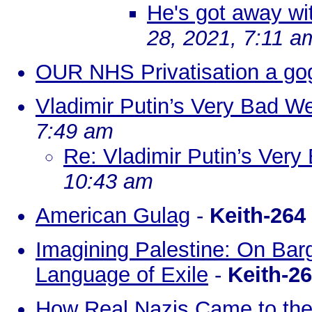
He's got away with
28, 2021, 7:11 a
OUR NHS Privatisation a go
Vladimir Putin’s Very Bad W
7:49 am
Re: Vladimir Putin’s Ver
10:43 am
American Gulag
-
Keith-264
Imagining Palestine: On Bar
Language of Exile
-
Keith-2
How Real Nazis Came to the 