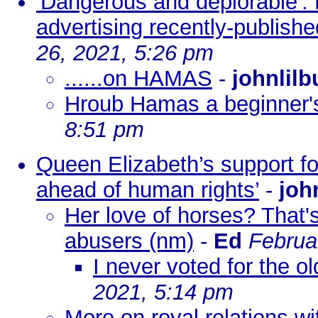
'Dangerous and deplorable':
advertising recently-publish
26, 2021, 5:26 pm
......on HAMAS
-
johnlilb
Hroub Hamas a beginner'
8:51 pm
Queen Elizabeth’s support for
ahead of human rights’
-
joh
Her love of horses? That's
abusers (nm)
-
Ed
Februa
I never voted for the o
2021, 5:14 pm
More on royal relations w