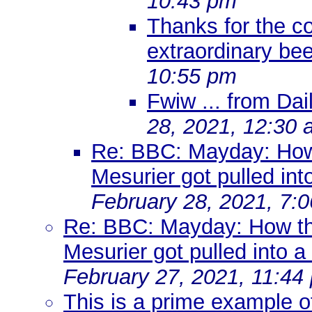
10:43 pm
Thanks for the c
extraordinary be
10:55 pm
Fwiw ... from Dail
28, 2021, 12:30
Re: BBC: Mayday: How
Mesurier got pulled into
February 28, 2021, 7:
Re: BBC: Mayday: How t
Mesurier got pulled into a 
February 27, 2021, 11:44
This is a prime example o