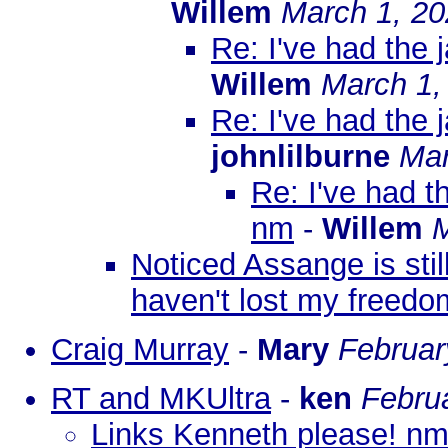
Willem
March 1, 20
Re: I've had the 
Willem
March 1,
Re: I've had the 
johnlilburne
Mar
Re: I've had t
nm
-
Willem
M
Noticed Assange is stil
haven't lost my freedo
Craig Murray
-
Mary
Februar
RT and MKUltra
-
ken
Febru
Links Kenneth please! n