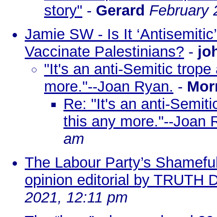
story"
-
Gerard
February 
Jamie SW - Is It ‘Antisemitic’
Vaccinate Palestinians?
-
jo
"It's an anti-Semitic trope
more."--Joan Ryan.
-
Mor
Re: "It's an anti-Semit
this any more."--Joan 
am
The Labour Party’s Shameful
opinion editorial by TRUT
2021, 12:11 pm