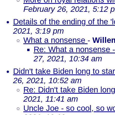
February 26, 2021, 5:12 
Details of the ending of the '
2021, 3:19 pm
What a nonsense
-
Wille
Re: What a nonsense -
27, 2021, 10:34 am
Didn't take Biden long to sta
26, 2021, 10:52 am
Re: Didn't take Biden long
2021, 11:41 am
Uncle Joe - so cool, so 