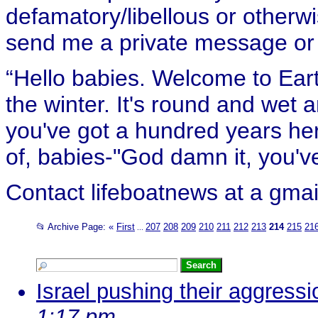
defamatory/libellous or otherw
send me a private message or e
“Hello babies. Welcome to Eart
the winter. It's round and wet
you've got a hundred years her
of, babies-"God damn it, you've
Contact lifeboatnews at a gmai
📂 Archive Page:
«
First
207
208
209
210
211
212
213
214
215
21
...
Israel pushing their aggressio
1:17 pm