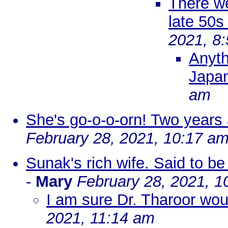
There we
late 50s
2021, 8
Anyth
Japa
am
She's go-o-o-orn! Two years
February 28, 2021, 10:17 a
Sunak's rich wife. Said to be 
-
Mary
February 28, 2021, 1
I am sure Dr. Tharoor wou
2021, 11:14 am