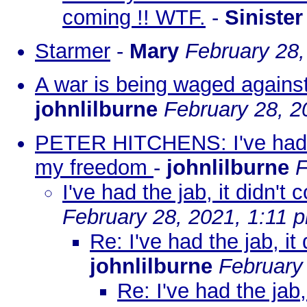
coming !! WTF.
-
Sinister
Starmer
-
Mary
February 28,
A war is being waged agains
johnlilburne
February 28, 2
PETER HITCHENS: I've had th
my freedom
-
johnlilburne
F
I've had the jab, it didn'
February 28, 2021, 1:11 
Re: I've had the jab, i
johnlilburne
February
Re: I've had the jab