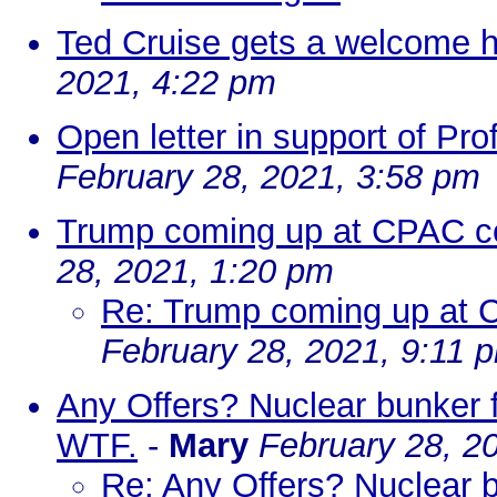
Ted Cruise gets a welcome 
2021, 4:22 pm
Open letter in support of Pro
February 28, 2021, 3:58 pm
Trump coming up at CPAC co
28, 2021, 1:20 pm
Re: Trump coming up at 
February 28, 2021, 9:11 
Any Offers? Nuclear bunker 
WTF.
-
Mary
February 28, 2
Re: Any Offers? Nuclear 