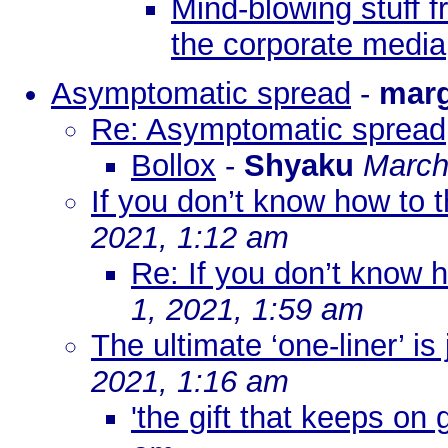
Mind-blowing stuff f
the corporate media
Asymptomatic spread
-
mar
Re: Asymptomatic spread
Bollox
-
Shyaku
March
If you don’t know how to thi
2021, 1:12 am
Re: If you don’t know ho
1, 2021, 1:59 am
The ultimate ‘one-liner’ is
2021, 1:16 am
'the gift that keeps on g