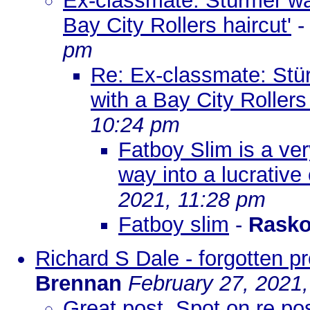
Ex-classmate: Stürmer was
Bay City Rollers haircut'
pm
Re: Ex-classmate: Stür
with a Bay City Rollers 
10:24 pm
Fatboy Slim is a ve
way into a lucrative 
2021, 11:28 pm
Fatboy slim
-
Rasko
Richard S Dale - forgotten p
Brennan
February 27, 2021
Great post. Spot on re p