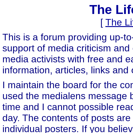
The Li
[
The L
This is a forum providing up-t
support of media criticism and 
media activists with free and e
information, articles, links and
I maintain the board for the c
used the medialens message boa
time and I cannot possible rea
day. The contents of posts are 
individual posters. If you believ