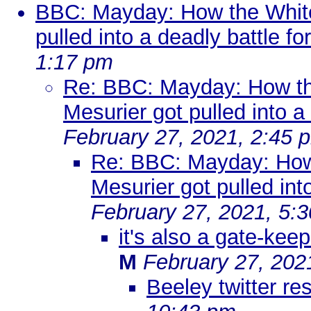
BBC: Mayday: How the Whit
pulled into a deadly battle for
1:17 pm
Re: BBC: Mayday: How t
Mesurier got pulled into a 
February 27, 2021, 2:45 
Re: BBC: Mayday: How
Mesurier got pulled into
February 27, 2021, 5:
it's also a gate-keep
M
February 27, 202
Beeley twitter r