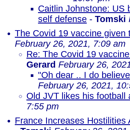
Caitlin Johnstone: US 
self defense
-
Tomski
The Covid 19 vaccine given t
February 26, 2021, 7:09 am
Re: The Covid 19 vaccine 
Gerard
February 26, 202
"Oh dear .. I do believe i
February 26, 2021, 10
Old JVT likes his football
7:55 pm
France Increases Hostilities