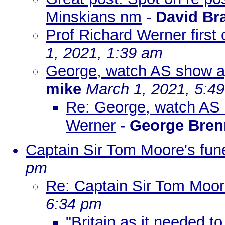
Minskians nm
-
David Br
Prof Richard Werner first
1, 2021, 1:39 am
George, watch AS show ag
mike
March 1, 2021, 5:4
Re: George, watch AS s
Werner
-
George Bre
Captain Sir Tom Moore's fun
pm
Re: Captain Sir Tom Moore
6:34 pm
"Britain as it needed to 