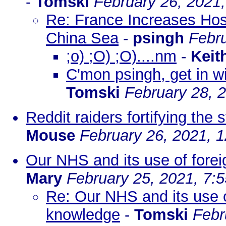
-
Tomski
February 26, 2021
Re: France Increases Host
China Sea
-
psingh
Febru
;o) ;O) ;O)....nm
-
Keit
C'mon psingh, get in wi
Tomski
February 28, 
Reddit raiders fortifying the
Mouse
February 26, 2021, 
Our NHS and its use of forei
Mary
February 25, 2021, 7:
Re: Our NHS and its use of
knowledge
-
Tomski
Febr