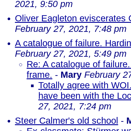
2021, 9:50 pm
Oliver Eagleton eviscerates
February 27, 2021, 7:48 pm
A catalogue of failure. Hard
February 27, 2021, 5:49 pm
Re: A catalogue of failure
frame.
-
Mary
February 2
Totally agree with WOI.
have been with the Loc
27, 2021, 7:24 pm
Steer Calmer's old school
-