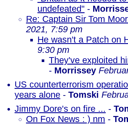
undefeated"
-
Morriss
Re: Captain Sir Tom Moore
2021, 7:59 pm
He wasn't a Patch on 
9:30 pm
They've exploited hi
-
Morrissey
Februar
US counterterrorism operatio
years alone
-
Tomski
Februa
Jimmy Dore's on fire ...
-
To
On Fox News : ) nm
-
To