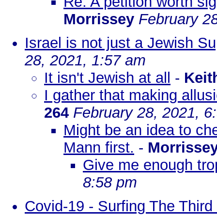
Re: A petition worth si
Morrissey
February 28
Israel is not just a Jewish S
28, 2021, 1:57 am
It isn't Jewish at all
-
Keit
I gather that making allu
264
February 28, 2021, 6
Might be an idea to ch
Mann first.
-
Morrisse
Give me enough tro
8:58 pm
Covid-19 - Surfing The Thi