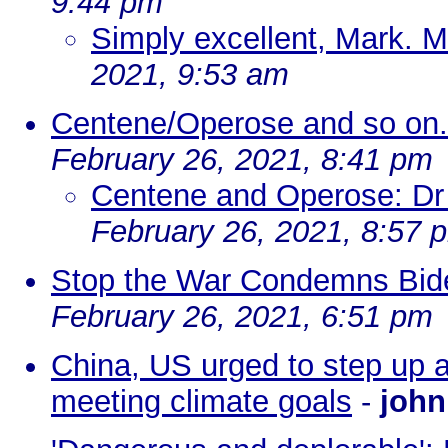
9:44 pm
Simply excellent, Mark. 
2021, 9:53 am
Centene/Operose and so on.
February 26, 2021, 8:41 pm
Centene and Operose: Dr 
February 26, 2021, 8:57 
Stop the War Condemns Biden
February 26, 2021, 6:51 pm
China, US urged to step up a
meeting climate goals
-
john