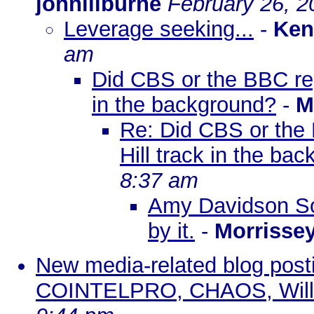
johnlilburne
February 26, 2
Leverage seeking...
-
Ken
am
Did CBS or the BBC repo
in the background?
-
M
Re: Did CBS or the 
Hill track in the ba
8:37 am
Amy Davidson So
by it.
-
Morrisse
New media-related blog pos
COINTELPRO, CHAOS, Wills