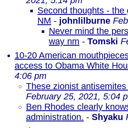
2021, 5:14 pm
Second thoughts - the 
NM
-
johnlilburne
Feb
Never mind the pers
way nm
-
Tomski
F
10-20 American mouthpieces 
access to Obama White Ho
4:06 pm
These zionist antisemites 
February 25, 2021, 5:04 
Ben Rhodes clearly knows 
administration.
-
Shyaku