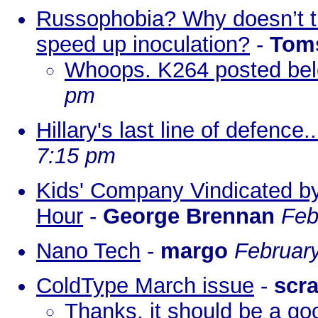
Russophobia? Why doesn’t th
speed up inoculation?
-
Tom
Whoops. K264 posted bel
pm
Hillary's last line of defence..
7:15 pm
Kids' Company Vindicated b
Hour
-
George Brennan
Feb
Nano Tech
-
margo
February
ColdType March issue
-
scr
Thanks, it should be a goo