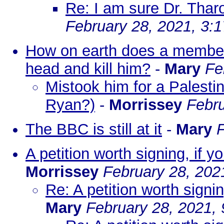
Re: I am sure Dr. Thar
February 28, 2021, 3:
How on earth does a member 
head and kill him?
-
Mary
Fe
Mistook him for a Palestin
Ryan?)
-
Morrissey
Febru
The BBC is still at it
-
Mary
F
A petition worth signing, if 
Morrissey
February 28, 202
Re: A petition worth signi
Mary
February 28, 2021,