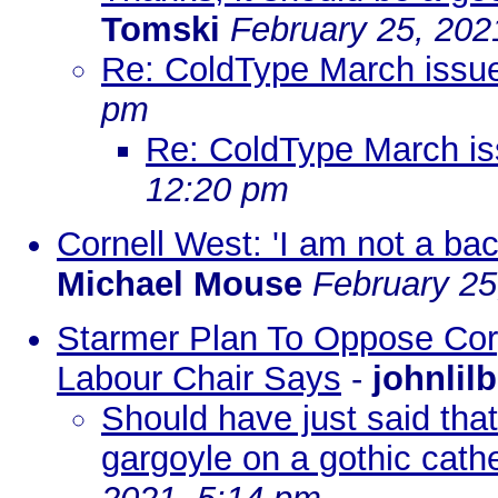
Tomski
February 25, 202
Re: ColdType March issu
pm
Re: ColdType March i
12:20 pm
Cornell West: 'I am not a ba
Michael Mouse
February 25
Starmer Plan To Oppose Corp
Labour Chair Says
-
johnlil
Should have just said tha
gargoyle on a gothic cath