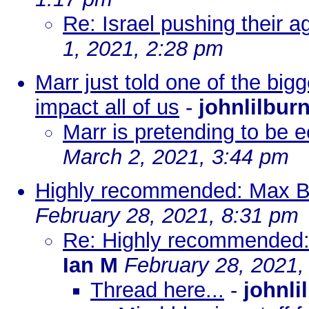
Re: Israel pushing their ag
1, 2021, 2:28 pm
Marr just told one of the bigg
impact all of us
-
johnlilbur
Marr is pretending to be e
March 2, 2021, 3:44 pm
Highly recommended: Max B
February 28, 2021, 8:31 pm
Re: Highly recommended:
Ian M
February 28, 2021,
Thread here...
-
johnli