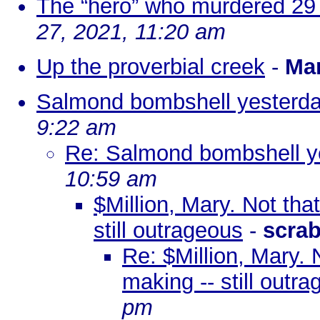
The “hero” who murdered 29 
27, 2021, 11:20 am
Up the proverbial creek
-
Ma
Salmond bombshell yesterd
9:22 am
Re: Salmond bombshell y
10:59 am
$Million, Mary. Not that
still outrageous
-
scra
Re: $Million, Mary. N
making -- still outr
pm