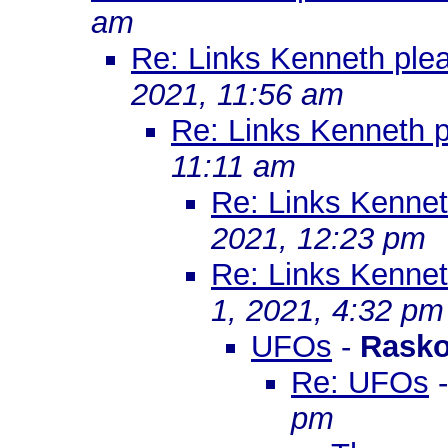
am
Re: Links Kenneth ple
2021, 11:56 am
Re: Links Kenneth 
11:11 am
Re: Links Kenne
2021, 12:23 pm
Re: Links Kenne
1, 2021, 4:32 pm
UFOs
-
Rasko
Re: UFOs
pm