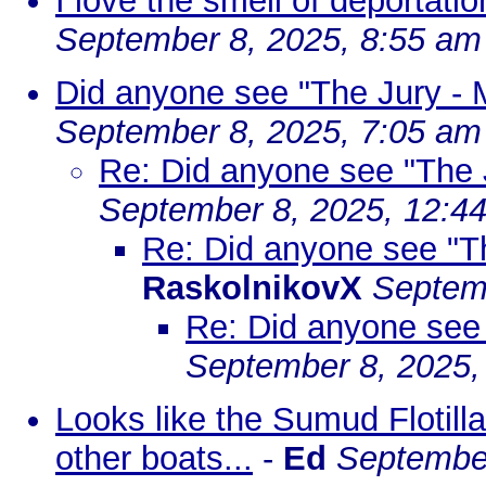
I love the smell of deportati
September 8, 2025, 8:55 am
Did anyone see "The Jury - M
September 8, 2025, 7:05 am
Re: Did anyone see "The J
September 8, 2025, 12:4
Re: Did anyone see "Th
RaskolnikovX
Septem
Re: Did anyone see 
September 8, 2025,
Looks like the Sumud Flotilla
other boats...
-
Ed
September