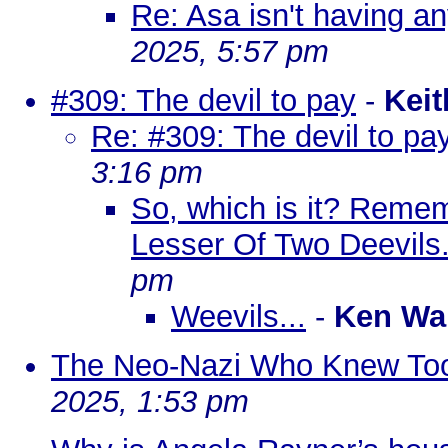
Re: Asa isn't having any
2025, 5:57 pm
#309: The devil to pay
-
Keit
Re: #309: The devil to pa
3:16 pm
So, which is it? Reme
Lesser Of Two Deevils
pm
Weevils...
-
Ken Wa
The Neo-Nazi Who Knew To
2025, 1:53 pm