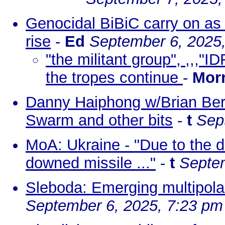
Genocidal BiBiC carry on as 
rise
-
Ed
September 6, 2025
"the militant group", ,,,"I
the tropes continue
-
Morr
Danny Haiphong w/Brian Berl
Swarm and other bits
-
t
Sep
MoA: Ukraine - "Due to the d
downed missile ..."
-
t
Septem
Sleboda: Emerging multipol
September 6, 2025, 7:23 pm