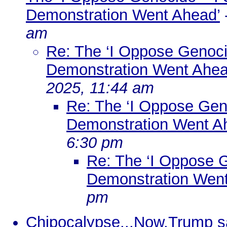
Demonstration Went Ahead’
am
Re: The ‘I Oppose Genocid
Demonstration Went Ahea
2025, 11:44 am
Re: The ‘I Oppose Geno
Demonstration Went A
6:30 pm
Re: The ‘I Oppose G
Demonstration Went
pm
Chipocalypse...Now.Trump say