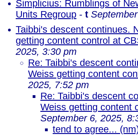
Simplicius: Rumblings of New
Units Regroup
-
t
September 
Taibbi's descent continues. 
getting content control at C
2025, 3:30 pm
Re: Taibbi's descent cont
Weiss getting content con
2025, 7:52 pm
Re: Taibbi's descent c
Weiss getting content 
September 6, 2025, 8
tend to agree... (nm