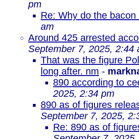
pm
Re: Why do the bacon 
am
Around 425 arrested acco
September 7, 2025, 2:44
That was the figure Po
long after. nm
-
markn
890 according to ce
2025, 2:34 pm
890 as of figures relea
September 7, 2025, 2
Re: 890 as of figure
September 7, 2025,