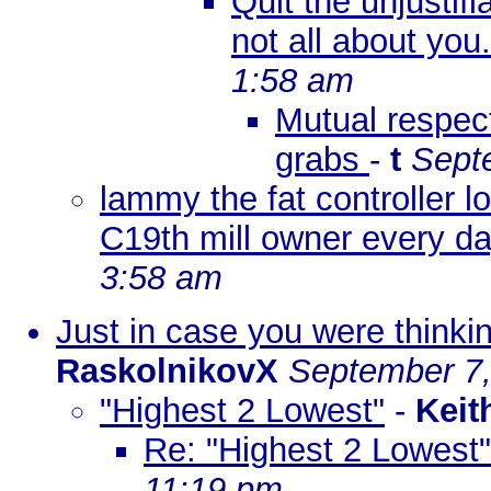
Quit the unjustif
not all about yo
1:58 am
Mutual respect
grabs
-
t
Sept
lammy the fat controller l
C19th mill owner every d
3:58 am
Just in case you were thinki
RaskolnikovX
September 7,
"Highest 2 Lowest"
-
Keit
Re: "Highest 2 Lowest"
11:19 pm