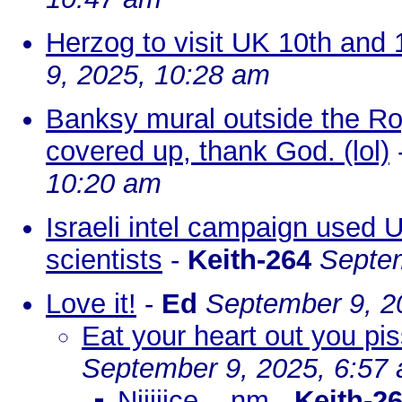
Herzog to visit UK 10th and
9, 2025, 10:28 am
Banksy mural outside the Roy
covered up, thank God. (lol)
10:20 am
Israeli intel campaign used U
scientists
-
Keith-264
Septem
Love it!
-
Ed
September 9, 2
Eat your heart out you p
September 9, 2025, 6:57
Niiiiice....nm
-
Keith-2