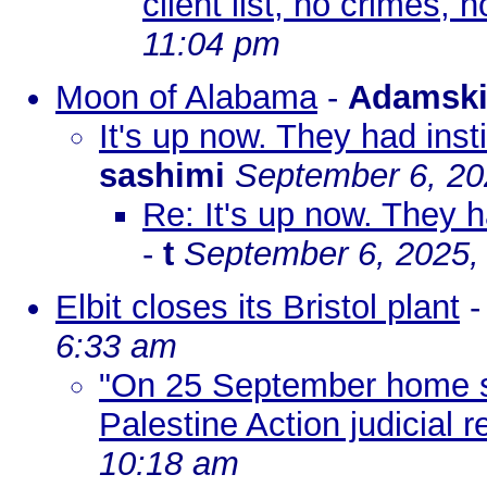
client list, no crimes, n
11:04 pm
Moon of Alabama
-
Adamsk
It's up now. They had inst
sashimi
September 6, 20
Re: It's up now. They h
-
t
September 6, 2025,
Elbit closes its Bristol plant
6:33 am
"On 25 September home se
Palestine Action judicial r
10:18 am