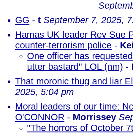
Septemb
GG
-
t
September 7, 2025, 
Hamas UK leader Rev Sue Parf
counter-terrorism police
-
Ke
One officer has requested 
utter bastard" LOL (nm)
-
That moronic thug and liar 
2025, 5:04 pm
Moral leaders of our time: 
O'CONNOR
-
Morrissey
Sep
"The horrors of October 7t