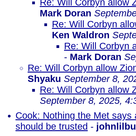
Re: Will Corbyn allow 
Mark Doran
September
Re: Will Corbyn all
Ken Waldron
Septe
Re: Will Corbyn 
-
Mark Doran
Se
Re: Will Corbyn allow Zio
Shyaku
September 8, 20
Re: Will Corbyn allow 
September 8, 2025, 4
Cook: Nothing the Met says 
should be trusted
-
johnlilb