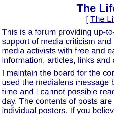
The Li
[
The L
This is a forum providing up-t
support of media criticism and 
media activists with free and e
information, articles, links and
I maintain the board for the c
used the medialens message boa
time and I cannot possible rea
day. The contents of posts are 
individual posters. If you believ