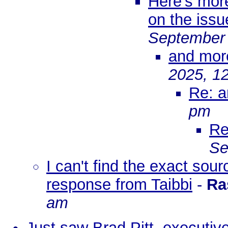
Here's mor
on the issu
September 
and mor
2025, 1
Re: 
pm
Re
Se
I can't find the exact sou
response from Taibbi
-
Ra
am
Just saw Brad Pitt, executiv