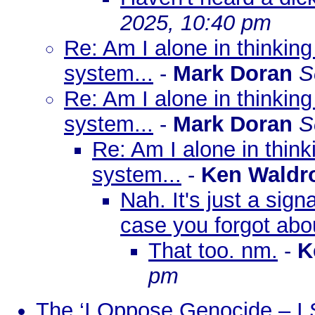
2025, 10:40 pm
Re: Am I alone in thinkin
system...
-
Mark Doran
S
Re: Am I alone in thinkin
system...
-
Mark Doran
S
Re: Am I alone in thin
system...
-
Ken Waldr
Nah. It's just a sign
case you forgot about
That too. nm.
-
K
pm
The ‘I Oppose Genocide – I 