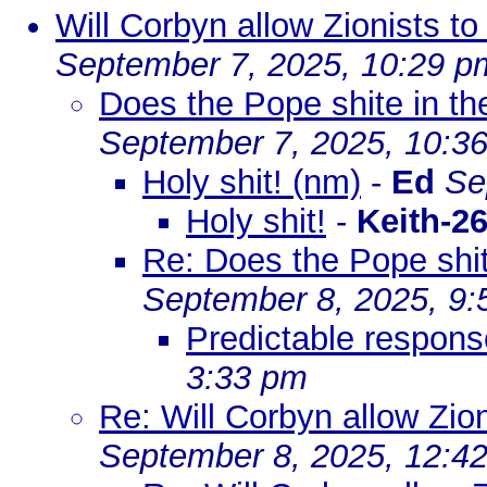
Will Corbyn allow Zionists t
September 7, 2025, 10:29 p
Does the Pope shite in t
September 7, 2025, 10:3
Holy shit! (nm)
-
Ed
Se
Holy shit!
-
Keith-2
Re: Does the Pope shit
September 8, 2025, 9
Predictable respon
3:33 pm
Re: Will Corbyn allow Zio
September 8, 2025, 12:4