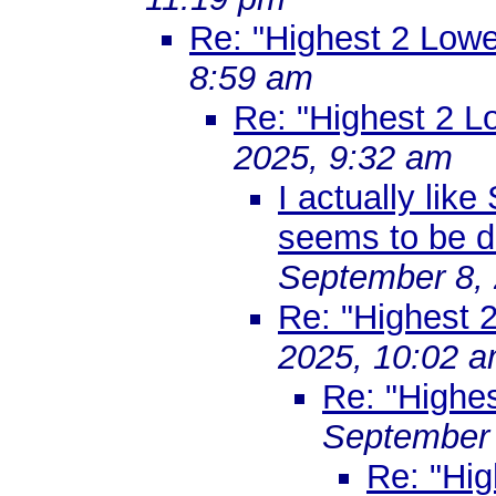
Re: "Highest 2 Lowe
8:59 am
Re: "Highest 2 L
2025, 9:32 am
I actually lik
seems to be d
September 8, 
Re: "Highest 
2025, 10:02 
Re: "Highe
September 
Re: "Hig