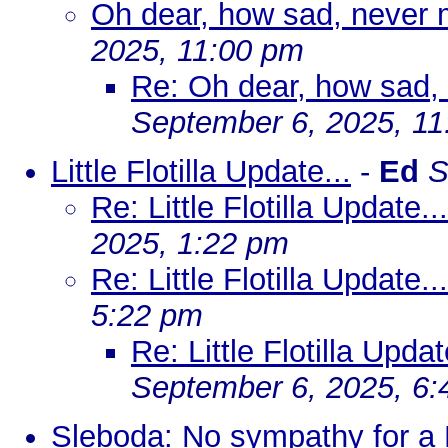
Oh dear, how sad, never m
2025, 11:00 pm
Re: Oh dear, how sad, 
September 6, 2025, 1
Little Flotilla Update...
-
Ed
S
Re: Little Flotilla Update
2025, 1:22 pm
Re: Little Flotilla Update...
5:22 pm
Re: Little Flotilla Updat
September 6, 2025, 6
Sleboda: No sympathy for a 