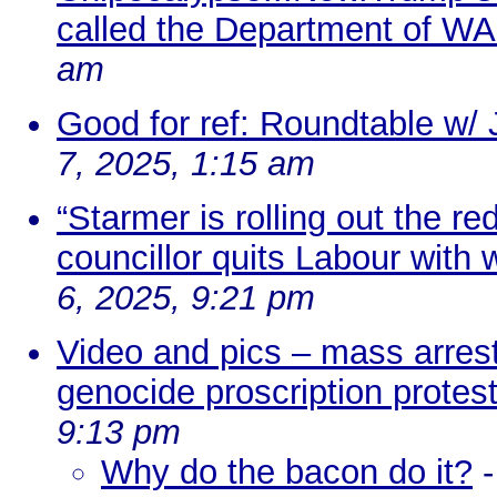
called the Department of WAR
am
Good for ref: Roundtable w
7, 2025, 1:15 am
“Starmer is rolling out the r
councillor quits Labour with 
6, 2025, 9:21 pm
Video and pics – mass arrest
genocide proscription protes
9:13 pm
Why do the bacon do it?