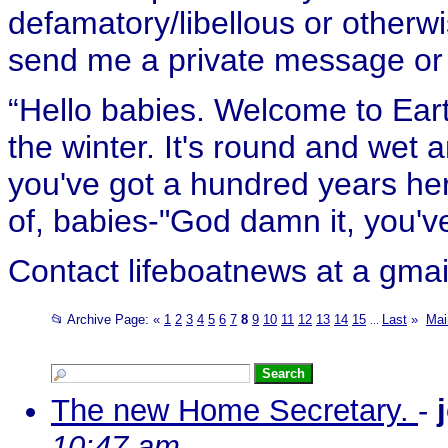
defamatory/libellous or otherw
send me a private message or e
“Hello babies. Welcome to Eart
the winter. It's round and wet
you've got a hundred years her
of, babies-"God damn it, you've
Contact lifeboatnews at a gmai
📂 Archive Page:
«
1
2
3
4
5
6
7
8
9
10
11
12
13
14
15
Last
»
Mai
...
The new Home Secretary.
-
10:47 am