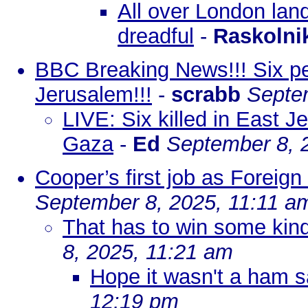
All over London land
dreadful
-
Raskolni
BBC Breaking News!!! Six peop
Jerusalem!!!
-
scrabb
Septe
LIVE: Six killed in East Je
Gaza
-
Ed
September 8, 
Cooper’s first job as Foreign 
September 8, 2025, 11:11 a
That has to win some kind
8, 2025, 11:21 am
Hope it wasn't a ham 
12:19 pm