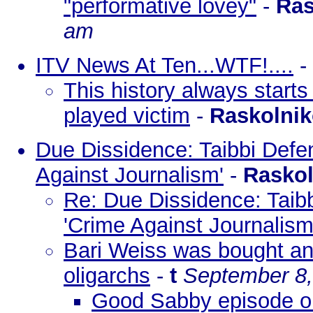
"performative lovey"
-
Ras
am
ITV News At Ten...WTF!....
-
This history always starts
played victim
-
Raskolni
Due Dissidence: Taibbi Defe
Against Journalism'
-
Rasko
Re: Due Dissidence: Taib
'Crime Against Journalism
Bari Weiss was bought an
oligarchs
-
t
September 8,
Good Sabby episode on 