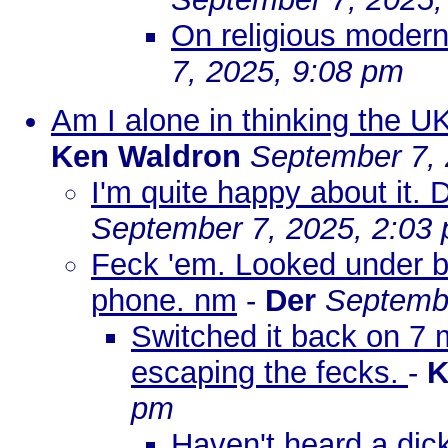
On religious moderni
7, 2025, 9:08 pm
Am I alone in thinking the U
Ken Waldron
September 7, 
I'm quite happy about it.
September 7, 2025, 2:03
Feck 'em. Looked under be
phone. nm
-
Der
Septembe
Switched it back on 7 
escaping the fecks.
-
K
pm
Haven't heard a dick