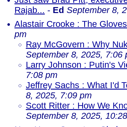
Rajab...
-
Ed
September 8, 2
Alastair Crooke : The Gloves
pm
Ray McGovern : Why Nuke
September 8, 2025, 7:06
Larry Johnson : Putin's 
7:08 pm
Jeffrey Sachs : What I'd 
8, 2025, 7:09 pm
Scott Ritter : How We Kn
September 8, 2025, 10:2