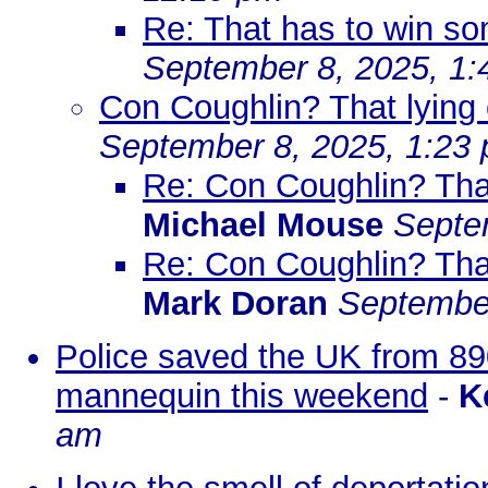
Re: That has to win so
September 8, 2025, 1
Con Coughlin? That lying ol
September 8, 2025, 1:23
Re: Con Coughlin? That l
Michael Mouse
Septe
Re: Con Coughlin? That l
Mark Doran
September
Police saved the UK from 890
mannequin this weekend
-
K
am