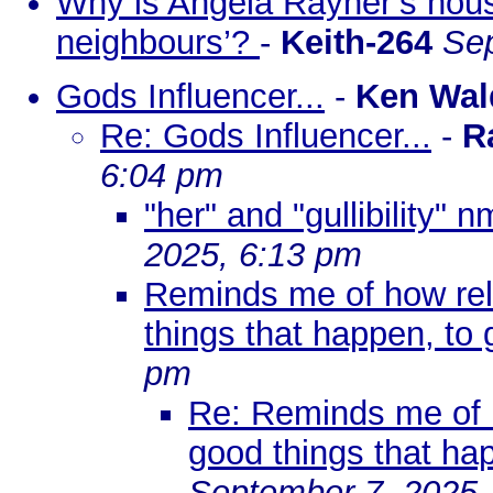
Why is Angela Rayner’s hou
neighbours’?
-
Keith-264
Sep
Gods Influencer...
-
Ken Wal
Re: Gods Influencer...
-
R
6:04 pm
"her" and "gullibility" n
2025, 6:13 pm
Reminds me of how reli
things that happen, to 
pm
Re: Reminds me of h
good things that hap
September 7, 2025,