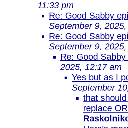
11:33 pm
Re: Good Sabby epis
September 9, 2025,
Re: Good Sabby epis
September 9, 2025,
Re: Good Sabby e
2025, 12:17 am
Yes but as I p
September 10
that should
replace OR
Raskolnik