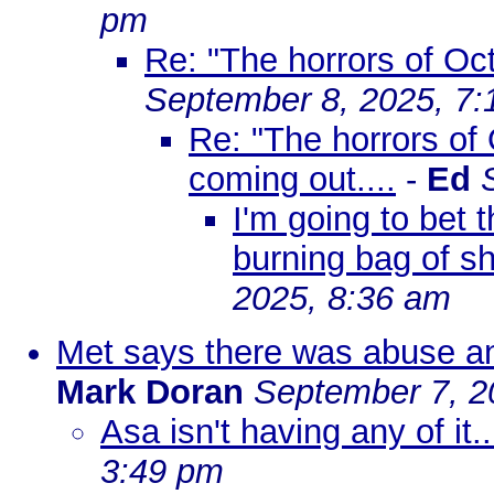
pm
Re: "The horrors of Oct
September 8, 2025, 7:
Re: "The horrors of O
coming out....
-
Ed
I'm going to bet 
burning bag of sh
2025, 8:36 am
Met says there was abuse and
Mark Doran
September 7, 2
Asa isn't having any of it..
3:49 pm