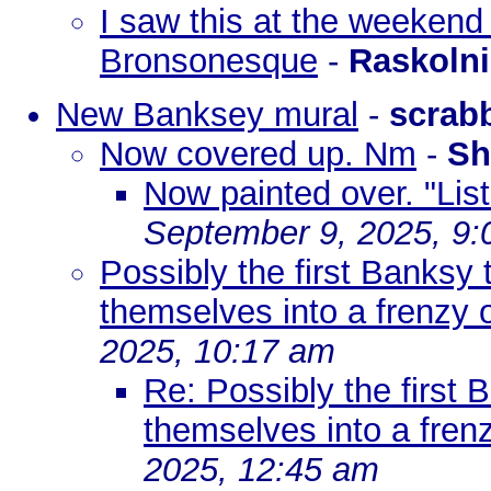
I saw this at the weekend 
Bronsonesque
-
Raskoln
New Banksey mural
-
scrab
Now covered up. Nm
-
Sh
Now painted over. "List
September 9, 2025, 9
Possibly the first Banksy 
themselves into a frenzy 
2025, 10:17 am
Re: Possibly the first 
themselves into a fren
2025, 12:45 am