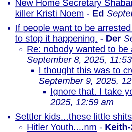
New Home Secretary Shaban
killer Kristi Noem
-
Ed
Septe
If people want to be arrested 
to stop it happening.
-
Der
S
Re: nobody wanted to be 
September 8, 2025, 11:5
I thought this was to c
September 9, 2025, 1
Ignore that. I take 
2025, 12:59 am
Settler kids...these little shits
Hitler Youth....nm
-
Keith-