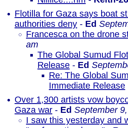
Flotilla for Gaza says boat s
authorities deny
-
Ed
Septem
Francesca on the drone str
am
The Global Sumud Flot
Release
-
Ed
Septembe
Re: The Global Sumu
Immediate Release
Over 1,300 artists vow boycott
Gaza war
-
Ed
September 9,
I saw this yesterday and wh