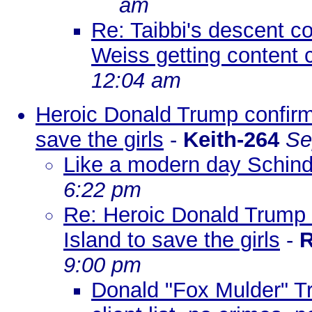
am
Re: Taibbi's descent c
Weiss getting content 
12:04 am
Heroic Donald Trump confirm
save the girls
-
Keith-264
Se
Like a modern day Schind
6:22 pm
Re: Heroic Donald Trump 
Island to save the girls
-
R
9:00 pm
Donald "Fox Mulder" Tr