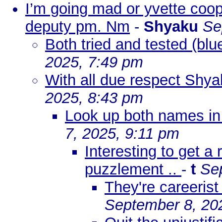
I’m going mad or yvette coop
deputy pm. Nm
-
Shyaku
Se
Both tried and tested (blu
2025, 7:49 pm
With all due respect Shyak
2025, 8:43 pm
Look up both names in
7, 2025, 9:11 pm
Interesting to get a
puzzlement ..
-
t
Se
They're careerist
September 8, 20