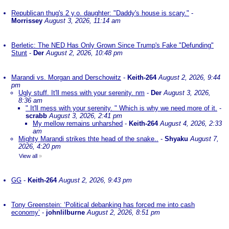
Republican thug's 2 y.o. daughter: "Daddy's house is scary."
-
Morrissey
August 3, 2026, 11:14 am
Berletic: The NED Has Only Grown Since Trump's Fake "Defunding"
Stunt
-
Der
August 2, 2026, 10:48 pm
Marandi vs. Morgan and Derschowitz
-
Keith-264
August 2, 2026, 9:44
pm
Ugly stuff. It'll mess with your serenity. nm
-
Der
August 3, 2026,
8:36 am
" It'll mess with your serenity. " Which is why we need more of it.
-
scrabb
August 3, 2026, 2:41 pm
My mellow remains unharshed
-
Keith-264
August 4, 2026, 2:33
am
Mighty Marandi strikes thte head of the snake..
-
Shyaku
August 7,
2026, 4:20 pm
View all
»
GG
-
Keith-264
August 2, 2026, 9:43 pm
Tony Greenstein: ‘Political debanking has forced me into cash
economy’
-
johnlilburne
August 2, 2026, 8:51 pm