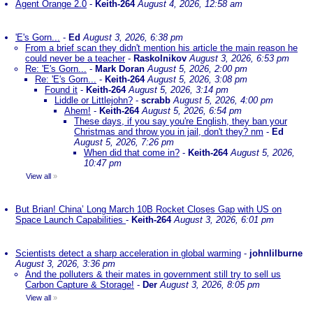
Agent Orange 2.0
-
Keith-264
August 4, 2026, 12:58 am
'E's Gorn...
-
Ed
August 3, 2026, 6:38 pm
From a brief scan they didn't mention his article the main reason he
could never be a teacher
-
Raskolnikov
August 3, 2026, 6:53 pm
Re: 'E's Gorn...
-
Mark Doran
August 5, 2026, 2:00 pm
Re: 'E's Gorn...
-
Keith-264
August 5, 2026, 3:08 pm
Found it
-
Keith-264
August 5, 2026, 3:14 pm
Liddle or Littlejohn?
-
scrabb
August 5, 2026, 4:00 pm
Ahem!
-
Keith-264
August 5, 2026, 6:54 pm
These days, if you say you're English, they ban your
Christmas and throw you in jail, don't they? nm
-
Ed
August 5, 2026, 7:26 pm
When did that come in?
-
Keith-264
August 5, 2026,
10:47 pm
View all
»
But Brian! China’ Long March 10B Rocket Closes Gap with US on
Space Launch Capabilities
-
Keith-264
August 3, 2026, 6:01 pm
Scientists detect a sharp acceleration in global warming
-
johnlilburne
August 3, 2026, 3:36 pm
And the polluters & their mates in government still try to sell us
Carbon Capture & Storage!
-
Der
August 3, 2026, 8:05 pm
View all
»