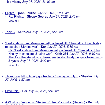
-
Morrissey
July 27, 2026, 11:46 am
Flights.
-
johnlilburne
July 27, 2026, 11:39 am
Re: Flights.
-
Sleepy George
July 27, 2026, 2:49 pm
View all
»
Tony G
-
Keith-264
July 27, 2026, 9:22 am
"Leaks show Paul Mason secretly advised UK Chancellor John Healey
to escalate Ukraine war"
-
Der
July 27, 2026, 5:39 am
Re: "Leaks show Paul Mason secretly advised UK Chancellor John
Healey to escalate Ukraine war"
-
Keith-264
July 27, 2026, 9:10 am
Thanks - the stupidity of these people absolutely beggars belief. nm
-
Shyaku
July 27, 2026, 3:09 pm
View all
»
Three thoughtful, timely quotes for a Sunday in July ..
-
Shyaku
July
27, 2026, 1:57 am
I love this.
-
Der
July 26, 2026, 9:43 pm
A Word of Caution on "Student Protests" in India. (Berletic)
-
Der
July