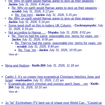
Re: Why on earth would Hamas agree to give up their weapons
-
Jackie
July 31, 2026, 4:44 pm
Re: Why on earth would Hamas agree to give up their weapons
-
scrabb
July 31, 2026, 5:13 pm
Re: Yup (nm)
-
Jackie
July 31, 2026, 5:15 pm
Re: Why on earth would Hamas agree to give up their weapons
-
Jackie
July 31, 2026, 5:14 pm
Some good stuff on this in todays UK Column.
-
Cockneymystic
July
31, 2026, 6:19 pm
Not according to Hamas ...
-
Shyaku
July 31, 2026, 8:02 pm
Re: They've had the same, reasonable imo, terms for years. nm
-
Jackie
July 31, 2026, 8:09 pm
Re: They've had the same, reasonable imo, terms for years. nm
-
scrabb
July 31, 2026, 8:44 pm
Re: True. nm
-
Jackie
July 31, 2026, 10:55 pm
View all
»
Nima and Hudzen
-
Keith-264
July 31, 2026, 11:18 am
Caitlin J: It’s so creepy how evangelical Christians fetishize Jews and
Israel
-
marknadim
July 31, 2026, 1:21 am
Evangelicals aren't christian and zionists aren't Jews....nm
-
Keith-
264
July 31, 2026, 10:10 am
View all
»
Ju "lie" Etchingham ITV bent out of shape over World Cup..."Cosied up