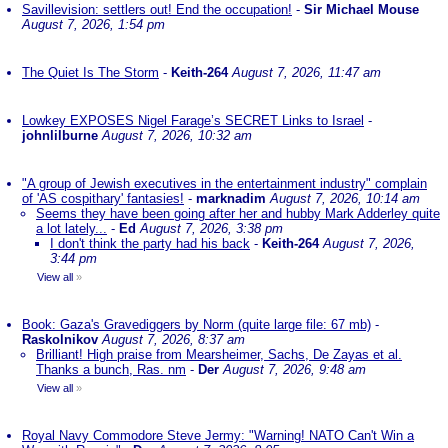
Savillevision: settlers out! End the occupation!
-
Sir Michael Mouse
August 7, 2026, 1:54 pm
The Quiet Is The Storm
-
Keith-264
August 7, 2026, 11:47 am
Lowkey EXPOSES Nigel Farage’s SECRET Links to Israel
-
johnlilburne
August 7, 2026, 10:32 am
"A group of Jewish executives in the entertainment industry" complain
of 'AS cospithary' fantasies!
-
marknadim
August 7, 2026, 10:14 am
Seems they have been going after her and hubby Mark Adderley quite
a lot lately...
-
Ed
August 7, 2026, 3:38 pm
I don't think the party had his back
-
Keith-264
August 7, 2026,
3:44 pm
View all
»
Book: Gaza's Gravediggers by Norm (quite large file: 67 mb)
-
Raskolnikov
August 7, 2026, 8:37 am
Brilliant! High praise from Mearsheimer, Sachs, De Zayas et al.
Thanks a bunch, Ras. nm
-
Der
August 7, 2026, 9:48 am
View all
»
Royal Navy Commodore Steve Jermy: "Warning! NATO Can't Win a