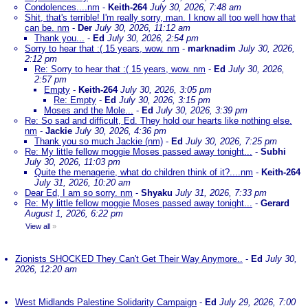
Condolences....nm
-
Keith-264
July 30, 2026, 7:48 am
Shit, that's terrible! I'm really sorry, man. I know all too well how that
can be. nm
-
Der
July 30, 2026, 11:12 am
Thank you...
-
Ed
July 30, 2026, 2:54 pm
Sorry to hear that :( 15 years, wow. nm
-
marknadim
July 30, 2026,
2:12 pm
Re: Sorry to hear that :( 15 years, wow. nm
-
Ed
July 30, 2026,
2:57 pm
Empty
-
Keith-264
July 30, 2026, 3:05 pm
Re: Empty
-
Ed
July 30, 2026, 3:15 pm
Moses and the Mole...
-
Ed
July 30, 2026, 3:39 pm
Re: So sad and difficult, Ed. They hold our hearts like nothing else.
nm
-
Jackie
July 30, 2026, 4:36 pm
Thank you so much Jackie (nm)
-
Ed
July 30, 2026, 7:25 pm
Re: My little fellow moggie Moses passed away tonight...
-
Subhi
July 30, 2026, 11:03 pm
Quite the menagerie, what do children think of it?....nm
-
Keith-264
July 31, 2026, 10:20 am
Dear Ed, I am so sorry. nm
-
Shyaku
July 31, 2026, 7:33 pm
Re: My little fellow moggie Moses passed away tonight...
-
Gerard
August 1, 2026, 6:22 pm
View all
»
Zionists SHOCKED They Can't Get Their Way Anymore..
-
Ed
July 30,
2026, 12:20 am
West Midlands Palestine Solidarity Campaign
-
Ed
July 29, 2026, 7:00