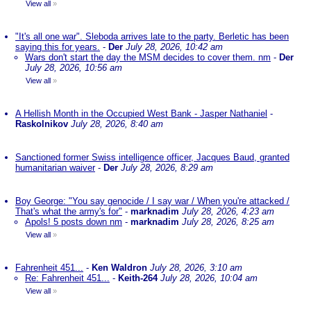
View all
»
"It's all one war". Sleboda arrives late to the party. Berletic has been
saying this for years.
-
Der
July 28, 2026, 10:42 am
Wars don't start the day the MSM decides to cover them. nm
-
Der
July 28, 2026, 10:56 am
View all
»
A Hellish Month in the Occupied West Bank - Jasper Nathaniel
-
Raskolnikov
July 28, 2026, 8:40 am
Sanctioned former Swiss intelligence officer, Jacques Baud, granted
humanitarian waiver
-
Der
July 28, 2026, 8:29 am
Boy George: "You say genocide / I say war / When you're attacked /
That's what the army's for"
-
marknadim
July 28, 2026, 4:23 am
Apols! 5 posts down nm
-
marknadim
July 28, 2026, 8:25 am
View all
»
Fahrenheit 451...
-
Ken Waldron
July 28, 2026, 3:10 am
Re: Fahrenheit 451...
-
Keith-264
July 28, 2026, 10:04 am
View all
»