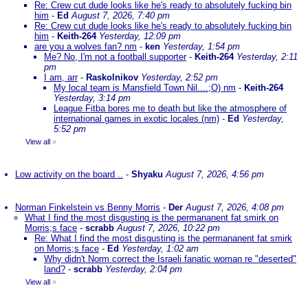
Re: Crew cut dude looks like he's ready to absolutely fucking bin
him
-
Ed
August 7, 2026, 7:40 pm
Re: Crew cut dude looks like he's ready to absolutely fucking bin
him
-
Keith-264
Yesterday, 12:09 pm
are you a wolves fan? nm
-
ken
Yesterday, 1:54 pm
Me? No, I'm not a football supporter
-
Keith-264
Yesterday, 2:11
pm
I am, arr
-
Raskolnikov
Yesterday, 2:52 pm
My local team is Mansfield Town Nil....;O) nm
-
Keith-264
Yesterday, 3:14 pm
League Fitba bores me to death but like the atmosphere of
international games in exotic locales (nm)
-
Ed
Yesterday,
5:52 pm
View all
»
Low activity on the board ..
-
Shyaku
August 7, 2026, 4:56 pm
Norman Finkelstein vs Benny Morris
-
Der
August 7, 2026, 4:08 pm
What I find the most disgusting is the permananent fat smirk on
Morris;s face
-
scrabb
August 7, 2026, 10:22 pm
Re: What I find the most disgusting is the permananent fat smirk
on Morris;s face
-
Ed
Yesterday, 1:02 am
Why didn't Norm correct the Israeli fanatic woman re "deserted"
land?
-
scrabb
Yesterday, 2:04 pm
View all
»