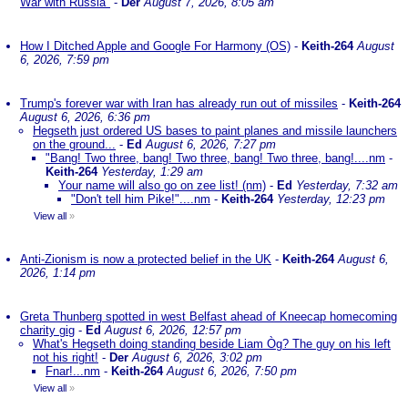
War with Russia"
-
Der
August 7, 2026, 8:05 am
How I Ditched Apple and Google For Harmony (OS)
-
Keith-264
August
6, 2026, 7:59 pm
Trump's forever war with Iran has already run out of missiles
-
Keith-264
August 6, 2026, 6:36 pm
Hegseth just ordered US bases to paint planes and missile launchers
on the ground...
-
Ed
August 6, 2026, 7:27 pm
"Bang! Two three, bang! Two three, bang! Two three, bang!....nm
-
Keith-264
Yesterday, 1:29 am
Your name will also go on zee list! (nm)
-
Ed
Yesterday, 7:32 am
"Don't tell him Pike!"....nm
-
Keith-264
Yesterday, 12:23 pm
View all
»
Anti-Zionism is now a protected belief in the UK
-
Keith-264
August 6,
2026, 1:14 pm
Greta Thunberg spotted in west Belfast ahead of Kneecap homecoming
charity gig
-
Ed
August 6, 2026, 12:57 pm
What's Hegseth doing standing beside Liam Òg? The guy on his left
not his right!
-
Der
August 6, 2026, 3:02 pm
Fnar!...nm
-
Keith-264
August 6, 2026, 7:50 pm
View all
»