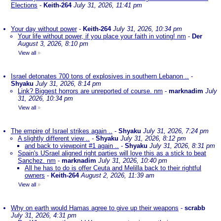
Elections
-
Keith-264
July 31, 2026, 11:41 pm
Your day without power
-
Keith-264
July 31, 2026, 10:34 pm
Your life without power, if you place your faith in voting! nm
-
Der
August 3, 2026, 8:10 pm
View all
»
Israel detonates 700 tons of explosives in southern Lebanon ..
-
Shyaku
July 31, 2026, 8:14 pm
Link? Biggest horrors are unreported of course. nm
-
marknadim
July
31, 2026, 10:34 pm
View all
»
The empire of Israel strikes again ..
-
Shyaku
July 31, 2026, 7:24 pm
A slightly different view ..
-
Shyaku
July 31, 2026, 8:12 pm
and back to viewpoint #1 again ..
-
Shyaku
July 31, 2026, 8:31 pm
Spain's USrael aligned right parties will love this as a stick to beat
Sanchez. nm
-
marknadim
July 31, 2026, 10:40 pm
All he has to do is offer Ceuta and Melilla back to their rightful
owners
-
Keith-264
August 2, 2026, 11:39 am
View all
»
Why on earth would Hamas agree to give up their weapons
-
scrabb
July 31, 2026, 4:31 pm