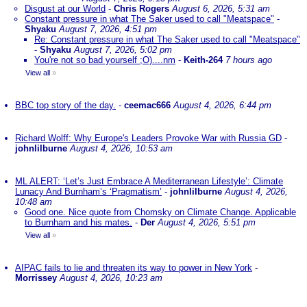
Disgust at our World
-
Chris Rogers
August 6, 2026, 5:31 am
Constant pressure in what The Saker used to call "Meatspace"
-
Shyaku
August 7, 2026, 4:51 pm
Re: Constant pressure in what The Saker used to call "Meatspace"
-
Shyaku
August 7, 2026, 5:02 pm
You're not so bad yourself ;O)....nm
-
Keith-264
7 hours ago
View all
»
BBC top story of the day.
-
ceemac666
August 4, 2026, 6:44 pm
Richard Wolff: Why Europe's Leaders Provoke War with Russia GD
-
johnlilburne
August 4, 2026, 10:53 am
ML ALERT: ‘Let’s Just Embrace A Mediterranean Lifestyle’: Climate
Lunacy And Burnham’s ‘Pragmatism’
-
johnlilburne
August 4, 2026,
10:48 am
Good one. Nice quote from Chomsky on Climate Change. Applicable
to Burnham and his mates.
-
Der
August 4, 2026, 5:51 pm
View all
»
AIPAC fails to lie and threaten its way to power in New York
-
Morrissey
August 4, 2026, 10:23 am