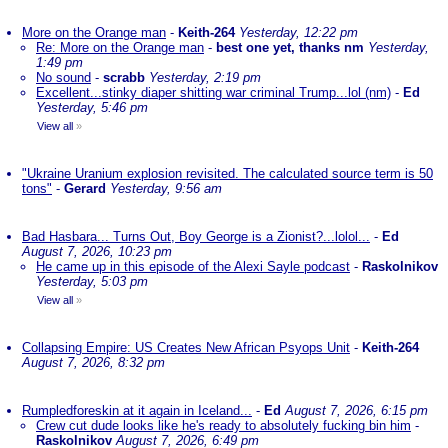
More on the Orange man
-
Keith-264
Yesterday, 12:22 pm
Re: More on the Orange man
-
best one yet, thanks nm
Yesterday,
1:49 pm
No sound
-
scrabb
Yesterday, 2:19 pm
Excellent...stinky diaper shitting war criminal Trump...lol (nm)
-
Ed
Yesterday, 5:46 pm
View all
»
"Ukraine Uranium explosion revisited. The calculated source term is 50
tons"
-
Gerard
Yesterday, 9:56 am
Bad Hasbara... Turns Out, Boy George is a Zionist?...lolol...
-
Ed
August 7, 2026, 10:23 pm
He came up in this episode of the Alexi Sayle podcast
-
Raskolnikov
Yesterday, 5:03 pm
View all
»
Collapsing Empire: US Creates New African Psyops Unit
-
Keith-264
August 7, 2026, 8:32 pm
Rumpledforeskin at it again in Iceland...
-
Ed
August 7, 2026, 6:15 pm
Crew cut dude looks like he's ready to absolutely fucking bin him
-
Raskolnikov
August 7, 2026, 6:49 pm