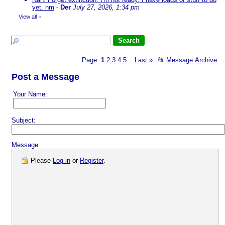
yet. nm
-
Der
July 27, 2026, 1:34 pm
View all
»
Page:
1
2
3
4
5
Last
»
📂
Message Archive
...
Post a Message
Your Name:
Subject:
Message:
Please
Log in
or
Register
.