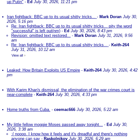
up Putin"
-
Ed
July 30, 2026, 11:21 pm
Iran fightback: BBC up to its usual shitty tricks...
-
Mark Doran
July 30,
2026, 5:16 pm
Re: Iran fightback: BBC up to its usual shitty tricks... pity the word
"successful" is left out(nm)
-
Ed
July 30, 2026, 8:43 pm
Revision: omitted text restored...
-
Mark Doran
July 31, 2026, 9:56
am
Re: Iran fightback: BBC up to its usual shitty tricks...
-
Keith-264
July 31, 2026, 10:12 am
View all
»
Leaked: How Britain Exploits US Empire
-
Keith-264
July 30, 2026, 4:42
pm
With Karim Khan's dismissal, the elimination of the war crimes court is
near-complete
-
Keith-264
July 30, 2026, 4:33 pm
Home truths from Cuba.
-
ceemac666
July 30, 2026, 5:22 am
My little fellow moggie Moses passed away tonight...
-
Ed
July 30,
2026, 3:38 am
:( noooo. I know how it feels and it's dreadful and there's nothing
anyone can say
-
Raskolnikov
July 30, 2026, 6:29 am