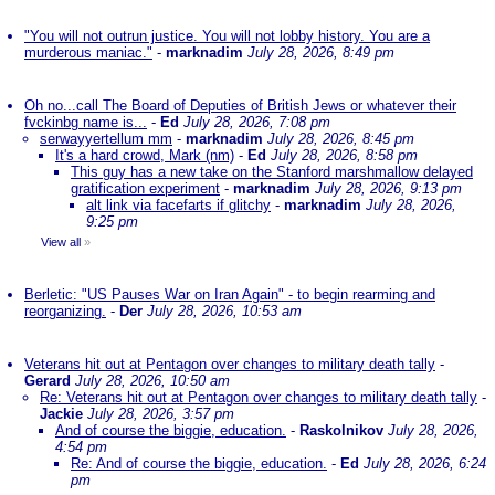
"You will not outrun justice. You will not lobby history. You are a
murderous maniac."
-
marknadim
July 28, 2026, 8:49 pm
Oh no...call The Board of Deputies of British Jews or whatever their
fvckinbg name is...
-
Ed
July 28, 2026, 7:08 pm
serwayyertellum mm
-
marknadim
July 28, 2026, 8:45 pm
It's a hard crowd, Mark (nm)
-
Ed
July 28, 2026, 8:58 pm
This guy has a new take on the Stanford marshmallow delayed
gratification experiment
-
marknadim
July 28, 2026, 9:13 pm
alt link via facefarts if glitchy
-
marknadim
July 28, 2026,
9:25 pm
View all
»
Berletic: "US Pauses War on Iran Again" - to begin rearming and
reorganizing.
-
Der
July 28, 2026, 10:53 am
Veterans hit out at Pentagon over changes to military death tally
-
Gerard
July 28, 2026, 10:50 am
Re: Veterans hit out at Pentagon over changes to military death tally
-
Jackie
July 28, 2026, 3:57 pm
And of course the biggie, education.
-
Raskolnikov
July 28, 2026,
4:54 pm
Re: And of course the biggie, education.
-
Ed
July 28, 2026, 6:24
pm