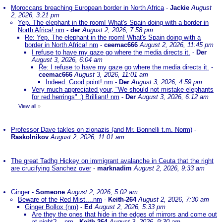
Moroccans breaching European border in North Africa
-
Jackie
August
2, 2026, 3:21 pm
Yep. The elephant in the room! What's Spain doing with a border in
North Africa! nm
-
der
August 2, 2026, 7:58 pm
Re: Yep. The elephant in the room! What's Spain doing with a
border in North Africa! nm
-
ceemac666
August 2, 2026, 11:45 pm
I refuse to have my gaze go where the media directs it.
-
Der
August 3, 2026, 6:04 am
Re: I refuse to have my gaze go where the media directs it.
-
ceemac666
August 3, 2026, 11:01 am
Indeed. Good point! nm
-
Der
August 3, 2026, 4:59 pm
Very much appreciated your, "We should not mistake elephants
for red herrings" :) Brilliant! nm
-
Der
August 3, 2026, 6:12 am
View all
»
Professor Dave takles on zionazis (and Mr. Bonnelli t.m. Norm)
-
Raskolnikov
August 2, 2026, 11:01 am
The great Tadhg Hickey on immigrant avalanche in Ceuta that the right
are crucifying Sanchez over
-
marknadim
August 2, 2026, 9:33 am
Ginger
-
Someone
August 2, 2026, 5:02 am
Beware of the Red Mist....nm
-
Keith-264
August 2, 2026, 7:30 am
Ginger Bollox (nm)
-
Ed
August 2, 2026, 5:33 pm
Are they the ones that hide in the edges of mirrors and come out
at night?....nm
-
Keith-264
August 3, 2026, 9:30 am