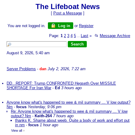
The Lifeboat News
[
Post a Message
]
You are not logged in.
Log in
or
Register
Page:
1
2
3
4
5
Last
»
📂
Message Archive
...
August 9, 2026, 5:40 am
Server Problems
-
dan
July 2, 2026, 7:22 am
DD...REPORT: Trump CONFRONTED Hegseth Over MISSILE
SHORTAGE For Iran War
-
Ed
3 hours ago
Anyone know what's happened to wee & mil summary ... V low output?
Nm
-
focus
Yesterday, 9:06 pm
Re: Anyone know what's happened to wee & mil summary ... V low
output? Nm
-
Keith-264
7 hours ago
thanks K. Shame about weeb. Quite a body of work and effort put
in nm
-
focus
1 hour ago
View all
»