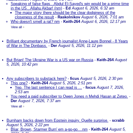
Speaking of false flags...Abdul El-Sayed's win would be a prime time
in the US...Allahu Akbar! (nm)
-
Ed
August 6, 2026, 6:32 am
The major story there should be the clear dodginess of the
closeness of the result
-
Raskolnikov
August 6, 2026, 7:01 am
Who doesn't smell a rat? nm
-
Keith-264
August 6, 2026, 12:17 pm
View all
»
Brilliant documentary by French journalist Anne-Laure Bonnel - 8 Years
of War in The Donbass.
-
Der
August 5, 2026, 11:12 pm
But Brian! The Ukraine War is a US war on Russia
-
Keith-264
August
5, 2026, 10:42 pm
Any subscribers to substack here?
-
ficus
August 5, 2026, 2:30 pm
This one?
-
Keith-264
August 5, 2026, 2:51 pm
Yep. The last sentence I can read is ...
-
focus
August 7, 2026,
2:53 am
You need a paid subscriber to Owen Jones n Mehdi Hasan at Zeteo.
-
Der
August 7, 2026, 7:37 am
View all
»
Burnham backs down from Epstein inquiry. Quelle surprise.
-
scrabb
August 5, 2026, 2:22 pm
Bliar, Brown, Starmer Burn' em a-go-go....nm
-
Keith-264
August 5,