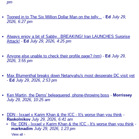
pm
Tooned in to The Six Million Dollar Man on the telly...
-
Ed
July 29,
2026, 6:27 pm
Always enjoy a bit of Sabby...BREAKING! Iran LAUNCHES Surprise
Attack!
-
Ed
July 29, 2026, 4:25 pm
Anyone else unable to check their profile page? (nm)
-
Ed
July 29,
2026, 3:55 pm
Max Blumenthal breaks down Netanyahu's most desperate DC visit yet
-
Ed
July 29, 2026, 2:53 pm
Ken Martin, the Dems' beleaguered, phone-throwing boss
-
Morrissey
July 29, 2026, 10:25 am
DDN - Ixxael v Karim Khan & the ICC - It's worse than you think
-
Raskolnikov
July 29, 2026, 6:41 am
Re: DDN - Ixxael v Karim Khan & the ICC - It's worse than you think
-
marknadim
July 29, 2026, 1:23 pm
View all
»