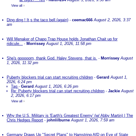
View all
»
Ding ding ! It,s the taco bell.(again)
-
ceemac666
August 2, 2026, 3:37
am
Will Menaker of Chapo Trap House holds Jonathan Chait up for
ridicule...
-
Morrissey
August 1, 2026, 11:58 pm
She's gooooorn, thank God. Haley Stevens, that is.
-
Morrissey
August
1, 2026, 11:32 pm
Puberty blockers trial can start recruiting children
-
Gerard
August 1,
2026, 6:24 pm
Tag
-
Gerard
August 1, 2026, 6:26 pm
Re: Puberty blockers trial can start recruiting children
-
Jackie
August
2, 2026, 6:17 pm
View all
»
Why the U.S. Military is 'Earth's Greatest Enemy' (w/ Abby Martin) | The
Chris Hedges Report
-
johnlilburne
August 1, 2026, 7:59 am
Germany Draws Up "Secret Plans" to Hamstring AfD on Eve of State