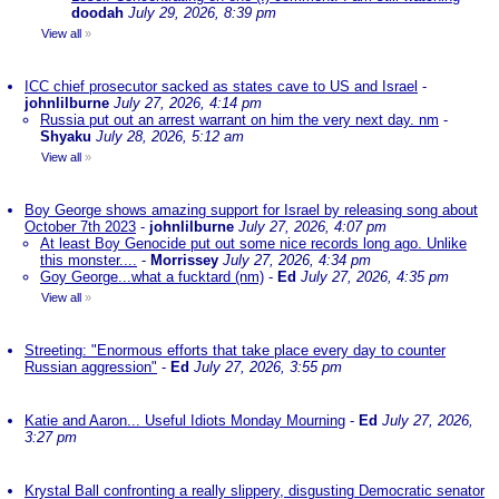
doodah
July 29, 2026, 8:39 pm
View all
»
ICC chief prosecutor sacked as states cave to US and Israel
-
johnlilburne
July 27, 2026, 4:14 pm
Russia put out an arrest warrant on him the very next day. nm
-
Shyaku
July 28, 2026, 5:12 am
View all
»
Boy George shows amazing support for Israel by releasing song about
October 7th 2023
-
johnlilburne
July 27, 2026, 4:07 pm
At least Boy Genocide put out some nice records long ago. Unlike
this monster....
-
Morrissey
July 27, 2026, 4:34 pm
Goy George...what a fucktard (nm)
-
Ed
July 27, 2026, 4:35 pm
View all
»
Streeting: "Enormous efforts that take place every day to counter
Russian aggression"
-
Ed
July 27, 2026, 3:55 pm
Katie and Aaron... Useful Idiots Monday Mourning
-
Ed
July 27, 2026,
3:27 pm
Krystal Ball confronting a really slippery, disgusting Democratic senator