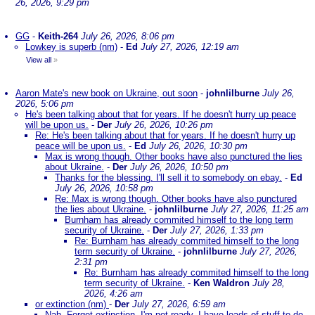
26, 2026, 9:29 pm
GG
-
Keith-264
July 26, 2026, 8:06 pm
Lowkey is superb (nm)
-
Ed
July 27, 2026, 12:19 am
View all
»
Aaron Mate's new book on Ukraine, out soon
-
johnlilburne
July 26,
2026, 5:06 pm
He's been talking about that for years. If he doesn't hurry up peace
will be upon us.
-
Der
July 26, 2026, 10:26 pm
Re: He's been talking about that for years. If he doesn't hurry up
peace will be upon us.
-
Ed
July 26, 2026, 10:30 pm
Max is wrong though. Other books have also punctured the lies
about Ukraine.
-
Der
July 26, 2026, 10:50 pm
Thanks for the blessing. I'll sell it to somebody on ebay.
-
Ed
July 26, 2026, 10:58 pm
Re: Max is wrong though. Other books have also punctured
the lies about Ukraine.
-
johnlilburne
July 27, 2026, 11:25 am
Burnham has already commited himself to the long term
security of Ukraine.
-
Der
July 27, 2026, 1:33 pm
Re: Burnham has already commited himself to the long
term security of Ukraine.
-
johnlilburne
July 27, 2026,
2:31 pm
Re: Burnham has already commited himself to the long
term security of Ukraine.
-
Ken Waldron
July 28,
2026, 4:26 am
or extinction (nm)
-
Der
July 27, 2026, 6:59 am
Nah. Forget extinction. I'm not ready. I have loads of stuff to do