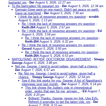
bastards! nm
-
Der
August 5, 2026, 12:27 am
To the barricades! No pasaran! nm
-
Der
August 5, 2026, 12:34 am
Germain Greer went on one march. Didn't get peace on earth.
Gave up marching!
-
Der
August 5, 2026, 7:39 am
I think the lack of response answers my question
-
scrabb
August 5, 2026, 1:13 pm
Re: I think the lack of response answers my question
-
Keith-264
August 5, 2026, 2:57 pm
Re: I think the lack of response answers my question
-
Ed
August 5, 2026, 3:54 pm
Re: I think the lack of response answers my question
-
Keith-264
August 5, 2026, 6:32 pm
Re: I think the lack of response answers my question
-
Gerard
August 5, 2026, 5:50 pm
Re: I think the lack of response answers my question
-
Keith-264
August 5, 2026, 6:53 pm
NAPOLITANO, RITTER, DOCTOROW, DISAGREEMENT
-
Sleepy
George
August 6, 2026, 3:48 pm
Not me, George. I tend to avoid judges, given half a chance.
-
Der
August 7, 2026, 6:57 am
Re: Not me, George. I tend to avoid judges, given half a
chance.
-
Sleepy George
August 7, 2026, 12:54 pm
See if this link works for you, George. A list of Napolitano's
interviews over last month.
-
Der
August 7, 2026, 5:14 pm
This link shows the Judge's vids in chronological
order...works that way for me, anyway...
-
Ed
August 7,
2026, 6:20 pm
Brilliant! Thanks. George, ignore my link. Use Ed's.
Refresh it everyday to get the latest vids. nm
-
Der
August 7, 2026, 9:15 pm