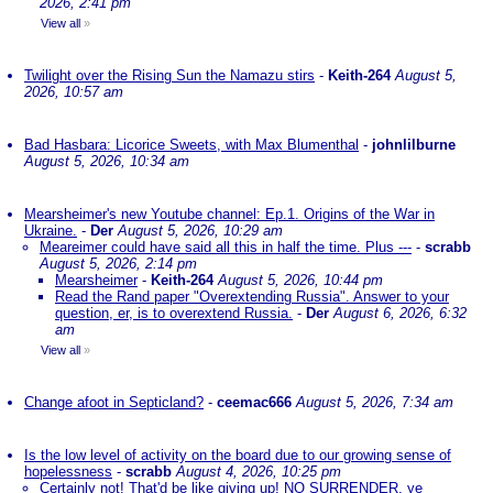
2026, 2:41 pm
View all
»
Twilight over the Rising Sun the Namazu stirs
-
Keith-264
August 5,
2026, 10:57 am
Bad Hasbara: Licorice Sweets, with Max Blumenthal
-
johnlilburne
August 5, 2026, 10:34 am
Mearsheimer's new Youtube channel: Ep.1. Origins of the War in
Ukraine.
-
Der
August 5, 2026, 10:29 am
Meareimer could have said all this in half the time. Plus ---
-
scrabb
August 5, 2026, 2:14 pm
Mearsheimer
-
Keith-264
August 5, 2026, 10:44 pm
Read the Rand paper "Overextending Russia". Answer to your
question, er, is to overextend Russia.
-
Der
August 6, 2026, 6:32
am
View all
»
Change afoot in Septicland?
-
ceemac666
August 5, 2026, 7:34 am
Is the low level of activity on the board due to our growing sense of
hopelessness
-
scrabb
August 4, 2026, 10:25 pm
Certainly not! That'd be like giving up! NO SURRENDER, ye