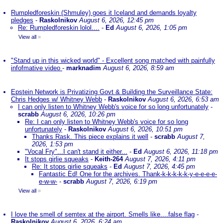
Rumpledforeskin (Shmuley) goes it Iceland and demands loyalty
pledges
-
Raskolnikov
August 6, 2026, 12:45 pm
Re: Rumpledforeskin lolol....
-
Ed
August 6, 2026, 1:05 pm
View all
»
"Stand up in this wicked world" - Excellent song matched with painfully
infofmative video
-
marknadim
August 6, 2026, 8:59 am
Epstein Network is Privatizing Govt & Building the Surveillance State:
Chris Hedges w/ Whitney Webb
-
Raskolnikov
August 6, 2026, 6:53 am
I can only listen to Whitney Webb's voice for so long unfortunately
-
scrabb
August 6, 2026, 10:26 pm
Re: I can only listen to Whitney Webb's voice for so long
unfortunately
-
Raskolnikov
August 6, 2026, 10:51 pm
Thanks Rask. This piece explains it well
-
scrabb
August 7,
2026, 1:53 pm
"Vocal Fry"...I can't stand it either...
-
Ed
August 6, 2026, 11:18 pm
It stops girlie squeaks
-
Keith-264
August 7, 2026, 4:11 pm
Re: It stops girlie squeaks
-
Ed
August 7, 2026, 4:45 pm
Fantastic Ed! One for the archives. Thank-k-k-k-k-k-y-e-e-e-e-
e-w-w-
-
scrabb
August 7, 2026, 6:19 pm
View all
»
I love the smell of semtex at the airport. Smells like....false flag
-
Raskolnikov
August 6, 2026, 6:24 am