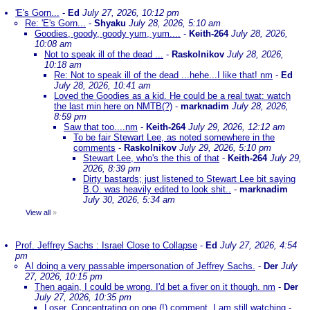
'E's Gorn...
-
Ed
July 27, 2026, 10:12 pm
Re: 'E's Gorn...
-
Shyaku
July 28, 2026, 5:10 am
Goodies, goody, goody yum, yum....
-
Keith-264
July 28, 2026,
10:08 am
Not to speak ill of the dead ...
-
Raskolnikov
July 28, 2026,
10:18 am
Re: Not to speak ill of the dead ...hehe...I like that! nm
-
Ed
July 28, 2026, 10:41 am
Loved the Goodies as a kid. He could be a real twat: watch
the last min here on NMTB(?)
-
marknadim
July 28, 2026,
8:59 pm
Saw that too....nm
-
Keith-264
July 29, 2026, 12:12 am
To be fair Stewart Lee, as noted somewhere in the
comments
-
Raskolnikov
July 29, 2026, 5:10 pm
Stewart Lee, who's the this of that
-
Keith-264
July 29,
2026, 8:39 pm
Dirty bastards; just listened to Stewart Lee bit saying
B.O. was heavily edited to look shit..
-
marknadim
July 30, 2026, 5:34 am
View all
»
Prof. Jeffrey Sachs : Israel Close to Collapse
-
Ed
July 27, 2026, 4:54
pm
AI doing a very passable impersonation of Jeffrey Sachs.
-
Der
July
27, 2026, 10:15 pm
Then again, I could be wrong. I'd bet a fiver on it though. nm
-
Der
July 27, 2026, 10:35 pm
Loser. Concentrating on one (!) comment. I am still watching
-