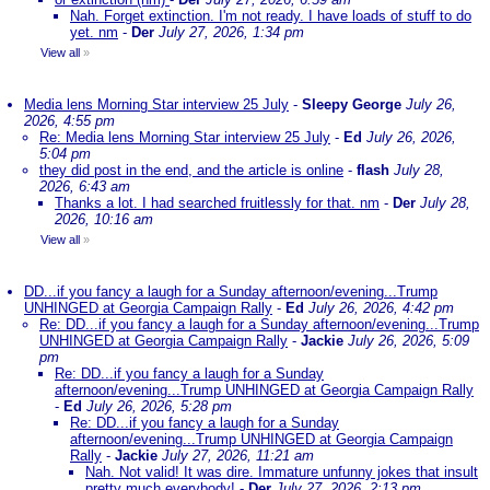
Nah. Forget extinction. I'm not ready. I have loads of stuff to do
yet. nm
-
Der
July 27, 2026, 1:34 pm
View all
»
Media lens Morning Star interview 25 July
-
Sleepy George
July 26,
2026, 4:55 pm
Re: Media lens Morning Star interview 25 July
-
Ed
July 26, 2026,
5:04 pm
they did post in the end, and the article is online
-
flash
July 28,
2026, 6:43 am
Thanks a lot. I had searched fruitlessly for that. nm
-
Der
July 28,
2026, 10:16 am
View all
»
DD...if you fancy a laugh for a Sunday afternoon/evening...Trump
UNHINGED at Georgia Campaign Rally
-
Ed
July 26, 2026, 4:42 pm
Re: DD...if you fancy a laugh for a Sunday afternoon/evening...Trump
UNHINGED at Georgia Campaign Rally
-
Jackie
July 26, 2026, 5:09
pm
Re: DD...if you fancy a laugh for a Sunday
afternoon/evening...Trump UNHINGED at Georgia Campaign Rally
-
Ed
July 26, 2026, 5:28 pm
Re: DD...if you fancy a laugh for a Sunday
afternoon/evening...Trump UNHINGED at Georgia Campaign
Rally
-
Jackie
July 27, 2026, 11:21 am
Nah. Not valid! It was dire. Immature unfunny jokes that insult
pretty much everybody!
-
Der
July 27, 2026, 2:13 pm