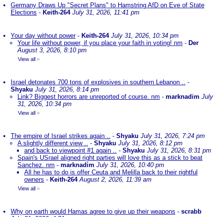
Germany Draws Up "Secret Plans" to Hamstring AfD on Eve of State
Elections
-
Keith-264
July 31, 2026, 11:41 pm
Your day without power
-
Keith-264
July 31, 2026, 10:34 pm
Your life without power, if you place your faith in voting! nm
-
Der
August 3, 2026, 8:10 pm
View all
»
Israel detonates 700 tons of explosives in southern Lebanon ..
-
Shyaku
July 31, 2026, 8:14 pm
Link? Biggest horrors are unreported of course. nm
-
marknadim
July
31, 2026, 10:34 pm
View all
»
The empire of Israel strikes again ..
-
Shyaku
July 31, 2026, 7:24 pm
A slightly different view ..
-
Shyaku
July 31, 2026, 8:12 pm
and back to viewpoint #1 again ..
-
Shyaku
July 31, 2026, 8:31 pm
Spain's USrael aligned right parties will love this as a stick to beat
Sanchez. nm
-
marknadim
July 31, 2026, 10:40 pm
All he has to do is offer Ceuta and Melilla back to their rightful
owners
-
Keith-264
August 2, 2026, 11:39 am
View all
»
Why on earth would Hamas agree to give up their weapons
-
scrabb