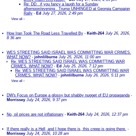
Re: DD...if you fancy a laugh for a Sunday
afternoon/evening...Trump UNHINGED at Georgia Campaign
Rally
-
Ed
July 27, 2026, 2:49 pm
View all
»
How Iran Took The Road Less Travelled By
-
Keith-264
July 26, 2026,
8:36 am
WES STREETING SAID ISRAEL WAS COMMITTING WAR CRIMES.
WHAT NOW?
-
johnlilburne
July 25, 2026, 11:00 am
Re: WES STREETING SAID ISRAEL WAS COMMITTING WAR
CRIMES. WHAT NOW?
-
Ed
July 25, 2026, 7:12 pm
Re: WES STREETING SAID ISRAEL WAS COMMITTING WAR
CRIMES. WHAT NOW?
-
johnlilburne
July 26, 2026, 5:11 pm
View all
»
DW's Focus on Europe a glossy but shabby nugget of EU propaganda
-
Morrissey
July 24, 2026, 9:37 pm
No, oil prices are not inflationary
-
Keith-264
July 24, 2026, 12:37 pm
If there really is a Hell, and I hope there is, this creep is going there.
-
Morrissey
July 24, 2026, 10:28 am