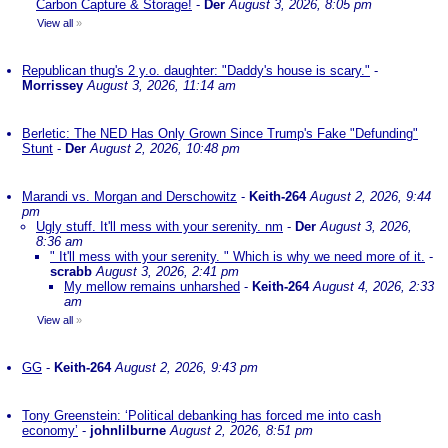
Carbon Capture & Storage!
-
Der
August 3, 2026, 8:05 pm
View all
»
Republican thug's 2 y.o. daughter: "Daddy's house is scary."
-
Morrissey
August 3, 2026, 11:14 am
Berletic: The NED Has Only Grown Since Trump's Fake "Defunding"
Stunt
-
Der
August 2, 2026, 10:48 pm
Marandi vs. Morgan and Derschowitz
-
Keith-264
August 2, 2026, 9:44
pm
Ugly stuff. It'll mess with your serenity. nm
-
Der
August 3, 2026,
8:36 am
" It'll mess with your serenity. " Which is why we need more of it.
-
scrabb
August 3, 2026, 2:41 pm
My mellow remains unharshed
-
Keith-264
August 4, 2026, 2:33
am
View all
»
GG
-
Keith-264
August 2, 2026, 9:43 pm
Tony Greenstein: ‘Political debanking has forced me into cash
economy’
-
johnlilburne
August 2, 2026, 8:51 pm