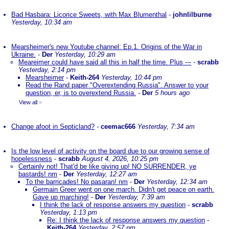
Bad Hasbara: Licorice Sweets, with Max Blumenthal
-
johnlilburne
Yesterday, 10:34 am
Mearsheimer's new Youtube channel: Ep.1. Origins of the War in
Ukraine.
-
Der
Yesterday, 10:29 am
Meareimer could have said all this in half the time. Plus ---
-
scrabb
Yesterday, 2:14 pm
Mearsheimer
-
Keith-264
Yesterday, 10:44 pm
Read the Rand paper "Overextending Russia". Answer to your
question, er, is to overextend Russia.
-
Der
5 hours ago
View all
»
Change afoot in Septicland?
-
ceemac666
Yesterday, 7:34 am
Is the low level of activity on the board due to our growing sense of
hopelessness
-
scrabb
August 4, 2026, 10:25 pm
Certainly not! That'd be like giving up! NO SURRENDER, ye
bastards! nm
-
Der
Yesterday, 12:27 am
To the barricades! No pasaran! nm
-
Der
Yesterday, 12:34 am
Germain Greer went on one march. Didn't get peace on earth.
Gave up marching!
-
Der
Yesterday, 7:39 am
I think the lack of response answers my question
-
scrabb
Yesterday, 1:13 pm
Re: I think the lack of response answers my question
-
Keith-264
Yesterday, 2:57 pm