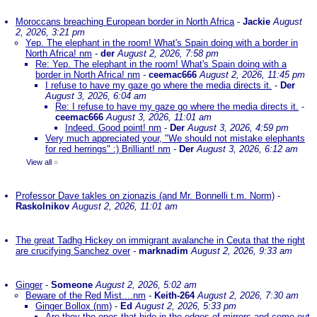
Moroccans breaching European border in North Africa
-
Jackie
August
2, 2026, 3:21 pm
Yep. The elephant in the room! What's Spain doing with a border in
North Africa! nm
-
der
August 2, 2026, 7:58 pm
Re: Yep. The elephant in the room! What's Spain doing with a
border in North Africa! nm
-
ceemac666
August 2, 2026, 11:45 pm
I refuse to have my gaze go where the media directs it.
-
Der
August 3, 2026, 6:04 am
Re: I refuse to have my gaze go where the media directs it.
-
ceemac666
August 3, 2026, 11:01 am
Indeed. Good point! nm
-
Der
August 3, 2026, 4:59 pm
Very much appreciated your, "We should not mistake elephants
for red herrings" :) Brilliant! nm
-
Der
August 3, 2026, 6:12 am
View all
»
Professor Dave takles on zionazis (and Mr. Bonnelli t.m. Norm)
-
Raskolnikov
August 2, 2026, 11:01 am
The great Tadhg Hickey on immigrant avalanche in Ceuta that the right
are crucifying Sanchez over
-
marknadim
August 2, 2026, 9:33 am
Ginger
-
Someone
August 2, 2026, 5:02 am
Beware of the Red Mist....nm
-
Keith-264
August 2, 2026, 7:30 am
Ginger Bollox (nm)
-
Ed
August 2, 2026, 5:33 pm
Are they the ones that hide in the edges of mirrors and come out