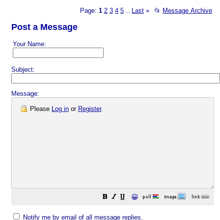
Page:
1
2
3
4
5
Last
»
📂
Message Archive
...
Post a Message
Your Name:
Subject:
Message:
Please
Log in
or
Register
.
😀
Notify me by email of all message replies.