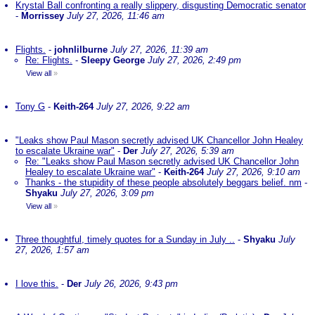
Krystal Ball confronting a really slippery, disgusting Democratic senator
-
Morrissey
July 27, 2026, 11:46 am
Flights.
-
johnlilburne
July 27, 2026, 11:39 am
Re: Flights.
-
Sleepy George
July 27, 2026, 2:49 pm
View all
»
Tony G
-
Keith-264
July 27, 2026, 9:22 am
"Leaks show Paul Mason secretly advised UK Chancellor John Healey
to escalate Ukraine war"
-
Der
July 27, 2026, 5:39 am
Re: "Leaks show Paul Mason secretly advised UK Chancellor John
Healey to escalate Ukraine war"
-
Keith-264
July 27, 2026, 9:10 am
Thanks - the stupidity of these people absolutely beggars belief. nm
-
Shyaku
July 27, 2026, 3:09 pm
View all
»
Three thoughtful, timely quotes for a Sunday in July ..
-
Shyaku
July
27, 2026, 1:57 am
I love this.
-
Der
July 26, 2026, 9:43 pm