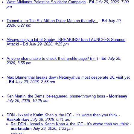
West Midlands Palestine Solidarity Campaign
-
Ed
July 29, 2026, 7:00
pm
Tooned in to The Six Million Dollar Man on the telly...
-
Ed
July 29,
2026, 6:27 pm
Always enjoy a bit of Sabby...BREAKING! Iran LAUNCHES Surprise
Attack!
-
Ed
July 29, 2026, 4:25 pm
Anyone else unable to check their profile page? (nm)
-
Ed
July 29,
2026, 3:55 pm
Max Blumenthal breaks down Netanyahu's most desperate DC visit yet
-
Ed
July 29, 2026, 2:53 pm
Ken Martin, the Dems' beleaguered, phone-throwing boss
-
Morrissey
July 29, 2026, 10:25 am
DDN - Ixxael v Karim Khan & the ICC - It's worse than you think
-
Raskolnikov
July 29, 2026, 6:41 am
Re: DDN - Ixxael v Karim Khan & the ICC - It's worse than you think
-
marknadim
July 29, 2026, 1:23 pm