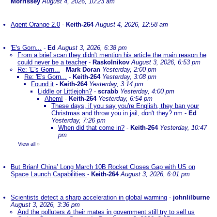
Morrissey
August 4, 2026, 10:23 am
Agent Orange 2.0
-
Keith-264
August 4, 2026, 12:58 am
'E's Gorn...
-
Ed
August 3, 2026, 6:38 pm
From a brief scan they didn't mention his article the main reason he
could never be a teacher
-
Raskolnikov
August 3, 2026, 6:53 pm
Re: 'E's Gorn...
-
Mark Doran
Yesterday, 2:00 pm
Re: 'E's Gorn...
-
Keith-264
Yesterday, 3:08 pm
Found it
-
Keith-264
Yesterday, 3:14 pm
Liddle or Littlejohn?
-
scrabb
Yesterday, 4:00 pm
Ahem!
-
Keith-264
Yesterday, 6:54 pm
These days, if you say you're English, they ban your
Christmas and throw you in jail, don't they? nm
-
Ed
Yesterday, 7:26 pm
When did that come in?
-
Keith-264
Yesterday, 10:47
pm
View all
»
But Brian! China’ Long March 10B Rocket Closes Gap with US on
Space Launch Capabilities
-
Keith-264
August 3, 2026, 6:01 pm
Scientists detect a sharp acceleration in global warming
-
johnlilburne
August 3, 2026, 3:36 pm
And the polluters & their mates in government still try to sell us