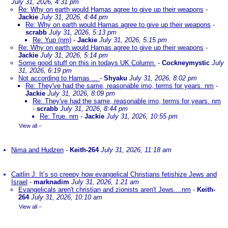
July 31, 2026, 4:31 pm
Re: Why on earth would Hamas agree to give up their weapons
-
Jackie
July 31, 2026, 4:44 pm
Re: Why on earth would Hamas agree to give up their weapons
-
scrabb
July 31, 2026, 5:13 pm
Re: Yup (nm)
-
Jackie
July 31, 2026, 5:15 pm
Re: Why on earth would Hamas agree to give up their weapons
-
Jackie
July 31, 2026, 5:14 pm
Some good stuff on this in todays UK Column.
-
Cockneymystic
July
31, 2026, 6:19 pm
Not according to Hamas ...
-
Shyaku
July 31, 2026, 8:02 pm
Re: They've had the same, reasonable imo, terms for years. nm
-
Jackie
July 31, 2026, 8:09 pm
Re: They've had the same, reasonable imo, terms for years. nm
-
scrabb
July 31, 2026, 8:44 pm
Re: True. nm
-
Jackie
July 31, 2026, 10:55 pm
View all
»
Nima and Hudzen
-
Keith-264
July 31, 2026, 11:18 am
Caitlin J: It’s so creepy how evangelical Christians fetishize Jews and
Israel
-
marknadim
July 31, 2026, 1:21 am
Evangelicals aren't christian and zionists aren't Jews....nm
-
Keith-
264
July 31, 2026, 10:10 am
View all
»