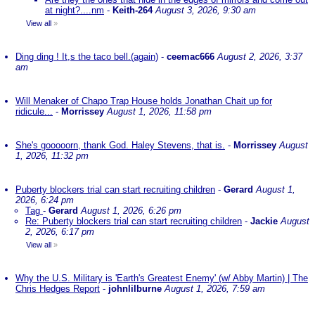
at night?....nm
-
Keith-264
August 3, 2026, 9:30 am
View all
»
Ding ding ! It,s the taco bell.(again)
-
ceemac666
August 2, 2026, 3:37
am
Will Menaker of Chapo Trap House holds Jonathan Chait up for
ridicule...
-
Morrissey
August 1, 2026, 11:58 pm
She's gooooorn, thank God. Haley Stevens, that is.
-
Morrissey
August
1, 2026, 11:32 pm
Puberty blockers trial can start recruiting children
-
Gerard
August 1,
2026, 6:24 pm
Tag
-
Gerard
August 1, 2026, 6:26 pm
Re: Puberty blockers trial can start recruiting children
-
Jackie
August
2, 2026, 6:17 pm
View all
»
Why the U.S. Military is 'Earth's Greatest Enemy' (w/ Abby Martin) | The
Chris Hedges Report
-
johnlilburne
August 1, 2026, 7:59 am