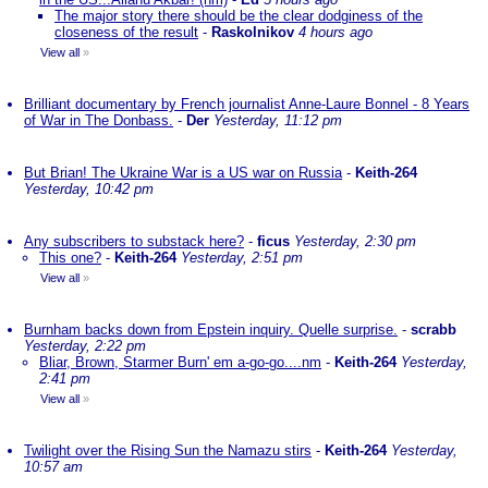
The major story there should be the clear dodginess of the
closeness of the result
-
Raskolnikov
4 hours ago
View all
»
Brilliant documentary by French journalist Anne-Laure Bonnel - 8 Years
of War in The Donbass.
-
Der
Yesterday, 11:12 pm
But Brian! The Ukraine War is a US war on Russia
-
Keith-264
Yesterday, 10:42 pm
Any subscribers to substack here?
-
ficus
Yesterday, 2:30 pm
This one?
-
Keith-264
Yesterday, 2:51 pm
View all
»
Burnham backs down from Epstein inquiry. Quelle surprise.
-
scrabb
Yesterday, 2:22 pm
Bliar, Brown, Starmer Burn' em a-go-go....nm
-
Keith-264
Yesterday,
2:41 pm
View all
»
Twilight over the Rising Sun the Namazu stirs
-
Keith-264
Yesterday,
10:57 am