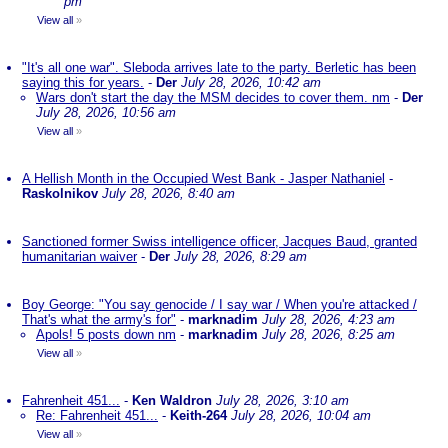
pm
View all
»
"It's all one war". Sleboda arrives late to the party. Berletic has been
saying this for years.
-
Der
July 28, 2026, 10:42 am
Wars don't start the day the MSM decides to cover them. nm
-
Der
July 28, 2026, 10:56 am
View all
»
A Hellish Month in the Occupied West Bank - Jasper Nathaniel
-
Raskolnikov
July 28, 2026, 8:40 am
Sanctioned former Swiss intelligence officer, Jacques Baud, granted
humanitarian waiver
-
Der
July 28, 2026, 8:29 am
Boy George: "You say genocide / I say war / When you're attacked /
That's what the army's for"
-
marknadim
July 28, 2026, 4:23 am
Apols! 5 posts down nm
-
marknadim
July 28, 2026, 8:25 am
View all
»
Fahrenheit 451...
-
Ken Waldron
July 28, 2026, 3:10 am
Re: Fahrenheit 451...
-
Keith-264
July 28, 2026, 10:04 am
View all
»