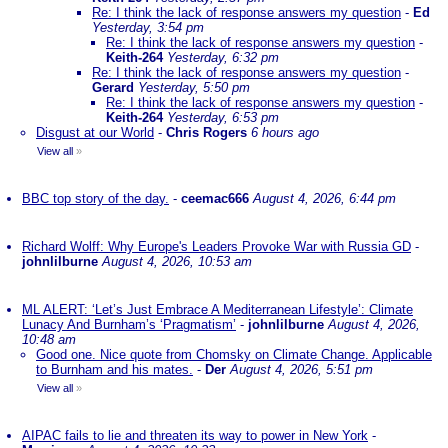
Re: I think the lack of response answers my question
-
Ed
Yesterday, 3:54 pm
Re: I think the lack of response answers my question
-
Keith-264
Yesterday, 6:32 pm
Re: I think the lack of response answers my question
-
Gerard
Yesterday, 5:50 pm
Re: I think the lack of response answers my question
-
Keith-264
Yesterday, 6:53 pm
Disgust at our World
-
Chris Rogers
6 hours ago
View all
»
BBC top story of the day.
-
ceemac666
August 4, 2026, 6:44 pm
Richard Wolff: Why Europe's Leaders Provoke War with Russia GD
-
johnlilburne
August 4, 2026, 10:53 am
ML ALERT: ‘Let’s Just Embrace A Mediterranean Lifestyle’: Climate
Lunacy And Burnham’s ‘Pragmatism’
-
johnlilburne
August 4, 2026,
10:48 am
Good one. Nice quote from Chomsky on Climate Change. Applicable
to Burnham and his mates.
-
Der
August 4, 2026, 5:51 pm
View all
»
AIPAC fails to lie and threaten its way to power in New York
-