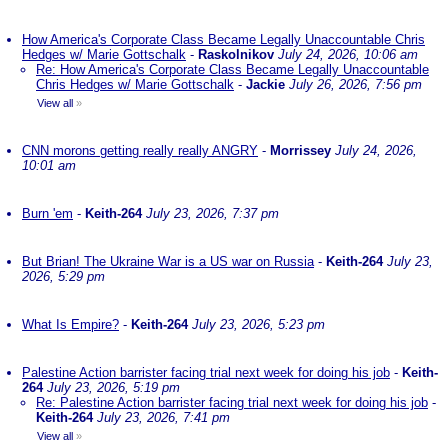
How America's Corporate Class Became Legally Unaccountable Chris
Hedges w/ Marie Gottschalk
-
Raskolnikov
July 24, 2026, 10:06 am
Re: How America's Corporate Class Became Legally Unaccountable
Chris Hedges w/ Marie Gottschalk
-
Jackie
July 26, 2026, 7:56 pm
View all
»
CNN morons getting really really ANGRY
-
Morrissey
July 24, 2026,
10:01 am
Burn 'em
-
Keith-264
July 23, 2026, 7:37 pm
But Brian! The Ukraine War is a US war on Russia
-
Keith-264
July 23,
2026, 5:29 pm
What Is Empire?
-
Keith-264
July 23, 2026, 5:23 pm
Palestine Action barrister facing trial next week for doing his job
-
Keith-
264
July 23, 2026, 5:19 pm
Re: Palestine Action barrister facing trial next week for doing his job
-
Keith-264
July 23, 2026, 7:41 pm
View all
»