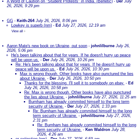
A Word of Caution on "Student Protests" in India. (Berletic)
-
Der
July
26, 2026, 9:29 pm
GG
-
Keith-264
July 26, 2026, 8:06 pm
Lowkey is superb (nm)
-
Ed
July 27, 2026, 12:19 am
View all
»
Aaron Mate's new book on Ukraine, out soon
-
johnlilburne
July 26,
2026, 5:06 pm
He's been talking about that for years. If he doesn't hurry up peace
will be upon us.
-
Der
July 26, 2026, 10:26 pm
Re: He's been talking about that for years. If he doesn't hurry up
peace will be upon us.
-
Ed
July 26, 2026, 10:30 pm
Max is wrong though. Other books have also punctured the lies
about Ukraine.
-
Der
July 26, 2026, 10:50 pm
Thanks for the blessing. I'll sell it to somebody on ebay.
-
Ed
July 26, 2026, 10:58 pm
Re: Max is wrong though. Other books have also punctured
the lies about Ukraine.
-
johnlilburne
July 27, 2026, 11:25 am
Burnham has already commited himself to the long term
security of Ukraine.
-
Der
July 27, 2026, 1:33 pm
Re: Burnham has already commited himself to the long
term security of Ukraine.
-
johnlilburne
July 27, 2026,
2:31 pm
Re: Burnham has already commited himself to the long
term security of Ukraine.
-
Ken Waldron
July 28,
2026, 4:26 am
or extinction (nm)
-
Der
July 27, 2026, 6:59 am