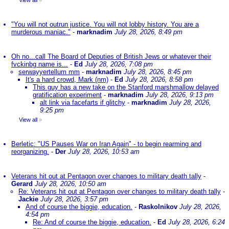
View all
»
"You will not outrun justice. You will not lobby history. You are a
murderous maniac."
-
marknadim
July 28, 2026, 8:49 pm
Oh no...call The Board of Deputies of British Jews or whatever their
fvckinbg name is...
-
Ed
July 28, 2026, 7:08 pm
serwayyertellum mm
-
marknadim
July 28, 2026, 8:45 pm
It's a hard crowd, Mark (nm)
-
Ed
July 28, 2026, 8:58 pm
This guy has a new take on the Stanford marshmallow delayed
gratification experiment
-
marknadim
July 28, 2026, 9:13 pm
alt link via facefarts if glitchy
-
marknadim
July 28, 2026,
9:25 pm
View all
»
Berletic: "US Pauses War on Iran Again" - to begin rearming and
reorganizing.
-
Der
July 28, 2026, 10:53 am
Veterans hit out at Pentagon over changes to military death tally
-
Gerard
July 28, 2026, 10:50 am
Re: Veterans hit out at Pentagon over changes to military death tally
-
Jackie
July 28, 2026, 3:57 pm
And of course the biggie, education.
-
Raskolnikov
July 28, 2026,
4:54 pm
Re: And of course the biggie, education.
-
Ed
July 28, 2026, 6:24