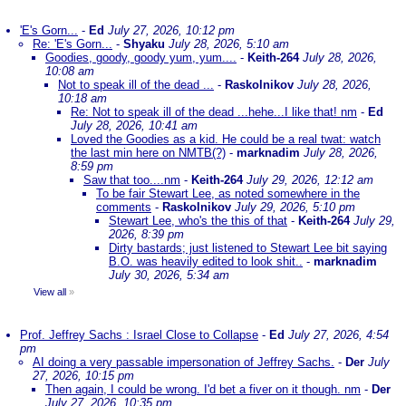
'E's Gorn...
-
Ed
July 27, 2026, 10:12 pm
Re: 'E's Gorn...
-
Shyaku
July 28, 2026, 5:10 am
Goodies, goody, goody yum, yum....
-
Keith-264
July 28, 2026,
10:08 am
Not to speak ill of the dead ...
-
Raskolnikov
July 28, 2026,
10:18 am
Re: Not to speak ill of the dead ...hehe...I like that! nm
-
Ed
July 28, 2026, 10:41 am
Loved the Goodies as a kid. He could be a real twat: watch
the last min here on NMTB(?)
-
marknadim
July 28, 2026,
8:59 pm
Saw that too....nm
-
Keith-264
July 29, 2026, 12:12 am
To be fair Stewart Lee, as noted somewhere in the
comments
-
Raskolnikov
July 29, 2026, 5:10 pm
Stewart Lee, who's the this of that
-
Keith-264
July 29,
2026, 8:39 pm
Dirty bastards; just listened to Stewart Lee bit saying
B.O. was heavily edited to look shit..
-
marknadim
July 30, 2026, 5:34 am
View all
»
Prof. Jeffrey Sachs : Israel Close to Collapse
-
Ed
July 27, 2026, 4:54
pm
AI doing a very passable impersonation of Jeffrey Sachs.
-
Der
July
27, 2026, 10:15 pm
Then again, I could be wrong. I'd bet a fiver on it though. nm
-
Der
July 27, 2026, 10:35 pm