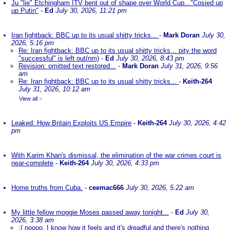
Ju "lie" Etchingham ITV bent out of shape over World Cup..."Cosied up
up Putin"
-
Ed
July 30, 2026, 11:21 pm
Iran fightback: BBC up to its usual shitty tricks...
-
Mark Doran
July 30,
2026, 5:16 pm
Re: Iran fightback: BBC up to its usual shitty tricks... pity the word
"successful" is left out(nm)
-
Ed
July 30, 2026, 8:43 pm
Revision: omitted text restored...
-
Mark Doran
July 31, 2026, 9:56
am
Re: Iran fightback: BBC up to its usual shitty tricks...
-
Keith-264
July 31, 2026, 10:12 am
View all
»
Leaked: How Britain Exploits US Empire
-
Keith-264
July 30, 2026, 4:42
pm
With Karim Khan's dismissal, the elimination of the war crimes court is
near-complete
-
Keith-264
July 30, 2026, 4:33 pm
Home truths from Cuba.
-
ceemac666
July 30, 2026, 5:22 am
My little fellow moggie Moses passed away tonight...
-
Ed
July 30,
2026, 3:38 am
:( noooo. I know how it feels and it's dreadful and there's nothing