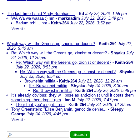
The last time I said 'Andy Burnham'...
-
Ed
July 22, 2026, 1:55 pm
WA Wa wa waaaa :) nm
-
marknadim
July 22, 2026, 3:49 pm
Badum tch!....nm
-
Keith-264
July 22, 2026, 3:52 pm
View all
»
Which way will the Greens go, zionist or decent?
-
Keith-264
July 22,
2026, 9:40 am
Re: Which way will the Greens go, zionist or decent?
-
Shyaku
July
22, 2026, 12:20 pm
Re: Which way will the Greens go, zionist or decent?
-
Keith-264
July 22, 2026, 3:53 pm
Re: Which way will the Greens go, zionist or decent?
-
Shyaku
July 22, 2026, 8:54 pm
Brownshirt militia
-
Keith-264
July 23, 2026, 12:26 am
Re: Brownshirt militia
-
Shyaku
July 24, 2026, 8:30 am
Re: Brownshirt militia
-
Keith-264
July 26, 2026, 5:48 pm
It's already obvious: they will pose as anti-zionist until it costs them
something, then drop it (nm
-
Ian M
July 22, 2026, 7:47 pm
I fear that you're right....nm
-
Keith-264
July 23, 2026, 12:29 am
Tony Greenstein: "Elise Benjamin, genocide denier...
-
Sleepy
George
July 24, 2026, 4:45 pm
View all
»