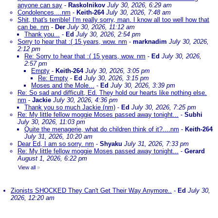
anyone can say
-
Raskolnikov
July 30, 2026, 6:29 am
Condolences....nm
-
Keith-264
July 30, 2026, 7:48 am
Shit, that's terrible! I'm really sorry, man. I know all too well how that
can be. nm
-
Der
July 30, 2026, 11:12 am
Thank you...
-
Ed
July 30, 2026, 2:54 pm
Sorry to hear that :( 15 years, wow. nm
-
marknadim
July 30, 2026,
2:12 pm
Re: Sorry to hear that :( 15 years, wow. nm
-
Ed
July 30, 2026,
2:57 pm
Empty
-
Keith-264
July 30, 2026, 3:05 pm
Re: Empty
-
Ed
July 30, 2026, 3:15 pm
Moses and the Mole...
-
Ed
July 30, 2026, 3:39 pm
Re: So sad and difficult, Ed. They hold our hearts like nothing else.
nm
-
Jackie
July 30, 2026, 4:36 pm
Thank you so much Jackie (nm)
-
Ed
July 30, 2026, 7:25 pm
Re: My little fellow moggie Moses passed away tonight...
-
Subhi
July 30, 2026, 11:03 pm
Quite the menagerie, what do children think of it?....nm
-
Keith-264
July 31, 2026, 10:20 am
Dear Ed, I am so sorry. nm
-
Shyaku
July 31, 2026, 7:33 pm
Re: My little fellow moggie Moses passed away tonight...
-
Gerard
August 1, 2026, 6:22 pm
View all
»
Zionists SHOCKED They Can't Get Their Way Anymore..
-
Ed
July 30,
2026, 12:20 am