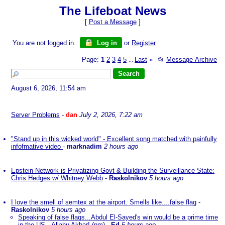
The Lifeboat News
[
Post a Message
]
You are not logged in.
Log in
or
Register
Page:
1
2
3
4
5
Last
»
📂
Message Archive
...
August 6, 2026, 11:54 am
Server Problems
-
dan
July 2, 2026, 7:22 am
"Stand up in this wicked world" - Excellent song matched with painfully
infofmative video
-
marknadim
2 hours ago
Epstein Network is Privatizing Govt & Building the Surveillance State:
Chris Hedges w/ Whitney Webb
-
Raskolnikov
5 hours ago
I love the smell of semtex at the airport. Smells like....false flag
-
Raskolnikov
5 hours ago
Speaking of false flags...Abdul El-Sayed's win would be a prime time
in the US...Allahu Akbar! (nm)
-
Ed
5 hours ago