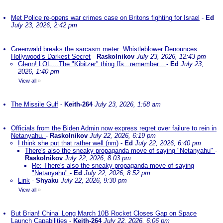
Met Police re-opens war crimes case on Britons fighting for Israel
-
Ed
July 23, 2026, 2:42 pm
Greenwald breaks the sarcasm meter: Whistleblower Denounces
Hollywood’s Darkest Secret
-
Raskolnikov
July 23, 2026, 12:43 pm
Glenn! LOL....The "Kibitzer" thing ffs...remember...
-
Ed
July 23,
2026, 1:40 pm
View all
»
The Missile Gulf
-
Keith-264
July 23, 2026, 1:58 am
Officials from the Biden Admin now express regret over failure to rein in
Netanyahu.
-
Raskolnikov
July 22, 2026, 6:19 pm
I think she put that rather well (nm)
-
Ed
July 22, 2026, 6:40 pm
There's also the sneaky propaganda move of saying "Netanyahu"
-
Raskolnikov
July 22, 2026, 8:03 pm
Re: There's also the sneaky propaganda move of saying
"Netanyahu"
-
Ed
July 22, 2026, 8:52 pm
Link
-
Shyaku
July 22, 2026, 9:30 pm
View all
»
But Brian! China’ Long March 10B Rocket Closes Gap on Space
Launch Capabilities
-
Keith-264
July 22, 2026, 6:06 pm