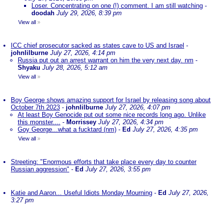
Loser. Concentrating on one (!) comment. I am still watching
-
doodah
July 29, 2026, 8:39 pm
View all
»
ICC chief prosecutor sacked as states cave to US and Israel
-
johnlilburne
July 27, 2026, 4:14 pm
Russia put out an arrest warrant on him the very next day. nm
-
Shyaku
July 28, 2026, 5:12 am
View all
»
Boy George shows amazing support for Israel by releasing song about
October 7th 2023
-
johnlilburne
July 27, 2026, 4:07 pm
At least Boy Genocide put out some nice records long ago. Unlike
this monster....
-
Morrissey
July 27, 2026, 4:34 pm
Goy George...what a fucktard (nm)
-
Ed
July 27, 2026, 4:35 pm
View all
»
Streeting: "Enormous efforts that take place every day to counter
Russian aggression"
-
Ed
July 27, 2026, 3:55 pm
Katie and Aaron... Useful Idiots Monday Mourning
-
Ed
July 27, 2026,
3:27 pm