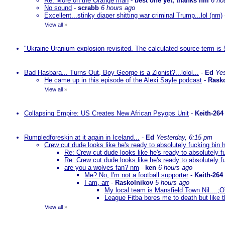
Re: More on the Orange man
-
best one yet, thanks nm
6 ho
No sound
-
scrabb
6 hours ago
Excellent...stinky diaper shitting war criminal Trump...lol (nm)
View all
»
"Ukraine Uranium explosion revisited. The calculated source term is 
Bad Hasbara... Turns Out, Boy George is a Zionist?...lolol...
-
Ed
Yes
He came up in this episode of the Alexi Sayle podcast
-
Rask
View all
»
Collapsing Empire: US Creates New African Psyops Unit
-
Keith-264
Rumpledforeskin at it again in Iceland...
-
Ed
Yesterday, 6:15 pm
Crew cut dude looks like he's ready to absolutely fucking bin 
Re: Crew cut dude looks like he's ready to absolutely f
Re: Crew cut dude looks like he's ready to absolutely f
are you a wolves fan? nm
-
ken
6 hours ago
Me? No, I'm not a football supporter
-
Keith-264
I am, arr
-
Raskolnikov
5 hours ago
My local team is Mansfield Town Nil....;
League Fitba bores me to death but like t
View all
»