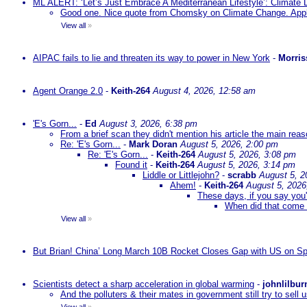
ML ALERT: ‘Let’s Just Embrace A Mediterranean Lifestyle’: Climate
Good one. Nice quote from Chomsky on Climate Change. Appl
View all
»
AIPAC fails to lie and threaten its way to power in New York
-
Morris
Agent Orange 2.0
-
Keith-264
August 4, 2026, 12:58 am
'E's Gorn...
-
Ed
August 3, 2026, 6:38 pm
From a brief scan they didn't mention his article the main rea
Re: 'E's Gorn...
-
Mark Doran
August 5, 2026, 2:00 pm
Re: 'E's Gorn...
-
Keith-264
August 5, 2026, 3:08 pm
Found it
-
Keith-264
August 5, 2026, 3:14 pm
Liddle or Littlejohn?
-
scrabb
August 5, 2
Ahem!
-
Keith-264
August 5, 2026
These days, if you say you'
When did that come 
View all
»
But Brian! China’ Long March 10B Rocket Closes Gap with US on Sp
Scientists detect a sharp acceleration in global warming
-
johnlilbur
And the polluters & their mates in government still try to sel