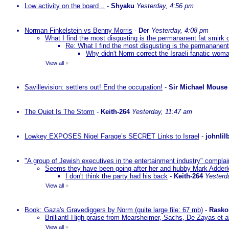
Low activity on the board ..
-
Shyaku
Yesterday, 4:56 pm
Norman Finkelstein vs Benny Morris
-
Der
Yesterday, 4:08 pm
What I find the most disgusting is the permananent fat smirk 
Re: What I find the most disgusting is the permananent
Why didn't Norm correct the Israeli fanatic woma
View all
»
Savillevision: settlers out! End the occupation!
-
Sir Michael Mouse
The Quiet Is The Storm
-
Keith-264
Yesterday, 11:47 am
Lowkey EXPOSES Nigel Farage’s SECRET Links to Israel
-
johnlil
"A group of Jewish executives in the entertainment industry" complain
Seems they have been going after her and hubby Mark Adderley 
I don't think the party had his back
-
Keith-264
Yesterd
View all
»
Book: Gaza's Gravediggers by Norm (quite large file: 67 mb)
-
Rasko
Brilliant! High praise from Mearsheimer, Sachs, De Zayas et 
View all
»