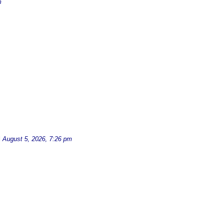
m
d
August 5, 2026, 7:26 pm