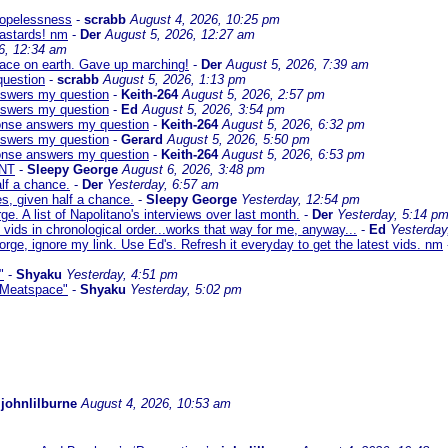
 hopelessness
-
scrabb
August 4, 2026, 10:25 pm
bastards! nm
-
Der
August 5, 2026, 12:27 am
6, 12:34 am
eace on earth. Gave up marching!
-
Der
August 5, 2026, 7:39 am
question
-
scrabb
August 5, 2026, 1:13 pm
answers my question
-
Keith-264
August 5, 2026, 2:57 pm
answers my question
-
Ed
August 5, 2026, 3:54 pm
sponse answers my question
-
Keith-264
August 5, 2026, 6:32 pm
answers my question
-
Gerard
August 5, 2026, 5:50 pm
sponse answers my question
-
Keith-264
August 5, 2026, 6:53 pm
NT
-
Sleepy George
August 6, 2026, 3:48 pm
lf a chance.
-
Der
Yesterday, 6:57 am
s, given half a chance.
-
Sleepy George
Yesterday, 12:54 pm
ge. A list of Napolitano's interviews over last month.
-
Der
Yesterday, 5:14 p
 vids in chronological order...works that way for me, anyway...
-
Ed
Yesterday
orge, ignore my link. Use Ed's. Refresh it everyday to get the latest vids. nm
"
-
Shyaku
Yesterday, 4:51 pm
 "Meatspace"
-
Shyaku
Yesterday, 5:02 pm
-
johnlilburne
August 4, 2026, 10:53 am