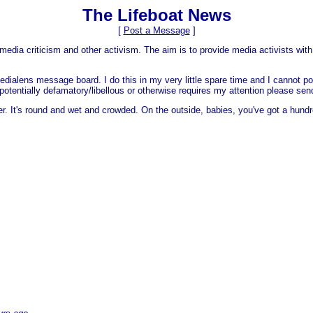
The Lifeboat News
[
Post a Message
]
media criticism and other activism. The aim is to provide media activists with 
dialens message board. I do this in my very little spare time and I cannot po
 is potentially defamatory/libellous or otherwise requires my attention please s
er. It's round and wet and crowded. On the outside, babies, you've got a hundr