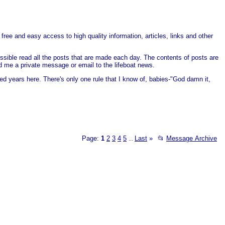
free and easy access to high quality information, articles, links and other
ssible read all the posts that are made each day. The contents of posts are
end me a private message or email to the lifeboat news.
ed years here. There's only one rule that I know of, babies-"God damn it,
Page:
1
2
3
4
5
Last
»
📂
Message Archive
...