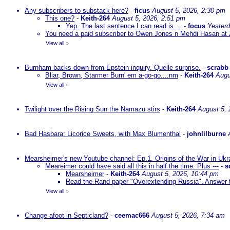
Any subscribers to substack here?
-
ficus
August 5, 2026, 2:30 pm
This one?
-
Keith-264
August 5, 2026, 2:51 pm
Yep. The last sentence I can read is ...
-
focus
Yesterd
You need a paid subscriber to Owen Jones n Mehdi Hasan at 
View all
»
Burnham backs down from Epstein inquiry. Quelle surprise.
-
scrabb
Bliar, Brown, Starmer Burn' em a-go-go....nm
-
Keith-264
Augu
View all
»
Twilight over the Rising Sun the Namazu stirs
-
Keith-264
August 5, 
Bad Hasbara: Licorice Sweets, with Max Blumenthal
-
johnlilburne
Mearsheimer's new Youtube channel: Ep.1. Origins of the War in Ukr
Meareimer could have said all this in half the time. Plus ---
-
s
Mearsheimer
-
Keith-264
August 5, 2026, 10:44 pm
Read the Rand paper "Overextending Russia". Answer to
View all
»
Change afoot in Septicland?
-
ceemac666
August 5, 2026, 7:34 am