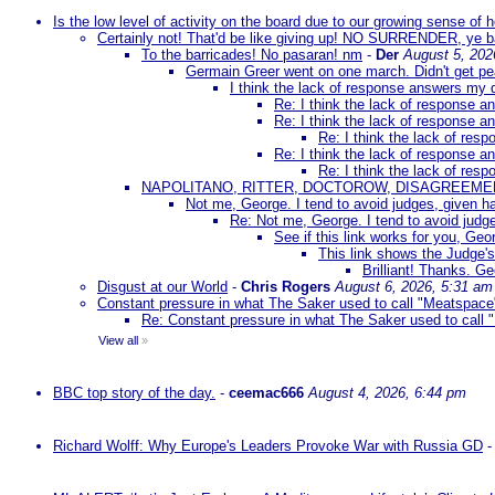
Is the low level of activity on the board due to our growing sense of
Certainly not! That'd be like giving up! NO SURRENDER, ye 
To the barricades! No pasaran! nm
-
Der
August 5, 202
Germain Greer went on one march. Didn't get p
I think the lack of response answers my 
Re: I think the lack of response 
Re: I think the lack of response 
Re: I think the lack of re
Re: I think the lack of response 
Re: I think the lack of re
NAPOLITANO, RITTER, DOCTOROW, DISAGREEME
Not me, George. I tend to avoid judges, given ha
Re: Not me, George. I tend to avoid judge
See if this link works for you, Geor
This link shows the Judge's
Brilliant! Thanks. Ge
Disgust at our World
-
Chris Rogers
August 6, 2026, 5:31 am
Constant pressure in what The Saker used to call "Meatspace
Re: Constant pressure in what The Saker used to call
View all
»
BBC top story of the day.
-
ceemac666
August 4, 2026, 6:44 pm
Richard Wolff: Why Europe's Leaders Provoke War with Russia GD