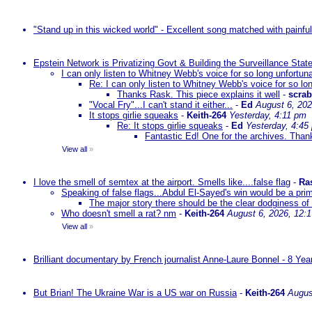
"Stand up in this wicked world" - Excellent song matched with painfu
Epstein Network is Privatizing Govt & Building the Surveillance St
I can only listen to Whitney Webb's voice for so long unfortun
Re: I can only listen to Whitney Webb's voice for so lo
Thanks Rask. This piece explains it well
-
scra
"Vocal Fry"...I can't stand it either...
-
Ed
August 6, 202
It stops girlie squeaks
-
Keith-264
Yesterday, 4:11 pm
Re: It stops girlie squeaks
-
Ed
Yesterday, 4:45
Fantastic Ed! One for the archives. Thank
View all
»
I love the smell of semtex at the airport. Smells like....false flag
-
Ra
Speaking of false flags...Abdul El-Sayed's win would be a pri
The major story there should be the clear dodginess of 
Who doesn't smell a rat? nm
-
Keith-264
August 6, 2026, 12:
View all
»
Brilliant documentary by French journalist Anne-Laure Bonnel - 8 Ye
But Brian! The Ukraine War is a US war on Russia
-
Keith-264
Augus