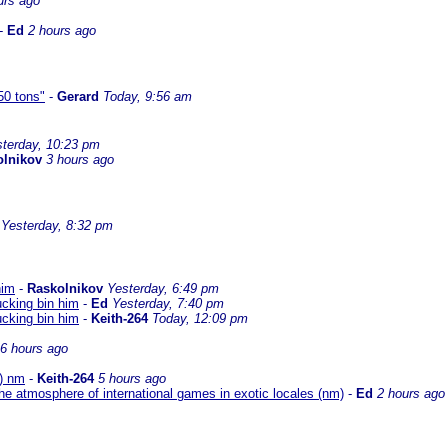
urs ago
-
Ed
2 hours ago
50 tons"
-
Gerard
Today, 9:56 am
terday, 10:23 pm
olnikov
3 hours ago
Yesterday, 8:32 pm
him
-
Raskolnikov
Yesterday, 6:49 pm
ucking bin him
-
Ed
Yesterday, 7:40 pm
ucking bin him
-
Keith-264
Today, 12:09 pm
6 hours ago
O) nm
-
Keith-264
5 hours ago
he atmosphere of international games in exotic locales (nm)
-
Ed
2 hours ago