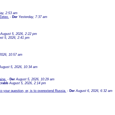
ay, 2:53 am
Zeteo.
-
Der
Yesterday, 7:37 am
August 5, 2026, 2:22 pm
st 5, 2026, 2:41 pm
2026, 10:57 am
August 5, 2026, 10:34 am
aine.
-
Der
August 5, 2026, 10:29 am
crabb
August 5, 2026, 2:14 pm
 your question, er, is to overextend Russia.
-
Der
August 6, 2026, 6:32 am