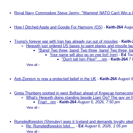
Royal Navy Commodore Steve Jermy: "Warning! NATO Can't Win a W
How I Ditched Apple and Google For Harmony (OS)
-
Keith-264
Augu
Trump's forever war with Iran has already run out of missiles
-
Keith-
Hegseth just ordered US bases to paint planes and missile lau
"Bang! Two three, bang! Two three, bang! Two three, ba
Your name will also go on zee list! (nm)
-
Ed
To
"Don't tell him Pike!"....nm
-
Keith-264
7 
View all
»
Anti-Zionism is now a protected belief in the UK
-
Keith-264
August 6
Greta Thunberg spotted in west Belfast ahead of Kneecap homecomin
What's Hegseth doing standing beside Liam Òg? The guy on his 
Fnar!...nm
-
Keith-264
August 6, 2026, 7:50 pm
View all
»
Rumpledforeskin (Shmuley) goes it Iceland and demands loyalty ple
Re: Rumpledforeskin lolol....
-
Ed
August 6, 2026, 1:05 pm
View all
»