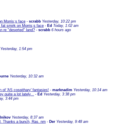
on Morris;s face
-
scrabb
Yesterday, 10:22 pm
 fat smirk on Morris;s face
-
Ed
Today, 1:02 am
n re "deserted" land?
-
scrabb
6 hours ago
Yesterday, 1:54 pm
burne
Yesterday, 10:32 am
 of 'AS cospithary' fantasies!
-
marknadim
Yesterday, 10:14 am
quite a lot lately...
-
Ed
Yesterday, 3:38 pm
ay, 3:44 pm
lnikov
Yesterday, 8:37 am
al. Thanks a bunch, Ras. nm
-
Der
Yesterday, 9:48 am