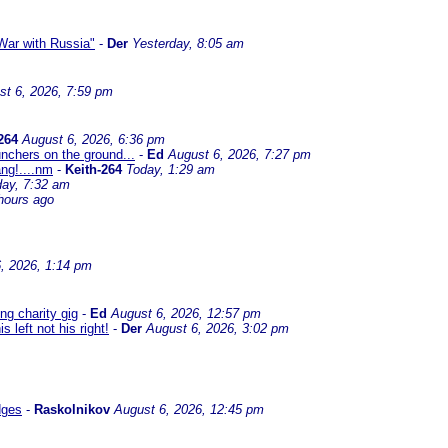
ar with Russia"
-
Der
Yesterday, 8:05 am
st 6, 2026, 7:59 pm
264
August 6, 2026, 6:36 pm
nchers on the ground...
-
Ed
August 6, 2026, 7:27 pm
ng!....nm
-
Keith-264
Today, 1:29 am
day, 7:32 am
hours ago
, 2026, 1:14 pm
g charity gig
-
Ed
August 6, 2026, 12:57 pm
left not his right!
-
Der
August 6, 2026, 3:02 pm
dges
-
Raskolnikov
August 6, 2026, 12:45 pm