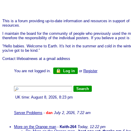
This is a forum providing up-to-date information and resources in support of 
resources.
I maintain the board for the community of people who previously used the me
therefore the responsibility of the individual posters. If you believe a post
“Hello babies. Welcome to Earth. It's hot in the summer and cold in the wint
you've got to be kind.”
Contact lifeboatnews at a gmail address
You are not logged in.
Log in
or
Register
UK time: August 8, 2026, 8:23 pm
Server Problems
-
dan
July 2, 2026, 7:22 am
More on the Orange man
-
Keith-264
Today, 12:22 pm