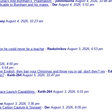
 Lunacy And Burnham’s ‘Pragmatism’
-
johnlilburne
August 4, 2026, 10:48 a
icable to Burnham and his mates.
-
Der
August 4, 2026, 5:51 pm
sey
August 4, 2026, 10:23 am
son he could never be a teacher
-
Raskolnikov
August 3, 2026, 6:53 pm
026, 4:00 pm
, 6:54 pm
re English, they ban your Christmas and throw you in jail, don't they? nm
-
E
in?
-
Keith-264
August 5, 2026, 10:47 pm
ace Launch Capabilities
-
Keith-264
August 3, 2026, 6:01 pm
ne
August 3, 2026, 3:36 pm
l us Carbon Capture & Storage!
-
Der
August 3, 2026, 8:05 pm