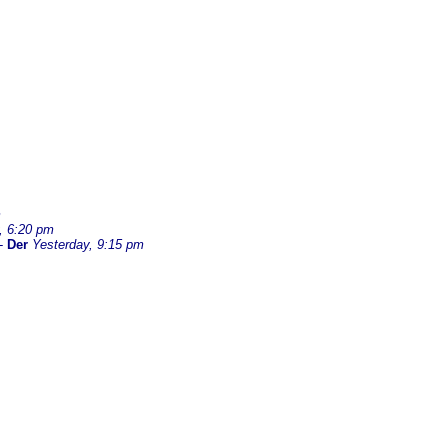
m
, 6:20 pm
-
Der
Yesterday, 9:15 pm