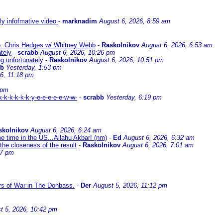
lly infofmative video
-
marknadim
August 6, 2026, 8:59 am
ate: Chris Hedges w/ Whitney Webb
-
Raskolnikov
August 6, 2026, 6:53 am
ately
-
scrabb
August 6, 2026, 10:26 pm
ng unfortunately
-
Raskolnikov
August 6, 2026, 10:51 pm
bb
Yesterday, 1:53 pm
6, 11:18 pm
 pm
-k-k-k-k-k-y-e-e-e-e-e-w-w-
-
scrabb
Yesterday, 6:19 pm
skolnikov
August 6, 2026, 6:24 am
me time in the US...Allahu Akbar! (nm)
-
Ed
August 6, 2026, 6:32 am
the closeness of the result
-
Raskolnikov
August 6, 2026, 7:01 am
17 pm
ars of War in The Donbass.
-
Der
August 5, 2026, 11:12 pm
t 5, 2026, 10:42 pm