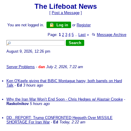
The Lifeboat News
[
Post a Message
]
You are not logged in.
Log in
or
Register
Page:
1
2
3
4
5
Last
»
📂
Message Archive
...
August 9, 2026, 12:26 pm
Server Problems
-
dan
July 2, 2026, 7:22 am
Ken O'Keefe giving that BiBiC Montague harpy, both barrels on Hard
Talk
-
Ed
3 hours ago
Why the Iran War Won’t End Soon - Chris Hedges w/ Alastair Crooke
-
Raskolnikov
5 hours ago
DD...REPORT: Trump CONFRONTED Hegseth Over MISSILE
SHORTAGE For Iran War
-
Ed
Today, 2:22 am