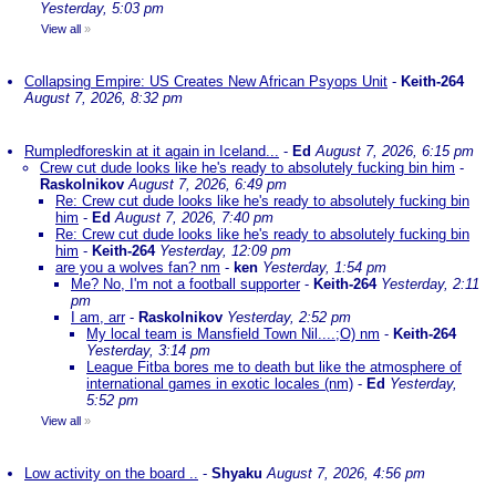
Yesterday, 5:03 pm
View all
»
Collapsing Empire: US Creates New African Psyops Unit
-
Keith-264
August 7, 2026, 8:32 pm
Rumpledforeskin at it again in Iceland...
-
Ed
August 7, 2026, 6:15 pm
Crew cut dude looks like he's ready to absolutely fucking bin him
-
Raskolnikov
August 7, 2026, 6:49 pm
Re: Crew cut dude looks like he's ready to absolutely fucking bin
him
-
Ed
August 7, 2026, 7:40 pm
Re: Crew cut dude looks like he's ready to absolutely fucking bin
him
-
Keith-264
Yesterday, 12:09 pm
are you a wolves fan? nm
-
ken
Yesterday, 1:54 pm
Me? No, I'm not a football supporter
-
Keith-264
Yesterday, 2:11
pm
I am, arr
-
Raskolnikov
Yesterday, 2:52 pm
My local team is Mansfield Town Nil....;O) nm
-
Keith-264
Yesterday, 3:14 pm
League Fitba bores me to death but like the atmosphere of
international games in exotic locales (nm)
-
Ed
Yesterday,
5:52 pm
View all
»
Low activity on the board ..
-
Shyaku
August 7, 2026, 4:56 pm