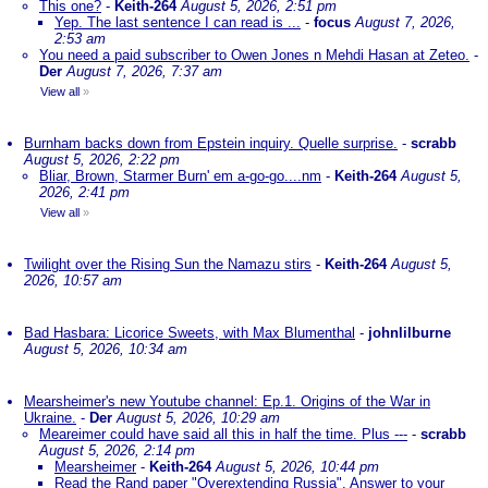
This one?
-
Keith-264
August 5, 2026, 2:51 pm
Yep. The last sentence I can read is ...
-
focus
August 7, 2026,
2:53 am
You need a paid subscriber to Owen Jones n Mehdi Hasan at Zeteo.
-
Der
August 7, 2026, 7:37 am
View all
»
Burnham backs down from Epstein inquiry. Quelle surprise.
-
scrabb
August 5, 2026, 2:22 pm
Bliar, Brown, Starmer Burn' em a-go-go....nm
-
Keith-264
August 5,
2026, 2:41 pm
View all
»
Twilight over the Rising Sun the Namazu stirs
-
Keith-264
August 5,
2026, 10:57 am
Bad Hasbara: Licorice Sweets, with Max Blumenthal
-
johnlilburne
August 5, 2026, 10:34 am
Mearsheimer's new Youtube channel: Ep.1. Origins of the War in
Ukraine.
-
Der
August 5, 2026, 10:29 am
Meareimer could have said all this in half the time. Plus ---
-
scrabb
August 5, 2026, 2:14 pm
Mearsheimer
-
Keith-264
August 5, 2026, 10:44 pm
Read the Rand paper "Overextending Russia". Answer to your