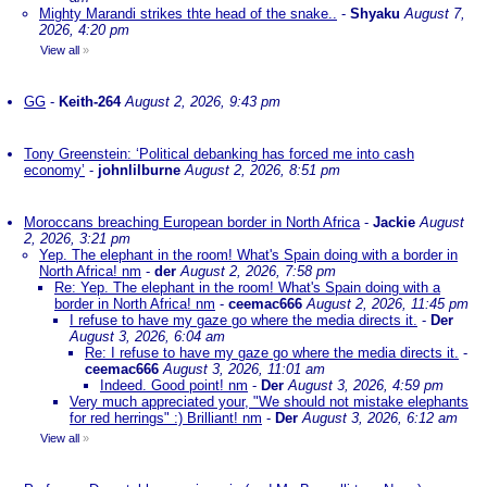
Mighty Marandi strikes thte head of the snake..
-
Shyaku
August 7,
2026, 4:20 pm
View all
»
GG
-
Keith-264
August 2, 2026, 9:43 pm
Tony Greenstein: ‘Political debanking has forced me into cash
economy’
-
johnlilburne
August 2, 2026, 8:51 pm
Moroccans breaching European border in North Africa
-
Jackie
August
2, 2026, 3:21 pm
Yep. The elephant in the room! What's Spain doing with a border in
North Africa! nm
-
der
August 2, 2026, 7:58 pm
Re: Yep. The elephant in the room! What's Spain doing with a
border in North Africa! nm
-
ceemac666
August 2, 2026, 11:45 pm
I refuse to have my gaze go where the media directs it.
-
Der
August 3, 2026, 6:04 am
Re: I refuse to have my gaze go where the media directs it.
-
ceemac666
August 3, 2026, 11:01 am
Indeed. Good point! nm
-
Der
August 3, 2026, 4:59 pm
Very much appreciated your, "We should not mistake elephants
for red herrings" :) Brilliant! nm
-
Der
August 3, 2026, 6:12 am
View all
»