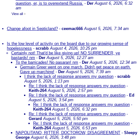
question, er, is to overextend Russia.
-
Der
August 6, 2026, 6:32
am
View all
»
Change afoot in Septicland?
-
ceemac666
August 5, 2026, 7:34 am
Is the low level of activity on the board due to our growing sense of
hopelessness
-
scrabb
August 4, 2026, 10:25 pm
Certainly not! That'd be like giving up! NO SURRENDER, ye
bastards! nm
-
Der
August 5, 2026, 12:27 am
To the barricades! No pasaran! nm
-
Der
August 5, 2026, 12:34 am
Germain Greer went on one march. Didn't get peace on earth.
Gave up marching!
-
Der
August 5, 2026, 7:39 am
I think the lack of response answers my question
-
scrabb
August 5, 2026, 1:13 pm
Re: I think the lack of response answers my question
-
Keith-264
August 5, 2026, 2:57 pm
Re: I think the lack of response answers my question
-
Ed
August 5, 2026, 3:54 pm
Re: I think the lack of response answers my question
-
Keith-264
August 5, 2026, 6:32 pm
Re: I think the lack of response answers my question
-
Gerard
August 5, 2026, 5:50 pm
Re: I think the lack of response answers my question
-
Keith-264
August 5, 2026, 6:53 pm
NAPOLITANO, RITTER, DOCTOROW, DISAGREEMENT
-
Sleepy
George
August 6, 2026, 3:48 pm