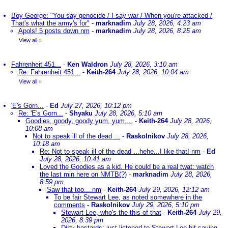
Boy George: "You say genocide / I say war / When you're attacked /
That's what the army's for"
-
marknadim
July 28, 2026, 4:23 am
Apols! 5 posts down nm
-
marknadim
July 28, 2026, 8:25 am
View all
»
Fahrenheit 451...
-
Ken Waldron
July 28, 2026, 3:10 am
Re: Fahrenheit 451...
-
Keith-264
July 28, 2026, 10:04 am
View all
»
'E's Gorn...
-
Ed
July 27, 2026, 10:12 pm
Re: 'E's Gorn...
-
Shyaku
July 28, 2026, 5:10 am
Goodies, goody, goody yum, yum....
-
Keith-264
July 28, 2026,
10:08 am
Not to speak ill of the dead ...
-
Raskolnikov
July 28, 2026,
10:18 am
Re: Not to speak ill of the dead ...hehe...I like that! nm
-
Ed
July 28, 2026, 10:41 am
Loved the Goodies as a kid. He could be a real twat: watch
the last min here on NMTB(?)
-
marknadim
July 28, 2026,
8:59 pm
Saw that too....nm
-
Keith-264
July 29, 2026, 12:12 am
To be fair Stewart Lee, as noted somewhere in the
comments
-
Raskolnikov
July 29, 2026, 5:10 pm
Stewart Lee, who's the this of that
-
Keith-264
July 29,
2026, 8:39 pm
Dirty bastards; just listened to Stewart Lee bit saying