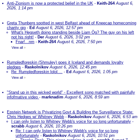
Anti-Zionism is now a protected belief in the UK
-
Keith-264
August 6,
2026, 1:14 pm
Greta Thunberg spotted in west Belfast ahead of Kneecap homecoming
charity gig
-
Ed
August 6, 2026, 12:57 pm
What's Hegseth doing standing beside Liam Òg? The guy on his left
not his right!
-
Der
August 6, 2026, 3:02 pm
Fnar!...nm
-
Keith-264
August 6, 2026, 7:50 pm
View all
»
Rumpledforeskin (Shmuley) goes it Iceland and demands loyalty
pledges
-
Raskolnikov
August 6, 2026, 12:45 pm
Re: Rumpledforeskin lolol....
-
Ed
August 6, 2026, 1:05 pm
View all
»
"Stand up in this wicked world" - Excellent song matched with painfully
infofmative video
-
marknadim
August 6, 2026, 8:59 am
Epstein Network is Privatizing Govt & Building the Surveillance State:
Chris Hedges w/ Whitney Webb
-
Raskolnikov
August 6, 2026, 6:53 am
I can only listen to Whitney Webb's voice for so long unfortunately
-
scrabb
August 6, 2026, 10:26 pm
Re: I can only listen to Whitney Webb's voice for so long
unfortunately
-
Raskolnikov
August 6, 2026, 10:51 pm