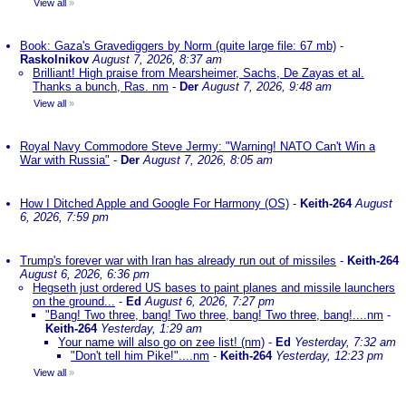
View all
»
Book: Gaza's Gravediggers by Norm (quite large file: 67 mb)
-
Raskolnikov
August 7, 2026, 8:37 am
Brilliant! High praise from Mearsheimer, Sachs, De Zayas et al.
Thanks a bunch, Ras. nm
-
Der
August 7, 2026, 9:48 am
View all
»
Royal Navy Commodore Steve Jermy: "Warning! NATO Can't Win a
War with Russia"
-
Der
August 7, 2026, 8:05 am
How I Ditched Apple and Google For Harmony (OS)
-
Keith-264
August
6, 2026, 7:59 pm
Trump's forever war with Iran has already run out of missiles
-
Keith-264
August 6, 2026, 6:36 pm
Hegseth just ordered US bases to paint planes and missile launchers
on the ground...
-
Ed
August 6, 2026, 7:27 pm
"Bang! Two three, bang! Two three, bang! Two three, bang!....nm
-
Keith-264
Yesterday, 1:29 am
Your name will also go on zee list! (nm)
-
Ed
Yesterday, 7:32 am
"Don't tell him Pike!"....nm
-
Keith-264
Yesterday, 12:23 pm
View all
»