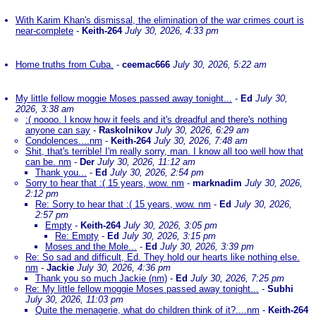
With Karim Khan's dismissal, the elimination of the war crimes court is
near-complete
-
Keith-264
July 30, 2026, 4:33 pm
Home truths from Cuba.
-
ceemac666
July 30, 2026, 5:22 am
My little fellow moggie Moses passed away tonight...
-
Ed
July 30,
2026, 3:38 am
:( noooo. I know how it feels and it's dreadful and there's nothing
anyone can say
-
Raskolnikov
July 30, 2026, 6:29 am
Condolences....nm
-
Keith-264
July 30, 2026, 7:48 am
Shit, that's terrible! I'm really sorry, man. I know all too well how that
can be. nm
-
Der
July 30, 2026, 11:12 am
Thank you...
-
Ed
July 30, 2026, 2:54 pm
Sorry to hear that :( 15 years, wow. nm
-
marknadim
July 30, 2026,
2:12 pm
Re: Sorry to hear that :( 15 years, wow. nm
-
Ed
July 30, 2026,
2:57 pm
Empty
-
Keith-264
July 30, 2026, 3:05 pm
Re: Empty
-
Ed
July 30, 2026, 3:15 pm
Moses and the Mole...
-
Ed
July 30, 2026, 3:39 pm
Re: So sad and difficult, Ed. They hold our hearts like nothing else.
nm
-
Jackie
July 30, 2026, 4:36 pm
Thank you so much Jackie (nm)
-
Ed
July 30, 2026, 7:25 pm
Re: My little fellow moggie Moses passed away tonight...
-
Subhi
July 30, 2026, 11:03 pm
Quite the menagerie, what do children think of it?....nm
-
Keith-264