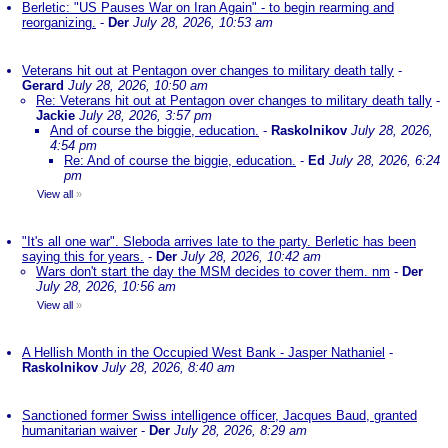
Berletic: "US Pauses War on Iran Again" - to begin rearming and
reorganizing.
-
Der
July 28, 2026, 10:53 am
Veterans hit out at Pentagon over changes to military death tally
-
Gerard
July 28, 2026, 10:50 am
Re: Veterans hit out at Pentagon over changes to military death tally
-
Jackie
July 28, 2026, 3:57 pm
And of course the biggie, education.
-
Raskolnikov
July 28, 2026,
4:54 pm
Re: And of course the biggie, education.
-
Ed
July 28, 2026, 6:24
pm
View all
»
"It's all one war". Sleboda arrives late to the party. Berletic has been
saying this for years.
-
Der
July 28, 2026, 10:42 am
Wars don't start the day the MSM decides to cover them. nm
-
Der
July 28, 2026, 10:56 am
View all
»
A Hellish Month in the Occupied West Bank - Jasper Nathaniel
-
Raskolnikov
July 28, 2026, 8:40 am
Sanctioned former Swiss intelligence officer, Jacques Baud, granted
humanitarian waiver
-
Der
July 28, 2026, 8:29 am