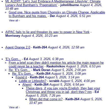
ML ALERT: ‘Let’s Just Embrace A Mediterranean Lifestyle’: Climate
Lunacy And Burnham’s ‘Pragmatism’
-
johnlilburne
August 4, 2026,
10:48 am
Good one. Nice quote from Chomsky on Climate Change. Applicable
to Burnham and his mates.
-
Der
August 4, 2026, 5:51 pm
View all
»
AIPAC fails to lie and threaten its way to power in New York
-
Morrissey
August 4, 2026, 10:23 am
Agent Orange 2.0
-
Keith-264
August 4, 2026, 12:58 am
'E's Gorn...
-
Ed
August 3, 2026, 6:38 pm
From a brief scan they didn't mention his article the main reason he
could never be a teacher
-
Raskolnikov
August 3, 2026, 6:53 pm
Re: 'E's Gorn...
-
Mark Doran
August 5, 2026, 2:00 pm
Re: 'E's Gorn...
-
Keith-264
August 5, 2026, 3:08 pm
Found it
-
Keith-264
August 5, 2026, 3:14 pm
Liddle or Littlejohn?
-
scrabb
August 5, 2026, 4:00 pm
Ahem!
-
Keith-264
August 5, 2026, 6:54 pm
These days, if you say you're English, they ban your
Christmas and throw you in jail, don't they? nm
-
Ed
August 5, 2026, 7:26 pm
When did that come in?
-
Keith-264
August 5, 2026,
10:47 pm
View all
»