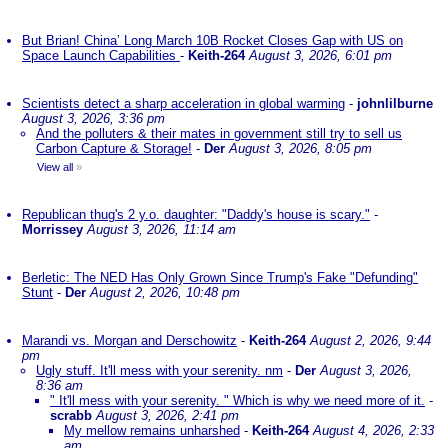
But Brian! China’ Long March 10B Rocket Closes Gap with US on
Space Launch Capabilities
-
Keith-264
August 3, 2026, 6:01 pm
Scientists detect a sharp acceleration in global warming
-
johnlilburne
August 3, 2026, 3:36 pm
And the polluters & their mates in government still try to sell us
Carbon Capture & Storage!
-
Der
August 3, 2026, 8:05 pm
View all
»
Republican thug's 2 y.o. daughter: "Daddy's house is scary."
-
Morrissey
August 3, 2026, 11:14 am
Berletic: The NED Has Only Grown Since Trump's Fake "Defunding"
Stunt
-
Der
August 2, 2026, 10:48 pm
Marandi vs. Morgan and Derschowitz
-
Keith-264
August 2, 2026, 9:44
pm
Ugly stuff. It'll mess with your serenity. nm
-
Der
August 3, 2026,
8:36 am
" It'll mess with your serenity. " Which is why we need more of it.
-
scrabb
August 3, 2026, 2:41 pm
My mellow remains unharshed
-
Keith-264
August 4, 2026, 2:33
am