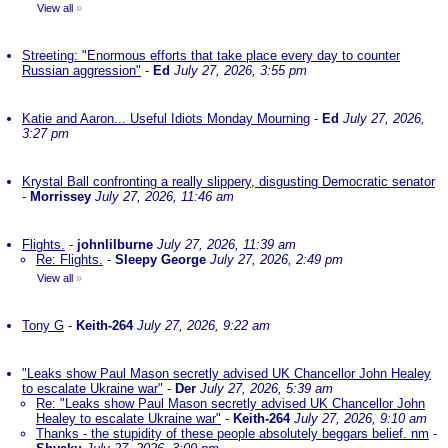
View all
»
Streeting: "Enormous efforts that take place every day to counter
Russian aggression"
-
Ed
July 27, 2026, 3:55 pm
Katie and Aaron... Useful Idiots Monday Mourning
-
Ed
July 27, 2026,
3:27 pm
Krystal Ball confronting a really slippery, disgusting Democratic senator
-
Morrissey
July 27, 2026, 11:46 am
Flights.
-
johnlilburne
July 27, 2026, 11:39 am
Re: Flights.
-
Sleepy George
July 27, 2026, 2:49 pm
View all
»
Tony G
-
Keith-264
July 27, 2026, 9:22 am
"Leaks show Paul Mason secretly advised UK Chancellor John Healey
to escalate Ukraine war"
-
Der
July 27, 2026, 5:39 am
Re: "Leaks show Paul Mason secretly advised UK Chancellor John
Healey to escalate Ukraine war"
-
Keith-264
July 27, 2026, 9:10 am
Thanks - the stupidity of these people absolutely beggars belief. nm
-