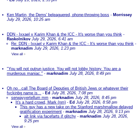
Ken Martin, the Dems' beleaguered, phone-throwing boss
-
Morrissey
July 29, 2026, 10:25 am
DDN - Ixxael v Karim Khan & the ICC - It's worse than you think
-
Raskolnikov
July 29, 2026, 6:41 am
Re: DDN - Ixxael v Karim Khan & the ICC - It's worse than you think
-
marknadim
July 29, 2026, 1:23 pm
View all
»
"You will not outrun justice. You will not lobby history. You are a
murderous maniac."
-
marknadim
July 28, 2026, 8:49 pm
Oh no...call The Board of Deputies of British Jews or whatever their
fvckinbg name is...
-
Ed
July 28, 2026, 7:08 pm
serwayyertellum mm
-
marknadim
July 28, 2026, 8:45 pm
It's a hard crowd, Mark (nm)
-
Ed
July 28, 2026, 8:58 pm
This guy has a new take on the Stanford marshmallow delayed
gratification experiment
-
marknadim
July 28, 2026, 9:13 pm
alt link via facefarts if glitchy
-
marknadim
July 28, 2026,
9:25 pm
View all
»