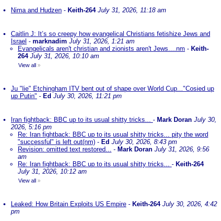
Nima and Hudzen
-
Keith-264
July 31, 2026, 11:18 am
Caitlin J: It’s so creepy how evangelical Christians fetishize Jews and
Israel
-
marknadim
July 31, 2026, 1:21 am
Evangelicals aren't christian and zionists aren't Jews....nm
-
Keith-
264
July 31, 2026, 10:10 am
View all
»
Ju "lie" Etchingham ITV bent out of shape over World Cup..."Cosied up
up Putin"
-
Ed
July 30, 2026, 11:21 pm
Iran fightback: BBC up to its usual shitty tricks...
-
Mark Doran
July 30,
2026, 5:16 pm
Re: Iran fightback: BBC up to its usual shitty tricks... pity the word
"successful" is left out(nm)
-
Ed
July 30, 2026, 8:43 pm
Revision: omitted text restored...
-
Mark Doran
July 31, 2026, 9:56
am
Re: Iran fightback: BBC up to its usual shitty tricks...
-
Keith-264
July 31, 2026, 10:12 am
View all
»
Leaked: How Britain Exploits US Empire
-
Keith-264
July 30, 2026, 4:42
pm