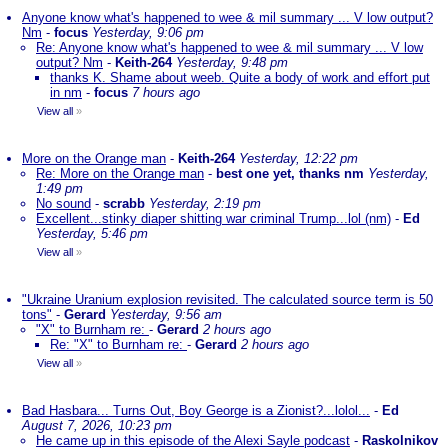
Anyone know what's happened to wee & mil summary ... V low output?
Nm
-
focus
Yesterday, 9:06 pm
Re: Anyone know what's happened to wee & mil summary ... V low
output? Nm
-
Keith-264
Yesterday, 9:48 pm
thanks K. Shame about weeb. Quite a body of work and effort put
in nm
-
focus
7 hours ago
View all
»
More on the Orange man
-
Keith-264
Yesterday, 12:22 pm
Re: More on the Orange man
-
best one yet, thanks nm
Yesterday,
1:49 pm
No sound
-
scrabb
Yesterday, 2:19 pm
Excellent...stinky diaper shitting war criminal Trump...lol (nm)
-
Ed
Yesterday, 5:46 pm
View all
»
"Ukraine Uranium explosion revisited. The calculated source term is 50
tons"
-
Gerard
Yesterday, 9:56 am
"X" to Burnham re:
-
Gerard
2 hours ago
Re: "X" to Burnham re:
-
Gerard
2 hours ago
View all
»
Bad Hasbara... Turns Out, Boy George is a Zionist?...lolol...
-
Ed
August 7, 2026, 10:23 pm
He came up in this episode of the Alexi Sayle podcast
-
Raskolnikov