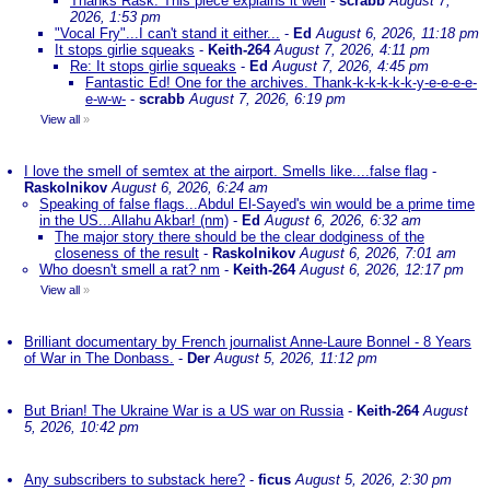
Thanks Rask. This piece explains it well
-
scrabb
August 7,
2026, 1:53 pm
"Vocal Fry"...I can't stand it either...
-
Ed
August 6, 2026, 11:18 pm
It stops girlie squeaks
-
Keith-264
August 7, 2026, 4:11 pm
Re: It stops girlie squeaks
-
Ed
August 7, 2026, 4:45 pm
Fantastic Ed! One for the archives. Thank-k-k-k-k-k-y-e-e-e-e-
e-w-w-
-
scrabb
August 7, 2026, 6:19 pm
View all
»
I love the smell of semtex at the airport. Smells like....false flag
-
Raskolnikov
August 6, 2026, 6:24 am
Speaking of false flags...Abdul El-Sayed's win would be a prime time
in the US...Allahu Akbar! (nm)
-
Ed
August 6, 2026, 6:32 am
The major story there should be the clear dodginess of the
closeness of the result
-
Raskolnikov
August 6, 2026, 7:01 am
Who doesn't smell a rat? nm
-
Keith-264
August 6, 2026, 12:17 pm
View all
»
Brilliant documentary by French journalist Anne-Laure Bonnel - 8 Years
of War in The Donbass.
-
Der
August 5, 2026, 11:12 pm
But Brian! The Ukraine War is a US war on Russia
-
Keith-264
August
5, 2026, 10:42 pm
Any subscribers to substack here?
-
ficus
August 5, 2026, 2:30 pm