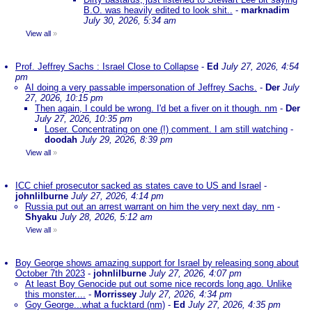
B.O. was heavily edited to look shit..
-
marknadim
July 30, 2026, 5:34 am
View all
»
Prof. Jeffrey Sachs : Israel Close to Collapse
-
Ed
July 27, 2026, 4:54
pm
AI doing a very passable impersonation of Jeffrey Sachs.
-
Der
July
27, 2026, 10:15 pm
Then again, I could be wrong. I'd bet a fiver on it though. nm
-
Der
July 27, 2026, 10:35 pm
Loser. Concentrating on one (!) comment. I am still watching
-
doodah
July 29, 2026, 8:39 pm
View all
»
ICC chief prosecutor sacked as states cave to US and Israel
-
johnlilburne
July 27, 2026, 4:14 pm
Russia put out an arrest warrant on him the very next day. nm
-
Shyaku
July 28, 2026, 5:12 am
View all
»
Boy George shows amazing support for Israel by releasing song about
October 7th 2023
-
johnlilburne
July 27, 2026, 4:07 pm
At least Boy Genocide put out some nice records long ago. Unlike
this monster....
-
Morrissey
July 27, 2026, 4:34 pm
Goy George...what a fucktard (nm)
-
Ed
July 27, 2026, 4:35 pm