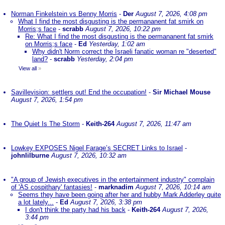
Norman Finkelstein vs Benny Morris
-
Der
August 7, 2026, 4:08 pm
What I find the most disgusting is the permananent fat smirk on
Morris;s face
-
scrabb
August 7, 2026, 10:22 pm
Re: What I find the most disgusting is the permananent fat smirk
on Morris;s face
-
Ed
Yesterday, 1:02 am
Why didn't Norm correct the Israeli fanatic woman re "deserted"
land?
-
scrabb
Yesterday, 2:04 pm
View all
»
Savillevision: settlers out! End the occupation!
-
Sir Michael Mouse
August 7, 2026, 1:54 pm
The Quiet Is The Storm
-
Keith-264
August 7, 2026, 11:47 am
Lowkey EXPOSES Nigel Farage’s SECRET Links to Israel
-
johnlilburne
August 7, 2026, 10:32 am
"A group of Jewish executives in the entertainment industry" complain
of 'AS cospithary' fantasies!
-
marknadim
August 7, 2026, 10:14 am
Seems they have been going after her and hubby Mark Adderley quite
a lot lately...
-
Ed
August 7, 2026, 3:38 pm
I don't think the party had his back
-
Keith-264
August 7, 2026,
3:44 pm