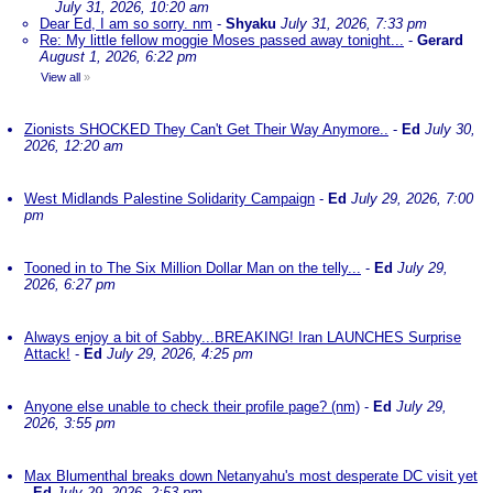
July 31, 2026, 10:20 am
Dear Ed, I am so sorry. nm
-
Shyaku
July 31, 2026, 7:33 pm
Re: My little fellow moggie Moses passed away tonight...
-
Gerard
August 1, 2026, 6:22 pm
View all
»
Zionists SHOCKED They Can't Get Their Way Anymore..
-
Ed
July 30,
2026, 12:20 am
West Midlands Palestine Solidarity Campaign
-
Ed
July 29, 2026, 7:00
pm
Tooned in to The Six Million Dollar Man on the telly...
-
Ed
July 29,
2026, 6:27 pm
Always enjoy a bit of Sabby...BREAKING! Iran LAUNCHES Surprise
Attack!
-
Ed
July 29, 2026, 4:25 pm
Anyone else unable to check their profile page? (nm)
-
Ed
July 29,
2026, 3:55 pm
Max Blumenthal breaks down Netanyahu's most desperate DC visit yet
-
Ed
July 29, 2026, 2:53 pm