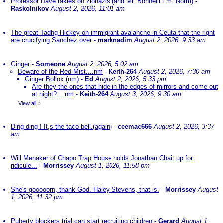
Professor Dave takles on zionazis (and Mr. Bonnelli t.m. Norm)
-
Raskolnikov
August 2, 2026, 11:01 am
The great Tadhg Hickey on immigrant avalanche in Ceuta that the right
are crucifying Sanchez over
-
marknadim
August 2, 2026, 9:33 am
Ginger
-
Someone
August 2, 2026, 5:02 am
Beware of the Red Mist....nm
-
Keith-264
August 2, 2026, 7:30 am
Ginger Bollox (nm)
-
Ed
August 2, 2026, 5:33 pm
Are they the ones that hide in the edges of mirrors and come out
at night?....nm
-
Keith-264
August 3, 2026, 9:30 am
View all
»
Ding ding ! It,s the taco bell.(again)
-
ceemac666
August 2, 2026, 3:37
am
Will Menaker of Chapo Trap House holds Jonathan Chait up for
ridicule...
-
Morrissey
August 1, 2026, 11:58 pm
She's gooooorn, thank God. Haley Stevens, that is.
-
Morrissey
August
1, 2026, 11:32 pm
Puberty blockers trial can start recruiting children
-
Gerard
August 1,