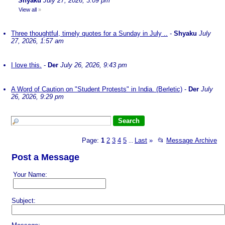
Shyaku
July 27, 2026, 3:09 pm
View all
»
Three thoughtful, timely quotes for a Sunday in July ..
-
Shyaku
July
27, 2026, 1:57 am
I love this.
-
Der
July 26, 2026, 9:43 pm
A Word of Caution on "Student Protests" in India. (Berletic)
-
Der
July
26, 2026, 9:29 pm
Page:
1
2
3
4
5
Last
»
📂
Message Archive
...
Post a Message
Your Name:
Subject: