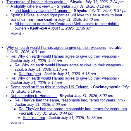
The empire of Israel strikes again ..
-
Shyaku
July 31, 2026, 7:24 pm
A slightly different view ..
-
Shyaku
July 31, 2026, 8:12 pm
and back to viewpoint #1 again ..
-
Shyaku
July 31, 2026, 8:31 pm
Spain's USrael aligned right parties will love this as a stick to beat
Sanchez. nm
-
marknadim
July 31, 2026, 10:40 pm
All he has to do is offer Ceuta and Melilla back to their rightful
owners
-
Keith-264
August 2, 2026, 11:39 am
View all
»
Why on earth would Hamas agree to give up their weapons
-
scrabb
July 31, 2026, 4:31 pm
Re: Why on earth would Hamas agree to give up their weapons
-
Jackie
July 31, 2026, 4:44 pm
Re: Why on earth would Hamas agree to give up their weapons
-
scrabb
July 31, 2026, 5:13 pm
Re: Yup (nm)
-
Jackie
July 31, 2026, 5:15 pm
Re: Why on earth would Hamas agree to give up their weapons
-
Jackie
July 31, 2026, 5:14 pm
Some good stuff on this in todays UK Column.
-
Cockneymystic
July
31, 2026, 6:19 pm
Not according to Hamas ...
-
Shyaku
July 31, 2026, 8:02 pm
Re: They've had the same, reasonable imo, terms for years. nm
-
Jackie
July 31, 2026, 8:09 pm
Re: They've had the same, reasonable imo, terms for years. nm
-
scrabb
July 31, 2026, 8:44 pm
Re: True. nm
-
Jackie
July 31, 2026, 10:55 pm
View all
»