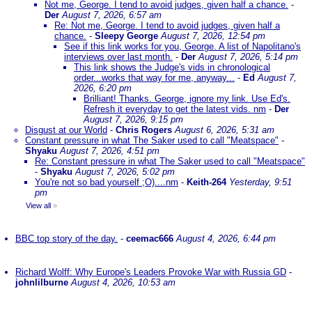
Not me, George. I tend to avoid judges, given half a chance.
-
Der
August 7, 2026, 6:57 am
Re: Not me, George. I tend to avoid judges, given half a
chance.
-
Sleepy George
August 7, 2026, 12:54 pm
See if this link works for you, George. A list of Napolitano's
interviews over last month.
-
Der
August 7, 2026, 5:14 pm
This link shows the Judge's vids in chronological
order...works that way for me, anyway...
-
Ed
August 7,
2026, 6:20 pm
Brilliant! Thanks. George, ignore my link. Use Ed's.
Refresh it everyday to get the latest vids. nm
-
Der
August 7, 2026, 9:15 pm
Disgust at our World
-
Chris Rogers
August 6, 2026, 5:31 am
Constant pressure in what The Saker used to call "Meatspace"
-
Shyaku
August 7, 2026, 4:51 pm
Re: Constant pressure in what The Saker used to call "Meatspace"
-
Shyaku
August 7, 2026, 5:02 pm
You're not so bad yourself ;O)....nm
-
Keith-264
Yesterday, 9:51
pm
View all
»
BBC top story of the day.
-
ceemac666
August 4, 2026, 6:44 pm
Richard Wolff: Why Europe's Leaders Provoke War with Russia GD
-
johnlilburne
August 4, 2026, 10:53 am