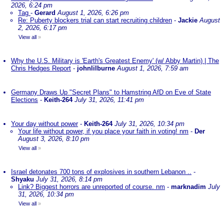
2026, 6:24 pm
Tag
-
Gerard
August 1, 2026, 6:26 pm
Re: Puberty blockers trial can start recruiting children
-
Jackie
August
2, 2026, 6:17 pm
View all
»
Why the U.S. Military is 'Earth's Greatest Enemy' (w/ Abby Martin) | The
Chris Hedges Report
-
johnlilburne
August 1, 2026, 7:59 am
Germany Draws Up "Secret Plans" to Hamstring AfD on Eve of State
Elections
-
Keith-264
July 31, 2026, 11:41 pm
Your day without power
-
Keith-264
July 31, 2026, 10:34 pm
Your life without power, if you place your faith in voting! nm
-
Der
August 3, 2026, 8:10 pm
View all
»
Israel detonates 700 tons of explosives in southern Lebanon ..
-
Shyaku
July 31, 2026, 8:14 pm
Link? Biggest horrors are unreported of course. nm
-
marknadim
July
31, 2026, 10:34 pm
View all
»