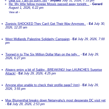
Dear Ed, I am so sorry. nm
-
Shyaku
July 31, 2026, 7:33 pm
Re: My little fellow moggie Moses passed away tonight...
-
Gerard
August 1, 2026, 6:22 pm
View all
»
Zionists SHOCKED They Can't Get Their Way Anymore..
-
Ed
July 30,
2026, 12:20 am
West Midlands Palestine Solidarity Campaign
-
Ed
July 29, 2026, 7:00
pm
Tooned in to The Six Million Dollar Man on the telly...
-
Ed
July 29,
2026, 6:27 pm
Always enjoy a bit of Sabby...BREAKING! Iran LAUNCHES Surprise
Attack!
-
Ed
July 29, 2026, 4:25 pm
Anyone else unable to check their profile page? (nm)
-
Ed
July 29,
2026, 3:55 pm
Max Blumenthal breaks down Netanyahu's most desperate DC visit yet
-
Ed
July 29, 2026, 2:53 pm