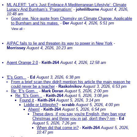
ML ALERT: ‘Let’s Just Embrace A Mediterranean Lifestyle’: Climate
Lunacy And Burnham’s ‘Pragmatism’
-
johnlilburne
August 4, 2026,
10:48 am
Good one. Nice quote from Chomsky on Climate Change. Applicable
to Burnham and his mates.
-
Der
August 4, 2026, 5:51 pm
View all
»
AIPAC fails to lie and threaten its way to power in New York
-
Morrissey
August 4, 2026, 10:23 am
Agent Orange 2.0
-
Keith-264
August 4, 2026, 12:58 am
'E's Gorn...
-
Ed
August 3, 2026, 6:38 pm
From a brief scan they didn't mention his article the main reason he
could never be a teacher
-
Raskolnikov
August 3, 2026, 6:53 pm
Re: 'E's Gorn...
-
Mark Doran
August 5, 2026, 2:00 pm
Re: 'E's Gorn...
-
Keith-264
August 5, 2026, 3:08 pm
Found it
-
Keith-264
August 5, 2026, 3:14 pm
Liddle or Littlejohn?
-
scrabb
August 5, 2026, 4:00 pm
Ahem!
-
Keith-264
August 5, 2026, 6:54 pm
These days, if you say you're English, they ban your
Christmas and throw you in jail, don't they? nm
-
Ed
August 5, 2026, 7:26 pm
When did that come in?
-
Keith-264
August 5, 2026,
10:47 pm