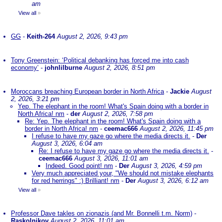
am
View all
»
GG
-
Keith-264
August 2, 2026, 9:43 pm
Tony Greenstein: ‘Political debanking has forced me into cash
economy’
-
johnlilburne
August 2, 2026, 8:51 pm
Moroccans breaching European border in North Africa
-
Jackie
August
2, 2026, 3:21 pm
Yep. The elephant in the room! What's Spain doing with a border in
North Africa! nm
-
der
August 2, 2026, 7:58 pm
Re: Yep. The elephant in the room! What's Spain doing with a
border in North Africa! nm
-
ceemac666
August 2, 2026, 11:45 pm
I refuse to have my gaze go where the media directs it.
-
Der
August 3, 2026, 6:04 am
Re: I refuse to have my gaze go where the media directs it.
-
ceemac666
August 3, 2026, 11:01 am
Indeed. Good point! nm
-
Der
August 3, 2026, 4:59 pm
Very much appreciated your, "We should not mistake elephants
for red herrings" :) Brilliant! nm
-
Der
August 3, 2026, 6:12 am
View all
»
Professor Dave takles on zionazis (and Mr. Bonnelli t.m. Norm)
-
Raskolnikov
August 2, 2026, 11:01 am