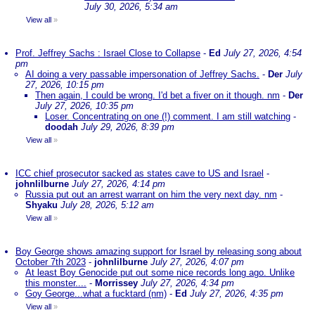
July 30, 2026, 5:34 am
View all
»
Prof. Jeffrey Sachs : Israel Close to Collapse
-
Ed
July 27, 2026, 4:54
pm
AI doing a very passable impersonation of Jeffrey Sachs.
-
Der
July
27, 2026, 10:15 pm
Then again, I could be wrong. I'd bet a fiver on it though. nm
-
Der
July 27, 2026, 10:35 pm
Loser. Concentrating on one (!) comment. I am still watching
-
doodah
July 29, 2026, 8:39 pm
View all
»
ICC chief prosecutor sacked as states cave to US and Israel
-
johnlilburne
July 27, 2026, 4:14 pm
Russia put out an arrest warrant on him the very next day. nm
-
Shyaku
July 28, 2026, 5:12 am
View all
»
Boy George shows amazing support for Israel by releasing song about
October 7th 2023
-
johnlilburne
July 27, 2026, 4:07 pm
At least Boy Genocide put out some nice records long ago. Unlike
this monster....
-
Morrissey
July 27, 2026, 4:34 pm
Goy George...what a fucktard (nm)
-
Ed
July 27, 2026, 4:35 pm
View all
»