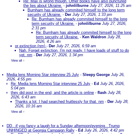
Re: Max is wrong though. Other books have also punctured
the lies about Ukraine.
-
johnlilburne
July 27, 2026, 11:25 am
Burnham has already commited himself to the long term
security of Ukraine.
-
Der
July 27, 2026, 1:33 pm
Re: Burnham has already commited himself to the long
term security of Ukraine.
-
johnlilburne
July 27, 2026,
2:31 pm
Re: Burnham has already commited himself to the long
term security of Ukraine.
-
Ken Waldron
July 28,
2026, 4:26 am
or extinction (nm)
-
Der
July 27, 2026, 6:59 am
Nah. Forget extinction. I'm not ready. I have loads of stuff to do
yet. nm
-
Der
July 27, 2026, 1:34 pm
View all
»
Media lens Morning Star interview 25 July
-
Sleepy George
July 26,
2026, 4:55 pm
Re: Media lens Morning Star interview 25 July
-
Ed
July 26, 2026,
5:04 pm
they did post in the end, and the article is online
-
flash
July 28,
2026, 6:43 am
Thanks a lot. I had searched fruitlessly for that. nm
-
Der
July 28,
2026, 10:16 am
View all
»
DD...if you fancy a laugh for a Sunday afternoon/evening...Trump
UNHINGED at Georgia Campaign Rally
-
Ed
July 26, 2026, 4:42 pm