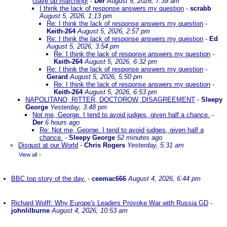
Gave up marching!
-
Der
August 5, 2026, 7:39 am
I think the lack of response answers my question
-
scrabb
August 5, 2026, 1:13 pm
Re: I think the lack of response answers my question
-
Keith-264
August 5, 2026, 2:57 pm
Re: I think the lack of response answers my question
-
Ed
August 5, 2026, 3:54 pm
Re: I think the lack of response answers my question
-
Keith-264
August 5, 2026, 6:32 pm
Re: I think the lack of response answers my question
-
Gerard
August 5, 2026, 5:50 pm
Re: I think the lack of response answers my question
-
Keith-264
August 5, 2026, 6:53 pm
NAPOLITANO, RITTER, DOCTOROW, DISAGREEMENT
-
Sleepy
George
Yesterday, 3:48 pm
Not me, George. I tend to avoid judges, given half a chance.
-
Der
6 hours ago
Re: Not me, George. I tend to avoid judges, given half a
chance.
-
Sleepy George
52 minutes ago
Disgust at our World
-
Chris Rogers
Yesterday, 5:31 am
View all
»
BBC top story of the day.
-
ceemac666
August 4, 2026, 6:44 pm
Richard Wolff: Why Europe's Leaders Provoke War with Russia GD
-
johnlilburne
August 4, 2026, 10:53 am