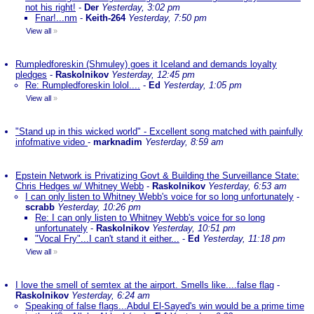
not his right!
-
Der
Yesterday, 3:02 pm
Fnar!...nm
-
Keith-264
Yesterday, 7:50 pm
View all
»
Rumpledforeskin (Shmuley) goes it Iceland and demands loyalty
pledges
-
Raskolnikov
Yesterday, 12:45 pm
Re: Rumpledforeskin lolol....
-
Ed
Yesterday, 1:05 pm
View all
»
"Stand up in this wicked world" - Excellent song matched with painfully
infofmative video
-
marknadim
Yesterday, 8:59 am
Epstein Network is Privatizing Govt & Building the Surveillance State:
Chris Hedges w/ Whitney Webb
-
Raskolnikov
Yesterday, 6:53 am
I can only listen to Whitney Webb's voice for so long unfortunately
-
scrabb
Yesterday, 10:26 pm
Re: I can only listen to Whitney Webb's voice for so long
unfortunately
-
Raskolnikov
Yesterday, 10:51 pm
"Vocal Fry"...I can't stand it either...
-
Ed
Yesterday, 11:18 pm
View all
»
I love the smell of semtex at the airport. Smells like....false flag
-
Raskolnikov
Yesterday, 6:24 am
Speaking of false flags...Abdul El-Sayed's win would be a prime time