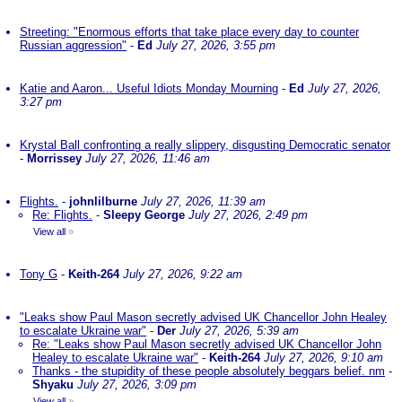
Streeting: "Enormous efforts that take place every day to counter
Russian aggression"
-
Ed
July 27, 2026, 3:55 pm
Katie and Aaron... Useful Idiots Monday Mourning
-
Ed
July 27, 2026,
3:27 pm
Krystal Ball confronting a really slippery, disgusting Democratic senator
-
Morrissey
July 27, 2026, 11:46 am
Flights.
-
johnlilburne
July 27, 2026, 11:39 am
Re: Flights.
-
Sleepy George
July 27, 2026, 2:49 pm
View all
»
Tony G
-
Keith-264
July 27, 2026, 9:22 am
"Leaks show Paul Mason secretly advised UK Chancellor John Healey
to escalate Ukraine war"
-
Der
July 27, 2026, 5:39 am
Re: "Leaks show Paul Mason secretly advised UK Chancellor John
Healey to escalate Ukraine war"
-
Keith-264
July 27, 2026, 9:10 am
Thanks - the stupidity of these people absolutely beggars belief. nm
-
Shyaku
July 27, 2026, 3:09 pm
View all
»