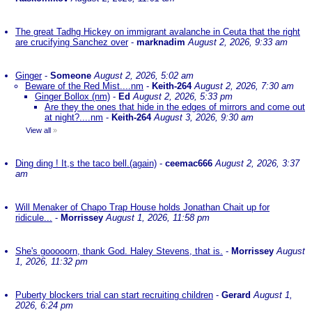
The great Tadhg Hickey on immigrant avalanche in Ceuta that the right
are crucifying Sanchez over
-
marknadim
August 2, 2026, 9:33 am
Ginger
-
Someone
August 2, 2026, 5:02 am
Beware of the Red Mist....nm
-
Keith-264
August 2, 2026, 7:30 am
Ginger Bollox (nm)
-
Ed
August 2, 2026, 5:33 pm
Are they the ones that hide in the edges of mirrors and come out
at night?....nm
-
Keith-264
August 3, 2026, 9:30 am
View all
»
Ding ding ! It,s the taco bell.(again)
-
ceemac666
August 2, 2026, 3:37
am
Will Menaker of Chapo Trap House holds Jonathan Chait up for
ridicule...
-
Morrissey
August 1, 2026, 11:58 pm
She's gooooorn, thank God. Haley Stevens, that is.
-
Morrissey
August
1, 2026, 11:32 pm
Puberty blockers trial can start recruiting children
-
Gerard
August 1,
2026, 6:24 pm