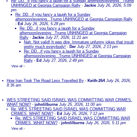
Re: DD...if you fancy a laugh for a Sunday afternoon/evening...Trump
UNHINGED at Georgia Campaign Rally
-
Jackie
July 26, 2026, 5:09
pm
Re: DD...if you fancy a laugh for a Sunday
afternoon/evening...Trump UNHINGED at Georgia Campaign Rally
-
Ed
July 26, 2026, 5:28 pm
Re: DD...if you fancy a laugh for a Sunday
afternoon/evening...Trump UNHINGED at Georgia Campaign
Rally
-
Jackie
July 27, 2026, 11:21 am
Nah. Not valid! It was dire. Immature unfunny jokes that insult
pretty much everybody!
-
Der
July 27, 2026, 2:13 pm
Re: DD...if you fancy a laugh for a Sunday
afternoon/evening...Trump UNHINGED at Georgia Campaign
Rally
-
Ed
July 27, 2026, 2:49 pm
View all
»
How Iran Took The Road Less Travelled By
-
Keith-264
July 26, 2026,
8:36 am
WES STREETING SAID ISRAEL WAS COMMITTING WAR CRIMES.
WHAT NOW?
-
johnlilburne
July 25, 2026, 11:00 am
Re: WES STREETING SAID ISRAEL WAS COMMITTING WAR
CRIMES. WHAT NOW?
-
Ed
July 25, 2026, 7:12 pm
Re: WES STREETING SAID ISRAEL WAS COMMITTING WAR
CRIMES. WHAT NOW?
-
johnlilburne
July 26, 2026, 5:11 pm
View all
»