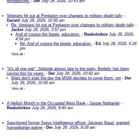
reorganizing.
-
Der
July 28, 2026, 10:53 am
Veterans hit out at Pentagon over changes to military death tally
-
Gerard
July 28, 2026, 10:50 am
Re: Veterans hit out at Pentagon over changes to military death tally
-
Jackie
July 28, 2026, 3:57 pm
And of course the biggie, education.
-
Raskolnikov
July 28, 2026,
4:54 pm
Re: And of course the biggie, education.
-
Ed
July 28, 2026, 6:24
pm
View all
»
"It's all one war". Sleboda arrives late to the party. Berletic has been
saying this for years.
-
Der
July 28, 2026, 10:42 am
Wars don't start the day the MSM decides to cover them. nm
-
Der
July 28, 2026, 10:56 am
View all
»
A Hellish Month in the Occupied West Bank - Jasper Nathaniel
-
Raskolnikov
July 28, 2026, 8:40 am
Sanctioned former Swiss intelligence officer, Jacques Baud, granted
humanitarian waiver
-
Der
July 28, 2026, 8:29 am