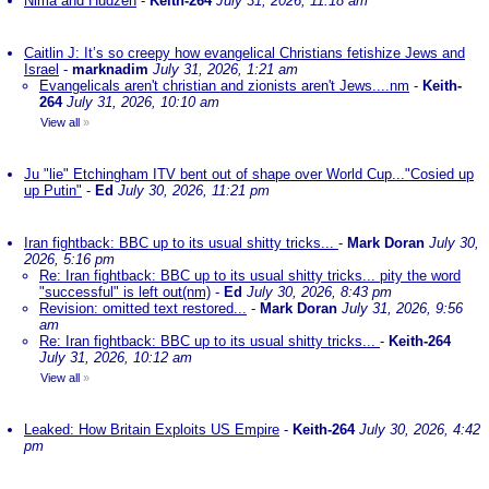
Nima and Hudzen
-
Keith-264
July 31, 2026, 11:18 am
Caitlin J: It’s so creepy how evangelical Christians fetishize Jews and
Israel
-
marknadim
July 31, 2026, 1:21 am
Evangelicals aren't christian and zionists aren't Jews....nm
-
Keith-
264
July 31, 2026, 10:10 am
View all
»
Ju "lie" Etchingham ITV bent out of shape over World Cup..."Cosied up
up Putin"
-
Ed
July 30, 2026, 11:21 pm
Iran fightback: BBC up to its usual shitty tricks...
-
Mark Doran
July 30,
2026, 5:16 pm
Re: Iran fightback: BBC up to its usual shitty tricks... pity the word
"successful" is left out(nm)
-
Ed
July 30, 2026, 8:43 pm
Revision: omitted text restored...
-
Mark Doran
July 31, 2026, 9:56
am
Re: Iran fightback: BBC up to its usual shitty tricks...
-
Keith-264
July 31, 2026, 10:12 am
View all
»
Leaked: How Britain Exploits US Empire
-
Keith-264
July 30, 2026, 4:42
pm