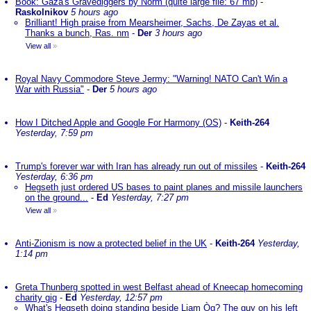
Book: Gaza's Gravediggers by Norm (quite large file: 67 mb)
-
Raskolnikov
5 hours ago
Brilliant! High praise from Mearsheimer, Sachs, De Zayas et al.
Thanks a bunch, Ras. nm
-
Der
3 hours ago
View all
»
Royal Navy Commodore Steve Jermy: "Warning! NATO Can't Win a
War with Russia"
-
Der
5 hours ago
How I Ditched Apple and Google For Harmony (OS)
-
Keith-264
Yesterday, 7:59 pm
Trump's forever war with Iran has already run out of missiles
-
Keith-264
Yesterday, 6:36 pm
Hegseth just ordered US bases to paint planes and missile launchers
on the ground...
-
Ed
Yesterday, 7:27 pm
View all
»
Anti-Zionism is now a protected belief in the UK
-
Keith-264
Yesterday,
1:14 pm
Greta Thunberg spotted in west Belfast ahead of Kneecap homecoming
charity gig
-
Ed
Yesterday, 12:57 pm
What's Hegseth doing standing beside Liam Òg? The guy on his left