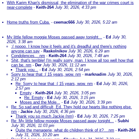
With Karim Khan's dismissal, the elimination of the war crimes court is
near-complete
-
Keith-264
July 30, 2026, 4:33 pm
Home truths from Cuba.
-
ceemac666
July 30, 2026, 5:22 am
My little fellow moggie Moses passed away tonight...
-
Ed
July 30,
2026, 3:38 am
:( noooo. I know how it feels and it's dreadful and there's nothing
anyone can say
-
Raskolnikov
July 30, 2026, 6:29 am
Condolences....nm
-
Keith-264
July 30, 2026, 7:48 am
Shit, that's terrible! I'm really sorry, man. I know all too well how that
can be. nm
-
Der
July 30, 2026, 11:12 am
Thank you...
-
Ed
July 30, 2026, 2:54 pm
Sorry to hear that :( 15 years, wow. nm
-
marknadim
July 30, 2026,
2:12 pm
Re: Sorry to hear that :( 15 years, wow. nm
-
Ed
July 30, 2026,
2:57 pm
Empty
-
Keith-264
July 30, 2026, 3:05 pm
Re: Empty
-
Ed
July 30, 2026, 3:15 pm
Moses and the Mole...
-
Ed
July 30, 2026, 3:39 pm
Re: So sad and difficult, Ed. They hold our hearts like nothing else.
nm
-
Jackie
July 30, 2026, 4:36 pm
Thank you so much Jackie (nm)
-
Ed
July 30, 2026, 7:25 pm
Re: My little fellow moggie Moses passed away tonight...
-
Subhi
July 30, 2026, 11:03 pm
Quite the menagerie, what do children think of it?....nm
-
Keith-264
July 31, 2026, 10:20 am