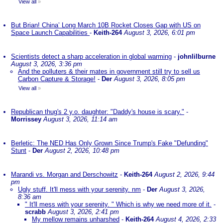
View all
»
But Brian! China’ Long March 10B Rocket Closes Gap with US on
Space Launch Capabilities
-
Keith-264
August 3, 2026, 6:01 pm
Scientists detect a sharp acceleration in global warming
-
johnlilburne
August 3, 2026, 3:36 pm
And the polluters & their mates in government still try to sell us
Carbon Capture & Storage!
-
Der
August 3, 2026, 8:05 pm
View all
»
Republican thug's 2 y.o. daughter: "Daddy's house is scary."
-
Morrissey
August 3, 2026, 11:14 am
Berletic: The NED Has Only Grown Since Trump's Fake "Defunding"
Stunt
-
Der
August 2, 2026, 10:48 pm
Marandi vs. Morgan and Derschowitz
-
Keith-264
August 2, 2026, 9:44
pm
Ugly stuff. It'll mess with your serenity. nm
-
Der
August 3, 2026,
8:36 am
" It'll mess with your serenity. " Which is why we need more of it.
-
scrabb
August 3, 2026, 2:41 pm
My mellow remains unharshed
-
Keith-264
August 4, 2026, 2:33