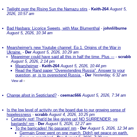
Twilight over the Rising Sun the Namazu stirs
-
Keith-264
August 5,
2026, 10:57 am
Bad Hasbara: Licorice Sweets, with Max Blumenthal
-
johnlilburne
August 5, 2026, 10:34 am
Mearsheimer's new Youtube channel: Ep.1. Origins of the War in
Ukraine.
-
Der
August 5, 2026, 10:29 am
Meareimer could have said all this in half the time. Plus ---
-
scrabb
August 5, 2026, 2:14 pm
Mearsheimer
-
Keith-264
August 5, 2026, 10:44 pm
Read the Rand paper "Overextending Russia". Answer to your
question, er, is to overextend Russia.
-
Der
Yesterday, 6:32 am
View all
»
Change afoot in Septicland?
-
ceemac666
August 5, 2026, 7:34 am
Is the low level of activity on the board due to our growing sense of
hopelessness
-
scrabb
August 4, 2026, 10:25 pm
Certainly not! That'd be like giving up! NO SURRENDER, ye
bastards! nm
-
Der
August 5, 2026, 12:27 am
To the barricades! No pasaran! nm
-
Der
August 5, 2026, 12:34 am
Germain Greer went on one march. Didn't get peace on earth.