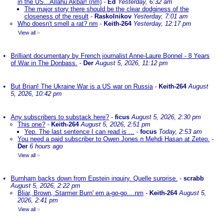
in the US...Allahu Akbar! (nm)
-
Ed
Yesterday, 6:32 am
The major story there should be the clear dodginess of the
closeness of the result
-
Raskolnikov
Yesterday, 7:01 am
Who doesn't smell a rat? nm
-
Keith-264
Yesterday, 12:17 pm
View all
»
Brilliant documentary by French journalist Anne-Laure Bonnel - 8 Years
of War in The Donbass.
-
Der
August 5, 2026, 11:12 pm
But Brian! The Ukraine War is a US war on Russia
-
Keith-264
August
5, 2026, 10:42 pm
Any subscribers to substack here?
-
ficus
August 5, 2026, 2:30 pm
This one?
-
Keith-264
August 5, 2026, 2:51 pm
Yep. The last sentence I can read is ...
-
focus
Today, 2:53 am
You need a paid subscriber to Owen Jones n Mehdi Hasan at Zeteo.
-
Der
6 hours ago
View all
»
Burnham backs down from Epstein inquiry. Quelle surprise.
-
scrabb
August 5, 2026, 2:22 pm
Bliar, Brown, Starmer Burn' em a-go-go....nm
-
Keith-264
August 5,
2026, 2:41 pm
View all
»