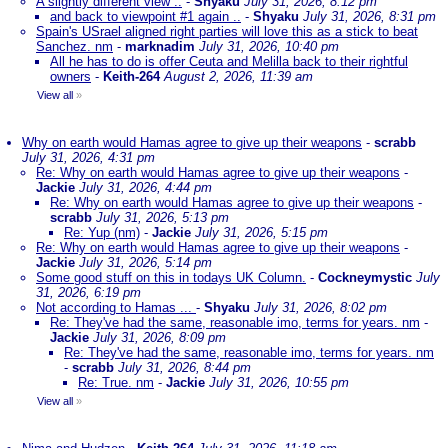
A slightly different view ..
-
Shyaku
July 31, 2026, 8:12 pm
and back to viewpoint #1 again ..
-
Shyaku
July 31, 2026, 8:31 pm
Spain's USrael aligned right parties will love this as a stick to beat
Sanchez. nm
-
marknadim
July 31, 2026, 10:40 pm
All he has to do is offer Ceuta and Melilla back to their rightful
owners
-
Keith-264
August 2, 2026, 11:39 am
View all
»
Why on earth would Hamas agree to give up their weapons
-
scrabb
July 31, 2026, 4:31 pm
Re: Why on earth would Hamas agree to give up their weapons
-
Jackie
July 31, 2026, 4:44 pm
Re: Why on earth would Hamas agree to give up their weapons
-
scrabb
July 31, 2026, 5:13 pm
Re: Yup (nm)
-
Jackie
July 31, 2026, 5:15 pm
Re: Why on earth would Hamas agree to give up their weapons
-
Jackie
July 31, 2026, 5:14 pm
Some good stuff on this in todays UK Column.
-
Cockneymystic
July
31, 2026, 6:19 pm
Not according to Hamas ...
-
Shyaku
July 31, 2026, 8:02 pm
Re: They've had the same, reasonable imo, terms for years. nm
-
Jackie
July 31, 2026, 8:09 pm
Re: They've had the same, reasonable imo, terms for years. nm
-
scrabb
July 31, 2026, 8:44 pm
Re: True. nm
-
Jackie
July 31, 2026, 10:55 pm
View all
»