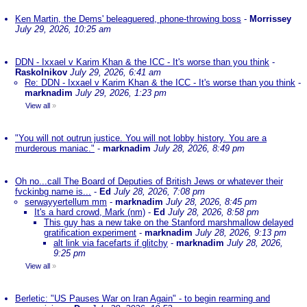
Ken Martin, the Dems' beleaguered, phone-throwing boss
-
Morrissey
July 29, 2026, 10:25 am
DDN - Ixxael v Karim Khan & the ICC - It's worse than you think
-
Raskolnikov
July 29, 2026, 6:41 am
Re: DDN - Ixxael v Karim Khan & the ICC - It's worse than you think
-
marknadim
July 29, 2026, 1:23 pm
View all
»
"You will not outrun justice. You will not lobby history. You are a
murderous maniac."
-
marknadim
July 28, 2026, 8:49 pm
Oh no...call The Board of Deputies of British Jews or whatever their
fvckinbg name is...
-
Ed
July 28, 2026, 7:08 pm
serwayyertellum mm
-
marknadim
July 28, 2026, 8:45 pm
It's a hard crowd, Mark (nm)
-
Ed
July 28, 2026, 8:58 pm
This guy has a new take on the Stanford marshmallow delayed
gratification experiment
-
marknadim
July 28, 2026, 9:13 pm
alt link via facefarts if glitchy
-
marknadim
July 28, 2026,
9:25 pm
View all
»
Berletic: "US Pauses War on Iran Again" - to begin rearming and