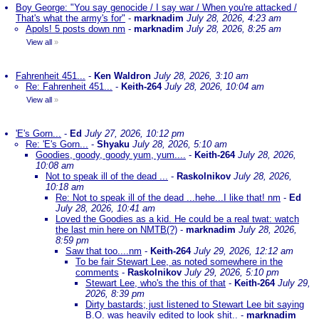
Boy George: "You say genocide / I say war / When you're attacked /
That's what the army's for"
-
marknadim
July 28, 2026, 4:23 am
Apols! 5 posts down nm
-
marknadim
July 28, 2026, 8:25 am
View all
»
Fahrenheit 451...
-
Ken Waldron
July 28, 2026, 3:10 am
Re: Fahrenheit 451...
-
Keith-264
July 28, 2026, 10:04 am
View all
»
'E's Gorn...
-
Ed
July 27, 2026, 10:12 pm
Re: 'E's Gorn...
-
Shyaku
July 28, 2026, 5:10 am
Goodies, goody, goody yum, yum....
-
Keith-264
July 28, 2026,
10:08 am
Not to speak ill of the dead ...
-
Raskolnikov
July 28, 2026,
10:18 am
Re: Not to speak ill of the dead ...hehe...I like that! nm
-
Ed
July 28, 2026, 10:41 am
Loved the Goodies as a kid. He could be a real twat: watch
the last min here on NMTB(?)
-
marknadim
July 28, 2026,
8:59 pm
Saw that too....nm
-
Keith-264
July 29, 2026, 12:12 am
To be fair Stewart Lee, as noted somewhere in the
comments
-
Raskolnikov
July 29, 2026, 5:10 pm
Stewart Lee, who's the this of that
-
Keith-264
July 29,
2026, 8:39 pm
Dirty bastards; just listened to Stewart Lee bit saying
B.O. was heavily edited to look shit..
-
marknadim