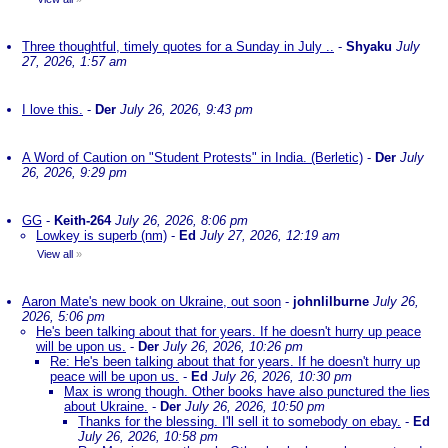
Three thoughtful, timely quotes for a Sunday in July ..
-
Shyaku
July
27, 2026, 1:57 am
I love this.
-
Der
July 26, 2026, 9:43 pm
A Word of Caution on "Student Protests" in India. (Berletic)
-
Der
July
26, 2026, 9:29 pm
GG
-
Keith-264
July 26, 2026, 8:06 pm
Lowkey is superb (nm)
-
Ed
July 27, 2026, 12:19 am
View all
»
Aaron Mate's new book on Ukraine, out soon
-
johnlilburne
July 26,
2026, 5:06 pm
He's been talking about that for years. If he doesn't hurry up peace
will be upon us.
-
Der
July 26, 2026, 10:26 pm
Re: He's been talking about that for years. If he doesn't hurry up
peace will be upon us.
-
Ed
July 26, 2026, 10:30 pm
Max is wrong though. Other books have also punctured the lies
about Ukraine.
-
Der
July 26, 2026, 10:50 pm
Thanks for the blessing. I'll sell it to somebody on ebay.
-
Ed
July 26, 2026, 10:58 pm