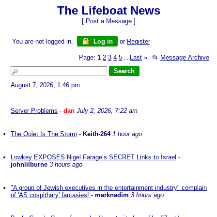
The Lifeboat News
[
Post a Message
]
You are not logged in.
Log in
or
Register
Page:
1
2
3
4
5
Last
»
📂
Message Archive
...
August 7, 2026, 1:46 pm
Server Problems
-
dan
July 2, 2026, 7:22 am
The Quiet Is The Storm
-
Keith-264
1 hour ago
Lowkey EXPOSES Nigel Farage’s SECRET Links to Israel
-
johnlilburne
3 hours ago
"A group of Jewish executives in the entertainment industry" complain
of 'AS cospithary' fantasies!
-
marknadim
3 hours ago