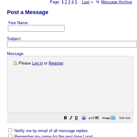
Page:
1
2
3
4
5
Last
»
📂
Message Archive
...
Post a Message
Your Name:
Subject:
Message:
Please
Log in
or
Register
.
😀
Notify me by email of all message replies.
Remember my name for the next time I post.