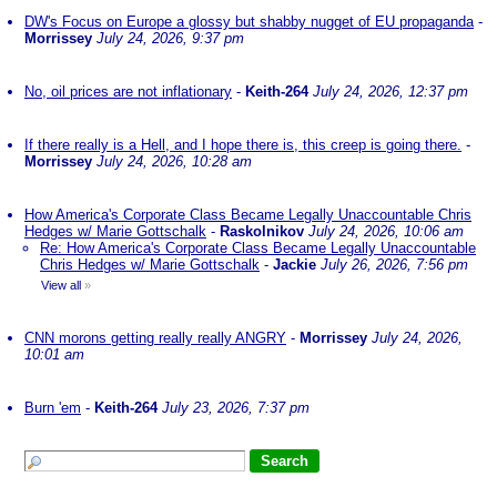
DW's Focus on Europe a glossy but shabby nugget of EU propaganda
-
Morrissey
July 24, 2026, 9:37 pm
No, oil prices are not inflationary
-
Keith-264
July 24, 2026, 12:37 pm
If there really is a Hell, and I hope there is, this creep is going there.
-
Morrissey
July 24, 2026, 10:28 am
How America's Corporate Class Became Legally Unaccountable Chris
Hedges w/ Marie Gottschalk
-
Raskolnikov
July 24, 2026, 10:06 am
Re: How America's Corporate Class Became Legally Unaccountable
Chris Hedges w/ Marie Gottschalk
-
Jackie
July 26, 2026, 7:56 pm
View all
»
CNN morons getting really really ANGRY
-
Morrissey
July 24, 2026,
10:01 am
Burn 'em
-
Keith-264
July 23, 2026, 7:37 pm