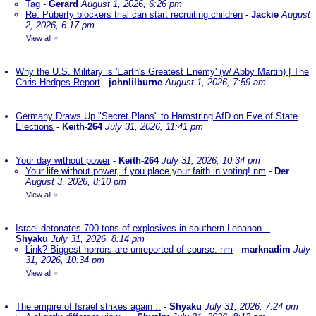
Tag
-
Gerard
August 1, 2026, 6:26 pm
Re: Puberty blockers trial can start recruiting children
-
Jackie
August
2, 2026, 6:17 pm
View all
»
Why the U.S. Military is 'Earth's Greatest Enemy' (w/ Abby Martin) | The
Chris Hedges Report
-
johnlilburne
August 1, 2026, 7:59 am
Germany Draws Up "Secret Plans" to Hamstring AfD on Eve of State
Elections
-
Keith-264
July 31, 2026, 11:41 pm
Your day without power
-
Keith-264
July 31, 2026, 10:34 pm
Your life without power, if you place your faith in voting! nm
-
Der
August 3, 2026, 8:10 pm
View all
»
Israel detonates 700 tons of explosives in southern Lebanon ..
-
Shyaku
July 31, 2026, 8:14 pm
Link? Biggest horrors are unreported of course. nm
-
marknadim
July
31, 2026, 10:34 pm
View all
»
The empire of Israel strikes again ..
-
Shyaku
July 31, 2026, 7:24 pm