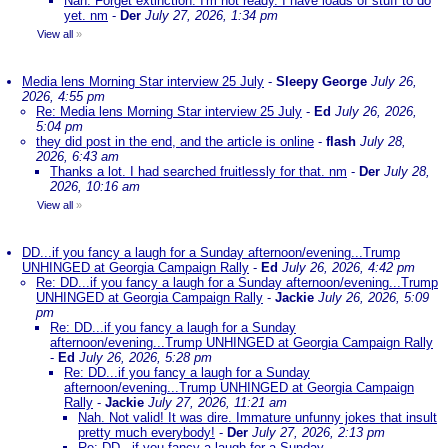
Nah. Forget extinction. I'm not ready. I have loads of stuff to do
yet. nm
-
Der
July 27, 2026, 1:34 pm
View all
»
Media lens Morning Star interview 25 July
-
Sleepy George
July 26,
2026, 4:55 pm
Re: Media lens Morning Star interview 25 July
-
Ed
July 26, 2026,
5:04 pm
they did post in the end, and the article is online
-
flash
July 28,
2026, 6:43 am
Thanks a lot. I had searched fruitlessly for that. nm
-
Der
July 28,
2026, 10:16 am
View all
»
DD...if you fancy a laugh for a Sunday afternoon/evening...Trump
UNHINGED at Georgia Campaign Rally
-
Ed
July 26, 2026, 4:42 pm
Re: DD...if you fancy a laugh for a Sunday afternoon/evening...Trump
UNHINGED at Georgia Campaign Rally
-
Jackie
July 26, 2026, 5:09
pm
Re: DD...if you fancy a laugh for a Sunday
afternoon/evening...Trump UNHINGED at Georgia Campaign Rally
-
Ed
July 26, 2026, 5:28 pm
Re: DD...if you fancy a laugh for a Sunday
afternoon/evening...Trump UNHINGED at Georgia Campaign
Rally
-
Jackie
July 27, 2026, 11:21 am
Nah. Not valid! It was dire. Immature unfunny jokes that insult
pretty much everybody!
-
Der
July 27, 2026, 2:13 pm
Re: DD...if you fancy a laugh for a Sunday