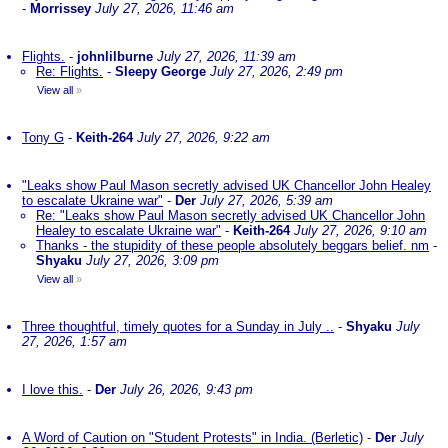
-
Morrissey
July 27, 2026, 11:46 am
Flights.
-
johnlilburne
July 27, 2026, 11:39 am
Re: Flights.
-
Sleepy George
July 27, 2026, 2:49 pm
View all
»
Tony G
-
Keith-264
July 27, 2026, 9:22 am
"Leaks show Paul Mason secretly advised UK Chancellor John Healey
to escalate Ukraine war"
-
Der
July 27, 2026, 5:39 am
Re: "Leaks show Paul Mason secretly advised UK Chancellor John
Healey to escalate Ukraine war"
-
Keith-264
July 27, 2026, 9:10 am
Thanks - the stupidity of these people absolutely beggars belief. nm
-
Shyaku
July 27, 2026, 3:09 pm
View all
»
Three thoughtful, timely quotes for a Sunday in July ..
-
Shyaku
July
27, 2026, 1:57 am
I love this.
-
Der
July 26, 2026, 9:43 pm
A Word of Caution on "Student Protests" in India. (Berletic)
-
Der
July