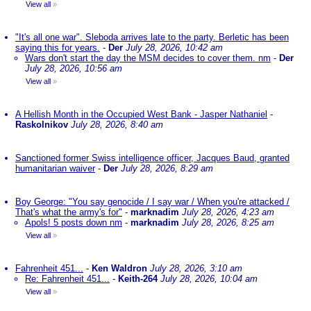
View all
»
"It's all one war". Sleboda arrives late to the party. Berletic has been
saying this for years.
-
Der
July 28, 2026, 10:42 am
Wars don't start the day the MSM decides to cover them. nm
-
Der
July 28, 2026, 10:56 am
View all
»
A Hellish Month in the Occupied West Bank - Jasper Nathaniel
-
Raskolnikov
July 28, 2026, 8:40 am
Sanctioned former Swiss intelligence officer, Jacques Baud, granted
humanitarian waiver
-
Der
July 28, 2026, 8:29 am
Boy George: "You say genocide / I say war / When you're attacked /
That's what the army's for"
-
marknadim
July 28, 2026, 4:23 am
Apols! 5 posts down nm
-
marknadim
July 28, 2026, 8:25 am
View all
»
Fahrenheit 451...
-
Ken Waldron
July 28, 2026, 3:10 am
Re: Fahrenheit 451...
-
Keith-264
July 28, 2026, 10:04 am
View all
»