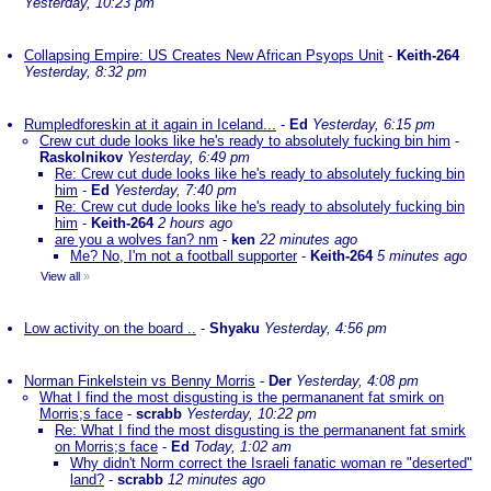
Yesterday, 10:23 pm
Collapsing Empire: US Creates New African Psyops Unit
-
Keith-264
Yesterday, 8:32 pm
Rumpledforeskin at it again in Iceland...
-
Ed
Yesterday, 6:15 pm
Crew cut dude looks like he's ready to absolutely fucking bin him
-
Raskolnikov
Yesterday, 6:49 pm
Re: Crew cut dude looks like he's ready to absolutely fucking bin
him
-
Ed
Yesterday, 7:40 pm
Re: Crew cut dude looks like he's ready to absolutely fucking bin
him
-
Keith-264
2 hours ago
are you a wolves fan? nm
-
ken
22 minutes ago
Me? No, I'm not a football supporter
-
Keith-264
5 minutes ago
View all
»
Low activity on the board ..
-
Shyaku
Yesterday, 4:56 pm
Norman Finkelstein vs Benny Morris
-
Der
Yesterday, 4:08 pm
What I find the most disgusting is the permananent fat smirk on
Morris;s face
-
scrabb
Yesterday, 10:22 pm
Re: What I find the most disgusting is the permananent fat smirk
on Morris;s face
-
Ed
Today, 1:02 am
Why didn't Norm correct the Israeli fanatic woman re "deserted"
land?
-
scrabb
12 minutes ago