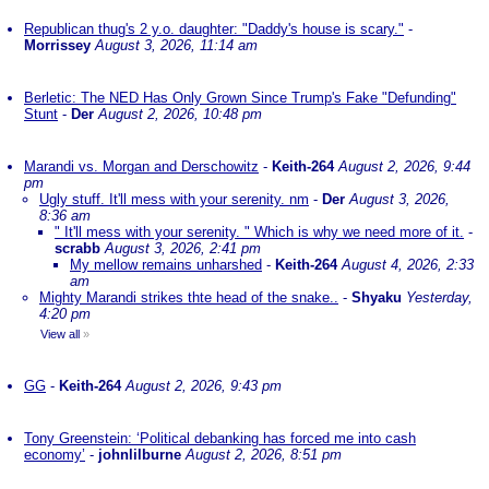
Republican thug's 2 y.o. daughter: "Daddy's house is scary."
-
Morrissey
August 3, 2026, 11:14 am
Berletic: The NED Has Only Grown Since Trump's Fake "Defunding"
Stunt
-
Der
August 2, 2026, 10:48 pm
Marandi vs. Morgan and Derschowitz
-
Keith-264
August 2, 2026, 9:44
pm
Ugly stuff. It'll mess with your serenity. nm
-
Der
August 3, 2026,
8:36 am
" It'll mess with your serenity. " Which is why we need more of it.
-
scrabb
August 3, 2026, 2:41 pm
My mellow remains unharshed
-
Keith-264
August 4, 2026, 2:33
am
Mighty Marandi strikes thte head of the snake..
-
Shyaku
Yesterday,
4:20 pm
View all
»
GG
-
Keith-264
August 2, 2026, 9:43 pm
Tony Greenstein: ‘Political debanking has forced me into cash
economy’
-
johnlilburne
August 2, 2026, 8:51 pm