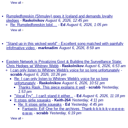
View all
»
Rumpledforeskin (Shmuley) goes it Iceland and demands loyalty
pledges
-
Raskolnikov
August 6, 2026, 12:45 pm
Re: Rumpledforeskin lolol....
-
Ed
August 6, 2026, 1:05 pm
View all
»
"Stand up in this wicked world" - Excellent song matched with painfully
infofmative video
-
marknadim
August 6, 2026, 8:59 am
Epstein Network is Privatizing Govt & Building the Surveillance State:
Chris Hedges w/ Whitney Webb
-
Raskolnikov
August 6, 2026, 6:53 am
I can only listen to Whitney Webb's voice for so long unfortunately
-
scrabb
August 6, 2026, 10:26 pm
Re: I can only listen to Whitney Webb's voice for so long
unfortunately
-
Raskolnikov
August 6, 2026, 10:51 pm
Thanks Rask. This piece explains it well
-
scrabb
Yesterday,
1:53 pm
"Vocal Fry"...I can't stand it either...
-
Ed
August 6, 2026, 11:18 pm
It stops girlie squeaks
-
Keith-264
Yesterday, 4:11 pm
Re: It stops girlie squeaks
-
Ed
Yesterday, 4:45 pm
Fantastic Ed! One for the archives. Thank-k-k-k-k-k-y-e-e-e-e-
e-w-w-
-
scrabb
Yesterday, 6:19 pm
View all
»