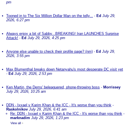
pm
Tooned in to The Six Million Dollar Man on the telly...
-
Ed
July 29,
2026, 6:27 pm
Always enjoy a bit of Sabby...BREAKING! Iran LAUNCHES Surprise
Attack!
-
Ed
July 29, 2026, 4:25 pm
Anyone else unable to check their profile page? (nm)
-
Ed
July 29,
2026, 3:55 pm
Max Blumenthal breaks down Netanyahu's most desperate DC visit yet
-
Ed
July 29, 2026, 2:53 pm
Ken Martin, the Dems' beleaguered, phone-throwing boss
-
Morrissey
July 29, 2026, 10:25 am
DDN - Ixxael v Karim Khan & the ICC - It's worse than you think
-
Raskolnikov
July 29, 2026, 6:41 am
Re: DDN - Ixxael v Karim Khan & the ICC - It's worse than you think
-
marknadim
July 29, 2026, 1:23 pm
View all
»