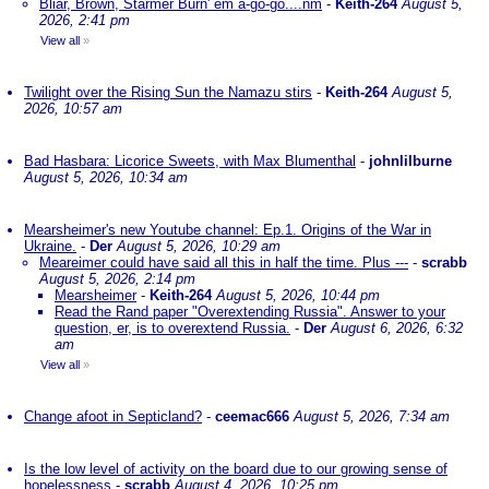
Bliar, Brown, Starmer Burn' em a-go-go....nm
-
Keith-264
August 5,
2026, 2:41 pm
View all
»
Twilight over the Rising Sun the Namazu stirs
-
Keith-264
August 5,
2026, 10:57 am
Bad Hasbara: Licorice Sweets, with Max Blumenthal
-
johnlilburne
August 5, 2026, 10:34 am
Mearsheimer's new Youtube channel: Ep.1. Origins of the War in
Ukraine.
-
Der
August 5, 2026, 10:29 am
Meareimer could have said all this in half the time. Plus ---
-
scrabb
August 5, 2026, 2:14 pm
Mearsheimer
-
Keith-264
August 5, 2026, 10:44 pm
Read the Rand paper "Overextending Russia". Answer to your
question, er, is to overextend Russia.
-
Der
August 6, 2026, 6:32
am
View all
»
Change afoot in Septicland?
-
ceemac666
August 5, 2026, 7:34 am
Is the low level of activity on the board due to our growing sense of
hopelessness
-
scrabb
August 4, 2026, 10:25 pm