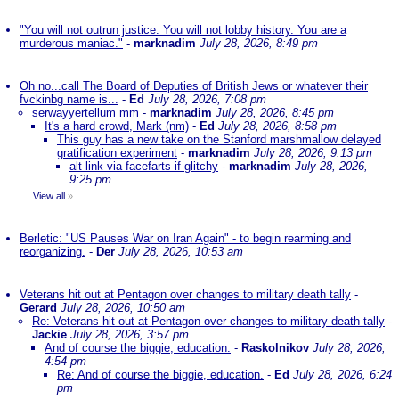
"You will not outrun justice. You will not lobby history. You are a
murderous maniac."
-
marknadim
July 28, 2026, 8:49 pm
Oh no...call The Board of Deputies of British Jews or whatever their
fvckinbg name is...
-
Ed
July 28, 2026, 7:08 pm
serwayyertellum mm
-
marknadim
July 28, 2026, 8:45 pm
It's a hard crowd, Mark (nm)
-
Ed
July 28, 2026, 8:58 pm
This guy has a new take on the Stanford marshmallow delayed
gratification experiment
-
marknadim
July 28, 2026, 9:13 pm
alt link via facefarts if glitchy
-
marknadim
July 28, 2026,
9:25 pm
View all
»
Berletic: "US Pauses War on Iran Again" - to begin rearming and
reorganizing.
-
Der
July 28, 2026, 10:53 am
Veterans hit out at Pentagon over changes to military death tally
-
Gerard
July 28, 2026, 10:50 am
Re: Veterans hit out at Pentagon over changes to military death tally
-
Jackie
July 28, 2026, 3:57 pm
And of course the biggie, education.
-
Raskolnikov
July 28, 2026,
4:54 pm
Re: And of course the biggie, education.
-
Ed
July 28, 2026, 6:24
pm