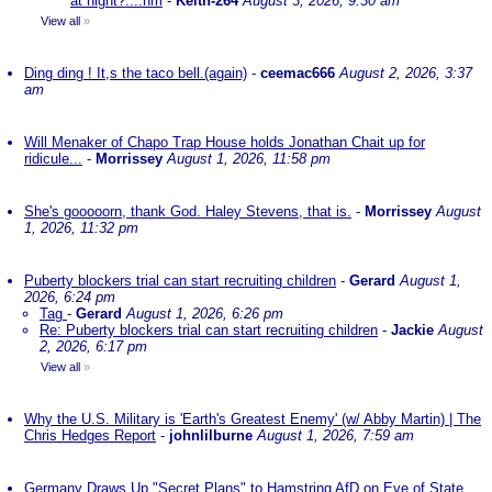
at night?....nm
-
Keith-264
August 3, 2026, 9:30 am
View all
»
Ding ding ! It,s the taco bell.(again)
-
ceemac666
August 2, 2026, 3:37
am
Will Menaker of Chapo Trap House holds Jonathan Chait up for
ridicule...
-
Morrissey
August 1, 2026, 11:58 pm
She's gooooorn, thank God. Haley Stevens, that is.
-
Morrissey
August
1, 2026, 11:32 pm
Puberty blockers trial can start recruiting children
-
Gerard
August 1,
2026, 6:24 pm
Tag
-
Gerard
August 1, 2026, 6:26 pm
Re: Puberty blockers trial can start recruiting children
-
Jackie
August
2, 2026, 6:17 pm
View all
»
Why the U.S. Military is 'Earth's Greatest Enemy' (w/ Abby Martin) | The
Chris Hedges Report
-
johnlilburne
August 1, 2026, 7:59 am
Germany Draws Up "Secret Plans" to Hamstring AfD on Eve of State