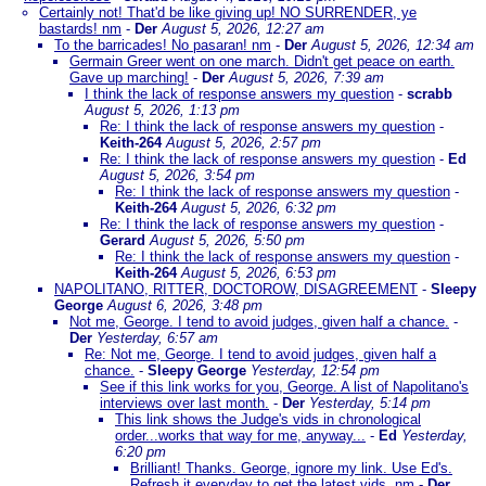
Certainly not! That'd be like giving up! NO SURRENDER, ye
bastards! nm
-
Der
August 5, 2026, 12:27 am
To the barricades! No pasaran! nm
-
Der
August 5, 2026, 12:34 am
Germain Greer went on one march. Didn't get peace on earth.
Gave up marching!
-
Der
August 5, 2026, 7:39 am
I think the lack of response answers my question
-
scrabb
August 5, 2026, 1:13 pm
Re: I think the lack of response answers my question
-
Keith-264
August 5, 2026, 2:57 pm
Re: I think the lack of response answers my question
-
Ed
August 5, 2026, 3:54 pm
Re: I think the lack of response answers my question
-
Keith-264
August 5, 2026, 6:32 pm
Re: I think the lack of response answers my question
-
Gerard
August 5, 2026, 5:50 pm
Re: I think the lack of response answers my question
-
Keith-264
August 5, 2026, 6:53 pm
NAPOLITANO, RITTER, DOCTOROW, DISAGREEMENT
-
Sleepy
George
August 6, 2026, 3:48 pm
Not me, George. I tend to avoid judges, given half a chance.
-
Der
Yesterday, 6:57 am
Re: Not me, George. I tend to avoid judges, given half a
chance.
-
Sleepy George
Yesterday, 12:54 pm
See if this link works for you, George. A list of Napolitano's
interviews over last month.
-
Der
Yesterday, 5:14 pm
This link shows the Judge's vids in chronological
order...works that way for me, anyway...
-
Ed
Yesterday,
6:20 pm
Brilliant! Thanks. George, ignore my link. Use Ed's.
Refresh it everyday to get the latest vids. nm
-
Der