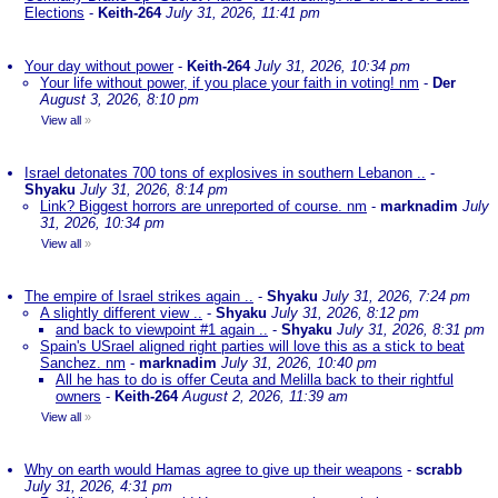
Elections
-
Keith-264
July 31, 2026, 11:41 pm
Your day without power
-
Keith-264
July 31, 2026, 10:34 pm
Your life without power, if you place your faith in voting! nm
-
Der
August 3, 2026, 8:10 pm
View all
»
Israel detonates 700 tons of explosives in southern Lebanon ..
-
Shyaku
July 31, 2026, 8:14 pm
Link? Biggest horrors are unreported of course. nm
-
marknadim
July
31, 2026, 10:34 pm
View all
»
The empire of Israel strikes again ..
-
Shyaku
July 31, 2026, 7:24 pm
A slightly different view ..
-
Shyaku
July 31, 2026, 8:12 pm
and back to viewpoint #1 again ..
-
Shyaku
July 31, 2026, 8:31 pm
Spain's USrael aligned right parties will love this as a stick to beat
Sanchez. nm
-
marknadim
July 31, 2026, 10:40 pm
All he has to do is offer Ceuta and Melilla back to their rightful
owners
-
Keith-264
August 2, 2026, 11:39 am
View all
»
Why on earth would Hamas agree to give up their weapons
-
scrabb
July 31, 2026, 4:31 pm