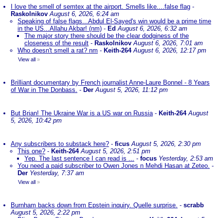
I love the smell of semtex at the airport. Smells like....false flag
-
Raskolnikov
August 6, 2026, 6:24 am
Speaking of false flags...Abdul El-Sayed's win would be a prime time
in the US...Allahu Akbar! (nm)
-
Ed
August 6, 2026, 6:32 am
The major story there should be the clear dodginess of the
closeness of the result
-
Raskolnikov
August 6, 2026, 7:01 am
Who doesn't smell a rat? nm
-
Keith-264
August 6, 2026, 12:17 pm
View all
»
Brilliant documentary by French journalist Anne-Laure Bonnel - 8 Years
of War in The Donbass.
-
Der
August 5, 2026, 11:12 pm
But Brian! The Ukraine War is a US war on Russia
-
Keith-264
August
5, 2026, 10:42 pm
Any subscribers to substack here?
-
ficus
August 5, 2026, 2:30 pm
This one?
-
Keith-264
August 5, 2026, 2:51 pm
Yep. The last sentence I can read is ...
-
focus
Yesterday, 2:53 am
You need a paid subscriber to Owen Jones n Mehdi Hasan at Zeteo.
-
Der
Yesterday, 7:37 am
View all
»
Burnham backs down from Epstein inquiry. Quelle surprise.
-
scrabb
August 5, 2026, 2:22 pm