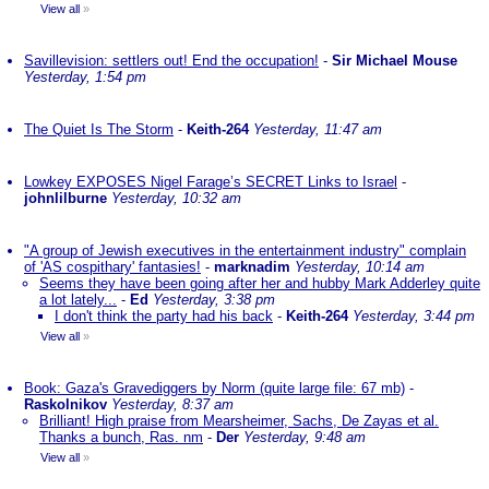
View all
»
Savillevision: settlers out! End the occupation!
-
Sir Michael Mouse
Yesterday, 1:54 pm
The Quiet Is The Storm
-
Keith-264
Yesterday, 11:47 am
Lowkey EXPOSES Nigel Farage’s SECRET Links to Israel
-
johnlilburne
Yesterday, 10:32 am
"A group of Jewish executives in the entertainment industry" complain
of 'AS cospithary' fantasies!
-
marknadim
Yesterday, 10:14 am
Seems they have been going after her and hubby Mark Adderley quite
a lot lately...
-
Ed
Yesterday, 3:38 pm
I don't think the party had his back
-
Keith-264
Yesterday, 3:44 pm
View all
»
Book: Gaza's Gravediggers by Norm (quite large file: 67 mb)
-
Raskolnikov
Yesterday, 8:37 am
Brilliant! High praise from Mearsheimer, Sachs, De Zayas et al.
Thanks a bunch, Ras. nm
-
Der
Yesterday, 9:48 am
View all
»