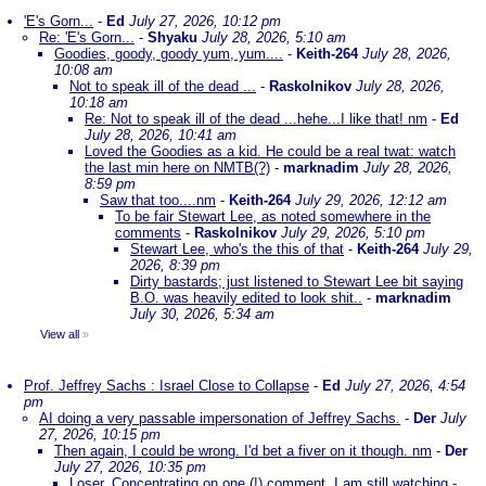
'E's Gorn...
-
Ed
July 27, 2026, 10:12 pm
Re: 'E's Gorn...
-
Shyaku
July 28, 2026, 5:10 am
Goodies, goody, goody yum, yum....
-
Keith-264
July 28, 2026,
10:08 am
Not to speak ill of the dead ...
-
Raskolnikov
July 28, 2026,
10:18 am
Re: Not to speak ill of the dead ...hehe...I like that! nm
-
Ed
July 28, 2026, 10:41 am
Loved the Goodies as a kid. He could be a real twat: watch
the last min here on NMTB(?)
-
marknadim
July 28, 2026,
8:59 pm
Saw that too....nm
-
Keith-264
July 29, 2026, 12:12 am
To be fair Stewart Lee, as noted somewhere in the
comments
-
Raskolnikov
July 29, 2026, 5:10 pm
Stewart Lee, who's the this of that
-
Keith-264
July 29,
2026, 8:39 pm
Dirty bastards; just listened to Stewart Lee bit saying
B.O. was heavily edited to look shit..
-
marknadim
July 30, 2026, 5:34 am
View all
»
Prof. Jeffrey Sachs : Israel Close to Collapse
-
Ed
July 27, 2026, 4:54
pm
AI doing a very passable impersonation of Jeffrey Sachs.
-
Der
July
27, 2026, 10:15 pm
Then again, I could be wrong. I'd bet a fiver on it though. nm
-
Der
July 27, 2026, 10:35 pm
Loser. Concentrating on one (!) comment. I am still watching
-