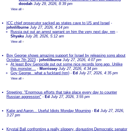
doodah
July 29, 2026, 8:39 pm
View all
»
ICC chief prosecutor sacked as states cave to US and Israel
-
johnlilburne
July 27, 2026, 4:14 pm
Russia put out an arrest warrant on him the very next day. nm
-
Shyaku
July 28, 2026, 5:12 am
View all
»
Boy George shows amazing support for Israel by releasing song about
October 7th 2023
-
johnlilburne
July 27, 2026, 4:07 pm
At least Boy Genocide put out some nice records long ago. Unlike
this monster....
-
Morrissey
July 27, 2026, 4:34 pm
Goy George...what a fucktard (nm)
-
Ed
July 27, 2026, 4:35 pm
View all
»
Streeting: "Enormous efforts that take place every day to counter
Russian aggression"
-
Ed
July 27, 2026, 3:55 pm
Katie and Aaron... Useful Idiots Monday Mourning
-
Ed
July 27, 2026,
3:27 pm
Krystal Ball confronting a really slippery, disgusting Democratic senator