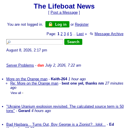
The Lifeboat News
[
Post a Message
]
You are not logged in.
Log in
or
Register
Page:
1
2
3
4
5
Last
»
📂
Message Archive
...
August 8, 2026, 2:17 pm
Server Problems
-
dan
July 2, 2026, 7:22 am
More on the Orange man
-
Keith-264
1 hour ago
Re: More on the Orange man
-
best one yet, thanks nm
27 minutes
ago
View all
»
"Ukraine Uranium explosion revisited. The calculated source term is 50
tons"
-
Gerard
4 hours ago
Bad Hasbara... Turns Out, Boy George is a Zionist?...lolol...
-
Ed