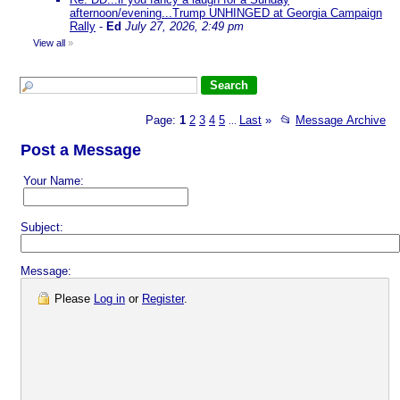
afternoon/evening...Trump UNHINGED at Georgia Campaign
Rally
-
Ed
July 27, 2026, 2:49 pm
View all
»
Page:
1
2
3
4
5
Last
»
📂
Message Archive
...
Post a Message
Your Name:
Subject:
Message:
Please
Log in
or
Register
.