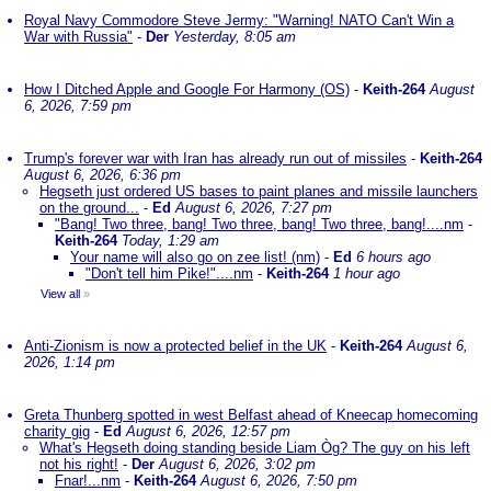
Royal Navy Commodore Steve Jermy: "Warning! NATO Can't Win a
War with Russia"
-
Der
Yesterday, 8:05 am
How I Ditched Apple and Google For Harmony (OS)
-
Keith-264
August
6, 2026, 7:59 pm
Trump's forever war with Iran has already run out of missiles
-
Keith-264
August 6, 2026, 6:36 pm
Hegseth just ordered US bases to paint planes and missile launchers
on the ground...
-
Ed
August 6, 2026, 7:27 pm
"Bang! Two three, bang! Two three, bang! Two three, bang!....nm
-
Keith-264
Today, 1:29 am
Your name will also go on zee list! (nm)
-
Ed
6 hours ago
"Don't tell him Pike!"....nm
-
Keith-264
1 hour ago
View all
»
Anti-Zionism is now a protected belief in the UK
-
Keith-264
August 6,
2026, 1:14 pm
Greta Thunberg spotted in west Belfast ahead of Kneecap homecoming
charity gig
-
Ed
August 6, 2026, 12:57 pm
What's Hegseth doing standing beside Liam Òg? The guy on his left
not his right!
-
Der
August 6, 2026, 3:02 pm
Fnar!...nm
-
Keith-264
August 6, 2026, 7:50 pm