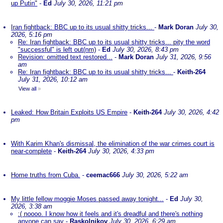
up Putin"
-
Ed
July 30, 2026, 11:21 pm
Iran fightback: BBC up to its usual shitty tricks...
-
Mark Doran
July 30,
2026, 5:16 pm
Re: Iran fightback: BBC up to its usual shitty tricks... pity the word
"successful" is left out(nm)
-
Ed
July 30, 2026, 8:43 pm
Revision: omitted text restored...
-
Mark Doran
July 31, 2026, 9:56
am
Re: Iran fightback: BBC up to its usual shitty tricks...
-
Keith-264
July 31, 2026, 10:12 am
View all
»
Leaked: How Britain Exploits US Empire
-
Keith-264
July 30, 2026, 4:42
pm
With Karim Khan's dismissal, the elimination of the war crimes court is
near-complete
-
Keith-264
July 30, 2026, 4:33 pm
Home truths from Cuba.
-
ceemac666
July 30, 2026, 5:22 am
My little fellow moggie Moses passed away tonight...
-
Ed
July 30,
2026, 3:38 am
:( noooo. I know how it feels and it's dreadful and there's nothing
anyone can say
-
Raskolnikov
July 30, 2026, 6:29 am