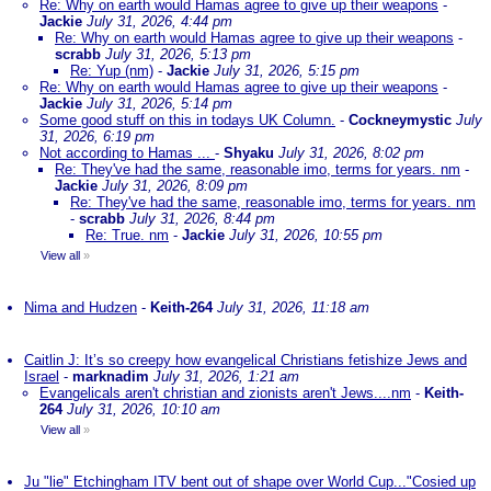
Re: Why on earth would Hamas agree to give up their weapons
-
Jackie
July 31, 2026, 4:44 pm
Re: Why on earth would Hamas agree to give up their weapons
-
scrabb
July 31, 2026, 5:13 pm
Re: Yup (nm)
-
Jackie
July 31, 2026, 5:15 pm
Re: Why on earth would Hamas agree to give up their weapons
-
Jackie
July 31, 2026, 5:14 pm
Some good stuff on this in todays UK Column.
-
Cockneymystic
July
31, 2026, 6:19 pm
Not according to Hamas ...
-
Shyaku
July 31, 2026, 8:02 pm
Re: They've had the same, reasonable imo, terms for years. nm
-
Jackie
July 31, 2026, 8:09 pm
Re: They've had the same, reasonable imo, terms for years. nm
-
scrabb
July 31, 2026, 8:44 pm
Re: True. nm
-
Jackie
July 31, 2026, 10:55 pm
View all
»
Nima and Hudzen
-
Keith-264
July 31, 2026, 11:18 am
Caitlin J: It’s so creepy how evangelical Christians fetishize Jews and
Israel
-
marknadim
July 31, 2026, 1:21 am
Evangelicals aren't christian and zionists aren't Jews....nm
-
Keith-
264
July 31, 2026, 10:10 am
View all
»
Ju "lie" Etchingham ITV bent out of shape over World Cup..."Cosied up