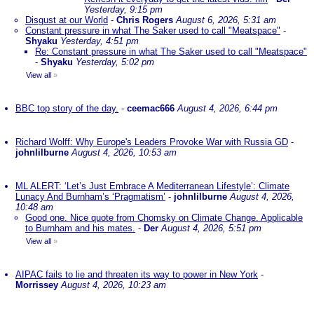
Yesterday, 9:15 pm
Disgust at our World
-
Chris Rogers
August 6, 2026, 5:31 am
Constant pressure in what The Saker used to call "Meatspace"
-
Shyaku
Yesterday, 4:51 pm
Re: Constant pressure in what The Saker used to call "Meatspace"
-
Shyaku
Yesterday, 5:02 pm
View all
»
BBC top story of the day.
-
ceemac666
August 4, 2026, 6:44 pm
Richard Wolff: Why Europe's Leaders Provoke War with Russia GD
-
johnlilburne
August 4, 2026, 10:53 am
ML ALERT: ‘Let’s Just Embrace A Mediterranean Lifestyle’: Climate
Lunacy And Burnham’s ‘Pragmatism’
-
johnlilburne
August 4, 2026,
10:48 am
Good one. Nice quote from Chomsky on Climate Change. Applicable
to Burnham and his mates.
-
Der
August 4, 2026, 5:51 pm
View all
»
AIPAC fails to lie and threaten its way to power in New York
-
Morrissey
August 4, 2026, 10:23 am