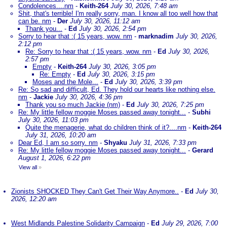
Condolences....nm
-
Keith-264
July 30, 2026, 7:48 am
Shit, that's terrible! I'm really sorry, man. I know all too well how that
can be. nm
-
Der
July 30, 2026, 11:12 am
Thank you...
-
Ed
July 30, 2026, 2:54 pm
Sorry to hear that :( 15 years, wow. nm
-
marknadim
July 30, 2026,
2:12 pm
Re: Sorry to hear that :( 15 years, wow. nm
-
Ed
July 30, 2026,
2:57 pm
Empty
-
Keith-264
July 30, 2026, 3:05 pm
Re: Empty
-
Ed
July 30, 2026, 3:15 pm
Moses and the Mole...
-
Ed
July 30, 2026, 3:39 pm
Re: So sad and difficult, Ed. They hold our hearts like nothing else.
nm
-
Jackie
July 30, 2026, 4:36 pm
Thank you so much Jackie (nm)
-
Ed
July 30, 2026, 7:25 pm
Re: My little fellow moggie Moses passed away tonight...
-
Subhi
July 30, 2026, 11:03 pm
Quite the menagerie, what do children think of it?....nm
-
Keith-264
July 31, 2026, 10:20 am
Dear Ed, I am so sorry. nm
-
Shyaku
July 31, 2026, 7:33 pm
Re: My little fellow moggie Moses passed away tonight...
-
Gerard
August 1, 2026, 6:22 pm
View all
»
Zionists SHOCKED They Can't Get Their Way Anymore..
-
Ed
July 30,
2026, 12:20 am
West Midlands Palestine Solidarity Campaign
-
Ed
July 29, 2026, 7:00