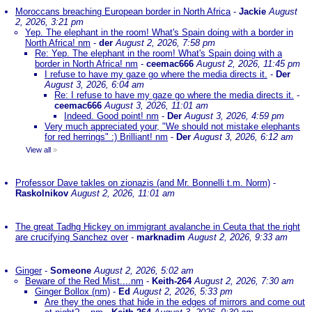
Moroccans breaching European border in North Africa
-
Jackie
August
2, 2026, 3:21 pm
Yep. The elephant in the room! What's Spain doing with a border in
North Africa! nm
-
der
August 2, 2026, 7:58 pm
Re: Yep. The elephant in the room! What's Spain doing with a
border in North Africa! nm
-
ceemac666
August 2, 2026, 11:45 pm
I refuse to have my gaze go where the media directs it.
-
Der
August 3, 2026, 6:04 am
Re: I refuse to have my gaze go where the media directs it.
-
ceemac666
August 3, 2026, 11:01 am
Indeed. Good point! nm
-
Der
August 3, 2026, 4:59 pm
Very much appreciated your, "We should not mistake elephants
for red herrings" :) Brilliant! nm
-
Der
August 3, 2026, 6:12 am
View all
»
Professor Dave takles on zionazis (and Mr. Bonnelli t.m. Norm)
-
Raskolnikov
August 2, 2026, 11:01 am
The great Tadhg Hickey on immigrant avalanche in Ceuta that the right
are crucifying Sanchez over
-
marknadim
August 2, 2026, 9:33 am
Ginger
-
Someone
August 2, 2026, 5:02 am
Beware of the Red Mist....nm
-
Keith-264
August 2, 2026, 7:30 am
Ginger Bollox (nm)
-
Ed
August 2, 2026, 5:33 pm
Are they the ones that hide in the edges of mirrors and come out