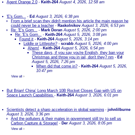
Agent Orange 2.0
-
Keith-264
August 4, 2026, 12:58 am
'E's Gorn...
-
Ed
August 3, 2026, 6:38 pm
From a brief scan they didn't mention his article the main reason he
could never be a teacher
-
Raskolnikov
August 3, 2026, 6:53 pm
Re: 'E's Gorn...
-
Mark Doran
August 5, 2026, 2:00 pm
Re: 'E's Gorn...
-
Keith-264
August 5, 2026, 3:08 pm
Found it
-
Keith-264
August 5, 2026, 3:14 pm
Liddle or Littlejohn?
-
scrabb
August 5, 2026, 4:00 pm
Ahem!
-
Keith-264
August 5, 2026, 6:54 pm
These days, if you say you're English, they ban your
Christmas and throw you in jail, don't they? nm
-
Ed
August 5, 2026, 7:26 pm
When did that come in?
-
Keith-264
August 5, 2026,
10:47 pm
View all
»
But Brian! China’ Long March 10B Rocket Closes Gap with US on
Space Launch Capabilities
-
Keith-264
August 3, 2026, 6:01 pm
Scientists detect a sharp acceleration in global warming
-
johnlilburne
August 3, 2026, 3:36 pm
And the polluters & their mates in government still try to sell us
Carbon Capture & Storage!
-
Der
August 3, 2026, 8:05 pm
View all
»