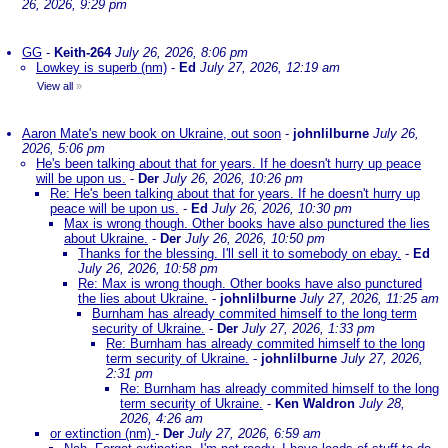
26, 2026, 9:29 pm
GG
-
Keith-264
July 26, 2026, 8:06 pm
Lowkey is superb (nm)
-
Ed
July 27, 2026, 12:19 am
View all
»
Aaron Mate's new book on Ukraine, out soon
-
johnlilburne
July 26,
2026, 5:06 pm
He's been talking about that for years. If he doesn't hurry up peace
will be upon us.
-
Der
July 26, 2026, 10:26 pm
Re: He's been talking about that for years. If he doesn't hurry up
peace will be upon us.
-
Ed
July 26, 2026, 10:30 pm
Max is wrong though. Other books have also punctured the lies
about Ukraine.
-
Der
July 26, 2026, 10:50 pm
Thanks for the blessing. I'll sell it to somebody on ebay.
-
Ed
July 26, 2026, 10:58 pm
Re: Max is wrong though. Other books have also punctured
the lies about Ukraine.
-
johnlilburne
July 27, 2026, 11:25 am
Burnham has already commited himself to the long term
security of Ukraine.
-
Der
July 27, 2026, 1:33 pm
Re: Burnham has already commited himself to the long
term security of Ukraine.
-
johnlilburne
July 27, 2026,
2:31 pm
Re: Burnham has already commited himself to the long
term security of Ukraine.
-
Ken Waldron
July 28,
2026, 4:26 am
or extinction (nm)
-
Der
July 27, 2026, 6:59 am