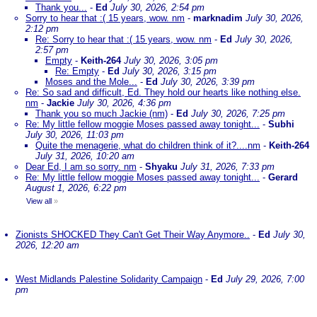
Thank you...
-
Ed
July 30, 2026, 2:54 pm
Sorry to hear that :( 15 years, wow. nm
-
marknadim
July 30, 2026,
2:12 pm
Re: Sorry to hear that :( 15 years, wow. nm
-
Ed
July 30, 2026,
2:57 pm
Empty
-
Keith-264
July 30, 2026, 3:05 pm
Re: Empty
-
Ed
July 30, 2026, 3:15 pm
Moses and the Mole...
-
Ed
July 30, 2026, 3:39 pm
Re: So sad and difficult, Ed. They hold our hearts like nothing else.
nm
-
Jackie
July 30, 2026, 4:36 pm
Thank you so much Jackie (nm)
-
Ed
July 30, 2026, 7:25 pm
Re: My little fellow moggie Moses passed away tonight...
-
Subhi
July 30, 2026, 11:03 pm
Quite the menagerie, what do children think of it?....nm
-
Keith-264
July 31, 2026, 10:20 am
Dear Ed, I am so sorry. nm
-
Shyaku
July 31, 2026, 7:33 pm
Re: My little fellow moggie Moses passed away tonight...
-
Gerard
August 1, 2026, 6:22 pm
View all
»
Zionists SHOCKED They Can't Get Their Way Anymore..
-
Ed
July 30,
2026, 12:20 am
West Midlands Palestine Solidarity Campaign
-
Ed
July 29, 2026, 7:00
pm