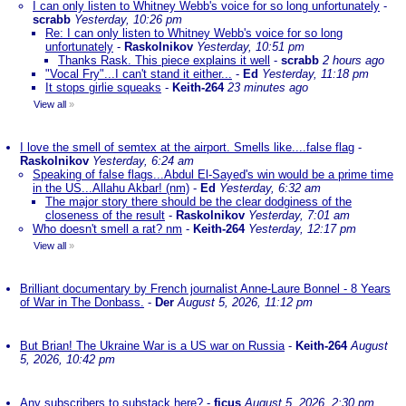
I can only listen to Whitney Webb's voice for so long unfortunately
-
scrabb
Yesterday, 10:26 pm
Re: I can only listen to Whitney Webb's voice for so long
unfortunately
-
Raskolnikov
Yesterday, 10:51 pm
Thanks Rask. This piece explains it well
-
scrabb
2 hours ago
"Vocal Fry"...I can't stand it either...
-
Ed
Yesterday, 11:18 pm
It stops girlie squeaks
-
Keith-264
23 minutes ago
View all
»
I love the smell of semtex at the airport. Smells like....false flag
-
Raskolnikov
Yesterday, 6:24 am
Speaking of false flags...Abdul El-Sayed's win would be a prime time
in the US...Allahu Akbar! (nm)
-
Ed
Yesterday, 6:32 am
The major story there should be the clear dodginess of the
closeness of the result
-
Raskolnikov
Yesterday, 7:01 am
Who doesn't smell a rat? nm
-
Keith-264
Yesterday, 12:17 pm
View all
»
Brilliant documentary by French journalist Anne-Laure Bonnel - 8 Years
of War in The Donbass.
-
Der
August 5, 2026, 11:12 pm
But Brian! The Ukraine War is a US war on Russia
-
Keith-264
August
5, 2026, 10:42 pm
Any subscribers to substack here?
-
ficus
August 5, 2026, 2:30 pm