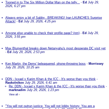
Tooned in to The Six Million Dollar Man on the telly...
-
Ed
July 29,
2026, 6:27 pm
Always enjoy a bit of Sabby...BREAKING! Iran LAUNCHES Surprise
Attack!
-
Ed
July 29, 2026, 4:25 pm
Anyone else unable to check their profile page? (nm)
-
Ed
July 29,
2026, 3:55 pm
Max Blumenthal breaks down Netanyahu's most desperate DC visit yet
-
Ed
July 29, 2026, 2:53 pm
Ken Martin, the Dems' beleaguered, phone-throwing boss
-
Morrissey
July 29, 2026, 10:25 am
DDN - Ixxael v Karim Khan & the ICC - It's worse than you think
-
Raskolnikov
July 29, 2026, 6:41 am
Re: DDN - Ixxael v Karim Khan & the ICC - It's worse than you think
-
marknadim
July 29, 2026, 1:23 pm
View all
»
"You will not outrun justice. You will not lobby history. You are a