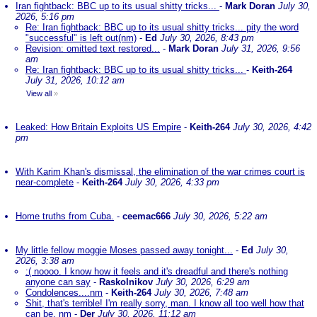
Iran fightback: BBC up to its usual shitty tricks...
-
Mark Doran
July 30,
2026, 5:16 pm
Re: Iran fightback: BBC up to its usual shitty tricks... pity the word
"successful" is left out(nm)
-
Ed
July 30, 2026, 8:43 pm
Revision: omitted text restored...
-
Mark Doran
July 31, 2026, 9:56
am
Re: Iran fightback: BBC up to its usual shitty tricks...
-
Keith-264
July 31, 2026, 10:12 am
View all
»
Leaked: How Britain Exploits US Empire
-
Keith-264
July 30, 2026, 4:42
pm
With Karim Khan's dismissal, the elimination of the war crimes court is
near-complete
-
Keith-264
July 30, 2026, 4:33 pm
Home truths from Cuba.
-
ceemac666
July 30, 2026, 5:22 am
My little fellow moggie Moses passed away tonight...
-
Ed
July 30,
2026, 3:38 am
:( noooo. I know how it feels and it's dreadful and there's nothing
anyone can say
-
Raskolnikov
July 30, 2026, 6:29 am
Condolences....nm
-
Keith-264
July 30, 2026, 7:48 am
Shit, that's terrible! I'm really sorry, man. I know all too well how that
can be. nm
-
Der
July 30, 2026, 11:12 am