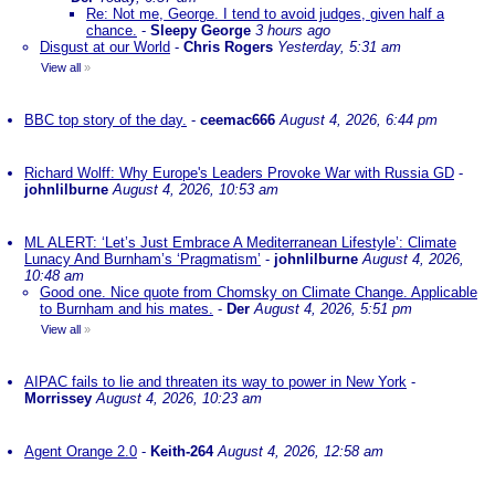
Re: Not me, George. I tend to avoid judges, given half a
chance.
-
Sleepy George
3 hours ago
Disgust at our World
-
Chris Rogers
Yesterday, 5:31 am
View all
»
BBC top story of the day.
-
ceemac666
August 4, 2026, 6:44 pm
Richard Wolff: Why Europe's Leaders Provoke War with Russia GD
-
johnlilburne
August 4, 2026, 10:53 am
ML ALERT: ‘Let’s Just Embrace A Mediterranean Lifestyle’: Climate
Lunacy And Burnham’s ‘Pragmatism’
-
johnlilburne
August 4, 2026,
10:48 am
Good one. Nice quote from Chomsky on Climate Change. Applicable
to Burnham and his mates.
-
Der
August 4, 2026, 5:51 pm
View all
»
AIPAC fails to lie and threaten its way to power in New York
-
Morrissey
August 4, 2026, 10:23 am
Agent Orange 2.0
-
Keith-264
August 4, 2026, 12:58 am