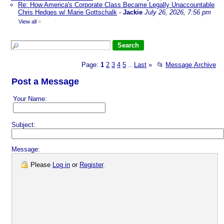
Re: How America's Corporate Class Became Legally Unaccountable
Chris Hedges w/ Marie Gottschalk
-
Jackie
July 26, 2026, 7:56 pm
View all
»
Page:
1
2
3
4
5
Last
»
📂
Message Archive
...
Post a Message
Your Name:
Subject:
Message:
Please
Log in
or
Register
.