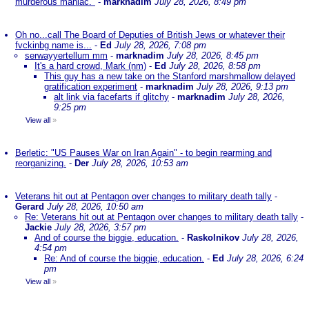
murderous maniac."
-
marknadim
July 28, 2026, 8:49 pm
Oh no...call The Board of Deputies of British Jews or whatever their
fvckinbg name is...
-
Ed
July 28, 2026, 7:08 pm
serwayyertellum mm
-
marknadim
July 28, 2026, 8:45 pm
It's a hard crowd, Mark (nm)
-
Ed
July 28, 2026, 8:58 pm
This guy has a new take on the Stanford marshmallow delayed
gratification experiment
-
marknadim
July 28, 2026, 9:13 pm
alt link via facefarts if glitchy
-
marknadim
July 28, 2026,
9:25 pm
View all
»
Berletic: "US Pauses War on Iran Again" - to begin rearming and
reorganizing.
-
Der
July 28, 2026, 10:53 am
Veterans hit out at Pentagon over changes to military death tally
-
Gerard
July 28, 2026, 10:50 am
Re: Veterans hit out at Pentagon over changes to military death tally
-
Jackie
July 28, 2026, 3:57 pm
And of course the biggie, education.
-
Raskolnikov
July 28, 2026,
4:54 pm
Re: And of course the biggie, education.
-
Ed
July 28, 2026, 6:24
pm
View all
»