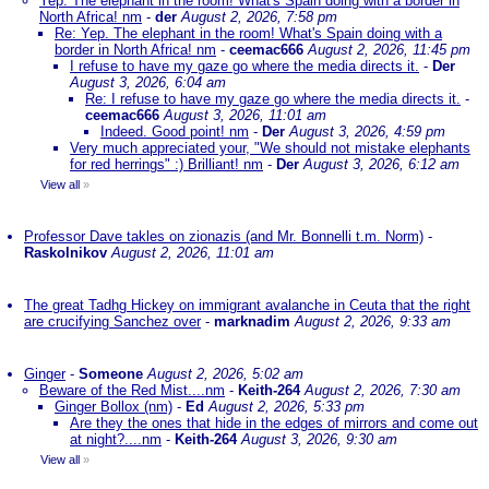
Yep. The elephant in the room! What's Spain doing with a border in
North Africa! nm
-
der
August 2, 2026, 7:58 pm
Re: Yep. The elephant in the room! What's Spain doing with a
border in North Africa! nm
-
ceemac666
August 2, 2026, 11:45 pm
I refuse to have my gaze go where the media directs it.
-
Der
August 3, 2026, 6:04 am
Re: I refuse to have my gaze go where the media directs it.
-
ceemac666
August 3, 2026, 11:01 am
Indeed. Good point! nm
-
Der
August 3, 2026, 4:59 pm
Very much appreciated your, "We should not mistake elephants
for red herrings" :) Brilliant! nm
-
Der
August 3, 2026, 6:12 am
View all
»
Professor Dave takles on zionazis (and Mr. Bonnelli t.m. Norm)
-
Raskolnikov
August 2, 2026, 11:01 am
The great Tadhg Hickey on immigrant avalanche in Ceuta that the right
are crucifying Sanchez over
-
marknadim
August 2, 2026, 9:33 am
Ginger
-
Someone
August 2, 2026, 5:02 am
Beware of the Red Mist....nm
-
Keith-264
August 2, 2026, 7:30 am
Ginger Bollox (nm)
-
Ed
August 2, 2026, 5:33 pm
Are they the ones that hide in the edges of mirrors and come out
at night?....nm
-
Keith-264
August 3, 2026, 9:30 am
View all
»