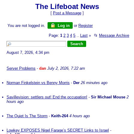
The Lifeboat News
[
Post a Message
]
You are not logged in.
Log in
or
Register
Page:
1
2
3
4
5
Last
»
📂
Message Archive
...
August 7, 2026, 4:34 pm
Server Problems
-
dan
July 2, 2026, 7:22 am
Norman Finkelstein vs Benny Morris
-
Der
26 minutes ago
Savillevision: settlers out! End the occupation!
-
Sir Michael Mouse
2
hours ago
The Quiet Is The Storm
-
Keith-264
4 hours ago
Lowkey EXPOSES Nigel Farage’s SECRET Links to Israel
-