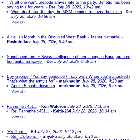
"It's all one war". Sleboda arrives late to the party. Berletic has been
saying this for years.
-
Der
July 28, 2026, 10:42 am
Wars don't start the day the MSM decides to cover them. nm
-
Der
July 28, 2026, 10:56 am
View all
»
A Hellish Month in the Occupied West Bank - Jasper Nathaniel
-
Raskolnikov
July 28, 2026, 8:40 am
Sanctioned former Swiss intelligence officer, Jacques Baud, granted
humanitarian waiver
-
Der
July 28, 2026, 8:29 am
Boy George: "You say genocide / I say war / When you're attacked /
That's what the army's for"
-
marknadim
July 28, 2026, 4:23 am
Apols! 5 posts down nm
-
marknadim
July 28, 2026, 8:25 am
View all
»
Fahrenheit 451...
-
Ken Waldron
July 28, 2026, 3:10 am
Re: Fahrenheit 451...
-
Keith-264
July 28, 2026, 10:04 am
View all
»
'E's Gorn...
-
Ed
July 27, 2026, 10:12 pm
Re: 'E's Gorn...
-
Shyaku
July 28, 2026, 5:10 am