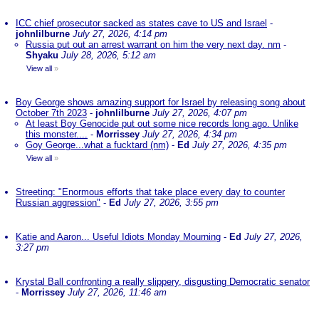
ICC chief prosecutor sacked as states cave to US and Israel
-
johnlilburne
July 27, 2026, 4:14 pm
Russia put out an arrest warrant on him the very next day. nm
-
Shyaku
July 28, 2026, 5:12 am
View all
»
Boy George shows amazing support for Israel by releasing song about
October 7th 2023
-
johnlilburne
July 27, 2026, 4:07 pm
At least Boy Genocide put out some nice records long ago. Unlike
this monster....
-
Morrissey
July 27, 2026, 4:34 pm
Goy George...what a fucktard (nm)
-
Ed
July 27, 2026, 4:35 pm
View all
»
Streeting: "Enormous efforts that take place every day to counter
Russian aggression"
-
Ed
July 27, 2026, 3:55 pm
Katie and Aaron... Useful Idiots Monday Mourning
-
Ed
July 27, 2026,
3:27 pm
Krystal Ball confronting a really slippery, disgusting Democratic senator
-
Morrissey
July 27, 2026, 11:46 am