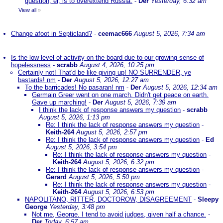
question, er, is to overextend Russia.
-
Der
Yesterday, 6:32 am
View all
»
Change afoot in Septicland?
-
ceemac666
August 5, 2026, 7:34 am
Is the low level of activity on the board due to our growing sense of
hopelessness
-
scrabb
August 4, 2026, 10:25 pm
Certainly not! That'd be like giving up! NO SURRENDER, ye
bastards! nm
-
Der
August 5, 2026, 12:27 am
To the barricades! No pasaran! nm
-
Der
August 5, 2026, 12:34 am
Germain Greer went on one march. Didn't get peace on earth.
Gave up marching!
-
Der
August 5, 2026, 7:39 am
I think the lack of response answers my question
-
scrabb
August 5, 2026, 1:13 pm
Re: I think the lack of response answers my question
-
Keith-264
August 5, 2026, 2:57 pm
Re: I think the lack of response answers my question
-
Ed
August 5, 2026, 3:54 pm
Re: I think the lack of response answers my question
-
Keith-264
August 5, 2026, 6:32 pm
Re: I think the lack of response answers my question
-
Gerard
August 5, 2026, 5:50 pm
Re: I think the lack of response answers my question
-
Keith-264
August 5, 2026, 6:53 pm
NAPOLITANO, RITTER, DOCTOROW, DISAGREEMENT
-
Sleepy
George
Yesterday, 3:48 pm
Not me, George. I tend to avoid judges, given half a chance.
-
Der
Today, 6:57 am