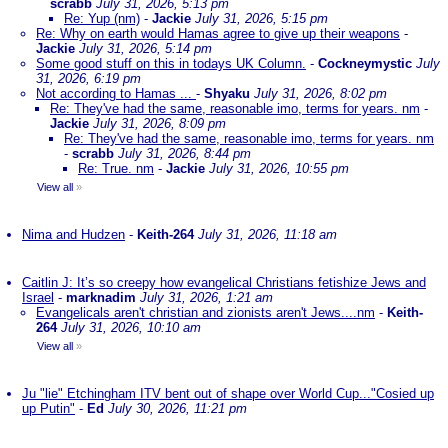
scrabb
July 31, 2026, 5:13 pm
Re: Yup (nm)
-
Jackie
July 31, 2026, 5:15 pm
Re: Why on earth would Hamas agree to give up their weapons
-
Jackie
July 31, 2026, 5:14 pm
Some good stuff on this in todays UK Column.
-
Cockneymystic
July
31, 2026, 6:19 pm
Not according to Hamas ...
-
Shyaku
July 31, 2026, 8:02 pm
Re: They've had the same, reasonable imo, terms for years. nm
-
Jackie
July 31, 2026, 8:09 pm
Re: They've had the same, reasonable imo, terms for years. nm
-
scrabb
July 31, 2026, 8:44 pm
Re: True. nm
-
Jackie
July 31, 2026, 10:55 pm
View all
»
Nima and Hudzen
-
Keith-264
July 31, 2026, 11:18 am
Caitlin J: It’s so creepy how evangelical Christians fetishize Jews and
Israel
-
marknadim
July 31, 2026, 1:21 am
Evangelicals aren't christian and zionists aren't Jews....nm
-
Keith-
264
July 31, 2026, 10:10 am
View all
»
Ju "lie" Etchingham ITV bent out of shape over World Cup..."Cosied up
up Putin"
-
Ed
July 30, 2026, 11:21 pm