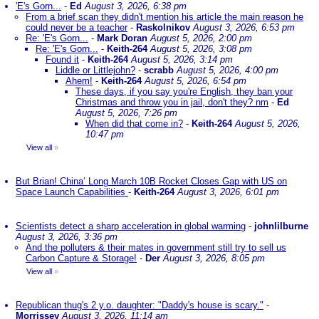
'E's Gorn...
-
Ed
August 3, 2026, 6:38 pm
From a brief scan they didn't mention his article the main reason he
could never be a teacher
-
Raskolnikov
August 3, 2026, 6:53 pm
Re: 'E's Gorn...
-
Mark Doran
August 5, 2026, 2:00 pm
Re: 'E's Gorn...
-
Keith-264
August 5, 2026, 3:08 pm
Found it
-
Keith-264
August 5, 2026, 3:14 pm
Liddle or Littlejohn?
-
scrabb
August 5, 2026, 4:00 pm
Ahem!
-
Keith-264
August 5, 2026, 6:54 pm
These days, if you say you're English, they ban your
Christmas and throw you in jail, don't they? nm
-
Ed
August 5, 2026, 7:26 pm
When did that come in?
-
Keith-264
August 5, 2026,
10:47 pm
View all
»
But Brian! China’ Long March 10B Rocket Closes Gap with US on
Space Launch Capabilities
-
Keith-264
August 3, 2026, 6:01 pm
Scientists detect a sharp acceleration in global warming
-
johnlilburne
August 3, 2026, 3:36 pm
And the polluters & their mates in government still try to sell us
Carbon Capture & Storage!
-
Der
August 3, 2026, 8:05 pm
View all
»
Republican thug's 2 y.o. daughter: "Daddy's house is scary."
-
Morrissey
August 3, 2026, 11:14 am