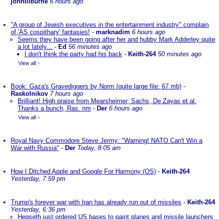
johnlilburne
6 hours ago
"A group of Jewish executives in the entertainment industry" complain
of 'AS cospithary' fantasies!
-
marknadim
6 hours ago
Seems they have been going after her and hubby Mark Adderley quite
a lot lately...
-
Ed
56 minutes ago
I don't think the party had his back
-
Keith-264
50 minutes ago
View all
»
Book: Gaza's Gravediggers by Norm (quite large file: 67 mb)
-
Raskolnikov
7 hours ago
Brilliant! High praise from Mearsheimer, Sachs, De Zayas et al.
Thanks a bunch, Ras. nm
-
Der
6 hours ago
View all
»
Royal Navy Commodore Steve Jermy: "Warning! NATO Can't Win a
War with Russia"
-
Der
Today, 8:05 am
How I Ditched Apple and Google For Harmony (OS)
-
Keith-264
Yesterday, 7:59 pm
Trump's forever war with Iran has already run out of missiles
-
Keith-264
Yesterday, 6:36 pm
Hegseth just ordered US bases to paint planes and missile launchers