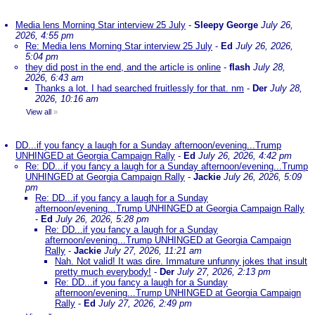
Media lens Morning Star interview 25 July
-
Sleepy George
July 26,
2026, 4:55 pm
Re: Media lens Morning Star interview 25 July
-
Ed
July 26, 2026,
5:04 pm
they did post in the end, and the article is online
-
flash
July 28,
2026, 6:43 am
Thanks a lot. I had searched fruitlessly for that. nm
-
Der
July 28,
2026, 10:16 am
View all
»
DD...if you fancy a laugh for a Sunday afternoon/evening...Trump
UNHINGED at Georgia Campaign Rally
-
Ed
July 26, 2026, 4:42 pm
Re: DD...if you fancy a laugh for a Sunday afternoon/evening...Trump
UNHINGED at Georgia Campaign Rally
-
Jackie
July 26, 2026, 5:09
pm
Re: DD...if you fancy a laugh for a Sunday
afternoon/evening...Trump UNHINGED at Georgia Campaign Rally
-
Ed
July 26, 2026, 5:28 pm
Re: DD...if you fancy a laugh for a Sunday
afternoon/evening...Trump UNHINGED at Georgia Campaign
Rally
-
Jackie
July 27, 2026, 11:21 am
Nah. Not valid! It was dire. Immature unfunny jokes that insult
pretty much everybody!
-
Der
July 27, 2026, 2:13 pm
Re: DD...if you fancy a laugh for a Sunday
afternoon/evening...Trump UNHINGED at Georgia Campaign
Rally
-
Ed
July 27, 2026, 2:49 pm