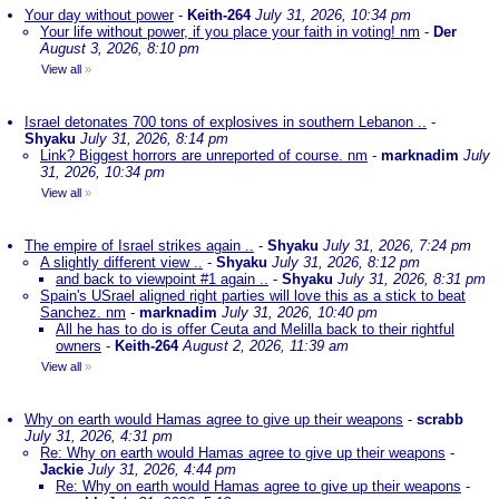
Your day without power
-
Keith-264
July 31, 2026, 10:34 pm
Your life without power, if you place your faith in voting! nm
-
Der
August 3, 2026, 8:10 pm
View all
»
Israel detonates 700 tons of explosives in southern Lebanon ..
-
Shyaku
July 31, 2026, 8:14 pm
Link? Biggest horrors are unreported of course. nm
-
marknadim
July
31, 2026, 10:34 pm
View all
»
The empire of Israel strikes again ..
-
Shyaku
July 31, 2026, 7:24 pm
A slightly different view ..
-
Shyaku
July 31, 2026, 8:12 pm
and back to viewpoint #1 again ..
-
Shyaku
July 31, 2026, 8:31 pm
Spain's USrael aligned right parties will love this as a stick to beat
Sanchez. nm
-
marknadim
July 31, 2026, 10:40 pm
All he has to do is offer Ceuta and Melilla back to their rightful
owners
-
Keith-264
August 2, 2026, 11:39 am
View all
»
Why on earth would Hamas agree to give up their weapons
-
scrabb
July 31, 2026, 4:31 pm
Re: Why on earth would Hamas agree to give up their weapons
-
Jackie
July 31, 2026, 4:44 pm
Re: Why on earth would Hamas agree to give up their weapons
-