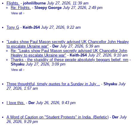
Flights.
-
johnlilburne
July 27, 2026, 11:39 am
Re: Flights.
-
Sleepy George
July 27, 2026, 2:49 pm
View all
»
Tony G
-
Keith-264
July 27, 2026, 9:22 am
"Leaks show Paul Mason secretly advised UK Chancellor John Healey
to escalate Ukraine war"
-
Der
July 27, 2026, 5:39 am
Re: "Leaks show Paul Mason secretly advised UK Chancellor John
Healey to escalate Ukraine war"
-
Keith-264
July 27, 2026, 9:10 am
Thanks - the stupidity of these people absolutely beggars belief. nm
-
Shyaku
July 27, 2026, 3:09 pm
View all
»
Three thoughtful, timely quotes for a Sunday in July ..
-
Shyaku
July
27, 2026, 1:57 am
I love this.
-
Der
July 26, 2026, 9:43 pm
A Word of Caution on "Student Protests" in India. (Berletic)
-
Der
July
26, 2026, 9:29 pm