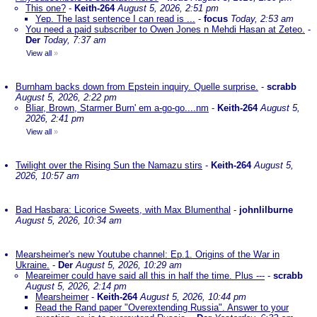
This one?
-
Keith-264
August 5, 2026, 2:51 pm
Yep. The last sentence I can read is ...
-
focus
Today, 2:53 am
You need a paid subscriber to Owen Jones n Mehdi Hasan at Zeteo.
-
Der
Today, 7:37 am
View all
»
Burnham backs down from Epstein inquiry. Quelle surprise.
-
scrabb
August 5, 2026, 2:22 pm
Bliar, Brown, Starmer Burn' em a-go-go....nm
-
Keith-264
August 5,
2026, 2:41 pm
View all
»
Twilight over the Rising Sun the Namazu stirs
-
Keith-264
August 5,
2026, 10:57 am
Bad Hasbara: Licorice Sweets, with Max Blumenthal
-
johnlilburne
August 5, 2026, 10:34 am
Mearsheimer's new Youtube channel: Ep.1. Origins of the War in
Ukraine.
-
Der
August 5, 2026, 10:29 am
Meareimer could have said all this in half the time. Plus ---
-
scrabb
August 5, 2026, 2:14 pm
Mearsheimer
-
Keith-264
August 5, 2026, 10:44 pm
Read the Rand paper "Overextending Russia". Answer to your