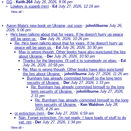
GG
-
Keith-264
July 26, 2026, 8:06 pm
Lowkey is superb (nm)
-
Ed
July 27, 2026, 12:19 am
View all
»
Aaron Mate's new book on Ukraine, out soon
-
johnlilburne
July 26,
2026, 5:06 pm
He's been talking about that for years. If he doesn't hurry up peace
will be upon us.
-
Der
July 26, 2026, 10:26 pm
Re: He's been talking about that for years. If he doesn't hurry up
peace will be upon us.
-
Ed
July 26, 2026, 10:30 pm
Max is wrong though. Other books have also punctured the lies
about Ukraine.
-
Der
July 26, 2026, 10:50 pm
Thanks for the blessing. I'll sell it to somebody on ebay.
-
Ed
July 26, 2026, 10:58 pm
Re: Max is wrong though. Other books have also punctured
the lies about Ukraine.
-
johnlilburne
July 27, 2026, 11:25 am
Burnham has already commited himself to the long term
security of Ukraine.
-
Der
July 27, 2026, 1:33 pm
Re: Burnham has already commited himself to the long
term security of Ukraine.
-
johnlilburne
July 27, 2026,
2:31 pm
Re: Burnham has already commited himself to the long
term security of Ukraine.
-
Ken Waldron
July 28,
2026, 4:26 am
or extinction (nm)
-
Der
July 27, 2026, 6:59 am
Nah. Forget extinction. I'm not ready. I have loads of stuff to do
yet. nm
-
Der
July 27, 2026, 1:34 pm
View all
»