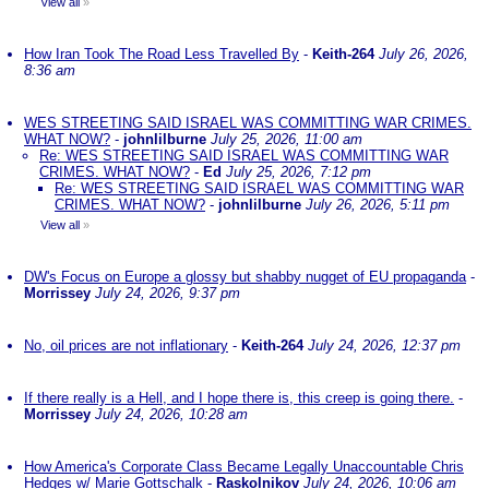
View all
»
How Iran Took The Road Less Travelled By
-
Keith-264
July 26, 2026,
8:36 am
WES STREETING SAID ISRAEL WAS COMMITTING WAR CRIMES.
WHAT NOW?
-
johnlilburne
July 25, 2026, 11:00 am
Re: WES STREETING SAID ISRAEL WAS COMMITTING WAR
CRIMES. WHAT NOW?
-
Ed
July 25, 2026, 7:12 pm
Re: WES STREETING SAID ISRAEL WAS COMMITTING WAR
CRIMES. WHAT NOW?
-
johnlilburne
July 26, 2026, 5:11 pm
View all
»
DW's Focus on Europe a glossy but shabby nugget of EU propaganda
-
Morrissey
July 24, 2026, 9:37 pm
No, oil prices are not inflationary
-
Keith-264
July 24, 2026, 12:37 pm
If there really is a Hell, and I hope there is, this creep is going there.
-
Morrissey
July 24, 2026, 10:28 am
How America's Corporate Class Became Legally Unaccountable Chris
Hedges w/ Marie Gottschalk
-
Raskolnikov
July 24, 2026, 10:06 am