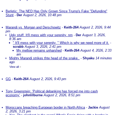
Berletic: The NED Has Only Grown Since Trump's Fake "Defunding"
Stunt
-
Der
August 2, 2026, 10:48 pm
Marandi vs. Morgan and Derschowitz
-
Keith-264
August 2, 2026, 9:44
pm
Ugly stuff. It'll mess with your serenity. nm
-
Der
August 3, 2026,
8:36 am
" It'll mess with your serenity. " Which is why we need more of it.
-
scrabb
August 3, 2026, 2:41 pm
My mellow remains unharshed
-
Keith-264
August 4, 2026, 2:33
am
Mighty Marandi strikes thte head of the snake..
-
Shyaku
14 minutes
ago
View all
»
GG
-
Keith-264
August 2, 2026, 9:43 pm
Tony Greenstein: ‘Political debanking has forced me into cash
economy’
-
johnlilburne
August 2, 2026, 8:51 pm
Moroccans breaching European border in North Africa
-
Jackie
August
2, 2026, 3:21 pm