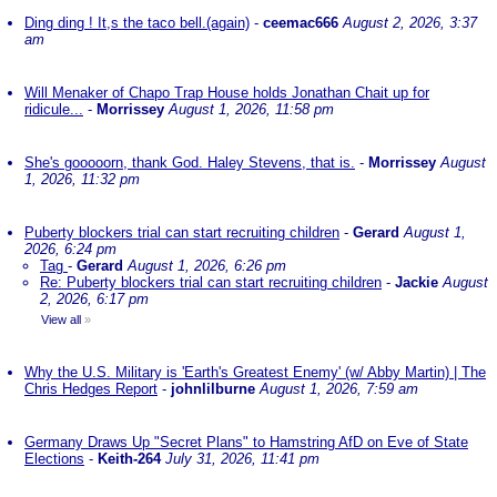
Ding ding ! It,s the taco bell.(again)
-
ceemac666
August 2, 2026, 3:37
am
Will Menaker of Chapo Trap House holds Jonathan Chait up for
ridicule...
-
Morrissey
August 1, 2026, 11:58 pm
She's gooooorn, thank God. Haley Stevens, that is.
-
Morrissey
August
1, 2026, 11:32 pm
Puberty blockers trial can start recruiting children
-
Gerard
August 1,
2026, 6:24 pm
Tag
-
Gerard
August 1, 2026, 6:26 pm
Re: Puberty blockers trial can start recruiting children
-
Jackie
August
2, 2026, 6:17 pm
View all
»
Why the U.S. Military is 'Earth's Greatest Enemy' (w/ Abby Martin) | The
Chris Hedges Report
-
johnlilburne
August 1, 2026, 7:59 am
Germany Draws Up "Secret Plans" to Hamstring AfD on Eve of State
Elections
-
Keith-264
July 31, 2026, 11:41 pm