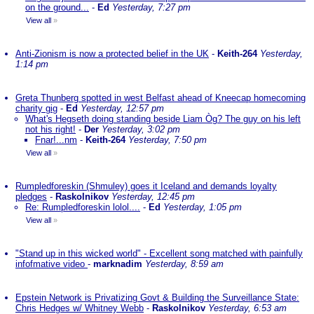
on the ground...
-
Ed
Yesterday, 7:27 pm
View all
»
Anti-Zionism is now a protected belief in the UK
-
Keith-264
Yesterday,
1:14 pm
Greta Thunberg spotted in west Belfast ahead of Kneecap homecoming
charity gig
-
Ed
Yesterday, 12:57 pm
What's Hegseth doing standing beside Liam Òg? The guy on his left
not his right!
-
Der
Yesterday, 3:02 pm
Fnar!...nm
-
Keith-264
Yesterday, 7:50 pm
View all
»
Rumpledforeskin (Shmuley) goes it Iceland and demands loyalty
pledges
-
Raskolnikov
Yesterday, 12:45 pm
Re: Rumpledforeskin lolol....
-
Ed
Yesterday, 1:05 pm
View all
»
"Stand up in this wicked world" - Excellent song matched with painfully
infofmative video
-
marknadim
Yesterday, 8:59 am
Epstein Network is Privatizing Govt & Building the Surveillance State:
Chris Hedges w/ Whitney Webb
-
Raskolnikov
Yesterday, 6:53 am