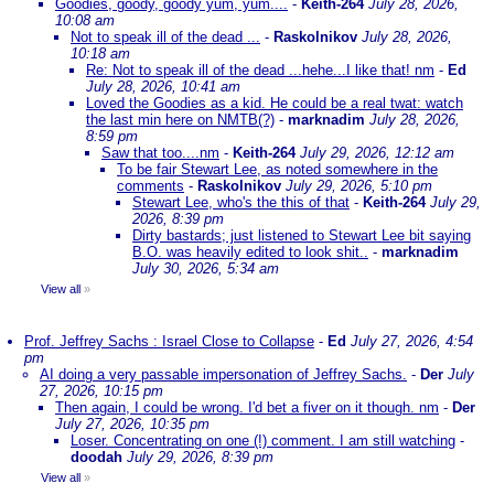
Goodies, goody, goody yum, yum....
-
Keith-264
July 28, 2026,
10:08 am
Not to speak ill of the dead ...
-
Raskolnikov
July 28, 2026,
10:18 am
Re: Not to speak ill of the dead ...hehe...I like that! nm
-
Ed
July 28, 2026, 10:41 am
Loved the Goodies as a kid. He could be a real twat: watch
the last min here on NMTB(?)
-
marknadim
July 28, 2026,
8:59 pm
Saw that too....nm
-
Keith-264
July 29, 2026, 12:12 am
To be fair Stewart Lee, as noted somewhere in the
comments
-
Raskolnikov
July 29, 2026, 5:10 pm
Stewart Lee, who's the this of that
-
Keith-264
July 29,
2026, 8:39 pm
Dirty bastards; just listened to Stewart Lee bit saying
B.O. was heavily edited to look shit..
-
marknadim
July 30, 2026, 5:34 am
View all
»
Prof. Jeffrey Sachs : Israel Close to Collapse
-
Ed
July 27, 2026, 4:54
pm
AI doing a very passable impersonation of Jeffrey Sachs.
-
Der
July
27, 2026, 10:15 pm
Then again, I could be wrong. I'd bet a fiver on it though. nm
-
Der
July 27, 2026, 10:35 pm
Loser. Concentrating on one (!) comment. I am still watching
-
doodah
July 29, 2026, 8:39 pm
View all
»