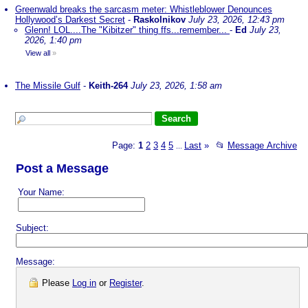
Greenwald breaks the sarcasm meter: Whistleblower Denounces
Hollywood’s Darkest Secret
-
Raskolnikov
July 23, 2026, 12:43 pm
Glenn! LOL....The "Kibitzer" thing ffs...remember...
-
Ed
July 23,
2026, 1:40 pm
View all
»
The Missile Gulf
-
Keith-264
July 23, 2026, 1:58 am
Page:
1
2
3
4
5
Last
»
📂
Message Archive
...
Post a Message
Your Name:
Subject:
Message:
Please
Log in
or
Register
.