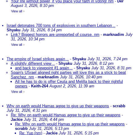
Your life without power, if you place your faith in voting! nm
-
Der
August 3, 2026, 8:10 pm
View all
»
Israel detonates 700 tons of explosives in southern Lebanon ..
-
Shyaku
July 31, 2026, 8:14 pm
Link? Biggest horrors are unreported of course. nm
-
marknadim
July
31, 2026, 10:34 pm
View all
»
The empire of Israel strikes again ..
-
Shyaku
July 31, 2026, 7:24 pm
A slightly different view ..
-
Shyaku
July 31, 2026, 8:12 pm
and back to viewpoint #1 again ..
-
Shyaku
July 31, 2026, 8:31 pm
Spain's USrael aligned right parties will love this as a stick to beat
Sanchez. nm
-
marknadim
July 31, 2026, 10:40 pm
All he has to do is offer Ceuta and Melilla back to their rightful
owners
-
Keith-264
August 2, 2026, 11:39 am
View all
»
Why on earth would Hamas agree to give up their weapons
-
scrabb
July 31, 2026, 4:31 pm
Re: Why on earth would Hamas agree to give up their weapons
-
Jackie
July 31, 2026, 4:44 pm
Re: Why on earth would Hamas agree to give up their weapons
-
scrabb
July 31, 2026, 5:13 pm
Re: Yup (nm)
-
Jackie
July 31, 2026, 5:15 pm