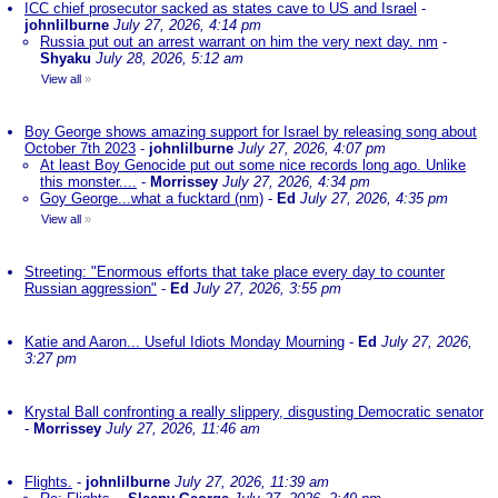
ICC chief prosecutor sacked as states cave to US and Israel
-
johnlilburne
July 27, 2026, 4:14 pm
Russia put out an arrest warrant on him the very next day. nm
-
Shyaku
July 28, 2026, 5:12 am
View all
»
Boy George shows amazing support for Israel by releasing song about
October 7th 2023
-
johnlilburne
July 27, 2026, 4:07 pm
At least Boy Genocide put out some nice records long ago. Unlike
this monster....
-
Morrissey
July 27, 2026, 4:34 pm
Goy George...what a fucktard (nm)
-
Ed
July 27, 2026, 4:35 pm
View all
»
Streeting: "Enormous efforts that take place every day to counter
Russian aggression"
-
Ed
July 27, 2026, 3:55 pm
Katie and Aaron... Useful Idiots Monday Mourning
-
Ed
July 27, 2026,
3:27 pm
Krystal Ball confronting a really slippery, disgusting Democratic senator
-
Morrissey
July 27, 2026, 11:46 am
Flights.
-
johnlilburne
July 27, 2026, 11:39 am