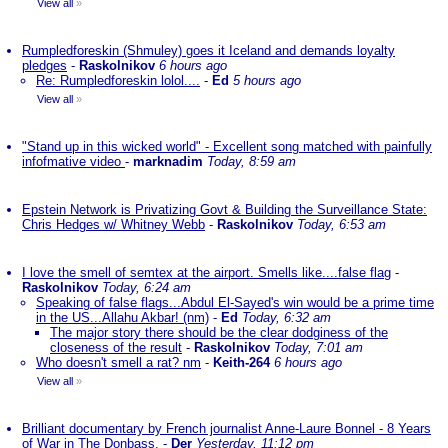
View all
»
Rumpledforeskin (Shmuley) goes it Iceland and demands loyalty
pledges
-
Raskolnikov
6 hours ago
Re: Rumpledforeskin lolol....
-
Ed
5 hours ago
View all
»
"Stand up in this wicked world" - Excellent song matched with painfully
infofmative video
-
marknadim
Today, 8:59 am
Epstein Network is Privatizing Govt & Building the Surveillance State:
Chris Hedges w/ Whitney Webb
-
Raskolnikov
Today, 6:53 am
I love the smell of semtex at the airport. Smells like....false flag
-
Raskolnikov
Today, 6:24 am
Speaking of false flags...Abdul El-Sayed's win would be a prime time
in the US...Allahu Akbar! (nm)
-
Ed
Today, 6:32 am
The major story there should be the clear dodginess of the
closeness of the result
-
Raskolnikov
Today, 7:01 am
Who doesn't smell a rat? nm
-
Keith-264
6 hours ago
View all
»
Brilliant documentary by French journalist Anne-Laure Bonnel - 8 Years
of War in The Donbass.
-
Der
Yesterday, 11:12 pm