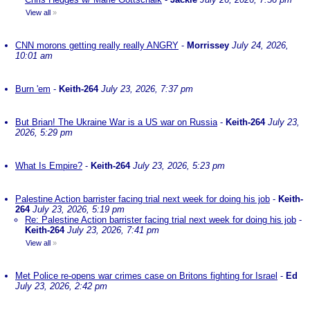
View all
»
CNN morons getting really really ANGRY
-
Morrissey
July 24, 2026,
10:01 am
Burn 'em
-
Keith-264
July 23, 2026, 7:37 pm
But Brian! The Ukraine War is a US war on Russia
-
Keith-264
July 23,
2026, 5:29 pm
What Is Empire?
-
Keith-264
July 23, 2026, 5:23 pm
Palestine Action barrister facing trial next week for doing his job
-
Keith-
264
July 23, 2026, 5:19 pm
Re: Palestine Action barrister facing trial next week for doing his job
-
Keith-264
July 23, 2026, 7:41 pm
View all
»
Met Police re-opens war crimes case on Britons fighting for Israel
-
Ed
July 23, 2026, 2:42 pm