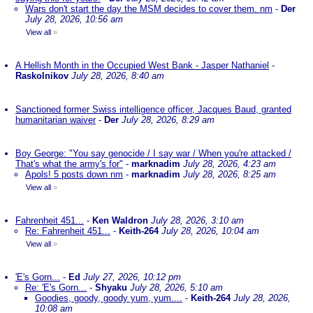
Wars don't start the day the MSM decides to cover them. nm
-
Der
July 28, 2026, 10:56 am
View all
»
A Hellish Month in the Occupied West Bank - Jasper Nathaniel
-
Raskolnikov
July 28, 2026, 8:40 am
Sanctioned former Swiss intelligence officer, Jacques Baud, granted
humanitarian waiver
-
Der
July 28, 2026, 8:29 am
Boy George: "You say genocide / I say war / When you're attacked /
That's what the army's for"
-
marknadim
July 28, 2026, 4:23 am
Apols! 5 posts down nm
-
marknadim
July 28, 2026, 8:25 am
View all
»
Fahrenheit 451...
-
Ken Waldron
July 28, 2026, 3:10 am
Re: Fahrenheit 451...
-
Keith-264
July 28, 2026, 10:04 am
View all
»
'E's Gorn...
-
Ed
July 27, 2026, 10:12 pm
Re: 'E's Gorn...
-
Shyaku
July 28, 2026, 5:10 am
Goodies, goody, goody yum, yum....
-
Keith-264
July 28, 2026,
10:08 am