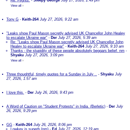
Re: Flights.
-
Sleepy George
July 27, 2026, 2:49 pm
View all
»
Tony G
-
Keith-264
July 27, 2026, 9:22 am
"Leaks show Paul Mason secretly advised UK Chancellor John Healey
to escalate Ukraine war"
-
Der
July 27, 2026, 5:39 am
Re: "Leaks show Paul Mason secretly advised UK Chancellor John
Healey to escalate Ukraine war"
-
Keith-264
July 27, 2026, 9:10 am
Thanks - the stupidity of these people absolutely beggars belief. nm
-
Shyaku
July 27, 2026, 3:09 pm
View all
»
Three thoughtful, timely quotes for a Sunday in July ..
-
Shyaku
July
27, 2026, 1:57 am
I love this.
-
Der
July 26, 2026, 9:43 pm
A Word of Caution on "Student Protests" in India. (Berletic)
-
Der
July
26, 2026, 9:29 pm
GG
-
Keith-264
July 26, 2026, 8:06 pm
Lowkey is superb (nm)
-
Ed
July 27, 2026, 12:19 am