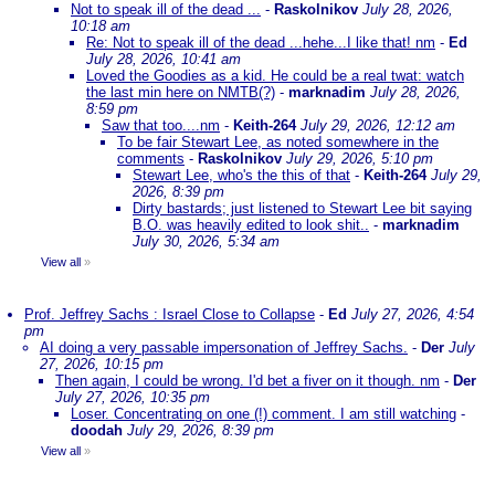
Not to speak ill of the dead ...
-
Raskolnikov
July 28, 2026,
10:18 am
Re: Not to speak ill of the dead ...hehe...I like that! nm
-
Ed
July 28, 2026, 10:41 am
Loved the Goodies as a kid. He could be a real twat: watch
the last min here on NMTB(?)
-
marknadim
July 28, 2026,
8:59 pm
Saw that too....nm
-
Keith-264
July 29, 2026, 12:12 am
To be fair Stewart Lee, as noted somewhere in the
comments
-
Raskolnikov
July 29, 2026, 5:10 pm
Stewart Lee, who's the this of that
-
Keith-264
July 29,
2026, 8:39 pm
Dirty bastards; just listened to Stewart Lee bit saying
B.O. was heavily edited to look shit..
-
marknadim
July 30, 2026, 5:34 am
View all
»
Prof. Jeffrey Sachs : Israel Close to Collapse
-
Ed
July 27, 2026, 4:54
pm
AI doing a very passable impersonation of Jeffrey Sachs.
-
Der
July
27, 2026, 10:15 pm
Then again, I could be wrong. I'd bet a fiver on it though. nm
-
Der
July 27, 2026, 10:35 pm
Loser. Concentrating on one (!) comment. I am still watching
-
doodah
July 29, 2026, 8:39 pm
View all
»