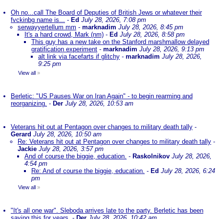
Oh no...call The Board of Deputies of British Jews or whatever their
fvckinbg name is...
-
Ed
July 28, 2026, 7:08 pm
serwayyertellum mm
-
marknadim
July 28, 2026, 8:45 pm
It's a hard crowd, Mark (nm)
-
Ed
July 28, 2026, 8:58 pm
This guy has a new take on the Stanford marshmallow delayed
gratification experiment
-
marknadim
July 28, 2026, 9:13 pm
alt link via facefarts if glitchy
-
marknadim
July 28, 2026,
9:25 pm
View all
»
Berletic: "US Pauses War on Iran Again" - to begin rearming and
reorganizing.
-
Der
July 28, 2026, 10:53 am
Veterans hit out at Pentagon over changes to military death tally
-
Gerard
July 28, 2026, 10:50 am
Re: Veterans hit out at Pentagon over changes to military death tally
-
Jackie
July 28, 2026, 3:57 pm
And of course the biggie, education.
-
Raskolnikov
July 28, 2026,
4:54 pm
Re: And of course the biggie, education.
-
Ed
July 28, 2026, 6:24
pm
View all
»
"It's all one war". Sleboda arrives late to the party. Berletic has been
saying this for years.
-
Der
July 28, 2026, 10:42 am