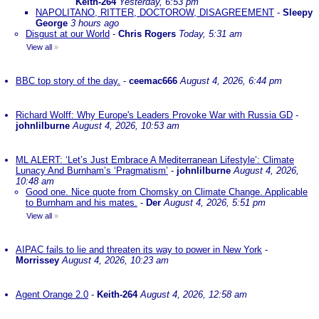
Keith-264
Yesterday, 6:53 pm
NAPOLITANO, RITTER, DOCTOROW, DISAGREEMENT
-
Sleepy
George
3 hours ago
Disgust at our World
-
Chris Rogers
Today, 5:31 am
View all
»
BBC top story of the day.
-
ceemac666
August 4, 2026, 6:44 pm
Richard Wolff: Why Europe's Leaders Provoke War with Russia GD
-
johnlilburne
August 4, 2026, 10:53 am
ML ALERT: ‘Let’s Just Embrace A Mediterranean Lifestyle’: Climate
Lunacy And Burnham’s ‘Pragmatism’
-
johnlilburne
August 4, 2026,
10:48 am
Good one. Nice quote from Chomsky on Climate Change. Applicable
to Burnham and his mates.
-
Der
August 4, 2026, 5:51 pm
View all
»
AIPAC fails to lie and threaten its way to power in New York
-
Morrissey
August 4, 2026, 10:23 am
Agent Orange 2.0
-
Keith-264
August 4, 2026, 12:58 am