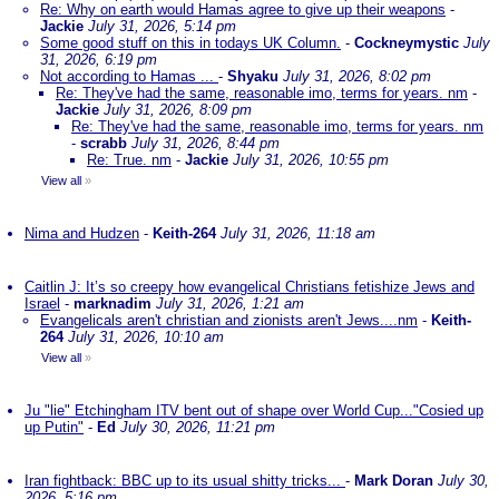
Re: Why on earth would Hamas agree to give up their weapons
-
Jackie
July 31, 2026, 5:14 pm
Some good stuff on this in todays UK Column.
-
Cockneymystic
July
31, 2026, 6:19 pm
Not according to Hamas ...
-
Shyaku
July 31, 2026, 8:02 pm
Re: They've had the same, reasonable imo, terms for years. nm
-
Jackie
July 31, 2026, 8:09 pm
Re: They've had the same, reasonable imo, terms for years. nm
-
scrabb
July 31, 2026, 8:44 pm
Re: True. nm
-
Jackie
July 31, 2026, 10:55 pm
View all
»
Nima and Hudzen
-
Keith-264
July 31, 2026, 11:18 am
Caitlin J: It’s so creepy how evangelical Christians fetishize Jews and
Israel
-
marknadim
July 31, 2026, 1:21 am
Evangelicals aren't christian and zionists aren't Jews....nm
-
Keith-
264
July 31, 2026, 10:10 am
View all
»
Ju "lie" Etchingham ITV bent out of shape over World Cup..."Cosied up
up Putin"
-
Ed
July 30, 2026, 11:21 pm
Iran fightback: BBC up to its usual shitty tricks...
-
Mark Doran
July 30,
2026, 5:16 pm