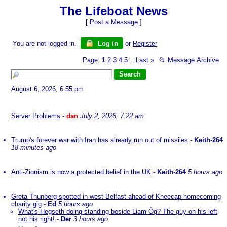
The Lifeboat News
[
Post a Message
]
You are not logged in.
Log in
or
Register
Page:
1
2
3
4
5
Last
»
📂
Message Archive
...
August 6, 2026, 6:55 pm
Server Problems
-
dan
July 2, 2026, 7:22 am
Trump's forever war with Iran has already run out of missiles
-
Keith-264
18 minutes ago
Anti-Zionism is now a protected belief in the UK
-
Keith-264
5 hours ago
Greta Thunberg spotted in west Belfast ahead of Kneecap homecoming
charity gig
-
Ed
5 hours ago
What's Hegseth doing standing beside Liam Òg? The guy on his left
not his right!
-
Der
3 hours ago