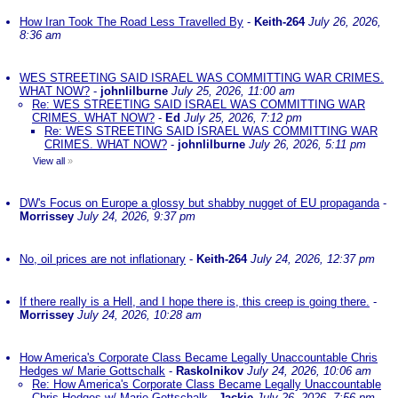
How Iran Took The Road Less Travelled By
-
Keith-264
July 26, 2026,
8:36 am
WES STREETING SAID ISRAEL WAS COMMITTING WAR CRIMES.
WHAT NOW?
-
johnlilburne
July 25, 2026, 11:00 am
Re: WES STREETING SAID ISRAEL WAS COMMITTING WAR
CRIMES. WHAT NOW?
-
Ed
July 25, 2026, 7:12 pm
Re: WES STREETING SAID ISRAEL WAS COMMITTING WAR
CRIMES. WHAT NOW?
-
johnlilburne
July 26, 2026, 5:11 pm
View all
»
DW's Focus on Europe a glossy but shabby nugget of EU propaganda
-
Morrissey
July 24, 2026, 9:37 pm
No, oil prices are not inflationary
-
Keith-264
July 24, 2026, 12:37 pm
If there really is a Hell, and I hope there is, this creep is going there.
-
Morrissey
July 24, 2026, 10:28 am
How America's Corporate Class Became Legally Unaccountable Chris
Hedges w/ Marie Gottschalk
-
Raskolnikov
July 24, 2026, 10:06 am
Re: How America's Corporate Class Became Legally Unaccountable
Chris Hedges w/ Marie Gottschalk
-
Jackie
July 26, 2026, 7:56 pm