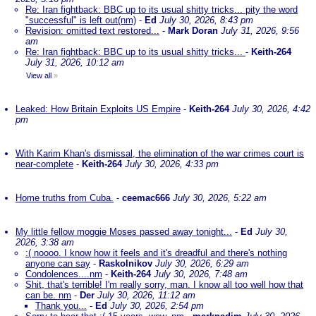
Re: Iran fightback: BBC up to its usual shitty tricks... pity the word
"successful" is left out(nm)
-
Ed
July 30, 2026, 8:43 pm
Revision: omitted text restored...
-
Mark Doran
July 31, 2026, 9:56
am
Re: Iran fightback: BBC up to its usual shitty tricks...
-
Keith-264
July 31, 2026, 10:12 am
View all
»
Leaked: How Britain Exploits US Empire
-
Keith-264
July 30, 2026, 4:42
pm
With Karim Khan's dismissal, the elimination of the war crimes court is
near-complete
-
Keith-264
July 30, 2026, 4:33 pm
Home truths from Cuba.
-
ceemac666
July 30, 2026, 5:22 am
My little fellow moggie Moses passed away tonight...
-
Ed
July 30,
2026, 3:38 am
:( noooo. I know how it feels and it's dreadful and there's nothing
anyone can say
-
Raskolnikov
July 30, 2026, 6:29 am
Condolences....nm
-
Keith-264
July 30, 2026, 7:48 am
Shit, that's terrible! I'm really sorry, man. I know all too well how that
can be. nm
-
Der
July 30, 2026, 11:12 am
Thank you...
-
Ed
July 30, 2026, 2:54 pm