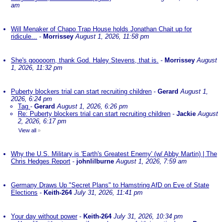
am
Will Menaker of Chapo Trap House holds Jonathan Chait up for
ridicule...
-
Morrissey
August 1, 2026, 11:58 pm
She's gooooorn, thank God. Haley Stevens, that is.
-
Morrissey
August
1, 2026, 11:32 pm
Puberty blockers trial can start recruiting children
-
Gerard
August 1,
2026, 6:24 pm
Tag
-
Gerard
August 1, 2026, 6:26 pm
Re: Puberty blockers trial can start recruiting children
-
Jackie
August
2, 2026, 6:17 pm
View all
»
Why the U.S. Military is 'Earth's Greatest Enemy' (w/ Abby Martin) | The
Chris Hedges Report
-
johnlilburne
August 1, 2026, 7:59 am
Germany Draws Up "Secret Plans" to Hamstring AfD on Eve of State
Elections
-
Keith-264
July 31, 2026, 11:41 pm
Your day without power
-
Keith-264
July 31, 2026, 10:34 pm