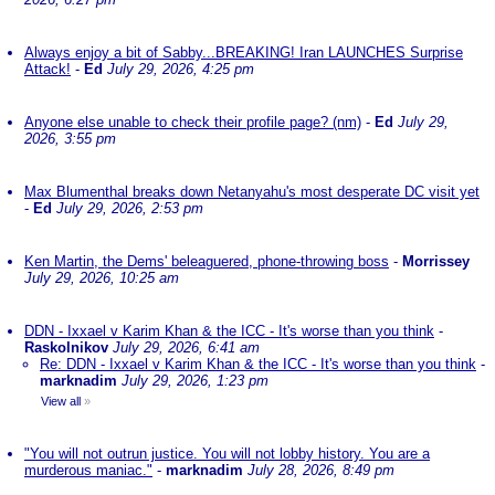
Always enjoy a bit of Sabby...BREAKING! Iran LAUNCHES Surprise
Attack!
-
Ed
July 29, 2026, 4:25 pm
Anyone else unable to check their profile page? (nm)
-
Ed
July 29,
2026, 3:55 pm
Max Blumenthal breaks down Netanyahu's most desperate DC visit yet
-
Ed
July 29, 2026, 2:53 pm
Ken Martin, the Dems' beleaguered, phone-throwing boss
-
Morrissey
July 29, 2026, 10:25 am
DDN - Ixxael v Karim Khan & the ICC - It's worse than you think
-
Raskolnikov
July 29, 2026, 6:41 am
Re: DDN - Ixxael v Karim Khan & the ICC - It's worse than you think
-
marknadim
July 29, 2026, 1:23 pm
View all
»
"You will not outrun justice. You will not lobby history. You are a
murderous maniac."
-
marknadim
July 28, 2026, 8:49 pm