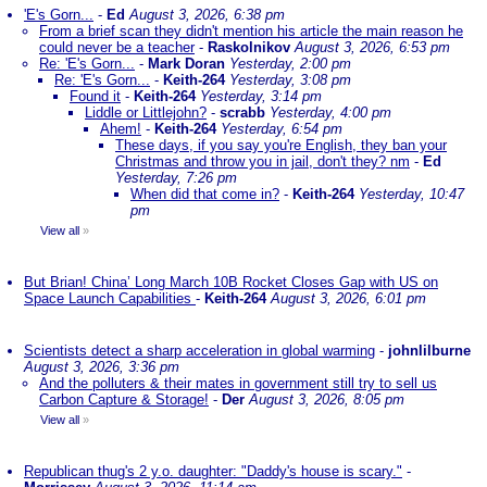
'E's Gorn...
-
Ed
August 3, 2026, 6:38 pm
From a brief scan they didn't mention his article the main reason he
could never be a teacher
-
Raskolnikov
August 3, 2026, 6:53 pm
Re: 'E's Gorn...
-
Mark Doran
Yesterday, 2:00 pm
Re: 'E's Gorn...
-
Keith-264
Yesterday, 3:08 pm
Found it
-
Keith-264
Yesterday, 3:14 pm
Liddle or Littlejohn?
-
scrabb
Yesterday, 4:00 pm
Ahem!
-
Keith-264
Yesterday, 6:54 pm
These days, if you say you're English, they ban your
Christmas and throw you in jail, don't they? nm
-
Ed
Yesterday, 7:26 pm
When did that come in?
-
Keith-264
Yesterday, 10:47
pm
View all
»
But Brian! China’ Long March 10B Rocket Closes Gap with US on
Space Launch Capabilities
-
Keith-264
August 3, 2026, 6:01 pm
Scientists detect a sharp acceleration in global warming
-
johnlilburne
August 3, 2026, 3:36 pm
And the polluters & their mates in government still try to sell us
Carbon Capture & Storage!
-
Der
August 3, 2026, 8:05 pm
View all
»
Republican thug's 2 y.o. daughter: "Daddy's house is scary."
-