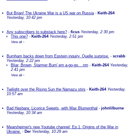
But Brian! The Ukraine War is a US war on Russia
-
Keith-264
Yesterday, 10:42 pm
Any subscribers to substack here?
-
ficus
Yesterday, 2:30 pm
This one?
-
Keith-264
Yesterday, 2:51 pm
View all
»
Burnham backs down from Epstein inquiry. Quelle surprise.
-
scrabb
Yesterday, 2:22 pm
Bliar, Brown, Starmer Burn' em a-go-go....nm
-
Keith-264
Yesterday,
2:41 pm
View all
»
Twilight over the Rising Sun the Namazu stirs
-
Keith-264
Yesterday,
10:57 am
Bad Hasbara: Licorice Sweets, with Max Blumenthal
-
johnlilburne
Yesterday, 10:34 am
Mearsheimer's new Youtube channel: Ep.1. Origins of the War in
Ukraine.
-
Der
Yesterday, 10:29 am