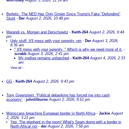
Morrissey
August 3, 2026, 11:14 am
Berletic: The NED Has Only Grown Since Trump's Fake "Defunding"
Stunt
-
Der
August 2, 2026, 10:48 pm
Marandi vs. Morgan and Derschowitz
-
Keith-264
August 2, 2026, 9:44
pm
Ugly stuff. It'll mess with your serenity. nm
-
Der
August 3, 2026,
8:36 am
" It'll mess with your serenity. " Which is why we need more of it.
-
scrabb
August 3, 2026, 2:41 pm
My mellow remains unharshed
-
Keith-264
August 4, 2026, 2:33
am
View all
»
GG
-
Keith-264
August 2, 2026, 9:43 pm
Tony Greenstein: ‘Political debanking has forced me into cash
economy’
-
johnlilburne
August 2, 2026, 8:51 pm
Moroccans breaching European border in North Africa
-
Jackie
August
2, 2026, 3:21 pm
Yep. The elephant in the room! What's Spain doing with a border in
North Africa! nm
-
der
August 2, 2026, 7:58 pm