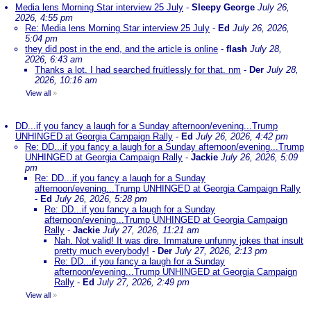
Media lens Morning Star interview 25 July
-
Sleepy George
July 26,
2026, 4:55 pm
Re: Media lens Morning Star interview 25 July
-
Ed
July 26, 2026,
5:04 pm
they did post in the end, and the article is online
-
flash
July 28,
2026, 6:43 am
Thanks a lot. I had searched fruitlessly for that. nm
-
Der
July 28,
2026, 10:16 am
View all
»
DD...if you fancy a laugh for a Sunday afternoon/evening...Trump
UNHINGED at Georgia Campaign Rally
-
Ed
July 26, 2026, 4:42 pm
Re: DD...if you fancy a laugh for a Sunday afternoon/evening...Trump
UNHINGED at Georgia Campaign Rally
-
Jackie
July 26, 2026, 5:09
pm
Re: DD...if you fancy a laugh for a Sunday
afternoon/evening...Trump UNHINGED at Georgia Campaign Rally
-
Ed
July 26, 2026, 5:28 pm
Re: DD...if you fancy a laugh for a Sunday
afternoon/evening...Trump UNHINGED at Georgia Campaign
Rally
-
Jackie
July 27, 2026, 11:21 am
Nah. Not valid! It was dire. Immature unfunny jokes that insult
pretty much everybody!
-
Der
July 27, 2026, 2:13 pm
Re: DD...if you fancy a laugh for a Sunday
afternoon/evening...Trump UNHINGED at Georgia Campaign
Rally
-
Ed
July 27, 2026, 2:49 pm
View all
»