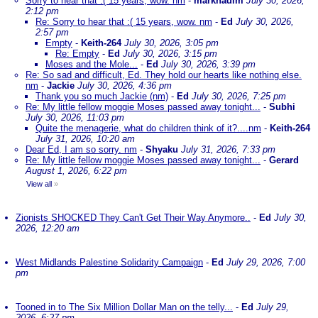
Sorry to hear that :( 15 years, wow. nm
-
marknadim
July 30, 2026,
2:12 pm
Re: Sorry to hear that :( 15 years, wow. nm
-
Ed
July 30, 2026,
2:57 pm
Empty
-
Keith-264
July 30, 2026, 3:05 pm
Re: Empty
-
Ed
July 30, 2026, 3:15 pm
Moses and the Mole...
-
Ed
July 30, 2026, 3:39 pm
Re: So sad and difficult, Ed. They hold our hearts like nothing else.
nm
-
Jackie
July 30, 2026, 4:36 pm
Thank you so much Jackie (nm)
-
Ed
July 30, 2026, 7:25 pm
Re: My little fellow moggie Moses passed away tonight...
-
Subhi
July 30, 2026, 11:03 pm
Quite the menagerie, what do children think of it?....nm
-
Keith-264
July 31, 2026, 10:20 am
Dear Ed, I am so sorry. nm
-
Shyaku
July 31, 2026, 7:33 pm
Re: My little fellow moggie Moses passed away tonight...
-
Gerard
August 1, 2026, 6:22 pm
View all
»
Zionists SHOCKED They Can't Get Their Way Anymore..
-
Ed
July 30,
2026, 12:20 am
West Midlands Palestine Solidarity Campaign
-
Ed
July 29, 2026, 7:00
pm
Tooned in to The Six Million Dollar Man on the telly...
-
Ed
July 29,
2026, 6:27 pm