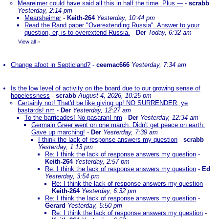
Meareimer could have said all this in half the time. Plus ---
-
scrabb
Yesterday, 2:14 pm
Mearsheimer
-
Keith-264
Yesterday, 10:44 pm
Read the Rand paper "Overextending Russia". Answer to your
question, er, is to overextend Russia.
-
Der
Today, 6:32 am
View all
»
Change afoot in Septicland?
-
ceemac666
Yesterday, 7:34 am
Is the low level of activity on the board due to our growing sense of
hopelessness
-
scrabb
August 4, 2026, 10:25 pm
Certainly not! That'd be like giving up! NO SURRENDER, ye
bastards! nm
-
Der
Yesterday, 12:27 am
To the barricades! No pasaran! nm
-
Der
Yesterday, 12:34 am
Germain Greer went on one march. Didn't get peace on earth.
Gave up marching!
-
Der
Yesterday, 7:39 am
I think the lack of response answers my question
-
scrabb
Yesterday, 1:13 pm
Re: I think the lack of response answers my question
-
Keith-264
Yesterday, 2:57 pm
Re: I think the lack of response answers my question
-
Ed
Yesterday, 3:54 pm
Re: I think the lack of response answers my question
-
Keith-264
Yesterday, 6:32 pm
Re: I think the lack of response answers my question
-
Gerard
Yesterday, 5:50 pm
Re: I think the lack of response answers my question
-