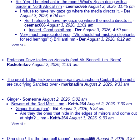
Re: Yep. The elephant in the room! What's Spain doing with a
border in North Africa! nm
-
ceemac666
August 2, 2026, 11:45 pm
I refuse to have my gaze go where the media directs it.
-
Der
August 3, 2026, 6:04 am
Re: I refuse to have my gaze go where the media directs it.
-
ceemac666
August 3, 2026, 11:01 am
Indeed. Good point! nm
-
Der
August 3, 2026, 4:59 pm
Very much appreciated your, "We should not mistake elephants
for red herrings" :) Brilliant! nm
-
Der
August 3, 2026, 6:12 am
View all
»
Professor Dave takles on zionazis (and Mr. Bonnelli t.m. Norm)
-
Raskolnikov
August 2, 2026, 11:01 am
The great Tadhg Hickey on immigrant avalanche in Ceuta that the right
are crucifying Sanchez over
-
marknadim
August 2, 2026, 9:33 am
Ginger
-
Someone
August 2, 2026, 5:02 am
Beware of the Red Mist....nm
-
Keith-264
August 2, 2026, 7:30 am
Ginger Bollox (nm)
-
Ed
August 2, 2026, 5:33 pm
Are they the ones that hide in the edges of mirrors and come out
at night?....nm
-
Keith-264
August 3, 2026, 9:30 am
View all
»
Ding ding ! It,s the taco bell.(again)
-
ceemac666
August 2, 2026, 3:37