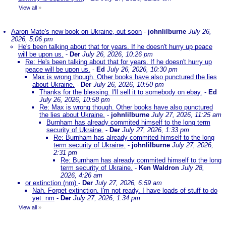
View all
»
Aaron Mate's new book on Ukraine, out soon
-
johnlilburne
July 26,
2026, 5:06 pm
He's been talking about that for years. If he doesn't hurry up peace
will be upon us.
-
Der
July 26, 2026, 10:26 pm
Re: He's been talking about that for years. If he doesn't hurry up
peace will be upon us.
-
Ed
July 26, 2026, 10:30 pm
Max is wrong though. Other books have also punctured the lies
about Ukraine.
-
Der
July 26, 2026, 10:50 pm
Thanks for the blessing. I'll sell it to somebody on ebay.
-
Ed
July 26, 2026, 10:58 pm
Re: Max is wrong though. Other books have also punctured
the lies about Ukraine.
-
johnlilburne
July 27, 2026, 11:25 am
Burnham has already commited himself to the long term
security of Ukraine.
-
Der
July 27, 2026, 1:33 pm
Re: Burnham has already commited himself to the long
term security of Ukraine.
-
johnlilburne
July 27, 2026,
2:31 pm
Re: Burnham has already commited himself to the long
term security of Ukraine.
-
Ken Waldron
July 28,
2026, 4:26 am
or extinction (nm)
-
Der
July 27, 2026, 6:59 am
Nah. Forget extinction. I'm not ready. I have loads of stuff to do
yet. nm
-
Der
July 27, 2026, 1:34 pm
View all
»