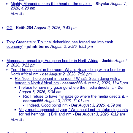
Mighty Marandi strikes thte head of the snake..
-
Shyaku
August 7,
2026, 4:20 pm
View all
»
GG
-
Keith-264
August 2, 2026, 9:43 pm
Tony Greenstein: ‘Political debanking has forced me into cash
economy’
-
johnlilburne
August 2, 2026, 8:51 pm
Moroccans breaching European border in North Africa
-
Jackie
August
2, 2026, 3:21 pm
Yep. The elephant in the room! What's Spain doing with a border in
North Africa! nm
-
der
August 2, 2026, 7:58 pm
Re: Yep. The elephant in the room! What's Spain doing with a
border in North Africa! nm
-
ceemac666
August 2, 2026, 11:45 pm
I refuse to have my gaze go where the media directs it.
-
Der
August 3, 2026, 6:04 am
Re: I refuse to have my gaze go where the media directs it.
-
ceemac666
August 3, 2026, 11:01 am
Indeed. Good point! nm
-
Der
August 3, 2026, 4:59 pm
Very much appreciated your, "We should not mistake elephants
for red herrings" :) Brilliant! nm
-
Der
August 3, 2026, 6:12 am
View all
»