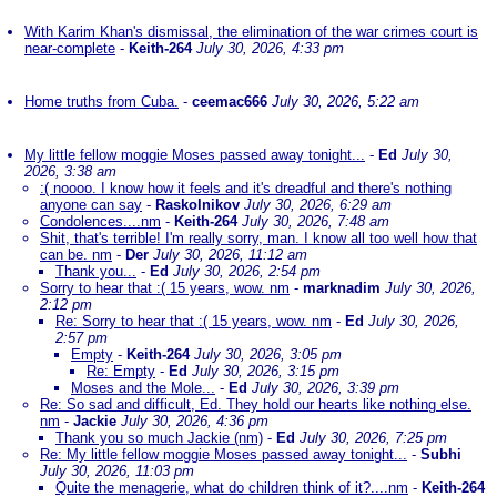
With Karim Khan's dismissal, the elimination of the war crimes court is
near-complete
-
Keith-264
July 30, 2026, 4:33 pm
Home truths from Cuba.
-
ceemac666
July 30, 2026, 5:22 am
My little fellow moggie Moses passed away tonight...
-
Ed
July 30,
2026, 3:38 am
:( noooo. I know how it feels and it's dreadful and there's nothing
anyone can say
-
Raskolnikov
July 30, 2026, 6:29 am
Condolences....nm
-
Keith-264
July 30, 2026, 7:48 am
Shit, that's terrible! I'm really sorry, man. I know all too well how that
can be. nm
-
Der
July 30, 2026, 11:12 am
Thank you...
-
Ed
July 30, 2026, 2:54 pm
Sorry to hear that :( 15 years, wow. nm
-
marknadim
July 30, 2026,
2:12 pm
Re: Sorry to hear that :( 15 years, wow. nm
-
Ed
July 30, 2026,
2:57 pm
Empty
-
Keith-264
July 30, 2026, 3:05 pm
Re: Empty
-
Ed
July 30, 2026, 3:15 pm
Moses and the Mole...
-
Ed
July 30, 2026, 3:39 pm
Re: So sad and difficult, Ed. They hold our hearts like nothing else.
nm
-
Jackie
July 30, 2026, 4:36 pm
Thank you so much Jackie (nm)
-
Ed
July 30, 2026, 7:25 pm
Re: My little fellow moggie Moses passed away tonight...
-
Subhi
July 30, 2026, 11:03 pm
Quite the menagerie, what do children think of it?....nm
-
Keith-264