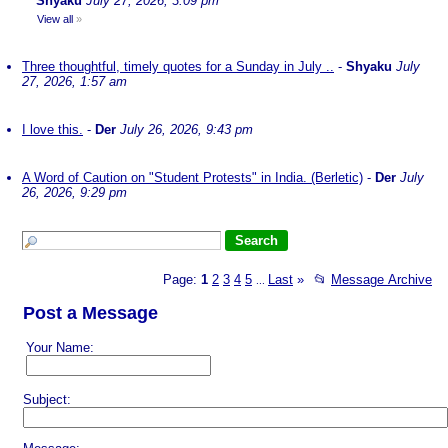
Shyaku
July 27, 2026, 3:09 pm
View all
»
Three thoughtful, timely quotes for a Sunday in July ..
-
Shyaku
July
27, 2026, 1:57 am
I love this.
-
Der
July 26, 2026, 9:43 pm
A Word of Caution on "Student Protests" in India. (Berletic)
-
Der
July
26, 2026, 9:29 pm
Page:
1
2
3
4
5
Last
»
📂
Message Archive
...
Post a Message
Your Name:
Subject: