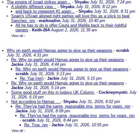
The empire of Israel strikes again ..
-
Shyaku
July 31, 2026, 7:24 pm
A slightly different view ..
-
Shyaku
July 31, 2026, 8:12 pm
and back to viewpoint #1 again ..
-
Shyaku
July 31, 2026, 8:31 pm
Spain's USrael aligned right parties will love this as a stick to beat
Sanchez. nm
-
marknadim
July 31, 2026, 10:40 pm
All he has to do is offer Ceuta and Melilla back to their rightful
owners
-
Keith-264
August 2, 2026, 11:39 am
View all
»
Why on earth would Hamas agree to give up their weapons
-
scrabb
July 31, 2026, 4:31 pm
Re: Why on earth would Hamas agree to give up their weapons
-
Jackie
July 31, 2026, 4:44 pm
Re: Why on earth would Hamas agree to give up their weapons
-
scrabb
July 31, 2026, 5:13 pm
Re: Yup (nm)
-
Jackie
July 31, 2026, 5:15 pm
Re: Why on earth would Hamas agree to give up their weapons
-
Jackie
July 31, 2026, 5:14 pm
Some good stuff on this in todays UK Column.
-
Cockneymystic
July
31, 2026, 6:19 pm
Not according to Hamas ...
-
Shyaku
July 31, 2026, 8:02 pm
Re: They've had the same, reasonable imo, terms for years. nm
-
Jackie
July 31, 2026, 8:09 pm
Re: They've had the same, reasonable imo, terms for years. nm
-
scrabb
July 31, 2026, 8:44 pm
Re: True. nm
-
Jackie
July 31, 2026, 10:55 pm
View all
»