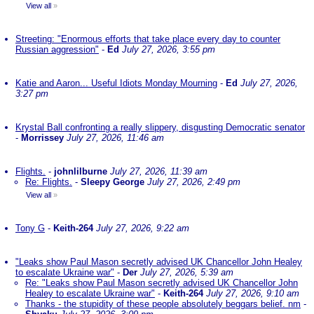
View all
»
Streeting: "Enormous efforts that take place every day to counter
Russian aggression"
-
Ed
July 27, 2026, 3:55 pm
Katie and Aaron... Useful Idiots Monday Mourning
-
Ed
July 27, 2026,
3:27 pm
Krystal Ball confronting a really slippery, disgusting Democratic senator
-
Morrissey
July 27, 2026, 11:46 am
Flights.
-
johnlilburne
July 27, 2026, 11:39 am
Re: Flights.
-
Sleepy George
July 27, 2026, 2:49 pm
View all
»
Tony G
-
Keith-264
July 27, 2026, 9:22 am
"Leaks show Paul Mason secretly advised UK Chancellor John Healey
to escalate Ukraine war"
-
Der
July 27, 2026, 5:39 am
Re: "Leaks show Paul Mason secretly advised UK Chancellor John
Healey to escalate Ukraine war"
-
Keith-264
July 27, 2026, 9:10 am
Thanks - the stupidity of these people absolutely beggars belief. nm
-