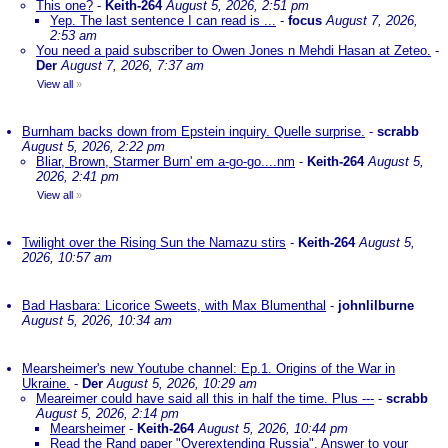
This one?
-
Keith-264
August 5, 2026, 2:51 pm
Yep. The last sentence I can read is ...
-
focus
August 7, 2026,
2:53 am
You need a paid subscriber to Owen Jones n Mehdi Hasan at Zeteo.
-
Der
August 7, 2026, 7:37 am
View all
»
Burnham backs down from Epstein inquiry. Quelle surprise.
-
scrabb
August 5, 2026, 2:22 pm
Bliar, Brown, Starmer Burn' em a-go-go....nm
-
Keith-264
August 5,
2026, 2:41 pm
View all
»
Twilight over the Rising Sun the Namazu stirs
-
Keith-264
August 5,
2026, 10:57 am
Bad Hasbara: Licorice Sweets, with Max Blumenthal
-
johnlilburne
August 5, 2026, 10:34 am
Mearsheimer's new Youtube channel: Ep.1. Origins of the War in
Ukraine.
-
Der
August 5, 2026, 10:29 am
Meareimer could have said all this in half the time. Plus ---
-
scrabb
August 5, 2026, 2:14 pm
Mearsheimer
-
Keith-264
August 5, 2026, 10:44 pm
Read the Rand paper "Overextending Russia". Answer to your