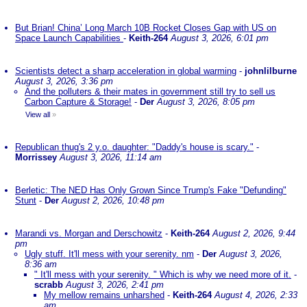
But Brian! China’ Long March 10B Rocket Closes Gap with US on
Space Launch Capabilities
-
Keith-264
August 3, 2026, 6:01 pm
Scientists detect a sharp acceleration in global warming
-
johnlilburne
August 3, 2026, 3:36 pm
And the polluters & their mates in government still try to sell us
Carbon Capture & Storage!
-
Der
August 3, 2026, 8:05 pm
View all
»
Republican thug's 2 y.o. daughter: "Daddy's house is scary."
-
Morrissey
August 3, 2026, 11:14 am
Berletic: The NED Has Only Grown Since Trump's Fake "Defunding"
Stunt
-
Der
August 2, 2026, 10:48 pm
Marandi vs. Morgan and Derschowitz
-
Keith-264
August 2, 2026, 9:44
pm
Ugly stuff. It'll mess with your serenity. nm
-
Der
August 3, 2026,
8:36 am
" It'll mess with your serenity. " Which is why we need more of it.
-
scrabb
August 3, 2026, 2:41 pm
My mellow remains unharshed
-
Keith-264
August 4, 2026, 2:33
am