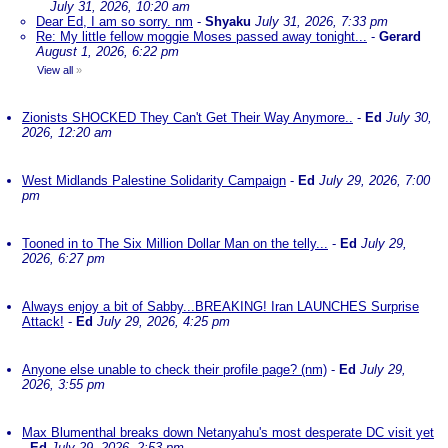
July 31, 2026, 10:20 am
Dear Ed, I am so sorry. nm
-
Shyaku
July 31, 2026, 7:33 pm
Re: My little fellow moggie Moses passed away tonight...
-
Gerard
August 1, 2026, 6:22 pm
View all
»
Zionists SHOCKED They Can't Get Their Way Anymore..
-
Ed
July 30,
2026, 12:20 am
West Midlands Palestine Solidarity Campaign
-
Ed
July 29, 2026, 7:00
pm
Tooned in to The Six Million Dollar Man on the telly...
-
Ed
July 29,
2026, 6:27 pm
Always enjoy a bit of Sabby...BREAKING! Iran LAUNCHES Surprise
Attack!
-
Ed
July 29, 2026, 4:25 pm
Anyone else unable to check their profile page? (nm)
-
Ed
July 29,
2026, 3:55 pm
Max Blumenthal breaks down Netanyahu's most desperate DC visit yet
-
Ed
July 29, 2026, 2:53 pm