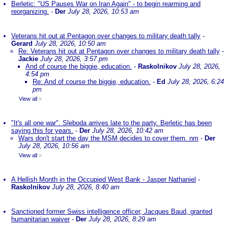
Berletic: "US Pauses War on Iran Again" - to begin rearming and
reorganizing.
-
Der
July 28, 2026, 10:53 am
Veterans hit out at Pentagon over changes to military death tally
-
Gerard
July 28, 2026, 10:50 am
Re: Veterans hit out at Pentagon over changes to military death tally
-
Jackie
July 28, 2026, 3:57 pm
And of course the biggie, education.
-
Raskolnikov
July 28, 2026,
4:54 pm
Re: And of course the biggie, education.
-
Ed
July 28, 2026, 6:24
pm
View all
»
"It's all one war". Sleboda arrives late to the party. Berletic has been
saying this for years.
-
Der
July 28, 2026, 10:42 am
Wars don't start the day the MSM decides to cover them. nm
-
Der
July 28, 2026, 10:56 am
View all
»
A Hellish Month in the Occupied West Bank - Jasper Nathaniel
-
Raskolnikov
July 28, 2026, 8:40 am
Sanctioned former Swiss intelligence officer, Jacques Baud, granted
humanitarian waiver
-
Der
July 28, 2026, 8:29 am