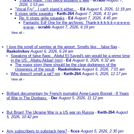
Thanks Rask. This piece explains it well
-
scrabb
August 7,
2026, 1:53 pm
"Vocal Fry"...I can't stand it either...
-
Ed
August 6, 2026, 11:18 pm
It stops girlie squeaks
-
Keith-264
August 7, 2026, 4:11 pm
Re: It stops girlie squeaks
-
Ed
August 7, 2026, 4:45 pm
Fantastic Ed! One for the archives. Thank-k-k-k-k-k-y-e-e-e-e-
e-w-w-
-
scrabb
August 7, 2026, 6:19 pm
View all
»
I love the smell of semtex at the airport. Smells like....false flag
-
Raskolnikov
August 6, 2026, 6:24 am
Speaking of false flags...Abdul El-Sayed's win would be a prime time
in the US...Allahu Akbar! (nm)
-
Ed
August 6, 2026, 6:32 am
The major story there should be the clear dodginess of the
closeness of the result
-
Raskolnikov
August 6, 2026, 7:01 am
Who doesn't smell a rat? nm
-
Keith-264
August 6, 2026, 12:17 pm
View all
»
Brilliant documentary by French journalist Anne-Laure Bonnel - 8 Years
of War in The Donbass.
-
Der
August 5, 2026, 11:12 pm
But Brian! The Ukraine War is a US war on Russia
-
Keith-264
August
5, 2026, 10:42 pm
Any subscribers to substack here?
-
ficus
August 5, 2026, 2:30 pm