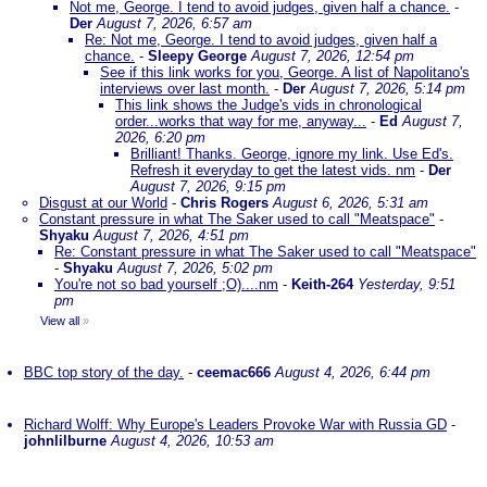
Not me, George. I tend to avoid judges, given half a chance.
-
Der
August 7, 2026, 6:57 am
Re: Not me, George. I tend to avoid judges, given half a
chance.
-
Sleepy George
August 7, 2026, 12:54 pm
See if this link works for you, George. A list of Napolitano's
interviews over last month.
-
Der
August 7, 2026, 5:14 pm
This link shows the Judge's vids in chronological
order...works that way for me, anyway...
-
Ed
August 7,
2026, 6:20 pm
Brilliant! Thanks. George, ignore my link. Use Ed's.
Refresh it everyday to get the latest vids. nm
-
Der
August 7, 2026, 9:15 pm
Disgust at our World
-
Chris Rogers
August 6, 2026, 5:31 am
Constant pressure in what The Saker used to call "Meatspace"
-
Shyaku
August 7, 2026, 4:51 pm
Re: Constant pressure in what The Saker used to call "Meatspace"
-
Shyaku
August 7, 2026, 5:02 pm
You're not so bad yourself ;O)....nm
-
Keith-264
Yesterday, 9:51
pm
View all
»
BBC top story of the day.
-
ceemac666
August 4, 2026, 6:44 pm
Richard Wolff: Why Europe's Leaders Provoke War with Russia GD
-
johnlilburne
August 4, 2026, 10:53 am