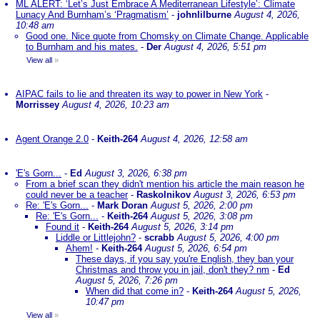
ML ALERT: ‘Let’s Just Embrace A Mediterranean Lifestyle’: Climate
Lunacy And Burnham’s ‘Pragmatism’
-
johnlilburne
August 4, 2026,
10:48 am
Good one. Nice quote from Chomsky on Climate Change. Applicable
to Burnham and his mates.
-
Der
August 4, 2026, 5:51 pm
View all
»
AIPAC fails to lie and threaten its way to power in New York
-
Morrissey
August 4, 2026, 10:23 am
Agent Orange 2.0
-
Keith-264
August 4, 2026, 12:58 am
'E's Gorn...
-
Ed
August 3, 2026, 6:38 pm
From a brief scan they didn't mention his article the main reason he
could never be a teacher
-
Raskolnikov
August 3, 2026, 6:53 pm
Re: 'E's Gorn...
-
Mark Doran
August 5, 2026, 2:00 pm
Re: 'E's Gorn...
-
Keith-264
August 5, 2026, 3:08 pm
Found it
-
Keith-264
August 5, 2026, 3:14 pm
Liddle or Littlejohn?
-
scrabb
August 5, 2026, 4:00 pm
Ahem!
-
Keith-264
August 5, 2026, 6:54 pm
These days, if you say you're English, they ban your
Christmas and throw you in jail, don't they? nm
-
Ed
August 5, 2026, 7:26 pm
When did that come in?
-
Keith-264
August 5, 2026,
10:47 pm
View all
»