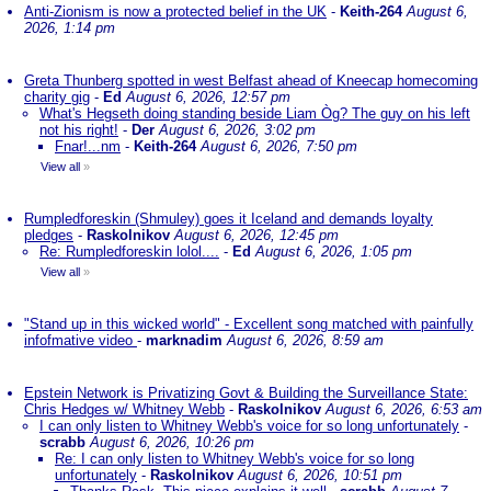
Anti-Zionism is now a protected belief in the UK
-
Keith-264
August 6,
2026, 1:14 pm
Greta Thunberg spotted in west Belfast ahead of Kneecap homecoming
charity gig
-
Ed
August 6, 2026, 12:57 pm
What's Hegseth doing standing beside Liam Òg? The guy on his left
not his right!
-
Der
August 6, 2026, 3:02 pm
Fnar!...nm
-
Keith-264
August 6, 2026, 7:50 pm
View all
»
Rumpledforeskin (Shmuley) goes it Iceland and demands loyalty
pledges
-
Raskolnikov
August 6, 2026, 12:45 pm
Re: Rumpledforeskin lolol....
-
Ed
August 6, 2026, 1:05 pm
View all
»
"Stand up in this wicked world" - Excellent song matched with painfully
infofmative video
-
marknadim
August 6, 2026, 8:59 am
Epstein Network is Privatizing Govt & Building the Surveillance State:
Chris Hedges w/ Whitney Webb
-
Raskolnikov
August 6, 2026, 6:53 am
I can only listen to Whitney Webb's voice for so long unfortunately
-
scrabb
August 6, 2026, 10:26 pm
Re: I can only listen to Whitney Webb's voice for so long
unfortunately
-
Raskolnikov
August 6, 2026, 10:51 pm