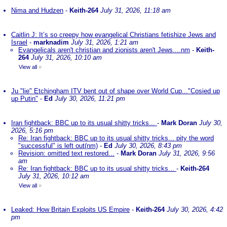
Nima and Hudzen
-
Keith-264
July 31, 2026, 11:18 am
Caitlin J: It’s so creepy how evangelical Christians fetishize Jews and
Israel
-
marknadim
July 31, 2026, 1:21 am
Evangelicals aren't christian and zionists aren't Jews....nm
-
Keith-
264
July 31, 2026, 10:10 am
View all
»
Ju "lie" Etchingham ITV bent out of shape over World Cup..."Cosied up
up Putin"
-
Ed
July 30, 2026, 11:21 pm
Iran fightback: BBC up to its usual shitty tricks...
-
Mark Doran
July 30,
2026, 5:16 pm
Re: Iran fightback: BBC up to its usual shitty tricks... pity the word
"successful" is left out(nm)
-
Ed
July 30, 2026, 8:43 pm
Revision: omitted text restored...
-
Mark Doran
July 31, 2026, 9:56
am
Re: Iran fightback: BBC up to its usual shitty tricks...
-
Keith-264
July 31, 2026, 10:12 am
View all
»
Leaked: How Britain Exploits US Empire
-
Keith-264
July 30, 2026, 4:42
pm