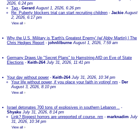
2026, 6:24 pm
Tag
-
Gerard
August 1, 2026, 6:26 pm
Re: Puberty blockers trial can start recruiting children
-
Jackie
August
2, 2026, 6:17 pm
View all
»
Why the U.S. Military is 'Earth's Greatest Enemy' (w/ Abby Martin) | The
Chris Hedges Report
-
johnlilburne
August 1, 2026, 7:59 am
Germany Draws Up "Secret Plans" to Hamstring AfD on Eve of State
Elections
-
Keith-264
July 31, 2026, 11:41 pm
Your day without power
-
Keith-264
July 31, 2026, 10:34 pm
Your life without power, if you place your faith in voting! nm
-
Der
August 3, 2026, 8:10 pm
View all
»
Israel detonates 700 tons of explosives in southern Lebanon ..
-
Shyaku
July 31, 2026, 8:14 pm
Link? Biggest horrors are unreported of course. nm
-
marknadim
July
31, 2026, 10:34 pm
View all
»