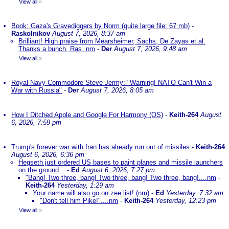
View all
»
Book: Gaza's Gravediggers by Norm (quite large file: 67 mb)
-
Raskolnikov
August 7, 2026, 8:37 am
Brilliant! High praise from Mearsheimer, Sachs, De Zayas et al.
Thanks a bunch, Ras. nm
-
Der
August 7, 2026, 9:48 am
View all
»
Royal Navy Commodore Steve Jermy: "Warning! NATO Can't Win a
War with Russia"
-
Der
August 7, 2026, 8:05 am
How I Ditched Apple and Google For Harmony (OS)
-
Keith-264
August
6, 2026, 7:59 pm
Trump's forever war with Iran has already run out of missiles
-
Keith-264
August 6, 2026, 6:36 pm
Hegseth just ordered US bases to paint planes and missile launchers
on the ground...
-
Ed
August 6, 2026, 7:27 pm
"Bang! Two three, bang! Two three, bang! Two three, bang!....nm
-
Keith-264
Yesterday, 1:29 am
Your name will also go on zee list! (nm)
-
Ed
Yesterday, 7:32 am
"Don't tell him Pike!"....nm
-
Keith-264
Yesterday, 12:23 pm
View all
»