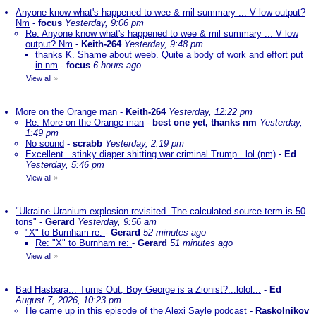
Anyone know what's happened to wee & mil summary ... V low output?
Nm
-
focus
Yesterday, 9:06 pm
Re: Anyone know what's happened to wee & mil summary ... V low
output? Nm
-
Keith-264
Yesterday, 9:48 pm
thanks K. Shame about weeb. Quite a body of work and effort put
in nm
-
focus
6 hours ago
View all
»
More on the Orange man
-
Keith-264
Yesterday, 12:22 pm
Re: More on the Orange man
-
best one yet, thanks nm
Yesterday,
1:49 pm
No sound
-
scrabb
Yesterday, 2:19 pm
Excellent...stinky diaper shitting war criminal Trump...lol (nm)
-
Ed
Yesterday, 5:46 pm
View all
»
"Ukraine Uranium explosion revisited. The calculated source term is 50
tons"
-
Gerard
Yesterday, 9:56 am
"X" to Burnham re:
-
Gerard
52 minutes ago
Re: "X" to Burnham re:
-
Gerard
51 minutes ago
View all
»
Bad Hasbara... Turns Out, Boy George is a Zionist?...lolol...
-
Ed
August 7, 2026, 10:23 pm
He came up in this episode of the Alexi Sayle podcast
-
Raskolnikov