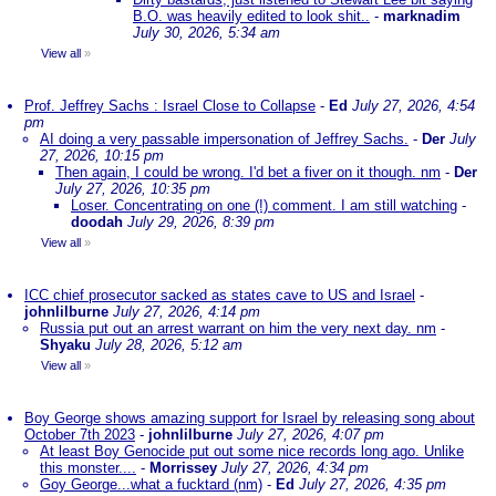
B.O. was heavily edited to look shit..
-
marknadim
July 30, 2026, 5:34 am
View all
»
Prof. Jeffrey Sachs : Israel Close to Collapse
-
Ed
July 27, 2026, 4:54
pm
AI doing a very passable impersonation of Jeffrey Sachs.
-
Der
July
27, 2026, 10:15 pm
Then again, I could be wrong. I'd bet a fiver on it though. nm
-
Der
July 27, 2026, 10:35 pm
Loser. Concentrating on one (!) comment. I am still watching
-
doodah
July 29, 2026, 8:39 pm
View all
»
ICC chief prosecutor sacked as states cave to US and Israel
-
johnlilburne
July 27, 2026, 4:14 pm
Russia put out an arrest warrant on him the very next day. nm
-
Shyaku
July 28, 2026, 5:12 am
View all
»
Boy George shows amazing support for Israel by releasing song about
October 7th 2023
-
johnlilburne
July 27, 2026, 4:07 pm
At least Boy Genocide put out some nice records long ago. Unlike
this monster....
-
Morrissey
July 27, 2026, 4:34 pm
Goy George...what a fucktard (nm)
-
Ed
July 27, 2026, 4:35 pm