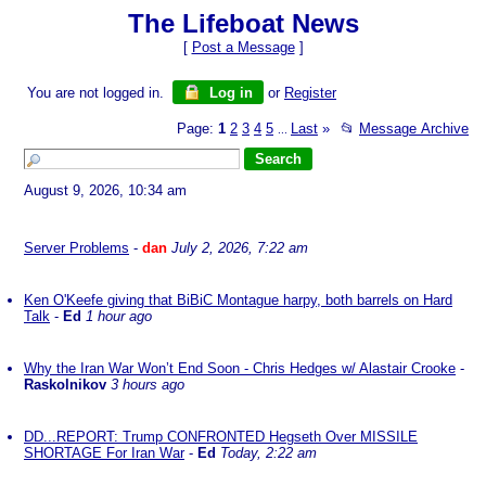
The Lifeboat News
[
Post a Message
]
You are not logged in.
Log in
or
Register
Page:
1
2
3
4
5
Last
»
📂
Message Archive
...
August 9, 2026, 10:34 am
Server Problems
-
dan
July 2, 2026, 7:22 am
Ken O'Keefe giving that BiBiC Montague harpy, both barrels on Hard
Talk
-
Ed
1 hour ago
Why the Iran War Won’t End Soon - Chris Hedges w/ Alastair Crooke
-
Raskolnikov
3 hours ago
DD...REPORT: Trump CONFRONTED Hegseth Over MISSILE
SHORTAGE For Iran War
-
Ed
Today, 2:22 am