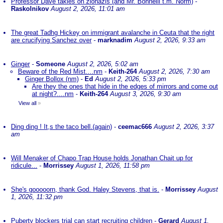
Professor Dave takles on zionazis (and Mr. Bonnelli t.m. Norm)
-
Raskolnikov
August 2, 2026, 11:01 am
The great Tadhg Hickey on immigrant avalanche in Ceuta that the right
are crucifying Sanchez over
-
marknadim
August 2, 2026, 9:33 am
Ginger
-
Someone
August 2, 2026, 5:02 am
Beware of the Red Mist....nm
-
Keith-264
August 2, 2026, 7:30 am
Ginger Bollox (nm)
-
Ed
August 2, 2026, 5:33 pm
Are they the ones that hide in the edges of mirrors and come out
at night?....nm
-
Keith-264
August 3, 2026, 9:30 am
View all
»
Ding ding ! It,s the taco bell.(again)
-
ceemac666
August 2, 2026, 3:37
am
Will Menaker of Chapo Trap House holds Jonathan Chait up for
ridicule...
-
Morrissey
August 1, 2026, 11:58 pm
She's gooooorn, thank God. Haley Stevens, that is.
-
Morrissey
August
1, 2026, 11:32 pm
Puberty blockers trial can start recruiting children
-
Gerard
August 1,