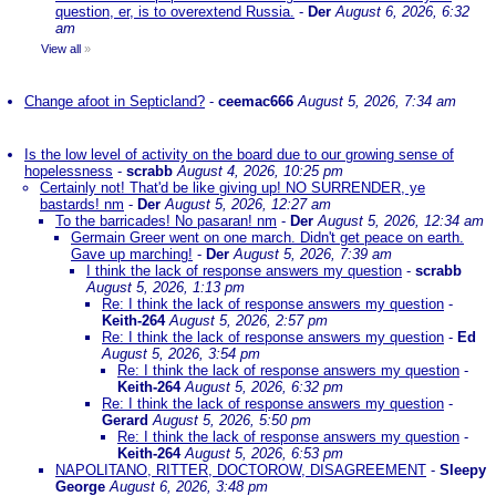
question, er, is to overextend Russia.
-
Der
August 6, 2026, 6:32
am
View all
»
Change afoot in Septicland?
-
ceemac666
August 5, 2026, 7:34 am
Is the low level of activity on the board due to our growing sense of
hopelessness
-
scrabb
August 4, 2026, 10:25 pm
Certainly not! That'd be like giving up! NO SURRENDER, ye
bastards! nm
-
Der
August 5, 2026, 12:27 am
To the barricades! No pasaran! nm
-
Der
August 5, 2026, 12:34 am
Germain Greer went on one march. Didn't get peace on earth.
Gave up marching!
-
Der
August 5, 2026, 7:39 am
I think the lack of response answers my question
-
scrabb
August 5, 2026, 1:13 pm
Re: I think the lack of response answers my question
-
Keith-264
August 5, 2026, 2:57 pm
Re: I think the lack of response answers my question
-
Ed
August 5, 2026, 3:54 pm
Re: I think the lack of response answers my question
-
Keith-264
August 5, 2026, 6:32 pm
Re: I think the lack of response answers my question
-
Gerard
August 5, 2026, 5:50 pm
Re: I think the lack of response answers my question
-
Keith-264
August 5, 2026, 6:53 pm
NAPOLITANO, RITTER, DOCTOROW, DISAGREEMENT
-
Sleepy
George
August 6, 2026, 3:48 pm