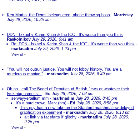
Ken Martin, the Dems' beleaguered, phone-throwing boss
-
Morrissey
July 29, 2026, 10:25 am
DDN - Ixxael v Karim Khan & the ICC - It's worse than you think
-
Raskolnikov
July 29, 2026, 6:41 am
Re: DDN - Ixxael v Karim Khan & the ICC - It's worse than you think
-
marknadim
July 29, 2026, 1:23 pm
View all
»
"You will not outrun justice. You will not lobby history. You are a
murderous maniac."
-
marknadim
July 28, 2026, 8:49 pm
Oh no...call The Board of Deputies of British Jews or whatever their
fvckinbg name is...
-
Ed
July 28, 2026, 7:08 pm
serwayyertellum mm
-
marknadim
July 28, 2026, 8:45 pm
It's a hard crowd, Mark (nm)
-
Ed
July 28, 2026, 8:58 pm
This guy has a new take on the Stanford marshmallow delayed
gratification experiment
-
marknadim
July 28, 2026, 9:13 pm
alt link via facefarts if glitchy
-
marknadim
July 28, 2026,
9:25 pm
View all
»