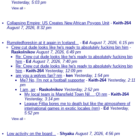
Yesterday, 5:03 pm
View all
»
Collapsing Empire: US Creates New African Psyops Unit
-
Keith-264
August 7, 2026, 8:32 pm
Rumpledforeskin at it again in Iceland...
-
Ed
August 7, 2026, 6:15 pm
Crew cut dude looks like he's ready to absolutely fucking bin him
-
Raskolnikov
August 7, 2026, 6:49 pm
Re: Crew cut dude looks like he's ready to absolutely fucking bin
him
-
Ed
August 7, 2026, 7:40 pm
Re: Crew cut dude looks like he's ready to absolutely fucking bin
him
-
Keith-264
Yesterday, 12:09 pm
are you a wolves fan? nm
-
ken
Yesterday, 1:54 pm
Me? No, I'm not a football supporter
-
Keith-264
Yesterday, 2:11
pm
I am, arr
-
Raskolnikov
Yesterday, 2:52 pm
My local team is Mansfield Town Nil....;O) nm
-
Keith-264
Yesterday, 3:14 pm
League Fitba bores me to death but like the atmosphere of
international games in exotic locales (nm)
-
Ed
Yesterday,
5:52 pm
View all
»
Low activity on the board ..
-
Shyaku
August 7, 2026, 4:56 pm