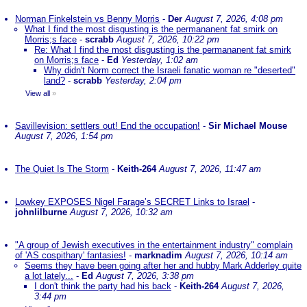
Norman Finkelstein vs Benny Morris
-
Der
August 7, 2026, 4:08 pm
What I find the most disgusting is the permananent fat smirk on
Morris;s face
-
scrabb
August 7, 2026, 10:22 pm
Re: What I find the most disgusting is the permananent fat smirk
on Morris;s face
-
Ed
Yesterday, 1:02 am
Why didn't Norm correct the Israeli fanatic woman re "deserted"
land?
-
scrabb
Yesterday, 2:04 pm
View all
»
Savillevision: settlers out! End the occupation!
-
Sir Michael Mouse
August 7, 2026, 1:54 pm
The Quiet Is The Storm
-
Keith-264
August 7, 2026, 11:47 am
Lowkey EXPOSES Nigel Farage’s SECRET Links to Israel
-
johnlilburne
August 7, 2026, 10:32 am
"A group of Jewish executives in the entertainment industry" complain
of 'AS cospithary' fantasies!
-
marknadim
August 7, 2026, 10:14 am
Seems they have been going after her and hubby Mark Adderley quite
a lot lately...
-
Ed
August 7, 2026, 3:38 pm
I don't think the party had his back
-
Keith-264
August 7, 2026,
3:44 pm