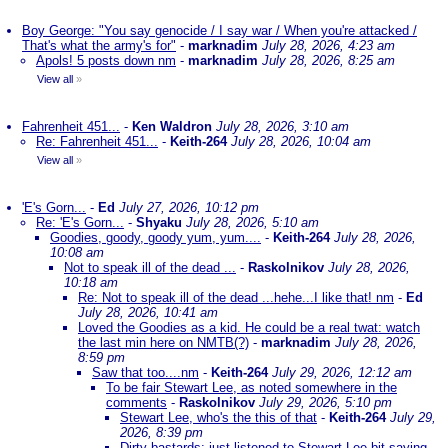
Boy George: "You say genocide / I say war / When you're attacked /
That's what the army's for"
-
marknadim
July 28, 2026, 4:23 am
Apols! 5 posts down nm
-
marknadim
July 28, 2026, 8:25 am
View all
»
Fahrenheit 451...
-
Ken Waldron
July 28, 2026, 3:10 am
Re: Fahrenheit 451...
-
Keith-264
July 28, 2026, 10:04 am
View all
»
'E's Gorn...
-
Ed
July 27, 2026, 10:12 pm
Re: 'E's Gorn...
-
Shyaku
July 28, 2026, 5:10 am
Goodies, goody, goody yum, yum....
-
Keith-264
July 28, 2026,
10:08 am
Not to speak ill of the dead ...
-
Raskolnikov
July 28, 2026,
10:18 am
Re: Not to speak ill of the dead ...hehe...I like that! nm
-
Ed
July 28, 2026, 10:41 am
Loved the Goodies as a kid. He could be a real twat: watch
the last min here on NMTB(?)
-
marknadim
July 28, 2026,
8:59 pm
Saw that too....nm
-
Keith-264
July 29, 2026, 12:12 am
To be fair Stewart Lee, as noted somewhere in the
comments
-
Raskolnikov
July 29, 2026, 5:10 pm
Stewart Lee, who's the this of that
-
Keith-264
July 29,
2026, 8:39 pm
Dirty bastards; just listened to Stewart Lee bit saying