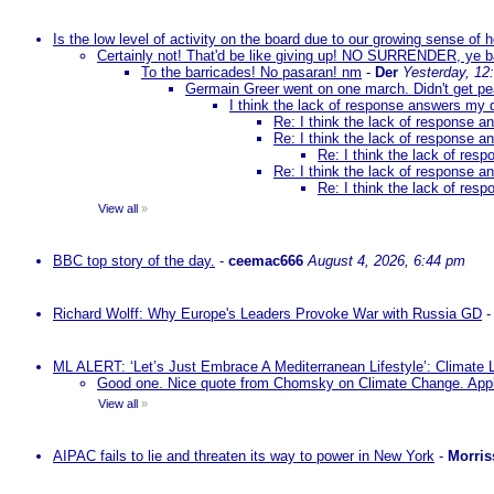
Is the low level of activity on the board due to our growing sense of
Certainly not! That'd be like giving up! NO SURRENDER, ye 
To the barricades! No pasaran! nm
-
Der
Yesterday, 12
Germain Greer went on one march. Didn't get p
I think the lack of response answers my 
Re: I think the lack of response 
Re: I think the lack of response 
Re: I think the lack of re
Re: I think the lack of response 
Re: I think the lack of re
View all
»
BBC top story of the day.
-
ceemac666
August 4, 2026, 6:44 pm
Richard Wolff: Why Europe's Leaders Provoke War with Russia GD
ML ALERT: ‘Let’s Just Embrace A Mediterranean Lifestyle’: Climate
Good one. Nice quote from Chomsky on Climate Change. Appl
View all
»
AIPAC fails to lie and threaten its way to power in New York
-
Morris