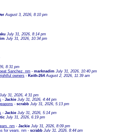
er
August 3, 2026, 8:10 pm
aku
July 31, 2026, 8:14 pm
dim
July 31, 2026, 10:34 pm
m
26, 8:31 pm
to beat Sanchez. nm
-
marknadim
July 31, 2026, 10:40 pm
 rightful owners
-
Keith-264
August 2, 2026, 11:39 am
July 31, 2026, 4:31 pm
s
-
Jackie
July 31, 2026, 4:44 pm
 weapons
-
scrabb
July 31, 2026, 5:13 pm
s
-
Jackie
July 31, 2026, 5:14 pm
tic
July 31, 2026, 6:19 pm
years. nm
-
Jackie
July 31, 2026, 8:09 pm
s for years. nm
-
scrabb
July 31, 2026, 8:44 pm