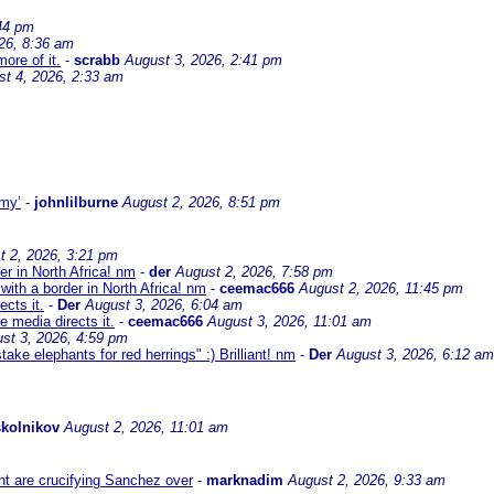
44 pm
26, 8:36 am
ore of it.
-
scrabb
August 3, 2026, 2:41 pm
st 4, 2026, 2:33 am
omy’
-
johnlilburne
August 2, 2026, 8:51 pm
t 2, 2026, 3:21 pm
er in North Africa! nm
-
der
August 2, 2026, 7:58 pm
with a border in North Africa! nm
-
ceemac666
August 2, 2026, 11:45 pm
cts it.
-
Der
August 3, 2026, 6:04 am
 media directs it.
-
ceemac666
August 3, 2026, 11:01 am
st 3, 2026, 4:59 pm
ke elephants for red herrings" :) Brilliant! nm
-
Der
August 3, 2026, 6:12 am
kolnikov
August 2, 2026, 11:01 am
ht are crucifying Sanchez over
-
marknadim
August 2, 2026, 9:33 am