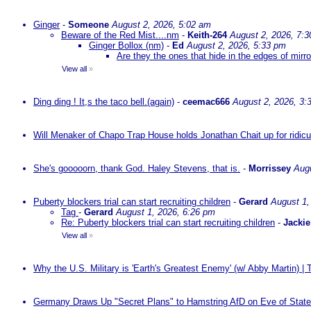
Ginger
-
Someone
August 2, 2026, 5:02 am
Beware of the Red Mist....nm
-
Keith-264
August 2, 2026, 7:
Ginger Bollox (nm)
-
Ed
August 2, 2026, 5:33 pm
Are they the ones that hide in the edges of mirr
View all
»
Ding ding ! It,s the taco bell.(again)
-
ceemac666
August 2, 2026, 3:
Will Menaker of Chapo Trap House holds Jonathan Chait up for ridicul
She's gooooorn, thank God. Haley Stevens, that is.
-
Morrissey
Augu
Puberty blockers trial can start recruiting children
-
Gerard
August 1,
Tag
-
Gerard
August 1, 2026, 6:26 pm
Re: Puberty blockers trial can start recruiting children
-
Jackie
View all
»
Why the U.S. Military is 'Earth's Greatest Enemy' (w/ Abby Martin) |
Germany Draws Up "Secret Plans" to Hamstring AfD on Eve of State