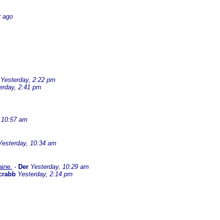
r ago
Yesterday, 2:22 pm
erday, 2:41 pm
 10:57 am
Yesterday, 10:34 am
aine.
-
Der
Yesterday, 10:29 am
crabb
Yesterday, 2:14 pm