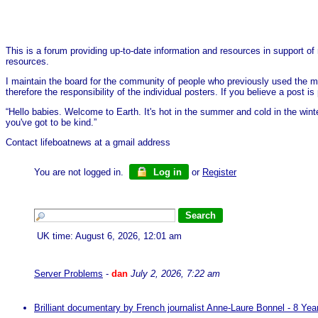
This is a forum providing up-to-date information and resources in support of 
resources.
I maintain the board for the community of people who previously used the me
therefore the responsibility of the individual posters. If you believe a post
“Hello babies. Welcome to Earth. It's hot in the summer and cold in the wint
you've got to be kind.”
Contact lifeboatnews at a gmail address
You are not logged in.
Log in
or
Register
UK time: August 6, 2026, 12:01 am
Server Problems
-
dan
July 2, 2026, 7:22 am
Brilliant documentary by French journalist Anne-Laure Bonnel - 8 Ye