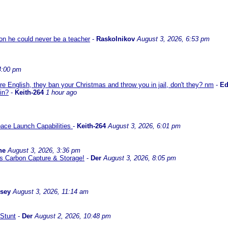
son he could never be a teacher
-
Raskolnikov
August 3, 2026, 6:53 pm
4:00 pm
re English, they ban your Christmas and throw you in jail, don't they? nm
-
E
in?
-
Keith-264
1 hour ago
ace Launch Capabilities
-
Keith-264
August 3, 2026, 6:01 pm
ne
August 3, 2026, 3:36 pm
l us Carbon Capture & Storage!
-
Der
August 3, 2026, 8:05 pm
ssey
August 3, 2026, 11:14 am
Stunt
-
Der
August 2, 2026, 10:48 pm