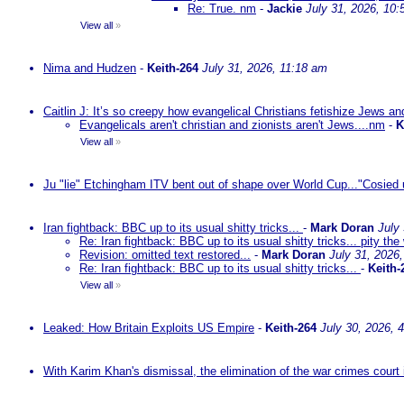
Re: True. nm
-
Jackie
July 31, 2026, 10
View all
»
Nima and Hudzen
-
Keith-264
July 31, 2026, 11:18 am
Caitlin J: It’s so creepy how evangelical Christians fetishize Jews an
Evangelicals aren't christian and zionists aren't Jews....nm
-
K
View all
»
Ju "lie" Etchingham ITV bent out of shape over World Cup..."Cosied 
Iran fightback: BBC up to its usual shitty tricks...
-
Mark Doran
July
Re: Iran fightback: BBC up to its usual shitty tricks... pity the
Revision: omitted text restored...
-
Mark Doran
July 31, 2026
Re: Iran fightback: BBC up to its usual shitty tricks...
-
Keith-
View all
»
Leaked: How Britain Exploits US Empire
-
Keith-264
July 30, 2026, 
With Karim Khan's dismissal, the elimination of the war crimes court