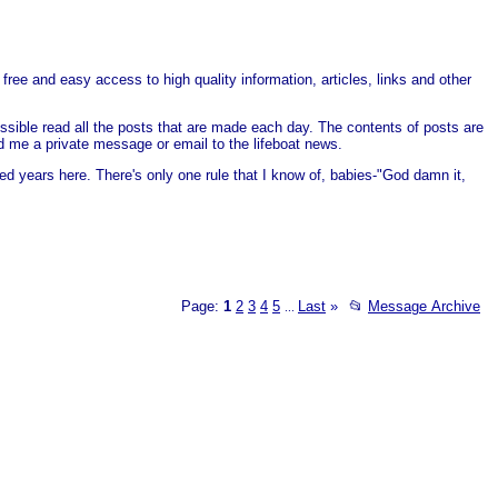
free and easy access to high quality information, articles, links and other
ssible read all the posts that are made each day. The contents of posts are
end me a private message or email to the lifeboat news.
ed years here. There's only one rule that I know of, babies-"God damn it,
Page:
1
2
3
4
5
Last
»
📂
Message Archive
...