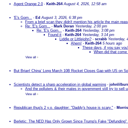
Agent Orange 2.0
-
Keith-264
August 4, 2026, 12:58 am
'E's Gorn...
-
Ed
August 3, 2026, 6:38 pm
From a brief scan they didn't mention his article the main rea
Re: 'E's Gorn...
-
Mark Doran
Yesterday, 2:00 pm
Re: 'E's Gorn...
-
Keith-264
Yesterday, 3:08 pm
Found it
-
Keith-264
Yesterday, 3:14 pm
Liddle or Littlejohn?
-
scrabb
Yesterday, 
Ahem!
-
Keith-264
5 hours ago
These days, if you say you'
When did that come 
View all
»
But Brian! China’ Long March 10B Rocket Closes Gap with US on Sp
Scientists detect a sharp acceleration in global warming
-
johnlilbur
And the polluters & their mates in government still try to sel
View all
»
Republican thug's 2 y.o. daughter: "Daddy's house is scary."
-
Morri
Berletic: The NED Has Only Grown Since Trump's Fake "Defunding" 