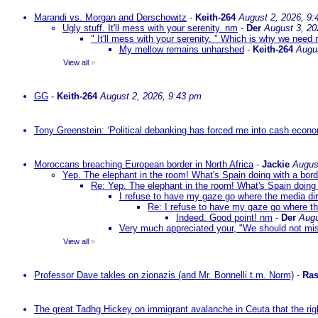
Marandi vs. Morgan and Derschowitz
-
Keith-264
August 2, 2026, 9:
Ugly stuff. It'll mess with your serenity. nm
-
Der
August 3, 20
" It'll mess with your serenity. " Which is why we need m
My mellow remains unharshed
-
Keith-264
Augu
View all
»
GG
-
Keith-264
August 2, 2026, 9:43 pm
Tony Greenstein: ‘Political debanking has forced me into cash econ
Moroccans breaching European border in North Africa
-
Jackie
Augus
Yep. The elephant in the room! What's Spain doing with a bord
Re: Yep. The elephant in the room! What's Spain doing 
I refuse to have my gaze go where the media dire
Re: I refuse to have my gaze go where the
Indeed. Good point! nm
-
Der
Augu
Very much appreciated your, "We should not mista
View all
»
Professor Dave takles on zionazis (and Mr. Bonnelli t.m. Norm)
-
Ras
The great Tadhg Hickey on immigrant avalanche in Ceuta that the rig