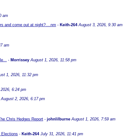
30 am
ors and come out at night?....nm
-
Keith-264
August 3, 2026, 9:30 am
37 am
e...
-
Morrissey
August 1, 2026, 11:58 pm
st 1, 2026, 11:32 pm
 2026, 6:24 pm
August 2, 2026, 6:17 pm
 The Chris Hedges Report
-
johnlilburne
August 1, 2026, 7:59 am
 Elections
-
Keith-264
July 31, 2026, 11:41 pm