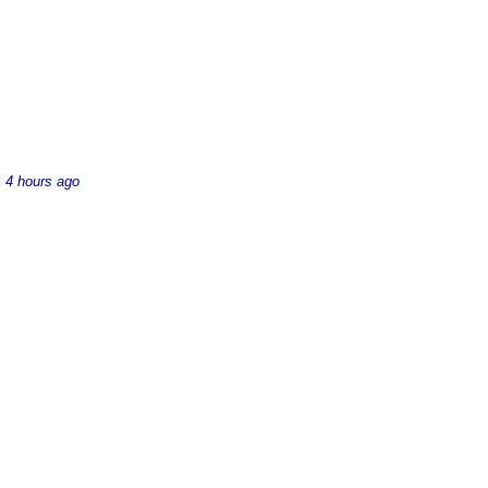
d
4 hours ago