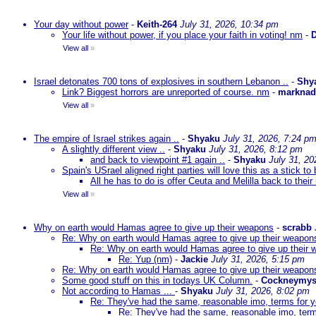
Your day without power
-
Keith-264
July 31, 2026, 10:34 pm
Your life without power, if you place your faith in voting! nm
-
D
View all
»
Israel detonates 700 tons of explosives in southern Lebanon ..
-
Shy
Link? Biggest horrors are unreported of course. nm
-
markna
View all
»
The empire of Israel strikes again ..
-
Shyaku
July 31, 2026, 7:24 p
A slightly different view ..
-
Shyaku
July 31, 2026, 8:12 pm
and back to viewpoint #1 again ..
-
Shyaku
July 31, 20
Spain's USrael aligned right parties will love this as a stick 
All he has to do is offer Ceuta and Melilla back to their
View all
»
Why on earth would Hamas agree to give up their weapons
-
scrabb
Re: Why on earth would Hamas agree to give up their weapon
Re: Why on earth would Hamas agree to give up their
Re: Yup (nm)
-
Jackie
July 31, 2026, 5:15 pm
Re: Why on earth would Hamas agree to give up their weapon
Some good stuff on this in todays UK Column.
-
Cockneymys
Not according to Hamas ...
-
Shyaku
July 31, 2026, 8:02 pm
Re: They've had the same, reasonable imo, terms for 
Re: They've had the same, reasonable imo, term