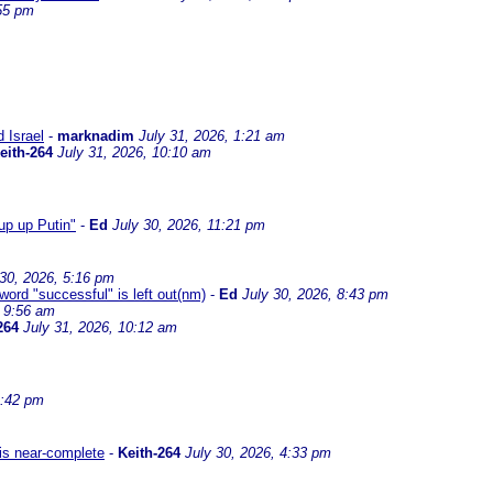
:55 pm
d Israel
-
marknadim
July 31, 2026, 1:21 am
eith-264
July 31, 2026, 10:10 am
up up Putin"
-
Ed
July 30, 2026, 11:21 pm
 30, 2026, 5:16 pm
 word "successful" is left out(nm)
-
Ed
July 30, 2026, 8:43 pm
, 9:56 am
264
July 31, 2026, 10:12 am
4:42 pm
 is near-complete
-
Keith-264
July 30, 2026, 4:33 pm