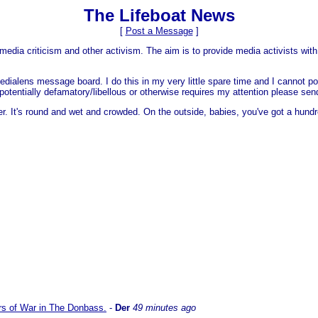
The Lifeboat News
[
Post a Message
]
media criticism and other activism. The aim is to provide media activists with 
dialens message board. I do this in my very little spare time and I cannot po
 is potentially defamatory/libellous or otherwise requires my attention please s
er. It's round and wet and crowded. On the outside, babies, you've got a hundr
ars of War in The Donbass.
-
Der
49 minutes ago