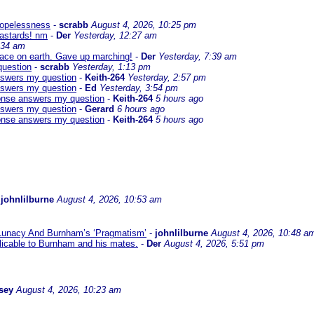
 hopelessness
-
scrabb
August 4, 2026, 10:25 pm
bastards! nm
-
Der
Yesterday, 12:27 am
:34 am
eace on earth. Gave up marching!
-
Der
Yesterday, 7:39 am
question
-
scrabb
Yesterday, 1:13 pm
answers my question
-
Keith-264
Yesterday, 2:57 pm
answers my question
-
Ed
Yesterday, 3:54 pm
sponse answers my question
-
Keith-264
5 hours ago
answers my question
-
Gerard
6 hours ago
sponse answers my question
-
Keith-264
5 hours ago
-
johnlilburne
August 4, 2026, 10:53 am
 Lunacy And Burnham’s ‘Pragmatism’
-
johnlilburne
August 4, 2026, 10:48 a
icable to Burnham and his mates.
-
Der
August 4, 2026, 5:51 pm
sey
August 4, 2026, 10:23 am