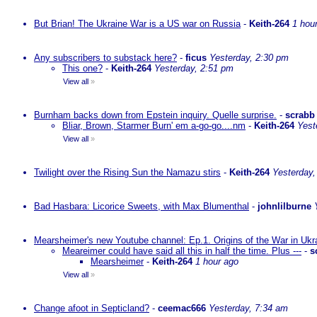
But Brian! The Ukraine War is a US war on Russia
-
Keith-264
1 hou
Any subscribers to substack here?
-
ficus
Yesterday, 2:30 pm
This one?
-
Keith-264
Yesterday, 2:51 pm
View all
»
Burnham backs down from Epstein inquiry. Quelle surprise.
-
scrabb
Bliar, Brown, Starmer Burn' em a-go-go....nm
-
Keith-264
Yest
View all
»
Twilight over the Rising Sun the Namazu stirs
-
Keith-264
Yesterday,
Bad Hasbara: Licorice Sweets, with Max Blumenthal
-
johnlilburne
Mearsheimer's new Youtube channel: Ep.1. Origins of the War in Ukr
Meareimer could have said all this in half the time. Plus ---
-
s
Mearsheimer
-
Keith-264
1 hour ago
View all
»
Change afoot in Septicland?
-
ceemac666
Yesterday, 7:34 am