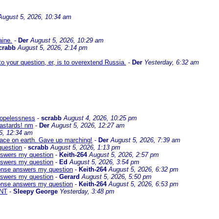
August 5, 2026, 10:34 am
aine.
-
Der
August 5, 2026, 10:29 am
crabb
August 5, 2026, 2:14 pm
 your question, er, is to overextend Russia.
-
Der
Yesterday, 6:32 am
 hopelessness
-
scrabb
August 4, 2026, 10:25 pm
bastards! nm
-
Der
August 5, 2026, 12:27 am
6, 12:34 am
eace on earth. Gave up marching!
-
Der
August 5, 2026, 7:39 am
question
-
scrabb
August 5, 2026, 1:13 pm
answers my question
-
Keith-264
August 5, 2026, 2:57 pm
answers my question
-
Ed
August 5, 2026, 3:54 pm
sponse answers my question
-
Keith-264
August 5, 2026, 6:32 pm
answers my question
-
Gerard
August 5, 2026, 5:50 pm
sponse answers my question
-
Keith-264
August 5, 2026, 6:53 pm
NT
-
Sleepy George
Yesterday, 3:48 pm