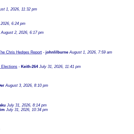
st 1, 2026, 11:32 pm
 2026, 6:24 pm
August 2, 2026, 6:17 pm
 The Chris Hedges Report
-
johnlilburne
August 1, 2026, 7:59 am
 Elections
-
Keith-264
July 31, 2026, 11:41 pm
er
August 3, 2026, 8:10 pm
aku
July 31, 2026, 8:14 pm
dim
July 31, 2026, 10:34 pm
m