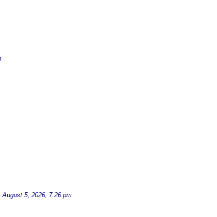
m
d
August 5, 2026, 7:26 pm