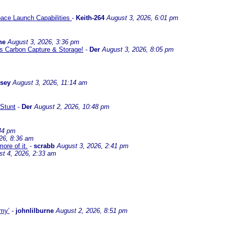
ace Launch Capabilities
-
Keith-264
August 3, 2026, 6:01 pm
ne
August 3, 2026, 3:36 pm
l us Carbon Capture & Storage!
-
Der
August 3, 2026, 8:05 pm
ssey
August 3, 2026, 11:14 am
Stunt
-
Der
August 2, 2026, 10:48 pm
44 pm
26, 8:36 am
ore of it.
-
scrabb
August 3, 2026, 2:41 pm
st 4, 2026, 2:33 am
omy’
-
johnlilburne
August 2, 2026, 8:51 pm