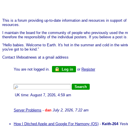
This is a forum providing up-to-date information and resources in support of 
resources.
I maintain the board for the community of people who previously used the me
therefore the responsibility of the individual posters. If you believe a post
“Hello babies. Welcome to Earth. It's hot in the summer and cold in the wint
you've got to be kind.”
Contact lifeboatnews at a gmail address
You are not logged in.
Log in
or
Register
UK time: August 7, 2026, 4:59 am
Server Problems
-
dan
July 2, 2026, 7:22 am
How I Ditched Apple and Google For Harmony (OS)
-
Keith-264
Yest