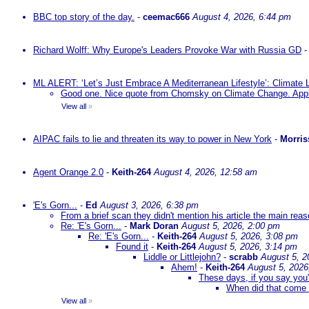
BBC top story of the day.
-
ceemac666
August 4, 2026, 6:44 pm
Richard Wolff: Why Europe's Leaders Provoke War with Russia GD
ML ALERT: ‘Let’s Just Embrace A Mediterranean Lifestyle’: Climate
Good one. Nice quote from Chomsky on Climate Change. Appl
View all
»
AIPAC fails to lie and threaten its way to power in New York
-
Morris
Agent Orange 2.0
-
Keith-264
August 4, 2026, 12:58 am
'E's Gorn...
-
Ed
August 3, 2026, 6:38 pm
From a brief scan they didn't mention his article the main rea
Re: 'E's Gorn...
-
Mark Doran
August 5, 2026, 2:00 pm
Re: 'E's Gorn...
-
Keith-264
August 5, 2026, 3:08 pm
Found it
-
Keith-264
August 5, 2026, 3:14 pm
Liddle or Littlejohn?
-
scrabb
August 5, 2
Ahem!
-
Keith-264
August 5, 2026
These days, if you say you'
When did that come 
View all
»