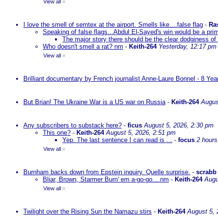
View all
»
I love the smell of semtex at the airport. Smells like....false flag
-
Ra
Speaking of false flags...Abdul El-Sayed's win would be a pri
The major story there should be the clear dodginess of 
Who doesn't smell a rat? nm
-
Keith-264
Yesterday, 12:17 pm
View all
»
Brilliant documentary by French journalist Anne-Laure Bonnel - 8 Ye
But Brian! The Ukraine War is a US war on Russia
-
Keith-264
Augus
Any subscribers to substack here?
-
ficus
August 5, 2026, 2:30 pm
This one?
-
Keith-264
August 5, 2026, 2:51 pm
Yep. The last sentence I can read is ...
-
focus
2 hours
View all
»
Burnham backs down from Epstein inquiry. Quelle surprise.
-
scrabb
Bliar, Brown, Starmer Burn' em a-go-go....nm
-
Keith-264
Augu
View all
»
Twilight over the Rising Sun the Namazu stirs
-
Keith-264
August 5, 