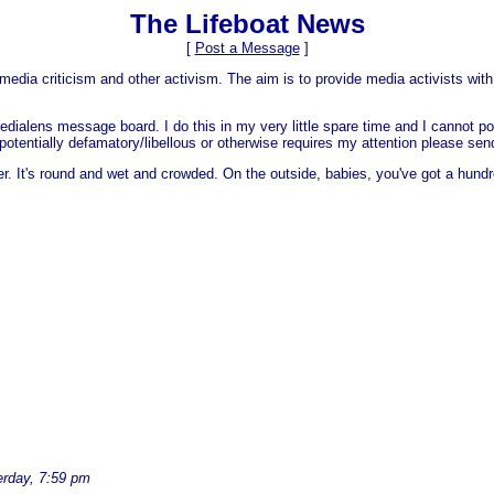
The Lifeboat News
[
Post a Message
]
media criticism and other activism. The aim is to provide media activists with 
dialens message board. I do this in my very little spare time and I cannot po
 is potentially defamatory/libellous or otherwise requires my attention please s
er. It's round and wet and crowded. On the outside, babies, you've got a hundr
erday, 7:59 pm