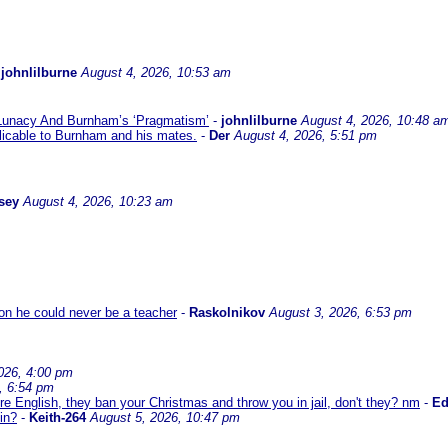
-
johnlilburne
August 4, 2026, 10:53 am
 Lunacy And Burnham’s ‘Pragmatism’
-
johnlilburne
August 4, 2026, 10:48 a
icable to Burnham and his mates.
-
Der
August 4, 2026, 5:51 pm
sey
August 4, 2026, 10:23 am
son he could never be a teacher
-
Raskolnikov
August 3, 2026, 6:53 pm
026, 4:00 pm
, 6:54 pm
re English, they ban your Christmas and throw you in jail, don't they? nm
-
E
in?
-
Keith-264
August 5, 2026, 10:47 pm