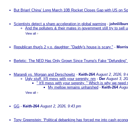
But Brian! China’ Long March 10B Rocket Closes Gap with US on Sp
Scientists detect a sharp acceleration in global warming
-
johnlilbur
And the polluters & their mates in government still try to sel
View all
»
Republican thug's 2 y.o. daughter: "Daddy's house is scary."
-
Morri
Berletic: The NED Has Only Grown Since Trump's Fake "Defunding" 
Marandi vs. Morgan and Derschowitz
-
Keith-264
August 2, 2026, 9:
Ugly stuff. It'll mess with your serenity. nm
-
Der
August 3, 20
" It'll mess with your serenity. " Which is why we need m
My mellow remains unharshed
-
Keith-264
Augu
View all
»
GG
-
Keith-264
August 2, 2026, 9:43 pm
Tony Greenstein: ‘Political debanking has forced me into cash econ