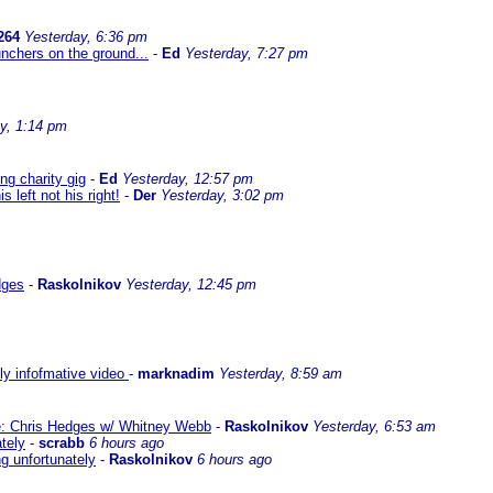
264
Yesterday, 6:36 pm
nchers on the ground...
-
Ed
Yesterday, 7:27 pm
y, 1:14 pm
g charity gig
-
Ed
Yesterday, 12:57 pm
left not his right!
-
Der
Yesterday, 3:02 pm
dges
-
Raskolnikov
Yesterday, 12:45 pm
lly infofmative video
-
marknadim
Yesterday, 8:59 am
ate: Chris Hedges w/ Whitney Webb
-
Raskolnikov
Yesterday, 6:53 am
ately
-
scrabb
6 hours ago
ng unfortunately
-
Raskolnikov
6 hours ago