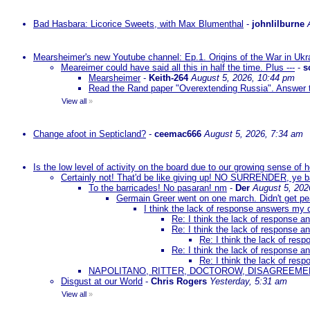
Bad Hasbara: Licorice Sweets, with Max Blumenthal
-
johnlilburne
Mearsheimer's new Youtube channel: Ep.1. Origins of the War in Ukr
Meareimer could have said all this in half the time. Plus ---
-
s
Mearsheimer
-
Keith-264
August 5, 2026, 10:44 pm
Read the Rand paper "Overextending Russia". Answer to
View all
»
Change afoot in Septicland?
-
ceemac666
August 5, 2026, 7:34 am
Is the low level of activity on the board due to our growing sense of
Certainly not! That'd be like giving up! NO SURRENDER, ye 
To the barricades! No pasaran! nm
-
Der
August 5, 202
Germain Greer went on one march. Didn't get p
I think the lack of response answers my 
Re: I think the lack of response 
Re: I think the lack of response 
Re: I think the lack of re
Re: I think the lack of response 
Re: I think the lack of re
NAPOLITANO, RITTER, DOCTOROW, DISAGREEME
Disgust at our World
-
Chris Rogers
Yesterday, 5:31 am
View all
»