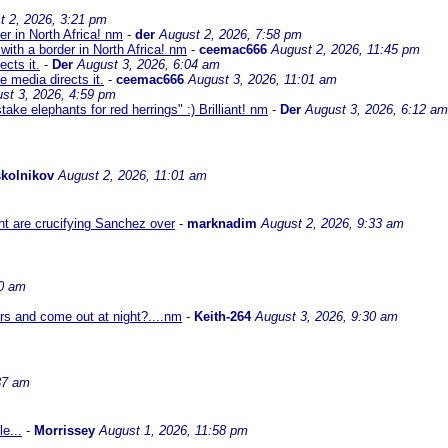
t 2, 2026, 3:21 pm
er in North Africa! nm
-
der
August 2, 2026, 7:58 pm
with a border in North Africa! nm
-
ceemac666
August 2, 2026, 11:45 pm
cts it.
-
Der
August 3, 2026, 6:04 am
 media directs it.
-
ceemac666
August 3, 2026, 11:01 am
st 3, 2026, 4:59 pm
ke elephants for red herrings" :) Brilliant! nm
-
Der
August 3, 2026, 6:12 am
kolnikov
August 2, 2026, 11:01 am
ht are crucifying Sanchez over
-
marknadim
August 2, 2026, 9:33 am
30 am
ors and come out at night?....nm
-
Keith-264
August 3, 2026, 9:30 am
37 am
e...
-
Morrissey
August 1, 2026, 11:58 pm