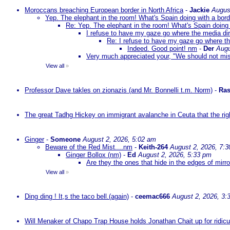
Moroccans breaching European border in North Africa
-
Jackie
Augus
Yep. The elephant in the room! What's Spain doing with a bord
Re: Yep. The elephant in the room! What's Spain doing 
I refuse to have my gaze go where the media dire
Re: I refuse to have my gaze go where the
Indeed. Good point! nm
-
Der
Augu
Very much appreciated your, "We should not mista
View all
»
Professor Dave takles on zionazis (and Mr. Bonnelli t.m. Norm)
-
Ras
The great Tadhg Hickey on immigrant avalanche in Ceuta that the rig
Ginger
-
Someone
August 2, 2026, 5:02 am
Beware of the Red Mist....nm
-
Keith-264
August 2, 2026, 7:
Ginger Bollox (nm)
-
Ed
August 2, 2026, 5:33 pm
Are they the ones that hide in the edges of mirr
View all
»
Ding ding ! It,s the taco bell.(again)
-
ceemac666
August 2, 2026, 3:
Will Menaker of Chapo Trap House holds Jonathan Chait up for ridicul