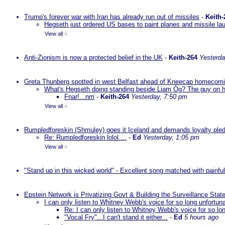
Trump's forever war with Iran has already run out of missiles
-
Keith-
Hegseth just ordered US bases to paint planes and missile lau
View all
»
Anti-Zionism is now a protected belief in the UK
-
Keith-264
Yesterda
Greta Thunberg spotted in west Belfast ahead of Kneecap homecomin
What's Hegseth doing standing beside Liam Òg? The guy on his 
Fnar!...nm
-
Keith-264
Yesterday, 7:50 pm
View all
»
Rumpledforeskin (Shmuley) goes it Iceland and demands loyalty ple
Re: Rumpledforeskin lolol....
-
Ed
Yesterday, 1:05 pm
View all
»
"Stand up in this wicked world" - Excellent song matched with painfu
Epstein Network is Privatizing Govt & Building the Surveillance St
I can only listen to Whitney Webb's voice for so long unfortun
Re: I can only listen to Whitney Webb's voice for so lo
"Vocal Fry"...I can't stand it either...
-
Ed
5 hours ago