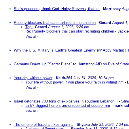
She's gooooorn, thank God. Haley Stevens, that is.
-
Morrissey
Augu
Puberty blockers trial can start recruiting children
-
Gerard
August 1,
Tag
-
Gerard
August 1, 2026, 6:26 pm
Re: Puberty blockers trial can start recruiting children
-
Jackie
View all
»
Why the U.S. Military is 'Earth's Greatest Enemy' (w/ Abby Martin) |
Germany Draws Up "Secret Plans" to Hamstring AfD on Eve of State
Your day without power
-
Keith-264
July 31, 2026, 10:34 pm
Your life without power, if you place your faith in voting! nm
-
D
View all
»
Israel detonates 700 tons of explosives in southern Lebanon ..
-
Shy
Link? Biggest horrors are unreported of course. nm
-
markna
View all
»
The empire of Israel strikes again ..
-
Shyaku
July 31, 2026, 7:24 p
A slightly different view ..
-
Shyaku
July 31, 2026, 8:12 pm