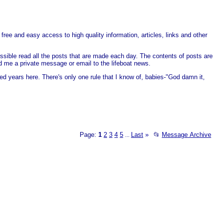
free and easy access to high quality information, articles, links and other
ssible read all the posts that are made each day. The contents of posts are
end me a private message or email to the lifeboat news.
ed years here. There's only one rule that I know of, babies-"God damn it,
Page:
1
2
3
4
5
Last
»
📂
Message Archive
...