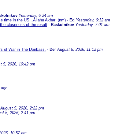
skolnikov
Yesterday, 6:24 am
me time in the US...Allahu Akbar! (nm)
-
Ed
Yesterday, 6:32 am
the closeness of the result
-
Raskolnikov
Yesterday, 7:01 am
ars of War in The Donbass.
-
Der
August 5, 2026, 11:12 pm
t 5, 2026, 10:42 pm
 ago
August 5, 2026, 2:22 pm
st 5, 2026, 2:41 pm
2026, 10:57 am