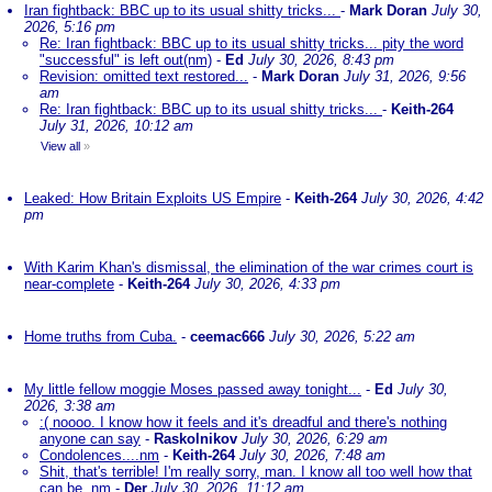
Iran fightback: BBC up to its usual shitty tricks...
-
Mark Doran
July 30,
2026, 5:16 pm
Re: Iran fightback: BBC up to its usual shitty tricks... pity the word
"successful" is left out(nm)
-
Ed
July 30, 2026, 8:43 pm
Revision: omitted text restored...
-
Mark Doran
July 31, 2026, 9:56
am
Re: Iran fightback: BBC up to its usual shitty tricks...
-
Keith-264
July 31, 2026, 10:12 am
View all
»
Leaked: How Britain Exploits US Empire
-
Keith-264
July 30, 2026, 4:42
pm
With Karim Khan's dismissal, the elimination of the war crimes court is
near-complete
-
Keith-264
July 30, 2026, 4:33 pm
Home truths from Cuba.
-
ceemac666
July 30, 2026, 5:22 am
My little fellow moggie Moses passed away tonight...
-
Ed
July 30,
2026, 3:38 am
:( noooo. I know how it feels and it's dreadful and there's nothing
anyone can say
-
Raskolnikov
July 30, 2026, 6:29 am
Condolences....nm
-
Keith-264
July 30, 2026, 7:48 am
Shit, that's terrible! I'm really sorry, man. I know all too well how that
can be. nm
-
Der
July 30, 2026, 11:12 am