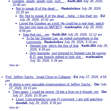
Goodies, goody, goody yum, yum....
-
Keith-264
July 28, 2026,
10:08 am
Not to speak ill of the dead ...
-
Raskolnikov
July 28, 2026,
10:18 am
Re: Not to speak ill of the dead ...hehe...I like that! nm
-
Ed
July 28, 2026, 10:41 am
Loved the Goodies as a kid. He could be a real twat: watch
the last min here on NMTB(?)
-
marknadim
July 28, 2026,
8:59 pm
Saw that too....nm
-
Keith-264
July 29, 2026, 12:12 am
To be fair Stewart Lee, as noted somewhere in the
comments
-
Raskolnikov
July 29, 2026, 5:10 pm
Stewart Lee, who's the this of that
-
Keith-264
July 29,
2026, 8:39 pm
Dirty bastards; just listened to Stewart Lee bit saying
B.O. was heavily edited to look shit..
-
marknadim
July 30, 2026, 5:34 am
View all
»
Prof. Jeffrey Sachs : Israel Close to Collapse
-
Ed
July 27, 2026, 4:54
pm
AI doing a very passable impersonation of Jeffrey Sachs.
-
Der
July
27, 2026, 10:15 pm
Then again, I could be wrong. I'd bet a fiver on it though. nm
-
Der
July 27, 2026, 10:35 pm
Loser. Concentrating on one (!) comment. I am still watching
-
doodah
July 29, 2026, 8:39 pm
View all
»