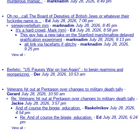
murderous maniac."
-
marknadim
July 28, 2026, 8:49 pm
Oh no...call The Board of Deputies of British Jews or whatever their
fvckinbg name is...
-
Ed
July 28, 2026, 7:08 pm
serwayyertellum mm
-
marknadim
July 28, 2026, 8:45 pm
It's a hard crowd, Mark (nm)
-
Ed
July 28, 2026, 8:58 pm
This guy has a new take on the Stanford marshmallow delayed
gratification experiment
-
marknadim
July 28, 2026, 9:13 pm
alt link via facefarts if glitchy
-
marknadim
July 28, 2026,
9:25 pm
View all
»
Berletic: "US Pauses War on Iran Again" - to begin rearming and
reorganizing.
-
Der
July 28, 2026, 10:53 am
Veterans hit out at Pentagon over changes to military death tally
-
Gerard
July 28, 2026, 10:50 am
Re: Veterans hit out at Pentagon over changes to military death tally
-
Jackie
July 28, 2026, 3:57 pm
And of course the biggie, education.
-
Raskolnikov
July 28, 2026,
4:54 pm
Re: And of course the biggie, education.
-
Ed
July 28, 2026, 6:24
pm
View all
»