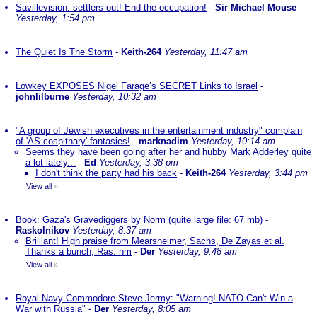
Savillevision: settlers out! End the occupation!
-
Sir Michael Mouse
Yesterday, 1:54 pm
The Quiet Is The Storm
-
Keith-264
Yesterday, 11:47 am
Lowkey EXPOSES Nigel Farage’s SECRET Links to Israel
-
johnlilburne
Yesterday, 10:32 am
"A group of Jewish executives in the entertainment industry" complain
of 'AS cospithary' fantasies!
-
marknadim
Yesterday, 10:14 am
Seems they have been going after her and hubby Mark Adderley quite
a lot lately...
-
Ed
Yesterday, 3:38 pm
I don't think the party had his back
-
Keith-264
Yesterday, 3:44 pm
View all
»
Book: Gaza's Gravediggers by Norm (quite large file: 67 mb)
-
Raskolnikov
Yesterday, 8:37 am
Brilliant! High praise from Mearsheimer, Sachs, De Zayas et al.
Thanks a bunch, Ras. nm
-
Der
Yesterday, 9:48 am
View all
»
Royal Navy Commodore Steve Jermy: "Warning! NATO Can't Win a
War with Russia"
-
Der
Yesterday, 8:05 am