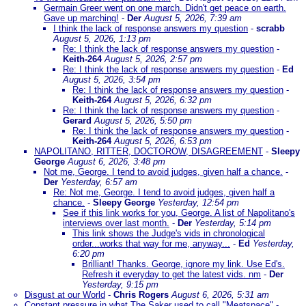
Germain Greer went on one march. Didn't get peace on earth.
Gave up marching!
-
Der
August 5, 2026, 7:39 am
I think the lack of response answers my question
-
scrabb
August 5, 2026, 1:13 pm
Re: I think the lack of response answers my question
-
Keith-264
August 5, 2026, 2:57 pm
Re: I think the lack of response answers my question
-
Ed
August 5, 2026, 3:54 pm
Re: I think the lack of response answers my question
-
Keith-264
August 5, 2026, 6:32 pm
Re: I think the lack of response answers my question
-
Gerard
August 5, 2026, 5:50 pm
Re: I think the lack of response answers my question
-
Keith-264
August 5, 2026, 6:53 pm
NAPOLITANO, RITTER, DOCTOROW, DISAGREEMENT
-
Sleepy
George
August 6, 2026, 3:48 pm
Not me, George. I tend to avoid judges, given half a chance.
-
Der
Yesterday, 6:57 am
Re: Not me, George. I tend to avoid judges, given half a
chance.
-
Sleepy George
Yesterday, 12:54 pm
See if this link works for you, George. A list of Napolitano's
interviews over last month.
-
Der
Yesterday, 5:14 pm
This link shows the Judge's vids in chronological
order...works that way for me, anyway...
-
Ed
Yesterday,
6:20 pm
Brilliant! Thanks. George, ignore my link. Use Ed's.
Refresh it everyday to get the latest vids. nm
-
Der
Yesterday, 9:15 pm
Disgust at our World
-
Chris Rogers
August 6, 2026, 5:31 am
Constant pressure in what The Saker used to call "Meatspace"
-