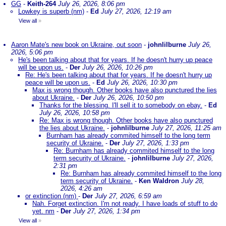
GG
-
Keith-264
July 26, 2026, 8:06 pm
Lowkey is superb (nm)
-
Ed
July 27, 2026, 12:19 am
View all
»
Aaron Mate's new book on Ukraine, out soon
-
johnlilburne
July 26,
2026, 5:06 pm
He's been talking about that for years. If he doesn't hurry up peace
will be upon us.
-
Der
July 26, 2026, 10:26 pm
Re: He's been talking about that for years. If he doesn't hurry up
peace will be upon us.
-
Ed
July 26, 2026, 10:30 pm
Max is wrong though. Other books have also punctured the lies
about Ukraine.
-
Der
July 26, 2026, 10:50 pm
Thanks for the blessing. I'll sell it to somebody on ebay.
-
Ed
July 26, 2026, 10:58 pm
Re: Max is wrong though. Other books have also punctured
the lies about Ukraine.
-
johnlilburne
July 27, 2026, 11:25 am
Burnham has already commited himself to the long term
security of Ukraine.
-
Der
July 27, 2026, 1:33 pm
Re: Burnham has already commited himself to the long
term security of Ukraine.
-
johnlilburne
July 27, 2026,
2:31 pm
Re: Burnham has already commited himself to the long
term security of Ukraine.
-
Ken Waldron
July 28,
2026, 4:26 am
or extinction (nm)
-
Der
July 27, 2026, 6:59 am
Nah. Forget extinction. I'm not ready. I have loads of stuff to do
yet. nm
-
Der
July 27, 2026, 1:34 pm
View all
»