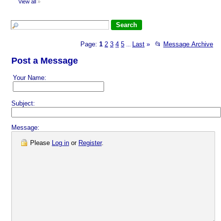
View all
»
Page:
1
2
3
4
5
Last
»
📂
Message Archive
...
Post a Message
Your Name:
Subject:
Message:
Please
Log in
or
Register
.