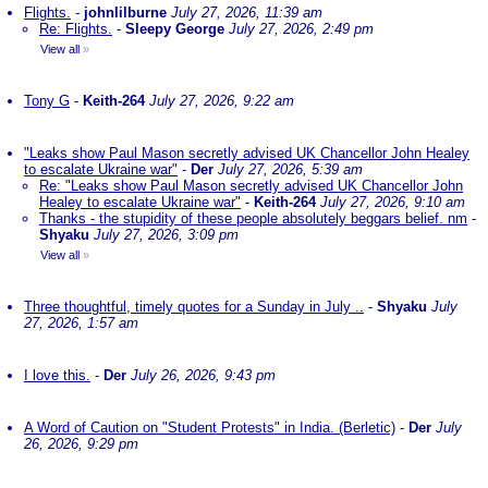
Flights.
-
johnlilburne
July 27, 2026, 11:39 am
Re: Flights.
-
Sleepy George
July 27, 2026, 2:49 pm
View all
»
Tony G
-
Keith-264
July 27, 2026, 9:22 am
"Leaks show Paul Mason secretly advised UK Chancellor John Healey
to escalate Ukraine war"
-
Der
July 27, 2026, 5:39 am
Re: "Leaks show Paul Mason secretly advised UK Chancellor John
Healey to escalate Ukraine war"
-
Keith-264
July 27, 2026, 9:10 am
Thanks - the stupidity of these people absolutely beggars belief. nm
-
Shyaku
July 27, 2026, 3:09 pm
View all
»
Three thoughtful, timely quotes for a Sunday in July ..
-
Shyaku
July
27, 2026, 1:57 am
I love this.
-
Der
July 26, 2026, 9:43 pm
A Word of Caution on "Student Protests" in India. (Berletic)
-
Der
July
26, 2026, 9:29 pm