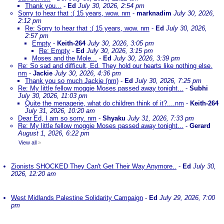
Thank you...
-
Ed
July 30, 2026, 2:54 pm
Sorry to hear that :( 15 years, wow. nm
-
marknadim
July 30, 2026,
2:12 pm
Re: Sorry to hear that :( 15 years, wow. nm
-
Ed
July 30, 2026,
2:57 pm
Empty
-
Keith-264
July 30, 2026, 3:05 pm
Re: Empty
-
Ed
July 30, 2026, 3:15 pm
Moses and the Mole...
-
Ed
July 30, 2026, 3:39 pm
Re: So sad and difficult, Ed. They hold our hearts like nothing else.
nm
-
Jackie
July 30, 2026, 4:36 pm
Thank you so much Jackie (nm)
-
Ed
July 30, 2026, 7:25 pm
Re: My little fellow moggie Moses passed away tonight...
-
Subhi
July 30, 2026, 11:03 pm
Quite the menagerie, what do children think of it?....nm
-
Keith-264
July 31, 2026, 10:20 am
Dear Ed, I am so sorry. nm
-
Shyaku
July 31, 2026, 7:33 pm
Re: My little fellow moggie Moses passed away tonight...
-
Gerard
August 1, 2026, 6:22 pm
View all
»
Zionists SHOCKED They Can't Get Their Way Anymore..
-
Ed
July 30,
2026, 12:20 am
West Midlands Palestine Solidarity Campaign
-
Ed
July 29, 2026, 7:00
pm