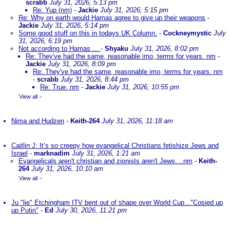
scrabb
July 31, 2026, 5:13 pm
Re: Yup (nm)
-
Jackie
July 31, 2026, 5:15 pm
Re: Why on earth would Hamas agree to give up their weapons
-
Jackie
July 31, 2026, 5:14 pm
Some good stuff on this in todays UK Column.
-
Cockneymystic
July
31, 2026, 6:19 pm
Not according to Hamas ...
-
Shyaku
July 31, 2026, 8:02 pm
Re: They've had the same, reasonable imo, terms for years. nm
-
Jackie
July 31, 2026, 8:09 pm
Re: They've had the same, reasonable imo, terms for years. nm
-
scrabb
July 31, 2026, 8:44 pm
Re: True. nm
-
Jackie
July 31, 2026, 10:55 pm
View all
»
Nima and Hudzen
-
Keith-264
July 31, 2026, 11:18 am
Caitlin J: It’s so creepy how evangelical Christians fetishize Jews and
Israel
-
marknadim
July 31, 2026, 1:21 am
Evangelicals aren't christian and zionists aren't Jews....nm
-
Keith-
264
July 31, 2026, 10:10 am
View all
»
Ju "lie" Etchingham ITV bent out of shape over World Cup..."Cosied up
up Putin"
-
Ed
July 30, 2026, 11:21 pm