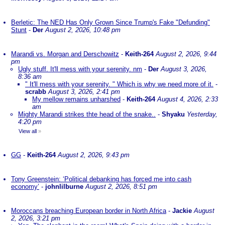
Berletic: The NED Has Only Grown Since Trump's Fake "Defunding"
Stunt
-
Der
August 2, 2026, 10:48 pm
Marandi vs. Morgan and Derschowitz
-
Keith-264
August 2, 2026, 9:44
pm
Ugly stuff. It'll mess with your serenity. nm
-
Der
August 3, 2026,
8:36 am
" It'll mess with your serenity. " Which is why we need more of it.
-
scrabb
August 3, 2026, 2:41 pm
My mellow remains unharshed
-
Keith-264
August 4, 2026, 2:33
am
Mighty Marandi strikes thte head of the snake..
-
Shyaku
Yesterday,
4:20 pm
View all
»
GG
-
Keith-264
August 2, 2026, 9:43 pm
Tony Greenstein: ‘Political debanking has forced me into cash
economy’
-
johnlilburne
August 2, 2026, 8:51 pm
Moroccans breaching European border in North Africa
-
Jackie
August
2, 2026, 3:21 pm