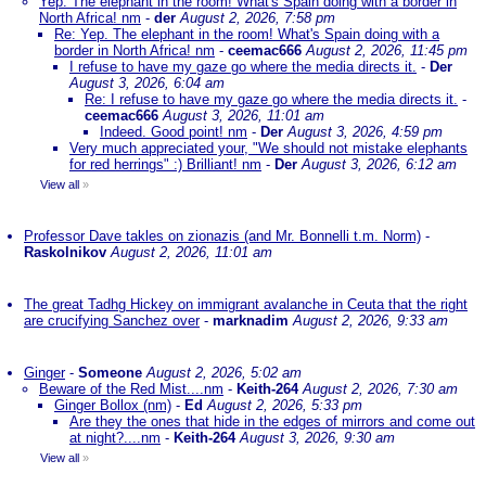
Yep. The elephant in the room! What's Spain doing with a border in
North Africa! nm
-
der
August 2, 2026, 7:58 pm
Re: Yep. The elephant in the room! What's Spain doing with a
border in North Africa! nm
-
ceemac666
August 2, 2026, 11:45 pm
I refuse to have my gaze go where the media directs it.
-
Der
August 3, 2026, 6:04 am
Re: I refuse to have my gaze go where the media directs it.
-
ceemac666
August 3, 2026, 11:01 am
Indeed. Good point! nm
-
Der
August 3, 2026, 4:59 pm
Very much appreciated your, "We should not mistake elephants
for red herrings" :) Brilliant! nm
-
Der
August 3, 2026, 6:12 am
View all
»
Professor Dave takles on zionazis (and Mr. Bonnelli t.m. Norm)
-
Raskolnikov
August 2, 2026, 11:01 am
The great Tadhg Hickey on immigrant avalanche in Ceuta that the right
are crucifying Sanchez over
-
marknadim
August 2, 2026, 9:33 am
Ginger
-
Someone
August 2, 2026, 5:02 am
Beware of the Red Mist....nm
-
Keith-264
August 2, 2026, 7:30 am
Ginger Bollox (nm)
-
Ed
August 2, 2026, 5:33 pm
Are they the ones that hide in the edges of mirrors and come out
at night?....nm
-
Keith-264
August 3, 2026, 9:30 am
View all
»