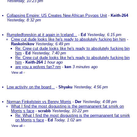
Yesterday, 10:23 pm
Collapsing Empire: US Creates New African Psyops Unit
-
Keith-264
Yesterday, 8:32 pm
Rumpledforeskin at it again in Iceland...
-
Ed
Yesterday, 6:15 pm
Crew cut dude looks like he's ready to absolutely fucking bin him
-
Raskolnikov
Yesterday, 6:49 pm
Re: Crew cut dude looks like he's ready to absolutely fucking bin
him
-
Ed
Yesterday, 7:40 pm
Re: Crew cut dude looks like he's ready to absolutely fucking bin
him
-
Keith-264
1 hour ago
are you a wolves fan? nm
-
ken
3 minutes ago
View all
»
Low activity on the board ..
-
Shyaku
Yesterday, 4:56 pm
Norman Finkelstein vs Benny Morris
-
Der
Yesterday, 4:08 pm
What I find the most disgusting is the permananent fat smirk on
Morris;s face
-
scrabb
Yesterday, 10:22 pm
Re: What I find the most disgusting is the permananent fat smirk
on Morris;s face
-
Ed
Today, 1:02 am
View all
»