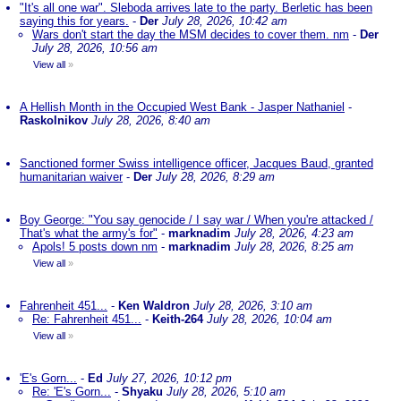
"It's all one war". Sleboda arrives late to the party. Berletic has been
saying this for years.
-
Der
July 28, 2026, 10:42 am
Wars don't start the day the MSM decides to cover them. nm
-
Der
July 28, 2026, 10:56 am
View all
»
A Hellish Month in the Occupied West Bank - Jasper Nathaniel
-
Raskolnikov
July 28, 2026, 8:40 am
Sanctioned former Swiss intelligence officer, Jacques Baud, granted
humanitarian waiver
-
Der
July 28, 2026, 8:29 am
Boy George: "You say genocide / I say war / When you're attacked /
That's what the army's for"
-
marknadim
July 28, 2026, 4:23 am
Apols! 5 posts down nm
-
marknadim
July 28, 2026, 8:25 am
View all
»
Fahrenheit 451...
-
Ken Waldron
July 28, 2026, 3:10 am
Re: Fahrenheit 451...
-
Keith-264
July 28, 2026, 10:04 am
View all
»
'E's Gorn...
-
Ed
July 27, 2026, 10:12 pm
Re: 'E's Gorn...
-
Shyaku
July 28, 2026, 5:10 am