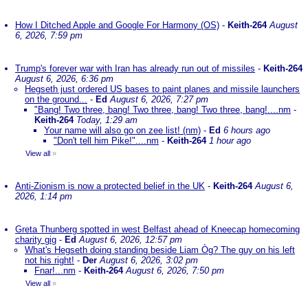
How I Ditched Apple and Google For Harmony (OS)
-
Keith-264
August
6, 2026, 7:59 pm
Trump's forever war with Iran has already run out of missiles
-
Keith-264
August 6, 2026, 6:36 pm
Hegseth just ordered US bases to paint planes and missile launchers
on the ground...
-
Ed
August 6, 2026, 7:27 pm
"Bang! Two three, bang! Two three, bang! Two three, bang!....nm
-
Keith-264
Today, 1:29 am
Your name will also go on zee list! (nm)
-
Ed
6 hours ago
"Don't tell him Pike!"....nm
-
Keith-264
1 hour ago
View all
»
Anti-Zionism is now a protected belief in the UK
-
Keith-264
August 6,
2026, 1:14 pm
Greta Thunberg spotted in west Belfast ahead of Kneecap homecoming
charity gig
-
Ed
August 6, 2026, 12:57 pm
What's Hegseth doing standing beside Liam Òg? The guy on his left
not his right!
-
Der
August 6, 2026, 3:02 pm
Fnar!...nm
-
Keith-264
August 6, 2026, 7:50 pm
View all
»