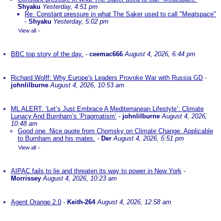
Shyaku
Yesterday, 4:51 pm
Re: Constant pressure in what The Saker used to call "Meatspace"
-
Shyaku
Yesterday, 5:02 pm
View all
»
BBC top story of the day.
-
ceemac666
August 4, 2026, 6:44 pm
Richard Wolff: Why Europe's Leaders Provoke War with Russia GD
-
johnlilburne
August 4, 2026, 10:53 am
ML ALERT: ‘Let’s Just Embrace A Mediterranean Lifestyle’: Climate
Lunacy And Burnham’s ‘Pragmatism’
-
johnlilburne
August 4, 2026,
10:48 am
Good one. Nice quote from Chomsky on Climate Change. Applicable
to Burnham and his mates.
-
Der
August 4, 2026, 5:51 pm
View all
»
AIPAC fails to lie and threaten its way to power in New York
-
Morrissey
August 4, 2026, 10:23 am
Agent Orange 2.0
-
Keith-264
August 4, 2026, 12:58 am