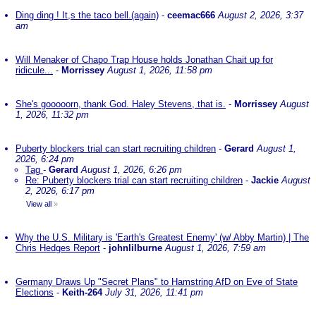
Ding ding ! It,s the taco bell.(again)
-
ceemac666
August 2, 2026, 3:37
am
Will Menaker of Chapo Trap House holds Jonathan Chait up for
ridicule...
-
Morrissey
August 1, 2026, 11:58 pm
She's gooooorn, thank God. Haley Stevens, that is.
-
Morrissey
August
1, 2026, 11:32 pm
Puberty blockers trial can start recruiting children
-
Gerard
August 1,
2026, 6:24 pm
Tag
-
Gerard
August 1, 2026, 6:26 pm
Re: Puberty blockers trial can start recruiting children
-
Jackie
August
2, 2026, 6:17 pm
View all
»
Why the U.S. Military is 'Earth's Greatest Enemy' (w/ Abby Martin) | The
Chris Hedges Report
-
johnlilburne
August 1, 2026, 7:59 am
Germany Draws Up "Secret Plans" to Hamstring AfD on Eve of State
Elections
-
Keith-264
July 31, 2026, 11:41 pm