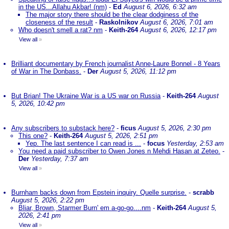
in the US...Allahu Akbar! (nm)
-
Ed
August 6, 2026, 6:32 am
The major story there should be the clear dodginess of the
closeness of the result
-
Raskolnikov
August 6, 2026, 7:01 am
Who doesn't smell a rat? nm
-
Keith-264
August 6, 2026, 12:17 pm
View all
»
Brilliant documentary by French journalist Anne-Laure Bonnel - 8 Years
of War in The Donbass.
-
Der
August 5, 2026, 11:12 pm
But Brian! The Ukraine War is a US war on Russia
-
Keith-264
August
5, 2026, 10:42 pm
Any subscribers to substack here?
-
ficus
August 5, 2026, 2:30 pm
This one?
-
Keith-264
August 5, 2026, 2:51 pm
Yep. The last sentence I can read is ...
-
focus
Yesterday, 2:53 am
You need a paid subscriber to Owen Jones n Mehdi Hasan at Zeteo.
-
Der
Yesterday, 7:37 am
View all
»
Burnham backs down from Epstein inquiry. Quelle surprise.
-
scrabb
August 5, 2026, 2:22 pm
Bliar, Brown, Starmer Burn' em a-go-go....nm
-
Keith-264
August 5,
2026, 2:41 pm
View all
»