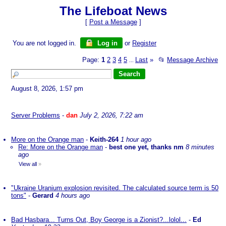
The Lifeboat News
[
Post a Message
]
You are not logged in.
Log in
or
Register
Page:
1
2
3
4
5
Last
»
📂
Message Archive
...
August 8, 2026, 1:57 pm
Server Problems
-
dan
July 2, 2026, 7:22 am
More on the Orange man
-
Keith-264
1 hour ago
Re: More on the Orange man
-
best one yet, thanks nm
8 minutes
ago
View all
»
"Ukraine Uranium explosion revisited. The calculated source term is 50
tons"
-
Gerard
4 hours ago
Bad Hasbara... Turns Out, Boy George is a Zionist?...lolol...
-
Ed