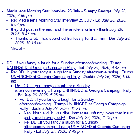
Media lens Morning Star interview 25 July
-
Sleepy George
July 26,
2026, 4:55 pm
Re: Media lens Morning Star interview 25 July
-
Ed
July 26, 2026,
5:04 pm
they did post in the end, and the article is online
-
flash
July 28,
2026, 6:43 am
Thanks a lot. I had searched fruitlessly for that. nm
-
Der
July 28,
2026, 10:16 am
View all
»
DD...if you fancy a laugh for a Sunday afternoon/evening...Trump
UNHINGED at Georgia Campaign Rally
-
Ed
July 26, 2026, 4:42 pm
Re: DD...if you fancy a laugh for a Sunday afternoon/evening...Trump
UNHINGED at Georgia Campaign Rally
-
Jackie
July 26, 2026, 5:09
pm
Re: DD...if you fancy a laugh for a Sunday
afternoon/evening...Trump UNHINGED at Georgia Campaign Rally
-
Ed
July 26, 2026, 5:28 pm
Re: DD...if you fancy a laugh for a Sunday
afternoon/evening...Trump UNHINGED at Georgia Campaign
Rally
-
Jackie
July 27, 2026, 11:21 am
Nah. Not valid! It was dire. Immature unfunny jokes that insult
pretty much everybody!
-
Der
July 27, 2026, 2:13 pm
Re: DD...if you fancy a laugh for a Sunday
afternoon/evening...Trump UNHINGED at Georgia Campaign
Rally
-
Ed
July 27, 2026, 2:49 pm