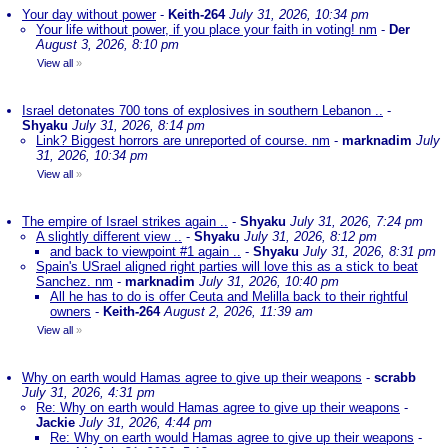
Your day without power
-
Keith-264
July 31, 2026, 10:34 pm
Your life without power, if you place your faith in voting! nm
-
Der
August 3, 2026, 8:10 pm
View all
»
Israel detonates 700 tons of explosives in southern Lebanon ..
-
Shyaku
July 31, 2026, 8:14 pm
Link? Biggest horrors are unreported of course. nm
-
marknadim
July
31, 2026, 10:34 pm
View all
»
The empire of Israel strikes again ..
-
Shyaku
July 31, 2026, 7:24 pm
A slightly different view ..
-
Shyaku
July 31, 2026, 8:12 pm
and back to viewpoint #1 again ..
-
Shyaku
July 31, 2026, 8:31 pm
Spain's USrael aligned right parties will love this as a stick to beat
Sanchez. nm
-
marknadim
July 31, 2026, 10:40 pm
All he has to do is offer Ceuta and Melilla back to their rightful
owners
-
Keith-264
August 2, 2026, 11:39 am
View all
»
Why on earth would Hamas agree to give up their weapons
-
scrabb
July 31, 2026, 4:31 pm
Re: Why on earth would Hamas agree to give up their weapons
-
Jackie
July 31, 2026, 4:44 pm
Re: Why on earth would Hamas agree to give up their weapons
-