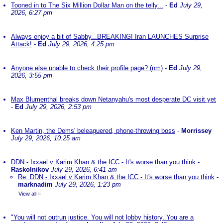
Tooned in to The Six Million Dollar Man on the telly...
-
Ed
July 29,
2026, 6:27 pm
Always enjoy a bit of Sabby...BREAKING! Iran LAUNCHES Surprise
Attack!
-
Ed
July 29, 2026, 4:25 pm
Anyone else unable to check their profile page? (nm)
-
Ed
July 29,
2026, 3:55 pm
Max Blumenthal breaks down Netanyahu's most desperate DC visit yet
-
Ed
July 29, 2026, 2:53 pm
Ken Martin, the Dems' beleaguered, phone-throwing boss
-
Morrissey
July 29, 2026, 10:25 am
DDN - Ixxael v Karim Khan & the ICC - It's worse than you think
-
Raskolnikov
July 29, 2026, 6:41 am
Re: DDN - Ixxael v Karim Khan & the ICC - It's worse than you think
-
marknadim
July 29, 2026, 1:23 pm
View all
»
"You will not outrun justice. You will not lobby history. You are a