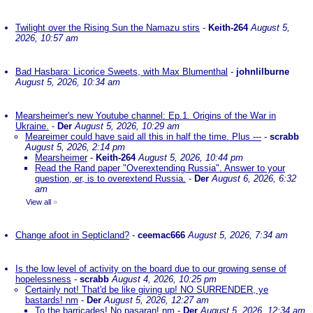
Twilight over the Rising Sun the Namazu stirs
-
Keith-264
August 5,
2026, 10:57 am
Bad Hasbara: Licorice Sweets, with Max Blumenthal
-
johnlilburne
August 5, 2026, 10:34 am
Mearsheimer's new Youtube channel: Ep.1. Origins of the War in
Ukraine.
-
Der
August 5, 2026, 10:29 am
Meareimer could have said all this in half the time. Plus ---
-
scrabb
August 5, 2026, 2:14 pm
Mearsheimer
-
Keith-264
August 5, 2026, 10:44 pm
Read the Rand paper "Overextending Russia". Answer to your
question, er, is to overextend Russia.
-
Der
August 6, 2026, 6:32
am
View all
»
Change afoot in Septicland?
-
ceemac666
August 5, 2026, 7:34 am
Is the low level of activity on the board due to our growing sense of
hopelessness
-
scrabb
August 4, 2026, 10:25 pm
Certainly not! That'd be like giving up! NO SURRENDER, ye
bastards! nm
-
Der
August 5, 2026, 12:27 am
To the barricades! No pasaran! nm
-
Der
August 5, 2026, 12:34 am