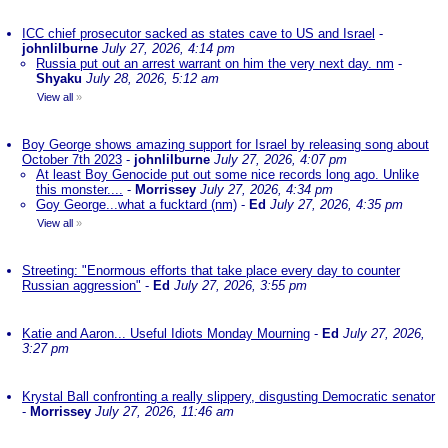
ICC chief prosecutor sacked as states cave to US and Israel
-
johnlilburne
July 27, 2026, 4:14 pm
Russia put out an arrest warrant on him the very next day. nm
-
Shyaku
July 28, 2026, 5:12 am
View all
»
Boy George shows amazing support for Israel by releasing song about
October 7th 2023
-
johnlilburne
July 27, 2026, 4:07 pm
At least Boy Genocide put out some nice records long ago. Unlike
this monster....
-
Morrissey
July 27, 2026, 4:34 pm
Goy George...what a fucktard (nm)
-
Ed
July 27, 2026, 4:35 pm
View all
»
Streeting: "Enormous efforts that take place every day to counter
Russian aggression"
-
Ed
July 27, 2026, 3:55 pm
Katie and Aaron... Useful Idiots Monday Mourning
-
Ed
July 27, 2026,
3:27 pm
Krystal Ball confronting a really slippery, disgusting Democratic senator
-
Morrissey
July 27, 2026, 11:46 am