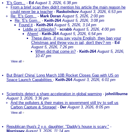
'E's Gorn...
-
Ed
August 3, 2026, 6:38 pm
From a brief scan they didn't mention his article the main reason he
could never be a teacher
-
Raskolnikov
August 3, 2026, 6:53 pm
Re: 'E's Gorn...
-
Mark Doran
August 5, 2026, 2:00 pm
Re: 'E's Gorn...
-
Keith-264
August 5, 2026, 3:08 pm
Found it
-
Keith-264
August 5, 2026, 3:14 pm
Liddle or Littlejohn?
-
scrabb
August 5, 2026, 4:00 pm
Ahem!
-
Keith-264
August 5, 2026, 6:54 pm
These days, if you say you're English, they ban your
Christmas and throw you in jail, don't they? nm
-
Ed
August 5, 2026, 7:26 pm
When did that come in?
-
Keith-264
August 5, 2026,
10:47 pm
View all
»
But Brian! China’ Long March 10B Rocket Closes Gap with US on
Space Launch Capabilities
-
Keith-264
August 3, 2026, 6:01 pm
Scientists detect a sharp acceleration in global warming
-
johnlilburne
August 3, 2026, 3:36 pm
And the polluters & their mates in government still try to sell us
Carbon Capture & Storage!
-
Der
August 3, 2026, 8:05 pm
View all
»
Republican thug's 2 y.o. daughter: "Daddy's house is scary."
-
Morrissey
August 3, 2026, 11:14 am