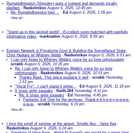
Rumpledforeskin (Shmuley) goes it Iceland and demands loyalty
pledges
-
Raskolnikov
August 6, 2026, 12:45 pm
Re: Rumpledforeskin lolol....
-
Ed
August 6, 2026, 1:05 pm
View all
»
"Stand up in this wicked world" - Excellent song matched with painfully
infofmative video
-
marknadim
August 6, 2026, 8:59 am
Epstein Network is Privatizing Govt & Building the Surveillance State:
Chris Hedges w/ Whitney Webb
-
Raskolnikov
August 6, 2026, 6:53 am
I can only listen to Whitney Webb's voice for so long unfortunately
-
scrabb
August 6, 2026, 10:26 pm
Re: I can only listen to Whitney Webb's voice for so long
unfortunately
-
Raskolnikov
August 6, 2026, 10:51 pm
Thanks Rask. This piece explains it well
-
scrabb
Yesterday,
1:53 pm
"Vocal Fry"...I can't stand it either...
-
Ed
August 6, 2026, 11:18 pm
It stops girlie squeaks
-
Keith-264
Yesterday, 4:11 pm
Re: It stops girlie squeaks
-
Ed
Yesterday, 4:45 pm
Fantastic Ed! One for the archives. Thank-k-k-k-k-k-y-e-e-e-e-
e-w-w-
-
scrabb
Yesterday, 6:19 pm
View all
»
I love the smell of semtex at the airport. Smells like....false flag
-
Raskolnikov
August 6, 2026, 6:24 am
Speaking of false flags...Abdul El-Sayed's win would be a prime time