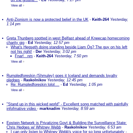
View all
»
Anti-Zionism is now a protected belief in the UK
-
Keith-264
Yesterday,
1:14 pm
Greta Thunberg spotted in west Belfast ahead of Kneecap homecoming
charity gig
-
Ed
Yesterday, 12:57 pm
What's Hegseth doing standing beside Liam Òg? The guy on his left
not his right!
-
Der
Yesterday, 3:02 pm
Fnar!...nm
-
Keith-264
Yesterday, 7:50 pm
View all
»
Rumpledforeskin (Shmuley) goes it Iceland and demands loyalty
pledges
-
Raskolnikov
Yesterday, 12:45 pm
Re: Rumpledforeskin lolol....
-
Ed
Yesterday, 1:05 pm
View all
»
"Stand up in this wicked world" - Excellent song matched with painfully
infofmative video
-
marknadim
Yesterday, 8:59 am
Epstein Network is Privatizing Govt & Building the Surveillance State:
Chris Hedges w/ Whitney Webb
-
Raskolnikov
Yesterday, 6:53 am
I can only listen to Whitney Webb's voice for so long unfortunately
-