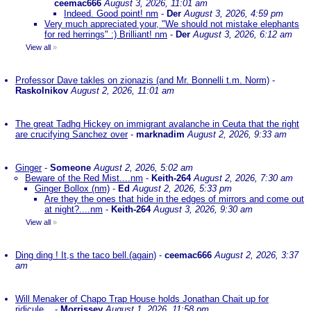
ceemac666
August 3, 2026, 11:01 am
Indeed. Good point! nm
-
Der
August 3, 2026, 4:59 pm
Very much appreciated your, "We should not mistake elephants
for red herrings" :) Brilliant! nm
-
Der
August 3, 2026, 6:12 am
View all
»
Professor Dave takles on zionazis (and Mr. Bonnelli t.m. Norm)
-
Raskolnikov
August 2, 2026, 11:01 am
The great Tadhg Hickey on immigrant avalanche in Ceuta that the right
are crucifying Sanchez over
-
marknadim
August 2, 2026, 9:33 am
Ginger
-
Someone
August 2, 2026, 5:02 am
Beware of the Red Mist....nm
-
Keith-264
August 2, 2026, 7:30 am
Ginger Bollox (nm)
-
Ed
August 2, 2026, 5:33 pm
Are they the ones that hide in the edges of mirrors and come out
at night?....nm
-
Keith-264
August 3, 2026, 9:30 am
View all
»
Ding ding ! It,s the taco bell.(again)
-
ceemac666
August 2, 2026, 3:37
am
Will Menaker of Chapo Trap House holds Jonathan Chait up for
ridicule...
-
Morrissey
August 1, 2026, 11:58 pm