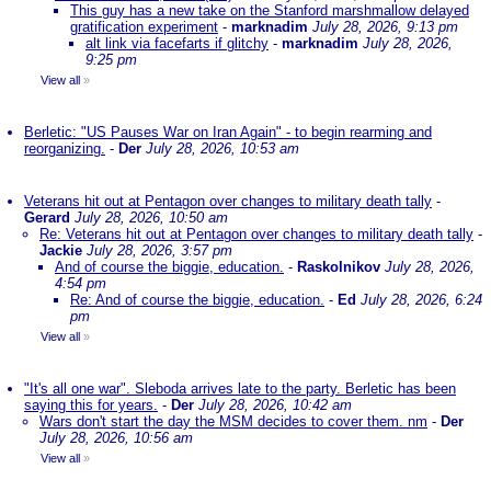
This guy has a new take on the Stanford marshmallow delayed
gratification experiment
-
marknadim
July 28, 2026, 9:13 pm
alt link via facefarts if glitchy
-
marknadim
July 28, 2026,
9:25 pm
View all
»
Berletic: "US Pauses War on Iran Again" - to begin rearming and
reorganizing.
-
Der
July 28, 2026, 10:53 am
Veterans hit out at Pentagon over changes to military death tally
-
Gerard
July 28, 2026, 10:50 am
Re: Veterans hit out at Pentagon over changes to military death tally
-
Jackie
July 28, 2026, 3:57 pm
And of course the biggie, education.
-
Raskolnikov
July 28, 2026,
4:54 pm
Re: And of course the biggie, education.
-
Ed
July 28, 2026, 6:24
pm
View all
»
"It's all one war". Sleboda arrives late to the party. Berletic has been
saying this for years.
-
Der
July 28, 2026, 10:42 am
Wars don't start the day the MSM decides to cover them. nm
-
Der
July 28, 2026, 10:56 am
View all
»