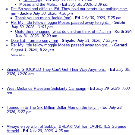
Moses and the Mole...
-
Ed
July 30, 2026, 3:39 pm
Re: So sad and difficult, Ed. They hold our hearts like nothing else.
nm
-
Jackie
July 30, 2026, 4:36 pm
Thank you so much Jackie (nm)
-
Ed
July 30, 2026, 7:25 pm
Re: My little fellow moggie Moses passed away tonight...
-
Subhi
July 30, 2026, 11:03 pm
Quite the menagerie, what do children think of it?....nm
-
Keith-264
July 31, 2026, 10:20 am
Dear Ed, I am so sorry. nm
-
Shyaku
July 31, 2026, 7:33 pm
Re: My little fellow moggie Moses passed away tonight...
-
Gerard
August 1, 2026, 6:22 pm
View all
»
Zionists SHOCKED They Can't Get Their Way Anymore..
-
Ed
July 30,
2026, 12:20 am
West Midlands Palestine Solidarity Campaign
-
Ed
July 29, 2026, 7:00
pm
Tooned in to The Six Million Dollar Man on the telly...
-
Ed
July 29,
2026, 6:27 pm
Always enjoy a bit of Sabby...BREAKING! Iran LAUNCHES Surprise
Attack!
-
Ed
July 29, 2026, 4:25 pm