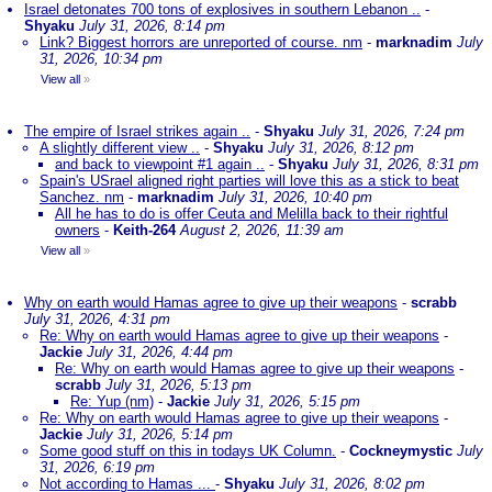
Israel detonates 700 tons of explosives in southern Lebanon ..
-
Shyaku
July 31, 2026, 8:14 pm
Link? Biggest horrors are unreported of course. nm
-
marknadim
July
31, 2026, 10:34 pm
View all
»
The empire of Israel strikes again ..
-
Shyaku
July 31, 2026, 7:24 pm
A slightly different view ..
-
Shyaku
July 31, 2026, 8:12 pm
and back to viewpoint #1 again ..
-
Shyaku
July 31, 2026, 8:31 pm
Spain's USrael aligned right parties will love this as a stick to beat
Sanchez. nm
-
marknadim
July 31, 2026, 10:40 pm
All he has to do is offer Ceuta and Melilla back to their rightful
owners
-
Keith-264
August 2, 2026, 11:39 am
View all
»
Why on earth would Hamas agree to give up their weapons
-
scrabb
July 31, 2026, 4:31 pm
Re: Why on earth would Hamas agree to give up their weapons
-
Jackie
July 31, 2026, 4:44 pm
Re: Why on earth would Hamas agree to give up their weapons
-
scrabb
July 31, 2026, 5:13 pm
Re: Yup (nm)
-
Jackie
July 31, 2026, 5:15 pm
Re: Why on earth would Hamas agree to give up their weapons
-
Jackie
July 31, 2026, 5:14 pm
Some good stuff on this in todays UK Column.
-
Cockneymystic
July
31, 2026, 6:19 pm
Not according to Hamas ...
-
Shyaku
July 31, 2026, 8:02 pm