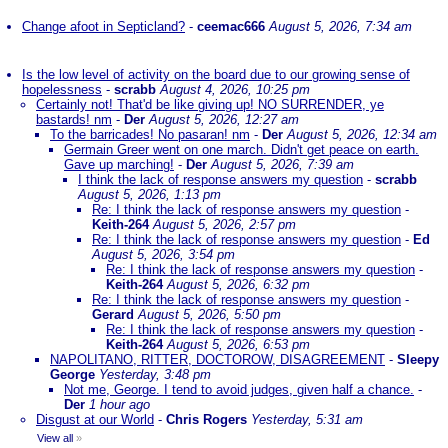
Change afoot in Septicland?
-
ceemac666
August 5, 2026, 7:34 am
Is the low level of activity on the board due to our growing sense of
hopelessness
-
scrabb
August 4, 2026, 10:25 pm
Certainly not! That'd be like giving up! NO SURRENDER, ye
bastards! nm
-
Der
August 5, 2026, 12:27 am
To the barricades! No pasaran! nm
-
Der
August 5, 2026, 12:34 am
Germain Greer went on one march. Didn't get peace on earth.
Gave up marching!
-
Der
August 5, 2026, 7:39 am
I think the lack of response answers my question
-
scrabb
August 5, 2026, 1:13 pm
Re: I think the lack of response answers my question
-
Keith-264
August 5, 2026, 2:57 pm
Re: I think the lack of response answers my question
-
Ed
August 5, 2026, 3:54 pm
Re: I think the lack of response answers my question
-
Keith-264
August 5, 2026, 6:32 pm
Re: I think the lack of response answers my question
-
Gerard
August 5, 2026, 5:50 pm
Re: I think the lack of response answers my question
-
Keith-264
August 5, 2026, 6:53 pm
NAPOLITANO, RITTER, DOCTOROW, DISAGREEMENT
-
Sleepy
George
Yesterday, 3:48 pm
Not me, George. I tend to avoid judges, given half a chance.
-
Der
1 hour ago
Disgust at our World
-
Chris Rogers
Yesterday, 5:31 am
View all
»