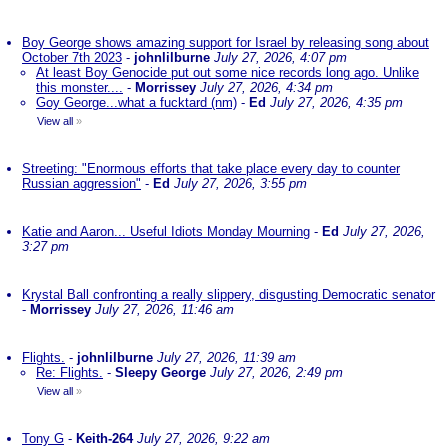
Boy George shows amazing support for Israel by releasing song about
October 7th 2023
-
johnlilburne
July 27, 2026, 4:07 pm
At least Boy Genocide put out some nice records long ago. Unlike
this monster....
-
Morrissey
July 27, 2026, 4:34 pm
Goy George...what a fucktard (nm)
-
Ed
July 27, 2026, 4:35 pm
View all
»
Streeting: "Enormous efforts that take place every day to counter
Russian aggression"
-
Ed
July 27, 2026, 3:55 pm
Katie and Aaron... Useful Idiots Monday Mourning
-
Ed
July 27, 2026,
3:27 pm
Krystal Ball confronting a really slippery, disgusting Democratic senator
-
Morrissey
July 27, 2026, 11:46 am
Flights.
-
johnlilburne
July 27, 2026, 11:39 am
Re: Flights.
-
Sleepy George
July 27, 2026, 2:49 pm
View all
»
Tony G
-
Keith-264
July 27, 2026, 9:22 am