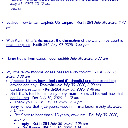
July 31, 2026, 10:12 am
View all
»
Leaked: How Britain Exploits US Empire
-
Keith-264
July 30, 2026, 4:42
pm
With Karim Khan's dismissal, the elimination of the war crimes court is
near-complete
-
Keith-264
July 30, 2026, 4:33 pm
Home truths from Cuba.
-
ceemac666
July 30, 2026, 5:22 am
My little fellow moggie Moses passed away tonight...
-
Ed
July 30,
2026, 3:38 am
:( noooo. I know how it feels and it's dreadful and there's nothing
anyone can say
-
Raskolnikov
July 30, 2026, 6:29 am
Condolences....nm
-
Keith-264
July 30, 2026, 7:48 am
Shit, that's terrible! I'm really sorry, man. I know all too well how that
can be. nm
-
Der
July 30, 2026, 11:12 am
Thank you...
-
Ed
July 30, 2026, 2:54 pm
Sorry to hear that :( 15 years, wow. nm
-
marknadim
July 30, 2026,
2:12 pm
Re: Sorry to hear that :( 15 years, wow. nm
-
Ed
July 30, 2026,
2:57 pm
Empty
-
Keith-264
July 30, 2026, 3:05 pm
Re: Empty
-
Ed
July 30, 2026, 3:15 pm