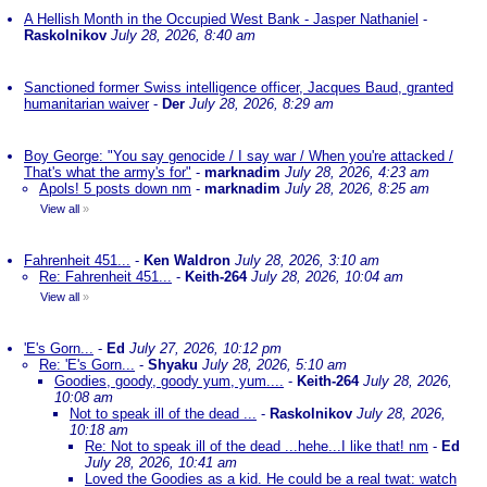
A Hellish Month in the Occupied West Bank - Jasper Nathaniel
-
Raskolnikov
July 28, 2026, 8:40 am
Sanctioned former Swiss intelligence officer, Jacques Baud, granted
humanitarian waiver
-
Der
July 28, 2026, 8:29 am
Boy George: "You say genocide / I say war / When you're attacked /
That's what the army's for"
-
marknadim
July 28, 2026, 4:23 am
Apols! 5 posts down nm
-
marknadim
July 28, 2026, 8:25 am
View all
»
Fahrenheit 451...
-
Ken Waldron
July 28, 2026, 3:10 am
Re: Fahrenheit 451...
-
Keith-264
July 28, 2026, 10:04 am
View all
»
'E's Gorn...
-
Ed
July 27, 2026, 10:12 pm
Re: 'E's Gorn...
-
Shyaku
July 28, 2026, 5:10 am
Goodies, goody, goody yum, yum....
-
Keith-264
July 28, 2026,
10:08 am
Not to speak ill of the dead ...
-
Raskolnikov
July 28, 2026,
10:18 am
Re: Not to speak ill of the dead ...hehe...I like that! nm
-
Ed
July 28, 2026, 10:41 am
Loved the Goodies as a kid. He could be a real twat: watch