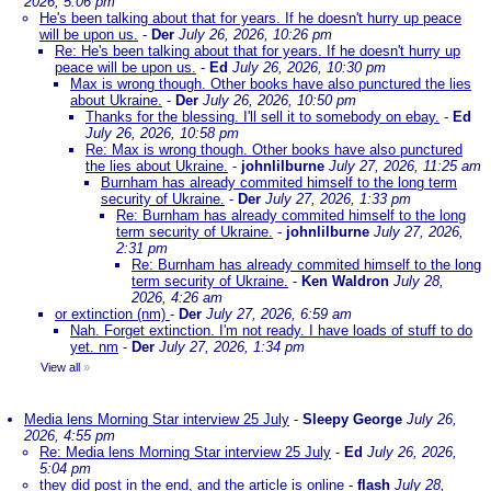
2026, 5:06 pm
He's been talking about that for years. If he doesn't hurry up peace
will be upon us.
-
Der
July 26, 2026, 10:26 pm
Re: He's been talking about that for years. If he doesn't hurry up
peace will be upon us.
-
Ed
July 26, 2026, 10:30 pm
Max is wrong though. Other books have also punctured the lies
about Ukraine.
-
Der
July 26, 2026, 10:50 pm
Thanks for the blessing. I'll sell it to somebody on ebay.
-
Ed
July 26, 2026, 10:58 pm
Re: Max is wrong though. Other books have also punctured
the lies about Ukraine.
-
johnlilburne
July 27, 2026, 11:25 am
Burnham has already commited himself to the long term
security of Ukraine.
-
Der
July 27, 2026, 1:33 pm
Re: Burnham has already commited himself to the long
term security of Ukraine.
-
johnlilburne
July 27, 2026,
2:31 pm
Re: Burnham has already commited himself to the long
term security of Ukraine.
-
Ken Waldron
July 28,
2026, 4:26 am
or extinction (nm)
-
Der
July 27, 2026, 6:59 am
Nah. Forget extinction. I'm not ready. I have loads of stuff to do
yet. nm
-
Der
July 27, 2026, 1:34 pm
View all
»
Media lens Morning Star interview 25 July
-
Sleepy George
July 26,
2026, 4:55 pm
Re: Media lens Morning Star interview 25 July
-
Ed
July 26, 2026,
5:04 pm
they did post in the end, and the article is online
-
flash
July 28,