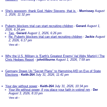
She's gooooorn, thank God. Haley Stevens, that is.
-
Morrissey
August
1, 2026, 11:32 pm
Puberty blockers trial can start recruiting children
-
Gerard
August 1,
2026, 6:24 pm
Tag
-
Gerard
August 1, 2026, 6:26 pm
Re: Puberty blockers trial can start recruiting children
-
Jackie
August
2, 2026, 6:17 pm
View all
»
Why the U.S. Military is 'Earth's Greatest Enemy' (w/ Abby Martin) | The
Chris Hedges Report
-
johnlilburne
August 1, 2026, 7:59 am
Germany Draws Up "Secret Plans" to Hamstring AfD on Eve of State
Elections
-
Keith-264
July 31, 2026, 11:41 pm
Your day without power
-
Keith-264
July 31, 2026, 10:34 pm
Your life without power, if you place your faith in voting! nm
-
Der
August 3, 2026, 8:10 pm
View all
»