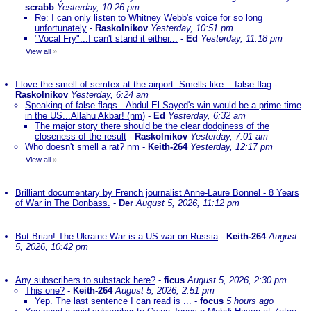
scrabb
Yesterday, 10:26 pm
Re: I can only listen to Whitney Webb's voice for so long
unfortunately
-
Raskolnikov
Yesterday, 10:51 pm
"Vocal Fry"...I can't stand it either...
-
Ed
Yesterday, 11:18 pm
View all
»
I love the smell of semtex at the airport. Smells like....false flag
-
Raskolnikov
Yesterday, 6:24 am
Speaking of false flags...Abdul El-Sayed's win would be a prime time
in the US...Allahu Akbar! (nm)
-
Ed
Yesterday, 6:32 am
The major story there should be the clear dodginess of the
closeness of the result
-
Raskolnikov
Yesterday, 7:01 am
Who doesn't smell a rat? nm
-
Keith-264
Yesterday, 12:17 pm
View all
»
Brilliant documentary by French journalist Anne-Laure Bonnel - 8 Years
of War in The Donbass.
-
Der
August 5, 2026, 11:12 pm
But Brian! The Ukraine War is a US war on Russia
-
Keith-264
August
5, 2026, 10:42 pm
Any subscribers to substack here?
-
ficus
August 5, 2026, 2:30 pm
This one?
-
Keith-264
August 5, 2026, 2:51 pm
Yep. The last sentence I can read is ...
-
focus
5 hours ago