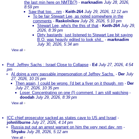
the last min here on NMTB(?)
-
marknadim
July 28, 2026,
8:59 pm
Saw that too....nm
-
Keith-264
July 29, 2026, 12:12 am
To be fair Stewart Lee, as noted somewhere in the
comments
-
Raskolnikov
July 29, 2026, 5:10 pm
Stewart Lee, who's the this of that
-
Keith-264
July 29,
2026, 8:39 pm
Dirty bastards; just listened to Stewart Lee bit saying
B.O. was heavily edited to look shit..
-
marknadim
July 30, 2026, 5:34 am
View all
»
Prof. Jeffrey Sachs : Israel Close to Collapse
-
Ed
July 27, 2026, 4:54
pm
AI doing a very passable impersonation of Jeffrey Sachs.
-
Der
July
27, 2026, 10:15 pm
Then again, I could be wrong. I'd bet a fiver on it though. nm
-
Der
July 27, 2026, 10:35 pm
Loser. Concentrating on one (!) comment. I am still watching
-
doodah
July 29, 2026, 8:39 pm
View all
»
ICC chief prosecutor sacked as states cave to US and Israel
-
johnlilburne
July 27, 2026, 4:14 pm
Russia put out an arrest warrant on him the very next day. nm
-
Shyaku
July 28, 2026, 5:12 am
View all
»