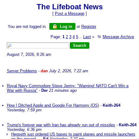
The Lifeboat News
[
Post a Message
]
You are not logged in.
Log in
or
Register
Page:
1
2
3
4
5
Last
»
📂
Message Archive
...
August 7, 2026, 8:26 am
Server Problems
-
dan
July 2, 2026, 7:22 am
Royal Navy Commodore Steve Jermy: "Warning! NATO Can't Win a
War with Russia"
-
Der
21 minutes ago
How I Ditched Apple and Google For Harmony (OS)
-
Keith-264
Yesterday, 7:59 pm
Trump's forever war with Iran has already run out of missiles
-
Keith-264
Yesterday, 6:36 pm
Hegseth just ordered US bases to paint planes and missile launchers
on the ground...
-
Ed
Yesterday, 7:27 pm