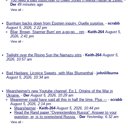
You need a paid subscriber to Owen Jones n Mehdi Hasan at Zeteo.
-
Der
49 minutes ago
View all
»
Burnham backs down from Epstein inquiry. Quelle surprise.
-
scrabb
August 5, 2026, 2:22 pm
Bliar, Brown, Starmer Burn' em a-go-go....nm
-
Keith-264
August 5,
2026, 2:41 pm
View all
»
Twilight over the Rising Sun the Namazu stirs
-
Keith-264
August 5,
2026, 10:57 am
Bad Hasbara: Licorice Sweets, with Max Blumenthal
-
johnlilburne
August 5, 2026, 10:34 am
Mearsheimer's new Youtube channel: Ep.1. Origins of the War in
Ukraine.
-
Der
August 5, 2026, 10:29 am
Meareimer could have said all this in half the time. Plus ---
-
scrabb
August 5, 2026, 2:14 pm
Mearsheimer
-
Keith-264
August 5, 2026, 10:44 pm
Read the Rand paper "Overextending Russia". Answer to your
question, er, is to overextend Russia.
-
Der
Yesterday, 6:32 am
View all
»