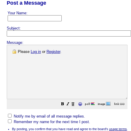
Post a Message
Your Name:
Subject:
Message:
Please
Log in
or
Register
.
😀
Notify me by email of all message replies.
Remember my name for the next time I post.
By posting, you confirm that you have read and agree to the board's
usage terms
.