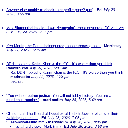
Anyone else unable to check their profile page? (nm)
-
Ed
July 29,
2026, 3:55 pm
Max Blumenthal breaks down Netanyahu's most desperate DC visit yet
-
Ed
July 29, 2026, 2:53 pm
Ken Martin, the Dems' beleaguered, phone-throwing boss
-
Morrissey
July 29, 2026, 10:25 am
DDN - Ixxael v Karim Khan & the ICC - It's worse than you think
-
Raskolnikov
July 29, 2026, 6:41 am
Re: DDN - Ixxael v Karim Khan & the ICC - It's worse than you think
-
marknadim
July 29, 2026, 1:23 pm
View all
»
"You will not outrun justice. You will not lobby history. You are a
murderous maniac."
-
marknadim
July 28, 2026, 8:49 pm
Oh no...call The Board of Deputies of British Jews or whatever their
fvckinbg name is...
-
Ed
July 28, 2026, 7:08 pm
serwayyertellum mm
-
marknadim
July 28, 2026, 8:45 pm
It's a hard crowd, Mark (nm)
-
Ed
July 28, 2026, 8:58 pm