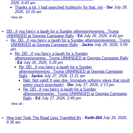
2026, 6:43 am
Thanks a lot. I had searched fruitlessly for that. nm
-
Der
July 28,
2026, 10:16 am
View all
»
DD...if you fancy a laugh for a Sunday afternoon/evening...Trump
UNHINGED at Georgia Campaign Rally
-
Ed
July 26, 2026, 4:42 pm
Re: DD...if you fancy a laugh for a Sunday afternoon/evening...Trump
UNHINGED at Georgia Campaign Rally
-
Jackie
July 26, 2026, 5:09
pm
Re: DD...if you fancy a laugh for a Sunday
afternoon/evening...Trump UNHINGED at Georgia Campaign Rally
-
Ed
July 26, 2026, 5:28 pm
Re: DD...if you fancy a laugh for a Sunday
afternoon/evening...Trump UNHINGED at Georgia Campaign
Rally
-
Jackie
July 27, 2026, 11:21 am
Nah. Not valid! It was dire. Immature unfunny jokes that insult
pretty much everybody!
-
Der
July 27, 2026, 2:13 pm
Re: DD...if you fancy a laugh for a Sunday
afternoon/evening...Trump UNHINGED at Georgia Campaign
Rally
-
Ed
July 27, 2026, 2:49 pm
View all
»
How Iran Took The Road Less Travelled By
-
Keith-264
July 26, 2026,
8:36 am