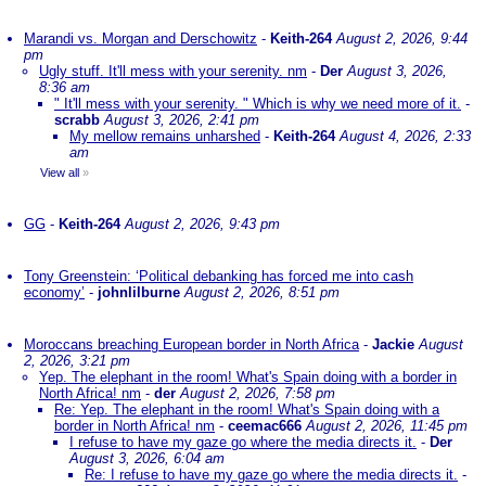
Marandi vs. Morgan and Derschowitz
-
Keith-264
August 2, 2026, 9:44
pm
Ugly stuff. It'll mess with your serenity. nm
-
Der
August 3, 2026,
8:36 am
" It'll mess with your serenity. " Which is why we need more of it.
-
scrabb
August 3, 2026, 2:41 pm
My mellow remains unharshed
-
Keith-264
August 4, 2026, 2:33
am
View all
»
GG
-
Keith-264
August 2, 2026, 9:43 pm
Tony Greenstein: ‘Political debanking has forced me into cash
economy’
-
johnlilburne
August 2, 2026, 8:51 pm
Moroccans breaching European border in North Africa
-
Jackie
August
2, 2026, 3:21 pm
Yep. The elephant in the room! What's Spain doing with a border in
North Africa! nm
-
der
August 2, 2026, 7:58 pm
Re: Yep. The elephant in the room! What's Spain doing with a
border in North Africa! nm
-
ceemac666
August 2, 2026, 11:45 pm
I refuse to have my gaze go where the media directs it.
-
Der
August 3, 2026, 6:04 am
Re: I refuse to have my gaze go where the media directs it.
-