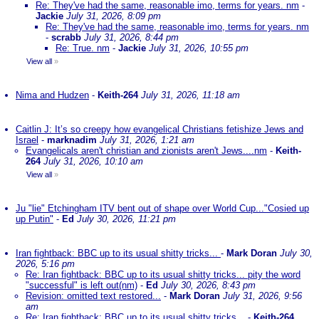
Re: They've had the same, reasonable imo, terms for years. nm
-
Jackie
July 31, 2026, 8:09 pm
Re: They've had the same, reasonable imo, terms for years. nm
-
scrabb
July 31, 2026, 8:44 pm
Re: True. nm
-
Jackie
July 31, 2026, 10:55 pm
View all
»
Nima and Hudzen
-
Keith-264
July 31, 2026, 11:18 am
Caitlin J: It’s so creepy how evangelical Christians fetishize Jews and
Israel
-
marknadim
July 31, 2026, 1:21 am
Evangelicals aren't christian and zionists aren't Jews....nm
-
Keith-
264
July 31, 2026, 10:10 am
View all
»
Ju "lie" Etchingham ITV bent out of shape over World Cup..."Cosied up
up Putin"
-
Ed
July 30, 2026, 11:21 pm
Iran fightback: BBC up to its usual shitty tricks...
-
Mark Doran
July 30,
2026, 5:16 pm
Re: Iran fightback: BBC up to its usual shitty tricks... pity the word
"successful" is left out(nm)
-
Ed
July 30, 2026, 8:43 pm
Revision: omitted text restored...
-
Mark Doran
July 31, 2026, 9:56
am
Re: Iran fightback: BBC up to its usual shitty tricks...
-
Keith-264