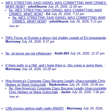
WES STREETING SAID ISRAEL WAS COMMITTING WAR CRIMES.
WHAT NOW?
-
johnlilburne
July 25, 2026, 11:00 am
Re: WES STREETING SAID ISRAEL WAS COMMITTING WAR
CRIMES. WHAT NOW?
-
Ed
July 25, 2026, 7:12 pm
Re: WES STREETING SAID ISRAEL WAS COMMITTING WAR
CRIMES. WHAT NOW?
-
johnlilburne
July 26, 2026, 5:11 pm
View all
»
DW's Focus on Europe a glossy but shabby nugget of EU propaganda
-
Morrissey
July 24, 2026, 9:37 pm
No, oil prices are not inflationary
-
Keith-264
July 24, 2026, 12:37 pm
If there really is a Hell, and I hope there is, this creep is going there.
-
Morrissey
July 24, 2026, 10:28 am
How America's Corporate Class Became Legally Unaccountable Chris
Hedges w/ Marie Gottschalk
-
Raskolnikov
July 24, 2026, 10:06 am
Re: How America's Corporate Class Became Legally Unaccountable
Chris Hedges w/ Marie Gottschalk
-
Jackie
July 26, 2026, 7:56 pm
View all
»
CNN morons getting really really ANGRY
-
Morrissey
July 24, 2026,