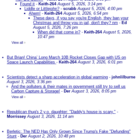
Found it
-
Keith-264
August 5, 2026, 3:14 pm
Liddle or Littlejohn?
-
scrabb
August 5, 2026, 4:00 pm
Ahem!
-
Keith-264
August 5, 2026, 6:54 pm
These days, if you say you're English, they ban your
Christmas and throw you in jail, don't they? nm
-
Ed
August 5, 2026, 7:26 pm
When did that come in?
-
Keith-264
August 5, 2026,
10:47 pm
View all
»
But Brian! China’ Long March 10B Rocket Closes Gap with US on
Space Launch Capabilities
-
Keith-264
August 3, 2026, 6:01 pm
Scientists detect a sharp acceleration in global warming
-
johnlilburne
August 3, 2026, 3:36 pm
And the polluters & their mates in government still try to sell us
Carbon Capture & Storage!
-
Der
August 3, 2026, 8:05 pm
View all
»
Republican thug's 2 y.o. daughter: "Daddy's house is scary."
-
Morrissey
August 3, 2026, 11:14 am
Berletic: The NED Has Only Grown Since Trump's Fake "Defunding"
Stunt
-
Der
August 2, 2026, 10:48 pm