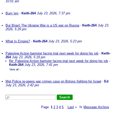
10:01 am
Burn 'em
-
Keith-264
July 23, 2026, 7:37 pm
But Brian! The Ukraine War is a US war on Russia
-
Keith-264
July 23,
2026, 5:29 pm
What Is Empire?
-
Keith-264
July 23, 2026, 5:23 pm
Palestine Action barrister facing trial next week for doing his job
-
Keith-
264
July 23, 2026, 5:19 pm
Re: Palestine Action barrister facing trial next week for doing his job
-
Keith-264
July 23, 2026, 7:41 pm
View all
»
Met Police re-opens war crimes case on Britons fighting for Israel
-
Ed
July 23, 2026, 2:42 pm
Page:
1
2
3
4
5
Last
»
📂
Message Archive
...