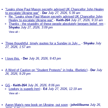
"Leaks show Paul Mason secretly advised UK Chancellor John Healey
to escalate Ukraine war"
-
Der
July 27, 2026, 5:39 am
Re: "Leaks show Paul Mason secretly advised UK Chancellor John
Healey to escalate Ukraine war"
-
Keith-264
July 27, 2026, 9:10 am
Thanks - the stupidity of these people absolutely beggars belief. nm
-
Shyaku
July 27, 2026, 3:09 pm
View all
»
Three thoughtful, timely quotes for a Sunday in July ..
-
Shyaku
July
27, 2026, 1:57 am
I love this.
-
Der
July 26, 2026, 9:43 pm
A Word of Caution on "Student Protests" in India. (Berletic)
-
Der
July
26, 2026, 9:29 pm
GG
-
Keith-264
July 26, 2026, 8:06 pm
Lowkey is superb (nm)
-
Ed
July 27, 2026, 12:19 am
View all
»
Aaron Mate's new book on Ukraine, out soon
-
johnlilburne
July 26,