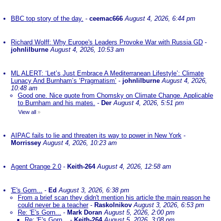
BBC top story of the day.
-
ceemac666
August 4, 2026, 6:44 pm
Richard Wolff: Why Europe's Leaders Provoke War with Russia GD
-
johnlilburne
August 4, 2026, 10:53 am
ML ALERT: ‘Let’s Just Embrace A Mediterranean Lifestyle’: Climate
Lunacy And Burnham’s ‘Pragmatism’
-
johnlilburne
August 4, 2026,
10:48 am
Good one. Nice quote from Chomsky on Climate Change. Applicable
to Burnham and his mates.
-
Der
August 4, 2026, 5:51 pm
View all
»
AIPAC fails to lie and threaten its way to power in New York
-
Morrissey
August 4, 2026, 10:23 am
Agent Orange 2.0
-
Keith-264
August 4, 2026, 12:58 am
'E's Gorn...
-
Ed
August 3, 2026, 6:38 pm
From a brief scan they didn't mention his article the main reason he
could never be a teacher
-
Raskolnikov
August 3, 2026, 6:53 pm
Re: 'E's Gorn...
-
Mark Doran
August 5, 2026, 2:00 pm
Re: 'E's Gorn...
-
Keith-264
August 5, 2026, 3:08 pm