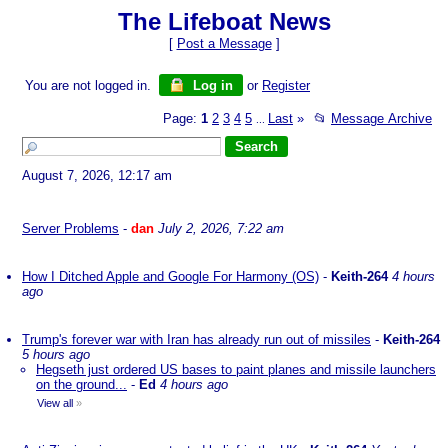
The Lifeboat News
[
Post a Message
]
You are not logged in.
Log in
or
Register
Page:
1
2
3
4
5
Last
»
📂
Message Archive
...
August 7, 2026, 12:17 am
Server Problems
-
dan
July 2, 2026, 7:22 am
How I Ditched Apple and Google For Harmony (OS)
-
Keith-264
4 hours
ago
Trump's forever war with Iran has already run out of missiles
-
Keith-264
5 hours ago
Hegseth just ordered US bases to paint planes and missile launchers
on the ground...
-
Ed
4 hours ago
View all
»