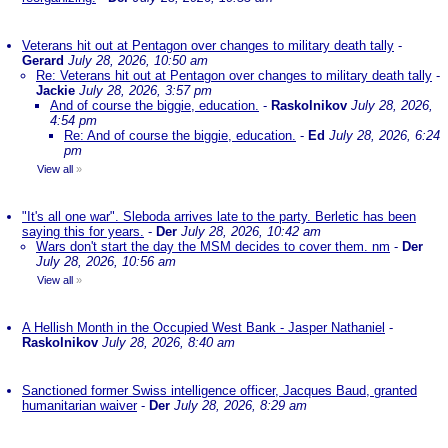
Veterans hit out at Pentagon over changes to military death tally
-
Gerard
July 28, 2026, 10:50 am
Re: Veterans hit out at Pentagon over changes to military death tally
-
Jackie
July 28, 2026, 3:57 pm
And of course the biggie, education.
-
Raskolnikov
July 28, 2026,
4:54 pm
Re: And of course the biggie, education.
-
Ed
July 28, 2026, 6:24
pm
View all
»
"It's all one war". Sleboda arrives late to the party. Berletic has been
saying this for years.
-
Der
July 28, 2026, 10:42 am
Wars don't start the day the MSM decides to cover them. nm
-
Der
July 28, 2026, 10:56 am
View all
»
A Hellish Month in the Occupied West Bank - Jasper Nathaniel
-
Raskolnikov
July 28, 2026, 8:40 am
Sanctioned former Swiss intelligence officer, Jacques Baud, granted
humanitarian waiver
-
Der
July 28, 2026, 8:29 am