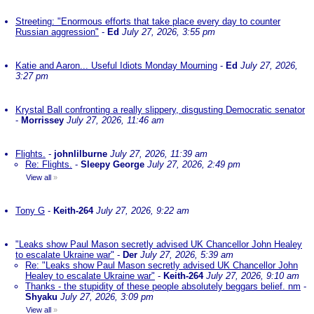
Streeting: "Enormous efforts that take place every day to counter
Russian aggression"
-
Ed
July 27, 2026, 3:55 pm
Katie and Aaron... Useful Idiots Monday Mourning
-
Ed
July 27, 2026,
3:27 pm
Krystal Ball confronting a really slippery, disgusting Democratic senator
-
Morrissey
July 27, 2026, 11:46 am
Flights.
-
johnlilburne
July 27, 2026, 11:39 am
Re: Flights.
-
Sleepy George
July 27, 2026, 2:49 pm
View all
»
Tony G
-
Keith-264
July 27, 2026, 9:22 am
"Leaks show Paul Mason secretly advised UK Chancellor John Healey
to escalate Ukraine war"
-
Der
July 27, 2026, 5:39 am
Re: "Leaks show Paul Mason secretly advised UK Chancellor John
Healey to escalate Ukraine war"
-
Keith-264
July 27, 2026, 9:10 am
Thanks - the stupidity of these people absolutely beggars belief. nm
-
Shyaku
July 27, 2026, 3:09 pm
View all
»