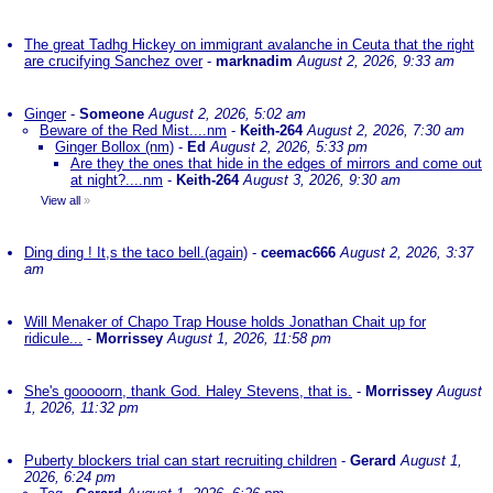
The great Tadhg Hickey on immigrant avalanche in Ceuta that the right
are crucifying Sanchez over
-
marknadim
August 2, 2026, 9:33 am
Ginger
-
Someone
August 2, 2026, 5:02 am
Beware of the Red Mist....nm
-
Keith-264
August 2, 2026, 7:30 am
Ginger Bollox (nm)
-
Ed
August 2, 2026, 5:33 pm
Are they the ones that hide in the edges of mirrors and come out
at night?....nm
-
Keith-264
August 3, 2026, 9:30 am
View all
»
Ding ding ! It,s the taco bell.(again)
-
ceemac666
August 2, 2026, 3:37
am
Will Menaker of Chapo Trap House holds Jonathan Chait up for
ridicule...
-
Morrissey
August 1, 2026, 11:58 pm
She's gooooorn, thank God. Haley Stevens, that is.
-
Morrissey
August
1, 2026, 11:32 pm
Puberty blockers trial can start recruiting children
-
Gerard
August 1,
2026, 6:24 pm