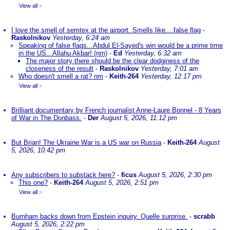
View all
»
I love the smell of semtex at the airport. Smells like....false flag
-
Raskolnikov
Yesterday, 6:24 am
Speaking of false flags...Abdul El-Sayed's win would be a prime time
in the US...Allahu Akbar! (nm)
-
Ed
Yesterday, 6:32 am
The major story there should be the clear dodginess of the
closeness of the result
-
Raskolnikov
Yesterday, 7:01 am
Who doesn't smell a rat? nm
-
Keith-264
Yesterday, 12:17 pm
View all
»
Brilliant documentary by French journalist Anne-Laure Bonnel - 8 Years
of War in The Donbass.
-
Der
August 5, 2026, 11:12 pm
But Brian! The Ukraine War is a US war on Russia
-
Keith-264
August
5, 2026, 10:42 pm
Any subscribers to substack here?
-
ficus
August 5, 2026, 2:30 pm
This one?
-
Keith-264
August 5, 2026, 2:51 pm
View all
»
Burnham backs down from Epstein inquiry. Quelle surprise.
-
scrabb
August 5, 2026, 2:22 pm