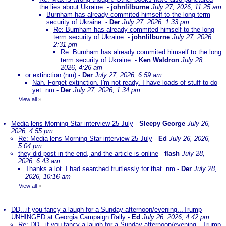
the lies about Ukraine.
-
johnlilburne
July 27, 2026, 11:25 am
Burnham has already commited himself to the long term
security of Ukraine.
-
Der
July 27, 2026, 1:33 pm
Re: Burnham has already commited himself to the long
term security of Ukraine.
-
johnlilburne
July 27, 2026,
2:31 pm
Re: Burnham has already commited himself to the long
term security of Ukraine.
-
Ken Waldron
July 28,
2026, 4:26 am
or extinction (nm)
-
Der
July 27, 2026, 6:59 am
Nah. Forget extinction. I'm not ready. I have loads of stuff to do
yet. nm
-
Der
July 27, 2026, 1:34 pm
View all
»
Media lens Morning Star interview 25 July
-
Sleepy George
July 26,
2026, 4:55 pm
Re: Media lens Morning Star interview 25 July
-
Ed
July 26, 2026,
5:04 pm
they did post in the end, and the article is online
-
flash
July 28,
2026, 6:43 am
Thanks a lot. I had searched fruitlessly for that. nm
-
Der
July 28,
2026, 10:16 am
View all
»
DD...if you fancy a laugh for a Sunday afternoon/evening...Trump
UNHINGED at Georgia Campaign Rally
-
Ed
July 26, 2026, 4:42 pm
Re: DD...if you fancy a laugh for a Sunday afternoon/evening...Trump