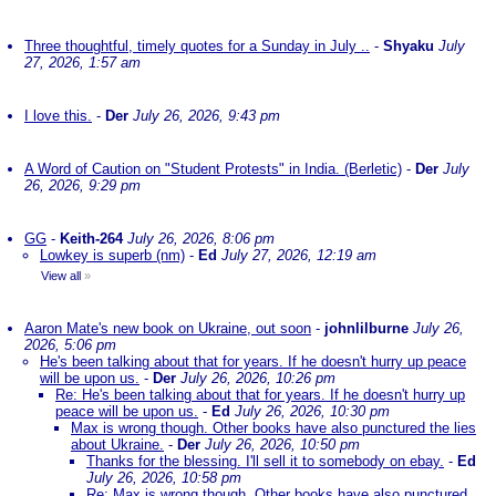
Three thoughtful, timely quotes for a Sunday in July ..
-
Shyaku
July
27, 2026, 1:57 am
I love this.
-
Der
July 26, 2026, 9:43 pm
A Word of Caution on "Student Protests" in India. (Berletic)
-
Der
July
26, 2026, 9:29 pm
GG
-
Keith-264
July 26, 2026, 8:06 pm
Lowkey is superb (nm)
-
Ed
July 27, 2026, 12:19 am
View all
»
Aaron Mate's new book on Ukraine, out soon
-
johnlilburne
July 26,
2026, 5:06 pm
He's been talking about that for years. If he doesn't hurry up peace
will be upon us.
-
Der
July 26, 2026, 10:26 pm
Re: He's been talking about that for years. If he doesn't hurry up
peace will be upon us.
-
Ed
July 26, 2026, 10:30 pm
Max is wrong though. Other books have also punctured the lies
about Ukraine.
-
Der
July 26, 2026, 10:50 pm
Thanks for the blessing. I'll sell it to somebody on ebay.
-
Ed
July 26, 2026, 10:58 pm
Re: Max is wrong though. Other books have also punctured