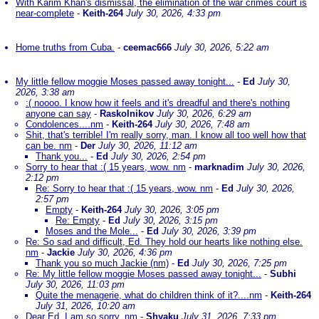
With Karim Khan's dismissal, the elimination of the war crimes court is
near-complete
-
Keith-264
July 30, 2026, 4:33 pm
Home truths from Cuba.
-
ceemac666
July 30, 2026, 5:22 am
My little fellow moggie Moses passed away tonight...
-
Ed
July 30,
2026, 3:38 am
:( noooo. I know how it feels and it's dreadful and there's nothing
anyone can say
-
Raskolnikov
July 30, 2026, 6:29 am
Condolences....nm
-
Keith-264
July 30, 2026, 7:48 am
Shit, that's terrible! I'm really sorry, man. I know all too well how that
can be. nm
-
Der
July 30, 2026, 11:12 am
Thank you...
-
Ed
July 30, 2026, 2:54 pm
Sorry to hear that :( 15 years, wow. nm
-
marknadim
July 30, 2026,
2:12 pm
Re: Sorry to hear that :( 15 years, wow. nm
-
Ed
July 30, 2026,
2:57 pm
Empty
-
Keith-264
July 30, 2026, 3:05 pm
Re: Empty
-
Ed
July 30, 2026, 3:15 pm
Moses and the Mole...
-
Ed
July 30, 2026, 3:39 pm
Re: So sad and difficult, Ed. They hold our hearts like nothing else.
nm
-
Jackie
July 30, 2026, 4:36 pm
Thank you so much Jackie (nm)
-
Ed
July 30, 2026, 7:25 pm
Re: My little fellow moggie Moses passed away tonight...
-
Subhi
July 30, 2026, 11:03 pm
Quite the menagerie, what do children think of it?....nm
-
Keith-264
July 31, 2026, 10:20 am
Dear Ed, I am so sorry. nm
-
Shyaku
July 31, 2026, 7:33 pm