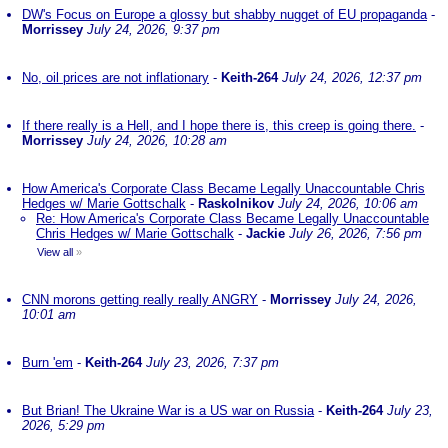
DW's Focus on Europe a glossy but shabby nugget of EU propaganda
-
Morrissey
July 24, 2026, 9:37 pm
No, oil prices are not inflationary
-
Keith-264
July 24, 2026, 12:37 pm
If there really is a Hell, and I hope there is, this creep is going there.
-
Morrissey
July 24, 2026, 10:28 am
How America's Corporate Class Became Legally Unaccountable Chris
Hedges w/ Marie Gottschalk
-
Raskolnikov
July 24, 2026, 10:06 am
Re: How America's Corporate Class Became Legally Unaccountable
Chris Hedges w/ Marie Gottschalk
-
Jackie
July 26, 2026, 7:56 pm
View all
»
CNN morons getting really really ANGRY
-
Morrissey
July 24, 2026,
10:01 am
Burn 'em
-
Keith-264
July 23, 2026, 7:37 pm
But Brian! The Ukraine War is a US war on Russia
-
Keith-264
July 23,
2026, 5:29 pm