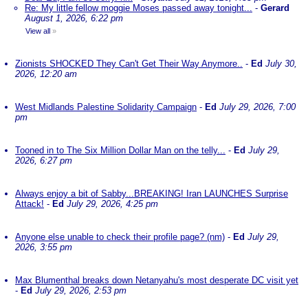
Re: My little fellow moggie Moses passed away tonight...
-
Gerard
August 1, 2026, 6:22 pm
View all
»
Zionists SHOCKED They Can't Get Their Way Anymore..
-
Ed
July 30,
2026, 12:20 am
West Midlands Palestine Solidarity Campaign
-
Ed
July 29, 2026, 7:00
pm
Tooned in to The Six Million Dollar Man on the telly...
-
Ed
July 29,
2026, 6:27 pm
Always enjoy a bit of Sabby...BREAKING! Iran LAUNCHES Surprise
Attack!
-
Ed
July 29, 2026, 4:25 pm
Anyone else unable to check their profile page? (nm)
-
Ed
July 29,
2026, 3:55 pm
Max Blumenthal breaks down Netanyahu's most desperate DC visit yet
-
Ed
July 29, 2026, 2:53 pm