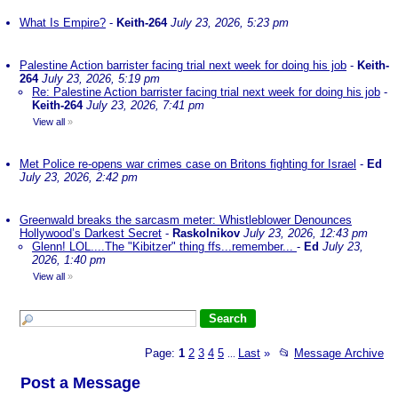
What Is Empire?
-
Keith-264
July 23, 2026, 5:23 pm
Palestine Action barrister facing trial next week for doing his job
-
Keith-
264
July 23, 2026, 5:19 pm
Re: Palestine Action barrister facing trial next week for doing his job
-
Keith-264
July 23, 2026, 7:41 pm
View all
»
Met Police re-opens war crimes case on Britons fighting for Israel
-
Ed
July 23, 2026, 2:42 pm
Greenwald breaks the sarcasm meter: Whistleblower Denounces
Hollywood’s Darkest Secret
-
Raskolnikov
July 23, 2026, 12:43 pm
Glenn! LOL....The "Kibitzer" thing ffs...remember...
-
Ed
July 23,
2026, 1:40 pm
View all
»
Page:
1
2
3
4
5
Last
»
📂
Message Archive
...
Post a Message