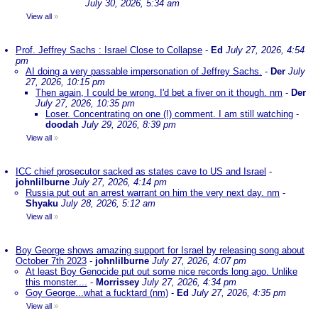
July 30, 2026, 5:34 am
View all
»
Prof. Jeffrey Sachs : Israel Close to Collapse
-
Ed
July 27, 2026, 4:54
pm
AI doing a very passable impersonation of Jeffrey Sachs.
-
Der
July
27, 2026, 10:15 pm
Then again, I could be wrong. I'd bet a fiver on it though. nm
-
Der
July 27, 2026, 10:35 pm
Loser. Concentrating on one (!) comment. I am still watching
-
doodah
July 29, 2026, 8:39 pm
View all
»
ICC chief prosecutor sacked as states cave to US and Israel
-
johnlilburne
July 27, 2026, 4:14 pm
Russia put out an arrest warrant on him the very next day. nm
-
Shyaku
July 28, 2026, 5:12 am
View all
»
Boy George shows amazing support for Israel by releasing song about
October 7th 2023
-
johnlilburne
July 27, 2026, 4:07 pm
At least Boy Genocide put out some nice records long ago. Unlike
this monster....
-
Morrissey
July 27, 2026, 4:34 pm
Goy George...what a fucktard (nm)
-
Ed
July 27, 2026, 4:35 pm
View all
»