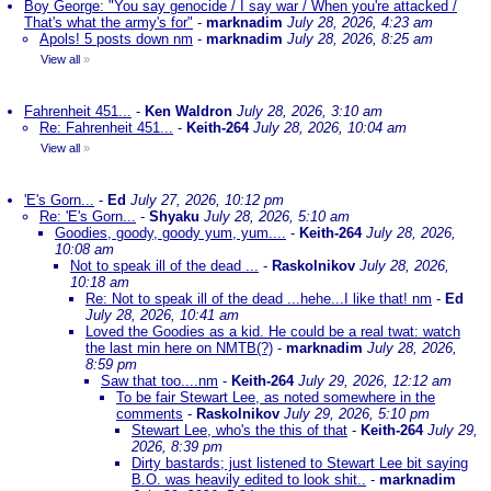
Boy George: "You say genocide / I say war / When you're attacked /
That's what the army's for"
-
marknadim
July 28, 2026, 4:23 am
Apols! 5 posts down nm
-
marknadim
July 28, 2026, 8:25 am
View all
»
Fahrenheit 451...
-
Ken Waldron
July 28, 2026, 3:10 am
Re: Fahrenheit 451...
-
Keith-264
July 28, 2026, 10:04 am
View all
»
'E's Gorn...
-
Ed
July 27, 2026, 10:12 pm
Re: 'E's Gorn...
-
Shyaku
July 28, 2026, 5:10 am
Goodies, goody, goody yum, yum....
-
Keith-264
July 28, 2026,
10:08 am
Not to speak ill of the dead ...
-
Raskolnikov
July 28, 2026,
10:18 am
Re: Not to speak ill of the dead ...hehe...I like that! nm
-
Ed
July 28, 2026, 10:41 am
Loved the Goodies as a kid. He could be a real twat: watch
the last min here on NMTB(?)
-
marknadim
July 28, 2026,
8:59 pm
Saw that too....nm
-
Keith-264
July 29, 2026, 12:12 am
To be fair Stewart Lee, as noted somewhere in the
comments
-
Raskolnikov
July 29, 2026, 5:10 pm
Stewart Lee, who's the this of that
-
Keith-264
July 29,
2026, 8:39 pm
Dirty bastards; just listened to Stewart Lee bit saying
B.O. was heavily edited to look shit..
-
marknadim