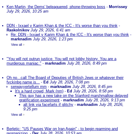
Ken Martin, the Dems' beleaguered, phone-throwing boss
-
Morrissey
July 29, 2026, 10:25 am
DDN - Ixxael v Karim Khan & the ICC - It's worse than you think
-
Raskolnikov
July 29, 2026, 6:41 am
Re: DDN - Ixxael v Karim Khan & the ICC - It's worse than you think
-
marknadim
July 29, 2026, 1:23 pm
View all
»
"You will not outrun justice. You will not lobby history. You are a
murderous maniac."
-
marknadim
July 28, 2026, 8:49 pm
Oh no...call The Board of Deputies of British Jews or whatever their
fvckinbg name is...
-
Ed
July 28, 2026, 7:08 pm
serwayyertellum mm
-
marknadim
July 28, 2026, 8:45 pm
It's a hard crowd, Mark (nm)
-
Ed
July 28, 2026, 8:58 pm
This guy has a new take on the Stanford marshmallow delayed
gratification experiment
-
marknadim
July 28, 2026, 9:13 pm
alt link via facefarts if glitchy
-
marknadim
July 28, 2026,
9:25 pm
View all
»
Berletic: "US Pauses War on Iran Again" - to begin rearming and
reorganizing.
-
Der
July 28, 2026, 10:53 am