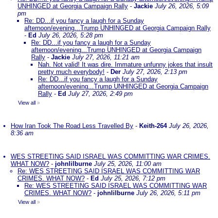
UNHINGED at Georgia Campaign Rally
-
Jackie
July 26, 2026, 5:09
pm
Re: DD...if you fancy a laugh for a Sunday
afternoon/evening...Trump UNHINGED at Georgia Campaign Rally
-
Ed
July 26, 2026, 5:28 pm
Re: DD...if you fancy a laugh for a Sunday
afternoon/evening...Trump UNHINGED at Georgia Campaign
Rally
-
Jackie
July 27, 2026, 11:21 am
Nah. Not valid! It was dire. Immature unfunny jokes that insult
pretty much everybody!
-
Der
July 27, 2026, 2:13 pm
Re: DD...if you fancy a laugh for a Sunday
afternoon/evening...Trump UNHINGED at Georgia Campaign
Rally
-
Ed
July 27, 2026, 2:49 pm
View all
»
How Iran Took The Road Less Travelled By
-
Keith-264
July 26, 2026,
8:36 am
WES STREETING SAID ISRAEL WAS COMMITTING WAR CRIMES.
WHAT NOW?
-
johnlilburne
July 25, 2026, 11:00 am
Re: WES STREETING SAID ISRAEL WAS COMMITTING WAR
CRIMES. WHAT NOW?
-
Ed
July 25, 2026, 7:12 pm
Re: WES STREETING SAID ISRAEL WAS COMMITTING WAR
CRIMES. WHAT NOW?
-
johnlilburne
July 26, 2026, 5:11 pm
View all
»