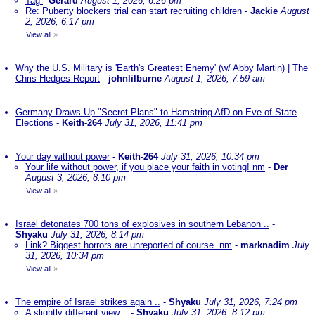
Tag
-
Gerard
August 1, 2026, 6:26 pm
Re: Puberty blockers trial can start recruiting children
-
Jackie
August
2, 2026, 6:17 pm
View all
»
Why the U.S. Military is 'Earth's Greatest Enemy' (w/ Abby Martin) | The
Chris Hedges Report
-
johnlilburne
August 1, 2026, 7:59 am
Germany Draws Up "Secret Plans" to Hamstring AfD on Eve of State
Elections
-
Keith-264
July 31, 2026, 11:41 pm
Your day without power
-
Keith-264
July 31, 2026, 10:34 pm
Your life without power, if you place your faith in voting! nm
-
Der
August 3, 2026, 8:10 pm
View all
»
Israel detonates 700 tons of explosives in southern Lebanon ..
-
Shyaku
July 31, 2026, 8:14 pm
Link? Biggest horrors are unreported of course. nm
-
marknadim
July
31, 2026, 10:34 pm
View all
»
The empire of Israel strikes again ..
-
Shyaku
July 31, 2026, 7:24 pm
A slightly different view ..
-
Shyaku
July 31, 2026, 8:12 pm