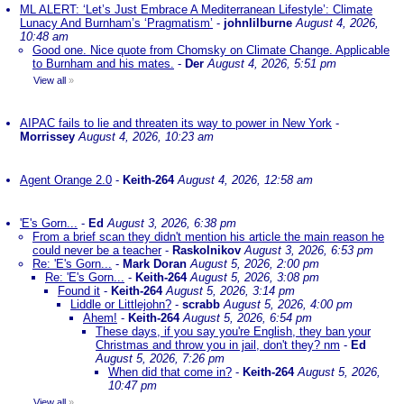
ML ALERT: ‘Let’s Just Embrace A Mediterranean Lifestyle’: Climate
Lunacy And Burnham’s ‘Pragmatism’
-
johnlilburne
August 4, 2026,
10:48 am
Good one. Nice quote from Chomsky on Climate Change. Applicable
to Burnham and his mates.
-
Der
August 4, 2026, 5:51 pm
View all
»
AIPAC fails to lie and threaten its way to power in New York
-
Morrissey
August 4, 2026, 10:23 am
Agent Orange 2.0
-
Keith-264
August 4, 2026, 12:58 am
'E's Gorn...
-
Ed
August 3, 2026, 6:38 pm
From a brief scan they didn't mention his article the main reason he
could never be a teacher
-
Raskolnikov
August 3, 2026, 6:53 pm
Re: 'E's Gorn...
-
Mark Doran
August 5, 2026, 2:00 pm
Re: 'E's Gorn...
-
Keith-264
August 5, 2026, 3:08 pm
Found it
-
Keith-264
August 5, 2026, 3:14 pm
Liddle or Littlejohn?
-
scrabb
August 5, 2026, 4:00 pm
Ahem!
-
Keith-264
August 5, 2026, 6:54 pm
These days, if you say you're English, they ban your
Christmas and throw you in jail, don't they? nm
-
Ed
August 5, 2026, 7:26 pm
When did that come in?
-
Keith-264
August 5, 2026,
10:47 pm
View all
»