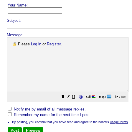
Your Name:
Subject:
Message:
Please
Log in
or
Register
.
😀
Notify me by email of all message replies.
Remember my name for the next time I post.
By posting, you confirm that you have read and agree to the board's
usage terms
.