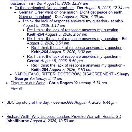
bastards! nm
-
Der
August 5, 2026, 12:27 am
To the barricades! No pasaran! nm
-
Der
August 5, 2026, 12:34 am
Germain Greer went on one march. Didn't get peace on earth.
Gave up marching!
-
Der
August 5, 2026, 7:39 am
I think the lack of response answers my question
-
scrabb
August 5, 2026, 1:13 pm
Re: I think the lack of response answers my question
-
Keith-264
August 5, 2026, 2:57 pm
Re: I think the lack of response answers my question
-
Ed
August 5, 2026, 3:54 pm
Re: I think the lack of response answers my question
-
Keith-264
August 5, 2026, 6:32 pm
Re: I think the lack of response answers my question
-
Gerard
August 5, 2026, 5:50 pm
Re: I think the lack of response answers my question
-
Keith-264
August 5, 2026, 6:53 pm
NAPOLITANO, RITTER, DOCTOROW, DISAGREEMENT
-
Sleepy
George
Yesterday, 3:48 pm
Disgust at our World
-
Chris Rogers
Yesterday, 5:31 am
View all
»
BBC top story of the day.
-
ceemac666
August 4, 2026, 6:44 pm
Richard Wolff: Why Europe's Leaders Provoke War with Russia GD
-
johnlilburne
August 4, 2026, 10:53 am