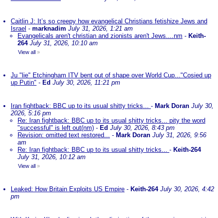
Caitlin J: It’s so creepy how evangelical Christians fetishize Jews and
Israel
-
marknadim
July 31, 2026, 1:21 am
Evangelicals aren't christian and zionists aren't Jews....nm
-
Keith-
264
July 31, 2026, 10:10 am
View all
»
Ju "lie" Etchingham ITV bent out of shape over World Cup..."Cosied up
up Putin"
-
Ed
July 30, 2026, 11:21 pm
Iran fightback: BBC up to its usual shitty tricks...
-
Mark Doran
July 30,
2026, 5:16 pm
Re: Iran fightback: BBC up to its usual shitty tricks... pity the word
"successful" is left out(nm)
-
Ed
July 30, 2026, 8:43 pm
Revision: omitted text restored...
-
Mark Doran
July 31, 2026, 9:56
am
Re: Iran fightback: BBC up to its usual shitty tricks...
-
Keith-264
July 31, 2026, 10:12 am
View all
»
Leaked: How Britain Exploits US Empire
-
Keith-264
July 30, 2026, 4:42
pm