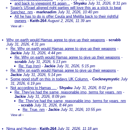
and back to viewpoint #1 again ..
-
Shyaku
July 31, 2026, 8:31 pm
Spain's USrael aligned right parties will love this as a stick to beat
Sanchez. nm
-
marknadim
July 31, 2026, 10:40 pm
All he has to do is offer Ceuta and Melilla back to their rightful
owners
-
Keith-264
August 2, 2026, 11:39 am
View all
»
Why on earth would Hamas agree to give up their weapons
-
scrabb
July 31, 2026, 4:31 pm
Re: Why on earth would Hamas agree to give up their weapons
-
Jackie
July 31, 2026, 4:44 pm
Re: Why on earth would Hamas agree to give up their weapons
-
scrabb
July 31, 2026, 5:13 pm
Re: Yup (nm)
-
Jackie
July 31, 2026, 5:15 pm
Re: Why on earth would Hamas agree to give up their weapons
-
Jackie
July 31, 2026, 5:14 pm
Some good stuff on this in todays UK Column.
-
Cockneymystic
July
31, 2026, 6:19 pm
Not according to Hamas ...
-
Shyaku
July 31, 2026, 8:02 pm
Re: They've had the same, reasonable imo, terms for years. nm
-
Jackie
July 31, 2026, 8:09 pm
Re: They've had the same, reasonable imo, terms for years. nm
-
scrabb
July 31, 2026, 8:44 pm
Re: True. nm
-
Jackie
July 31, 2026, 10:55 pm
View all
»
Nima and Hudzen
-
Keith-264
July 31, 2026, 11:18 am