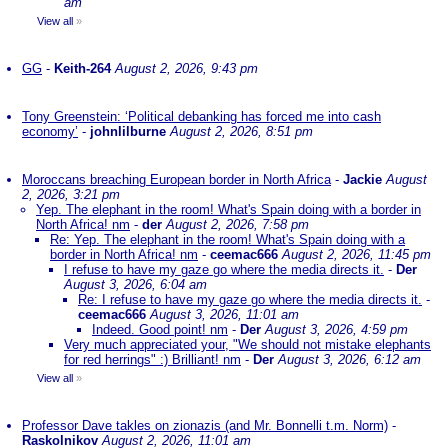
am
View all
»
GG
-
Keith-264
August 2, 2026, 9:43 pm
Tony Greenstein: ‘Political debanking has forced me into cash
economy’
-
johnlilburne
August 2, 2026, 8:51 pm
Moroccans breaching European border in North Africa
-
Jackie
August
2, 2026, 3:21 pm
Yep. The elephant in the room! What's Spain doing with a border in
North Africa! nm
-
der
August 2, 2026, 7:58 pm
Re: Yep. The elephant in the room! What's Spain doing with a
border in North Africa! nm
-
ceemac666
August 2, 2026, 11:45 pm
I refuse to have my gaze go where the media directs it.
-
Der
August 3, 2026, 6:04 am
Re: I refuse to have my gaze go where the media directs it.
-
ceemac666
August 3, 2026, 11:01 am
Indeed. Good point! nm
-
Der
August 3, 2026, 4:59 pm
Very much appreciated your, "We should not mistake elephants
for red herrings" :) Brilliant! nm
-
Der
August 3, 2026, 6:12 am
View all
»
Professor Dave takles on zionazis (and Mr. Bonnelli t.m. Norm)
-
Raskolnikov
August 2, 2026, 11:01 am