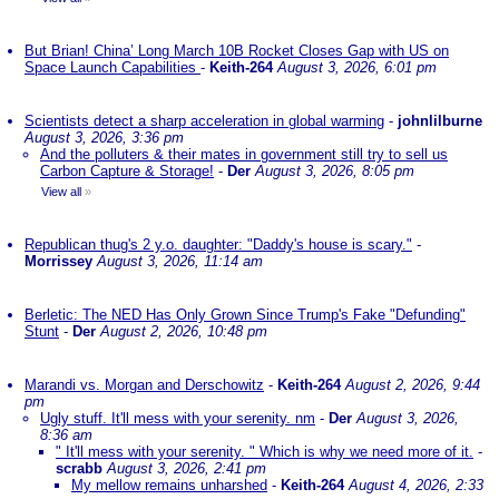
But Brian! China’ Long March 10B Rocket Closes Gap with US on
Space Launch Capabilities
-
Keith-264
August 3, 2026, 6:01 pm
Scientists detect a sharp acceleration in global warming
-
johnlilburne
August 3, 2026, 3:36 pm
And the polluters & their mates in government still try to sell us
Carbon Capture & Storage!
-
Der
August 3, 2026, 8:05 pm
View all
»
Republican thug's 2 y.o. daughter: "Daddy's house is scary."
-
Morrissey
August 3, 2026, 11:14 am
Berletic: The NED Has Only Grown Since Trump's Fake "Defunding"
Stunt
-
Der
August 2, 2026, 10:48 pm
Marandi vs. Morgan and Derschowitz
-
Keith-264
August 2, 2026, 9:44
pm
Ugly stuff. It'll mess with your serenity. nm
-
Der
August 3, 2026,
8:36 am
" It'll mess with your serenity. " Which is why we need more of it.
-
scrabb
August 3, 2026, 2:41 pm
My mellow remains unharshed
-
Keith-264
August 4, 2026, 2:33