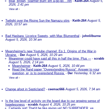
Bliar, Brown, Starmer Burn' em a-go-go....nm
-
Keith-264
August 5,
2026, 2:41 pm
View all
»
Twilight over the Rising Sun the Namazu stirs
-
Keith-264
August 5,
2026, 10:57 am
Bad Hasbara: Licorice Sweets, with Max Blumenthal
-
johnlilburne
August 5, 2026, 10:34 am
Mearsheimer's new Youtube channel: Ep.1. Origins of the War in
Ukraine.
-
Der
August 5, 2026, 10:29 am
Meareimer could have said all this in half the time. Plus ---
-
scrabb
August 5, 2026, 2:14 pm
Mearsheimer
-
Keith-264
August 5, 2026, 10:44 pm
Read the Rand paper "Overextending Russia". Answer to your
question, er, is to overextend Russia.
-
Der
Yesterday, 6:32 am
View all
»
Change afoot in Septicland?
-
ceemac666
August 5, 2026, 7:34 am
Is the low level of activity on the board due to our growing sense of
hopelessness
-
scrabb
August 4, 2026, 10:25 pm
Certainly not! That'd be like giving up! NO SURRENDER, ye