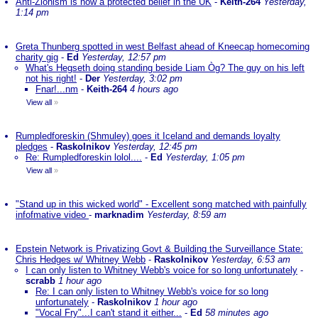
Anti-Zionism is now a protected belief in the UK
-
Keith-264
Yesterday,
1:14 pm
Greta Thunberg spotted in west Belfast ahead of Kneecap homecoming
charity gig
-
Ed
Yesterday, 12:57 pm
What's Hegseth doing standing beside Liam Òg? The guy on his left
not his right!
-
Der
Yesterday, 3:02 pm
Fnar!...nm
-
Keith-264
4 hours ago
View all
»
Rumpledforeskin (Shmuley) goes it Iceland and demands loyalty
pledges
-
Raskolnikov
Yesterday, 12:45 pm
Re: Rumpledforeskin lolol....
-
Ed
Yesterday, 1:05 pm
View all
»
"Stand up in this wicked world" - Excellent song matched with painfully
infofmative video
-
marknadim
Yesterday, 8:59 am
Epstein Network is Privatizing Govt & Building the Surveillance State:
Chris Hedges w/ Whitney Webb
-
Raskolnikov
Yesterday, 6:53 am
I can only listen to Whitney Webb's voice for so long unfortunately
-
scrabb
1 hour ago
Re: I can only listen to Whitney Webb's voice for so long
unfortunately
-
Raskolnikov
1 hour ago
"Vocal Fry"...I can't stand it either...
-
Ed
58 minutes ago