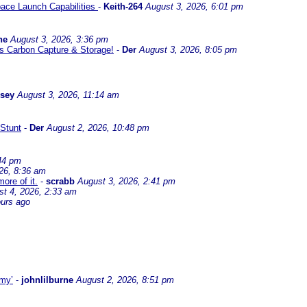
ace Launch Capabilities
-
Keith-264
August 3, 2026, 6:01 pm
ne
August 3, 2026, 3:36 pm
l us Carbon Capture & Storage!
-
Der
August 3, 2026, 8:05 pm
ssey
August 3, 2026, 11:14 am
Stunt
-
Der
August 2, 2026, 10:48 pm
44 pm
26, 8:36 am
ore of it.
-
scrabb
August 3, 2026, 2:41 pm
st 4, 2026, 2:33 am
ours ago
omy’
-
johnlilburne
August 2, 2026, 8:51 pm