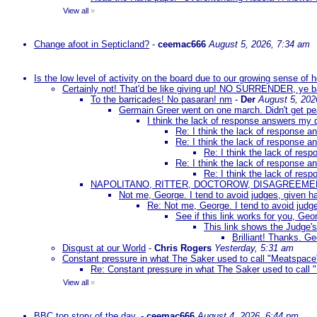
View all
»
Change afoot in Septicland?
-
ceemac666
August 5, 2026, 7:34 am
Is the low level of activity on the board due to our growing sense of
Certainly not! That'd be like giving up! NO SURRENDER, ye 
To the barricades! No pasaran! nm
-
Der
August 5, 202
Germain Greer went on one march. Didn't get p
I think the lack of response answers my 
Re: I think the lack of response 
Re: I think the lack of response 
Re: I think the lack of re
Re: I think the lack of response 
Re: I think the lack of re
NAPOLITANO, RITTER, DOCTOROW, DISAGREEME
Not me, George. I tend to avoid judges, given ha
Re: Not me, George. I tend to avoid judge
See if this link works for you, Geor
This link shows the Judge's
Brilliant! Thanks. Ge
Disgust at our World
-
Chris Rogers
Yesterday, 5:31 am
Constant pressure in what The Saker used to call "Meatspace
Re: Constant pressure in what The Saker used to call
View all
»
BBC top story of the day.
-
ceemac666
August 4, 2026, 6:44 pm