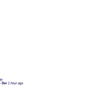
go
-
Der
1 hour ago