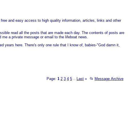
free and easy access to high quality information, articles, links and other
ssible read all the posts that are made each day. The contents of posts are
end me a private message or email to the lifeboat news.
ed years here. There's only one rule that I know of, babies-"God damn it,
Page:
1
2
3
4
5
Last
»
📂
Message Archive
...