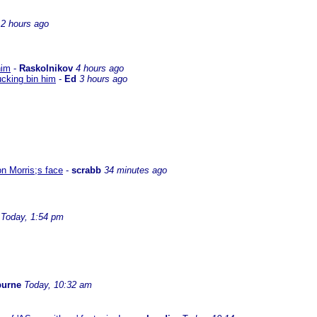
2 hours ago
him
-
Raskolnikov
4 hours ago
ucking bin him
-
Ed
3 hours ago
on Morris;s face
-
scrabb
34 minutes ago
Today, 1:54 pm
burne
Today, 10:32 am