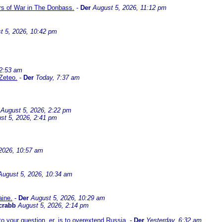
ars of War in The Donbass.
-
Der
August 5, 2026, 11:12 pm
t 5, 2026, 10:42 pm
 2:53 am
Zeteo.
-
Der
Today, 7:37 am
August 5, 2026, 2:22 pm
st 5, 2026, 2:41 pm
2026, 10:57 am
August 5, 2026, 10:34 am
aine.
-
Der
August 5, 2026, 10:29 am
crabb
August 5, 2026, 2:14 pm
 your question, er, is to overextend Russia.
-
Der
Yesterday, 6:32 am