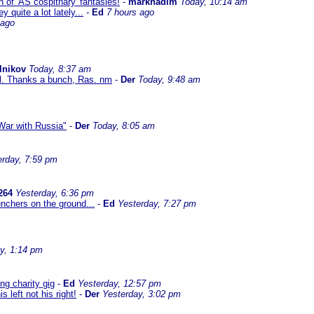
 of 'AS cospithary' fantasies!
-
marknadim
Today, 10:14 am
quite a lot lately...
-
Ed
7 hours ago
 ago
lnikov
Today, 8:37 am
al. Thanks a bunch, Ras. nm
-
Der
Today, 9:48 am
ar with Russia"
-
Der
Today, 8:05 am
erday, 7:59 pm
264
Yesterday, 6:36 pm
nchers on the ground...
-
Ed
Yesterday, 7:27 pm
y, 1:14 pm
g charity gig
-
Ed
Yesterday, 12:57 pm
left not his right!
-
Der
Yesterday, 3:02 pm