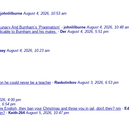
-
johnlilburne
August 4, 2026, 10:53 am
 Lunacy And Burnham’s ‘Pragmatism’
-
johnlilburne
August 4, 2026, 10:48 a
icable to Burnham and his mates.
-
Der
August 4, 2026, 5:51 pm
sey
August 4, 2026, 10:23 am
son he could never be a teacher
-
Raskolnikov
August 3, 2026, 6:53 pm
026, 4:00 pm
, 6:54 pm
re English, they ban your Christmas and throw you in jail, don't they? nm
-
E
in?
-
Keith-264
August 5, 2026, 10:47 pm