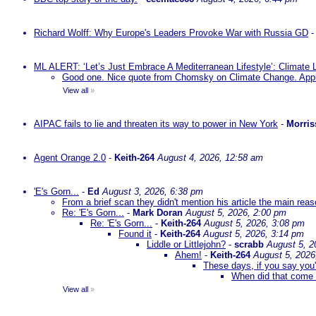
Richard Wolff: Why Europe's Leaders Provoke War with Russia GD
ML ALERT: ‘Let’s Just Embrace A Mediterranean Lifestyle’: Climate
Good one. Nice quote from Chomsky on Climate Change. Appl
View all
»
AIPAC fails to lie and threaten its way to power in New York
-
Morris
Agent Orange 2.0
-
Keith-264
August 4, 2026, 12:58 am
'E's Gorn...
-
Ed
August 3, 2026, 6:38 pm
From a brief scan they didn't mention his article the main rea
Re: 'E's Gorn...
-
Mark Doran
August 5, 2026, 2:00 pm
Re: 'E's Gorn...
-
Keith-264
August 5, 2026, 3:08 pm
Found it
-
Keith-264
August 5, 2026, 3:14 pm
Liddle or Littlejohn?
-
scrabb
August 5, 2
Ahem!
-
Keith-264
August 5, 2026
These days, if you say you'
When did that come 
View all
»