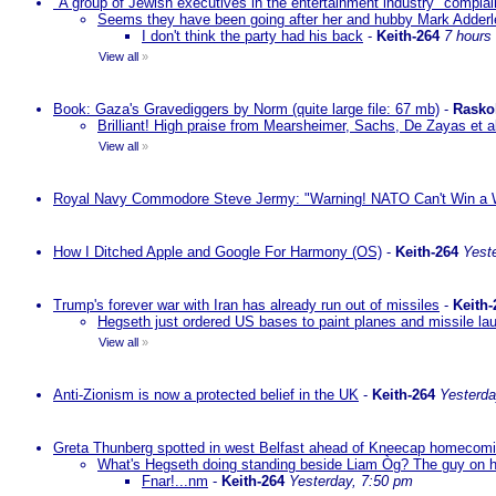
"A group of Jewish executives in the entertainment industry" complain
Seems they have been going after her and hubby Mark Adderley 
I don't think the party had his back
-
Keith-264
7 hours
View all
»
Book: Gaza's Gravediggers by Norm (quite large file: 67 mb)
-
Rasko
Brilliant! High praise from Mearsheimer, Sachs, De Zayas et 
View all
»
Royal Navy Commodore Steve Jermy: "Warning! NATO Can't Win a W
How I Ditched Apple and Google For Harmony (OS)
-
Keith-264
Yest
Trump's forever war with Iran has already run out of missiles
-
Keith-
Hegseth just ordered US bases to paint planes and missile lau
View all
»
Anti-Zionism is now a protected belief in the UK
-
Keith-264
Yesterda
Greta Thunberg spotted in west Belfast ahead of Kneecap homecomin
What's Hegseth doing standing beside Liam Òg? The guy on his 
Fnar!...nm
-
Keith-264
Yesterday, 7:50 pm