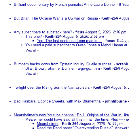
Brilliant documentary by French journalist Anne-Laure Bonnel - 8 Ye
But Brian! The Ukraine War is a US war on Russia
-
Keith-264
Augus
Any subscribers to substack here?
-
ficus
August 5, 2026, 2:30 pm
This one?
-
Keith-264
August 5, 2026, 2:51 pm
Yep. The last sentence I can read is ...
-
focus
Today,
You need a paid subscriber to Owen Jones n Mehdi Hasan at 
View all
»
Burnham backs down from Epstein inquiry. Quelle surprise.
-
scrabb
Bliar, Brown, Starmer Burn' em a-go-go....nm
-
Keith-264
Augu
View all
»
Twilight over the Rising Sun the Namazu stirs
-
Keith-264
August 5, 
Bad Hasbara: Licorice Sweets, with Max Blumenthal
-
johnlilburne
Mearsheimer's new Youtube channel: Ep.1. Origins of the War in Ukr
Meareimer could have said all this in half the time. Plus ---
-
s
Mearsheimer
-
Keith-264
August 5, 2026, 10:44 pm
Read the Rand paper "Overextending Russia". Answer to