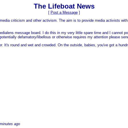
The Lifeboat News
[
Post a Message
]
media criticism and other activism. The aim is to provide media activists with 
dialens message board. I do this in my very little spare time and I cannot po
 is potentially defamatory/libellous or otherwise requires my attention please s
er. It's round and wet and crowded. On the outside, babies, you've got a hundr
 minutes ago