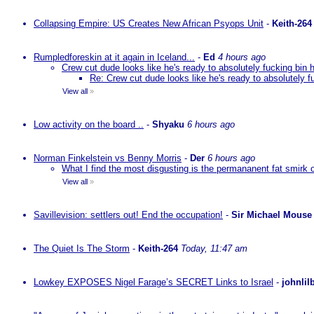
Collapsing Empire: US Creates New African Psyops Unit
-
Keith-264
Rumpledforeskin at it again in Iceland...
-
Ed
4 hours ago
Crew cut dude looks like he's ready to absolutely fucking bin 
Re: Crew cut dude looks like he's ready to absolutely f
View all
»
Low activity on the board ..
-
Shyaku
6 hours ago
Norman Finkelstein vs Benny Morris
-
Der
6 hours ago
What I find the most disgusting is the permananent fat smirk 
View all
»
Savillevision: settlers out! End the occupation!
-
Sir Michael Mouse
The Quiet Is The Storm
-
Keith-264
Today, 11:47 am
Lowkey EXPOSES Nigel Farage’s SECRET Links to Israel
-
johnlil