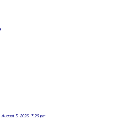
m
d
August 5, 2026, 7:26 pm