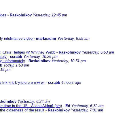
dges
-
Raskolnikov
Yesterday, 12:45 pm
lly infofmative video
-
marknadim
Yesterday, 8:59 am
ate: Chris Hedges w/ Whitney Webb
-
Raskolnikov
Yesterday, 6:53 am
ately
-
scrabb
Yesterday, 10:26 pm
ng unfortunately
-
Raskolnikov
Yesterday, 10:51 pm
bb
Today, 1:53 pm
:18 pm
-k-k-k-k-k-y-e-e-e-e-e-w-w-
-
scrabb
4 hours ago
skolnikov
Yesterday, 6:24 am
me time in the US...Allahu Akbar! (nm)
-
Ed
Yesterday, 6:32 am
the closeness of the result
-
Raskolnikov
Yesterday, 7:01 am