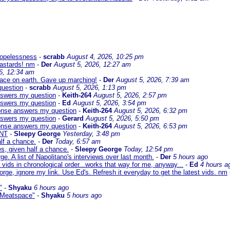
 hopelessness
-
scrabb
August 4, 2026, 10:25 pm
bastards! nm
-
Der
August 5, 2026, 12:27 am
6, 12:34 am
eace on earth. Gave up marching!
-
Der
August 5, 2026, 7:39 am
question
-
scrabb
August 5, 2026, 1:13 pm
answers my question
-
Keith-264
August 5, 2026, 2:57 pm
answers my question
-
Ed
August 5, 2026, 3:54 pm
sponse answers my question
-
Keith-264
August 5, 2026, 6:32 pm
answers my question
-
Gerard
August 5, 2026, 5:50 pm
sponse answers my question
-
Keith-264
August 5, 2026, 6:53 pm
NT
-
Sleepy George
Yesterday, 3:48 pm
lf a chance.
-
Der
Today, 6:57 am
s, given half a chance.
-
Sleepy George
Today, 12:54 pm
ge. A list of Napolitano's interviews over last month.
-
Der
5 hours ago
 vids in chronological order...works that way for me, anyway...
-
Ed
4 hours a
orge, ignore my link. Use Ed's. Refresh it everyday to get the latest vids. nm
"
-
Shyaku
6 hours ago
 "Meatspace"
-
Shyaku
5 hours ago