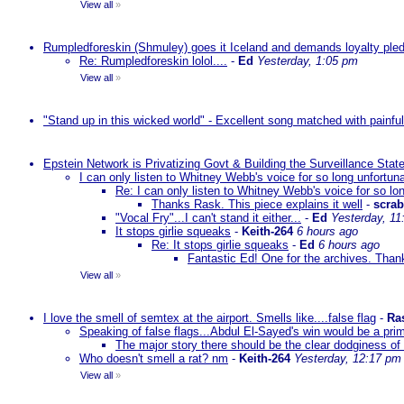
View all
»
Rumpledforeskin (Shmuley) goes it Iceland and demands loyalty ple
Re: Rumpledforeskin lolol....
-
Ed
Yesterday, 1:05 pm
View all
»
"Stand up in this wicked world" - Excellent song matched with painfu
Epstein Network is Privatizing Govt & Building the Surveillance St
I can only listen to Whitney Webb's voice for so long unfortun
Re: I can only listen to Whitney Webb's voice for so lo
Thanks Rask. This piece explains it well
-
scra
"Vocal Fry"...I can't stand it either...
-
Ed
Yesterday, 11
It stops girlie squeaks
-
Keith-264
6 hours ago
Re: It stops girlie squeaks
-
Ed
6 hours ago
Fantastic Ed! One for the archives. Thank
View all
»
I love the smell of semtex at the airport. Smells like....false flag
-
Ra
Speaking of false flags...Abdul El-Sayed's win would be a pri
The major story there should be the clear dodginess of 
Who doesn't smell a rat? nm
-
Keith-264
Yesterday, 12:17 pm
View all
»