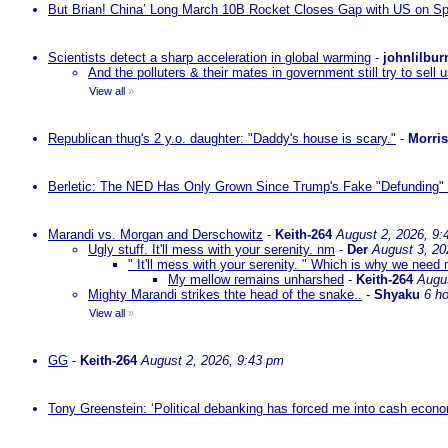
But Brian! China’ Long March 10B Rocket Closes Gap with US on Sp
Scientists detect a sharp acceleration in global warming
-
johnlilbur
And the polluters & their mates in government still try to sel
View all
»
Republican thug's 2 y.o. daughter: "Daddy's house is scary."
-
Morri
Berletic: The NED Has Only Grown Since Trump's Fake "Defunding" 
Marandi vs. Morgan and Derschowitz
-
Keith-264
August 2, 2026, 9:
Ugly stuff. It'll mess with your serenity. nm
-
Der
August 3, 20
" It'll mess with your serenity. " Which is why we need m
My mellow remains unharshed
-
Keith-264
Augu
Mighty Marandi strikes thte head of the snake..
-
Shyaku
6 h
View all
»
GG
-
Keith-264
August 2, 2026, 9:43 pm
Tony Greenstein: ‘Political debanking has forced me into cash econ