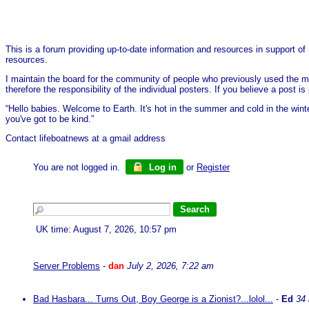
This is a forum providing up-to-date information and resources in support of 
resources.
I maintain the board for the community of people who previously used the me
therefore the responsibility of the individual posters. If you believe a post
“Hello babies. Welcome to Earth. It's hot in the summer and cold in the wint
you've got to be kind.”
Contact lifeboatnews at a gmail address
You are not logged in.
Log in
or
Register
UK time: August 7, 2026, 10:57 pm
Server Problems
-
dan
July 2, 2026, 7:22 am
Bad Hasbara... Turns Out, Boy George is a Zionist?...lolol...
-
Ed
34