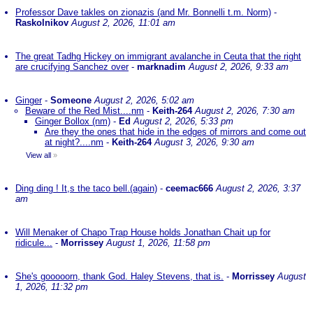
Professor Dave takles on zionazis (and Mr. Bonnelli t.m. Norm)
-
Raskolnikov
August 2, 2026, 11:01 am
The great Tadhg Hickey on immigrant avalanche in Ceuta that the right
are crucifying Sanchez over
-
marknadim
August 2, 2026, 9:33 am
Ginger
-
Someone
August 2, 2026, 5:02 am
Beware of the Red Mist....nm
-
Keith-264
August 2, 2026, 7:30 am
Ginger Bollox (nm)
-
Ed
August 2, 2026, 5:33 pm
Are they the ones that hide in the edges of mirrors and come out
at night?....nm
-
Keith-264
August 3, 2026, 9:30 am
View all
»
Ding ding ! It,s the taco bell.(again)
-
ceemac666
August 2, 2026, 3:37
am
Will Menaker of Chapo Trap House holds Jonathan Chait up for
ridicule...
-
Morrissey
August 1, 2026, 11:58 pm
She's gooooorn, thank God. Haley Stevens, that is.
-
Morrissey
August
1, 2026, 11:32 pm