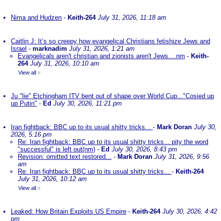
Nima and Hudzen
-
Keith-264
July 31, 2026, 11:18 am
Caitlin J: It’s so creepy how evangelical Christians fetishize Jews and
Israel
-
marknadim
July 31, 2026, 1:21 am
Evangelicals aren't christian and zionists aren't Jews....nm
-
Keith-
264
July 31, 2026, 10:10 am
View all
»
Ju "lie" Etchingham ITV bent out of shape over World Cup..."Cosied up
up Putin"
-
Ed
July 30, 2026, 11:21 pm
Iran fightback: BBC up to its usual shitty tricks...
-
Mark Doran
July 30,
2026, 5:16 pm
Re: Iran fightback: BBC up to its usual shitty tricks... pity the word
"successful" is left out(nm)
-
Ed
July 30, 2026, 8:43 pm
Revision: omitted text restored...
-
Mark Doran
July 31, 2026, 9:56
am
Re: Iran fightback: BBC up to its usual shitty tricks...
-
Keith-264
July 31, 2026, 10:12 am
View all
»
Leaked: How Britain Exploits US Empire
-
Keith-264
July 30, 2026, 4:42
pm