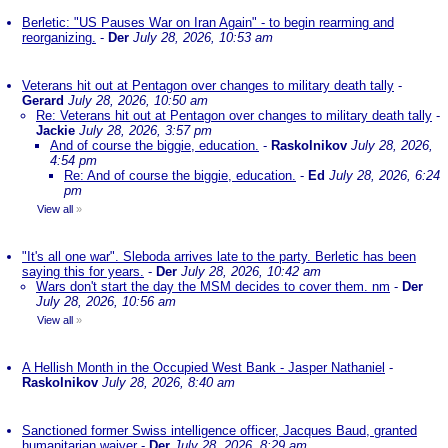
Berletic: "US Pauses War on Iran Again" - to begin rearming and
reorganizing.
-
Der
July 28, 2026, 10:53 am
Veterans hit out at Pentagon over changes to military death tally
-
Gerard
July 28, 2026, 10:50 am
Re: Veterans hit out at Pentagon over changes to military death tally
-
Jackie
July 28, 2026, 3:57 pm
And of course the biggie, education.
-
Raskolnikov
July 28, 2026,
4:54 pm
Re: And of course the biggie, education.
-
Ed
July 28, 2026, 6:24
pm
View all
»
"It's all one war". Sleboda arrives late to the party. Berletic has been
saying this for years.
-
Der
July 28, 2026, 10:42 am
Wars don't start the day the MSM decides to cover them. nm
-
Der
July 28, 2026, 10:56 am
View all
»
A Hellish Month in the Occupied West Bank - Jasper Nathaniel
-
Raskolnikov
July 28, 2026, 8:40 am
Sanctioned former Swiss intelligence officer, Jacques Baud, granted
humanitarian waiver
-
Der
July 28, 2026, 8:29 am