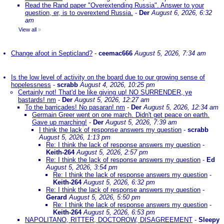
Read the Rand paper "Overextending Russia". Answer to your
question, er, is to overextend Russia.
-
Der
August 6, 2026, 6:32
am
View all
»
Change afoot in Septicland?
-
ceemac666
August 5, 2026, 7:34 am
Is the low level of activity on the board due to our growing sense of
hopelessness
-
scrabb
August 4, 2026, 10:25 pm
Certainly not! That'd be like giving up! NO SURRENDER, ye
bastards! nm
-
Der
August 5, 2026, 12:27 am
To the barricades! No pasaran! nm
-
Der
August 5, 2026, 12:34 am
Germain Greer went on one march. Didn't get peace on earth.
Gave up marching!
-
Der
August 5, 2026, 7:39 am
I think the lack of response answers my question
-
scrabb
August 5, 2026, 1:13 pm
Re: I think the lack of response answers my question
-
Keith-264
August 5, 2026, 2:57 pm
Re: I think the lack of response answers my question
-
Ed
August 5, 2026, 3:54 pm
Re: I think the lack of response answers my question
-
Keith-264
August 5, 2026, 6:32 pm
Re: I think the lack of response answers my question
-
Gerard
August 5, 2026, 5:50 pm
Re: I think the lack of response answers my question
-
Keith-264
August 5, 2026, 6:53 pm
NAPOLITANO, RITTER, DOCTOROW, DISAGREEMENT
-
Sleepy