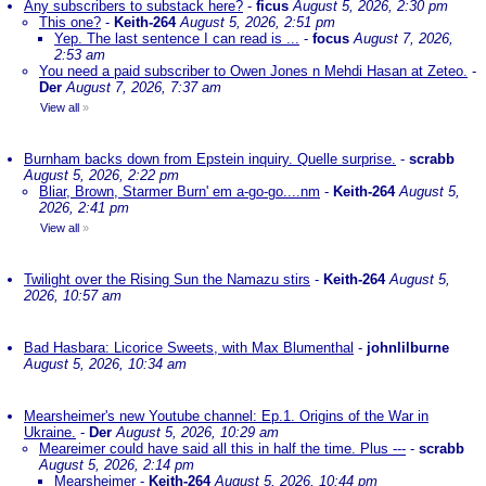
Any subscribers to substack here?
-
ficus
August 5, 2026, 2:30 pm
This one?
-
Keith-264
August 5, 2026, 2:51 pm
Yep. The last sentence I can read is ...
-
focus
August 7, 2026,
2:53 am
You need a paid subscriber to Owen Jones n Mehdi Hasan at Zeteo.
-
Der
August 7, 2026, 7:37 am
View all
»
Burnham backs down from Epstein inquiry. Quelle surprise.
-
scrabb
August 5, 2026, 2:22 pm
Bliar, Brown, Starmer Burn' em a-go-go....nm
-
Keith-264
August 5,
2026, 2:41 pm
View all
»
Twilight over the Rising Sun the Namazu stirs
-
Keith-264
August 5,
2026, 10:57 am
Bad Hasbara: Licorice Sweets, with Max Blumenthal
-
johnlilburne
August 5, 2026, 10:34 am
Mearsheimer's new Youtube channel: Ep.1. Origins of the War in
Ukraine.
-
Der
August 5, 2026, 10:29 am
Meareimer could have said all this in half the time. Plus ---
-
scrabb
August 5, 2026, 2:14 pm
Mearsheimer
-
Keith-264
August 5, 2026, 10:44 pm