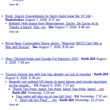
View all
»
Book: Gaza's Gravediggers by Norm (quite large file: 67 mb)
-
Raskolnikov
August 7, 2026, 8:37 am
Brilliant! High praise from Mearsheimer, Sachs, De Zayas et al.
Thanks a bunch, Ras. nm
-
Der
August 7, 2026, 9:48 am
View all
»
Royal Navy Commodore Steve Jermy: "Warning! NATO Can't Win a
War with Russia"
-
Der
August 7, 2026, 8:05 am
How I Ditched Apple and Google For Harmony (OS)
-
Keith-264
August
6, 2026, 7:59 pm
Trump's forever war with Iran has already run out of missiles
-
Keith-264
August 6, 2026, 6:36 pm
Hegseth just ordered US bases to paint planes and missile launchers
on the ground...
-
Ed
August 6, 2026, 7:27 pm
"Bang! Two three, bang! Two three, bang! Two three, bang!....nm
-
Keith-264
Yesterday, 1:29 am
Your name will also go on zee list! (nm)
-
Ed
Yesterday, 7:32 am
"Don't tell him Pike!"....nm
-
Keith-264
Yesterday, 12:23 pm
View all
»