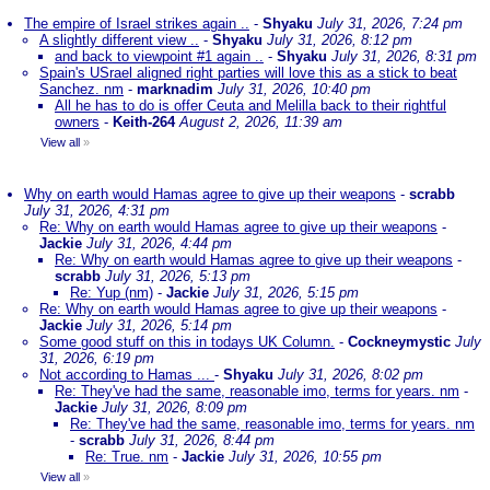
The empire of Israel strikes again ..
-
Shyaku
July 31, 2026, 7:24 pm
A slightly different view ..
-
Shyaku
July 31, 2026, 8:12 pm
and back to viewpoint #1 again ..
-
Shyaku
July 31, 2026, 8:31 pm
Spain's USrael aligned right parties will love this as a stick to beat
Sanchez. nm
-
marknadim
July 31, 2026, 10:40 pm
All he has to do is offer Ceuta and Melilla back to their rightful
owners
-
Keith-264
August 2, 2026, 11:39 am
View all
»
Why on earth would Hamas agree to give up their weapons
-
scrabb
July 31, 2026, 4:31 pm
Re: Why on earth would Hamas agree to give up their weapons
-
Jackie
July 31, 2026, 4:44 pm
Re: Why on earth would Hamas agree to give up their weapons
-
scrabb
July 31, 2026, 5:13 pm
Re: Yup (nm)
-
Jackie
July 31, 2026, 5:15 pm
Re: Why on earth would Hamas agree to give up their weapons
-
Jackie
July 31, 2026, 5:14 pm
Some good stuff on this in todays UK Column.
-
Cockneymystic
July
31, 2026, 6:19 pm
Not according to Hamas ...
-
Shyaku
July 31, 2026, 8:02 pm
Re: They've had the same, reasonable imo, terms for years. nm
-
Jackie
July 31, 2026, 8:09 pm
Re: They've had the same, reasonable imo, terms for years. nm
-
scrabb
July 31, 2026, 8:44 pm
Re: True. nm
-
Jackie
July 31, 2026, 10:55 pm
View all
»