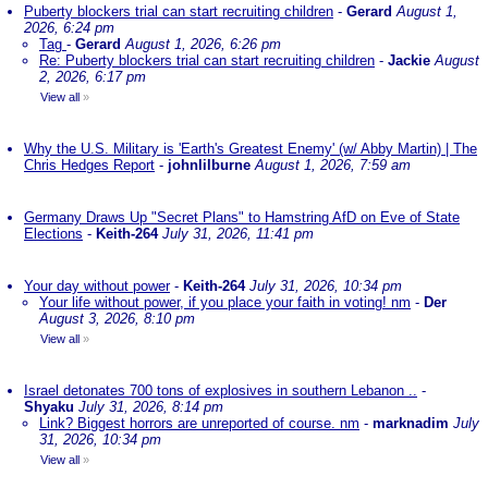
Puberty blockers trial can start recruiting children
-
Gerard
August 1,
2026, 6:24 pm
Tag
-
Gerard
August 1, 2026, 6:26 pm
Re: Puberty blockers trial can start recruiting children
-
Jackie
August
2, 2026, 6:17 pm
View all
»
Why the U.S. Military is 'Earth's Greatest Enemy' (w/ Abby Martin) | The
Chris Hedges Report
-
johnlilburne
August 1, 2026, 7:59 am
Germany Draws Up "Secret Plans" to Hamstring AfD on Eve of State
Elections
-
Keith-264
July 31, 2026, 11:41 pm
Your day without power
-
Keith-264
July 31, 2026, 10:34 pm
Your life without power, if you place your faith in voting! nm
-
Der
August 3, 2026, 8:10 pm
View all
»
Israel detonates 700 tons of explosives in southern Lebanon ..
-
Shyaku
July 31, 2026, 8:14 pm
Link? Biggest horrors are unreported of course. nm
-
marknadim
July
31, 2026, 10:34 pm
View all
»