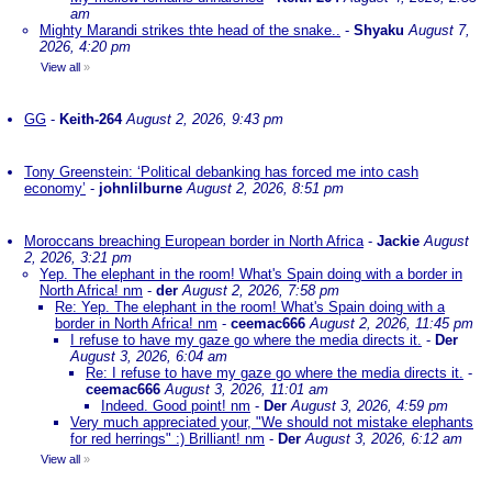
am
Mighty Marandi strikes thte head of the snake..
-
Shyaku
August 7,
2026, 4:20 pm
View all
»
GG
-
Keith-264
August 2, 2026, 9:43 pm
Tony Greenstein: ‘Political debanking has forced me into cash
economy’
-
johnlilburne
August 2, 2026, 8:51 pm
Moroccans breaching European border in North Africa
-
Jackie
August
2, 2026, 3:21 pm
Yep. The elephant in the room! What's Spain doing with a border in
North Africa! nm
-
der
August 2, 2026, 7:58 pm
Re: Yep. The elephant in the room! What's Spain doing with a
border in North Africa! nm
-
ceemac666
August 2, 2026, 11:45 pm
I refuse to have my gaze go where the media directs it.
-
Der
August 3, 2026, 6:04 am
Re: I refuse to have my gaze go where the media directs it.
-
ceemac666
August 3, 2026, 11:01 am
Indeed. Good point! nm
-
Der
August 3, 2026, 4:59 pm
Very much appreciated your, "We should not mistake elephants
for red herrings" :) Brilliant! nm
-
Der
August 3, 2026, 6:12 am
View all
»