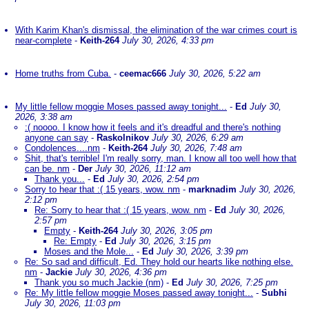
With Karim Khan's dismissal, the elimination of the war crimes court is
near-complete
-
Keith-264
July 30, 2026, 4:33 pm
Home truths from Cuba.
-
ceemac666
July 30, 2026, 5:22 am
My little fellow moggie Moses passed away tonight...
-
Ed
July 30,
2026, 3:38 am
:( noooo. I know how it feels and it's dreadful and there's nothing
anyone can say
-
Raskolnikov
July 30, 2026, 6:29 am
Condolences....nm
-
Keith-264
July 30, 2026, 7:48 am
Shit, that's terrible! I'm really sorry, man. I know all too well how that
can be. nm
-
Der
July 30, 2026, 11:12 am
Thank you...
-
Ed
July 30, 2026, 2:54 pm
Sorry to hear that :( 15 years, wow. nm
-
marknadim
July 30, 2026,
2:12 pm
Re: Sorry to hear that :( 15 years, wow. nm
-
Ed
July 30, 2026,
2:57 pm
Empty
-
Keith-264
July 30, 2026, 3:05 pm
Re: Empty
-
Ed
July 30, 2026, 3:15 pm
Moses and the Mole...
-
Ed
July 30, 2026, 3:39 pm
Re: So sad and difficult, Ed. They hold our hearts like nothing else.
nm
-
Jackie
July 30, 2026, 4:36 pm
Thank you so much Jackie (nm)
-
Ed
July 30, 2026, 7:25 pm
Re: My little fellow moggie Moses passed away tonight...
-
Subhi
July 30, 2026, 11:03 pm