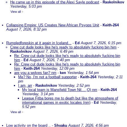
He came up in this episode of the Alexi Sayle podcast
-
Raskolnikov
Yesterday, 5:03 pm
View all
»
Collapsing Empire: US Creates New African Psyops Unit
-
Keith-264
August 7, 2026, 8:32 pm
Rumpledforeskin at it again in Iceland...
-
Ed
August 7, 2026, 6:15 pm
Crew cut dude looks like he's ready to absolutely fucking bin him
-
Raskolnikov
August 7, 2026, 6:49 pm
Re: Crew cut dude looks like he's ready to absolutely fucking bin
him
-
Ed
August 7, 2026, 7:40 pm
Re: Crew cut dude looks like he's ready to absolutely fucking bin
him
-
Keith-264
Yesterday, 12:09 pm
are you a wolves fan? nm
-
ken
Yesterday, 1:54 pm
Me? No, I'm not a football supporter
-
Keith-264
Yesterday, 2:11
pm
I am, arr
-
Raskolnikov
Yesterday, 2:52 pm
My local team is Mansfield Town Nil....;O) nm
-
Keith-264
Yesterday, 3:14 pm
League Fitba bores me to death but like the atmosphere of
international games in exotic locales (nm)
-
Ed
Yesterday,
5:52 pm
View all
»
Low activity on the board ..
-
Shyaku
August 7, 2026, 4:56 pm