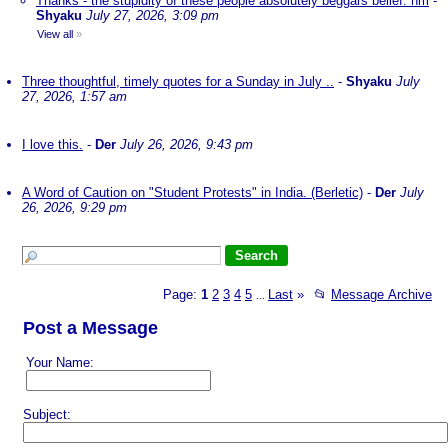
Thanks - the stupidity of these people absolutely beggars belief. nm
-
Shyaku
July 27, 2026, 3:09 pm
View all
»
Three thoughtful, timely quotes for a Sunday in July ..
-
Shyaku
July
27, 2026, 1:57 am
I love this.
-
Der
July 26, 2026, 9:43 pm
A Word of Caution on "Student Protests" in India. (Berletic)
-
Der
July
26, 2026, 9:29 pm
Page:
1
2
3
4
5
Last
»
📂
Message Archive
...
Post a Message
Your Name:
Subject: