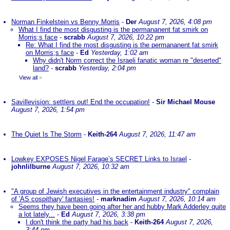
Norman Finkelstein vs Benny Morris
-
Der
August 7, 2026, 4:08 pm
What I find the most disgusting is the permananent fat smirk on
Morris;s face
-
scrabb
August 7, 2026, 10:22 pm
Re: What I find the most disgusting is the permananent fat smirk
on Morris;s face
-
Ed
Yesterday, 1:02 am
Why didn't Norm correct the Israeli fanatic woman re "deserted"
land?
-
scrabb
Yesterday, 2:04 pm
View all
»
Savillevision: settlers out! End the occupation!
-
Sir Michael Mouse
August 7, 2026, 1:54 pm
The Quiet Is The Storm
-
Keith-264
August 7, 2026, 11:47 am
Lowkey EXPOSES Nigel Farage’s SECRET Links to Israel
-
johnlilburne
August 7, 2026, 10:32 am
"A group of Jewish executives in the entertainment industry" complain
of 'AS cospithary' fantasies!
-
marknadim
August 7, 2026, 10:14 am
Seems they have been going after her and hubby Mark Adderley quite
a lot lately...
-
Ed
August 7, 2026, 3:38 pm
I don't think the party had his back
-
Keith-264
August 7, 2026,
3:44 pm