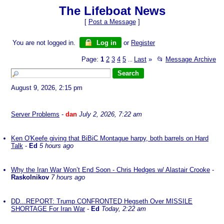
The Lifeboat News
[
Post a Message
]
You are not logged in.
Log in
or
Register
Page:
1
2
3
4
5
Last
»
📂
Message Archive
...
August 9, 2026, 2:15 pm
Server Problems
-
dan
July 2, 2026, 7:22 am
Ken O'Keefe giving that BiBiC Montague harpy, both barrels on Hard
Talk
-
Ed
5 hours ago
Why the Iran War Won’t End Soon - Chris Hedges w/ Alastair Crooke
-
Raskolnikov
7 hours ago
DD...REPORT: Trump CONFRONTED Hegseth Over MISSILE
SHORTAGE For Iran War
-
Ed
Today, 2:22 am