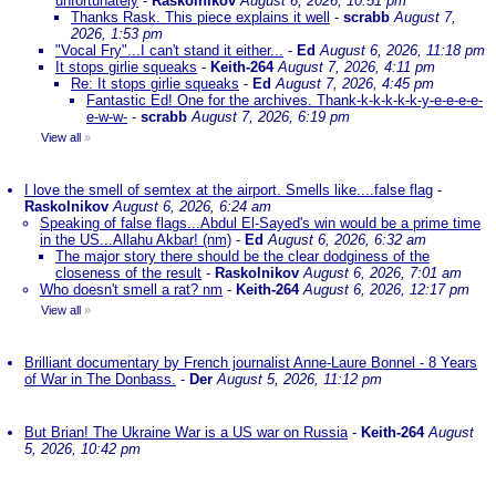
unfortunately
-
Raskolnikov
August 6, 2026, 10:51 pm
Thanks Rask. This piece explains it well
-
scrabb
August 7,
2026, 1:53 pm
"Vocal Fry"...I can't stand it either...
-
Ed
August 6, 2026, 11:18 pm
It stops girlie squeaks
-
Keith-264
August 7, 2026, 4:11 pm
Re: It stops girlie squeaks
-
Ed
August 7, 2026, 4:45 pm
Fantastic Ed! One for the archives. Thank-k-k-k-k-k-y-e-e-e-e-
e-w-w-
-
scrabb
August 7, 2026, 6:19 pm
View all
»
I love the smell of semtex at the airport. Smells like....false flag
-
Raskolnikov
August 6, 2026, 6:24 am
Speaking of false flags...Abdul El-Sayed's win would be a prime time
in the US...Allahu Akbar! (nm)
-
Ed
August 6, 2026, 6:32 am
The major story there should be the clear dodginess of the
closeness of the result
-
Raskolnikov
August 6, 2026, 7:01 am
Who doesn't smell a rat? nm
-
Keith-264
August 6, 2026, 12:17 pm
View all
»
Brilliant documentary by French journalist Anne-Laure Bonnel - 8 Years
of War in The Donbass.
-
Der
August 5, 2026, 11:12 pm
But Brian! The Ukraine War is a US war on Russia
-
Keith-264
August
5, 2026, 10:42 pm