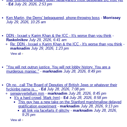
-
Ed
July 29, 2026, 2:53 pm
Ken Martin, the Dems' beleaguered, phone-throwing boss
-
Morrissey
July 29, 2026, 10:25 am
DDN - Ixxael v Karim Khan & the ICC - It's worse than you think
-
Raskolnikov
July 29, 2026, 6:41 am
Re: DDN - Ixxael v Karim Khan & the ICC - It's worse than you think
-
marknadim
July 29, 2026, 1:23 pm
View all
»
"You will not outrun justice. You will not lobby history. You are a
murderous maniac."
-
marknadim
July 28, 2026, 8:49 pm
Oh no...call The Board of Deputies of British Jews or whatever their
fvckinbg name is...
-
Ed
July 28, 2026, 7:08 pm
serwayyertellum mm
-
marknadim
July 28, 2026, 8:45 pm
It's a hard crowd, Mark (nm)
-
Ed
July 28, 2026, 8:58 pm
This guy has a new take on the Stanford marshmallow delayed
gratification experiment
-
marknadim
July 28, 2026, 9:13 pm
alt link via facefarts if glitchy
-
marknadim
July 28, 2026,
9:25 pm
View all
»