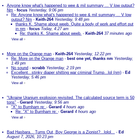
Anyone know what's happened to wee & mil summary ... V low output?
Nm
-
focus
Yesterday, 9:06 pm
Re: Anyone know what's happened to wee & mil summary ... V low
output? Nm
-
Keith-264
Yesterday, 9:48 pm
thanks K. Shame about weeb. Quite a body of work and effort put
in nm
-
focus
Today, 4:27 am
Re: thanks K. Shame about weeb.
-
Keith-264
37 minutes ago
View all
»
More on the Orange man
-
Keith-264
Yesterday, 12:22 pm
Re: More on the Orange man
-
best one yet, thanks nm
Yesterday,
1:49 pm
No sound
-
scrabb
Yesterday, 2:19 pm
Excellent...stinky diaper shitting war criminal Trump...lol (nm)
-
Ed
Yesterday, 5:46 pm
View all
»
"Ukraine Uranium explosion revisited. The calculated source term is 50
tons"
-
Gerard
Yesterday, 9:56 am
"X" to Burnham re:
-
Gerard
4 hours ago
Re: "X" to Burnham re:
-
Gerard
4 hours ago
View all
»
Bad Hasbara... Turns Out, Boy George is a Zionist?...lolol...
-
Ed
August 7, 2026, 10:23 pm