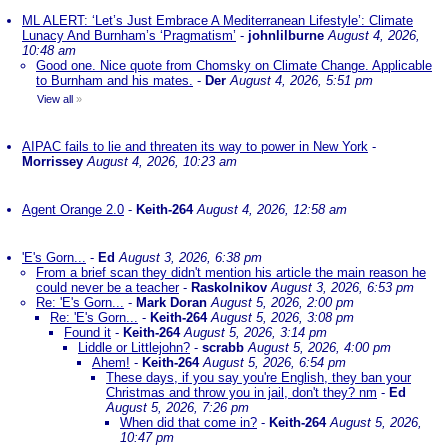
ML ALERT: ‘Let’s Just Embrace A Mediterranean Lifestyle’: Climate
Lunacy And Burnham’s ‘Pragmatism’
-
johnlilburne
August 4, 2026,
10:48 am
Good one. Nice quote from Chomsky on Climate Change. Applicable
to Burnham and his mates.
-
Der
August 4, 2026, 5:51 pm
View all
»
AIPAC fails to lie and threaten its way to power in New York
-
Morrissey
August 4, 2026, 10:23 am
Agent Orange 2.0
-
Keith-264
August 4, 2026, 12:58 am
'E's Gorn...
-
Ed
August 3, 2026, 6:38 pm
From a brief scan they didn't mention his article the main reason he
could never be a teacher
-
Raskolnikov
August 3, 2026, 6:53 pm
Re: 'E's Gorn...
-
Mark Doran
August 5, 2026, 2:00 pm
Re: 'E's Gorn...
-
Keith-264
August 5, 2026, 3:08 pm
Found it
-
Keith-264
August 5, 2026, 3:14 pm
Liddle or Littlejohn?
-
scrabb
August 5, 2026, 4:00 pm
Ahem!
-
Keith-264
August 5, 2026, 6:54 pm
These days, if you say you're English, they ban your
Christmas and throw you in jail, don't they? nm
-
Ed
August 5, 2026, 7:26 pm
When did that come in?
-
Keith-264
August 5, 2026,
10:47 pm