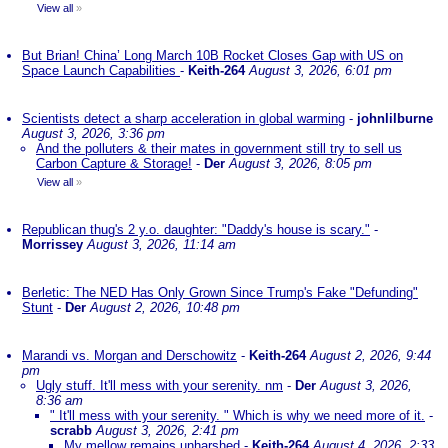
View all
»
But Brian! China’ Long March 10B Rocket Closes Gap with US on
Space Launch Capabilities
-
Keith-264
August 3, 2026, 6:01 pm
Scientists detect a sharp acceleration in global warming
-
johnlilburne
August 3, 2026, 3:36 pm
And the polluters & their mates in government still try to sell us
Carbon Capture & Storage!
-
Der
August 3, 2026, 8:05 pm
View all
»
Republican thug's 2 y.o. daughter: "Daddy's house is scary."
-
Morrissey
August 3, 2026, 11:14 am
Berletic: The NED Has Only Grown Since Trump's Fake "Defunding"
Stunt
-
Der
August 2, 2026, 10:48 pm
Marandi vs. Morgan and Derschowitz
-
Keith-264
August 2, 2026, 9:44
pm
Ugly stuff. It'll mess with your serenity. nm
-
Der
August 3, 2026,
8:36 am
" It'll mess with your serenity. " Which is why we need more of it.
-
scrabb
August 3, 2026, 2:41 pm
My mellow remains unharshed
-
Keith-264
August 4, 2026, 2:33