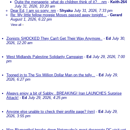
Quite the menagerie, what do children think of it?....nm
-
Keith-264
July 31, 2026, 10:20 am
Dear Ed, I am so sorry. nm
-
Shyaku
July 31, 2026, 7:33 pm
Re: My little fellow moggie Moses passed away tonight...
-
Gerard
August 1, 2026, 6:22 pm
View all
»
Zionists SHOCKED They Can't Get Their Way Anymore..
-
Ed
July 30,
2026, 12:20 am
West Midlands Palestine Solidarity Campaign
-
Ed
July 29, 2026, 7:00
pm
Tooned in to The Six Million Dollar Man on the telly...
-
Ed
July 29,
2026, 6:27 pm
Always enjoy a bit of Sabby...BREAKING! Iran LAUNCHES Surprise
Attack!
-
Ed
July 29, 2026, 4:25 pm
Anyone else unable to check their profile page? (nm)
-
Ed
July 29,
2026, 3:55 pm
Max Blumenthal breaks down Netanyahu's most desperate DC visit yet