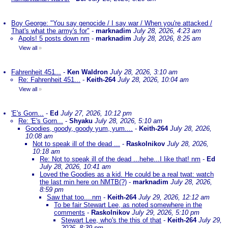
Boy George: "You say genocide / I say war / When you're attacked /
That's what the army's for"
-
marknadim
July 28, 2026, 4:23 am
Apols! 5 posts down nm
-
marknadim
July 28, 2026, 8:25 am
View all
»
Fahrenheit 451...
-
Ken Waldron
July 28, 2026, 3:10 am
Re: Fahrenheit 451...
-
Keith-264
July 28, 2026, 10:04 am
View all
»
'E's Gorn...
-
Ed
July 27, 2026, 10:12 pm
Re: 'E's Gorn...
-
Shyaku
July 28, 2026, 5:10 am
Goodies, goody, goody yum, yum....
-
Keith-264
July 28, 2026,
10:08 am
Not to speak ill of the dead ...
-
Raskolnikov
July 28, 2026,
10:18 am
Re: Not to speak ill of the dead ...hehe...I like that! nm
-
Ed
July 28, 2026, 10:41 am
Loved the Goodies as a kid. He could be a real twat: watch
the last min here on NMTB(?)
-
marknadim
July 28, 2026,
8:59 pm
Saw that too....nm
-
Keith-264
July 29, 2026, 12:12 am
To be fair Stewart Lee, as noted somewhere in the
comments
-
Raskolnikov
July 29, 2026, 5:10 pm
Stewart Lee, who's the this of that
-
Keith-264
July 29,
2026, 8:39 pm