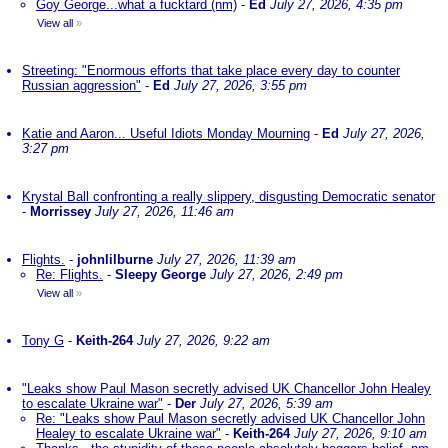
Goy George...what a fucktard (nm)
-
Ed
July 27, 2026, 4:35 pm
View all
»
Streeting: "Enormous efforts that take place every day to counter
Russian aggression"
-
Ed
July 27, 2026, 3:55 pm
Katie and Aaron... Useful Idiots Monday Mourning
-
Ed
July 27, 2026,
3:27 pm
Krystal Ball confronting a really slippery, disgusting Democratic senator
-
Morrissey
July 27, 2026, 11:46 am
Flights.
-
johnlilburne
July 27, 2026, 11:39 am
Re: Flights.
-
Sleepy George
July 27, 2026, 2:49 pm
View all
»
Tony G
-
Keith-264
July 27, 2026, 9:22 am
"Leaks show Paul Mason secretly advised UK Chancellor John Healey
to escalate Ukraine war"
-
Der
July 27, 2026, 5:39 am
Re: "Leaks show Paul Mason secretly advised UK Chancellor John
Healey to escalate Ukraine war"
-
Keith-264
July 27, 2026, 9:10 am