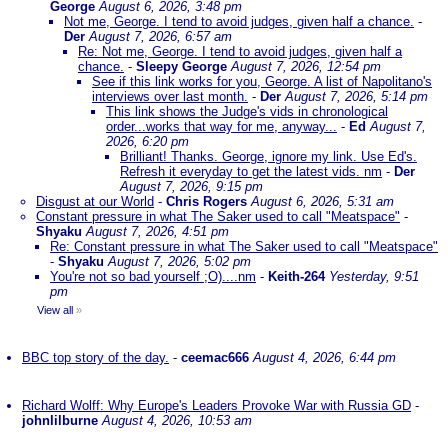
George
August 6, 2026, 3:48 pm
Not me, George. I tend to avoid judges, given half a chance.
-
Der
August 7, 2026, 6:57 am
Re: Not me, George. I tend to avoid judges, given half a
chance.
-
Sleepy George
August 7, 2026, 12:54 pm
See if this link works for you, George. A list of Napolitano's
interviews over last month.
-
Der
August 7, 2026, 5:14 pm
This link shows the Judge's vids in chronological
order...works that way for me, anyway...
-
Ed
August 7,
2026, 6:20 pm
Brilliant! Thanks. George, ignore my link. Use Ed's.
Refresh it everyday to get the latest vids. nm
-
Der
August 7, 2026, 9:15 pm
Disgust at our World
-
Chris Rogers
August 6, 2026, 5:31 am
Constant pressure in what The Saker used to call "Meatspace"
-
Shyaku
August 7, 2026, 4:51 pm
Re: Constant pressure in what The Saker used to call "Meatspace"
-
Shyaku
August 7, 2026, 5:02 pm
You're not so bad yourself ;O)....nm
-
Keith-264
Yesterday, 9:51
pm
View all
»
BBC top story of the day.
-
ceemac666
August 4, 2026, 6:44 pm
Richard Wolff: Why Europe's Leaders Provoke War with Russia GD
-
johnlilburne
August 4, 2026, 10:53 am