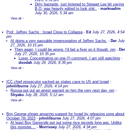
Dirty bastards; just listened to Stewart Lee bit saying
B.O. was heavily edited to look shit..
-
marknadim
July 30, 2026, 5:34 am
View all
»
Prof. Jeffrey Sachs : Israel Close to Collapse
-
Ed
July 27, 2026, 4:54
pm
AI doing a very passable impersonation of Jeffrey Sachs.
-
Der
July
27, 2026, 10:15 pm
Then again, I could be wrong. I'd bet a fiver on it though. nm
-
Der
July 27, 2026, 10:35 pm
Loser. Concentrating on one (!) comment. I am still watching
-
doodah
July 29, 2026, 8:39 pm
View all
»
ICC chief prosecutor sacked as states cave to US and Israel
-
johnlilburne
July 27, 2026, 4:14 pm
Russia put out an arrest warrant on him the very next day. nm
-
Shyaku
July 28, 2026, 5:12 am
View all
»
Boy George shows amazing support for Israel by releasing song about
October 7th 2023
-
johnlilburne
July 27, 2026, 4:07 pm
At least Boy Genocide put out some nice records long ago. Unlike
this monster....
-
Morrissey
July 27, 2026, 4:34 pm