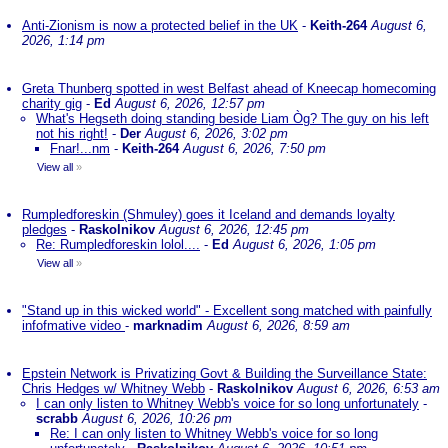
Anti-Zionism is now a protected belief in the UK
-
Keith-264
August 6,
2026, 1:14 pm
Greta Thunberg spotted in west Belfast ahead of Kneecap homecoming
charity gig
-
Ed
August 6, 2026, 12:57 pm
What's Hegseth doing standing beside Liam Òg? The guy on his left
not his right!
-
Der
August 6, 2026, 3:02 pm
Fnar!...nm
-
Keith-264
August 6, 2026, 7:50 pm
View all
»
Rumpledforeskin (Shmuley) goes it Iceland and demands loyalty
pledges
-
Raskolnikov
August 6, 2026, 12:45 pm
Re: Rumpledforeskin lolol....
-
Ed
August 6, 2026, 1:05 pm
View all
»
"Stand up in this wicked world" - Excellent song matched with painfully
infofmative video
-
marknadim
August 6, 2026, 8:59 am
Epstein Network is Privatizing Govt & Building the Surveillance State:
Chris Hedges w/ Whitney Webb
-
Raskolnikov
August 6, 2026, 6:53 am
I can only listen to Whitney Webb's voice for so long unfortunately
-
scrabb
August 6, 2026, 10:26 pm
Re: I can only listen to Whitney Webb's voice for so long