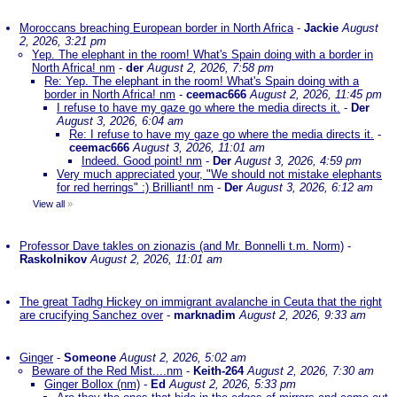
Moroccans breaching European border in North Africa
-
Jackie
August
2, 2026, 3:21 pm
Yep. The elephant in the room! What's Spain doing with a border in
North Africa! nm
-
der
August 2, 2026, 7:58 pm
Re: Yep. The elephant in the room! What's Spain doing with a
border in North Africa! nm
-
ceemac666
August 2, 2026, 11:45 pm
I refuse to have my gaze go where the media directs it.
-
Der
August 3, 2026, 6:04 am
Re: I refuse to have my gaze go where the media directs it.
-
ceemac666
August 3, 2026, 11:01 am
Indeed. Good point! nm
-
Der
August 3, 2026, 4:59 pm
Very much appreciated your, "We should not mistake elephants
for red herrings" :) Brilliant! nm
-
Der
August 3, 2026, 6:12 am
View all
»
Professor Dave takles on zionazis (and Mr. Bonnelli t.m. Norm)
-
Raskolnikov
August 2, 2026, 11:01 am
The great Tadhg Hickey on immigrant avalanche in Ceuta that the right
are crucifying Sanchez over
-
marknadim
August 2, 2026, 9:33 am
Ginger
-
Someone
August 2, 2026, 5:02 am
Beware of the Red Mist....nm
-
Keith-264
August 2, 2026, 7:30 am
Ginger Bollox (nm)
-
Ed
August 2, 2026, 5:33 pm