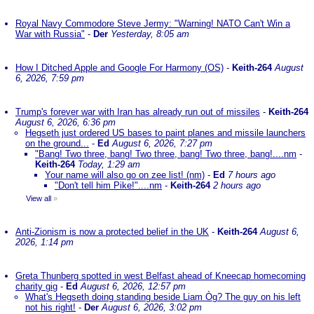
Royal Navy Commodore Steve Jermy: "Warning! NATO Can't Win a
War with Russia"
-
Der
Yesterday, 8:05 am
How I Ditched Apple and Google For Harmony (OS)
-
Keith-264
August
6, 2026, 7:59 pm
Trump's forever war with Iran has already run out of missiles
-
Keith-264
August 6, 2026, 6:36 pm
Hegseth just ordered US bases to paint planes and missile launchers
on the ground...
-
Ed
August 6, 2026, 7:27 pm
"Bang! Two three, bang! Two three, bang! Two three, bang!....nm
-
Keith-264
Today, 1:29 am
Your name will also go on zee list! (nm)
-
Ed
7 hours ago
"Don't tell him Pike!"....nm
-
Keith-264
2 hours ago
View all
»
Anti-Zionism is now a protected belief in the UK
-
Keith-264
August 6,
2026, 1:14 pm
Greta Thunberg spotted in west Belfast ahead of Kneecap homecoming
charity gig
-
Ed
August 6, 2026, 12:57 pm
What's Hegseth doing standing beside Liam Òg? The guy on his left
not his right!
-
Der
August 6, 2026, 3:02 pm