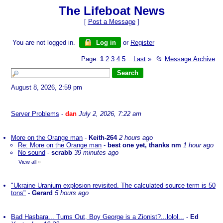
The Lifeboat News
[
Post a Message
]
You are not logged in.
Log in
or
Register
Page:
1
2
3
4
5
Last
»
📂
Message Archive
...
August 8, 2026, 2:59 pm
Server Problems
-
dan
July 2, 2026, 7:22 am
More on the Orange man
-
Keith-264
2 hours ago
Re: More on the Orange man
-
best one yet, thanks nm
1 hour ago
No sound
-
scrabb
39 minutes ago
View all
»
"Ukraine Uranium explosion revisited. The calculated source term is 50
tons"
-
Gerard
5 hours ago
Bad Hasbara... Turns Out, Boy George is a Zionist?...lolol...
-
Ed