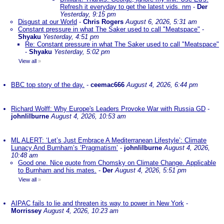
Refresh it everyday to get the latest vids. nm
-
Der
Yesterday, 9:15 pm
Disgust at our World
-
Chris Rogers
August 6, 2026, 5:31 am
Constant pressure in what The Saker used to call "Meatspace"
-
Shyaku
Yesterday, 4:51 pm
Re: Constant pressure in what The Saker used to call "Meatspace"
-
Shyaku
Yesterday, 5:02 pm
View all
»
BBC top story of the day.
-
ceemac666
August 4, 2026, 6:44 pm
Richard Wolff: Why Europe's Leaders Provoke War with Russia GD
-
johnlilburne
August 4, 2026, 10:53 am
ML ALERT: ‘Let’s Just Embrace A Mediterranean Lifestyle’: Climate
Lunacy And Burnham’s ‘Pragmatism’
-
johnlilburne
August 4, 2026,
10:48 am
Good one. Nice quote from Chomsky on Climate Change. Applicable
to Burnham and his mates.
-
Der
August 4, 2026, 5:51 pm
View all
»
AIPAC fails to lie and threaten its way to power in New York
-
Morrissey
August 4, 2026, 10:23 am