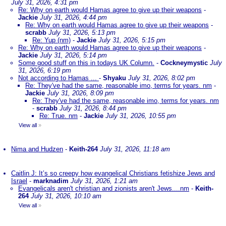
July 31, 2026, 4:31 pm
Re: Why on earth would Hamas agree to give up their weapons
-
Jackie
July 31, 2026, 4:44 pm
Re: Why on earth would Hamas agree to give up their weapons
-
scrabb
July 31, 2026, 5:13 pm
Re: Yup (nm)
-
Jackie
July 31, 2026, 5:15 pm
Re: Why on earth would Hamas agree to give up their weapons
-
Jackie
July 31, 2026, 5:14 pm
Some good stuff on this in todays UK Column.
-
Cockneymystic
July
31, 2026, 6:19 pm
Not according to Hamas ...
-
Shyaku
July 31, 2026, 8:02 pm
Re: They've had the same, reasonable imo, terms for years. nm
-
Jackie
July 31, 2026, 8:09 pm
Re: They've had the same, reasonable imo, terms for years. nm
-
scrabb
July 31, 2026, 8:44 pm
Re: True. nm
-
Jackie
July 31, 2026, 10:55 pm
View all
»
Nima and Hudzen
-
Keith-264
July 31, 2026, 11:18 am
Caitlin J: It’s so creepy how evangelical Christians fetishize Jews and
Israel
-
marknadim
July 31, 2026, 1:21 am
Evangelicals aren't christian and zionists aren't Jews....nm
-
Keith-
264
July 31, 2026, 10:10 am
View all
»