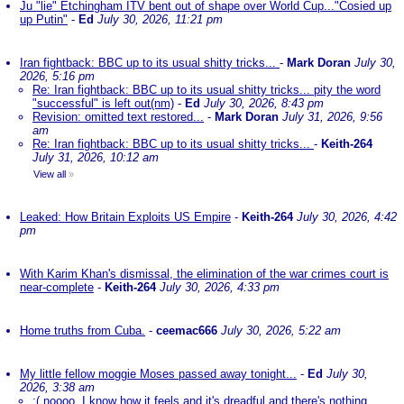
Ju "lie" Etchingham ITV bent out of shape over World Cup..."Cosied up
up Putin"
-
Ed
July 30, 2026, 11:21 pm
Iran fightback: BBC up to its usual shitty tricks...
-
Mark Doran
July 30,
2026, 5:16 pm
Re: Iran fightback: BBC up to its usual shitty tricks... pity the word
"successful" is left out(nm)
-
Ed
July 30, 2026, 8:43 pm
Revision: omitted text restored...
-
Mark Doran
July 31, 2026, 9:56
am
Re: Iran fightback: BBC up to its usual shitty tricks...
-
Keith-264
July 31, 2026, 10:12 am
View all
»
Leaked: How Britain Exploits US Empire
-
Keith-264
July 30, 2026, 4:42
pm
With Karim Khan's dismissal, the elimination of the war crimes court is
near-complete
-
Keith-264
July 30, 2026, 4:33 pm
Home truths from Cuba.
-
ceemac666
July 30, 2026, 5:22 am
My little fellow moggie Moses passed away tonight...
-
Ed
July 30,
2026, 3:38 am
:( noooo. I know how it feels and it's dreadful and there's nothing