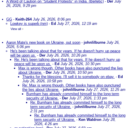
A Word of Caution on "Student Protests" in India. (Berletic)
-
Der
July
26, 2026, 9:29 pm
GG
-
Keith-264
July 26, 2026, 8:06 pm
Lowkey is superb (nm)
-
Ed
July 27, 2026, 12:19 am
View all
»
Aaron Mate's new book on Ukraine, out soon
-
johnlilburne
July 26,
2026, 5:06 pm
He's been talking about that for years. If he doesn't hurry up peace
will be upon us.
-
Der
July 26, 2026, 10:26 pm
Re: He's been talking about that for years. If he doesn't hurry up
peace will be upon us.
-
Ed
July 26, 2026, 10:30 pm
Max is wrong though. Other books have also punctured the lies
about Ukraine.
-
Der
July 26, 2026, 10:50 pm
Thanks for the blessing. I'll sell it to somebody on ebay.
-
Ed
July 26, 2026, 10:58 pm
Re: Max is wrong though. Other books have also punctured
the lies about Ukraine.
-
johnlilburne
July 27, 2026, 11:25 am
Burnham has already commited himself to the long term
security of Ukraine.
-
Der
July 27, 2026, 1:33 pm
Re: Burnham has already commited himself to the long
term security of Ukraine.
-
johnlilburne
July 27, 2026,
2:31 pm
Re: Burnham has already commited himself to the long
term security of Ukraine.
-
Ken Waldron
July 28,
2026, 4:26 am