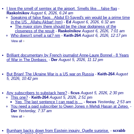
I love the smell of semtex at the airport. Smells like....false flag
-
Raskolnikov
August 6, 2026, 6:24 am
Speaking of false flags...Abdul El-Sayed's win would be a prime time
in the US...Allahu Akbar! (nm)
-
Ed
August 6, 2026, 6:32 am
The major story there should be the clear dodginess of the
closeness of the result
-
Raskolnikov
August 6, 2026, 7:01 am
Who doesn't smell a rat? nm
-
Keith-264
August 6, 2026, 12:17 pm
View all
»
Brilliant documentary by French journalist Anne-Laure Bonnel - 8 Years
of War in The Donbass.
-
Der
August 5, 2026, 11:12 pm
But Brian! The Ukraine War is a US war on Russia
-
Keith-264
August
5, 2026, 10:42 pm
Any subscribers to substack here?
-
ficus
August 5, 2026, 2:30 pm
This one?
-
Keith-264
August 5, 2026, 2:51 pm
Yep. The last sentence I can read is ...
-
focus
Yesterday, 2:53 am
You need a paid subscriber to Owen Jones n Mehdi Hasan at Zeteo.
-
Der
Yesterday, 7:37 am
View all
»
Burnham backs down from Epstein inquiry. Quelle surprise.
-
scrabb