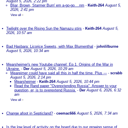
August 5, 2026, 2:22 pm
Bliar, Brown, Starmer Burn' em a-go-go....nm
-
Keith-264
August 5,
2026, 2:41 pm
View all
»
Twilight over the Rising Sun the Namazu stirs
-
Keith-264
August 5,
2026, 10:57 am
Bad Hasbara: Licorice Sweets, with Max Blumenthal
-
johnlilburne
August 5, 2026, 10:34 am
Mearsheimer's new Youtube channel: Ep.1. Origins of the War in
Ukraine.
-
Der
August 5, 2026, 10:29 am
Meareimer could have said all this in half the time. Plus ---
-
scrabb
August 5, 2026, 2:14 pm
Mearsheimer
-
Keith-264
August 5, 2026, 10:44 pm
Read the Rand paper "Overextending Russia". Answer to your
question, er, is to overextend Russia.
-
Der
August 6, 2026, 6:32
am
View all
»
Change afoot in Septicland?
-
ceemac666
August 5, 2026, 7:34 am
Is the low level of activity on the board due to our growing sense of