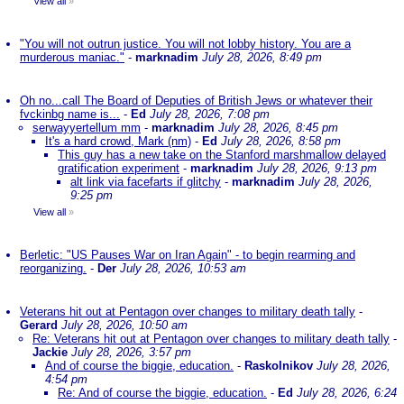
View all
»
"You will not outrun justice. You will not lobby history. You are a
murderous maniac."
-
marknadim
July 28, 2026, 8:49 pm
Oh no...call The Board of Deputies of British Jews or whatever their
fvckinbg name is...
-
Ed
July 28, 2026, 7:08 pm
serwayyertellum mm
-
marknadim
July 28, 2026, 8:45 pm
It's a hard crowd, Mark (nm)
-
Ed
July 28, 2026, 8:58 pm
This guy has a new take on the Stanford marshmallow delayed
gratification experiment
-
marknadim
July 28, 2026, 9:13 pm
alt link via facefarts if glitchy
-
marknadim
July 28, 2026,
9:25 pm
View all
»
Berletic: "US Pauses War on Iran Again" - to begin rearming and
reorganizing.
-
Der
July 28, 2026, 10:53 am
Veterans hit out at Pentagon over changes to military death tally
-
Gerard
July 28, 2026, 10:50 am
Re: Veterans hit out at Pentagon over changes to military death tally
-
Jackie
July 28, 2026, 3:57 pm
And of course the biggie, education.
-
Raskolnikov
July 28, 2026,
4:54 pm
Re: And of course the biggie, education.
-
Ed
July 28, 2026, 6:24