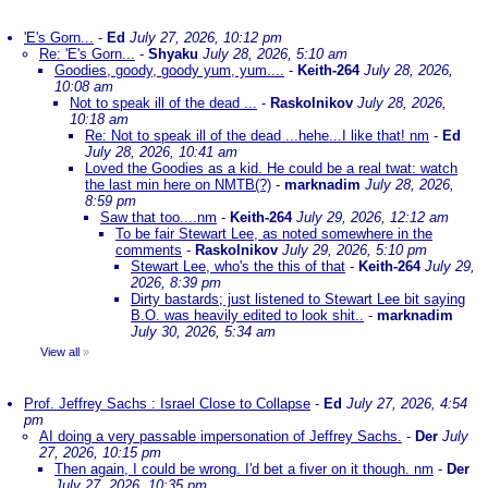
'E's Gorn...
-
Ed
July 27, 2026, 10:12 pm
Re: 'E's Gorn...
-
Shyaku
July 28, 2026, 5:10 am
Goodies, goody, goody yum, yum....
-
Keith-264
July 28, 2026,
10:08 am
Not to speak ill of the dead ...
-
Raskolnikov
July 28, 2026,
10:18 am
Re: Not to speak ill of the dead ...hehe...I like that! nm
-
Ed
July 28, 2026, 10:41 am
Loved the Goodies as a kid. He could be a real twat: watch
the last min here on NMTB(?)
-
marknadim
July 28, 2026,
8:59 pm
Saw that too....nm
-
Keith-264
July 29, 2026, 12:12 am
To be fair Stewart Lee, as noted somewhere in the
comments
-
Raskolnikov
July 29, 2026, 5:10 pm
Stewart Lee, who's the this of that
-
Keith-264
July 29,
2026, 8:39 pm
Dirty bastards; just listened to Stewart Lee bit saying
B.O. was heavily edited to look shit..
-
marknadim
July 30, 2026, 5:34 am
View all
»
Prof. Jeffrey Sachs : Israel Close to Collapse
-
Ed
July 27, 2026, 4:54
pm
AI doing a very passable impersonation of Jeffrey Sachs.
-
Der
July
27, 2026, 10:15 pm
Then again, I could be wrong. I'd bet a fiver on it though. nm
-
Der
July 27, 2026, 10:35 pm