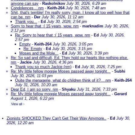
anyone can say
-
Raskolnikov
July 30, 2026, 6:29 am
Condolences....nm
-
Keith-264
July 30, 2026, 7:48 am
Shit, that's terrible! I'm really sorry, man. I know all too well how that
can be. nm
-
Der
July 30, 2026, 11:12 am
Thank you...
-
Ed
July 30, 2026, 2:54 pm
Sorry to hear that :( 15 years, wow. nm
-
marknadim
July 30, 2026,
2:12 pm
Re: Sorry to hear that :( 15 years, wow. nm
-
Ed
July 30, 2026,
2:57 pm
Empty
-
Keith-264
July 30, 2026, 3:05 pm
Re: Empty
-
Ed
July 30, 2026, 3:15 pm
Moses and the Mole...
-
Ed
July 30, 2026, 3:39 pm
Re: So sad and difficult, Ed. They hold our hearts like nothing else.
nm
-
Jackie
July 30, 2026, 4:36 pm
Thank you so much Jackie (nm)
-
Ed
July 30, 2026, 7:25 pm
Re: My little fellow moggie Moses passed away tonight...
-
Subhi
July 30, 2026, 11:03 pm
Quite the menagerie, what do children think of it?....nm
-
Keith-264
July 31, 2026, 10:20 am
Dear Ed, I am so sorry. nm
-
Shyaku
July 31, 2026, 7:33 pm
Re: My little fellow moggie Moses passed away tonight...
-
Gerard
August 1, 2026, 6:22 pm
View all
»
Zionists SHOCKED They Can't Get Their Way Anymore..
-
Ed
July 30,
2026, 12:20 am