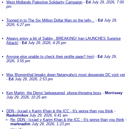
West Midlands Palestine Solidarity Campaign
-
Ed
July 29, 2026, 7:00
pm
Tooned in to The Six Million Dollar Man on the telly...
-
Ed
July 29,
2026, 6:27 pm
Always enjoy a bit of Sabby...BREAKING! Iran LAUNCHES Surprise
Attack!
-
Ed
July 29, 2026, 4:25 pm
Anyone else unable to check their profile page? (nm)
-
Ed
July 29,
2026, 3:55 pm
Max Blumenthal breaks down Netanyahu's most desperate DC visit yet
-
Ed
July 29, 2026, 2:53 pm
Ken Martin, the Dems' beleaguered, phone-throwing boss
-
Morrissey
July 29, 2026, 10:25 am
DDN - Ixxael v Karim Khan & the ICC - It's worse than you think
-
Raskolnikov
July 29, 2026, 6:41 am
Re: DDN - Ixxael v Karim Khan & the ICC - It's worse than you think
-
marknadim
July 29, 2026, 1:23 pm