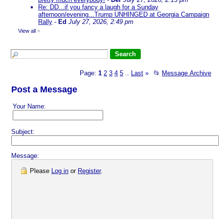
Re: DD...if you fancy a laugh for a Sunday
afternoon/evening...Trump UNHINGED at Georgia Campaign
Rally
-
Ed
July 27, 2026, 2:49 pm
View all
»
Page:
1
2
3
4
5
Last
»
📂
Message Archive
...
Post a Message
Your Name:
Subject:
Message:
Please
Log in
or
Register
.