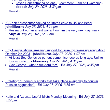
Loser. Concentrating on one (!) comment. I am still watching
-
doodah
July 29, 2026, 8:39 pm
View all
»
ICC chief prosecutor sacked as states cave to US and Israel
-
johnlilburne
July 27, 2026, 4:14 pm
Russia put out an arrest warrant on him the very next day. nm
-
Shyaku
July 28, 2026, 5:12 am
View all
»
Boy George shows amazing support for Israel by releasing song about
October 7th 2023
-
johnlilburne
July 27, 2026, 4:07 pm
At least Boy Genocide put out some nice records long ago. Unlike
this monster....
-
Morrissey
July 27, 2026, 4:34 pm
Goy George...what a fucktard (nm)
-
Ed
July 27, 2026, 4:35 pm
View all
»
Streeting: "Enormous efforts that take place every day to counter
Russian aggression"
-
Ed
July 27, 2026, 3:55 pm
Katie and Aaron... Useful Idiots Monday Mourning
-
Ed
July 27, 2026,
3:27 pm