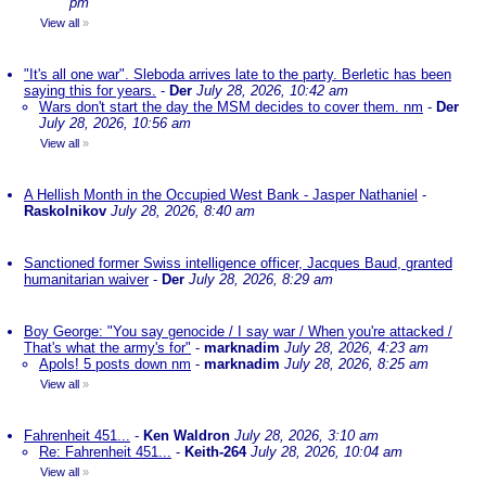
pm
View all
»
"It's all one war". Sleboda arrives late to the party. Berletic has been
saying this for years.
-
Der
July 28, 2026, 10:42 am
Wars don't start the day the MSM decides to cover them. nm
-
Der
July 28, 2026, 10:56 am
View all
»
A Hellish Month in the Occupied West Bank - Jasper Nathaniel
-
Raskolnikov
July 28, 2026, 8:40 am
Sanctioned former Swiss intelligence officer, Jacques Baud, granted
humanitarian waiver
-
Der
July 28, 2026, 8:29 am
Boy George: "You say genocide / I say war / When you're attacked /
That's what the army's for"
-
marknadim
July 28, 2026, 4:23 am
Apols! 5 posts down nm
-
marknadim
July 28, 2026, 8:25 am
View all
»
Fahrenheit 451...
-
Ken Waldron
July 28, 2026, 3:10 am
Re: Fahrenheit 451...
-
Keith-264
July 28, 2026, 10:04 am
View all
»