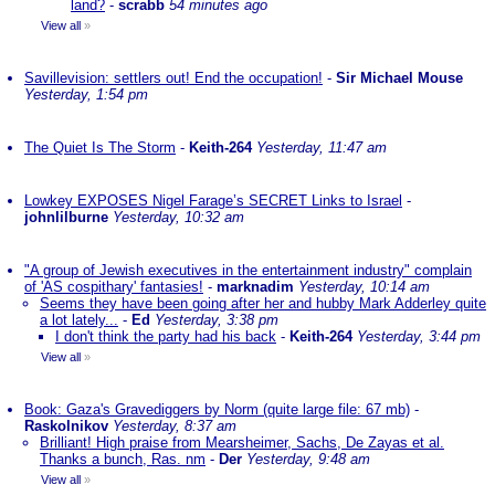
land?
-
scrabb
54 minutes ago
View all
»
Savillevision: settlers out! End the occupation!
-
Sir Michael Mouse
Yesterday, 1:54 pm
The Quiet Is The Storm
-
Keith-264
Yesterday, 11:47 am
Lowkey EXPOSES Nigel Farage’s SECRET Links to Israel
-
johnlilburne
Yesterday, 10:32 am
"A group of Jewish executives in the entertainment industry" complain
of 'AS cospithary' fantasies!
-
marknadim
Yesterday, 10:14 am
Seems they have been going after her and hubby Mark Adderley quite
a lot lately...
-
Ed
Yesterday, 3:38 pm
I don't think the party had his back
-
Keith-264
Yesterday, 3:44 pm
View all
»
Book: Gaza's Gravediggers by Norm (quite large file: 67 mb)
-
Raskolnikov
Yesterday, 8:37 am
Brilliant! High praise from Mearsheimer, Sachs, De Zayas et al.
Thanks a bunch, Ras. nm
-
Der
Yesterday, 9:48 am
View all
»