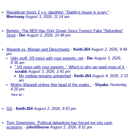
Republican thug's 2 y.o. daughter: "Daddy's house is scary."
-
Morrissey
August 3, 2026, 11:14 am
Berletic: The NED Has Only Grown Since Trump's Fake "Defunding"
Stunt
-
Der
August 2, 2026, 10:48 pm
Marandi vs. Morgan and Derschowitz
-
Keith-264
August 2, 2026, 9:44
pm
Ugly stuff. It'll mess with your serenity. nm
-
Der
August 3, 2026,
8:36 am
" It'll mess with your serenity. " Which is why we need more of it.
-
scrabb
August 3, 2026, 2:41 pm
My mellow remains unharshed
-
Keith-264
August 4, 2026, 2:33
am
Mighty Marandi strikes thte head of the snake..
-
Shyaku
Yesterday,
4:20 pm
View all
»
GG
-
Keith-264
August 2, 2026, 9:43 pm
Tony Greenstein: ‘Political debanking has forced me into cash
economy’
-
johnlilburne
August 2, 2026, 8:51 pm