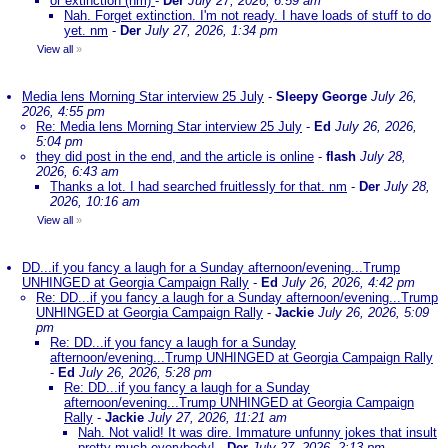
or extinction (nm)
-
Der
July 27, 2026, 6:59 am
Nah. Forget extinction. I'm not ready. I have loads of stuff to do
yet. nm
-
Der
July 27, 2026, 1:34 pm
View all
»
Media lens Morning Star interview 25 July
-
Sleepy George
July 26,
2026, 4:55 pm
Re: Media lens Morning Star interview 25 July
-
Ed
July 26, 2026,
5:04 pm
they did post in the end, and the article is online
-
flash
July 28,
2026, 6:43 am
Thanks a lot. I had searched fruitlessly for that. nm
-
Der
July 28,
2026, 10:16 am
View all
»
DD...if you fancy a laugh for a Sunday afternoon/evening...Trump
UNHINGED at Georgia Campaign Rally
-
Ed
July 26, 2026, 4:42 pm
Re: DD...if you fancy a laugh for a Sunday afternoon/evening...Trump
UNHINGED at Georgia Campaign Rally
-
Jackie
July 26, 2026, 5:09
pm
Re: DD...if you fancy a laugh for a Sunday
afternoon/evening...Trump UNHINGED at Georgia Campaign Rally
-
Ed
July 26, 2026, 5:28 pm
Re: DD...if you fancy a laugh for a Sunday
afternoon/evening...Trump UNHINGED at Georgia Campaign
Rally
-
Jackie
July 27, 2026, 11:21 am
Nah. Not valid! It was dire. Immature unfunny jokes that insult
pretty much everybody!
-
Der
July 27, 2026, 2:13 pm