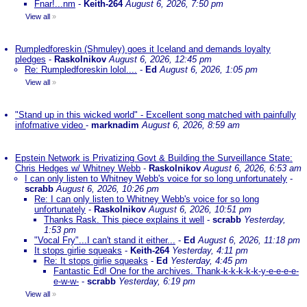
Fnar!...nm
-
Keith-264
August 6, 2026, 7:50 pm
View all
»
Rumpledforeskin (Shmuley) goes it Iceland and demands loyalty
pledges
-
Raskolnikov
August 6, 2026, 12:45 pm
Re: Rumpledforeskin lolol....
-
Ed
August 6, 2026, 1:05 pm
View all
»
"Stand up in this wicked world" - Excellent song matched with painfully
infofmative video
-
marknadim
August 6, 2026, 8:59 am
Epstein Network is Privatizing Govt & Building the Surveillance State:
Chris Hedges w/ Whitney Webb
-
Raskolnikov
August 6, 2026, 6:53 am
I can only listen to Whitney Webb's voice for so long unfortunately
-
scrabb
August 6, 2026, 10:26 pm
Re: I can only listen to Whitney Webb's voice for so long
unfortunately
-
Raskolnikov
August 6, 2026, 10:51 pm
Thanks Rask. This piece explains it well
-
scrabb
Yesterday,
1:53 pm
"Vocal Fry"...I can't stand it either...
-
Ed
August 6, 2026, 11:18 pm
It stops girlie squeaks
-
Keith-264
Yesterday, 4:11 pm
Re: It stops girlie squeaks
-
Ed
Yesterday, 4:45 pm
Fantastic Ed! One for the archives. Thank-k-k-k-k-k-y-e-e-e-e-
e-w-w-
-
scrabb
Yesterday, 6:19 pm
View all
»