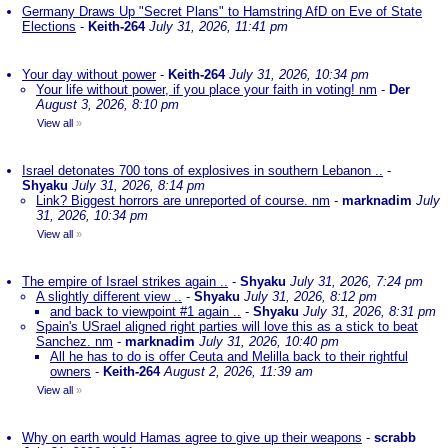
Germany Draws Up "Secret Plans" to Hamstring AfD on Eve of State
Elections
-
Keith-264
July 31, 2026, 11:41 pm
Your day without power
-
Keith-264
July 31, 2026, 10:34 pm
Your life without power, if you place your faith in voting! nm
-
Der
August 3, 2026, 8:10 pm
View all
»
Israel detonates 700 tons of explosives in southern Lebanon ..
-
Shyaku
July 31, 2026, 8:14 pm
Link? Biggest horrors are unreported of course. nm
-
marknadim
July
31, 2026, 10:34 pm
View all
»
The empire of Israel strikes again ..
-
Shyaku
July 31, 2026, 7:24 pm
A slightly different view ..
-
Shyaku
July 31, 2026, 8:12 pm
and back to viewpoint #1 again ..
-
Shyaku
July 31, 2026, 8:31 pm
Spain's USrael aligned right parties will love this as a stick to beat
Sanchez. nm
-
marknadim
July 31, 2026, 10:40 pm
All he has to do is offer Ceuta and Melilla back to their rightful
owners
-
Keith-264
August 2, 2026, 11:39 am
View all
»
Why on earth would Hamas agree to give up their weapons
-
scrabb