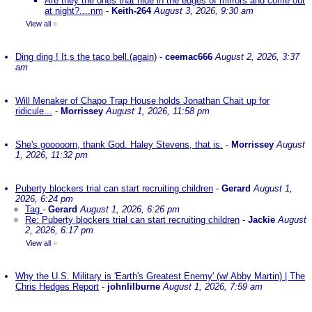
Are they the ones that hide in the edges of mirrors and come out
at night?....nm
-
Keith-264
August 3, 2026, 9:30 am
View all
»
Ding ding ! It,s the taco bell.(again)
-
ceemac666
August 2, 2026, 3:37
am
Will Menaker of Chapo Trap House holds Jonathan Chait up for
ridicule...
-
Morrissey
August 1, 2026, 11:58 pm
She's gooooorn, thank God. Haley Stevens, that is.
-
Morrissey
August
1, 2026, 11:32 pm
Puberty blockers trial can start recruiting children
-
Gerard
August 1,
2026, 6:24 pm
Tag
-
Gerard
August 1, 2026, 6:26 pm
Re: Puberty blockers trial can start recruiting children
-
Jackie
August
2, 2026, 6:17 pm
View all
»
Why the U.S. Military is 'Earth's Greatest Enemy' (w/ Abby Martin) | The
Chris Hedges Report
-
johnlilburne
August 1, 2026, 7:59 am