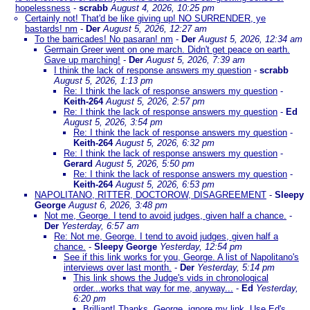
hopelessness
-
scrabb
August 4, 2026, 10:25 pm
Certainly not! That'd be like giving up! NO SURRENDER, ye
bastards! nm
-
Der
August 5, 2026, 12:27 am
To the barricades! No pasaran! nm
-
Der
August 5, 2026, 12:34 am
Germain Greer went on one march. Didn't get peace on earth.
Gave up marching!
-
Der
August 5, 2026, 7:39 am
I think the lack of response answers my question
-
scrabb
August 5, 2026, 1:13 pm
Re: I think the lack of response answers my question
-
Keith-264
August 5, 2026, 2:57 pm
Re: I think the lack of response answers my question
-
Ed
August 5, 2026, 3:54 pm
Re: I think the lack of response answers my question
-
Keith-264
August 5, 2026, 6:32 pm
Re: I think the lack of response answers my question
-
Gerard
August 5, 2026, 5:50 pm
Re: I think the lack of response answers my question
-
Keith-264
August 5, 2026, 6:53 pm
NAPOLITANO, RITTER, DOCTOROW, DISAGREEMENT
-
Sleepy
George
August 6, 2026, 3:48 pm
Not me, George. I tend to avoid judges, given half a chance.
-
Der
Yesterday, 6:57 am
Re: Not me, George. I tend to avoid judges, given half a
chance.
-
Sleepy George
Yesterday, 12:54 pm
See if this link works for you, George. A list of Napolitano's
interviews over last month.
-
Der
Yesterday, 5:14 pm
This link shows the Judge's vids in chronological
order...works that way for me, anyway...
-
Ed
Yesterday,
6:20 pm
Brilliant! Thanks. George, ignore my link. Use Ed's.