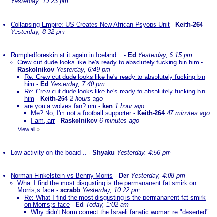
Yesterday, 10:23 pm
Collapsing Empire: US Creates New African Psyops Unit
-
Keith-264
Yesterday, 8:32 pm
Rumpledforeskin at it again in Iceland...
-
Ed
Yesterday, 6:15 pm
Crew cut dude looks like he's ready to absolutely fucking bin him
-
Raskolnikov
Yesterday, 6:49 pm
Re: Crew cut dude looks like he's ready to absolutely fucking bin
him
-
Ed
Yesterday, 7:40 pm
Re: Crew cut dude looks like he's ready to absolutely fucking bin
him
-
Keith-264
2 hours ago
are you a wolves fan? nm
-
ken
1 hour ago
Me? No, I'm not a football supporter
-
Keith-264
47 minutes ago
I am, arr
-
Raskolnikov
6 minutes ago
View all
»
Low activity on the board ..
-
Shyaku
Yesterday, 4:56 pm
Norman Finkelstein vs Benny Morris
-
Der
Yesterday, 4:08 pm
What I find the most disgusting is the permananent fat smirk on
Morris;s face
-
scrabb
Yesterday, 10:22 pm
Re: What I find the most disgusting is the permananent fat smirk
on Morris;s face
-
Ed
Today, 1:02 am
Why didn't Norm correct the Israeli fanatic woman re "deserted"