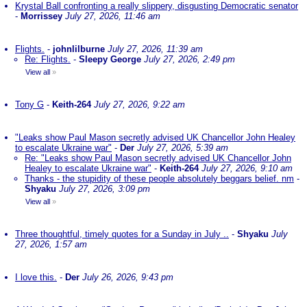
Krystal Ball confronting a really slippery, disgusting Democratic senator
-
Morrissey
July 27, 2026, 11:46 am
Flights.
-
johnlilburne
July 27, 2026, 11:39 am
Re: Flights.
-
Sleepy George
July 27, 2026, 2:49 pm
View all
»
Tony G
-
Keith-264
July 27, 2026, 9:22 am
"Leaks show Paul Mason secretly advised UK Chancellor John Healey
to escalate Ukraine war"
-
Der
July 27, 2026, 5:39 am
Re: "Leaks show Paul Mason secretly advised UK Chancellor John
Healey to escalate Ukraine war"
-
Keith-264
July 27, 2026, 9:10 am
Thanks - the stupidity of these people absolutely beggars belief. nm
-
Shyaku
July 27, 2026, 3:09 pm
View all
»
Three thoughtful, timely quotes for a Sunday in July ..
-
Shyaku
July
27, 2026, 1:57 am
I love this.
-
Der
July 26, 2026, 9:43 pm