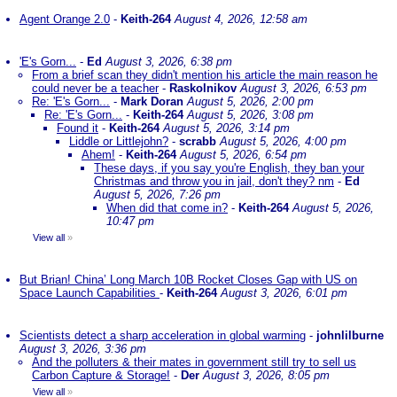
Agent Orange 2.0
-
Keith-264
August 4, 2026, 12:58 am
'E's Gorn...
-
Ed
August 3, 2026, 6:38 pm
From a brief scan they didn't mention his article the main reason he
could never be a teacher
-
Raskolnikov
August 3, 2026, 6:53 pm
Re: 'E's Gorn...
-
Mark Doran
August 5, 2026, 2:00 pm
Re: 'E's Gorn...
-
Keith-264
August 5, 2026, 3:08 pm
Found it
-
Keith-264
August 5, 2026, 3:14 pm
Liddle or Littlejohn?
-
scrabb
August 5, 2026, 4:00 pm
Ahem!
-
Keith-264
August 5, 2026, 6:54 pm
These days, if you say you're English, they ban your
Christmas and throw you in jail, don't they? nm
-
Ed
August 5, 2026, 7:26 pm
When did that come in?
-
Keith-264
August 5, 2026,
10:47 pm
View all
»
But Brian! China’ Long March 10B Rocket Closes Gap with US on
Space Launch Capabilities
-
Keith-264
August 3, 2026, 6:01 pm
Scientists detect a sharp acceleration in global warming
-
johnlilburne
August 3, 2026, 3:36 pm
And the polluters & their mates in government still try to sell us
Carbon Capture & Storage!
-
Der
August 3, 2026, 8:05 pm
View all
»