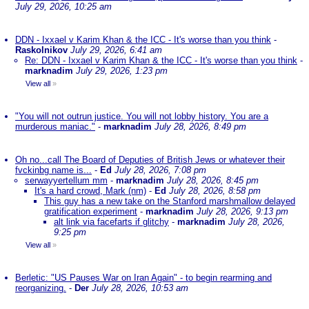
July 29, 2026, 10:25 am
DDN - Ixxael v Karim Khan & the ICC - It's worse than you think
-
Raskolnikov
July 29, 2026, 6:41 am
Re: DDN - Ixxael v Karim Khan & the ICC - It's worse than you think
-
marknadim
July 29, 2026, 1:23 pm
View all
»
"You will not outrun justice. You will not lobby history. You are a
murderous maniac."
-
marknadim
July 28, 2026, 8:49 pm
Oh no...call The Board of Deputies of British Jews or whatever their
fvckinbg name is...
-
Ed
July 28, 2026, 7:08 pm
serwayyertellum mm
-
marknadim
July 28, 2026, 8:45 pm
It's a hard crowd, Mark (nm)
-
Ed
July 28, 2026, 8:58 pm
This guy has a new take on the Stanford marshmallow delayed
gratification experiment
-
marknadim
July 28, 2026, 9:13 pm
alt link via facefarts if glitchy
-
marknadim
July 28, 2026,
9:25 pm
View all
»
Berletic: "US Pauses War on Iran Again" - to begin rearming and
reorganizing.
-
Der
July 28, 2026, 10:53 am