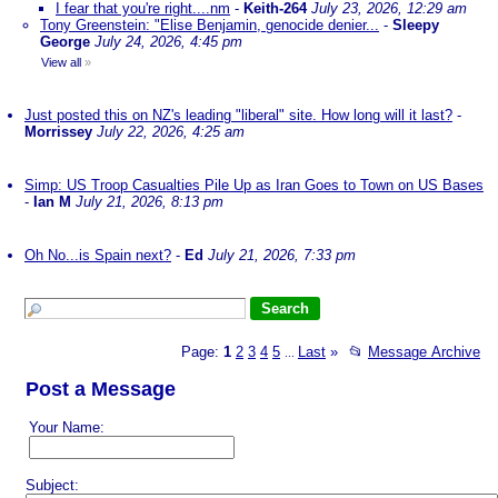
I fear that you're right....nm
-
Keith-264
July 23, 2026, 12:29 am
Tony Greenstein: "Elise Benjamin, genocide denier...
-
Sleepy
George
July 24, 2026, 4:45 pm
View all
»
Just posted this on NZ's leading "liberal" site. How long will it last?
-
Morrissey
July 22, 2026, 4:25 am
Simp: US Troop Casualties Pile Up as Iran Goes to Town on US Bases
-
Ian M
July 21, 2026, 8:13 pm
Oh No...is Spain next?
-
Ed
July 21, 2026, 7:33 pm
Page:
1
2
3
4
5
Last
»
📂
Message Archive
...
Post a Message
Your Name:
Subject: