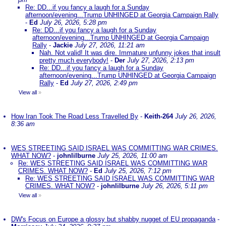
Re: DD...if you fancy a laugh for a Sunday
afternoon/evening...Trump UNHINGED at Georgia Campaign Rally
-
Ed
July 26, 2026, 5:28 pm
Re: DD...if you fancy a laugh for a Sunday
afternoon/evening...Trump UNHINGED at Georgia Campaign
Rally
-
Jackie
July 27, 2026, 11:21 am
Nah. Not valid! It was dire. Immature unfunny jokes that insult
pretty much everybody!
-
Der
July 27, 2026, 2:13 pm
Re: DD...if you fancy a laugh for a Sunday
afternoon/evening...Trump UNHINGED at Georgia Campaign
Rally
-
Ed
July 27, 2026, 2:49 pm
View all
»
How Iran Took The Road Less Travelled By
-
Keith-264
July 26, 2026,
8:36 am
WES STREETING SAID ISRAEL WAS COMMITTING WAR CRIMES.
WHAT NOW?
-
johnlilburne
July 25, 2026, 11:00 am
Re: WES STREETING SAID ISRAEL WAS COMMITTING WAR
CRIMES. WHAT NOW?
-
Ed
July 25, 2026, 7:12 pm
Re: WES STREETING SAID ISRAEL WAS COMMITTING WAR
CRIMES. WHAT NOW?
-
johnlilburne
July 26, 2026, 5:11 pm
View all
»
DW's Focus on Europe a glossy but shabby nugget of EU propaganda
-