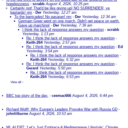
hopelessness
-
scrabb
August 4, 2026, 10:25 pm
Certainly not! That'd be like giving up! NO SURRENDER, ye
bastards! nm
-
Der
Yesterday, 12:27 am
To the barricades! No pasaran! nm
-
Der
Yesterday, 12:34 am
Germain Greer went on one march. Didn't get peace on earth.
Gave up marching!
-
Der
Yesterday, 7:39 am
I think the lack of response answers my question
-
scrabb
Yesterday, 1:13 pm
Re: I think the lack of response answers my question
-
Keith-264
Yesterday, 2:57 pm
Re: I think the lack of response answers my question
-
Ed
Yesterday, 3:54 pm
Re: I think the lack of response answers my question
-
Keith-264
Yesterday, 6:32 pm
Re: I think the lack of response answers my question
-
Gerard
Yesterday, 5:50 pm
Re: I think the lack of response answers my question
-
Keith-264
Yesterday, 6:53 pm
View all
»
BBC top story of the day.
-
ceemac666
August 4, 2026, 6:44 pm
Richard Wolff: Why Europe's Leaders Provoke War with Russia GD
-
johnlilburne
August 4, 2026, 10:53 am
ML ALERT: ‘Let’s Just Embrace A Mediterranean Lifestyle’: Climate