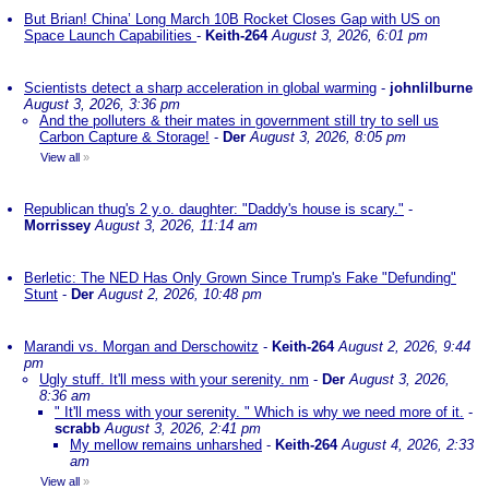
But Brian! China’ Long March 10B Rocket Closes Gap with US on
Space Launch Capabilities
-
Keith-264
August 3, 2026, 6:01 pm
Scientists detect a sharp acceleration in global warming
-
johnlilburne
August 3, 2026, 3:36 pm
And the polluters & their mates in government still try to sell us
Carbon Capture & Storage!
-
Der
August 3, 2026, 8:05 pm
View all
»
Republican thug's 2 y.o. daughter: "Daddy's house is scary."
-
Morrissey
August 3, 2026, 11:14 am
Berletic: The NED Has Only Grown Since Trump's Fake "Defunding"
Stunt
-
Der
August 2, 2026, 10:48 pm
Marandi vs. Morgan and Derschowitz
-
Keith-264
August 2, 2026, 9:44
pm
Ugly stuff. It'll mess with your serenity. nm
-
Der
August 3, 2026,
8:36 am
" It'll mess with your serenity. " Which is why we need more of it.
-
scrabb
August 3, 2026, 2:41 pm
My mellow remains unharshed
-
Keith-264
August 4, 2026, 2:33
am
View all
»