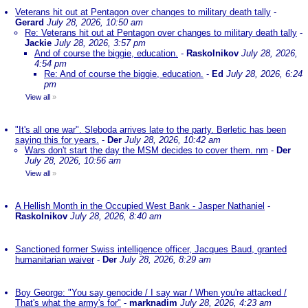
Veterans hit out at Pentagon over changes to military death tally
-
Gerard
July 28, 2026, 10:50 am
Re: Veterans hit out at Pentagon over changes to military death tally
-
Jackie
July 28, 2026, 3:57 pm
And of course the biggie, education.
-
Raskolnikov
July 28, 2026,
4:54 pm
Re: And of course the biggie, education.
-
Ed
July 28, 2026, 6:24
pm
View all
»
"It's all one war". Sleboda arrives late to the party. Berletic has been
saying this for years.
-
Der
July 28, 2026, 10:42 am
Wars don't start the day the MSM decides to cover them. nm
-
Der
July 28, 2026, 10:56 am
View all
»
A Hellish Month in the Occupied West Bank - Jasper Nathaniel
-
Raskolnikov
July 28, 2026, 8:40 am
Sanctioned former Swiss intelligence officer, Jacques Baud, granted
humanitarian waiver
-
Der
July 28, 2026, 8:29 am
Boy George: "You say genocide / I say war / When you're attacked /
That's what the army's for"
-
marknadim
July 28, 2026, 4:23 am