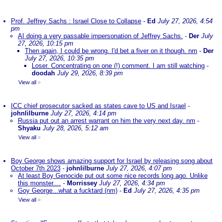
Prof. Jeffrey Sachs : Israel Close to Collapse
-
Ed
July 27, 2026, 4:54
pm
AI doing a very passable impersonation of Jeffrey Sachs.
-
Der
July
27, 2026, 10:15 pm
Then again, I could be wrong. I'd bet a fiver on it though. nm
-
Der
July 27, 2026, 10:35 pm
Loser. Concentrating on one (!) comment. I am still watching
-
doodah
July 29, 2026, 8:39 pm
View all
»
ICC chief prosecutor sacked as states cave to US and Israel
-
johnlilburne
July 27, 2026, 4:14 pm
Russia put out an arrest warrant on him the very next day. nm
-
Shyaku
July 28, 2026, 5:12 am
View all
»
Boy George shows amazing support for Israel by releasing song about
October 7th 2023
-
johnlilburne
July 27, 2026, 4:07 pm
At least Boy Genocide put out some nice records long ago. Unlike
this monster....
-
Morrissey
July 27, 2026, 4:34 pm
Goy George...what a fucktard (nm)
-
Ed
July 27, 2026, 4:35 pm
View all
»