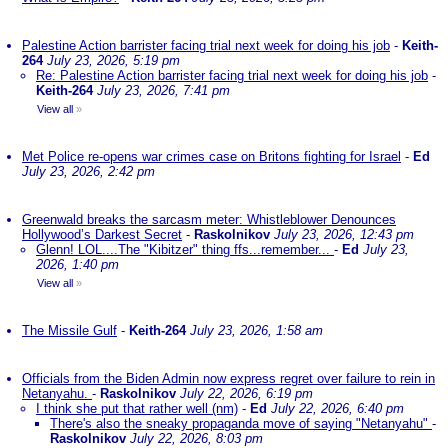
Palestine Action barrister facing trial next week for doing his job
-
Keith-
264
July 23, 2026, 5:19 pm
Re: Palestine Action barrister facing trial next week for doing his job
-
Keith-264
July 23, 2026, 7:41 pm
View all
»
Met Police re-opens war crimes case on Britons fighting for Israel
-
Ed
July 23, 2026, 2:42 pm
Greenwald breaks the sarcasm meter: Whistleblower Denounces
Hollywood’s Darkest Secret
-
Raskolnikov
July 23, 2026, 12:43 pm
Glenn! LOL....The "Kibitzer" thing ffs...remember...
-
Ed
July 23,
2026, 1:40 pm
View all
»
The Missile Gulf
-
Keith-264
July 23, 2026, 1:58 am
Officials from the Biden Admin now express regret over failure to rein in
Netanyahu.
-
Raskolnikov
July 22, 2026, 6:19 pm
I think she put that rather well (nm)
-
Ed
July 22, 2026, 6:40 pm
There's also the sneaky propaganda move of saying "Netanyahu"
-
Raskolnikov
July 22, 2026, 8:03 pm