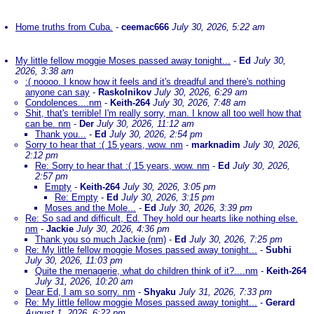
Home truths from Cuba.
-
ceemac666
July 30, 2026, 5:22 am
My little fellow moggie Moses passed away tonight...
-
Ed
July 30,
2026, 3:38 am
:( noooo. I know how it feels and it's dreadful and there's nothing
anyone can say
-
Raskolnikov
July 30, 2026, 6:29 am
Condolences....nm
-
Keith-264
July 30, 2026, 7:48 am
Shit, that's terrible! I'm really sorry, man. I know all too well how that
can be. nm
-
Der
July 30, 2026, 11:12 am
Thank you...
-
Ed
July 30, 2026, 2:54 pm
Sorry to hear that :( 15 years, wow. nm
-
marknadim
July 30, 2026,
2:12 pm
Re: Sorry to hear that :( 15 years, wow. nm
-
Ed
July 30, 2026,
2:57 pm
Empty
-
Keith-264
July 30, 2026, 3:05 pm
Re: Empty
-
Ed
July 30, 2026, 3:15 pm
Moses and the Mole...
-
Ed
July 30, 2026, 3:39 pm
Re: So sad and difficult, Ed. They hold our hearts like nothing else.
nm
-
Jackie
July 30, 2026, 4:36 pm
Thank you so much Jackie (nm)
-
Ed
July 30, 2026, 7:25 pm
Re: My little fellow moggie Moses passed away tonight...
-
Subhi
July 30, 2026, 11:03 pm
Quite the menagerie, what do children think of it?....nm
-
Keith-264
July 31, 2026, 10:20 am
Dear Ed, I am so sorry. nm
-
Shyaku
July 31, 2026, 7:33 pm
Re: My little fellow moggie Moses passed away tonight...
-
Gerard
August 1, 2026, 6:22 pm