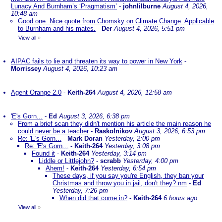
Lunacy And Burnham’s ‘Pragmatism’
-
johnlilburne
August 4, 2026,
10:48 am
Good one. Nice quote from Chomsky on Climate Change. Applicable
to Burnham and his mates.
-
Der
August 4, 2026, 5:51 pm
View all
»
AIPAC fails to lie and threaten its way to power in New York
-
Morrissey
August 4, 2026, 10:23 am
Agent Orange 2.0
-
Keith-264
August 4, 2026, 12:58 am
'E's Gorn...
-
Ed
August 3, 2026, 6:38 pm
From a brief scan they didn't mention his article the main reason he
could never be a teacher
-
Raskolnikov
August 3, 2026, 6:53 pm
Re: 'E's Gorn...
-
Mark Doran
Yesterday, 2:00 pm
Re: 'E's Gorn...
-
Keith-264
Yesterday, 3:08 pm
Found it
-
Keith-264
Yesterday, 3:14 pm
Liddle or Littlejohn?
-
scrabb
Yesterday, 4:00 pm
Ahem!
-
Keith-264
Yesterday, 6:54 pm
These days, if you say you're English, they ban your
Christmas and throw you in jail, don't they? nm
-
Ed
Yesterday, 7:26 pm
When did that come in?
-
Keith-264
6 hours ago
View all
»