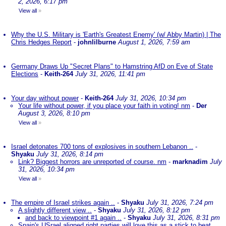
2, 2026, 6:17 pm
View all
»
Why the U.S. Military is 'Earth's Greatest Enemy' (w/ Abby Martin) | The
Chris Hedges Report
-
johnlilburne
August 1, 2026, 7:59 am
Germany Draws Up "Secret Plans" to Hamstring AfD on Eve of State
Elections
-
Keith-264
July 31, 2026, 11:41 pm
Your day without power
-
Keith-264
July 31, 2026, 10:34 pm
Your life without power, if you place your faith in voting! nm
-
Der
August 3, 2026, 8:10 pm
View all
»
Israel detonates 700 tons of explosives in southern Lebanon ..
-
Shyaku
July 31, 2026, 8:14 pm
Link? Biggest horrors are unreported of course. nm
-
marknadim
July
31, 2026, 10:34 pm
View all
»
The empire of Israel strikes again ..
-
Shyaku
July 31, 2026, 7:24 pm
A slightly different view ..
-
Shyaku
July 31, 2026, 8:12 pm
and back to viewpoint #1 again ..
-
Shyaku
July 31, 2026, 8:31 pm
Spain's USrael aligned right parties will love this as a stick to beat