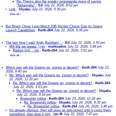
Re: There's also the sneaky propaganda move of saying
"Netanyahu"
-
Ed
July 22, 2026, 8:52 pm
Link
-
Shyaku
July 22, 2026, 9:30 pm
View all
»
But Brian! China’ Long March 10B Rocket Closes Gap on Space
Launch Capabilities
-
Keith-264
July 22, 2026, 6:06 pm
The last time I said 'Andy Burnham'...
-
Ed
July 22, 2026, 1:55 pm
WA Wa wa waaaa :) nm
-
marknadim
July 22, 2026, 3:49 pm
Badum tch!....nm
-
Keith-264
July 22, 2026, 3:52 pm
View all
»
Which way will the Greens go, zionist or decent?
-
Keith-264
July 22,
2026, 9:40 am
Re: Which way will the Greens go, zionist or decent?
-
Shyaku
July
22, 2026, 12:20 pm
Re: Which way will the Greens go, zionist or decent?
-
Keith-264
July 22, 2026, 3:53 pm
Re: Which way will the Greens go, zionist or decent?
-
Shyaku
July 22, 2026, 8:54 pm
Brownshirt militia
-
Keith-264
July 23, 2026, 12:26 am
Re: Brownshirt militia
-
Shyaku
July 24, 2026, 8:30 am
Re: Brownshirt militia
-
Keith-264
July 26, 2026, 5:48 pm
It's already obvious: they will pose as anti-zionist until it costs them
something, then drop it (nm
-
Ian M
July 22, 2026, 7:47 pm