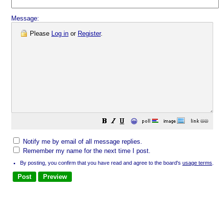
Message:
Please
Log in
or
Register
.
😀
Notify me by email of all message replies.
Remember my name for the next time I post.
By posting, you confirm that you have read and agree to the board's
usage terms
.