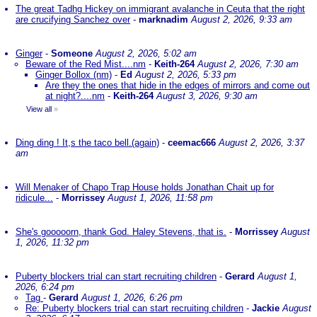
The great Tadhg Hickey on immigrant avalanche in Ceuta that the right
are crucifying Sanchez over
-
marknadim
August 2, 2026, 9:33 am
Ginger
-
Someone
August 2, 2026, 5:02 am
Beware of the Red Mist....nm
-
Keith-264
August 2, 2026, 7:30 am
Ginger Bollox (nm)
-
Ed
August 2, 2026, 5:33 pm
Are they the ones that hide in the edges of mirrors and come out
at night?....nm
-
Keith-264
August 3, 2026, 9:30 am
View all
»
Ding ding ! It,s the taco bell.(again)
-
ceemac666
August 2, 2026, 3:37
am
Will Menaker of Chapo Trap House holds Jonathan Chait up for
ridicule...
-
Morrissey
August 1, 2026, 11:58 pm
She's gooooorn, thank God. Haley Stevens, that is.
-
Morrissey
August
1, 2026, 11:32 pm
Puberty blockers trial can start recruiting children
-
Gerard
August 1,
2026, 6:24 pm
Tag
-
Gerard
August 1, 2026, 6:26 pm
Re: Puberty blockers trial can start recruiting children
-
Jackie
August