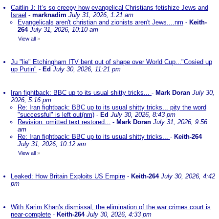
Caitlin J: It’s so creepy how evangelical Christians fetishize Jews and
Israel
-
marknadim
July 31, 2026, 1:21 am
Evangelicals aren't christian and zionists aren't Jews....nm
-
Keith-
264
July 31, 2026, 10:10 am
View all
»
Ju "lie" Etchingham ITV bent out of shape over World Cup..."Cosied up
up Putin"
-
Ed
July 30, 2026, 11:21 pm
Iran fightback: BBC up to its usual shitty tricks...
-
Mark Doran
July 30,
2026, 5:16 pm
Re: Iran fightback: BBC up to its usual shitty tricks... pity the word
"successful" is left out(nm)
-
Ed
July 30, 2026, 8:43 pm
Revision: omitted text restored...
-
Mark Doran
July 31, 2026, 9:56
am
Re: Iran fightback: BBC up to its usual shitty tricks...
-
Keith-264
July 31, 2026, 10:12 am
View all
»
Leaked: How Britain Exploits US Empire
-
Keith-264
July 30, 2026, 4:42
pm
With Karim Khan's dismissal, the elimination of the war crimes court is
near-complete
-
Keith-264
July 30, 2026, 4:33 pm