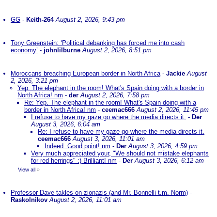
GG
-
Keith-264
August 2, 2026, 9:43 pm
Tony Greenstein: ‘Political debanking has forced me into cash
economy’
-
johnlilburne
August 2, 2026, 8:51 pm
Moroccans breaching European border in North Africa
-
Jackie
August
2, 2026, 3:21 pm
Yep. The elephant in the room! What's Spain doing with a border in
North Africa! nm
-
der
August 2, 2026, 7:58 pm
Re: Yep. The elephant in the room! What's Spain doing with a
border in North Africa! nm
-
ceemac666
August 2, 2026, 11:45 pm
I refuse to have my gaze go where the media directs it.
-
Der
August 3, 2026, 6:04 am
Re: I refuse to have my gaze go where the media directs it.
-
ceemac666
August 3, 2026, 11:01 am
Indeed. Good point! nm
-
Der
August 3, 2026, 4:59 pm
Very much appreciated your, "We should not mistake elephants
for red herrings" :) Brilliant! nm
-
Der
August 3, 2026, 6:12 am
View all
»
Professor Dave takles on zionazis (and Mr. Bonnelli t.m. Norm)
-
Raskolnikov
August 2, 2026, 11:01 am