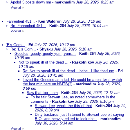
Apols! 5 posts down nm
-
marknadim
July 28, 2026, 8:25 am
View all
»
Fahrenheit 451...
-
Ken Waldron
July 28, 2026, 3:10 am
Re: Fahrenheit 451...
-
Keith-264
July 28, 2026, 10:04 am
View all
»
'E's Gorn...
-
Ed
July 27, 2026, 10:12 pm
Re: 'E's Gorn...
-
Shyaku
July 28, 2026, 5:10 am
Goodies, goody, goody yum, yum....
-
Keith-264
July 28, 2026,
10:08 am
Not to speak ill of the dead ...
-
Raskolnikov
July 28, 2026,
10:18 am
Re: Not to speak ill of the dead ...hehe...I like that! nm
-
Ed
July 28, 2026, 10:41 am
Loved the Goodies as a kid. He could be a real twat: watch
the last min here on NMTB(?)
-
marknadim
July 28, 2026,
8:59 pm
Saw that too....nm
-
Keith-264
July 29, 2026, 12:12 am
To be fair Stewart Lee, as noted somewhere in the
comments
-
Raskolnikov
July 29, 2026, 5:10 pm
Stewart Lee, who's the this of that
-
Keith-264
July 29,
2026, 8:39 pm
Dirty bastards; just listened to Stewart Lee bit saying
B.O. was heavily edited to look shit..
-
marknadim
July 30, 2026, 5:34 am
View all
»