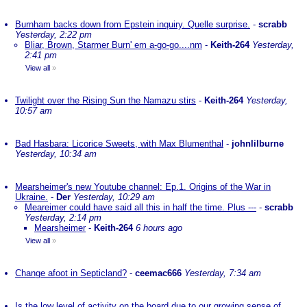
Burnham backs down from Epstein inquiry. Quelle surprise.
-
scrabb
Yesterday, 2:22 pm
Bliar, Brown, Starmer Burn' em a-go-go....nm
-
Keith-264
Yesterday,
2:41 pm
View all
»
Twilight over the Rising Sun the Namazu stirs
-
Keith-264
Yesterday,
10:57 am
Bad Hasbara: Licorice Sweets, with Max Blumenthal
-
johnlilburne
Yesterday, 10:34 am
Mearsheimer's new Youtube channel: Ep.1. Origins of the War in
Ukraine.
-
Der
Yesterday, 10:29 am
Meareimer could have said all this in half the time. Plus ---
-
scrabb
Yesterday, 2:14 pm
Mearsheimer
-
Keith-264
6 hours ago
View all
»
Change afoot in Septicland?
-
ceemac666
Yesterday, 7:34 am
Is the low level of activity on the board due to our growing sense of