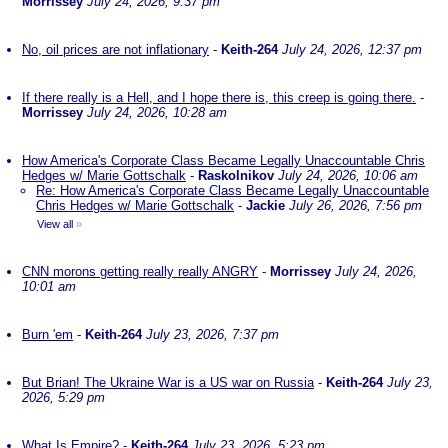
Morrissey
July 24, 2026, 9:37 pm
No, oil prices are not inflationary
-
Keith-264
July 24, 2026, 12:37 pm
If there really is a Hell, and I hope there is, this creep is going there.
-
Morrissey
July 24, 2026, 10:28 am
How America's Corporate Class Became Legally Unaccountable Chris
Hedges w/ Marie Gottschalk
-
Raskolnikov
July 24, 2026, 10:06 am
Re: How America's Corporate Class Became Legally Unaccountable
Chris Hedges w/ Marie Gottschalk
-
Jackie
July 26, 2026, 7:56 pm
View all
»
CNN morons getting really really ANGRY
-
Morrissey
July 24, 2026,
10:01 am
Burn 'em
-
Keith-264
July 23, 2026, 7:37 pm
But Brian! The Ukraine War is a US war on Russia
-
Keith-264
July 23,
2026, 5:29 pm
What Is Empire?
-
Keith-264
July 23, 2026, 5:23 pm