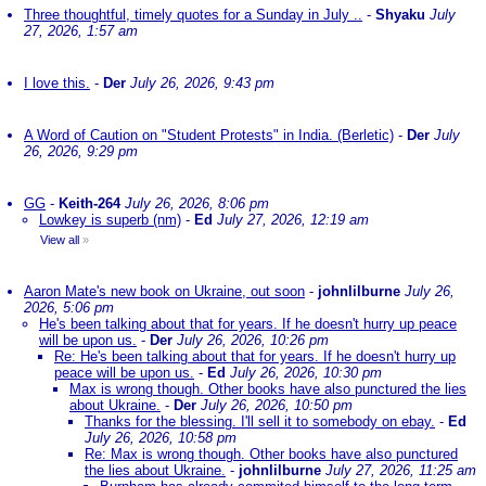
Three thoughtful, timely quotes for a Sunday in July ..
-
Shyaku
July
27, 2026, 1:57 am
I love this.
-
Der
July 26, 2026, 9:43 pm
A Word of Caution on "Student Protests" in India. (Berletic)
-
Der
July
26, 2026, 9:29 pm
GG
-
Keith-264
July 26, 2026, 8:06 pm
Lowkey is superb (nm)
-
Ed
July 27, 2026, 12:19 am
View all
»
Aaron Mate's new book on Ukraine, out soon
-
johnlilburne
July 26,
2026, 5:06 pm
He's been talking about that for years. If he doesn't hurry up peace
will be upon us.
-
Der
July 26, 2026, 10:26 pm
Re: He's been talking about that for years. If he doesn't hurry up
peace will be upon us.
-
Ed
July 26, 2026, 10:30 pm
Max is wrong though. Other books have also punctured the lies
about Ukraine.
-
Der
July 26, 2026, 10:50 pm
Thanks for the blessing. I'll sell it to somebody on ebay.
-
Ed
July 26, 2026, 10:58 pm
Re: Max is wrong though. Other books have also punctured
the lies about Ukraine.
-
johnlilburne
July 27, 2026, 11:25 am