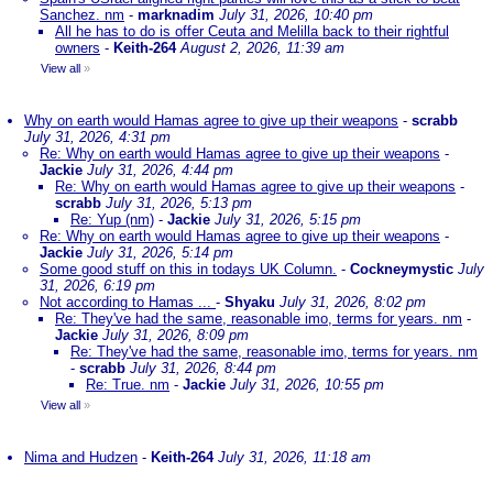
Sanchez. nm
-
marknadim
July 31, 2026, 10:40 pm
All he has to do is offer Ceuta and Melilla back to their rightful
owners
-
Keith-264
August 2, 2026, 11:39 am
View all
»
Why on earth would Hamas agree to give up their weapons
-
scrabb
July 31, 2026, 4:31 pm
Re: Why on earth would Hamas agree to give up their weapons
-
Jackie
July 31, 2026, 4:44 pm
Re: Why on earth would Hamas agree to give up their weapons
-
scrabb
July 31, 2026, 5:13 pm
Re: Yup (nm)
-
Jackie
July 31, 2026, 5:15 pm
Re: Why on earth would Hamas agree to give up their weapons
-
Jackie
July 31, 2026, 5:14 pm
Some good stuff on this in todays UK Column.
-
Cockneymystic
July
31, 2026, 6:19 pm
Not according to Hamas ...
-
Shyaku
July 31, 2026, 8:02 pm
Re: They've had the same, reasonable imo, terms for years. nm
-
Jackie
July 31, 2026, 8:09 pm
Re: They've had the same, reasonable imo, terms for years. nm
-
scrabb
July 31, 2026, 8:44 pm
Re: True. nm
-
Jackie
July 31, 2026, 10:55 pm
View all
»
Nima and Hudzen
-
Keith-264
July 31, 2026, 11:18 am