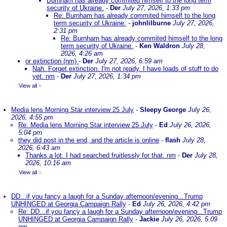
Burnham has already commited himself to the long term
security of Ukraine.
-
Der
July 27, 2026, 1:33 pm
Re: Burnham has already commited himself to the long
term security of Ukraine.
-
johnlilburne
July 27, 2026,
2:31 pm
Re: Burnham has already commited himself to the long
term security of Ukraine.
-
Ken Waldron
July 28,
2026, 4:26 am
or extinction (nm)
-
Der
July 27, 2026, 6:59 am
Nah. Forget extinction. I'm not ready. I have loads of stuff to do
yet. nm
-
Der
July 27, 2026, 1:34 pm
View all
»
Media lens Morning Star interview 25 July
-
Sleepy George
July 26,
2026, 4:55 pm
Re: Media lens Morning Star interview 25 July
-
Ed
July 26, 2026,
5:04 pm
they did post in the end, and the article is online
-
flash
July 28,
2026, 6:43 am
Thanks a lot. I had searched fruitlessly for that. nm
-
Der
July 28,
2026, 10:16 am
View all
»
DD...if you fancy a laugh for a Sunday afternoon/evening...Trump
UNHINGED at Georgia Campaign Rally
-
Ed
July 26, 2026, 4:42 pm
Re: DD...if you fancy a laugh for a Sunday afternoon/evening...Trump
UNHINGED at Georgia Campaign Rally
-
Jackie
July 26, 2026, 5:09
pm