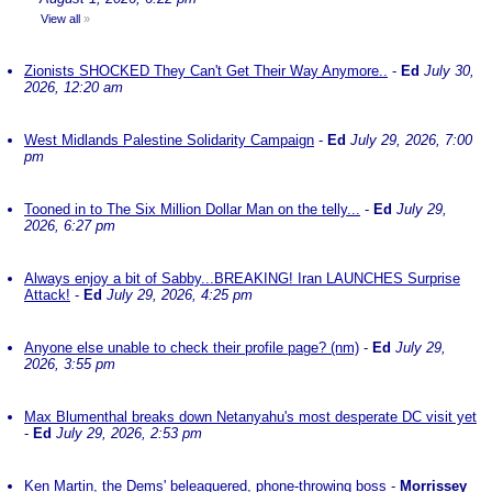
View all
»
Zionists SHOCKED They Can't Get Their Way Anymore..
-
Ed
July 30,
2026, 12:20 am
West Midlands Palestine Solidarity Campaign
-
Ed
July 29, 2026, 7:00
pm
Tooned in to The Six Million Dollar Man on the telly...
-
Ed
July 29,
2026, 6:27 pm
Always enjoy a bit of Sabby...BREAKING! Iran LAUNCHES Surprise
Attack!
-
Ed
July 29, 2026, 4:25 pm
Anyone else unable to check their profile page? (nm)
-
Ed
July 29,
2026, 3:55 pm
Max Blumenthal breaks down Netanyahu's most desperate DC visit yet
-
Ed
July 29, 2026, 2:53 pm
Ken Martin, the Dems' beleaguered, phone-throwing boss
-
Morrissey