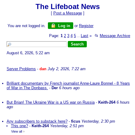
The Lifeboat News
[
Post a Message
]
You are not logged in.
Log in
or
Register
Page:
1
2
3
4
5
Last
»
📂
Message Archive
...
August 6, 2026, 5:22 am
Server Problems
-
dan
July 2, 2026, 7:22 am
Brilliant documentary by French journalist Anne-Laure Bonnel - 8 Years
of War in The Donbass.
-
Der
6 hours ago
But Brian! The Ukraine War is a US war on Russia
-
Keith-264
6 hours
ago
Any subscribers to substack here?
-
ficus
Yesterday, 2:30 pm
This one?
-
Keith-264
Yesterday, 2:51 pm
View all
»