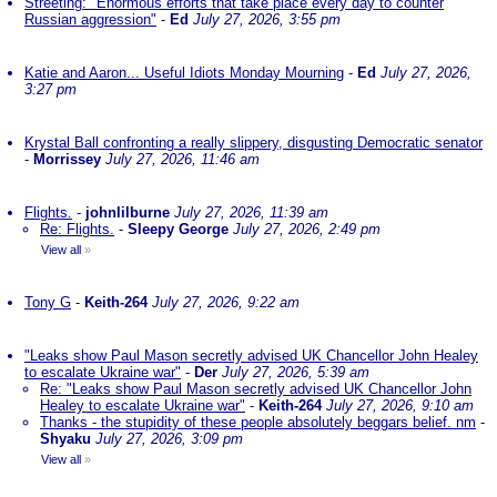
Streeting: "Enormous efforts that take place every day to counter
Russian aggression"
-
Ed
July 27, 2026, 3:55 pm
Katie and Aaron... Useful Idiots Monday Mourning
-
Ed
July 27, 2026,
3:27 pm
Krystal Ball confronting a really slippery, disgusting Democratic senator
-
Morrissey
July 27, 2026, 11:46 am
Flights.
-
johnlilburne
July 27, 2026, 11:39 am
Re: Flights.
-
Sleepy George
July 27, 2026, 2:49 pm
View all
»
Tony G
-
Keith-264
July 27, 2026, 9:22 am
"Leaks show Paul Mason secretly advised UK Chancellor John Healey
to escalate Ukraine war"
-
Der
July 27, 2026, 5:39 am
Re: "Leaks show Paul Mason secretly advised UK Chancellor John
Healey to escalate Ukraine war"
-
Keith-264
July 27, 2026, 9:10 am
Thanks - the stupidity of these people absolutely beggars belief. nm
-
Shyaku
July 27, 2026, 3:09 pm
View all
»