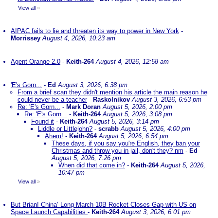
View all
»
AIPAC fails to lie and threaten its way to power in New York
-
Morrissey
August 4, 2026, 10:23 am
Agent Orange 2.0
-
Keith-264
August 4, 2026, 12:58 am
'E's Gorn...
-
Ed
August 3, 2026, 6:38 pm
From a brief scan they didn't mention his article the main reason he
could never be a teacher
-
Raskolnikov
August 3, 2026, 6:53 pm
Re: 'E's Gorn...
-
Mark Doran
August 5, 2026, 2:00 pm
Re: 'E's Gorn...
-
Keith-264
August 5, 2026, 3:08 pm
Found it
-
Keith-264
August 5, 2026, 3:14 pm
Liddle or Littlejohn?
-
scrabb
August 5, 2026, 4:00 pm
Ahem!
-
Keith-264
August 5, 2026, 6:54 pm
These days, if you say you're English, they ban your
Christmas and throw you in jail, don't they? nm
-
Ed
August 5, 2026, 7:26 pm
When did that come in?
-
Keith-264
August 5, 2026,
10:47 pm
View all
»
But Brian! China’ Long March 10B Rocket Closes Gap with US on
Space Launch Capabilities
-
Keith-264
August 3, 2026, 6:01 pm