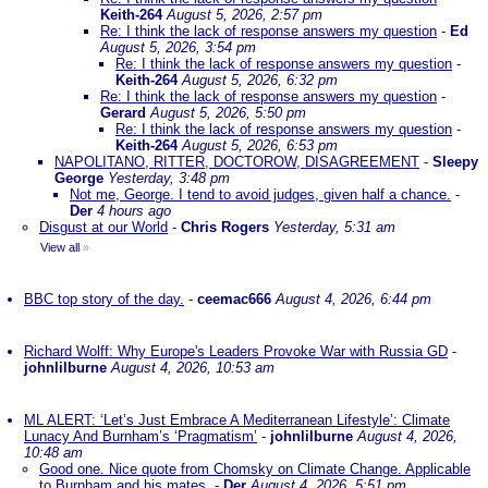
Keith-264
August 5, 2026, 2:57 pm
Re: I think the lack of response answers my question
-
Ed
August 5, 2026, 3:54 pm
Re: I think the lack of response answers my question
-
Keith-264
August 5, 2026, 6:32 pm
Re: I think the lack of response answers my question
-
Gerard
August 5, 2026, 5:50 pm
Re: I think the lack of response answers my question
-
Keith-264
August 5, 2026, 6:53 pm
NAPOLITANO, RITTER, DOCTOROW, DISAGREEMENT
-
Sleepy
George
Yesterday, 3:48 pm
Not me, George. I tend to avoid judges, given half a chance.
-
Der
4 hours ago
Disgust at our World
-
Chris Rogers
Yesterday, 5:31 am
View all
»
BBC top story of the day.
-
ceemac666
August 4, 2026, 6:44 pm
Richard Wolff: Why Europe's Leaders Provoke War with Russia GD
-
johnlilburne
August 4, 2026, 10:53 am
ML ALERT: ‘Let’s Just Embrace A Mediterranean Lifestyle’: Climate
Lunacy And Burnham’s ‘Pragmatism’
-
johnlilburne
August 4, 2026,
10:48 am
Good one. Nice quote from Chomsky on Climate Change. Applicable
to Burnham and his mates.
-
Der
August 4, 2026, 5:51 pm