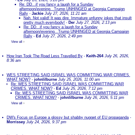
Re: DD...if you fancy a laugh for a Sunday
afternoon/evening...Trump UNHINGED at Georgia Campaign
Rally
-
Jackie
July 27, 2026, 11:21 am
Nah. Not valid! It was dire. Immature unfunny jokes that insult
pretty much everybody!
-
Der
July 27, 2026, 2:13 pm
Re: DD...if you fancy a laugh for a Sunday
afternoon/evening...Trump UNHINGED at Georgia Campaign
Rally
-
Ed
July 27, 2026, 2:49 pm
View all
»
How Iran Took The Road Less Travelled By
-
Keith-264
July 26, 2026,
8:36 am
WES STREETING SAID ISRAEL WAS COMMITTING WAR CRIMES.
WHAT NOW?
-
johnlilburne
July 25, 2026, 11:00 am
Re: WES STREETING SAID ISRAEL WAS COMMITTING WAR
CRIMES. WHAT NOW?
-
Ed
July 25, 2026, 7:12 pm
Re: WES STREETING SAID ISRAEL WAS COMMITTING WAR
CRIMES. WHAT NOW?
-
johnlilburne
July 26, 2026, 5:11 pm
View all
»
DW's Focus on Europe a glossy but shabby nugget of EU propaganda
-
Morrissey
July 24, 2026, 9:37 pm