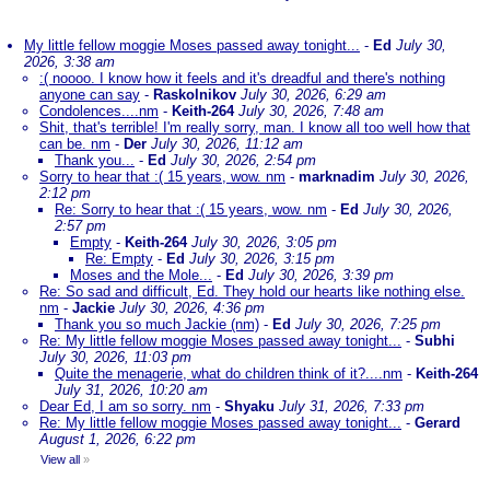
My little fellow moggie Moses passed away tonight...
-
Ed
July 30,
2026, 3:38 am
:( noooo. I know how it feels and it's dreadful and there's nothing
anyone can say
-
Raskolnikov
July 30, 2026, 6:29 am
Condolences....nm
-
Keith-264
July 30, 2026, 7:48 am
Shit, that's terrible! I'm really sorry, man. I know all too well how that
can be. nm
-
Der
July 30, 2026, 11:12 am
Thank you...
-
Ed
July 30, 2026, 2:54 pm
Sorry to hear that :( 15 years, wow. nm
-
marknadim
July 30, 2026,
2:12 pm
Re: Sorry to hear that :( 15 years, wow. nm
-
Ed
July 30, 2026,
2:57 pm
Empty
-
Keith-264
July 30, 2026, 3:05 pm
Re: Empty
-
Ed
July 30, 2026, 3:15 pm
Moses and the Mole...
-
Ed
July 30, 2026, 3:39 pm
Re: So sad and difficult, Ed. They hold our hearts like nothing else.
nm
-
Jackie
July 30, 2026, 4:36 pm
Thank you so much Jackie (nm)
-
Ed
July 30, 2026, 7:25 pm
Re: My little fellow moggie Moses passed away tonight...
-
Subhi
July 30, 2026, 11:03 pm
Quite the menagerie, what do children think of it?....nm
-
Keith-264
July 31, 2026, 10:20 am
Dear Ed, I am so sorry. nm
-
Shyaku
July 31, 2026, 7:33 pm
Re: My little fellow moggie Moses passed away tonight...
-
Gerard
August 1, 2026, 6:22 pm
View all
»