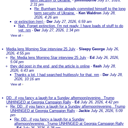
term security of Ukraine.
-
johnlilburne
July 27, 2026,
2:31 pm
Re: Burnham has already commited himself to the long
term security of Ukraine.
-
Ken Waldron
July 28,
2026, 4:26 am
or extinction (nm)
-
Der
July 27, 2026, 6:59 am
Nah. Forget extinction. I'm not ready. I have loads of stuff to do
yet. nm
-
Der
July 27, 2026, 1:34 pm
View all
»
Media lens Morning Star interview 25 July
-
Sleepy George
July 26,
2026, 4:55 pm
Re: Media lens Morning Star interview 25 July
-
Ed
July 26, 2026,
5:04 pm
they did post in the end, and the article is online
-
flash
July 28,
2026, 6:43 am
Thanks a lot. I had searched fruitlessly for that. nm
-
Der
July 28,
2026, 10:16 am
View all
»
DD...if you fancy a laugh for a Sunday afternoon/evening...Trump
UNHINGED at Georgia Campaign Rally
-
Ed
July 26, 2026, 4:42 pm
Re: DD...if you fancy a laugh for a Sunday afternoon/evening...Trump
UNHINGED at Georgia Campaign Rally
-
Jackie
July 26, 2026, 5:09
pm
Re: DD...if you fancy a laugh for a Sunday
afternoon/evening...Trump UNHINGED at Georgia Campaign Rally
-
Ed
July 26, 2026, 5:28 pm