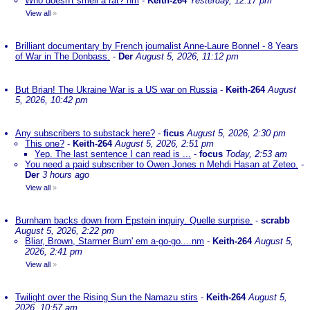
Who doesn't smell a rat? nm
-
Keith-264
Yesterday, 12:17 pm
View all
»
Brilliant documentary by French journalist Anne-Laure Bonnel - 8 Years
of War in The Donbass.
-
Der
August 5, 2026, 11:12 pm
But Brian! The Ukraine War is a US war on Russia
-
Keith-264
August
5, 2026, 10:42 pm
Any subscribers to substack here?
-
ficus
August 5, 2026, 2:30 pm
This one?
-
Keith-264
August 5, 2026, 2:51 pm
Yep. The last sentence I can read is ...
-
focus
Today, 2:53 am
You need a paid subscriber to Owen Jones n Mehdi Hasan at Zeteo.
-
Der
3 hours ago
View all
»
Burnham backs down from Epstein inquiry. Quelle surprise.
-
scrabb
August 5, 2026, 2:22 pm
Bliar, Brown, Starmer Burn' em a-go-go....nm
-
Keith-264
August 5,
2026, 2:41 pm
View all
»
Twilight over the Rising Sun the Namazu stirs
-
Keith-264
August 5,
2026, 10:57 am