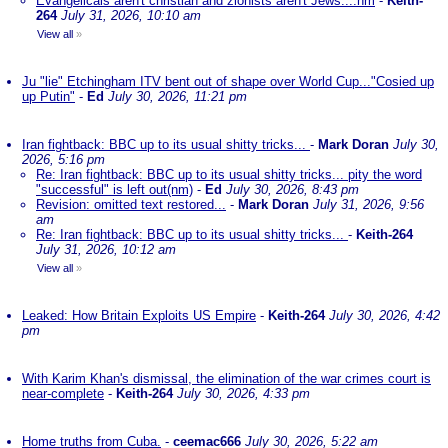
Evangelicals aren't christian and zionists aren't Jews....nm
-
Keith-
264
July 31, 2026, 10:10 am
View all
»
Ju "lie" Etchingham ITV bent out of shape over World Cup..."Cosied up
up Putin"
-
Ed
July 30, 2026, 11:21 pm
Iran fightback: BBC up to its usual shitty tricks...
-
Mark Doran
July 30,
2026, 5:16 pm
Re: Iran fightback: BBC up to its usual shitty tricks... pity the word
"successful" is left out(nm)
-
Ed
July 30, 2026, 8:43 pm
Revision: omitted text restored...
-
Mark Doran
July 31, 2026, 9:56
am
Re: Iran fightback: BBC up to its usual shitty tricks...
-
Keith-264
July 31, 2026, 10:12 am
View all
»
Leaked: How Britain Exploits US Empire
-
Keith-264
July 30, 2026, 4:42
pm
With Karim Khan's dismissal, the elimination of the war crimes court is
near-complete
-
Keith-264
July 30, 2026, 4:33 pm
Home truths from Cuba.
-
ceemac666
July 30, 2026, 5:22 am