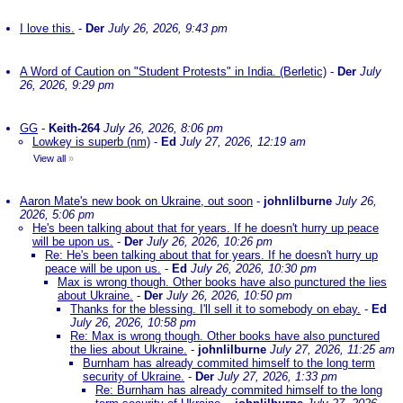
I love this.
-
Der
July 26, 2026, 9:43 pm
A Word of Caution on "Student Protests" in India. (Berletic)
-
Der
July
26, 2026, 9:29 pm
GG
-
Keith-264
July 26, 2026, 8:06 pm
Lowkey is superb (nm)
-
Ed
July 27, 2026, 12:19 am
View all
»
Aaron Mate's new book on Ukraine, out soon
-
johnlilburne
July 26,
2026, 5:06 pm
He's been talking about that for years. If he doesn't hurry up peace
will be upon us.
-
Der
July 26, 2026, 10:26 pm
Re: He's been talking about that for years. If he doesn't hurry up
peace will be upon us.
-
Ed
July 26, 2026, 10:30 pm
Max is wrong though. Other books have also punctured the lies
about Ukraine.
-
Der
July 26, 2026, 10:50 pm
Thanks for the blessing. I'll sell it to somebody on ebay.
-
Ed
July 26, 2026, 10:58 pm
Re: Max is wrong though. Other books have also punctured
the lies about Ukraine.
-
johnlilburne
July 27, 2026, 11:25 am
Burnham has already commited himself to the long term
security of Ukraine.
-
Der
July 27, 2026, 1:33 pm
Re: Burnham has already commited himself to the long