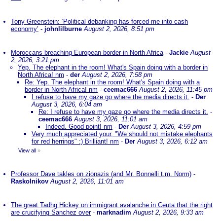
Tony Greenstein: ‘Political debanking has forced me into cash
economy’
-
johnlilburne
August 2, 2026, 8:51 pm
Moroccans breaching European border in North Africa
-
Jackie
August
2, 2026, 3:21 pm
Yep. The elephant in the room! What's Spain doing with a border in
North Africa! nm
-
der
August 2, 2026, 7:58 pm
Re: Yep. The elephant in the room! What's Spain doing with a
border in North Africa! nm
-
ceemac666
August 2, 2026, 11:45 pm
I refuse to have my gaze go where the media directs it.
-
Der
August 3, 2026, 6:04 am
Re: I refuse to have my gaze go where the media directs it.
-
ceemac666
August 3, 2026, 11:01 am
Indeed. Good point! nm
-
Der
August 3, 2026, 4:59 pm
Very much appreciated your, "We should not mistake elephants
for red herrings" :) Brilliant! nm
-
Der
August 3, 2026, 6:12 am
View all
»
Professor Dave takles on zionazis (and Mr. Bonnelli t.m. Norm)
-
Raskolnikov
August 2, 2026, 11:01 am
The great Tadhg Hickey on immigrant avalanche in Ceuta that the right
are crucifying Sanchez over
-
marknadim
August 2, 2026, 9:33 am