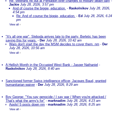
Re: Veterans hit out at Pentagon over changes to military death tally
-
Jackie
July 28, 2026, 3:57 pm
And of course the biggie, education.
-
Raskolnikov
July 28, 2026,
4:54 pm
Re: And of course the biggie, education.
-
Ed
July 28, 2026, 6:24
pm
View all
»
"It's all one war". Sleboda arrives late to the party. Berletic has been
saying this for years.
-
Der
July 28, 2026, 10:42 am
Wars don't start the day the MSM decides to cover them. nm
-
Der
July 28, 2026, 10:56 am
View all
»
A Hellish Month in the Occupied West Bank - Jasper Nathaniel
-
Raskolnikov
July 28, 2026, 8:40 am
Sanctioned former Swiss intelligence officer, Jacques Baud, granted
humanitarian waiver
-
Der
July 28, 2026, 8:29 am
Boy George: "You say genocide / I say war / When you're attacked /
That's what the army's for"
-
marknadim
July 28, 2026, 4:23 am
Apols! 5 posts down nm
-
marknadim
July 28, 2026, 8:25 am
View all
»