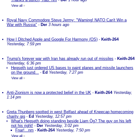
View all
»
Royal Navy Commodore Steve Jermy: "Warning! NATO Can't Win a
War with Russia"
-
Der
3 hours ago
How I Ditched Apple and Google For Harmony (OS)
-
Keith-264
Yesterday, 7:59 pm
Trump's forever war with Iran has already run out of missiles
-
Keith-264
Yesterday, 6:36 pm
Hegseth just ordered US bases to paint planes and missile launchers
on the ground...
-
Ed
Yesterday, 7:27 pm
View all
»
Anti-Zionism is now a protected belief in the UK
-
Keith-264
Yesterday,
1:14 pm
Greta Thunberg spotted in west Belfast ahead of Kneecap homecoming
charity gig
-
Ed
Yesterday, 12:57 pm
What's Hegseth doing standing beside Liam Òg? The guy on his left
not his right!
-
Der
Yesterday, 3:02 pm
Fnar!...nm
-
Keith-264
Yesterday, 7:50 pm
View all
»