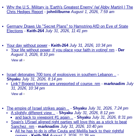
Why the U.S. Military is 'Earth's Greatest Enemy' (w/ Abby Martin) | The
Chris Hedges Report
-
johnlilburne
August 1, 2026, 7:59 am
Germany Draws Up "Secret Plans" to Hamstring AfD on Eve of State
Elections
-
Keith-264
July 31, 2026, 11:41 pm
Your day without power
-
Keith-264
July 31, 2026, 10:34 pm
Your life without power, if you place your faith in voting! nm
-
Der
August 3, 2026, 8:10 pm
View all
»
Israel detonates 700 tons of explosives in southern Lebanon ..
-
Shyaku
July 31, 2026, 8:14 pm
Link? Biggest horrors are unreported of course. nm
-
marknadim
July
31, 2026, 10:34 pm
View all
»
The empire of Israel strikes again ..
-
Shyaku
July 31, 2026, 7:24 pm
A slightly different view ..
-
Shyaku
July 31, 2026, 8:12 pm
and back to viewpoint #1 again ..
-
Shyaku
July 31, 2026, 8:31 pm
Spain's USrael aligned right parties will love this as a stick to beat
Sanchez. nm
-
marknadim
July 31, 2026, 10:40 pm
All he has to do is offer Ceuta and Melilla back to their rightful
owners
-
Keith-264
August 2, 2026, 11:39 am