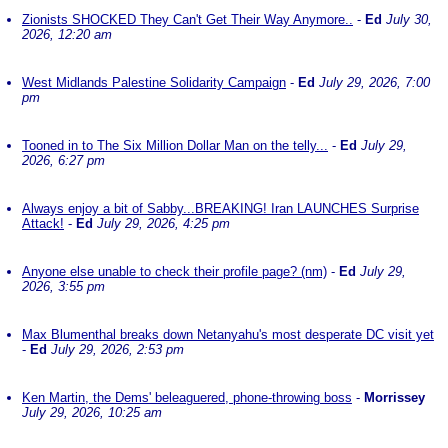
Zionists SHOCKED They Can't Get Their Way Anymore..
-
Ed
July 30,
2026, 12:20 am
West Midlands Palestine Solidarity Campaign
-
Ed
July 29, 2026, 7:00
pm
Tooned in to The Six Million Dollar Man on the telly...
-
Ed
July 29,
2026, 6:27 pm
Always enjoy a bit of Sabby...BREAKING! Iran LAUNCHES Surprise
Attack!
-
Ed
July 29, 2026, 4:25 pm
Anyone else unable to check their profile page? (nm)
-
Ed
July 29,
2026, 3:55 pm
Max Blumenthal breaks down Netanyahu's most desperate DC visit yet
-
Ed
July 29, 2026, 2:53 pm
Ken Martin, the Dems' beleaguered, phone-throwing boss
-
Morrissey
July 29, 2026, 10:25 am