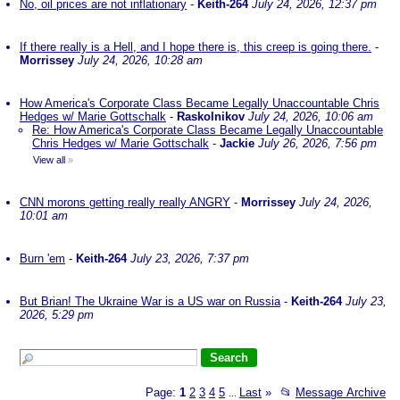
No, oil prices are not inflationary
-
Keith-264
July 24, 2026, 12:37 pm
If there really is a Hell, and I hope there is, this creep is going there.
-
Morrissey
July 24, 2026, 10:28 am
How America's Corporate Class Became Legally Unaccountable Chris
Hedges w/ Marie Gottschalk
-
Raskolnikov
July 24, 2026, 10:06 am
Re: How America's Corporate Class Became Legally Unaccountable
Chris Hedges w/ Marie Gottschalk
-
Jackie
July 26, 2026, 7:56 pm
View all
»
CNN morons getting really really ANGRY
-
Morrissey
July 24, 2026,
10:01 am
Burn 'em
-
Keith-264
July 23, 2026, 7:37 pm
But Brian! The Ukraine War is a US war on Russia
-
Keith-264
July 23,
2026, 5:29 pm
Page:
1
2
3
4
5
Last
»
📂
Message Archive
...