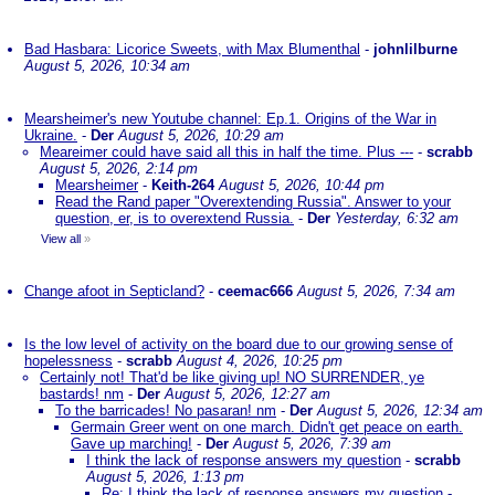
Bad Hasbara: Licorice Sweets, with Max Blumenthal
-
johnlilburne
August 5, 2026, 10:34 am
Mearsheimer's new Youtube channel: Ep.1. Origins of the War in
Ukraine.
-
Der
August 5, 2026, 10:29 am
Meareimer could have said all this in half the time. Plus ---
-
scrabb
August 5, 2026, 2:14 pm
Mearsheimer
-
Keith-264
August 5, 2026, 10:44 pm
Read the Rand paper "Overextending Russia". Answer to your
question, er, is to overextend Russia.
-
Der
Yesterday, 6:32 am
View all
»
Change afoot in Septicland?
-
ceemac666
August 5, 2026, 7:34 am
Is the low level of activity on the board due to our growing sense of
hopelessness
-
scrabb
August 4, 2026, 10:25 pm
Certainly not! That'd be like giving up! NO SURRENDER, ye
bastards! nm
-
Der
August 5, 2026, 12:27 am
To the barricades! No pasaran! nm
-
Der
August 5, 2026, 12:34 am
Germain Greer went on one march. Didn't get peace on earth.
Gave up marching!
-
Der
August 5, 2026, 7:39 am
I think the lack of response answers my question
-
scrabb
August 5, 2026, 1:13 pm
Re: I think the lack of response answers my question
-