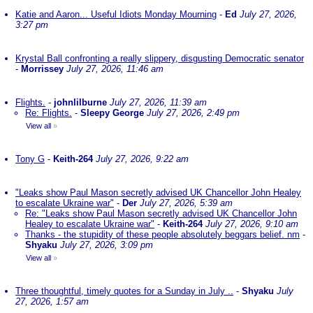
Katie and Aaron... Useful Idiots Monday Mourning
-
Ed
July 27, 2026,
3:27 pm
Krystal Ball confronting a really slippery, disgusting Democratic senator
-
Morrissey
July 27, 2026, 11:46 am
Flights.
-
johnlilburne
July 27, 2026, 11:39 am
Re: Flights.
-
Sleepy George
July 27, 2026, 2:49 pm
View all
»
Tony G
-
Keith-264
July 27, 2026, 9:22 am
"Leaks show Paul Mason secretly advised UK Chancellor John Healey
to escalate Ukraine war"
-
Der
July 27, 2026, 5:39 am
Re: "Leaks show Paul Mason secretly advised UK Chancellor John
Healey to escalate Ukraine war"
-
Keith-264
July 27, 2026, 9:10 am
Thanks - the stupidity of these people absolutely beggars belief. nm
-
Shyaku
July 27, 2026, 3:09 pm
View all
»
Three thoughtful, timely quotes for a Sunday in July ..
-
Shyaku
July
27, 2026, 1:57 am