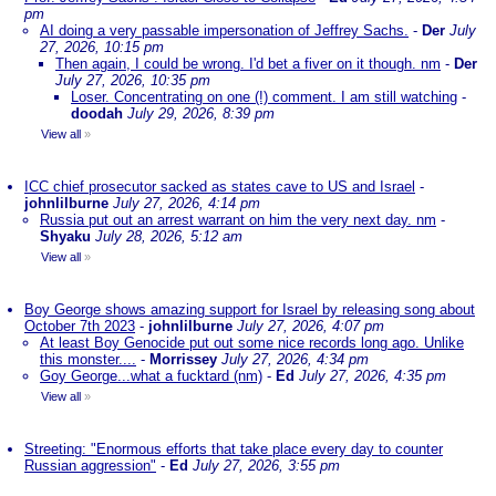
pm
AI doing a very passable impersonation of Jeffrey Sachs.
-
Der
July
27, 2026, 10:15 pm
Then again, I could be wrong. I'd bet a fiver on it though. nm
-
Der
July 27, 2026, 10:35 pm
Loser. Concentrating on one (!) comment. I am still watching
-
doodah
July 29, 2026, 8:39 pm
View all
»
ICC chief prosecutor sacked as states cave to US and Israel
-
johnlilburne
July 27, 2026, 4:14 pm
Russia put out an arrest warrant on him the very next day. nm
-
Shyaku
July 28, 2026, 5:12 am
View all
»
Boy George shows amazing support for Israel by releasing song about
October 7th 2023
-
johnlilburne
July 27, 2026, 4:07 pm
At least Boy Genocide put out some nice records long ago. Unlike
this monster....
-
Morrissey
July 27, 2026, 4:34 pm
Goy George...what a fucktard (nm)
-
Ed
July 27, 2026, 4:35 pm
View all
»
Streeting: "Enormous efforts that take place every day to counter
Russian aggression"
-
Ed
July 27, 2026, 3:55 pm