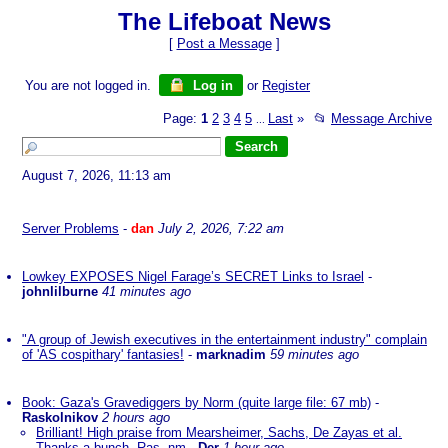
The Lifeboat News
[
Post a Message
]
You are not logged in.
Log in
or
Register
Page:
1
2
3
4
5
Last
»
📂
Message Archive
...
August 7, 2026, 11:13 am
Server Problems
-
dan
July 2, 2026, 7:22 am
Lowkey EXPOSES Nigel Farage’s SECRET Links to Israel
-
johnlilburne
41 minutes ago
"A group of Jewish executives in the entertainment industry" complain
of 'AS cospithary' fantasies!
-
marknadim
59 minutes ago
Book: Gaza's Gravediggers by Norm (quite large file: 67 mb)
-
Raskolnikov
2 hours ago
Brilliant! High praise from Mearsheimer, Sachs, De Zayas et al.
Thanks a bunch, Ras. nm
-
Der
1 hour ago