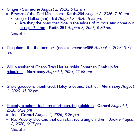
Ginger
-
Someone
August 2, 2026, 5:02 am
Beware of the Red Mist....nm
-
Keith-264
August 2, 2026, 7:30 am
Ginger Bollox (nm)
-
Ed
August 2, 2026, 5:33 pm
Are they the ones that hide in the edges of mirrors and come out
at night?....nm
-
Keith-264
August 3, 2026, 9:30 am
View all
»
Ding ding ! It,s the taco bell.(again)
-
ceemac666
August 2, 2026, 3:37
am
Will Menaker of Chapo Trap House holds Jonathan Chait up for
ridicule...
-
Morrissey
August 1, 2026, 11:58 pm
She's gooooorn, thank God. Haley Stevens, that is.
-
Morrissey
August
1, 2026, 11:32 pm
Puberty blockers trial can start recruiting children
-
Gerard
August 1,
2026, 6:24 pm
Tag
-
Gerard
August 1, 2026, 6:26 pm
Re: Puberty blockers trial can start recruiting children
-
Jackie
August
2, 2026, 6:17 pm
View all
»