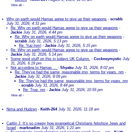
View all
»
Why on earth would Hamas agree to give up their weapons
-
scrabb
July 31, 2026, 4:31 pm
Re: Why on earth would Hamas agree to give up their weapons
-
Jackie
July 31, 2026, 4:44 pm
Re: Why on earth would Hamas agree to give up their weapons
-
scrabb
July 31, 2026, 5:13 pm
Re: Yup (nm)
-
Jackie
July 31, 2026, 5:15 pm
Re: Why on earth would Hamas agree to give up their weapons
-
Jackie
July 31, 2026, 5:14 pm
Some good stuff on this in todays UK Column.
-
Cockneymystic
July
31, 2026, 6:19 pm
Not according to Hamas ...
-
Shyaku
July 31, 2026, 8:02 pm
Re: They've had the same, reasonable imo, terms for years. nm
-
Jackie
July 31, 2026, 8:09 pm
Re: They've had the same, reasonable imo, terms for years. nm
-
scrabb
July 31, 2026, 8:44 pm
Re: True. nm
-
Jackie
July 31, 2026, 10:55 pm
View all
»
Nima and Hudzen
-
Keith-264
July 31, 2026, 11:18 am
Caitlin J: It’s so creepy how evangelical Christians fetishize Jews and
Israel
-
marknadim
July 31, 2026, 1:21 am