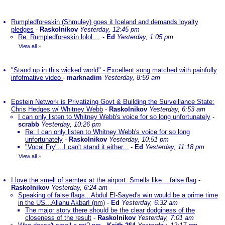
Rumpledforeskin (Shmuley) goes it Iceland and demands loyalty
pledges
-
Raskolnikov
Yesterday, 12:45 pm
Re: Rumpledforeskin lolol....
-
Ed
Yesterday, 1:05 pm
View all
»
"Stand up in this wicked world" - Excellent song matched with painfully
infofmative video
-
marknadim
Yesterday, 8:59 am
Epstein Network is Privatizing Govt & Building the Surveillance State:
Chris Hedges w/ Whitney Webb
-
Raskolnikov
Yesterday, 6:53 am
I can only listen to Whitney Webb's voice for so long unfortunately
-
scrabb
Yesterday, 10:26 pm
Re: I can only listen to Whitney Webb's voice for so long
unfortunately
-
Raskolnikov
Yesterday, 10:51 pm
"Vocal Fry"...I can't stand it either...
-
Ed
Yesterday, 11:18 pm
View all
»
I love the smell of semtex at the airport. Smells like....false flag
-
Raskolnikov
Yesterday, 6:24 am
Speaking of false flags...Abdul El-Sayed's win would be a prime time
in the US...Allahu Akbar! (nm)
-
Ed
Yesterday, 6:32 am
The major story there should be the clear dodginess of the
closeness of the result
-
Raskolnikov
Yesterday, 7:01 am