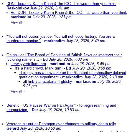
DDN - Ixxael v Karim Khan & the ICC - It's worse than you think
-
Raskolnikov
July 29, 2026, 6:41 am
Re: DDN - Ixxael v Karim Khan & the ICC - It's worse than you think
-
marknadim
July 29, 2026, 1:23 pm
View all
»
"You will not outrun justice. You will not lobby history. You are a
murderous maniac."
-
marknadim
July 28, 2026, 8:49 pm
Oh no...call The Board of Deputies of British Jews or whatever their
fvckinbg name is...
-
Ed
July 28, 2026, 7:08 pm
serwayyertellum mm
-
marknadim
July 28, 2026, 8:45 pm
It's a hard crowd, Mark (nm)
-
Ed
July 28, 2026, 8:58 pm
This guy has a new take on the Stanford marshmallow delayed
gratification experiment
-
marknadim
July 28, 2026, 9:13 pm
alt link via facefarts if glitchy
-
marknadim
July 28, 2026,
9:25 pm
View all
»
Berletic: "US Pauses War on Iran Again" - to begin rearming and
reorganizing.
-
Der
July 28, 2026, 10:53 am
Veterans hit out at Pentagon over changes to military death tally
-
Gerard
July 28, 2026, 10:50 am