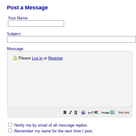
Post a Message
Your Name:
Subject:
Message:
Please
Log in
or
Register
.
😀
Notify me by email of all message replies.
Remember my name for the next time I post.