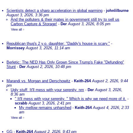
Scientists detect a sharp acceleration in global warming
-
johnlilburne
August 3, 2026, 3:36 pm
And the polluters & their mates in government still try to sell us
Carbon Capture & Storage!
-
Der
August 3, 2026, 8:05 pm
View all
»
Republican thug's 2 y.o. daughter: "Daddy's house is scary."
-
Morrissey
August 3, 2026, 11:14 am
Berletic: The NED Has Only Grown Since Trump's Fake "Defunding"
Stunt
-
Der
August 2, 2026, 10:48 pm
Marandi vs. Morgan and Derschowitz
-
Keith-264
August 2, 2026, 9:44
pm
Ugly stuff. It'll mess with your serenity. nm
-
Der
August 3, 2026,
8:36 am
" It'll mess with your serenity. " Which is why we need more of it.
-
scrabb
August 3, 2026, 2:41 pm
My mellow remains unharshed
-
Keith-264
August 4, 2026, 2:33
am
View all
»
GG
-
Keith-264
August 2, 2026, 9:43 pm