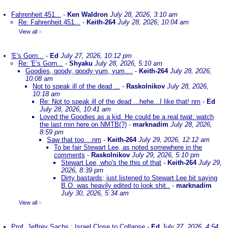
Fahrenheit 451...
-
Ken Waldron
July 28, 2026, 3:10 am
Re: Fahrenheit 451...
-
Keith-264
July 28, 2026, 10:04 am
View all
»
'E's Gorn...
-
Ed
July 27, 2026, 10:12 pm
Re: 'E's Gorn...
-
Shyaku
July 28, 2026, 5:10 am
Goodies, goody, goody yum, yum....
-
Keith-264
July 28, 2026,
10:08 am
Not to speak ill of the dead ...
-
Raskolnikov
July 28, 2026,
10:18 am
Re: Not to speak ill of the dead ...hehe...I like that! nm
-
Ed
July 28, 2026, 10:41 am
Loved the Goodies as a kid. He could be a real twat: watch
the last min here on NMTB(?)
-
marknadim
July 28, 2026,
8:59 pm
Saw that too....nm
-
Keith-264
July 29, 2026, 12:12 am
To be fair Stewart Lee, as noted somewhere in the
comments
-
Raskolnikov
July 29, 2026, 5:10 pm
Stewart Lee, who's the this of that
-
Keith-264
July 29,
2026, 8:39 pm
Dirty bastards; just listened to Stewart Lee bit saying
B.O. was heavily edited to look shit..
-
marknadim
July 30, 2026, 5:34 am
View all
»
Prof. Jeffrey Sachs : Israel Close to Collapse
-
Ed
July 27, 2026, 4:54