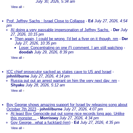
July 30, 2026, 5:34 am
View all
»
Prof. Jeffrey Sachs : Israel Close to Collapse
-
Ed
July 27, 2026, 4:54
pm
AI doing a very passable impersonation of Jeffrey Sachs.
-
Der
July
27, 2026, 10:15 pm
Then again, I could be wrong. I'd bet a fiver on it though. nm
-
Der
July 27, 2026, 10:35 pm
Loser. Concentrating on one (!) comment. I am still watching
-
doodah
July 29, 2026, 8:39 pm
View all
»
ICC chief prosecutor sacked as states cave to US and Israel
-
johnlilburne
July 27, 2026, 4:14 pm
Russia put out an arrest warrant on him the very next day. nm
-
Shyaku
July 28, 2026, 5:12 am
View all
»
Boy George shows amazing support for Israel by releasing song about
October 7th 2023
-
johnlilburne
July 27, 2026, 4:07 pm
At least Boy Genocide put out some nice records long ago. Unlike
this monster....
-
Morrissey
July 27, 2026, 4:34 pm
Goy George...what a fucktard (nm)
-
Ed
July 27, 2026, 4:35 pm
View all
»