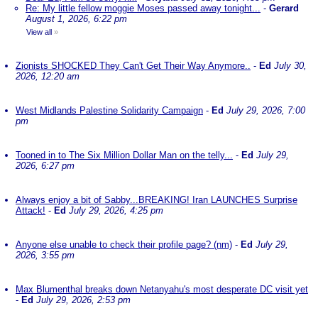
Re: My little fellow moggie Moses passed away tonight...
-
Gerard
August 1, 2026, 6:22 pm
View all
»
Zionists SHOCKED They Can't Get Their Way Anymore..
-
Ed
July 30,
2026, 12:20 am
West Midlands Palestine Solidarity Campaign
-
Ed
July 29, 2026, 7:00
pm
Tooned in to The Six Million Dollar Man on the telly...
-
Ed
July 29,
2026, 6:27 pm
Always enjoy a bit of Sabby...BREAKING! Iran LAUNCHES Surprise
Attack!
-
Ed
July 29, 2026, 4:25 pm
Anyone else unable to check their profile page? (nm)
-
Ed
July 29,
2026, 3:55 pm
Max Blumenthal breaks down Netanyahu's most desperate DC visit yet
-
Ed
July 29, 2026, 2:53 pm