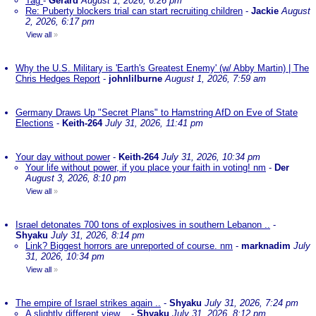
Tag
-
Gerard
August 1, 2026, 6:26 pm
Re: Puberty blockers trial can start recruiting children
-
Jackie
August
2, 2026, 6:17 pm
View all
»
Why the U.S. Military is 'Earth's Greatest Enemy' (w/ Abby Martin) | The
Chris Hedges Report
-
johnlilburne
August 1, 2026, 7:59 am
Germany Draws Up "Secret Plans" to Hamstring AfD on Eve of State
Elections
-
Keith-264
July 31, 2026, 11:41 pm
Your day without power
-
Keith-264
July 31, 2026, 10:34 pm
Your life without power, if you place your faith in voting! nm
-
Der
August 3, 2026, 8:10 pm
View all
»
Israel detonates 700 tons of explosives in southern Lebanon ..
-
Shyaku
July 31, 2026, 8:14 pm
Link? Biggest horrors are unreported of course. nm
-
marknadim
July
31, 2026, 10:34 pm
View all
»
The empire of Israel strikes again ..
-
Shyaku
July 31, 2026, 7:24 pm
A slightly different view ..
-
Shyaku
July 31, 2026, 8:12 pm