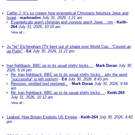
Caitlin J: It’s so creepy how evangelical Christians fetishize Jews and
Israel
-
marknadim
July 31, 2026, 1:21 am
Evangelicals aren't christian and zionists aren't Jews....nm
-
Keith-
264
July 31, 2026, 10:10 am
View all
»
Ju "lie" Etchingham ITV bent out of shape over World Cup..."Cosied up
up Putin"
-
Ed
July 30, 2026, 11:21 pm
Iran fightback: BBC up to its usual shitty tricks...
-
Mark Doran
July 30,
2026, 5:16 pm
Re: Iran fightback: BBC up to its usual shitty tricks... pity the word
"successful" is left out(nm)
-
Ed
July 30, 2026, 8:43 pm
Revision: omitted text restored...
-
Mark Doran
July 31, 2026, 9:56
am
Re: Iran fightback: BBC up to its usual shitty tricks...
-
Keith-264
July 31, 2026, 10:12 am
View all
»
Leaked: How Britain Exploits US Empire
-
Keith-264
July 30, 2026, 4:42
pm