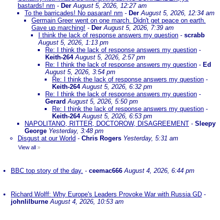
bastards! nm
-
Der
August 5, 2026, 12:27 am
To the barricades! No pasaran! nm
-
Der
August 5, 2026, 12:34 am
Germain Greer went on one march. Didn't get peace on earth.
Gave up marching!
-
Der
August 5, 2026, 7:39 am
I think the lack of response answers my question
-
scrabb
August 5, 2026, 1:13 pm
Re: I think the lack of response answers my question
-
Keith-264
August 5, 2026, 2:57 pm
Re: I think the lack of response answers my question
-
Ed
August 5, 2026, 3:54 pm
Re: I think the lack of response answers my question
-
Keith-264
August 5, 2026, 6:32 pm
Re: I think the lack of response answers my question
-
Gerard
August 5, 2026, 5:50 pm
Re: I think the lack of response answers my question
-
Keith-264
August 5, 2026, 6:53 pm
NAPOLITANO, RITTER, DOCTOROW, DISAGREEMENT
-
Sleepy
George
Yesterday, 3:48 pm
Disgust at our World
-
Chris Rogers
Yesterday, 5:31 am
View all
»
BBC top story of the day.
-
ceemac666
August 4, 2026, 6:44 pm
Richard Wolff: Why Europe's Leaders Provoke War with Russia GD
-
johnlilburne
August 4, 2026, 10:53 am