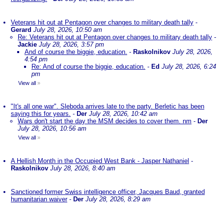
Veterans hit out at Pentagon over changes to military death tally
-
Gerard
July 28, 2026, 10:50 am
Re: Veterans hit out at Pentagon over changes to military death tally
-
Jackie
July 28, 2026, 3:57 pm
And of course the biggie, education.
-
Raskolnikov
July 28, 2026,
4:54 pm
Re: And of course the biggie, education.
-
Ed
July 28, 2026, 6:24
pm
View all
»
"It's all one war". Sleboda arrives late to the party. Berletic has been
saying this for years.
-
Der
July 28, 2026, 10:42 am
Wars don't start the day the MSM decides to cover them. nm
-
Der
July 28, 2026, 10:56 am
View all
»
A Hellish Month in the Occupied West Bank - Jasper Nathaniel
-
Raskolnikov
July 28, 2026, 8:40 am
Sanctioned former Swiss intelligence officer, Jacques Baud, granted
humanitarian waiver
-
Der
July 28, 2026, 8:29 am