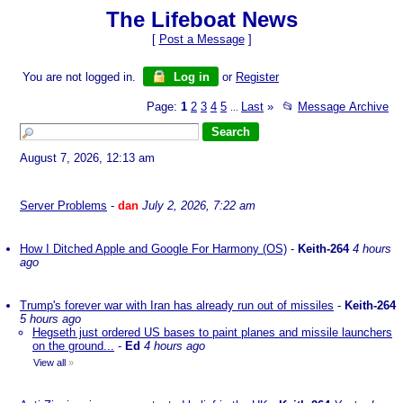
The Lifeboat News
[
Post a Message
]
You are not logged in.
Log in
or
Register
Page:
1
2
3
4
5
Last
»
📂
Message Archive
...
August 7, 2026, 12:13 am
Server Problems
-
dan
July 2, 2026, 7:22 am
How I Ditched Apple and Google For Harmony (OS)
-
Keith-264
4 hours
ago
Trump's forever war with Iran has already run out of missiles
-
Keith-264
5 hours ago
Hegseth just ordered US bases to paint planes and missile launchers
on the ground...
-
Ed
4 hours ago
View all
»