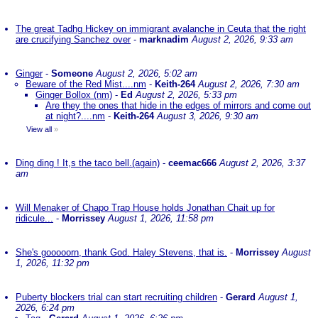
The great Tadhg Hickey on immigrant avalanche in Ceuta that the right
are crucifying Sanchez over
-
marknadim
August 2, 2026, 9:33 am
Ginger
-
Someone
August 2, 2026, 5:02 am
Beware of the Red Mist....nm
-
Keith-264
August 2, 2026, 7:30 am
Ginger Bollox (nm)
-
Ed
August 2, 2026, 5:33 pm
Are they the ones that hide in the edges of mirrors and come out
at night?....nm
-
Keith-264
August 3, 2026, 9:30 am
View all
»
Ding ding ! It,s the taco bell.(again)
-
ceemac666
August 2, 2026, 3:37
am
Will Menaker of Chapo Trap House holds Jonathan Chait up for
ridicule...
-
Morrissey
August 1, 2026, 11:58 pm
She's gooooorn, thank God. Haley Stevens, that is.
-
Morrissey
August
1, 2026, 11:32 pm
Puberty blockers trial can start recruiting children
-
Gerard
August 1,
2026, 6:24 pm