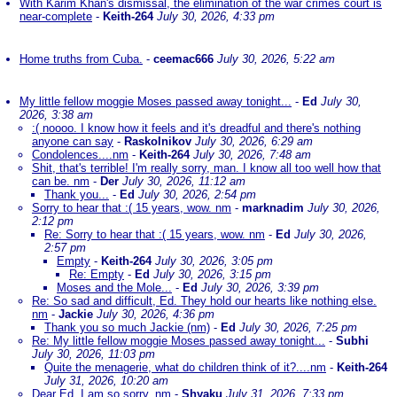
With Karim Khan's dismissal, the elimination of the war crimes court is
near-complete
-
Keith-264
July 30, 2026, 4:33 pm
Home truths from Cuba.
-
ceemac666
July 30, 2026, 5:22 am
My little fellow moggie Moses passed away tonight...
-
Ed
July 30,
2026, 3:38 am
:( noooo. I know how it feels and it's dreadful and there's nothing
anyone can say
-
Raskolnikov
July 30, 2026, 6:29 am
Condolences....nm
-
Keith-264
July 30, 2026, 7:48 am
Shit, that's terrible! I'm really sorry, man. I know all too well how that
can be. nm
-
Der
July 30, 2026, 11:12 am
Thank you...
-
Ed
July 30, 2026, 2:54 pm
Sorry to hear that :( 15 years, wow. nm
-
marknadim
July 30, 2026,
2:12 pm
Re: Sorry to hear that :( 15 years, wow. nm
-
Ed
July 30, 2026,
2:57 pm
Empty
-
Keith-264
July 30, 2026, 3:05 pm
Re: Empty
-
Ed
July 30, 2026, 3:15 pm
Moses and the Mole...
-
Ed
July 30, 2026, 3:39 pm
Re: So sad and difficult, Ed. They hold our hearts like nothing else.
nm
-
Jackie
July 30, 2026, 4:36 pm
Thank you so much Jackie (nm)
-
Ed
July 30, 2026, 7:25 pm
Re: My little fellow moggie Moses passed away tonight...
-
Subhi
July 30, 2026, 11:03 pm
Quite the menagerie, what do children think of it?....nm
-
Keith-264
July 31, 2026, 10:20 am
Dear Ed, I am so sorry. nm
-
Shyaku
July 31, 2026, 7:33 pm