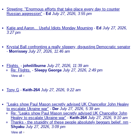
Streeting: "Enormous efforts that take place every day to counter
Russian aggression"
-
Ed
July 27, 2026, 3:55 pm
Katie and Aaron... Useful Idiots Monday Mourning
-
Ed
July 27, 2026,
3:27 pm
Krystal Ball confronting a really slippery, disgusting Democratic senator
-
Morrissey
July 27, 2026, 11:46 am
Flights.
-
johnlilburne
July 27, 2026, 11:39 am
Re: Flights.
-
Sleepy George
July 27, 2026, 2:49 pm
View all
»
Tony G
-
Keith-264
July 27, 2026, 9:22 am
"Leaks show Paul Mason secretly advised UK Chancellor John Healey
to escalate Ukraine war"
-
Der
July 27, 2026, 5:39 am
Re: "Leaks show Paul Mason secretly advised UK Chancellor John
Healey to escalate Ukraine war"
-
Keith-264
July 27, 2026, 9:10 am
Thanks - the stupidity of these people absolutely beggars belief. nm
-
Shyaku
July 27, 2026, 3:09 pm
View all
»