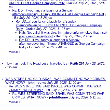
UNHINGED at Georgia Campaign Rally
-
Jackie
July 26, 2026, 5:09
pm
Re: DD...if you fancy a laugh for a Sunday
afternoon/evening...Trump UNHINGED at Georgia Campaign Rally
-
Ed
July 26, 2026, 5:28 pm
Re: DD...if you fancy a laugh for a Sunday
afternoon/evening...Trump UNHINGED at Georgia Campaign
Rally
-
Jackie
July 27, 2026, 11:21 am
Nah. Not valid! It was dire. Immature unfunny jokes that insult
pretty much everybody!
-
Der
July 27, 2026, 2:13 pm
Re: DD...if you fancy a laugh for a Sunday
afternoon/evening...Trump UNHINGED at Georgia Campaign
Rally
-
Ed
July 27, 2026, 2:49 pm
View all
»
How Iran Took The Road Less Travelled By
-
Keith-264
July 26, 2026,
8:36 am
WES STREETING SAID ISRAEL WAS COMMITTING WAR CRIMES.
WHAT NOW?
-
johnlilburne
July 25, 2026, 11:00 am
Re: WES STREETING SAID ISRAEL WAS COMMITTING WAR
CRIMES. WHAT NOW?
-
Ed
July 25, 2026, 7:12 pm
Re: WES STREETING SAID ISRAEL WAS COMMITTING WAR
CRIMES. WHAT NOW?
-
johnlilburne
July 26, 2026, 5:11 pm
View all
»