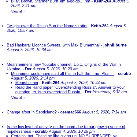
Bliar, Brown, Starmer Burn' em a-go-go....nm
-
Keith-264
August 5,
2026, 2:41 pm
View all
»
Twilight over the Rising Sun the Namazu stirs
-
Keith-264
August 5,
2026, 10:57 am
Bad Hasbara: Licorice Sweets, with Max Blumenthal
-
johnlilburne
August 5, 2026, 10:34 am
Mearsheimer's new Youtube channel: Ep.1. Origins of the War in
Ukraine.
-
Der
August 5, 2026, 10:29 am
Meareimer could have said all this in half the time. Plus ---
-
scrabb
August 5, 2026, 2:14 pm
Mearsheimer
-
Keith-264
August 5, 2026, 10:44 pm
Read the Rand paper "Overextending Russia". Answer to your
question, er, is to overextend Russia.
-
Der
Yesterday, 6:32 am
View all
»
Change afoot in Septicland?
-
ceemac666
August 5, 2026, 7:34 am
Is the low level of activity on the board due to our growing sense of
hopelessness
-
scrabb
August 4, 2026, 10:25 pm
Certainly not! That'd be like giving up! NO SURRENDER, ye