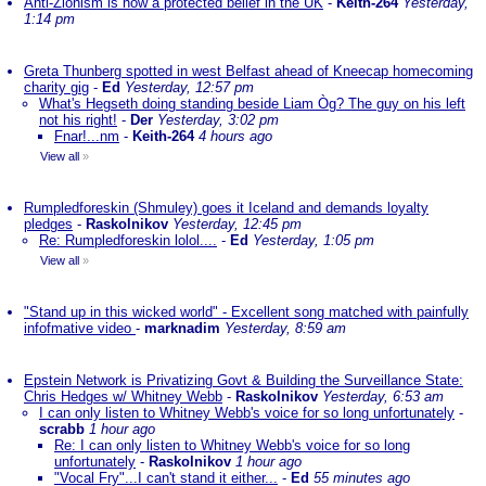
Anti-Zionism is now a protected belief in the UK
-
Keith-264
Yesterday,
1:14 pm
Greta Thunberg spotted in west Belfast ahead of Kneecap homecoming
charity gig
-
Ed
Yesterday, 12:57 pm
What's Hegseth doing standing beside Liam Òg? The guy on his left
not his right!
-
Der
Yesterday, 3:02 pm
Fnar!...nm
-
Keith-264
4 hours ago
View all
»
Rumpledforeskin (Shmuley) goes it Iceland and demands loyalty
pledges
-
Raskolnikov
Yesterday, 12:45 pm
Re: Rumpledforeskin lolol....
-
Ed
Yesterday, 1:05 pm
View all
»
"Stand up in this wicked world" - Excellent song matched with painfully
infofmative video
-
marknadim
Yesterday, 8:59 am
Epstein Network is Privatizing Govt & Building the Surveillance State:
Chris Hedges w/ Whitney Webb
-
Raskolnikov
Yesterday, 6:53 am
I can only listen to Whitney Webb's voice for so long unfortunately
-
scrabb
1 hour ago
Re: I can only listen to Whitney Webb's voice for so long
unfortunately
-
Raskolnikov
1 hour ago
"Vocal Fry"...I can't stand it either...
-
Ed
55 minutes ago