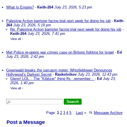
What Is Empire?
-
Keith-264
July 23, 2026, 5:23 pm
Palestine Action barrister facing trial next week for doing his job
-
Keith-
264
July 23, 2026, 5:19 pm
Re: Palestine Action barrister facing trial next week for doing his job
-
Keith-264
July 23, 2026, 7:41 pm
View all
»
Met Police re-opens war crimes case on Britons fighting for Israel
-
Ed
July 23, 2026, 2:42 pm
Greenwald breaks the sarcasm meter: Whistleblower Denounces
Hollywood’s Darkest Secret
-
Raskolnikov
July 23, 2026, 12:43 pm
Glenn! LOL....The "Kibitzer" thing ffs...remember...
-
Ed
July 23,
2026, 1:40 pm
View all
»
Page:
1
2
3
4
5
Last
»
📂
Message Archive
...
Post a Message