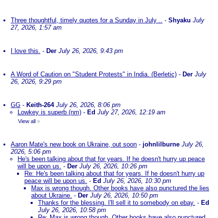
Three thoughtful, timely quotes for a Sunday in July ..
-
Shyaku
July
27, 2026, 1:57 am
I love this.
-
Der
July 26, 2026, 9:43 pm
A Word of Caution on "Student Protests" in India. (Berletic)
-
Der
July
26, 2026, 9:29 pm
GG
-
Keith-264
July 26, 2026, 8:06 pm
Lowkey is superb (nm)
-
Ed
July 27, 2026, 12:19 am
View all
»
Aaron Mate's new book on Ukraine, out soon
-
johnlilburne
July 26,
2026, 5:06 pm
He's been talking about that for years. If he doesn't hurry up peace
will be upon us.
-
Der
July 26, 2026, 10:26 pm
Re: He's been talking about that for years. If he doesn't hurry up
peace will be upon us.
-
Ed
July 26, 2026, 10:30 pm
Max is wrong though. Other books have also punctured the lies
about Ukraine.
-
Der
July 26, 2026, 10:50 pm
Thanks for the blessing. I'll sell it to somebody on ebay.
-
Ed
July 26, 2026, 10:58 pm
Re: Max is wrong though. Other books have also punctured