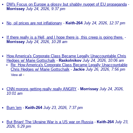
DW's Focus on Europe a glossy but shabby nugget of EU propaganda
-
Morrissey
July 24, 2026, 9:37 pm
No, oil prices are not inflationary
-
Keith-264
July 24, 2026, 12:37 pm
If there really is a Hell, and I hope there is, this creep is going there.
-
Morrissey
July 24, 2026, 10:28 am
How America's Corporate Class Became Legally Unaccountable Chris
Hedges w/ Marie Gottschalk
-
Raskolnikov
July 24, 2026, 10:06 am
Re: How America's Corporate Class Became Legally Unaccountable
Chris Hedges w/ Marie Gottschalk
-
Jackie
July 26, 2026, 7:56 pm
View all
»
CNN morons getting really really ANGRY
-
Morrissey
July 24, 2026,
10:01 am
Burn 'em
-
Keith-264
July 23, 2026, 7:37 pm
But Brian! The Ukraine War is a US war on Russia
-
Keith-264
July 23,
2026, 5:29 pm