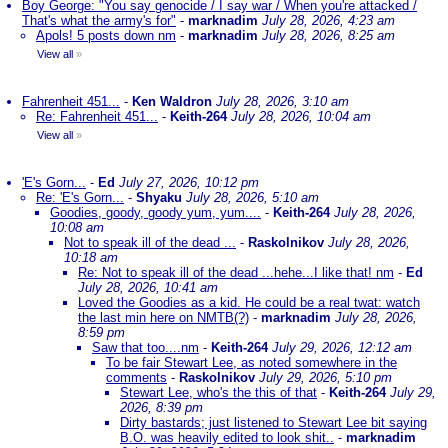
Boy George: "You say genocide / I say war / When you're attacked /
That's what the army's for"
-
marknadim
July 28, 2026, 4:23 am
Apols! 5 posts down nm
-
marknadim
July 28, 2026, 8:25 am
View all
»
Fahrenheit 451...
-
Ken Waldron
July 28, 2026, 3:10 am
Re: Fahrenheit 451...
-
Keith-264
July 28, 2026, 10:04 am
View all
»
'E's Gorn...
-
Ed
July 27, 2026, 10:12 pm
Re: 'E's Gorn...
-
Shyaku
July 28, 2026, 5:10 am
Goodies, goody, goody yum, yum....
-
Keith-264
July 28, 2026,
10:08 am
Not to speak ill of the dead ...
-
Raskolnikov
July 28, 2026,
10:18 am
Re: Not to speak ill of the dead ...hehe...I like that! nm
-
Ed
July 28, 2026, 10:41 am
Loved the Goodies as a kid. He could be a real twat: watch
the last min here on NMTB(?)
-
marknadim
July 28, 2026,
8:59 pm
Saw that too....nm
-
Keith-264
July 29, 2026, 12:12 am
To be fair Stewart Lee, as noted somewhere in the
comments
-
Raskolnikov
July 29, 2026, 5:10 pm
Stewart Lee, who's the this of that
-
Keith-264
July 29,
2026, 8:39 pm
Dirty bastards; just listened to Stewart Lee bit saying
B.O. was heavily edited to look shit..
-
marknadim