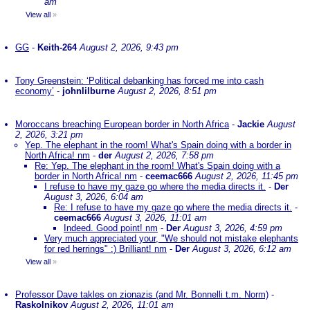
am
View all
»
GG
-
Keith-264
August 2, 2026, 9:43 pm
Tony Greenstein: ‘Political debanking has forced me into cash
economy’
-
johnlilburne
August 2, 2026, 8:51 pm
Moroccans breaching European border in North Africa
-
Jackie
August
2, 2026, 3:21 pm
Yep. The elephant in the room! What's Spain doing with a border in
North Africa! nm
-
der
August 2, 2026, 7:58 pm
Re: Yep. The elephant in the room! What's Spain doing with a
border in North Africa! nm
-
ceemac666
August 2, 2026, 11:45 pm
I refuse to have my gaze go where the media directs it.
-
Der
August 3, 2026, 6:04 am
Re: I refuse to have my gaze go where the media directs it.
-
ceemac666
August 3, 2026, 11:01 am
Indeed. Good point! nm
-
Der
August 3, 2026, 4:59 pm
Very much appreciated your, "We should not mistake elephants
for red herrings" :) Brilliant! nm
-
Der
August 3, 2026, 6:12 am
View all
»
Professor Dave takles on zionazis (and Mr. Bonnelli t.m. Norm)
-
Raskolnikov
August 2, 2026, 11:01 am