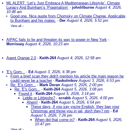
ML ALERT: ‘Let’s Just Embrace A Mediterranean Lifestyle’: Climate
Lunacy And Burnham’s ‘Pragmatism’
-
johnlilburne
August 4, 2026,
10:48 am
Good one. Nice quote from Chomsky on Climate Change. Applicable
to Burnham and his mates.
-
Der
August 4, 2026, 5:51 pm
View all
»
AIPAC fails to lie and threaten its way to power in New York
-
Morrissey
August 4, 2026, 10:23 am
Agent Orange 2.0
-
Keith-264
August 4, 2026, 12:58 am
'E's Gorn...
-
Ed
August 3, 2026, 6:38 pm
From a brief scan they didn't mention his article the main reason he
could never be a teacher
-
Raskolnikov
August 3, 2026, 6:53 pm
Re: 'E's Gorn...
-
Mark Doran
August 5, 2026, 2:00 pm
Re: 'E's Gorn...
-
Keith-264
August 5, 2026, 3:08 pm
Found it
-
Keith-264
August 5, 2026, 3:14 pm
Liddle or Littlejohn?
-
scrabb
August 5, 2026, 4:00 pm
Ahem!
-
Keith-264
August 5, 2026, 6:54 pm
These days, if you say you're English, they ban your
Christmas and throw you in jail, don't they? nm
-
Ed
August 5, 2026, 7:26 pm
When did that come in?
-
Keith-264
August 5, 2026,
10:47 pm
View all
»