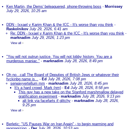
Ken Martin, the Dems' beleaguered, phone-throwing boss
-
Morrissey
July 29, 2026, 10:25 am
DDN - Ixxael v Karim Khan & the ICC - It's worse than you think
-
Raskolnikov
July 29, 2026, 6:41 am
Re: DDN - Ixxael v Karim Khan & the ICC - It's worse than you think
-
marknadim
July 29, 2026, 1:23 pm
View all
»
"You will not outrun justice. You will not lobby history. You are a
murderous maniac."
-
marknadim
July 28, 2026, 8:49 pm
Oh no...call The Board of Deputies of British Jews or whatever their
fvckinbg name is...
-
Ed
July 28, 2026, 7:08 pm
serwayyertellum mm
-
marknadim
July 28, 2026, 8:45 pm
It's a hard crowd, Mark (nm)
-
Ed
July 28, 2026, 8:58 pm
This guy has a new take on the Stanford marshmallow delayed
gratification experiment
-
marknadim
July 28, 2026, 9:13 pm
alt link via facefarts if glitchy
-
marknadim
July 28, 2026,
9:25 pm
View all
»
Berletic: "US Pauses War on Iran Again" - to begin rearming and
reorganizing.
-
Der
July 28, 2026, 10:53 am