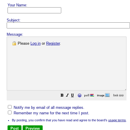
Your Name:
Subject:
Message:
Please
Log in
or
Register
.
😀
Notify me by email of all message replies.
Remember my name for the next time I post.
By posting, you confirm that you have read and agree to the board's
usage terms
.