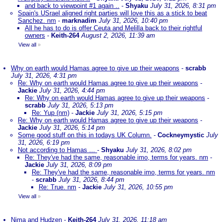
and back to viewpoint #1 again ..
-
Shyaku
July 31, 2026, 8:31 pm
Spain's USrael aligned right parties will love this as a stick to beat
Sanchez. nm
-
marknadim
July 31, 2026, 10:40 pm
All he has to do is offer Ceuta and Melilla back to their rightful
owners
-
Keith-264
August 2, 2026, 11:39 am
View all
»
Why on earth would Hamas agree to give up their weapons
-
scrabb
July 31, 2026, 4:31 pm
Re: Why on earth would Hamas agree to give up their weapons
-
Jackie
July 31, 2026, 4:44 pm
Re: Why on earth would Hamas agree to give up their weapons
-
scrabb
July 31, 2026, 5:13 pm
Re: Yup (nm)
-
Jackie
July 31, 2026, 5:15 pm
Re: Why on earth would Hamas agree to give up their weapons
-
Jackie
July 31, 2026, 5:14 pm
Some good stuff on this in todays UK Column.
-
Cockneymystic
July
31, 2026, 6:19 pm
Not according to Hamas ...
-
Shyaku
July 31, 2026, 8:02 pm
Re: They've had the same, reasonable imo, terms for years. nm
-
Jackie
July 31, 2026, 8:09 pm
Re: They've had the same, reasonable imo, terms for years. nm
-
scrabb
July 31, 2026, 8:44 pm
Re: True. nm
-
Jackie
July 31, 2026, 10:55 pm
View all
»
Nima and Hudzen
-
Keith-264
July 31, 2026, 11:18 am