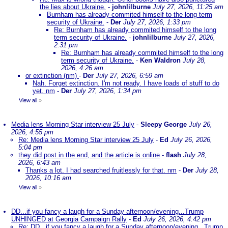
the lies about Ukraine.
-
johnlilburne
July 27, 2026, 11:25 am
Burnham has already commited himself to the long term
security of Ukraine.
-
Der
July 27, 2026, 1:33 pm
Re: Burnham has already commited himself to the long
term security of Ukraine.
-
johnlilburne
July 27, 2026,
2:31 pm
Re: Burnham has already commited himself to the long
term security of Ukraine.
-
Ken Waldron
July 28,
2026, 4:26 am
or extinction (nm)
-
Der
July 27, 2026, 6:59 am
Nah. Forget extinction. I'm not ready. I have loads of stuff to do
yet. nm
-
Der
July 27, 2026, 1:34 pm
View all
»
Media lens Morning Star interview 25 July
-
Sleepy George
July 26,
2026, 4:55 pm
Re: Media lens Morning Star interview 25 July
-
Ed
July 26, 2026,
5:04 pm
they did post in the end, and the article is online
-
flash
July 28,
2026, 6:43 am
Thanks a lot. I had searched fruitlessly for that. nm
-
Der
July 28,
2026, 10:16 am
View all
»
DD...if you fancy a laugh for a Sunday afternoon/evening...Trump
UNHINGED at Georgia Campaign Rally
-
Ed
July 26, 2026, 4:42 pm
Re: DD...if you fancy a laugh for a Sunday afternoon/evening...Trump