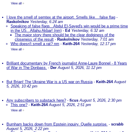
View all
»
I love the smell of semtex at the airport. Smells like....false flag
-
Raskolnikov
Yesterday, 6:24 am
Speaking of false flags...Abdul El-Sayed's win would be a prime time
in the US...Allahu Akbar! (nm)
-
Ed
Yesterday, 6:32 am
The major story there should be the clear dodginess of the
closeness of the result
-
Raskolnikov
Yesterday, 7:01 am
Who doesn't smell a rat? nm
-
Keith-264
Yesterday, 12:17 pm
View all
»
Brilliant documentary by French journalist Anne-Laure Bonnel - 8 Years
of War in The Donbass.
-
Der
August 5, 2026, 11:12 pm
But Brian! The Ukraine War is a US war on Russia
-
Keith-264
August
5, 2026, 10:42 pm
Any subscribers to substack here?
-
ficus
August 5, 2026, 2:30 pm
This one?
-
Keith-264
August 5, 2026, 2:51 pm
View all
»
Burnham backs down from Epstein inquiry. Quelle surprise.
-
scrabb
August 5, 2026, 2:22 pm