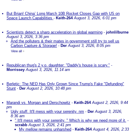
But Brian! China’ Long March 10B Rocket Closes Gap with US on
Space Launch Capabilities
-
Keith-264
August 3, 2026, 6:01 pm
Scientists detect a sharp acceleration in global warming
-
johnlilburne
August 3, 2026, 3:36 pm
And the polluters & their mates in government still try to sell us
Carbon Capture & Storage!
-
Der
August 3, 2026, 8:05 pm
View all
»
Republican thug's 2 y.o. daughter: "Daddy's house is scary."
-
Morrissey
August 3, 2026, 11:14 am
Berletic: The NED Has Only Grown Since Trump's Fake "Defunding"
Stunt
-
Der
August 2, 2026, 10:48 pm
Marandi vs. Morgan and Derschowitz
-
Keith-264
August 2, 2026, 9:44
pm
Ugly stuff. It'll mess with your serenity. nm
-
Der
August 3, 2026,
8:36 am
" It'll mess with your serenity. " Which is why we need more of it.
-
scrabb
August 3, 2026, 2:41 pm
My mellow remains unharshed
-
Keith-264
August 4, 2026, 2:33