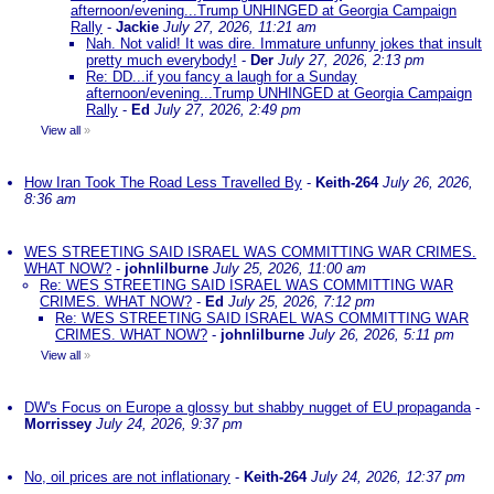
afternoon/evening...Trump UNHINGED at Georgia Campaign
Rally
-
Jackie
July 27, 2026, 11:21 am
Nah. Not valid! It was dire. Immature unfunny jokes that insult
pretty much everybody!
-
Der
July 27, 2026, 2:13 pm
Re: DD...if you fancy a laugh for a Sunday
afternoon/evening...Trump UNHINGED at Georgia Campaign
Rally
-
Ed
July 27, 2026, 2:49 pm
View all
»
How Iran Took The Road Less Travelled By
-
Keith-264
July 26, 2026,
8:36 am
WES STREETING SAID ISRAEL WAS COMMITTING WAR CRIMES.
WHAT NOW?
-
johnlilburne
July 25, 2026, 11:00 am
Re: WES STREETING SAID ISRAEL WAS COMMITTING WAR
CRIMES. WHAT NOW?
-
Ed
July 25, 2026, 7:12 pm
Re: WES STREETING SAID ISRAEL WAS COMMITTING WAR
CRIMES. WHAT NOW?
-
johnlilburne
July 26, 2026, 5:11 pm
View all
»
DW's Focus on Europe a glossy but shabby nugget of EU propaganda
-
Morrissey
July 24, 2026, 9:37 pm
No, oil prices are not inflationary
-
Keith-264
July 24, 2026, 12:37 pm