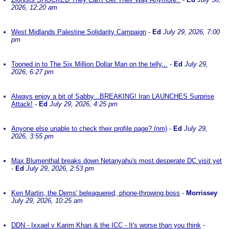
2026, 12:20 am
West Midlands Palestine Solidarity Campaign
-
Ed
July 29, 2026, 7:00
pm
Tooned in to The Six Million Dollar Man on the telly...
-
Ed
July 29,
2026, 6:27 pm
Always enjoy a bit of Sabby...BREAKING! Iran LAUNCHES Surprise
Attack!
-
Ed
July 29, 2026, 4:25 pm
Anyone else unable to check their profile page? (nm)
-
Ed
July 29,
2026, 3:55 pm
Max Blumenthal breaks down Netanyahu's most desperate DC visit yet
-
Ed
July 29, 2026, 2:53 pm
Ken Martin, the Dems' beleaguered, phone-throwing boss
-
Morrissey
July 29, 2026, 10:25 am
DDN - Ixxael v Karim Khan & the ICC - It's worse than you think
-