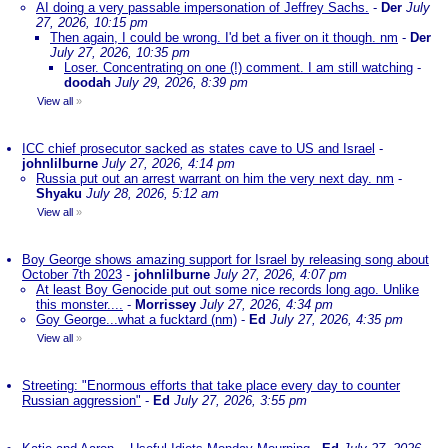
AI doing a very passable impersonation of Jeffrey Sachs.
-
Der
July
27, 2026, 10:15 pm
Then again, I could be wrong. I'd bet a fiver on it though. nm
-
Der
July 27, 2026, 10:35 pm
Loser. Concentrating on one (!) comment. I am still watching
-
doodah
July 29, 2026, 8:39 pm
View all
»
ICC chief prosecutor sacked as states cave to US and Israel
-
johnlilburne
July 27, 2026, 4:14 pm
Russia put out an arrest warrant on him the very next day. nm
-
Shyaku
July 28, 2026, 5:12 am
View all
»
Boy George shows amazing support for Israel by releasing song about
October 7th 2023
-
johnlilburne
July 27, 2026, 4:07 pm
At least Boy Genocide put out some nice records long ago. Unlike
this monster....
-
Morrissey
July 27, 2026, 4:34 pm
Goy George...what a fucktard (nm)
-
Ed
July 27, 2026, 4:35 pm
View all
»
Streeting: "Enormous efforts that take place every day to counter
Russian aggression"
-
Ed
July 27, 2026, 3:55 pm