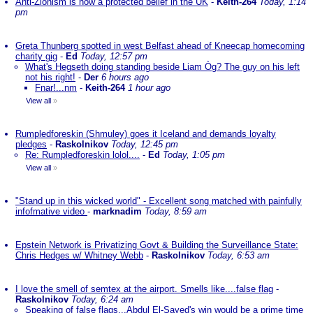
Anti-Zionism is now a protected belief in the UK
-
Keith-264
Today, 1:14
pm
Greta Thunberg spotted in west Belfast ahead of Kneecap homecoming
charity gig
-
Ed
Today, 12:57 pm
What's Hegseth doing standing beside Liam Òg? The guy on his left
not his right!
-
Der
6 hours ago
Fnar!...nm
-
Keith-264
1 hour ago
View all
»
Rumpledforeskin (Shmuley) goes it Iceland and demands loyalty
pledges
-
Raskolnikov
Today, 12:45 pm
Re: Rumpledforeskin lolol....
-
Ed
Today, 1:05 pm
View all
»
"Stand up in this wicked world" - Excellent song matched with painfully
infofmative video
-
marknadim
Today, 8:59 am
Epstein Network is Privatizing Govt & Building the Surveillance State:
Chris Hedges w/ Whitney Webb
-
Raskolnikov
Today, 6:53 am
I love the smell of semtex at the airport. Smells like....false flag
-
Raskolnikov
Today, 6:24 am
Speaking of false flags...Abdul El-Sayed's win would be a prime time