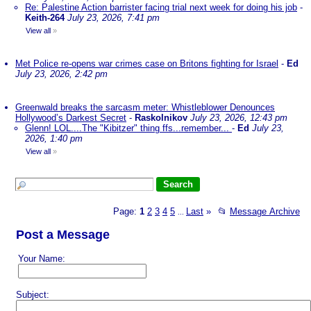
Re: Palestine Action barrister facing trial next week for doing his job
-
Keith-264
July 23, 2026, 7:41 pm
View all
»
Met Police re-opens war crimes case on Britons fighting for Israel
-
Ed
July 23, 2026, 2:42 pm
Greenwald breaks the sarcasm meter: Whistleblower Denounces
Hollywood’s Darkest Secret
-
Raskolnikov
July 23, 2026, 12:43 pm
Glenn! LOL....The "Kibitzer" thing ffs...remember...
-
Ed
July 23,
2026, 1:40 pm
View all
»
Page:
1
2
3
4
5
Last
»
📂
Message Archive
...
Post a Message
Your Name:
Subject: