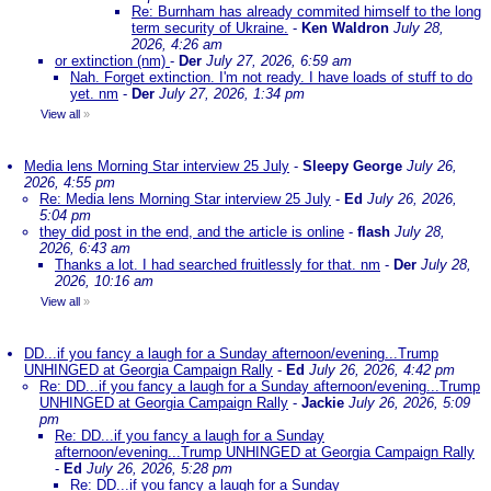
Re: Burnham has already commited himself to the long
term security of Ukraine.
-
Ken Waldron
July 28,
2026, 4:26 am
or extinction (nm)
-
Der
July 27, 2026, 6:59 am
Nah. Forget extinction. I'm not ready. I have loads of stuff to do
yet. nm
-
Der
July 27, 2026, 1:34 pm
View all
»
Media lens Morning Star interview 25 July
-
Sleepy George
July 26,
2026, 4:55 pm
Re: Media lens Morning Star interview 25 July
-
Ed
July 26, 2026,
5:04 pm
they did post in the end, and the article is online
-
flash
July 28,
2026, 6:43 am
Thanks a lot. I had searched fruitlessly for that. nm
-
Der
July 28,
2026, 10:16 am
View all
»
DD...if you fancy a laugh for a Sunday afternoon/evening...Trump
UNHINGED at Georgia Campaign Rally
-
Ed
July 26, 2026, 4:42 pm
Re: DD...if you fancy a laugh for a Sunday afternoon/evening...Trump
UNHINGED at Georgia Campaign Rally
-
Jackie
July 26, 2026, 5:09
pm
Re: DD...if you fancy a laugh for a Sunday
afternoon/evening...Trump UNHINGED at Georgia Campaign Rally
-
Ed
July 26, 2026, 5:28 pm
Re: DD...if you fancy a laugh for a Sunday