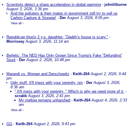
Scientists detect a sharp acceleration in global warming
-
johnlilburne
August 3, 2026, 3:36 pm
And the polluters & their mates in government still try to sell us
Carbon Capture & Storage!
-
Der
August 3, 2026, 8:05 pm
View all
»
Republican thug's 2 y.o. daughter: "Daddy's house is scary."
-
Morrissey
August 3, 2026, 11:14 am
Berletic: The NED Has Only Grown Since Trump's Fake "Defunding"
Stunt
-
Der
August 2, 2026, 10:48 pm
Marandi vs. Morgan and Derschowitz
-
Keith-264
August 2, 2026, 9:44
pm
Ugly stuff. It'll mess with your serenity. nm
-
Der
August 3, 2026,
8:36 am
" It'll mess with your serenity. " Which is why we need more of it.
-
scrabb
August 3, 2026, 2:41 pm
My mellow remains unharshed
-
Keith-264
August 4, 2026, 2:33
am
View all
»
GG
-
Keith-264
August 2, 2026, 9:43 pm