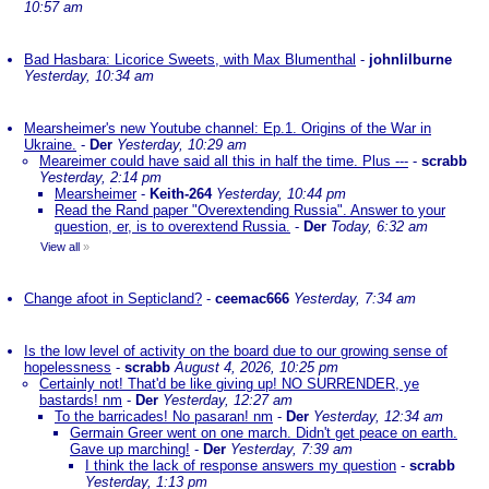
10:57 am
Bad Hasbara: Licorice Sweets, with Max Blumenthal
-
johnlilburne
Yesterday, 10:34 am
Mearsheimer's new Youtube channel: Ep.1. Origins of the War in
Ukraine.
-
Der
Yesterday, 10:29 am
Meareimer could have said all this in half the time. Plus ---
-
scrabb
Yesterday, 2:14 pm
Mearsheimer
-
Keith-264
Yesterday, 10:44 pm
Read the Rand paper "Overextending Russia". Answer to your
question, er, is to overextend Russia.
-
Der
Today, 6:32 am
View all
»
Change afoot in Septicland?
-
ceemac666
Yesterday, 7:34 am
Is the low level of activity on the board due to our growing sense of
hopelessness
-
scrabb
August 4, 2026, 10:25 pm
Certainly not! That'd be like giving up! NO SURRENDER, ye
bastards! nm
-
Der
Yesterday, 12:27 am
To the barricades! No pasaran! nm
-
Der
Yesterday, 12:34 am
Germain Greer went on one march. Didn't get peace on earth.
Gave up marching!
-
Der
Yesterday, 7:39 am
I think the lack of response answers my question
-
scrabb
Yesterday, 1:13 pm