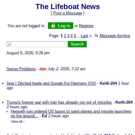
The Lifeboat News
[
Post a Message
]
You are not logged in.
Log in
or
Register
Page:
1
2
3
4
5
Last
»
📂
Message Archive
...
August 6, 2026, 9:28 pm
Server Problems
-
dan
July 2, 2026, 7:22 am
How I Ditched Apple and Google For Harmony (OS)
-
Keith-264
1 hour
ago
Trump's forever war with Iran has already run out of missiles
-
Keith-264
2 hours ago
Hegseth just ordered US bases to paint planes and missile launchers
on the ground...
-
Ed
2 hours ago
View all
»