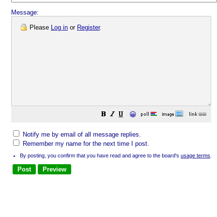
Message:
Please
Log in
or
Register
.
😀
Notify me by email of all message replies.
Remember my name for the next time I post.
By posting, you confirm that you have read and agree to the board's
usage terms
.