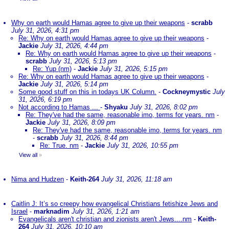
Why on earth would Hamas agree to give up their weapons
-
scrabb
July 31, 2026, 4:31 pm
Re: Why on earth would Hamas agree to give up their weapons
-
Jackie
July 31, 2026, 4:44 pm
Re: Why on earth would Hamas agree to give up their weapons
-
scrabb
July 31, 2026, 5:13 pm
Re: Yup (nm)
-
Jackie
July 31, 2026, 5:15 pm
Re: Why on earth would Hamas agree to give up their weapons
-
Jackie
July 31, 2026, 5:14 pm
Some good stuff on this in todays UK Column.
-
Cockneymystic
July
31, 2026, 6:19 pm
Not according to Hamas ...
-
Shyaku
July 31, 2026, 8:02 pm
Re: They've had the same, reasonable imo, terms for years. nm
-
Jackie
July 31, 2026, 8:09 pm
Re: They've had the same, reasonable imo, terms for years. nm
-
scrabb
July 31, 2026, 8:44 pm
Re: True. nm
-
Jackie
July 31, 2026, 10:55 pm
View all
»
Nima and Hudzen
-
Keith-264
July 31, 2026, 11:18 am
Caitlin J: It’s so creepy how evangelical Christians fetishize Jews and
Israel
-
marknadim
July 31, 2026, 1:21 am
Evangelicals aren't christian and zionists aren't Jews....nm
-
Keith-
264
July 31, 2026, 10:10 am