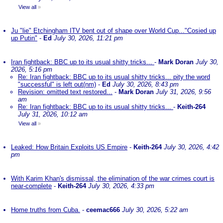
View all
»
Ju "lie" Etchingham ITV bent out of shape over World Cup..."Cosied up
up Putin"
-
Ed
July 30, 2026, 11:21 pm
Iran fightback: BBC up to its usual shitty tricks...
-
Mark Doran
July 30,
2026, 5:16 pm
Re: Iran fightback: BBC up to its usual shitty tricks... pity the word
"successful" is left out(nm)
-
Ed
July 30, 2026, 8:43 pm
Revision: omitted text restored...
-
Mark Doran
July 31, 2026, 9:56
am
Re: Iran fightback: BBC up to its usual shitty tricks...
-
Keith-264
July 31, 2026, 10:12 am
View all
»
Leaked: How Britain Exploits US Empire
-
Keith-264
July 30, 2026, 4:42
pm
With Karim Khan's dismissal, the elimination of the war crimes court is
near-complete
-
Keith-264
July 30, 2026, 4:33 pm
Home truths from Cuba.
-
ceemac666
July 30, 2026, 5:22 am