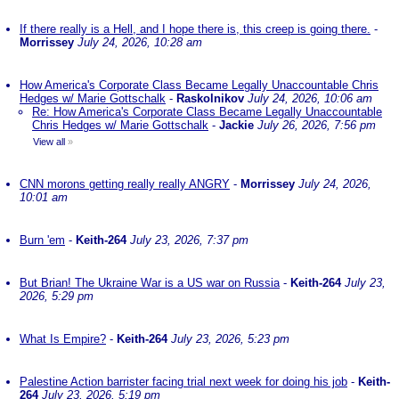
If there really is a Hell, and I hope there is, this creep is going there.
-
Morrissey
July 24, 2026, 10:28 am
How America's Corporate Class Became Legally Unaccountable Chris
Hedges w/ Marie Gottschalk
-
Raskolnikov
July 24, 2026, 10:06 am
Re: How America's Corporate Class Became Legally Unaccountable
Chris Hedges w/ Marie Gottschalk
-
Jackie
July 26, 2026, 7:56 pm
View all
»
CNN morons getting really really ANGRY
-
Morrissey
July 24, 2026,
10:01 am
Burn 'em
-
Keith-264
July 23, 2026, 7:37 pm
But Brian! The Ukraine War is a US war on Russia
-
Keith-264
July 23,
2026, 5:29 pm
What Is Empire?
-
Keith-264
July 23, 2026, 5:23 pm
Palestine Action barrister facing trial next week for doing his job
-
Keith-
264
July 23, 2026, 5:19 pm