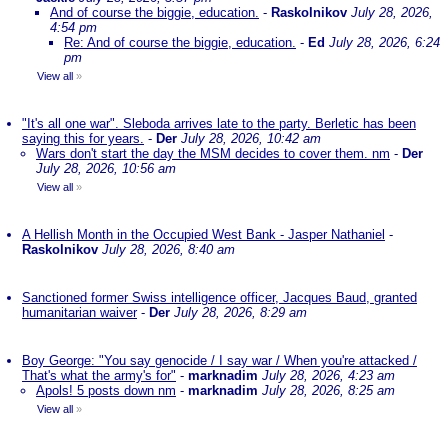
And of course the biggie, education.
-
Raskolnikov
July 28, 2026,
4:54 pm
Re: And of course the biggie, education.
-
Ed
July 28, 2026, 6:24
pm
View all
»
"It's all one war". Sleboda arrives late to the party. Berletic has been
saying this for years.
-
Der
July 28, 2026, 10:42 am
Wars don't start the day the MSM decides to cover them. nm
-
Der
July 28, 2026, 10:56 am
View all
»
A Hellish Month in the Occupied West Bank - Jasper Nathaniel
-
Raskolnikov
July 28, 2026, 8:40 am
Sanctioned former Swiss intelligence officer, Jacques Baud, granted
humanitarian waiver
-
Der
July 28, 2026, 8:29 am
Boy George: "You say genocide / I say war / When you're attacked /
That's what the army's for"
-
marknadim
July 28, 2026, 4:23 am
Apols! 5 posts down nm
-
marknadim
July 28, 2026, 8:25 am
View all
»