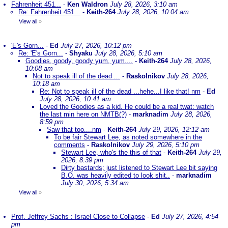
Fahrenheit 451...
-
Ken Waldron
July 28, 2026, 3:10 am
Re: Fahrenheit 451...
-
Keith-264
July 28, 2026, 10:04 am
View all
»
'E's Gorn...
-
Ed
July 27, 2026, 10:12 pm
Re: 'E's Gorn...
-
Shyaku
July 28, 2026, 5:10 am
Goodies, goody, goody yum, yum....
-
Keith-264
July 28, 2026,
10:08 am
Not to speak ill of the dead ...
-
Raskolnikov
July 28, 2026,
10:18 am
Re: Not to speak ill of the dead ...hehe...I like that! nm
-
Ed
July 28, 2026, 10:41 am
Loved the Goodies as a kid. He could be a real twat: watch
the last min here on NMTB(?)
-
marknadim
July 28, 2026,
8:59 pm
Saw that too....nm
-
Keith-264
July 29, 2026, 12:12 am
To be fair Stewart Lee, as noted somewhere in the
comments
-
Raskolnikov
July 29, 2026, 5:10 pm
Stewart Lee, who's the this of that
-
Keith-264
July 29,
2026, 8:39 pm
Dirty bastards; just listened to Stewart Lee bit saying
B.O. was heavily edited to look shit..
-
marknadim
July 30, 2026, 5:34 am
View all
»
Prof. Jeffrey Sachs : Israel Close to Collapse
-
Ed
July 27, 2026, 4:54
pm