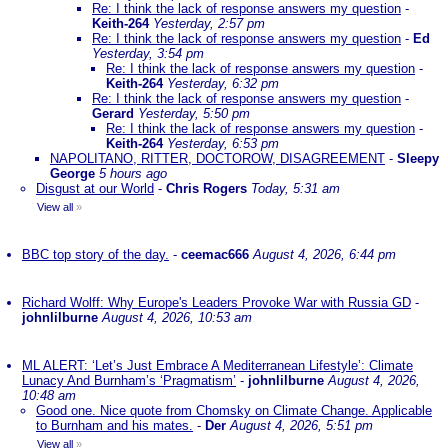
Re: I think the lack of response answers my question
-
Keith-264
Yesterday, 2:57 pm
Re: I think the lack of response answers my question
-
Ed
Yesterday, 3:54 pm
Re: I think the lack of response answers my question
-
Keith-264
Yesterday, 6:32 pm
Re: I think the lack of response answers my question
-
Gerard
Yesterday, 5:50 pm
Re: I think the lack of response answers my question
-
Keith-264
Yesterday, 6:53 pm
NAPOLITANO, RITTER, DOCTOROW, DISAGREEMENT
-
Sleepy
George
5 hours ago
Disgust at our World
-
Chris Rogers
Today, 5:31 am
View all
»
BBC top story of the day.
-
ceemac666
August 4, 2026, 6:44 pm
Richard Wolff: Why Europe's Leaders Provoke War with Russia GD
-
johnlilburne
August 4, 2026, 10:53 am
ML ALERT: ‘Let’s Just Embrace A Mediterranean Lifestyle’: Climate
Lunacy And Burnham’s ‘Pragmatism’
-
johnlilburne
August 4, 2026,
10:48 am
Good one. Nice quote from Chomsky on Climate Change. Applicable
to Burnham and his mates.
-
Der
August 4, 2026, 5:51 pm
View all
»