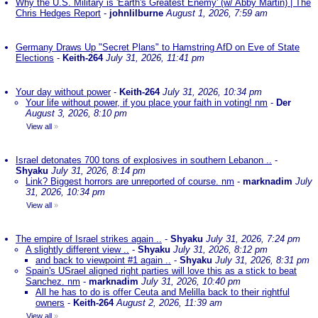
Why the U.S. Military is 'Earth's Greatest Enemy' (w/ Abby Martin) | The
Chris Hedges Report
-
johnlilburne
August 1, 2026, 7:59 am
Germany Draws Up "Secret Plans" to Hamstring AfD on Eve of State
Elections
-
Keith-264
July 31, 2026, 11:41 pm
Your day without power
-
Keith-264
July 31, 2026, 10:34 pm
Your life without power, if you place your faith in voting! nm
-
Der
August 3, 2026, 8:10 pm
View all
»
Israel detonates 700 tons of explosives in southern Lebanon ..
-
Shyaku
July 31, 2026, 8:14 pm
Link? Biggest horrors are unreported of course. nm
-
marknadim
July
31, 2026, 10:34 pm
View all
»
The empire of Israel strikes again ..
-
Shyaku
July 31, 2026, 7:24 pm
A slightly different view ..
-
Shyaku
July 31, 2026, 8:12 pm
and back to viewpoint #1 again ..
-
Shyaku
July 31, 2026, 8:31 pm
Spain's USrael aligned right parties will love this as a stick to beat
Sanchez. nm
-
marknadim
July 31, 2026, 10:40 pm
All he has to do is offer Ceuta and Melilla back to their rightful
owners
-
Keith-264
August 2, 2026, 11:39 am
View all
»