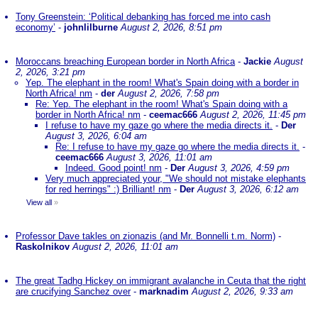
Tony Greenstein: ‘Political debanking has forced me into cash
economy’
-
johnlilburne
August 2, 2026, 8:51 pm
Moroccans breaching European border in North Africa
-
Jackie
August
2, 2026, 3:21 pm
Yep. The elephant in the room! What's Spain doing with a border in
North Africa! nm
-
der
August 2, 2026, 7:58 pm
Re: Yep. The elephant in the room! What's Spain doing with a
border in North Africa! nm
-
ceemac666
August 2, 2026, 11:45 pm
I refuse to have my gaze go where the media directs it.
-
Der
August 3, 2026, 6:04 am
Re: I refuse to have my gaze go where the media directs it.
-
ceemac666
August 3, 2026, 11:01 am
Indeed. Good point! nm
-
Der
August 3, 2026, 4:59 pm
Very much appreciated your, "We should not mistake elephants
for red herrings" :) Brilliant! nm
-
Der
August 3, 2026, 6:12 am
View all
»
Professor Dave takles on zionazis (and Mr. Bonnelli t.m. Norm)
-
Raskolnikov
August 2, 2026, 11:01 am
The great Tadhg Hickey on immigrant avalanche in Ceuta that the right
are crucifying Sanchez over
-
marknadim
August 2, 2026, 9:33 am