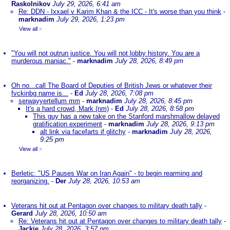
Raskolnikov
July 29, 2026, 6:41 am
Re: DDN - Ixxael v Karim Khan & the ICC - It's worse than you think
-
marknadim
July 29, 2026, 1:23 pm
View all
»
"You will not outrun justice. You will not lobby history. You are a
murderous maniac."
-
marknadim
July 28, 2026, 8:49 pm
Oh no...call The Board of Deputies of British Jews or whatever their
fvckinbg name is...
-
Ed
July 28, 2026, 7:08 pm
serwayyertellum mm
-
marknadim
July 28, 2026, 8:45 pm
It's a hard crowd, Mark (nm)
-
Ed
July 28, 2026, 8:58 pm
This guy has a new take on the Stanford marshmallow delayed
gratification experiment
-
marknadim
July 28, 2026, 9:13 pm
alt link via facefarts if glitchy
-
marknadim
July 28, 2026,
9:25 pm
View all
»
Berletic: "US Pauses War on Iran Again" - to begin rearming and
reorganizing.
-
Der
July 28, 2026, 10:53 am
Veterans hit out at Pentagon over changes to military death tally
-
Gerard
July 28, 2026, 10:50 am
Re: Veterans hit out at Pentagon over changes to military death tally
-
Jackie
July 28, 2026, 3:57 pm