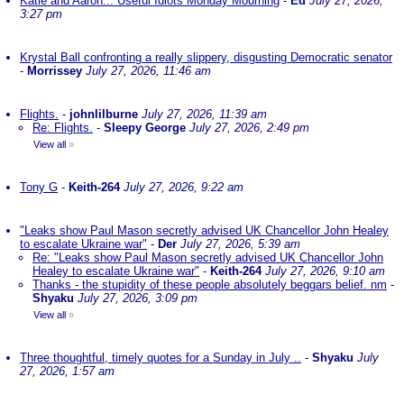
Katie and Aaron... Useful Idiots Monday Mourning
-
Ed
July 27, 2026,
3:27 pm
Krystal Ball confronting a really slippery, disgusting Democratic senator
-
Morrissey
July 27, 2026, 11:46 am
Flights.
-
johnlilburne
July 27, 2026, 11:39 am
Re: Flights.
-
Sleepy George
July 27, 2026, 2:49 pm
View all
»
Tony G
-
Keith-264
July 27, 2026, 9:22 am
"Leaks show Paul Mason secretly advised UK Chancellor John Healey
to escalate Ukraine war"
-
Der
July 27, 2026, 5:39 am
Re: "Leaks show Paul Mason secretly advised UK Chancellor John
Healey to escalate Ukraine war"
-
Keith-264
July 27, 2026, 9:10 am
Thanks - the stupidity of these people absolutely beggars belief. nm
-
Shyaku
July 27, 2026, 3:09 pm
View all
»
Three thoughtful, timely quotes for a Sunday in July ..
-
Shyaku
July
27, 2026, 1:57 am