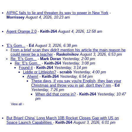
AIPAC fails to lie and threaten its way to power in New York
-
Morrissey
August 4, 2026, 10:23 am
Agent Orange 2.0
-
Keith-264
August 4, 2026, 12:58 am
'E's Gorn...
-
Ed
August 3, 2026, 6:38 pm
From a brief scan they didn't mention his article the main reason he
could never be a teacher
-
Raskolnikov
August 3, 2026, 6:53 pm
Re: 'E's Gorn...
-
Mark Doran
Yesterday, 2:00 pm
Re: 'E's Gorn...
-
Keith-264
Yesterday, 3:08 pm
Found it
-
Keith-264
Yesterday, 3:14 pm
Liddle or Littlejohn?
-
scrabb
Yesterday, 4:00 pm
Ahem!
-
Keith-264
Yesterday, 6:54 pm
These days, if you say you're English, they ban your
Christmas and throw you in jail, don't they? nm
-
Ed
Yesterday, 7:26 pm
When did that come in?
-
Keith-264
Yesterday, 10:47
pm
View all
»
But Brian! China’ Long March 10B Rocket Closes Gap with US on
Space Launch Capabilities
-
Keith-264
August 3, 2026, 6:01 pm