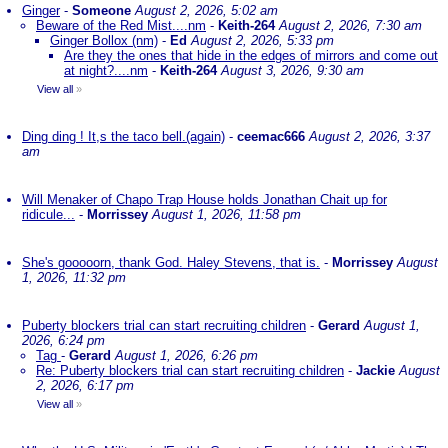
Ginger
-
Someone
August 2, 2026, 5:02 am
Beware of the Red Mist....nm
-
Keith-264
August 2, 2026, 7:30 am
Ginger Bollox (nm)
-
Ed
August 2, 2026, 5:33 pm
Are they the ones that hide in the edges of mirrors and come out
at night?....nm
-
Keith-264
August 3, 2026, 9:30 am
View all
»
Ding ding ! It,s the taco bell.(again)
-
ceemac666
August 2, 2026, 3:37
am
Will Menaker of Chapo Trap House holds Jonathan Chait up for
ridicule...
-
Morrissey
August 1, 2026, 11:58 pm
She's gooooorn, thank God. Haley Stevens, that is.
-
Morrissey
August
1, 2026, 11:32 pm
Puberty blockers trial can start recruiting children
-
Gerard
August 1,
2026, 6:24 pm
Tag
-
Gerard
August 1, 2026, 6:26 pm
Re: Puberty blockers trial can start recruiting children
-
Jackie
August
2, 2026, 6:17 pm
View all
»