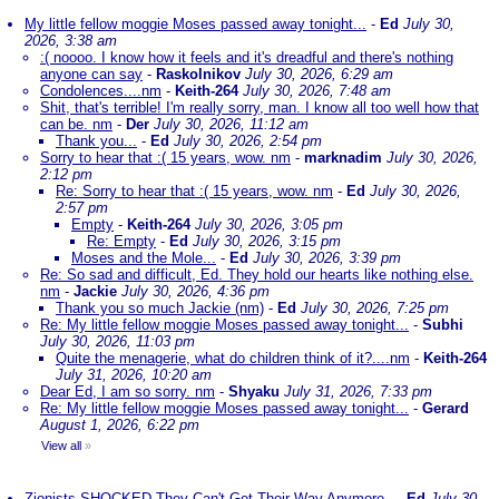
My little fellow moggie Moses passed away tonight...
-
Ed
July 30,
2026, 3:38 am
:( noooo. I know how it feels and it's dreadful and there's nothing
anyone can say
-
Raskolnikov
July 30, 2026, 6:29 am
Condolences....nm
-
Keith-264
July 30, 2026, 7:48 am
Shit, that's terrible! I'm really sorry, man. I know all too well how that
can be. nm
-
Der
July 30, 2026, 11:12 am
Thank you...
-
Ed
July 30, 2026, 2:54 pm
Sorry to hear that :( 15 years, wow. nm
-
marknadim
July 30, 2026,
2:12 pm
Re: Sorry to hear that :( 15 years, wow. nm
-
Ed
July 30, 2026,
2:57 pm
Empty
-
Keith-264
July 30, 2026, 3:05 pm
Re: Empty
-
Ed
July 30, 2026, 3:15 pm
Moses and the Mole...
-
Ed
July 30, 2026, 3:39 pm
Re: So sad and difficult, Ed. They hold our hearts like nothing else.
nm
-
Jackie
July 30, 2026, 4:36 pm
Thank you so much Jackie (nm)
-
Ed
July 30, 2026, 7:25 pm
Re: My little fellow moggie Moses passed away tonight...
-
Subhi
July 30, 2026, 11:03 pm
Quite the menagerie, what do children think of it?....nm
-
Keith-264
July 31, 2026, 10:20 am
Dear Ed, I am so sorry. nm
-
Shyaku
July 31, 2026, 7:33 pm
Re: My little fellow moggie Moses passed away tonight...
-
Gerard
August 1, 2026, 6:22 pm
View all
»
Zionists SHOCKED They Can't Get Their Way Anymore..
-
Ed
July 30,