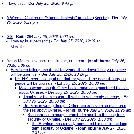
I love this.
-
Der
July 26, 2026, 9:43 pm
A Word of Caution on "Student Protests" in India. (Berletic)
-
Der
July
26, 2026, 9:29 pm
GG
-
Keith-264
July 26, 2026, 8:06 pm
Lowkey is superb (nm)
-
Ed
July 27, 2026, 12:19 am
View all
»
Aaron Mate's new book on Ukraine, out soon
-
johnlilburne
July 26,
2026, 5:06 pm
He's been talking about that for years. If he doesn't hurry up peace
will be upon us.
-
Der
July 26, 2026, 10:26 pm
Re: He's been talking about that for years. If he doesn't hurry up
peace will be upon us.
-
Ed
July 26, 2026, 10:30 pm
Max is wrong though. Other books have also punctured the lies
about Ukraine.
-
Der
July 26, 2026, 10:50 pm
Thanks for the blessing. I'll sell it to somebody on ebay.
-
Ed
July 26, 2026, 10:58 pm
Re: Max is wrong though. Other books have also punctured
the lies about Ukraine.
-
johnlilburne
July 27, 2026, 11:25 am
Burnham has already commited himself to the long term
security of Ukraine.
-
Der
July 27, 2026, 1:33 pm
Re: Burnham has already commited himself to the long
term security of Ukraine.
-
johnlilburne
July 27, 2026,
2:31 pm