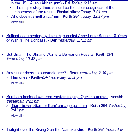
in the US...Allahu Akbar! (nm)
-
Ed
Today, 6:32 am
The major story there should be the clear dodginess of the
closeness of the result
-
Raskolnikov
Today, 7:01 am
Who doesn't smell a rat? nm
-
Keith-264
Today, 12:17 pm
View all
»
Brilliant documentary by French journalist Anne-Laure Bonnel - 8 Years
of War in The Donbass.
-
Der
Yesterday, 11:12 pm
But Brian! The Ukraine War is a US war on Russia
-
Keith-264
Yesterday, 10:42 pm
Any subscribers to substack here?
-
ficus
Yesterday, 2:30 pm
This one?
-
Keith-264
Yesterday, 2:51 pm
View all
»
Burnham backs down from Epstein inquiry. Quelle surprise.
-
scrabb
Yesterday, 2:22 pm
Bliar, Brown, Starmer Burn' em a-go-go....nm
-
Keith-264
Yesterday,
2:41 pm
View all
»
Twilight over the Rising Sun the Namazu stirs
-
Keith-264
Yesterday,