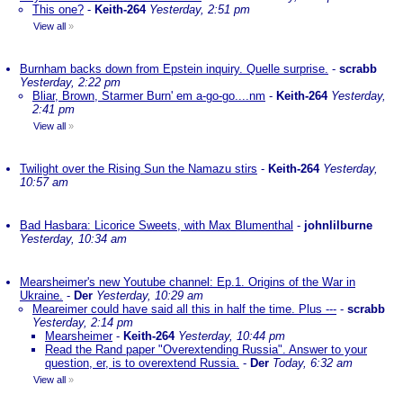
This one?
-
Keith-264
Yesterday, 2:51 pm
View all
»
Burnham backs down from Epstein inquiry. Quelle surprise.
-
scrabb
Yesterday, 2:22 pm
Bliar, Brown, Starmer Burn' em a-go-go....nm
-
Keith-264
Yesterday,
2:41 pm
View all
»
Twilight over the Rising Sun the Namazu stirs
-
Keith-264
Yesterday,
10:57 am
Bad Hasbara: Licorice Sweets, with Max Blumenthal
-
johnlilburne
Yesterday, 10:34 am
Mearsheimer's new Youtube channel: Ep.1. Origins of the War in
Ukraine.
-
Der
Yesterday, 10:29 am
Meareimer could have said all this in half the time. Plus ---
-
scrabb
Yesterday, 2:14 pm
Mearsheimer
-
Keith-264
Yesterday, 10:44 pm
Read the Rand paper "Overextending Russia". Answer to your
question, er, is to overextend Russia.
-
Der
Today, 6:32 am
View all
»