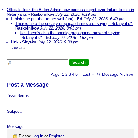
Officials from the Biden Admin now express regret over failure to rein in
Netanyahu.
-
Raskolnikov
July 22, 2026, 6:19 pm
I think she put that rather well (nm)
-
Ed
July 22, 2026, 6:40 pm
There's also the sneaky propaganda move of saying "Netanyahu"
-
Raskolnikov
July 22, 2026, 8:03 pm
Re: There's also the sneaky propaganda move of saying
"Netanyahu"
-
Ed
July 22, 2026, 8:52 pm
Link
-
Shyaku
July 22, 2026, 9:30 pm
View all
»
Page:
1
2
3
4
5
Last
»
📂
Message Archive
...
Post a Message
Your Name:
Subject:
Message:
Please
Log in
or
Register
.