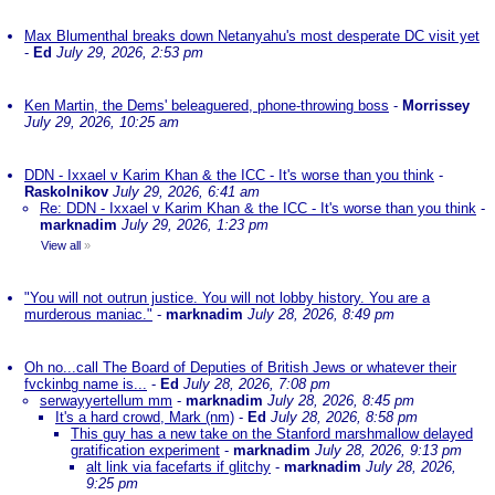
Max Blumenthal breaks down Netanyahu's most desperate DC visit yet
-
Ed
July 29, 2026, 2:53 pm
Ken Martin, the Dems' beleaguered, phone-throwing boss
-
Morrissey
July 29, 2026, 10:25 am
DDN - Ixxael v Karim Khan & the ICC - It's worse than you think
-
Raskolnikov
July 29, 2026, 6:41 am
Re: DDN - Ixxael v Karim Khan & the ICC - It's worse than you think
-
marknadim
July 29, 2026, 1:23 pm
View all
»
"You will not outrun justice. You will not lobby history. You are a
murderous maniac."
-
marknadim
July 28, 2026, 8:49 pm
Oh no...call The Board of Deputies of British Jews or whatever their
fvckinbg name is...
-
Ed
July 28, 2026, 7:08 pm
serwayyertellum mm
-
marknadim
July 28, 2026, 8:45 pm
It's a hard crowd, Mark (nm)
-
Ed
July 28, 2026, 8:58 pm
This guy has a new take on the Stanford marshmallow delayed
gratification experiment
-
marknadim
July 28, 2026, 9:13 pm
alt link via facefarts if glitchy
-
marknadim
July 28, 2026,
9:25 pm