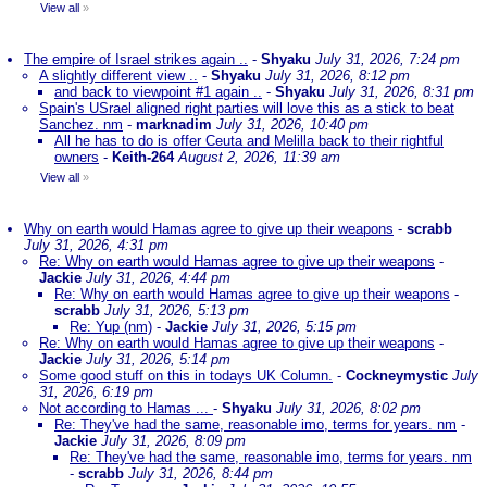
View all
»
The empire of Israel strikes again ..
-
Shyaku
July 31, 2026, 7:24 pm
A slightly different view ..
-
Shyaku
July 31, 2026, 8:12 pm
and back to viewpoint #1 again ..
-
Shyaku
July 31, 2026, 8:31 pm
Spain's USrael aligned right parties will love this as a stick to beat
Sanchez. nm
-
marknadim
July 31, 2026, 10:40 pm
All he has to do is offer Ceuta and Melilla back to their rightful
owners
-
Keith-264
August 2, 2026, 11:39 am
View all
»
Why on earth would Hamas agree to give up their weapons
-
scrabb
July 31, 2026, 4:31 pm
Re: Why on earth would Hamas agree to give up their weapons
-
Jackie
July 31, 2026, 4:44 pm
Re: Why on earth would Hamas agree to give up their weapons
-
scrabb
July 31, 2026, 5:13 pm
Re: Yup (nm)
-
Jackie
July 31, 2026, 5:15 pm
Re: Why on earth would Hamas agree to give up their weapons
-
Jackie
July 31, 2026, 5:14 pm
Some good stuff on this in todays UK Column.
-
Cockneymystic
July
31, 2026, 6:19 pm
Not according to Hamas ...
-
Shyaku
July 31, 2026, 8:02 pm
Re: They've had the same, reasonable imo, terms for years. nm
-
Jackie
July 31, 2026, 8:09 pm
Re: They've had the same, reasonable imo, terms for years. nm
-
scrabb
July 31, 2026, 8:44 pm