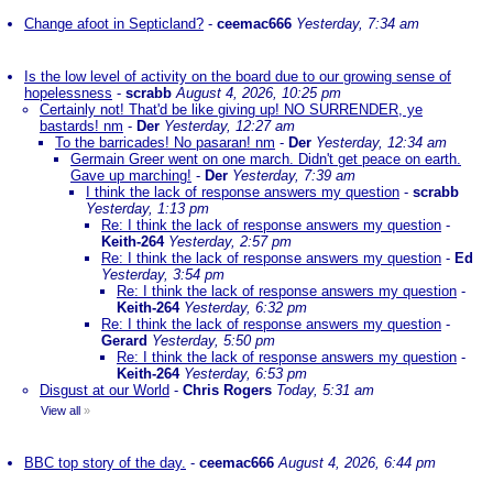
Change afoot in Septicland?
-
ceemac666
Yesterday, 7:34 am
Is the low level of activity on the board due to our growing sense of
hopelessness
-
scrabb
August 4, 2026, 10:25 pm
Certainly not! That'd be like giving up! NO SURRENDER, ye
bastards! nm
-
Der
Yesterday, 12:27 am
To the barricades! No pasaran! nm
-
Der
Yesterday, 12:34 am
Germain Greer went on one march. Didn't get peace on earth.
Gave up marching!
-
Der
Yesterday, 7:39 am
I think the lack of response answers my question
-
scrabb
Yesterday, 1:13 pm
Re: I think the lack of response answers my question
-
Keith-264
Yesterday, 2:57 pm
Re: I think the lack of response answers my question
-
Ed
Yesterday, 3:54 pm
Re: I think the lack of response answers my question
-
Keith-264
Yesterday, 6:32 pm
Re: I think the lack of response answers my question
-
Gerard
Yesterday, 5:50 pm
Re: I think the lack of response answers my question
-
Keith-264
Yesterday, 6:53 pm
Disgust at our World
-
Chris Rogers
Today, 5:31 am
View all
»
BBC top story of the day.
-
ceemac666
August 4, 2026, 6:44 pm