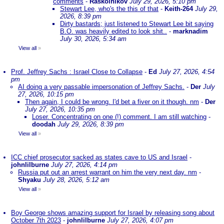
comments
-
Raskolnikov
July 29, 2026, 5:10 pm
Stewart Lee, who's the this of that
-
Keith-264
July 29,
2026, 8:39 pm
Dirty bastards; just listened to Stewart Lee bit saying
B.O. was heavily edited to look shit..
-
marknadim
July 30, 2026, 5:34 am
View all
»
Prof. Jeffrey Sachs : Israel Close to Collapse
-
Ed
July 27, 2026, 4:54
pm
AI doing a very passable impersonation of Jeffrey Sachs.
-
Der
July
27, 2026, 10:15 pm
Then again, I could be wrong. I'd bet a fiver on it though. nm
-
Der
July 27, 2026, 10:35 pm
Loser. Concentrating on one (!) comment. I am still watching
-
doodah
July 29, 2026, 8:39 pm
View all
»
ICC chief prosecutor sacked as states cave to US and Israel
-
johnlilburne
July 27, 2026, 4:14 pm
Russia put out an arrest warrant on him the very next day. nm
-
Shyaku
July 28, 2026, 5:12 am
View all
»
Boy George shows amazing support for Israel by releasing song about
October 7th 2023
-
johnlilburne
July 27, 2026, 4:07 pm