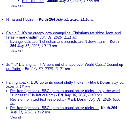
Re: True. nm
-
Jackie
July 31, 2026, 10:55 pm
View all
»
Nima and Hudzen
-
Keith-264
July 31, 2026, 11:18 am
Caitlin J: It’s so creepy how evangelical Christians fetishize Jews and
Israel
-
marknadim
July 31, 2026, 1:21 am
Evangelicals aren't christian and zionists aren't Jews....nm
-
Keith-
264
July 31, 2026, 10:10 am
View all
»
Ju "lie" Etchingham ITV bent out of shape over World Cup..."Cosied up
up Putin"
-
Ed
July 30, 2026, 11:21 pm
Iran fightback: BBC up to its usual shitty tricks...
-
Mark Doran
July 30,
2026, 5:16 pm
Re: Iran fightback: BBC up to its usual shitty tricks... pity the word
"successful" is left out(nm)
-
Ed
July 30, 2026, 8:43 pm
Revision: omitted text restored...
-
Mark Doran
July 31, 2026, 9:56
am
Re: Iran fightback: BBC up to its usual shitty tricks...
-
Keith-264
July 31, 2026, 10:12 am
View all
»