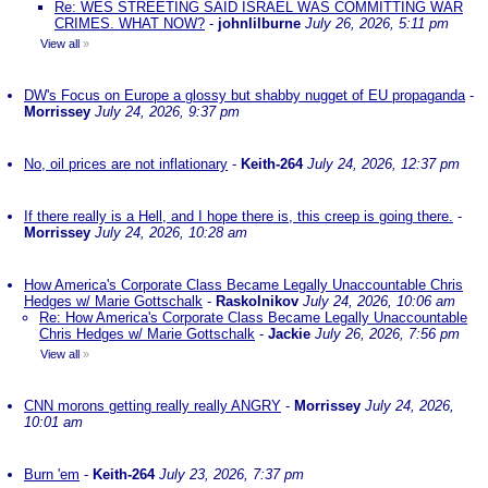
Re: WES STREETING SAID ISRAEL WAS COMMITTING WAR
CRIMES. WHAT NOW?
-
johnlilburne
July 26, 2026, 5:11 pm
View all
»
DW's Focus on Europe a glossy but shabby nugget of EU propaganda
-
Morrissey
July 24, 2026, 9:37 pm
No, oil prices are not inflationary
-
Keith-264
July 24, 2026, 12:37 pm
If there really is a Hell, and I hope there is, this creep is going there.
-
Morrissey
July 24, 2026, 10:28 am
How America's Corporate Class Became Legally Unaccountable Chris
Hedges w/ Marie Gottschalk
-
Raskolnikov
July 24, 2026, 10:06 am
Re: How America's Corporate Class Became Legally Unaccountable
Chris Hedges w/ Marie Gottschalk
-
Jackie
July 26, 2026, 7:56 pm
View all
»
CNN morons getting really really ANGRY
-
Morrissey
July 24, 2026,
10:01 am
Burn 'em
-
Keith-264
July 23, 2026, 7:37 pm