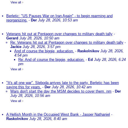
View all
»
Berletic: "US Pauses War on Iran Again" - to begin rearming and
reorganizing.
-
Der
July 28, 2026, 10:53 am
Veterans hit out at Pentagon over changes to military death tally
-
Gerard
July 28, 2026, 10:50 am
Re: Veterans hit out at Pentagon over changes to military death tally
-
Jackie
July 28, 2026, 3:57 pm
And of course the biggie, education.
-
Raskolnikov
July 28, 2026,
4:54 pm
Re: And of course the biggie, education.
-
Ed
July 28, 2026, 6:24
pm
View all
»
"It's all one war". Sleboda arrives late to the party. Berletic has been
saying this for years.
-
Der
July 28, 2026, 10:42 am
Wars don't start the day the MSM decides to cover them. nm
-
Der
July 28, 2026, 10:56 am
View all
»
A Hellish Month in the Occupied West Bank - Jasper Nathaniel
-
Raskolnikov
July 28, 2026, 8:40 am