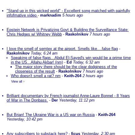
"Stand up in this wicked world" - Excellent song matched with painfully
infofmative video
-
marknadim
5 hours ago
Epstein Network is Privatizing Govt & Building the Surveillance State:
Chris Hedges w/ Whitney Webb
-
Raskolnikov
7 hours ago
I love the smell of semtex at the airport. Smells like....false flag
-
Raskolnikov
Today, 6:24 am
Speaking of false flags...Abdul El-Sayed's win would be a prime time
in the US...Allahu Akbar! (nm)
-
Ed
Today, 6:32 am
The major story there should be the clear dodginess of the
closeness of the result
-
Raskolnikov
7 hours ago
Who doesn't smell a rat? nm
-
Keith-264
2 hours ago
View all
»
Brilliant documentary by French journalist Anne-Laure Bonnel - 8 Years
of War in The Donbass.
-
Der
Yesterday, 11:12 pm
But Brian! The Ukraine War is a US war on Russia
-
Keith-264
Yesterday, 10:42 pm
Any subscribers to substack here?
-
ficus
Yesterday, 2:30 pm