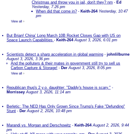
Christmas and throw you in jail, don't they? nm
-
Ed
Yesterday, 7:26 pm
When did that come in?
-
Keith-264
Yesterday, 10:47
pm
View all
»
But Brian! China’ Long March 10B Rocket Closes Gap with US on
Space Launch Capabilities
-
Keith-264
August 3, 2026, 6:01 pm
Scientists detect a sharp acceleration in global warming
-
johnlilburne
August 3, 2026, 3:36 pm
And the polluters & their mates in government still try to sell us
Carbon Capture & Storage!
-
Der
August 3, 2026, 8:05 pm
View all
»
Republican thug's 2 y.o. daughter: "Daddy's house is scary."
-
Morrissey
August 3, 2026, 11:14 am
Berletic: The NED Has Only Grown Since Trump's Fake "Defunding"
Stunt
-
Der
August 2, 2026, 10:48 pm
Marandi vs. Morgan and Derschowitz
-
Keith-264
August 2, 2026, 9:44
pm