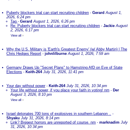
Puberty blockers trial can start recruiting children
-
Gerard
August 1,
2026, 6:24 pm
Tag
-
Gerard
August 1, 2026, 6:26 pm
Re: Puberty blockers trial can start recruiting children
-
Jackie
August
2, 2026, 6:17 pm
View all
»
Why the U.S. Military is 'Earth's Greatest Enemy' (w/ Abby Martin) | The
Chris Hedges Report
-
johnlilburne
August 1, 2026, 7:59 am
Germany Draws Up "Secret Plans" to Hamstring AfD on Eve of State
Elections
-
Keith-264
July 31, 2026, 11:41 pm
Your day without power
-
Keith-264
July 31, 2026, 10:34 pm
Your life without power, if you place your faith in voting! nm
-
Der
August 3, 2026, 8:10 pm
View all
»
Israel detonates 700 tons of explosives in southern Lebanon ..
-
Shyaku
July 31, 2026, 8:14 pm
Link? Biggest horrors are unreported of course. nm
-
marknadim
July
31, 2026, 10:34 pm