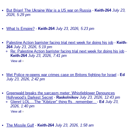
But Brian! The Ukraine War is a US war on Russia
-
Keith-264
July 23,
2026, 5:29 pm
What Is Empire?
-
Keith-264
July 23, 2026, 5:23 pm
Palestine Action barrister facing trial next week for doing his job
-
Keith-
264
July 23, 2026, 5:19 pm
Re: Palestine Action barrister facing trial next week for doing his job
-
Keith-264
July 23, 2026, 7:41 pm
View all
»
Met Police re-opens war crimes case on Britons fighting for Israel
-
Ed
July 23, 2026, 2:42 pm
Greenwald breaks the sarcasm meter: Whistleblower Denounces
Hollywood’s Darkest Secret
-
Raskolnikov
July 23, 2026, 12:43 pm
Glenn! LOL....The "Kibitzer" thing ffs...remember...
-
Ed
July 23,
2026, 1:40 pm
View all
»
The Missile Gulf
-
Keith-264
July 23, 2026, 1:58 am