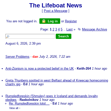
The Lifeboat News
[
Post a Message
]
You are not logged in.
Log in
or
Register
Page:
1
2
3
4
5
Last
»
📂
Message Archive
...
August 6, 2026, 2:39 pm
Server Problems
-
dan
July 2, 2026, 7:22 am
Anti-Zionism is now a protected belief in the UK
-
Keith-264
1 hour ago
Greta Thunberg spotted in west Belfast ahead of Kneecap homecoming
charity gig
-
Ed
1 hour ago
Rumpledforeskin (Shmuley) goes it Iceland and demands loyalty
pledges
-
Raskolnikov
1 hour ago
Re: Rumpledforeskin lolol....
-
Ed
1 hour ago
View all
»