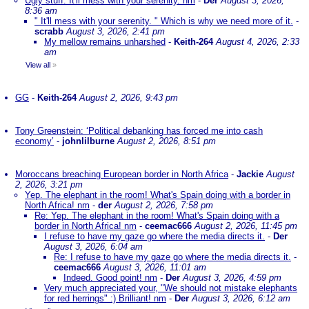
Ugly stuff. It'll mess with your serenity. nm
-
Der
August 3, 2026,
8:36 am
" It'll mess with your serenity. " Which is why we need more of it.
-
scrabb
August 3, 2026, 2:41 pm
My mellow remains unharshed
-
Keith-264
August 4, 2026, 2:33
am
View all
»
GG
-
Keith-264
August 2, 2026, 9:43 pm
Tony Greenstein: ‘Political debanking has forced me into cash
economy’
-
johnlilburne
August 2, 2026, 8:51 pm
Moroccans breaching European border in North Africa
-
Jackie
August
2, 2026, 3:21 pm
Yep. The elephant in the room! What's Spain doing with a border in
North Africa! nm
-
der
August 2, 2026, 7:58 pm
Re: Yep. The elephant in the room! What's Spain doing with a
border in North Africa! nm
-
ceemac666
August 2, 2026, 11:45 pm
I refuse to have my gaze go where the media directs it.
-
Der
August 3, 2026, 6:04 am
Re: I refuse to have my gaze go where the media directs it.
-
ceemac666
August 3, 2026, 11:01 am
Indeed. Good point! nm
-
Der
August 3, 2026, 4:59 pm
Very much appreciated your, "We should not mistake elephants
for red herrings" :) Brilliant! nm
-
Der
August 3, 2026, 6:12 am