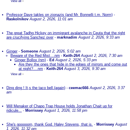
View all
»
Professor Dave takles on zionazis (and Mr. Bonnelli t.m. Norm)
-
Raskolnikov
August 2, 2026, 11:01 am
The great Tadhg Hickey on immigrant avalanche in Ceuta that the right
are crucifying Sanchez over
-
marknadim
August 2, 2026, 9:33 am
Ginger
-
Someone
August 2, 2026, 5:02 am
Beware of the Red Mist....nm
-
Keith-264
August 2, 2026, 7:30 am
Ginger Bollox (nm)
-
Ed
August 2, 2026, 5:33 pm
Are they the ones that hide in the edges of mirrors and come out
at night?....nm
-
Keith-264
August 3, 2026, 9:30 am
View all
»
Ding ding ! It,s the taco bell.(again)
-
ceemac666
August 2, 2026, 3:37
am
Will Menaker of Chapo Trap House holds Jonathan Chait up for
ridicule...
-
Morrissey
August 1, 2026, 11:58 pm
She's gooooorn, thank God. Haley Stevens, that is.
-
Morrissey
August
1, 2026, 11:32 pm