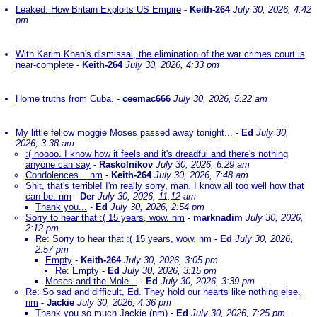
Leaked: How Britain Exploits US Empire
-
Keith-264
July 30, 2026, 4:42
pm
With Karim Khan's dismissal, the elimination of the war crimes court is
near-complete
-
Keith-264
July 30, 2026, 4:33 pm
Home truths from Cuba.
-
ceemac666
July 30, 2026, 5:22 am
My little fellow moggie Moses passed away tonight...
-
Ed
July 30,
2026, 3:38 am
:( noooo. I know how it feels and it's dreadful and there's nothing
anyone can say
-
Raskolnikov
July 30, 2026, 6:29 am
Condolences....nm
-
Keith-264
July 30, 2026, 7:48 am
Shit, that's terrible! I'm really sorry, man. I know all too well how that
can be. nm
-
Der
July 30, 2026, 11:12 am
Thank you...
-
Ed
July 30, 2026, 2:54 pm
Sorry to hear that :( 15 years, wow. nm
-
marknadim
July 30, 2026,
2:12 pm
Re: Sorry to hear that :( 15 years, wow. nm
-
Ed
July 30, 2026,
2:57 pm
Empty
-
Keith-264
July 30, 2026, 3:05 pm
Re: Empty
-
Ed
July 30, 2026, 3:15 pm
Moses and the Mole...
-
Ed
July 30, 2026, 3:39 pm
Re: So sad and difficult, Ed. They hold our hearts like nothing else.
nm
-
Jackie
July 30, 2026, 4:36 pm
Thank you so much Jackie (nm)
-
Ed
July 30, 2026, 7:25 pm