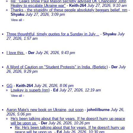
Re: "Leaks show Paul Mason secretly advised UK Chancellor John
Healey to escalate Ukraine war"
-
Keith-264
July 27, 2026, 9:10 am
Thanks - the stupidity of these people absolutely beggars belief. nm
-
Shyaku
July 27, 2026, 3:09 pm
View all
»
Three thoughtful, timely quotes for a Sunday in July ..
-
Shyaku
July
27, 2026, 1:57 am
I love this.
-
Der
July 26, 2026, 9:43 pm
A Word of Caution on "Student Protests" in India. (Berletic)
-
Der
July
26, 2026, 9:29 pm
GG
-
Keith-264
July 26, 2026, 8:06 pm
Lowkey is superb (nm)
-
Ed
July 27, 2026, 12:19 am
View all
»
Aaron Mate's new book on Ukraine, out soon
-
johnlilburne
July 26,
2026, 5:06 pm
He's been talking about that for years. If he doesn't hurry up peace
will be upon us.
-
Der
July 26, 2026, 10:26 pm
Re: He's been talking about that for years. If he doesn't hurry up
peace will be upon us.
-
Ed
July 26, 2026, 10:30 pm