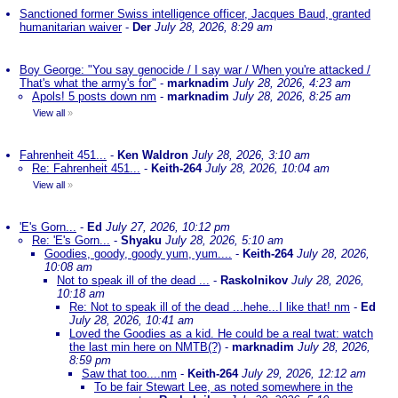
Sanctioned former Swiss intelligence officer, Jacques Baud, granted
humanitarian waiver
-
Der
July 28, 2026, 8:29 am
Boy George: "You say genocide / I say war / When you're attacked /
That's what the army's for"
-
marknadim
July 28, 2026, 4:23 am
Apols! 5 posts down nm
-
marknadim
July 28, 2026, 8:25 am
View all
»
Fahrenheit 451...
-
Ken Waldron
July 28, 2026, 3:10 am
Re: Fahrenheit 451...
-
Keith-264
July 28, 2026, 10:04 am
View all
»
'E's Gorn...
-
Ed
July 27, 2026, 10:12 pm
Re: 'E's Gorn...
-
Shyaku
July 28, 2026, 5:10 am
Goodies, goody, goody yum, yum....
-
Keith-264
July 28, 2026,
10:08 am
Not to speak ill of the dead ...
-
Raskolnikov
July 28, 2026,
10:18 am
Re: Not to speak ill of the dead ...hehe...I like that! nm
-
Ed
July 28, 2026, 10:41 am
Loved the Goodies as a kid. He could be a real twat: watch
the last min here on NMTB(?)
-
marknadim
July 28, 2026,
8:59 pm
Saw that too....nm
-
Keith-264
July 29, 2026, 12:12 am
To be fair Stewart Lee, as noted somewhere in the