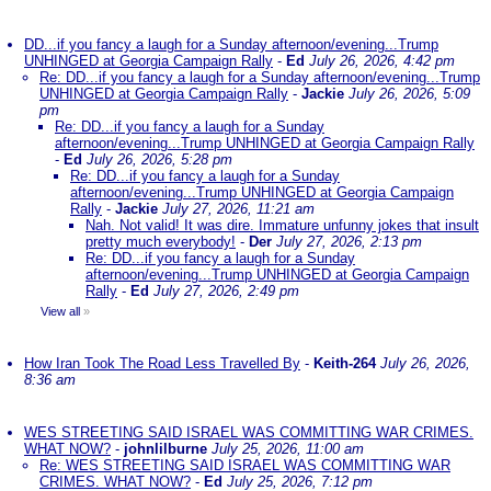
DD...if you fancy a laugh for a Sunday afternoon/evening...Trump
UNHINGED at Georgia Campaign Rally
-
Ed
July 26, 2026, 4:42 pm
Re: DD...if you fancy a laugh for a Sunday afternoon/evening...Trump
UNHINGED at Georgia Campaign Rally
-
Jackie
July 26, 2026, 5:09
pm
Re: DD...if you fancy a laugh for a Sunday
afternoon/evening...Trump UNHINGED at Georgia Campaign Rally
-
Ed
July 26, 2026, 5:28 pm
Re: DD...if you fancy a laugh for a Sunday
afternoon/evening...Trump UNHINGED at Georgia Campaign
Rally
-
Jackie
July 27, 2026, 11:21 am
Nah. Not valid! It was dire. Immature unfunny jokes that insult
pretty much everybody!
-
Der
July 27, 2026, 2:13 pm
Re: DD...if you fancy a laugh for a Sunday
afternoon/evening...Trump UNHINGED at Georgia Campaign
Rally
-
Ed
July 27, 2026, 2:49 pm
View all
»
How Iran Took The Road Less Travelled By
-
Keith-264
July 26, 2026,
8:36 am
WES STREETING SAID ISRAEL WAS COMMITTING WAR CRIMES.
WHAT NOW?
-
johnlilburne
July 25, 2026, 11:00 am
Re: WES STREETING SAID ISRAEL WAS COMMITTING WAR
CRIMES. WHAT NOW?
-
Ed
July 25, 2026, 7:12 pm