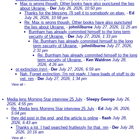
Max is wrong though. Other books have also punctured the lies
about Ukraine.
-
Der
July 26, 2026, 10:50 pm
Thanks for the blessing. I'll sell it to somebody on ebay.
-
Ed
July 26, 2026, 10:58 pm
Re: Max is wrong though. Other books have also punctured
the lies about Ukraine.
-
johnlilburne
July 27, 2026, 11:25 am
Burnham has already commited himself to the long term
security of Ukraine.
-
Der
July 27, 2026, 1:33 pm
Re: Burnham has already commited himself to the long
term security of Ukraine.
-
johnlilburne
July 27, 2026,
2:31 pm
Re: Burnham has already commited himself to the long
term security of Ukraine.
-
Ken Waldron
July 28,
2026, 4:26 am
or extinction (nm)
-
Der
July 27, 2026, 6:59 am
Nah. Forget extinction. I'm not ready. I have loads of stuff to do
yet. nm
-
Der
July 27, 2026, 1:34 pm
View all
»
Media lens Morning Star interview 25 July
-
Sleepy George
July 26,
2026, 4:55 pm
Re: Media lens Morning Star interview 25 July
-
Ed
July 26, 2026,
5:04 pm
they did post in the end, and the article is online
-
flash
July 28,
2026, 6:43 am
Thanks a lot. I had searched fruitlessly for that. nm
-
Der
July 28,
2026, 10:16 am
View all
»