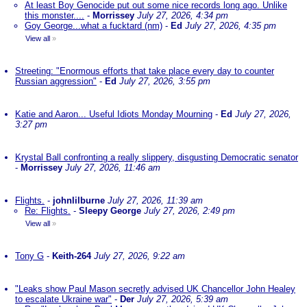
At least Boy Genocide put out some nice records long ago. Unlike
this monster....
-
Morrissey
July 27, 2026, 4:34 pm
Goy George...what a fucktard (nm)
-
Ed
July 27, 2026, 4:35 pm
View all
»
Streeting: "Enormous efforts that take place every day to counter
Russian aggression"
-
Ed
July 27, 2026, 3:55 pm
Katie and Aaron... Useful Idiots Monday Mourning
-
Ed
July 27, 2026,
3:27 pm
Krystal Ball confronting a really slippery, disgusting Democratic senator
-
Morrissey
July 27, 2026, 11:46 am
Flights.
-
johnlilburne
July 27, 2026, 11:39 am
Re: Flights.
-
Sleepy George
July 27, 2026, 2:49 pm
View all
»
Tony G
-
Keith-264
July 27, 2026, 9:22 am
"Leaks show Paul Mason secretly advised UK Chancellor John Healey
to escalate Ukraine war"
-
Der
July 27, 2026, 5:39 am