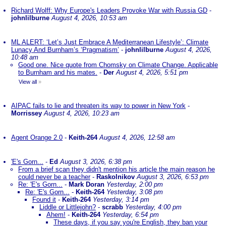
Richard Wolff: Why Europe's Leaders Provoke War with Russia GD
-
johnlilburne
August 4, 2026, 10:53 am
ML ALERT: ‘Let’s Just Embrace A Mediterranean Lifestyle’: Climate
Lunacy And Burnham’s ‘Pragmatism’
-
johnlilburne
August 4, 2026,
10:48 am
Good one. Nice quote from Chomsky on Climate Change. Applicable
to Burnham and his mates.
-
Der
August 4, 2026, 5:51 pm
View all
»
AIPAC fails to lie and threaten its way to power in New York
-
Morrissey
August 4, 2026, 10:23 am
Agent Orange 2.0
-
Keith-264
August 4, 2026, 12:58 am
'E's Gorn...
-
Ed
August 3, 2026, 6:38 pm
From a brief scan they didn't mention his article the main reason he
could never be a teacher
-
Raskolnikov
August 3, 2026, 6:53 pm
Re: 'E's Gorn...
-
Mark Doran
Yesterday, 2:00 pm
Re: 'E's Gorn...
-
Keith-264
Yesterday, 3:08 pm
Found it
-
Keith-264
Yesterday, 3:14 pm
Liddle or Littlejohn?
-
scrabb
Yesterday, 4:00 pm
Ahem!
-
Keith-264
Yesterday, 6:54 pm
These days, if you say you're English, they ban your