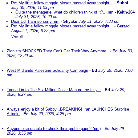
Re: My little fellow moggie Moses passed away tonight...
-
Subhi
July 30, 2026, 11:03 pm
Quite the menagerie, what do children think of it?....nm
-
Keith-264
July 31, 2026, 10:20 am
Dear Ed, I am so sorry. nm
-
Shyaku
July 31, 2026, 7:33 pm
Re: My little fellow moggie Moses passed away tonight...
-
Gerard
August 1, 2026, 6:22 pm
View all
»
Zionists SHOCKED They Can't Get Their Way Anymore..
-
Ed
July 30,
2026, 12:20 am
West Midlands Palestine Solidarity Campaign
-
Ed
July 29, 2026, 7:00
pm
Tooned in to The Six Million Dollar Man on the telly...
-
Ed
July 29,
2026, 6:27 pm
Always enjoy a bit of Sabby...BREAKING! Iran LAUNCHES Surprise
Attack!
-
Ed
July 29, 2026, 4:25 pm
Anyone else unable to check their profile page? (nm)
-
Ed
July 29,
2026, 3:55 pm