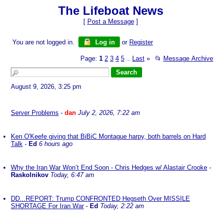
The Lifeboat News
[
Post a Message
]
You are not logged in.
Log in
or
Register
Page:
1
2
3
4
5
Last
»
📂
Message Archive
...
August 9, 2026, 3:25 pm
Server Problems
-
dan
July 2, 2026, 7:22 am
Ken O'Keefe giving that BiBiC Montague harpy, both barrels on Hard
Talk
-
Ed
6 hours ago
Why the Iran War Won’t End Soon - Chris Hedges w/ Alastair Crooke
-
Raskolnikov
Today, 6:47 am
DD...REPORT: Trump CONFRONTED Hegseth Over MISSILE
SHORTAGE For Iran War
-
Ed
Today, 2:22 am