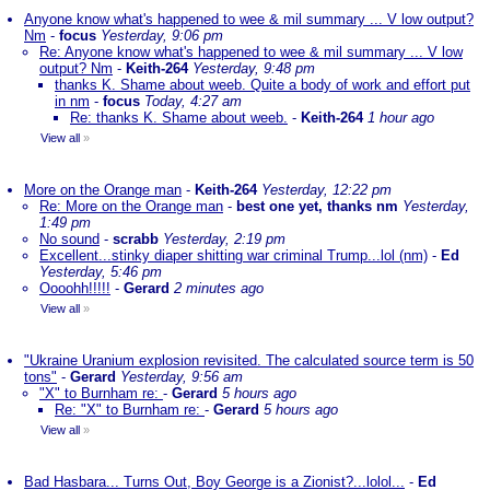
Anyone know what's happened to wee & mil summary ... V low output?
Nm
-
focus
Yesterday, 9:06 pm
Re: Anyone know what's happened to wee & mil summary ... V low
output? Nm
-
Keith-264
Yesterday, 9:48 pm
thanks K. Shame about weeb. Quite a body of work and effort put
in nm
-
focus
Today, 4:27 am
Re: thanks K. Shame about weeb.
-
Keith-264
1 hour ago
View all
»
More on the Orange man
-
Keith-264
Yesterday, 12:22 pm
Re: More on the Orange man
-
best one yet, thanks nm
Yesterday,
1:49 pm
No sound
-
scrabb
Yesterday, 2:19 pm
Excellent...stinky diaper shitting war criminal Trump...lol (nm)
-
Ed
Yesterday, 5:46 pm
Oooohh!!!!!
-
Gerard
2 minutes ago
View all
»
"Ukraine Uranium explosion revisited. The calculated source term is 50
tons"
-
Gerard
Yesterday, 9:56 am
"X" to Burnham re:
-
Gerard
5 hours ago
Re: "X" to Burnham re:
-
Gerard
5 hours ago
View all
»
Bad Hasbara... Turns Out, Boy George is a Zionist?...lolol...
-
Ed