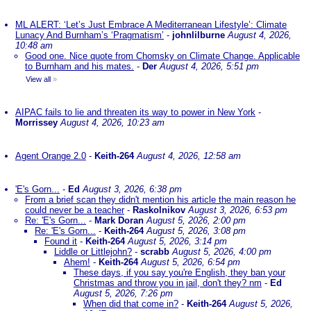
ML ALERT: ‘Let’s Just Embrace A Mediterranean Lifestyle’: Climate
Lunacy And Burnham’s ‘Pragmatism’
-
johnlilburne
August 4, 2026,
10:48 am
Good one. Nice quote from Chomsky on Climate Change. Applicable
to Burnham and his mates.
-
Der
August 4, 2026, 5:51 pm
View all
»
AIPAC fails to lie and threaten its way to power in New York
-
Morrissey
August 4, 2026, 10:23 am
Agent Orange 2.0
-
Keith-264
August 4, 2026, 12:58 am
'E's Gorn...
-
Ed
August 3, 2026, 6:38 pm
From a brief scan they didn't mention his article the main reason he
could never be a teacher
-
Raskolnikov
August 3, 2026, 6:53 pm
Re: 'E's Gorn...
-
Mark Doran
August 5, 2026, 2:00 pm
Re: 'E's Gorn...
-
Keith-264
August 5, 2026, 3:08 pm
Found it
-
Keith-264
August 5, 2026, 3:14 pm
Liddle or Littlejohn?
-
scrabb
August 5, 2026, 4:00 pm
Ahem!
-
Keith-264
August 5, 2026, 6:54 pm
These days, if you say you're English, they ban your
Christmas and throw you in jail, don't they? nm
-
Ed
August 5, 2026, 7:26 pm
When did that come in?
-
Keith-264
August 5, 2026,