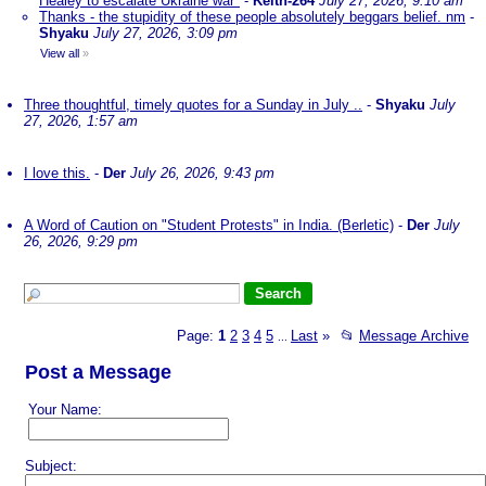
Healey to escalate Ukraine war"
-
Keith-264
July 27, 2026, 9:10 am
Thanks - the stupidity of these people absolutely beggars belief. nm
-
Shyaku
July 27, 2026, 3:09 pm
View all
»
Three thoughtful, timely quotes for a Sunday in July ..
-
Shyaku
July
27, 2026, 1:57 am
I love this.
-
Der
July 26, 2026, 9:43 pm
A Word of Caution on "Student Protests" in India. (Berletic)
-
Der
July
26, 2026, 9:29 pm
Page:
1
2
3
4
5
Last
»
📂
Message Archive
...
Post a Message
Your Name:
Subject: