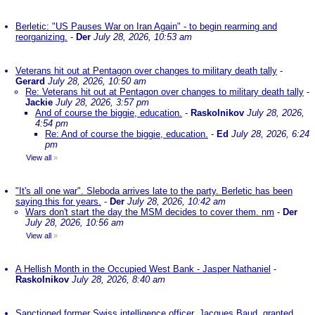
Berletic: "US Pauses War on Iran Again" - to begin rearming and
reorganizing.
-
Der
July 28, 2026, 10:53 am
Veterans hit out at Pentagon over changes to military death tally
-
Gerard
July 28, 2026, 10:50 am
Re: Veterans hit out at Pentagon over changes to military death tally
-
Jackie
July 28, 2026, 3:57 pm
And of course the biggie, education.
-
Raskolnikov
July 28, 2026,
4:54 pm
Re: And of course the biggie, education.
-
Ed
July 28, 2026, 6:24
pm
View all
»
"It's all one war". Sleboda arrives late to the party. Berletic has been
saying this for years.
-
Der
July 28, 2026, 10:42 am
Wars don't start the day the MSM decides to cover them. nm
-
Der
July 28, 2026, 10:56 am
View all
»
A Hellish Month in the Occupied West Bank - Jasper Nathaniel
-
Raskolnikov
July 28, 2026, 8:40 am
Sanctioned former Swiss intelligence officer, Jacques Baud, granted