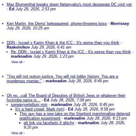
Max Blumenthal breaks down Netanyahu's most desperate DC visit yet
-
Ed
July 29, 2026, 2:53 pm
Ken Martin, the Dems' beleaguered, phone-throwing boss
-
Morrissey
July 29, 2026, 10:25 am
DDN - Ixxael v Karim Khan & the ICC - It's worse than you think
-
Raskolnikov
July 29, 2026, 6:41 am
Re: DDN - Ixxael v Karim Khan & the ICC - It's worse than you think
-
marknadim
July 29, 2026, 1:23 pm
View all
»
"You will not outrun justice. You will not lobby history. You are a
murderous maniac."
-
marknadim
July 28, 2026, 8:49 pm
Oh no...call The Board of Deputies of British Jews or whatever their
fvckinbg name is...
-
Ed
July 28, 2026, 7:08 pm
serwayyertellum mm
-
marknadim
July 28, 2026, 8:45 pm
It's a hard crowd, Mark (nm)
-
Ed
July 28, 2026, 8:58 pm
This guy has a new take on the Stanford marshmallow delayed
gratification experiment
-
marknadim
July 28, 2026, 9:13 pm
alt link via facefarts if glitchy
-
marknadim
July 28, 2026,
9:25 pm
View all
»