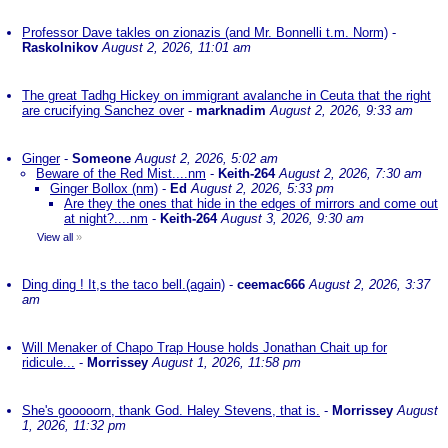
Professor Dave takles on zionazis (and Mr. Bonnelli t.m. Norm)
-
Raskolnikov
August 2, 2026, 11:01 am
The great Tadhg Hickey on immigrant avalanche in Ceuta that the right
are crucifying Sanchez over
-
marknadim
August 2, 2026, 9:33 am
Ginger
-
Someone
August 2, 2026, 5:02 am
Beware of the Red Mist....nm
-
Keith-264
August 2, 2026, 7:30 am
Ginger Bollox (nm)
-
Ed
August 2, 2026, 5:33 pm
Are they the ones that hide in the edges of mirrors and come out
at night?....nm
-
Keith-264
August 3, 2026, 9:30 am
View all
»
Ding ding ! It,s the taco bell.(again)
-
ceemac666
August 2, 2026, 3:37
am
Will Menaker of Chapo Trap House holds Jonathan Chait up for
ridicule...
-
Morrissey
August 1, 2026, 11:58 pm
She's gooooorn, thank God. Haley Stevens, that is.
-
Morrissey
August
1, 2026, 11:32 pm