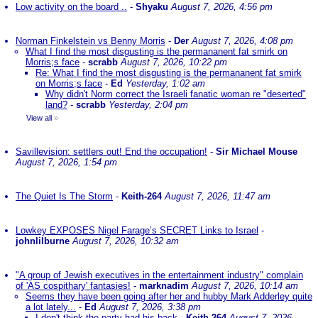
Low activity on the board ..
-
Shyaku
August 7, 2026, 4:56 pm
Norman Finkelstein vs Benny Morris
-
Der
August 7, 2026, 4:08 pm
What I find the most disgusting is the permananent fat smirk on
Morris;s face
-
scrabb
August 7, 2026, 10:22 pm
Re: What I find the most disgusting is the permananent fat smirk
on Morris;s face
-
Ed
Yesterday, 1:02 am
Why didn't Norm correct the Israeli fanatic woman re "deserted"
land?
-
scrabb
Yesterday, 2:04 pm
View all
»
Savillevision: settlers out! End the occupation!
-
Sir Michael Mouse
August 7, 2026, 1:54 pm
The Quiet Is The Storm
-
Keith-264
August 7, 2026, 11:47 am
Lowkey EXPOSES Nigel Farage’s SECRET Links to Israel
-
johnlilburne
August 7, 2026, 10:32 am
"A group of Jewish executives in the entertainment industry" complain
of 'AS cospithary' fantasies!
-
marknadim
August 7, 2026, 10:14 am
Seems they have been going after her and hubby Mark Adderley quite
a lot lately...
-
Ed
August 7, 2026, 3:38 pm
I don't think the party had his back
-
Keith-264
August 7, 2026,