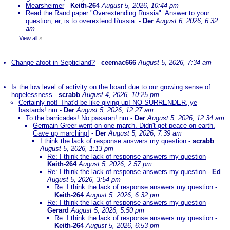
Mearsheimer
-
Keith-264
August 5, 2026, 10:44 pm
Read the Rand paper "Overextending Russia". Answer to your
question, er, is to overextend Russia.
-
Der
August 6, 2026, 6:32
am
View all
»
Change afoot in Septicland?
-
ceemac666
August 5, 2026, 7:34 am
Is the low level of activity on the board due to our growing sense of
hopelessness
-
scrabb
August 4, 2026, 10:25 pm
Certainly not! That'd be like giving up! NO SURRENDER, ye
bastards! nm
-
Der
August 5, 2026, 12:27 am
To the barricades! No pasaran! nm
-
Der
August 5, 2026, 12:34 am
Germain Greer went on one march. Didn't get peace on earth.
Gave up marching!
-
Der
August 5, 2026, 7:39 am
I think the lack of response answers my question
-
scrabb
August 5, 2026, 1:13 pm
Re: I think the lack of response answers my question
-
Keith-264
August 5, 2026, 2:57 pm
Re: I think the lack of response answers my question
-
Ed
August 5, 2026, 3:54 pm
Re: I think the lack of response answers my question
-
Keith-264
August 5, 2026, 6:32 pm
Re: I think the lack of response answers my question
-
Gerard
August 5, 2026, 5:50 pm
Re: I think the lack of response answers my question
-
Keith-264
August 5, 2026, 6:53 pm