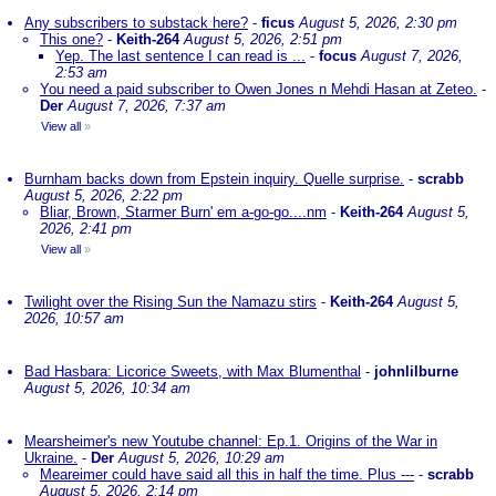
Any subscribers to substack here?
-
ficus
August 5, 2026, 2:30 pm
This one?
-
Keith-264
August 5, 2026, 2:51 pm
Yep. The last sentence I can read is ...
-
focus
August 7, 2026,
2:53 am
You need a paid subscriber to Owen Jones n Mehdi Hasan at Zeteo.
-
Der
August 7, 2026, 7:37 am
View all
»
Burnham backs down from Epstein inquiry. Quelle surprise.
-
scrabb
August 5, 2026, 2:22 pm
Bliar, Brown, Starmer Burn' em a-go-go....nm
-
Keith-264
August 5,
2026, 2:41 pm
View all
»
Twilight over the Rising Sun the Namazu stirs
-
Keith-264
August 5,
2026, 10:57 am
Bad Hasbara: Licorice Sweets, with Max Blumenthal
-
johnlilburne
August 5, 2026, 10:34 am
Mearsheimer's new Youtube channel: Ep.1. Origins of the War in
Ukraine.
-
Der
August 5, 2026, 10:29 am
Meareimer could have said all this in half the time. Plus ---
-
scrabb
August 5, 2026, 2:14 pm