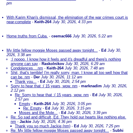
pm
With Karim Khan's dismissal, the elimination of the war crimes court is
near-complete
-
Keith-264
July 30, 2026, 4:33 pm
Home truths from Cuba.
-
ceemac666
July 30, 2026, 5:22 am
My little fellow moggie Moses passed away tonight...
-
Ed
July 30,
2026, 3:38 am
:( noooo. I know how it feels and it's dreadful and there's nothing
anyone can say
-
Raskolnikov
July 30, 2026, 6:29 am
Condolences....nm
-
Keith-264
July 30, 2026, 7:48 am
Shit, that's terrible! I'm really sorry, man. I know all too well how that
can be. nm
-
Der
July 30, 2026, 11:12 am
Thank you...
-
Ed
July 30, 2026, 2:54 pm
Sorry to hear that :( 15 years, wow. nm
-
marknadim
July 30, 2026,
2:12 pm
Re: Sorry to hear that :( 15 years, wow. nm
-
Ed
July 30, 2026,
2:57 pm
Empty
-
Keith-264
July 30, 2026, 3:05 pm
Re: Empty
-
Ed
July 30, 2026, 3:15 pm
Moses and the Mole...
-
Ed
July 30, 2026, 3:39 pm
Re: So sad and difficult, Ed. They hold our hearts like nothing else.
nm
-
Jackie
July 30, 2026, 4:36 pm
Thank you so much Jackie (nm)
-
Ed
July 30, 2026, 7:25 pm
Re: My little fellow moggie Moses passed away tonight...
-
Subhi