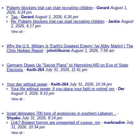
Puberty blockers trial can start recruiting children
-
Gerard
August 1,
2026, 6:24 pm
Tag
-
Gerard
August 1, 2026, 6:26 pm
Re: Puberty blockers trial can start recruiting children
-
Jackie
August
2, 2026, 6:17 pm
View all
»
Why the U.S. Military is 'Earth's Greatest Enemy' (w/ Abby Martin) | The
Chris Hedges Report
-
johnlilburne
August 1, 2026, 7:59 am
Germany Draws Up "Secret Plans" to Hamstring AfD on Eve of State
Elections
-
Keith-264
July 31, 2026, 11:41 pm
Your day without power
-
Keith-264
July 31, 2026, 10:34 pm
Your life without power, if you place your faith in voting! nm
-
Der
August 3, 2026, 8:10 pm
View all
»
Israel detonates 700 tons of explosives in southern Lebanon ..
-
Shyaku
July 31, 2026, 8:14 pm
Link? Biggest horrors are unreported of course. nm
-
marknadim
July
31, 2026, 10:34 pm
View all
»