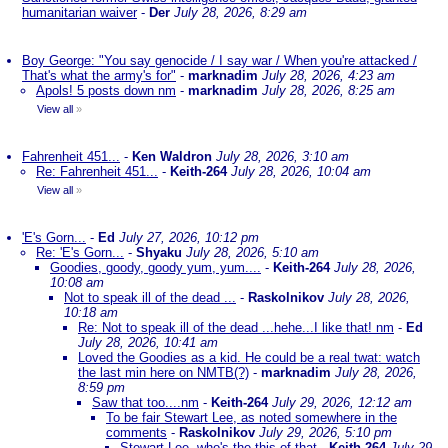
humanitarian waiver
-
Der
July 28, 2026, 8:29 am
Boy George: "You say genocide / I say war / When you're attacked /
That's what the army's for"
-
marknadim
July 28, 2026, 4:23 am
Apols! 5 posts down nm
-
marknadim
July 28, 2026, 8:25 am
View all
»
Fahrenheit 451...
-
Ken Waldron
July 28, 2026, 3:10 am
Re: Fahrenheit 451...
-
Keith-264
July 28, 2026, 10:04 am
View all
»
'E's Gorn...
-
Ed
July 27, 2026, 10:12 pm
Re: 'E's Gorn...
-
Shyaku
July 28, 2026, 5:10 am
Goodies, goody, goody yum, yum....
-
Keith-264
July 28, 2026,
10:08 am
Not to speak ill of the dead ...
-
Raskolnikov
July 28, 2026,
10:18 am
Re: Not to speak ill of the dead ...hehe...I like that! nm
-
Ed
July 28, 2026, 10:41 am
Loved the Goodies as a kid. He could be a real twat: watch
the last min here on NMTB(?)
-
marknadim
July 28, 2026,
8:59 pm
Saw that too....nm
-
Keith-264
July 29, 2026, 12:12 am
To be fair Stewart Lee, as noted somewhere in the
comments
-
Raskolnikov
July 29, 2026, 5:10 pm
Stewart Lee, who's the this of that
-
Keith-264
July 29,