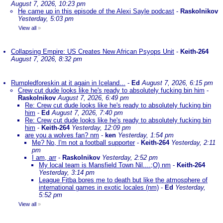
August 7, 2026, 10:23 pm
He came up in this episode of the Alexi Sayle podcast
-
Raskolnikov
Yesterday, 5:03 pm
View all
»
Collapsing Empire: US Creates New African Psyops Unit
-
Keith-264
August 7, 2026, 8:32 pm
Rumpledforeskin at it again in Iceland...
-
Ed
August 7, 2026, 6:15 pm
Crew cut dude looks like he's ready to absolutely fucking bin him
-
Raskolnikov
August 7, 2026, 6:49 pm
Re: Crew cut dude looks like he's ready to absolutely fucking bin
him
-
Ed
August 7, 2026, 7:40 pm
Re: Crew cut dude looks like he's ready to absolutely fucking bin
him
-
Keith-264
Yesterday, 12:09 pm
are you a wolves fan? nm
-
ken
Yesterday, 1:54 pm
Me? No, I'm not a football supporter
-
Keith-264
Yesterday, 2:11
pm
I am, arr
-
Raskolnikov
Yesterday, 2:52 pm
My local team is Mansfield Town Nil....;O) nm
-
Keith-264
Yesterday, 3:14 pm
League Fitba bores me to death but like the atmosphere of
international games in exotic locales (nm)
-
Ed
Yesterday,
5:52 pm
View all
»