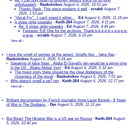
Re: I can only listen to Whitney Webb's voice for so long
unfortunately
-
Raskolnikov
August 6, 2026, 10:51 pm
Thanks Rask. This piece explains it well
-
scrabb
August 7,
2026, 1:53 pm
"Vocal Fry"...I can't stand it either...
-
Ed
August 6, 2026, 11:18 pm
It stops girlie squeaks
-
Keith-264
August 7, 2026, 4:11 pm
Re: It stops girlie squeaks
-
Ed
August 7, 2026, 4:45 pm
Fantastic Ed! One for the archives. Thank-k-k-k-k-k-y-e-e-e-e-
e-w-w-
-
scrabb
August 7, 2026, 6:19 pm
View all
»
I love the smell of semtex at the airport. Smells like....false flag
-
Raskolnikov
August 6, 2026, 6:24 am
Speaking of false flags...Abdul El-Sayed's win would be a prime time
in the US...Allahu Akbar! (nm)
-
Ed
August 6, 2026, 6:32 am
The major story there should be the clear dodginess of the
closeness of the result
-
Raskolnikov
August 6, 2026, 7:01 am
Who doesn't smell a rat? nm
-
Keith-264
August 6, 2026, 12:17 pm
View all
»
Brilliant documentary by French journalist Anne-Laure Bonnel - 8 Years
of War in The Donbass.
-
Der
August 5, 2026, 11:12 pm
But Brian! The Ukraine War is a US war on Russia
-
Keith-264
August
5, 2026, 10:42 pm