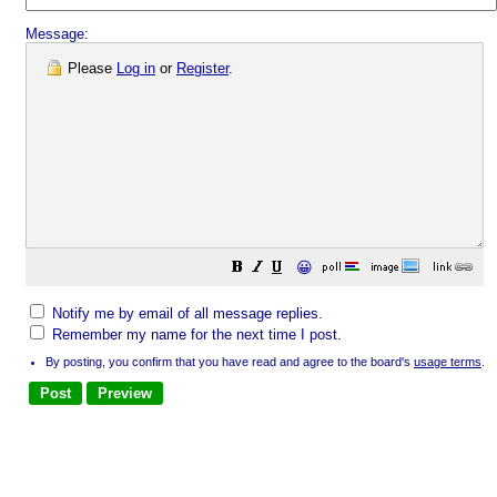
Message:
Please
Log in
or
Register
.
😀
Notify me by email of all message replies.
Remember my name for the next time I post.
By posting, you confirm that you have read and agree to the board's
usage terms
.