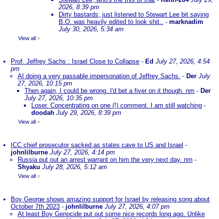
2026, 8:39 pm
Dirty bastards; just listened to Stewart Lee bit saying
B.O. was heavily edited to look shit..
-
marknadim
July 30, 2026, 5:34 am
View all
»
Prof. Jeffrey Sachs : Israel Close to Collapse
-
Ed
July 27, 2026, 4:54
pm
AI doing a very passable impersonation of Jeffrey Sachs.
-
Der
July
27, 2026, 10:15 pm
Then again, I could be wrong. I'd bet a fiver on it though. nm
-
Der
July 27, 2026, 10:35 pm
Loser. Concentrating on one (!) comment. I am still watching
-
doodah
July 29, 2026, 8:39 pm
View all
»
ICC chief prosecutor sacked as states cave to US and Israel
-
johnlilburne
July 27, 2026, 4:14 pm
Russia put out an arrest warrant on him the very next day. nm
-
Shyaku
July 28, 2026, 5:12 am
View all
»
Boy George shows amazing support for Israel by releasing song about
October 7th 2023
-
johnlilburne
July 27, 2026, 4:07 pm
At least Boy Genocide put out some nice records long ago. Unlike