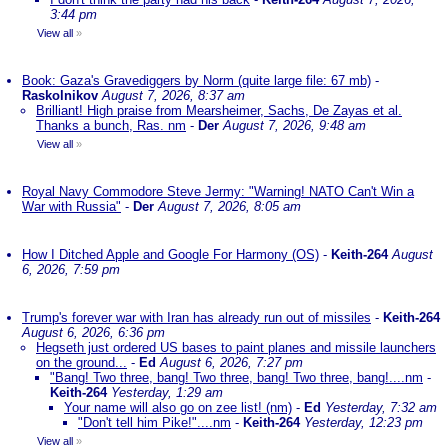
3:44 pm
View all
»
Book: Gaza's Gravediggers by Norm (quite large file: 67 mb)
-
Raskolnikov
August 7, 2026, 8:37 am
Brilliant! High praise from Mearsheimer, Sachs, De Zayas et al.
Thanks a bunch, Ras. nm
-
Der
August 7, 2026, 9:48 am
View all
»
Royal Navy Commodore Steve Jermy: "Warning! NATO Can't Win a
War with Russia"
-
Der
August 7, 2026, 8:05 am
How I Ditched Apple and Google For Harmony (OS)
-
Keith-264
August
6, 2026, 7:59 pm
Trump's forever war with Iran has already run out of missiles
-
Keith-264
August 6, 2026, 6:36 pm
Hegseth just ordered US bases to paint planes and missile launchers
on the ground...
-
Ed
August 6, 2026, 7:27 pm
"Bang! Two three, bang! Two three, bang! Two three, bang!....nm
-
Keith-264
Yesterday, 1:29 am
Your name will also go on zee list! (nm)
-
Ed
Yesterday, 7:32 am
"Don't tell him Pike!"....nm
-
Keith-264
Yesterday, 12:23 pm
View all
»