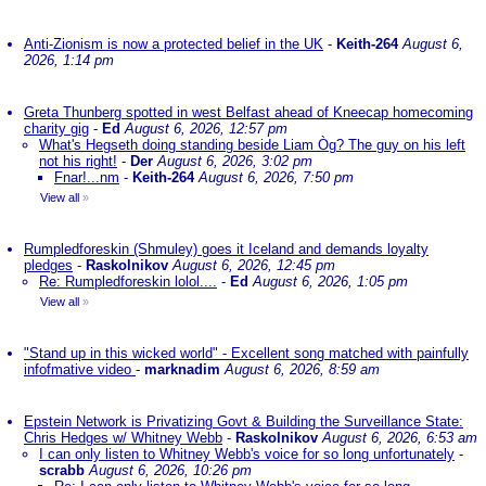
Anti-Zionism is now a protected belief in the UK
-
Keith-264
August 6,
2026, 1:14 pm
Greta Thunberg spotted in west Belfast ahead of Kneecap homecoming
charity gig
-
Ed
August 6, 2026, 12:57 pm
What's Hegseth doing standing beside Liam Òg? The guy on his left
not his right!
-
Der
August 6, 2026, 3:02 pm
Fnar!...nm
-
Keith-264
August 6, 2026, 7:50 pm
View all
»
Rumpledforeskin (Shmuley) goes it Iceland and demands loyalty
pledges
-
Raskolnikov
August 6, 2026, 12:45 pm
Re: Rumpledforeskin lolol....
-
Ed
August 6, 2026, 1:05 pm
View all
»
"Stand up in this wicked world" - Excellent song matched with painfully
infofmative video
-
marknadim
August 6, 2026, 8:59 am
Epstein Network is Privatizing Govt & Building the Surveillance State:
Chris Hedges w/ Whitney Webb
-
Raskolnikov
August 6, 2026, 6:53 am
I can only listen to Whitney Webb's voice for so long unfortunately
-
scrabb
August 6, 2026, 10:26 pm