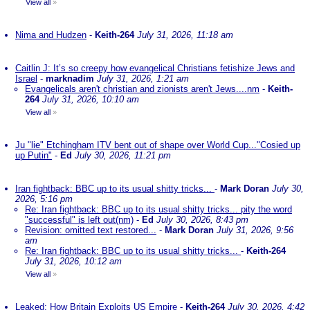
View all
»
Nima and Hudzen
-
Keith-264
July 31, 2026, 11:18 am
Caitlin J: It’s so creepy how evangelical Christians fetishize Jews and
Israel
-
marknadim
July 31, 2026, 1:21 am
Evangelicals aren't christian and zionists aren't Jews....nm
-
Keith-
264
July 31, 2026, 10:10 am
View all
»
Ju "lie" Etchingham ITV bent out of shape over World Cup..."Cosied up
up Putin"
-
Ed
July 30, 2026, 11:21 pm
Iran fightback: BBC up to its usual shitty tricks...
-
Mark Doran
July 30,
2026, 5:16 pm
Re: Iran fightback: BBC up to its usual shitty tricks... pity the word
"successful" is left out(nm)
-
Ed
July 30, 2026, 8:43 pm
Revision: omitted text restored...
-
Mark Doran
July 31, 2026, 9:56
am
Re: Iran fightback: BBC up to its usual shitty tricks...
-
Keith-264
July 31, 2026, 10:12 am
View all
»
Leaked: How Britain Exploits US Empire
-
Keith-264
July 30, 2026, 4:42