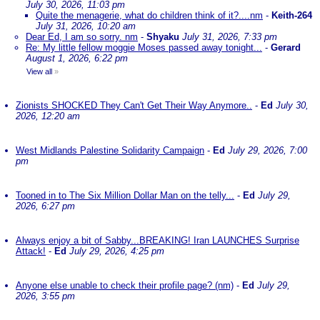
July 30, 2026, 11:03 pm
Quite the menagerie, what do children think of it?....nm
-
Keith-264
July 31, 2026, 10:20 am
Dear Ed, I am so sorry. nm
-
Shyaku
July 31, 2026, 7:33 pm
Re: My little fellow moggie Moses passed away tonight...
-
Gerard
August 1, 2026, 6:22 pm
View all
»
Zionists SHOCKED They Can't Get Their Way Anymore..
-
Ed
July 30,
2026, 12:20 am
West Midlands Palestine Solidarity Campaign
-
Ed
July 29, 2026, 7:00
pm
Tooned in to The Six Million Dollar Man on the telly...
-
Ed
July 29,
2026, 6:27 pm
Always enjoy a bit of Sabby...BREAKING! Iran LAUNCHES Surprise
Attack!
-
Ed
July 29, 2026, 4:25 pm
Anyone else unable to check their profile page? (nm)
-
Ed
July 29,
2026, 3:55 pm