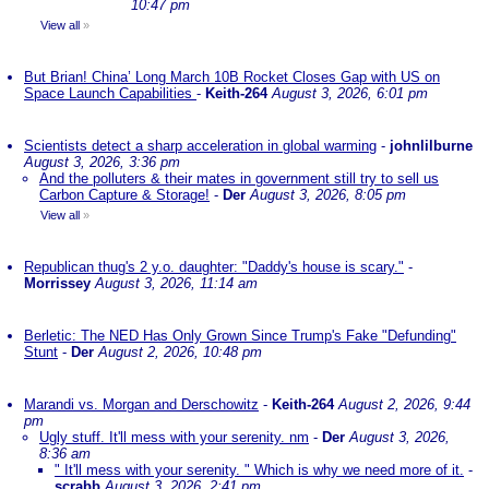
10:47 pm
View all
»
But Brian! China’ Long March 10B Rocket Closes Gap with US on
Space Launch Capabilities
-
Keith-264
August 3, 2026, 6:01 pm
Scientists detect a sharp acceleration in global warming
-
johnlilburne
August 3, 2026, 3:36 pm
And the polluters & their mates in government still try to sell us
Carbon Capture & Storage!
-
Der
August 3, 2026, 8:05 pm
View all
»
Republican thug's 2 y.o. daughter: "Daddy's house is scary."
-
Morrissey
August 3, 2026, 11:14 am
Berletic: The NED Has Only Grown Since Trump's Fake "Defunding"
Stunt
-
Der
August 2, 2026, 10:48 pm
Marandi vs. Morgan and Derschowitz
-
Keith-264
August 2, 2026, 9:44
pm
Ugly stuff. It'll mess with your serenity. nm
-
Der
August 3, 2026,
8:36 am
" It'll mess with your serenity. " Which is why we need more of it.
-
scrabb
August 3, 2026, 2:41 pm