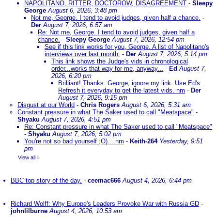
NAPOLITANO, RITTER, DOCTOROW, DISAGREEMENT
-
Sleepy
George
August 6, 2026, 3:48 pm
Not me, George. I tend to avoid judges, given half a chance.
-
Der
August 7, 2026, 6:57 am
Re: Not me, George. I tend to avoid judges, given half a
chance.
-
Sleepy George
August 7, 2026, 12:54 pm
See if this link works for you, George. A list of Napolitano's
interviews over last month.
-
Der
August 7, 2026, 5:14 pm
This link shows the Judge's vids in chronological
order...works that way for me, anyway...
-
Ed
August 7,
2026, 6:20 pm
Brilliant! Thanks. George, ignore my link. Use Ed's.
Refresh it everyday to get the latest vids. nm
-
Der
August 7, 2026, 9:15 pm
Disgust at our World
-
Chris Rogers
August 6, 2026, 5:31 am
Constant pressure in what The Saker used to call "Meatspace"
-
Shyaku
August 7, 2026, 4:51 pm
Re: Constant pressure in what The Saker used to call "Meatspace"
-
Shyaku
August 7, 2026, 5:02 pm
You're not so bad yourself ;O)....nm
-
Keith-264
Yesterday, 9:51
pm
View all
»
BBC top story of the day.
-
ceemac666
August 4, 2026, 6:44 pm
Richard Wolff: Why Europe's Leaders Provoke War with Russia GD
-
johnlilburne
August 4, 2026, 10:53 am