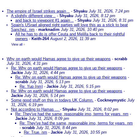
The empire of Israel strikes again ..
-
Shyaku
July 31, 2026, 7:24 pm
A slightly different view ..
-
Shyaku
July 31, 2026, 8:12 pm
and back to viewpoint #1 again ..
-
Shyaku
July 31, 2026, 8:31 pm
Spain's USrael aligned right parties will love this as a stick to beat
Sanchez. nm
-
marknadim
July 31, 2026, 10:40 pm
All he has to do is offer Ceuta and Melilla back to their rightful
owners
-
Keith-264
August 2, 2026, 11:39 am
View all
»
Why on earth would Hamas agree to give up their weapons
-
scrabb
July 31, 2026, 4:31 pm
Re: Why on earth would Hamas agree to give up their weapons
-
Jackie
July 31, 2026, 4:44 pm
Re: Why on earth would Hamas agree to give up their weapons
-
scrabb
July 31, 2026, 5:13 pm
Re: Yup (nm)
-
Jackie
July 31, 2026, 5:15 pm
Re: Why on earth would Hamas agree to give up their weapons
-
Jackie
July 31, 2026, 5:14 pm
Some good stuff on this in todays UK Column.
-
Cockneymystic
July
31, 2026, 6:19 pm
Not according to Hamas ...
-
Shyaku
July 31, 2026, 8:02 pm
Re: They've had the same, reasonable imo, terms for years. nm
-
Jackie
July 31, 2026, 8:09 pm
Re: They've had the same, reasonable imo, terms for years. nm
-
scrabb
July 31, 2026, 8:44 pm
Re: True. nm
-
Jackie
July 31, 2026, 10:55 pm