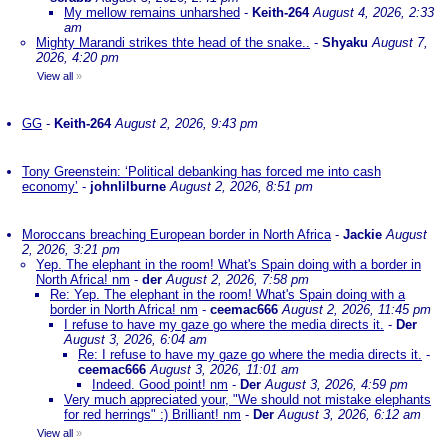
My mellow remains unharshed
-
Keith-264
August 4, 2026, 2:33
am
Mighty Marandi strikes thte head of the snake..
-
Shyaku
August 7,
2026, 4:20 pm
View all
»
GG
-
Keith-264
August 2, 2026, 9:43 pm
Tony Greenstein: ‘Political debanking has forced me into cash
economy’
-
johnlilburne
August 2, 2026, 8:51 pm
Moroccans breaching European border in North Africa
-
Jackie
August
2, 2026, 3:21 pm
Yep. The elephant in the room! What's Spain doing with a border in
North Africa! nm
-
der
August 2, 2026, 7:58 pm
Re: Yep. The elephant in the room! What's Spain doing with a
border in North Africa! nm
-
ceemac666
August 2, 2026, 11:45 pm
I refuse to have my gaze go where the media directs it.
-
Der
August 3, 2026, 6:04 am
Re: I refuse to have my gaze go where the media directs it.
-
ceemac666
August 3, 2026, 11:01 am
Indeed. Good point! nm
-
Der
August 3, 2026, 4:59 pm
Very much appreciated your, "We should not mistake elephants
for red herrings" :) Brilliant! nm
-
Der
August 3, 2026, 6:12 am
View all
»