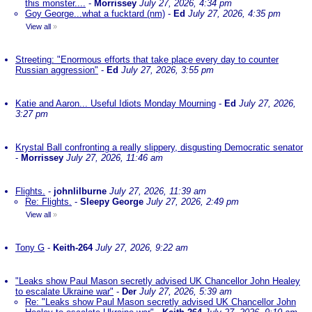
this monster....
-
Morrissey
July 27, 2026, 4:34 pm
Goy George...what a fucktard (nm)
-
Ed
July 27, 2026, 4:35 pm
View all
»
Streeting: "Enormous efforts that take place every day to counter
Russian aggression"
-
Ed
July 27, 2026, 3:55 pm
Katie and Aaron... Useful Idiots Monday Mourning
-
Ed
July 27, 2026,
3:27 pm
Krystal Ball confronting a really slippery, disgusting Democratic senator
-
Morrissey
July 27, 2026, 11:46 am
Flights.
-
johnlilburne
July 27, 2026, 11:39 am
Re: Flights.
-
Sleepy George
July 27, 2026, 2:49 pm
View all
»
Tony G
-
Keith-264
July 27, 2026, 9:22 am
"Leaks show Paul Mason secretly advised UK Chancellor John Healey
to escalate Ukraine war"
-
Der
July 27, 2026, 5:39 am
Re: "Leaks show Paul Mason secretly advised UK Chancellor John