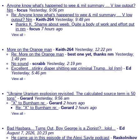
Anyone know what's happened to wee & mil summary ... V low output?
Nm
-
focus
Yesterday, 9:06 pm
Re: Anyone know what's happened to wee & mil summary ... V low
output? Nm
-
Keith-264
Yesterday, 9:48 pm
thanks K. Shame about weeb. Quite a body of work and effort put
in nm
-
focus
7 hours ago
View all
»
More on the Orange man
-
Keith-264
Yesterday, 12:22 pm
Re: More on the Orange man
-
best one yet, thanks nm
Yesterday,
1:49 pm
No sound
-
scrabb
Yesterday, 2:19 pm
Excellent...stinky diaper shitting war criminal Trump...lol (nm)
-
Ed
Yesterday, 5:46 pm
View all
»
"Ukraine Uranium explosion revisited. The calculated source term is 50
tons"
-
Gerard
Yesterday, 9:56 am
"X" to Burnham re:
-
Gerard
2 hours ago
Re: "X" to Burnham re:
-
Gerard
2 hours ago
View all
»
Bad Hasbara... Turns Out, Boy George is a Zionist?...lolol...
-
Ed
August 7, 2026, 10:23 pm
He came up in this episode of the Alexi Sayle podcast
-
Raskolnikov