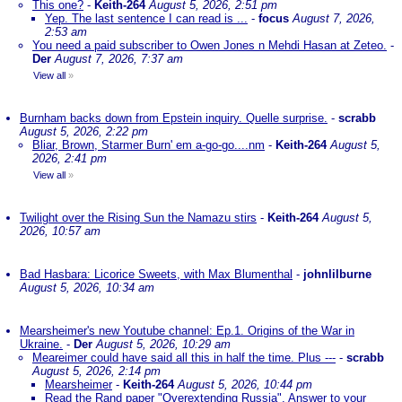
This one?
-
Keith-264
August 5, 2026, 2:51 pm
Yep. The last sentence I can read is ...
-
focus
August 7, 2026,
2:53 am
You need a paid subscriber to Owen Jones n Mehdi Hasan at Zeteo.
-
Der
August 7, 2026, 7:37 am
View all
»
Burnham backs down from Epstein inquiry. Quelle surprise.
-
scrabb
August 5, 2026, 2:22 pm
Bliar, Brown, Starmer Burn' em a-go-go....nm
-
Keith-264
August 5,
2026, 2:41 pm
View all
»
Twilight over the Rising Sun the Namazu stirs
-
Keith-264
August 5,
2026, 10:57 am
Bad Hasbara: Licorice Sweets, with Max Blumenthal
-
johnlilburne
August 5, 2026, 10:34 am
Mearsheimer's new Youtube channel: Ep.1. Origins of the War in
Ukraine.
-
Der
August 5, 2026, 10:29 am
Meareimer could have said all this in half the time. Plus ---
-
scrabb
August 5, 2026, 2:14 pm
Mearsheimer
-
Keith-264
August 5, 2026, 10:44 pm
Read the Rand paper "Overextending Russia". Answer to your