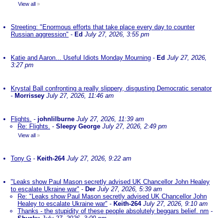
View all
»
Streeting: "Enormous efforts that take place every day to counter
Russian aggression"
-
Ed
July 27, 2026, 3:55 pm
Katie and Aaron... Useful Idiots Monday Mourning
-
Ed
July 27, 2026,
3:27 pm
Krystal Ball confronting a really slippery, disgusting Democratic senator
-
Morrissey
July 27, 2026, 11:46 am
Flights.
-
johnlilburne
July 27, 2026, 11:39 am
Re: Flights.
-
Sleepy George
July 27, 2026, 2:49 pm
View all
»
Tony G
-
Keith-264
July 27, 2026, 9:22 am
"Leaks show Paul Mason secretly advised UK Chancellor John Healey
to escalate Ukraine war"
-
Der
July 27, 2026, 5:39 am
Re: "Leaks show Paul Mason secretly advised UK Chancellor John
Healey to escalate Ukraine war"
-
Keith-264
July 27, 2026, 9:10 am
Thanks - the stupidity of these people absolutely beggars belief. nm
-