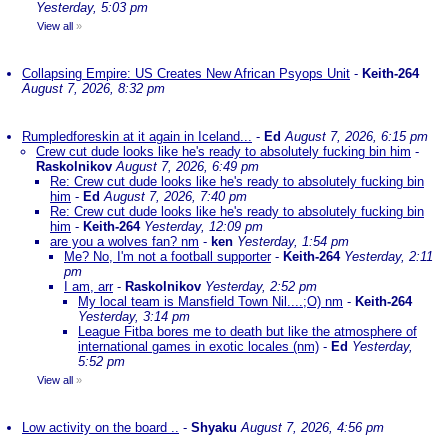
Yesterday, 5:03 pm
View all
»
Collapsing Empire: US Creates New African Psyops Unit
-
Keith-264
August 7, 2026, 8:32 pm
Rumpledforeskin at it again in Iceland...
-
Ed
August 7, 2026, 6:15 pm
Crew cut dude looks like he's ready to absolutely fucking bin him
-
Raskolnikov
August 7, 2026, 6:49 pm
Re: Crew cut dude looks like he's ready to absolutely fucking bin
him
-
Ed
August 7, 2026, 7:40 pm
Re: Crew cut dude looks like he's ready to absolutely fucking bin
him
-
Keith-264
Yesterday, 12:09 pm
are you a wolves fan? nm
-
ken
Yesterday, 1:54 pm
Me? No, I'm not a football supporter
-
Keith-264
Yesterday, 2:11
pm
I am, arr
-
Raskolnikov
Yesterday, 2:52 pm
My local team is Mansfield Town Nil....;O) nm
-
Keith-264
Yesterday, 3:14 pm
League Fitba bores me to death but like the atmosphere of
international games in exotic locales (nm)
-
Ed
Yesterday,
5:52 pm
View all
»
Low activity on the board ..
-
Shyaku
August 7, 2026, 4:56 pm