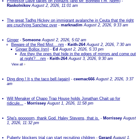
Professor Dave takles on zionazis (and Mr. Bonnelli t.m. Norm)
-
Raskolnikov
August 2, 2026, 11:01 am
The great Tadhg Hickey on immigrant avalanche in Ceuta that the right
are crucifying Sanchez over
-
marknadim
August 2, 2026, 9:33 am
Ginger
-
Someone
August 2, 2026, 5:02 am
Beware of the Red Mist....nm
-
Keith-264
August 2, 2026, 7:30 am
Ginger Bollox (nm)
-
Ed
August 2, 2026, 5:33 pm
Are they the ones that hide in the edges of mirrors and come out
at night?....nm
-
Keith-264
August 3, 2026, 9:30 am
View all
»
Ding ding ! It,s the taco bell.(again)
-
ceemac666
August 2, 2026, 3:37
am
Will Menaker of Chapo Trap House holds Jonathan Chait up for
ridicule...
-
Morrissey
August 1, 2026, 11:58 pm
She's gooooorn, thank God. Haley Stevens, that is.
-
Morrissey
August
1, 2026, 11:32 pm
Puberty blockers trial can start recruiting children
-
Gerard
August 1,