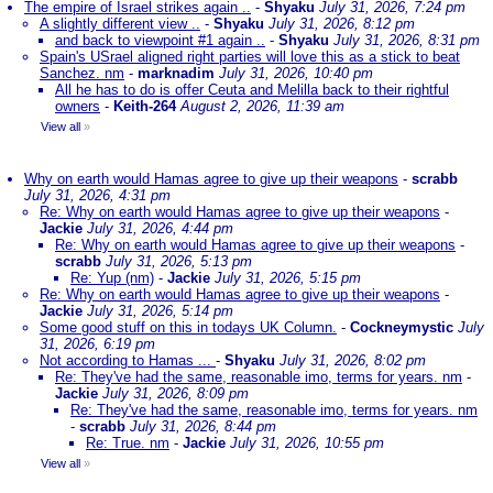
The empire of Israel strikes again ..
-
Shyaku
July 31, 2026, 7:24 pm
A slightly different view ..
-
Shyaku
July 31, 2026, 8:12 pm
and back to viewpoint #1 again ..
-
Shyaku
July 31, 2026, 8:31 pm
Spain's USrael aligned right parties will love this as a stick to beat
Sanchez. nm
-
marknadim
July 31, 2026, 10:40 pm
All he has to do is offer Ceuta and Melilla back to their rightful
owners
-
Keith-264
August 2, 2026, 11:39 am
View all
»
Why on earth would Hamas agree to give up their weapons
-
scrabb
July 31, 2026, 4:31 pm
Re: Why on earth would Hamas agree to give up their weapons
-
Jackie
July 31, 2026, 4:44 pm
Re: Why on earth would Hamas agree to give up their weapons
-
scrabb
July 31, 2026, 5:13 pm
Re: Yup (nm)
-
Jackie
July 31, 2026, 5:15 pm
Re: Why on earth would Hamas agree to give up their weapons
-
Jackie
July 31, 2026, 5:14 pm
Some good stuff on this in todays UK Column.
-
Cockneymystic
July
31, 2026, 6:19 pm
Not according to Hamas ...
-
Shyaku
July 31, 2026, 8:02 pm
Re: They've had the same, reasonable imo, terms for years. nm
-
Jackie
July 31, 2026, 8:09 pm
Re: They've had the same, reasonable imo, terms for years. nm
-
scrabb
July 31, 2026, 8:44 pm
Re: True. nm
-
Jackie
July 31, 2026, 10:55 pm
View all
»