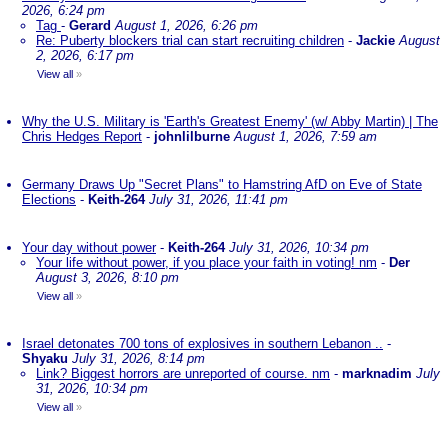
2026, 6:24 pm
Tag
-
Gerard
August 1, 2026, 6:26 pm
Re: Puberty blockers trial can start recruiting children
-
Jackie
August
2, 2026, 6:17 pm
View all
»
Why the U.S. Military is 'Earth's Greatest Enemy' (w/ Abby Martin) | The
Chris Hedges Report
-
johnlilburne
August 1, 2026, 7:59 am
Germany Draws Up "Secret Plans" to Hamstring AfD on Eve of State
Elections
-
Keith-264
July 31, 2026, 11:41 pm
Your day without power
-
Keith-264
July 31, 2026, 10:34 pm
Your life without power, if you place your faith in voting! nm
-
Der
August 3, 2026, 8:10 pm
View all
»
Israel detonates 700 tons of explosives in southern Lebanon ..
-
Shyaku
July 31, 2026, 8:14 pm
Link? Biggest horrors are unreported of course. nm
-
marknadim
July
31, 2026, 10:34 pm
View all
»