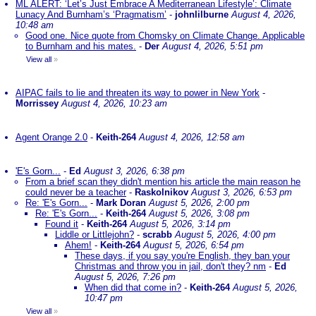
ML ALERT: ‘Let’s Just Embrace A Mediterranean Lifestyle’: Climate
Lunacy And Burnham’s ‘Pragmatism’
-
johnlilburne
August 4, 2026,
10:48 am
Good one. Nice quote from Chomsky on Climate Change. Applicable
to Burnham and his mates.
-
Der
August 4, 2026, 5:51 pm
View all
»
AIPAC fails to lie and threaten its way to power in New York
-
Morrissey
August 4, 2026, 10:23 am
Agent Orange 2.0
-
Keith-264
August 4, 2026, 12:58 am
'E's Gorn...
-
Ed
August 3, 2026, 6:38 pm
From a brief scan they didn't mention his article the main reason he
could never be a teacher
-
Raskolnikov
August 3, 2026, 6:53 pm
Re: 'E's Gorn...
-
Mark Doran
August 5, 2026, 2:00 pm
Re: 'E's Gorn...
-
Keith-264
August 5, 2026, 3:08 pm
Found it
-
Keith-264
August 5, 2026, 3:14 pm
Liddle or Littlejohn?
-
scrabb
August 5, 2026, 4:00 pm
Ahem!
-
Keith-264
August 5, 2026, 6:54 pm
These days, if you say you're English, they ban your
Christmas and throw you in jail, don't they? nm
-
Ed
August 5, 2026, 7:26 pm
When did that come in?
-
Keith-264
August 5, 2026,
10:47 pm
View all
»