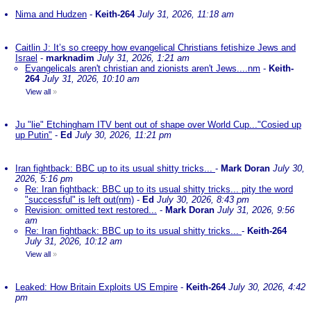
Nima and Hudzen
-
Keith-264
July 31, 2026, 11:18 am
Caitlin J: It’s so creepy how evangelical Christians fetishize Jews and
Israel
-
marknadim
July 31, 2026, 1:21 am
Evangelicals aren't christian and zionists aren't Jews....nm
-
Keith-
264
July 31, 2026, 10:10 am
View all
»
Ju "lie" Etchingham ITV bent out of shape over World Cup..."Cosied up
up Putin"
-
Ed
July 30, 2026, 11:21 pm
Iran fightback: BBC up to its usual shitty tricks...
-
Mark Doran
July 30,
2026, 5:16 pm
Re: Iran fightback: BBC up to its usual shitty tricks... pity the word
"successful" is left out(nm)
-
Ed
July 30, 2026, 8:43 pm
Revision: omitted text restored...
-
Mark Doran
July 31, 2026, 9:56
am
Re: Iran fightback: BBC up to its usual shitty tricks...
-
Keith-264
July 31, 2026, 10:12 am
View all
»
Leaked: How Britain Exploits US Empire
-
Keith-264
July 30, 2026, 4:42
pm