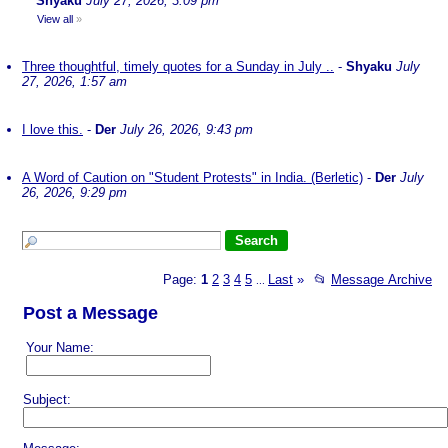
Shyaku
July 27, 2026, 3:09 pm
View all
»
Three thoughtful, timely quotes for a Sunday in July ..
-
Shyaku
July
27, 2026, 1:57 am
I love this.
-
Der
July 26, 2026, 9:43 pm
A Word of Caution on "Student Protests" in India. (Berletic)
-
Der
July
26, 2026, 9:29 pm
Page:
1
2
3
4
5
Last
»
📂
Message Archive
...
Post a Message
Your Name:
Subject: