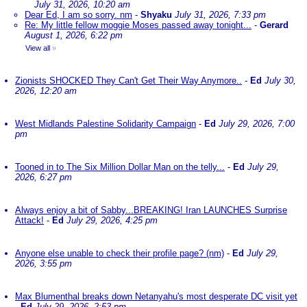
July 31, 2026, 10:20 am
Dear Ed, I am so sorry. nm
-
Shyaku
July 31, 2026, 7:33 pm
Re: My little fellow moggie Moses passed away tonight...
-
Gerard
August 1, 2026, 6:22 pm
View all
»
Zionists SHOCKED They Can't Get Their Way Anymore..
-
Ed
July 30,
2026, 12:20 am
West Midlands Palestine Solidarity Campaign
-
Ed
July 29, 2026, 7:00
pm
Tooned in to The Six Million Dollar Man on the telly...
-
Ed
July 29,
2026, 6:27 pm
Always enjoy a bit of Sabby...BREAKING! Iran LAUNCHES Surprise
Attack!
-
Ed
July 29, 2026, 4:25 pm
Anyone else unable to check their profile page? (nm)
-
Ed
July 29,
2026, 3:55 pm
Max Blumenthal breaks down Netanyahu's most desperate DC visit yet
-
Ed
July 29, 2026, 2:53 pm