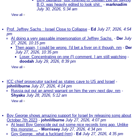
B.O. was heavily edited to look shit..
-
marknadim
July 30, 2026, 5:34 am
View all
»
Prof. Jeffrey Sachs : Israel Close to Collapse
-
Ed
July 27, 2026, 4:54
pm
AI doing a very passable impersonation of Jeffrey Sachs.
-
Der
July
27, 2026, 10:15 pm
Then again, I could be wrong. I'd bet a fiver on it though. nm
-
Der
July 27, 2026, 10:35 pm
Loser. Concentrating on one (!) comment. I am still watching
-
doodah
July 29, 2026, 8:39 pm
View all
»
ICC chief prosecutor sacked as states cave to US and Israel
-
johnlilburne
July 27, 2026, 4:14 pm
Russia put out an arrest warrant on him the very next day. nm
-
Shyaku
July 28, 2026, 5:12 am
View all
»
Boy George shows amazing support for Israel by releasing song about
October 7th 2023
-
johnlilburne
July 27, 2026, 4:07 pm
At least Boy Genocide put out some nice records long ago. Unlike
this monster....
-
Morrissey
July 27, 2026, 4:34 pm
Goy George...what a fucktard (nm)
-
Ed
July 27, 2026, 4:35 pm