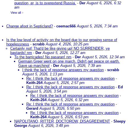
question, er, is to overextend Russia.
-
Der
August 6, 2026, 6:32
am
View all
»
Change afoot in Septicland?
-
ceemac666
August 5, 2026, 7:34 am
Is the low level of activity on the board due to our growing sense of
hopelessness
-
scrabb
August 4, 2026, 10:25 pm
Certainly not! That'd be like giving up! NO SURRENDER, ye
bastards! nm
-
Der
August 5, 2026, 12:27 am
To the barricades! No pasaran! nm
-
Der
August 5, 2026, 12:34 am
Germain Greer went on one march. Didn't get peace on earth.
Gave up marching!
-
Der
August 5, 2026, 7:39 am
I think the lack of response answers my question
-
scrabb
August 5, 2026, 1:13 pm
Re: I think the lack of response answers my question
-
Keith-264
August 5, 2026, 2:57 pm
Re: I think the lack of response answers my question
-
Ed
August 5, 2026, 3:54 pm
Re: I think the lack of response answers my question
-
Keith-264
August 5, 2026, 6:32 pm
Re: I think the lack of response answers my question
-
Gerard
August 5, 2026, 5:50 pm
Re: I think the lack of response answers my question
-
Keith-264
August 5, 2026, 6:53 pm
NAPOLITANO, RITTER, DOCTOROW, DISAGREEMENT
-
Sleepy
George
August 6, 2026, 3:48 pm