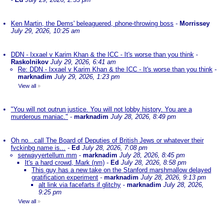
Ken Martin, the Dems' beleaguered, phone-throwing boss
-
Morrissey
July 29, 2026, 10:25 am
DDN - Ixxael v Karim Khan & the ICC - It's worse than you think
-
Raskolnikov
July 29, 2026, 6:41 am
Re: DDN - Ixxael v Karim Khan & the ICC - It's worse than you think
-
marknadim
July 29, 2026, 1:23 pm
View all
»
"You will not outrun justice. You will not lobby history. You are a
murderous maniac."
-
marknadim
July 28, 2026, 8:49 pm
Oh no...call The Board of Deputies of British Jews or whatever their
fvckinbg name is...
-
Ed
July 28, 2026, 7:08 pm
serwayyertellum mm
-
marknadim
July 28, 2026, 8:45 pm
It's a hard crowd, Mark (nm)
-
Ed
July 28, 2026, 8:58 pm
This guy has a new take on the Stanford marshmallow delayed
gratification experiment
-
marknadim
July 28, 2026, 9:13 pm
alt link via facefarts if glitchy
-
marknadim
July 28, 2026,
9:25 pm
View all
»