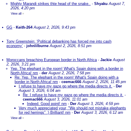
Mighty Marandi strikes thte head of the snake..
-
Shyaku
August 7,
2026, 4:20 pm
View all
»
GG
-
Keith-264
August 2, 2026, 9:43 pm
Tony Greenstein: ‘Political debanking has forced me into cash
economy’
-
johnlilburne
August 2, 2026, 8:51 pm
Moroccans breaching European border in North Africa
-
Jackie
August
2, 2026, 3:21 pm
Yep. The elephant in the room! What's Spain doing with a border in
North Africa! nm
-
der
August 2, 2026, 7:58 pm
Re: Yep. The elephant in the room! What's Spain doing with a
border in North Africa! nm
-
ceemac666
August 2, 2026, 11:45 pm
I refuse to have my gaze go where the media directs it.
-
Der
August 3, 2026, 6:04 am
Re: I refuse to have my gaze go where the media directs it.
-
ceemac666
August 3, 2026, 11:01 am
Indeed. Good point! nm
-
Der
August 3, 2026, 4:59 pm
Very much appreciated your, "We should not mistake elephants
for red herrings" :) Brilliant! nm
-
Der
August 3, 2026, 6:12 am
View all
»