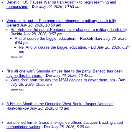
Berletic: "US Pauses War on Iran Again" - to begin rearming and
reorganizing.
-
Der
July 28, 2026, 10:53 am
Veterans hit out at Pentagon over changes to military death tally
-
Gerard
July 28, 2026, 10:50 am
Re: Veterans hit out at Pentagon over changes to military death tally
-
Jackie
July 28, 2026, 3:57 pm
And of course the biggie, education.
-
Raskolnikov
July 28, 2026,
4:54 pm
Re: And of course the biggie, education.
-
Ed
July 28, 2026, 6:24
pm
View all
»
"It's all one war". Sleboda arrives late to the party. Berletic has been
saying this for years.
-
Der
July 28, 2026, 10:42 am
Wars don't start the day the MSM decides to cover them. nm
-
Der
July 28, 2026, 10:56 am
View all
»
A Hellish Month in the Occupied West Bank - Jasper Nathaniel
-
Raskolnikov
July 28, 2026, 8:40 am
Sanctioned former Swiss intelligence officer, Jacques Baud, granted
humanitarian waiver
-
Der
July 28, 2026, 8:29 am