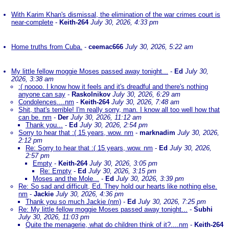
With Karim Khan's dismissal, the elimination of the war crimes court is
near-complete
-
Keith-264
July 30, 2026, 4:33 pm
Home truths from Cuba.
-
ceemac666
July 30, 2026, 5:22 am
My little fellow moggie Moses passed away tonight...
-
Ed
July 30,
2026, 3:38 am
:( noooo. I know how it feels and it's dreadful and there's nothing
anyone can say
-
Raskolnikov
July 30, 2026, 6:29 am
Condolences....nm
-
Keith-264
July 30, 2026, 7:48 am
Shit, that's terrible! I'm really sorry, man. I know all too well how that
can be. nm
-
Der
July 30, 2026, 11:12 am
Thank you...
-
Ed
July 30, 2026, 2:54 pm
Sorry to hear that :( 15 years, wow. nm
-
marknadim
July 30, 2026,
2:12 pm
Re: Sorry to hear that :( 15 years, wow. nm
-
Ed
July 30, 2026,
2:57 pm
Empty
-
Keith-264
July 30, 2026, 3:05 pm
Re: Empty
-
Ed
July 30, 2026, 3:15 pm
Moses and the Mole...
-
Ed
July 30, 2026, 3:39 pm
Re: So sad and difficult, Ed. They hold our hearts like nothing else.
nm
-
Jackie
July 30, 2026, 4:36 pm
Thank you so much Jackie (nm)
-
Ed
July 30, 2026, 7:25 pm
Re: My little fellow moggie Moses passed away tonight...
-
Subhi
July 30, 2026, 11:03 pm
Quite the menagerie, what do children think of it?....nm
-
Keith-264