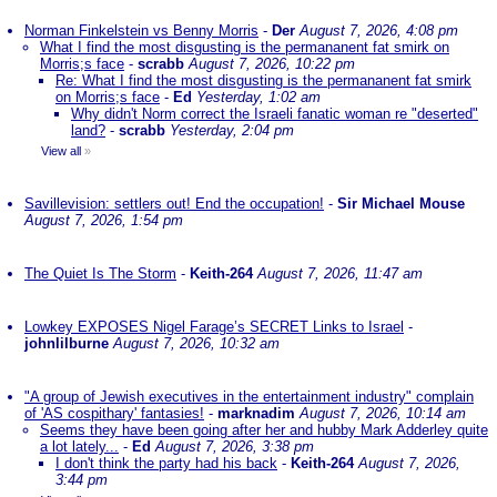
Norman Finkelstein vs Benny Morris
-
Der
August 7, 2026, 4:08 pm
What I find the most disgusting is the permananent fat smirk on
Morris;s face
-
scrabb
August 7, 2026, 10:22 pm
Re: What I find the most disgusting is the permananent fat smirk
on Morris;s face
-
Ed
Yesterday, 1:02 am
Why didn't Norm correct the Israeli fanatic woman re "deserted"
land?
-
scrabb
Yesterday, 2:04 pm
View all
»
Savillevision: settlers out! End the occupation!
-
Sir Michael Mouse
August 7, 2026, 1:54 pm
The Quiet Is The Storm
-
Keith-264
August 7, 2026, 11:47 am
Lowkey EXPOSES Nigel Farage’s SECRET Links to Israel
-
johnlilburne
August 7, 2026, 10:32 am
"A group of Jewish executives in the entertainment industry" complain
of 'AS cospithary' fantasies!
-
marknadim
August 7, 2026, 10:14 am
Seems they have been going after her and hubby Mark Adderley quite
a lot lately...
-
Ed
August 7, 2026, 3:38 pm
I don't think the party had his back
-
Keith-264
August 7, 2026,
3:44 pm