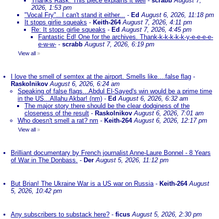
Thanks Rask. This piece explains it well
-
scrabb
August 7,
2026, 1:53 pm
"Vocal Fry"...I can't stand it either...
-
Ed
August 6, 2026, 11:18 pm
It stops girlie squeaks
-
Keith-264
August 7, 2026, 4:11 pm
Re: It stops girlie squeaks
-
Ed
August 7, 2026, 4:45 pm
Fantastic Ed! One for the archives. Thank-k-k-k-k-k-y-e-e-e-e-
e-w-w-
-
scrabb
August 7, 2026, 6:19 pm
View all
»
I love the smell of semtex at the airport. Smells like....false flag
-
Raskolnikov
August 6, 2026, 6:24 am
Speaking of false flags...Abdul El-Sayed's win would be a prime time
in the US...Allahu Akbar! (nm)
-
Ed
August 6, 2026, 6:32 am
The major story there should be the clear dodginess of the
closeness of the result
-
Raskolnikov
August 6, 2026, 7:01 am
Who doesn't smell a rat? nm
-
Keith-264
August 6, 2026, 12:17 pm
View all
»
Brilliant documentary by French journalist Anne-Laure Bonnel - 8 Years
of War in The Donbass.
-
Der
August 5, 2026, 11:12 pm
But Brian! The Ukraine War is a US war on Russia
-
Keith-264
August
5, 2026, 10:42 pm
Any subscribers to substack here?
-
ficus
August 5, 2026, 2:30 pm