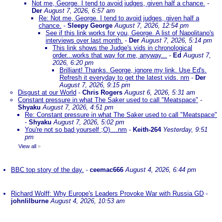
Not me, George. I tend to avoid judges, given half a chance.
-
Der
August 7, 2026, 6:57 am
Re: Not me, George. I tend to avoid judges, given half a
chance.
-
Sleepy George
August 7, 2026, 12:54 pm
See if this link works for you, George. A list of Napolitano's
interviews over last month.
-
Der
August 7, 2026, 5:14 pm
This link shows the Judge's vids in chronological
order...works that way for me, anyway...
-
Ed
August 7,
2026, 6:20 pm
Brilliant! Thanks. George, ignore my link. Use Ed's.
Refresh it everyday to get the latest vids. nm
-
Der
August 7, 2026, 9:15 pm
Disgust at our World
-
Chris Rogers
August 6, 2026, 5:31 am
Constant pressure in what The Saker used to call "Meatspace"
-
Shyaku
August 7, 2026, 4:51 pm
Re: Constant pressure in what The Saker used to call "Meatspace"
-
Shyaku
August 7, 2026, 5:02 pm
You're not so bad yourself ;O)....nm
-
Keith-264
Yesterday, 9:51
pm
View all
»
BBC top story of the day.
-
ceemac666
August 4, 2026, 6:44 pm
Richard Wolff: Why Europe's Leaders Provoke War with Russia GD
-
johnlilburne
August 4, 2026, 10:53 am