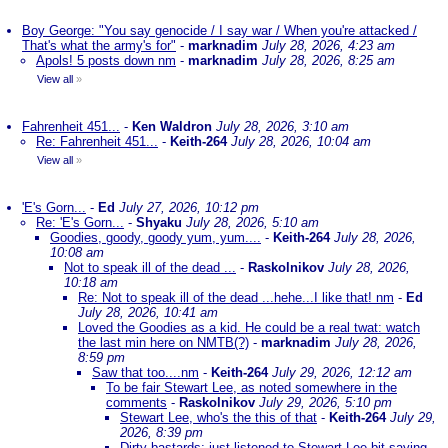
Boy George: "You say genocide / I say war / When you're attacked /
That's what the army's for"
-
marknadim
July 28, 2026, 4:23 am
Apols! 5 posts down nm
-
marknadim
July 28, 2026, 8:25 am
View all
»
Fahrenheit 451...
-
Ken Waldron
July 28, 2026, 3:10 am
Re: Fahrenheit 451...
-
Keith-264
July 28, 2026, 10:04 am
View all
»
'E's Gorn...
-
Ed
July 27, 2026, 10:12 pm
Re: 'E's Gorn...
-
Shyaku
July 28, 2026, 5:10 am
Goodies, goody, goody yum, yum....
-
Keith-264
July 28, 2026,
10:08 am
Not to speak ill of the dead ...
-
Raskolnikov
July 28, 2026,
10:18 am
Re: Not to speak ill of the dead ...hehe...I like that! nm
-
Ed
July 28, 2026, 10:41 am
Loved the Goodies as a kid. He could be a real twat: watch
the last min here on NMTB(?)
-
marknadim
July 28, 2026,
8:59 pm
Saw that too....nm
-
Keith-264
July 29, 2026, 12:12 am
To be fair Stewart Lee, as noted somewhere in the
comments
-
Raskolnikov
July 29, 2026, 5:10 pm
Stewart Lee, who's the this of that
-
Keith-264
July 29,
2026, 8:39 pm
Dirty bastards; just listened to Stewart Lee bit saying