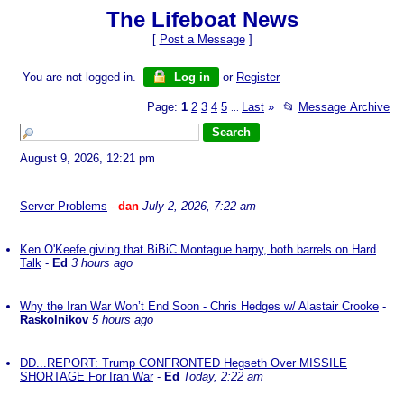
The Lifeboat News
[
Post a Message
]
You are not logged in.
Log in
or
Register
Page:
1
2
3
4
5
Last
»
📂
Message Archive
...
August 9, 2026, 12:21 pm
Server Problems
-
dan
July 2, 2026, 7:22 am
Ken O'Keefe giving that BiBiC Montague harpy, both barrels on Hard
Talk
-
Ed
3 hours ago
Why the Iran War Won’t End Soon - Chris Hedges w/ Alastair Crooke
-
Raskolnikov
5 hours ago
DD...REPORT: Trump CONFRONTED Hegseth Over MISSILE
SHORTAGE For Iran War
-
Ed
Today, 2:22 am