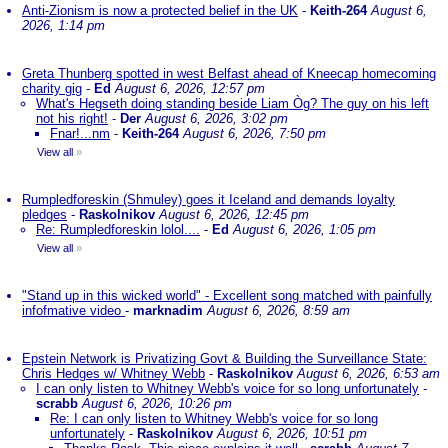
Anti-Zionism is now a protected belief in the UK
-
Keith-264
August 6,
2026, 1:14 pm
Greta Thunberg spotted in west Belfast ahead of Kneecap homecoming
charity gig
-
Ed
August 6, 2026, 12:57 pm
What's Hegseth doing standing beside Liam Òg? The guy on his left
not his right!
-
Der
August 6, 2026, 3:02 pm
Fnar!...nm
-
Keith-264
August 6, 2026, 7:50 pm
View all
»
Rumpledforeskin (Shmuley) goes it Iceland and demands loyalty
pledges
-
Raskolnikov
August 6, 2026, 12:45 pm
Re: Rumpledforeskin lolol....
-
Ed
August 6, 2026, 1:05 pm
View all
»
"Stand up in this wicked world" - Excellent song matched with painfully
infofmative video
-
marknadim
August 6, 2026, 8:59 am
Epstein Network is Privatizing Govt & Building the Surveillance State:
Chris Hedges w/ Whitney Webb
-
Raskolnikov
August 6, 2026, 6:53 am
I can only listen to Whitney Webb's voice for so long unfortunately
-
scrabb
August 6, 2026, 10:26 pm
Re: I can only listen to Whitney Webb's voice for so long
unfortunately
-
Raskolnikov
August 6, 2026, 10:51 pm