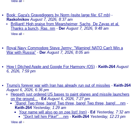
View all
»
Book: Gaza's Gravediggers by Norm (quite large file: 67 mb)
-
Raskolnikov
August 7, 2026, 8:37 am
Brilliant! High praise from Mearsheimer, Sachs, De Zayas et al.
Thanks a bunch, Ras. nm
-
Der
August 7, 2026, 9:48 am
View all
»
Royal Navy Commodore Steve Jermy: "Warning! NATO Can't Win a
War with Russia"
-
Der
August 7, 2026, 8:05 am
How I Ditched Apple and Google For Harmony (OS)
-
Keith-264
August
6, 2026, 7:59 pm
Trump's forever war with Iran has already run out of missiles
-
Keith-264
August 6, 2026, 6:36 pm
Hegseth just ordered US bases to paint planes and missile launchers
on the ground...
-
Ed
August 6, 2026, 7:27 pm
"Bang! Two three, bang! Two three, bang! Two three, bang!....nm
-
Keith-264
Yesterday, 1:29 am
Your name will also go on zee list! (nm)
-
Ed
Yesterday, 7:32 am
"Don't tell him Pike!"....nm
-
Keith-264
Yesterday, 12:23 pm
View all
»