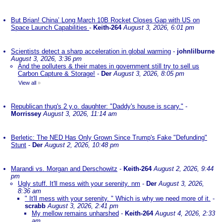
But Brian! China’ Long March 10B Rocket Closes Gap with US on
Space Launch Capabilities
-
Keith-264
August 3, 2026, 6:01 pm
Scientists detect a sharp acceleration in global warming
-
johnlilburne
August 3, 2026, 3:36 pm
And the polluters & their mates in government still try to sell us
Carbon Capture & Storage!
-
Der
August 3, 2026, 8:05 pm
View all
»
Republican thug's 2 y.o. daughter: "Daddy's house is scary."
-
Morrissey
August 3, 2026, 11:14 am
Berletic: The NED Has Only Grown Since Trump's Fake "Defunding"
Stunt
-
Der
August 2, 2026, 10:48 pm
Marandi vs. Morgan and Derschowitz
-
Keith-264
August 2, 2026, 9:44
pm
Ugly stuff. It'll mess with your serenity. nm
-
Der
August 3, 2026,
8:36 am
" It'll mess with your serenity. " Which is why we need more of it.
-
scrabb
August 3, 2026, 2:41 pm
My mellow remains unharshed
-
Keith-264
August 4, 2026, 2:33
am