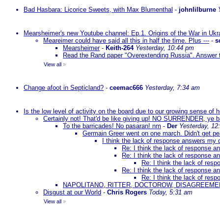
Bad Hasbara: Licorice Sweets, with Max Blumenthal
-
johnlilburne
Mearsheimer's new Youtube channel: Ep.1. Origins of the War in Ukr
Meareimer could have said all this in half the time. Plus ---
-
s
Mearsheimer
-
Keith-264
Yesterday, 10:44 pm
Read the Rand paper "Overextending Russia". Answer to
View all
»
Change afoot in Septicland?
-
ceemac666
Yesterday, 7:34 am
Is the low level of activity on the board due to our growing sense of
Certainly not! That'd be like giving up! NO SURRENDER, ye 
To the barricades! No pasaran! nm
-
Der
Yesterday, 12
Germain Greer went on one march. Didn't get p
I think the lack of response answers my 
Re: I think the lack of response 
Re: I think the lack of response 
Re: I think the lack of re
Re: I think the lack of response 
Re: I think the lack of re
NAPOLITANO, RITTER, DOCTOROW, DISAGREEME
Disgust at our World
-
Chris Rogers
Today, 5:31 am
View all
»