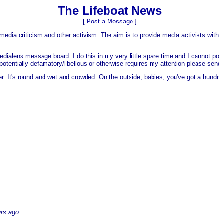
The Lifeboat News
[
Post a Message
]
media criticism and other activism. The aim is to provide media activists with 
dialens message board. I do this in my very little spare time and I cannot po
 is potentially defamatory/libellous or otherwise requires my attention please s
er. It's round and wet and crowded. On the outside, babies, you've got a hundr
urs ago