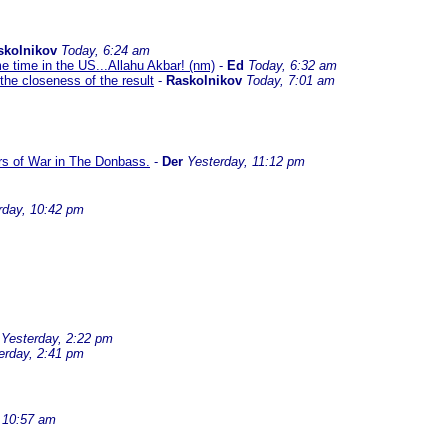
skolnikov
Today, 6:24 am
me time in the US...Allahu Akbar! (nm)
-
Ed
Today, 6:32 am
the closeness of the result
-
Raskolnikov
Today, 7:01 am
ars of War in The Donbass.
-
Der
Yesterday, 11:12 pm
rday, 10:42 pm
Yesterday, 2:22 pm
erday, 2:41 pm
 10:57 am