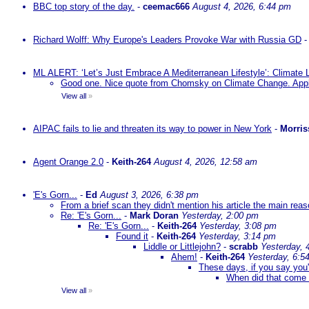
BBC top story of the day.
-
ceemac666
August 4, 2026, 6:44 pm
Richard Wolff: Why Europe's Leaders Provoke War with Russia GD
ML ALERT: ‘Let’s Just Embrace A Mediterranean Lifestyle’: Climate
Good one. Nice quote from Chomsky on Climate Change. Appl
View all
»
AIPAC fails to lie and threaten its way to power in New York
-
Morris
Agent Orange 2.0
-
Keith-264
August 4, 2026, 12:58 am
'E's Gorn...
-
Ed
August 3, 2026, 6:38 pm
From a brief scan they didn't mention his article the main rea
Re: 'E's Gorn...
-
Mark Doran
Yesterday, 2:00 pm
Re: 'E's Gorn...
-
Keith-264
Yesterday, 3:08 pm
Found it
-
Keith-264
Yesterday, 3:14 pm
Liddle or Littlejohn?
-
scrabb
Yesterday, 
Ahem!
-
Keith-264
Yesterday, 6:5
These days, if you say you'
When did that come 
View all
»