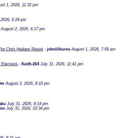
st 1, 2026, 11:32 pm
 2026, 6:24 pm
August 2, 2026, 6:17 pm
 The Chris Hedges Report
-
johnlilburne
August 1, 2026, 7:59 am
 Elections
-
Keith-264
July 31, 2026, 11:41 pm
er
August 3, 2026, 8:10 pm
aku
July 31, 2026, 8:14 pm
dim
July 31, 2026, 10:34 pm
m
26, 8:31 pm