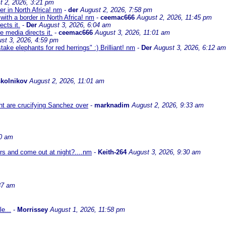
t 2, 2026, 3:21 pm
er in North Africa! nm
-
der
August 2, 2026, 7:58 pm
with a border in North Africa! nm
-
ceemac666
August 2, 2026, 11:45 pm
cts it.
-
Der
August 3, 2026, 6:04 am
 media directs it.
-
ceemac666
August 3, 2026, 11:01 am
st 3, 2026, 4:59 pm
ke elephants for red herrings" :) Brilliant! nm
-
Der
August 3, 2026, 6:12 am
kolnikov
August 2, 2026, 11:01 am
ht are crucifying Sanchez over
-
marknadim
August 2, 2026, 9:33 am
30 am
ors and come out at night?....nm
-
Keith-264
August 3, 2026, 9:30 am
37 am
e...
-
Morrissey
August 1, 2026, 11:58 pm