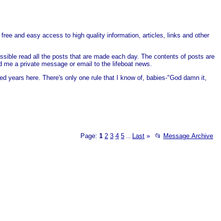
free and easy access to high quality information, articles, links and other
ssible read all the posts that are made each day. The contents of posts are
end me a private message or email to the lifeboat news.
ed years here. There's only one rule that I know of, babies-"God damn it,
Page:
1
2
3
4
5
Last
»
📂
Message Archive
...