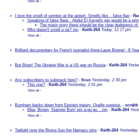
View all
»
I love the smell of semtex at the airport. Smells like....false flag
-
Ra
Speaking of false flags...Abdul El-Sayed's win would be a pri
The major story there should be the clear dodginess of 
Who doesn't smell a rat? nm
-
Keith-264
Today, 12:17 pm
View all
»
Brilliant documentary by French journalist Anne-Laure Bonnel - 8 Ye
But Brian! The Ukraine War is a US war on Russia
-
Keith-264
Yeste
Any subscribers to substack here?
-
ficus
Yesterday, 2:30 pm
This one?
-
Keith-264
Yesterday, 2:51 pm
View all
»
Burnham backs down from Epstein inquiry. Quelle surprise.
-
scrabb
Bliar, Brown, Starmer Burn' em a-go-go....nm
-
Keith-264
Yest
View all
»
Twilight over the Rising Sun the Namazu stirs
-
Keith-264
Yesterday,