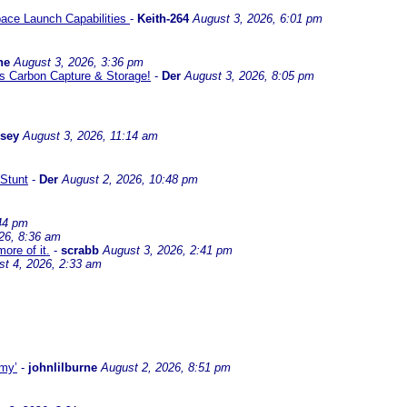
ace Launch Capabilities
-
Keith-264
August 3, 2026, 6:01 pm
ne
August 3, 2026, 3:36 pm
l us Carbon Capture & Storage!
-
Der
August 3, 2026, 8:05 pm
ssey
August 3, 2026, 11:14 am
Stunt
-
Der
August 2, 2026, 10:48 pm
44 pm
26, 8:36 am
ore of it.
-
scrabb
August 3, 2026, 2:41 pm
st 4, 2026, 2:33 am
omy’
-
johnlilburne
August 2, 2026, 8:51 pm