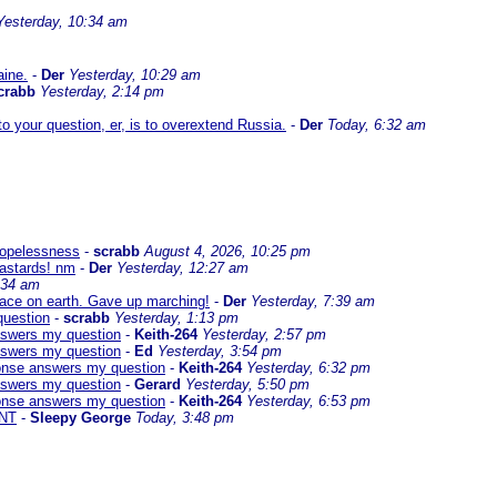
Yesterday, 10:34 am
aine.
-
Der
Yesterday, 10:29 am
crabb
Yesterday, 2:14 pm
 your question, er, is to overextend Russia.
-
Der
Today, 6:32 am
 hopelessness
-
scrabb
August 4, 2026, 10:25 pm
bastards! nm
-
Der
Yesterday, 12:27 am
:34 am
eace on earth. Gave up marching!
-
Der
Yesterday, 7:39 am
question
-
scrabb
Yesterday, 1:13 pm
answers my question
-
Keith-264
Yesterday, 2:57 pm
answers my question
-
Ed
Yesterday, 3:54 pm
sponse answers my question
-
Keith-264
Yesterday, 6:32 pm
answers my question
-
Gerard
Yesterday, 5:50 pm
sponse answers my question
-
Keith-264
Yesterday, 6:53 pm
NT
-
Sleepy George
Today, 3:48 pm