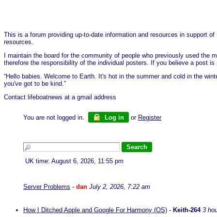
This is a forum providing up-to-date information and resources in support of 
resources.
I maintain the board for the community of people who previously used the me
therefore the responsibility of the individual posters. If you believe a post
“Hello babies. Welcome to Earth. It's hot in the summer and cold in the wint
you've got to be kind.”
Contact lifeboatnews at a gmail address
You are not logged in.
Log in
or
Register
UK time: August 6, 2026, 11:55 pm
Server Problems
-
dan
July 2, 2026, 7:22 am
How I Ditched Apple and Google For Harmony (OS)
-
Keith-264
3 ho