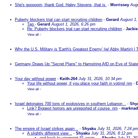
She's gooooorn, thank God. Haley Stevens, that is.
-
Morrissey
Augu
Puberty blockers trial can start recruiting children
-
Gerard
August 1,
Tag
-
Gerard
August 1, 2026, 6:26 pm
Re: Puberty blockers trial can start recruiting children
-
Jackie
View all
»
Why the U.S. Military is 'Earth's Greatest Enemy' (w/ Abby Martin) |
Germany Draws Up "Secret Plans" to Hamstring AfD on Eve of State
Your day without power
-
Keith-264
July 31, 2026, 10:34 pm
Your life without power, if you place your faith in voting! nm
-
D
View all
»
Israel detonates 700 tons of explosives in southern Lebanon ..
-
Shy
Link? Biggest horrors are unreported of course. nm
-
markna
View all
»
The empire of Israel strikes again ..
-
Shyaku
July 31, 2026, 7:24 p
A slightly different view ..
-
Shyaku
July 31, 2026, 8:12 pm
and back to viewpoint #1 again ..
-
Shyaku
July 31, 20