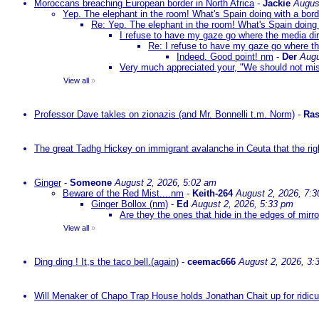
Moroccans breaching European border in North Africa
-
Jackie
Augus
Yep. The elephant in the room! What's Spain doing with a bord
Re: Yep. The elephant in the room! What's Spain doing 
I refuse to have my gaze go where the media dire
Re: I refuse to have my gaze go where the
Indeed. Good point! nm
-
Der
Augu
Very much appreciated your, "We should not mista
View all
»
Professor Dave takles on zionazis (and Mr. Bonnelli t.m. Norm)
-
Ras
The great Tadhg Hickey on immigrant avalanche in Ceuta that the rig
Ginger
-
Someone
August 2, 2026, 5:02 am
Beware of the Red Mist....nm
-
Keith-264
August 2, 2026, 7:
Ginger Bollox (nm)
-
Ed
August 2, 2026, 5:33 pm
Are they the ones that hide in the edges of mirr
View all
»
Ding ding ! It,s the taco bell.(again)
-
ceemac666
August 2, 2026, 3:
Will Menaker of Chapo Trap House holds Jonathan Chait up for ridicul