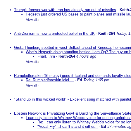
Trump's forever war with Iran has already run out of missiles
-
Keith-
Hegseth just ordered US bases to paint planes and missile lau
View all
»
Anti-Zionism is now a protected belief in the UK
-
Keith-264
Today, 1
Greta Thunberg spotted in west Belfast ahead of Kneecap homecomin
What's Hegseth doing standing beside Liam Òg? The guy on his 
Fnar!...nm
-
Keith-264
4 hours ago
View all
»
Rumpledforeskin (Shmuley) goes it Iceland and demands loyalty ple
Re: Rumpledforeskin lolol....
-
Ed
Today, 1:05 pm
View all
»
"Stand up in this wicked world" - Excellent song matched with painfu
Epstein Network is Privatizing Govt & Building the Surveillance St
I can only listen to Whitney Webb's voice for so long unfortun
Re: I can only listen to Whitney Webb's voice for so lo
"Vocal Fry"...I can't stand it either...
-
Ed
37 minutes a