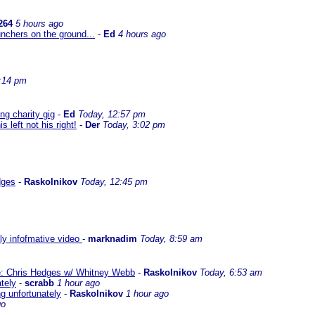
264
5 hours ago
nchers on the ground...
-
Ed
4 hours ago
:14 pm
g charity gig
-
Ed
Today, 12:57 pm
left not his right!
-
Der
Today, 3:02 pm
dges
-
Raskolnikov
Today, 12:45 pm
lly infofmative video
-
marknadim
Today, 8:59 am
ate: Chris Hedges w/ Whitney Webb
-
Raskolnikov
Today, 6:53 am
ately
-
scrabb
1 hour ago
ng unfortunately
-
Raskolnikov
1 hour ago
go