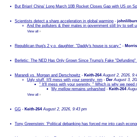
But Brian! China’ Long March 10B Rocket Closes Gap with US on Sp
Scientists detect a sharp acceleration in global warming
-
johnlilbur
And the polluters & their mates in government still try to sel
View all
»
Republican thug's 2 y.o. daughter: "Daddy's house is scary."
-
Morri
Berletic: The NED Has Only Grown Since Trump's Fake "Defunding" 
Marandi vs. Morgan and Derschowitz
-
Keith-264
August 2, 2026, 9:
Ugly stuff. It'll mess with your serenity. nm
-
Der
August 3, 20
" It'll mess with your serenity. " Which is why we need m
My mellow remains unharshed
-
Keith-264
Augu
View all
»
GG
-
Keith-264
August 2, 2026, 9:43 pm
Tony Greenstein: ‘Political debanking has forced me into cash econ