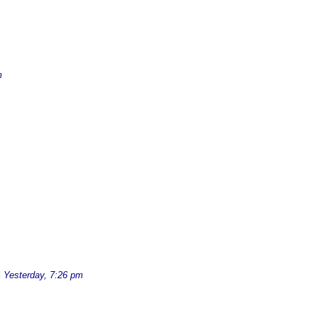
m
d
Yesterday, 7:26 pm