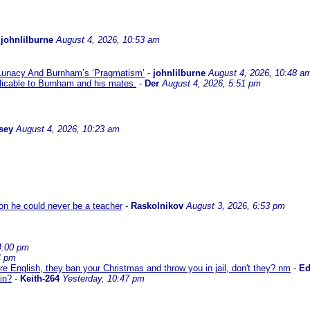
-
johnlilburne
August 4, 2026, 10:53 am
 Lunacy And Burnham’s ‘Pragmatism’
-
johnlilburne
August 4, 2026, 10:48 a
icable to Burnham and his mates.
-
Der
August 4, 2026, 5:51 pm
sey
August 4, 2026, 10:23 am
son he could never be a teacher
-
Raskolnikov
August 3, 2026, 6:53 pm
4:00 pm
4 pm
re English, they ban your Christmas and throw you in jail, don't they? nm
-
E
in?
-
Keith-264
Yesterday, 10:47 pm