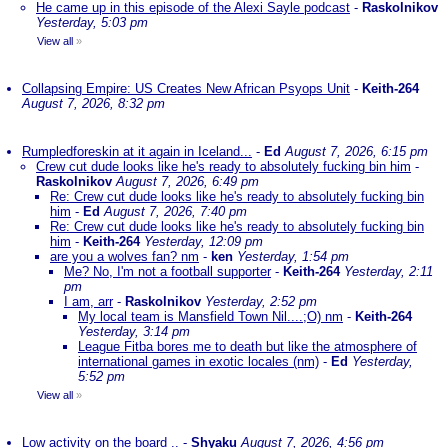
He came up in this episode of the Alexi Sayle podcast
-
Raskolnikov
Yesterday, 5:03 pm
View all
»
Collapsing Empire: US Creates New African Psyops Unit
-
Keith-264
August 7, 2026, 8:32 pm
Rumpledforeskin at it again in Iceland...
-
Ed
August 7, 2026, 6:15 pm
Crew cut dude looks like he's ready to absolutely fucking bin him
-
Raskolnikov
August 7, 2026, 6:49 pm
Re: Crew cut dude looks like he's ready to absolutely fucking bin
him
-
Ed
August 7, 2026, 7:40 pm
Re: Crew cut dude looks like he's ready to absolutely fucking bin
him
-
Keith-264
Yesterday, 12:09 pm
are you a wolves fan? nm
-
ken
Yesterday, 1:54 pm
Me? No, I'm not a football supporter
-
Keith-264
Yesterday, 2:11
pm
I am, arr
-
Raskolnikov
Yesterday, 2:52 pm
My local team is Mansfield Town Nil....;O) nm
-
Keith-264
Yesterday, 3:14 pm
League Fitba bores me to death but like the atmosphere of
international games in exotic locales (nm)
-
Ed
Yesterday,
5:52 pm
View all
»
Low activity on the board ..
-
Shyaku
August 7, 2026, 4:56 pm