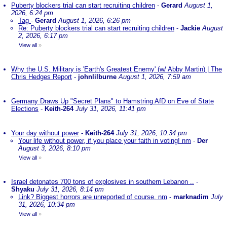
Puberty blockers trial can start recruiting children
-
Gerard
August 1,
2026, 6:24 pm
Tag
-
Gerard
August 1, 2026, 6:26 pm
Re: Puberty blockers trial can start recruiting children
-
Jackie
August
2, 2026, 6:17 pm
View all
»
Why the U.S. Military is 'Earth's Greatest Enemy' (w/ Abby Martin) | The
Chris Hedges Report
-
johnlilburne
August 1, 2026, 7:59 am
Germany Draws Up "Secret Plans" to Hamstring AfD on Eve of State
Elections
-
Keith-264
July 31, 2026, 11:41 pm
Your day without power
-
Keith-264
July 31, 2026, 10:34 pm
Your life without power, if you place your faith in voting! nm
-
Der
August 3, 2026, 8:10 pm
View all
»
Israel detonates 700 tons of explosives in southern Lebanon ..
-
Shyaku
July 31, 2026, 8:14 pm
Link? Biggest horrors are unreported of course. nm
-
marknadim
July
31, 2026, 10:34 pm
View all
»