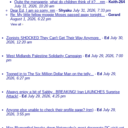
Quite the menagerie, what do children think of it?....nm
-
Keith-264
July 31, 2026, 10:20 am
Dear Ed, I am so sorry. nm
-
Shyaku
July 31, 2026, 7:33 pm
Re: My little fellow moggie Moses passed away tonight...
-
Gerard
August 1, 2026, 6:22 pm
View all
»
Zionists SHOCKED They Can't Get Their Way Anymore..
-
Ed
July 30,
2026, 12:20 am
West Midlands Palestine Solidarity Campaign
-
Ed
July 29, 2026, 7:00
pm
Tooned in to The Six Million Dollar Man on the telly...
-
Ed
July 29,
2026, 6:27 pm
Always enjoy a bit of Sabby...BREAKING! Iran LAUNCHES Surprise
Attack!
-
Ed
July 29, 2026, 4:25 pm
Anyone else unable to check their profile page? (nm)
-
Ed
July 29,
2026, 3:55 pm
Max Blumenthal breaks down Netanyahu's most desperate DC visit yet