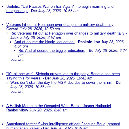
Berletic: "US Pauses War on Iran Again" - to begin rearming and
reorganizing.
-
Der
July 28, 2026, 10:53 am
Veterans hit out at Pentagon over changes to military death tally
-
Gerard
July 28, 2026, 10:50 am
Re: Veterans hit out at Pentagon over changes to military death tally
-
Jackie
July 28, 2026, 3:57 pm
And of course the biggie, education.
-
Raskolnikov
July 28, 2026,
4:54 pm
Re: And of course the biggie, education.
-
Ed
July 28, 2026, 6:24
pm
View all
»
"It's all one war". Sleboda arrives late to the party. Berletic has been
saying this for years.
-
Der
July 28, 2026, 10:42 am
Wars don't start the day the MSM decides to cover them. nm
-
Der
July 28, 2026, 10:56 am
View all
»
A Hellish Month in the Occupied West Bank - Jasper Nathaniel
-
Raskolnikov
July 28, 2026, 8:40 am
Sanctioned former Swiss intelligence officer, Jacques Baud, granted
humanitarian waiver
-
Der
July 28, 2026, 8:29 am