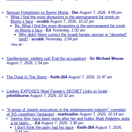
Norman Finkelstein vs Benny Morris
-
Der
August 7, 2026, 4:08 pm
What I find the most disgusting is the permananent fat smirk on
Morris;s face
-
scrabb
August 7, 2026, 10:22 pm
Re: What I find the most disgusting is the permananent fat smirk
on Morris;s face
-
Ed
Yesterday, 1:02 am
Why didn't Norm correct the Israeli fanatic woman re "deserted"
land?
-
scrabb
Yesterday, 2:04 pm
View all
»
Savillevision: settlers out! End the occupation!
-
Sir Michael Mouse
August 7, 2026, 1:54 pm
The Quiet Is The Storm
-
Keith-264
August 7, 2026, 11:47 am
Lowkey EXPOSES Nigel Farage’s SECRET Links to Israel
-
johnlilburne
August 7, 2026, 10:32 am
"A group of Jewish executives in the entertainment industry" complain
of 'AS cospithary' fantasies!
-
marknadim
August 7, 2026, 10:14 am
Seems they have been going after her and hubby Mark Adderley quite
a lot lately...
-
Ed
August 7, 2026, 3:38 pm
I don't think the party had his back
-
Keith-264
August 7, 2026,
3:44 pm