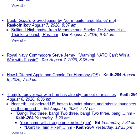
View all
»
Book: Gaza's Gravediggers by Norm (quite large file: 67 mb)
-
Raskolnikov
August 7, 2026, 8:37 am
Brilliant! High praise from Mearsheimer, Sachs, De Zayas et al.
Thanks a bunch, Ras. nm
-
Der
August 7, 2026, 9:48 am
View all
»
Royal Navy Commodore Steve Jermy: "Warning! NATO Can't Win a
War with Russia"
-
Der
August 7, 2026, 8:05 am
How I Ditched Apple and Google For Harmony (OS)
-
Keith-264
August
6, 2026, 7:59 pm
Trump's forever war with Iran has already run out of missiles
-
Keith-264
August 6, 2026, 6:36 pm
Hegseth just ordered US bases to paint planes and missile launchers
on the ground...
-
Ed
August 6, 2026, 7:27 pm
"Bang! Two three, bang! Two three, bang! Two three, bang!....nm
-
Keith-264
Yesterday, 1:29 am
Your name will also go on zee list! (nm)
-
Ed
Yesterday, 7:32 am
"Don't tell him Pike!"....nm
-
Keith-264
Yesterday, 12:23 pm
View all
»