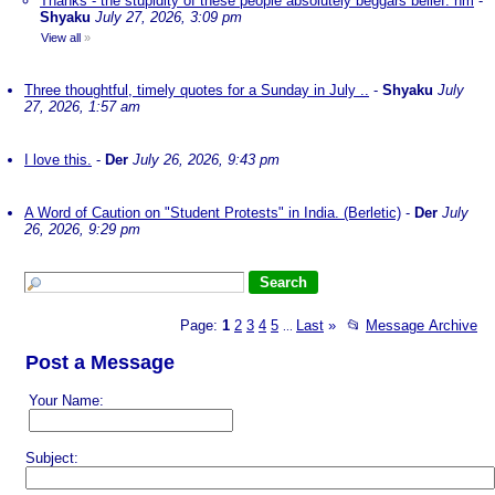
Thanks - the stupidity of these people absolutely beggars belief. nm
-
Shyaku
July 27, 2026, 3:09 pm
View all
»
Three thoughtful, timely quotes for a Sunday in July ..
-
Shyaku
July
27, 2026, 1:57 am
I love this.
-
Der
July 26, 2026, 9:43 pm
A Word of Caution on "Student Protests" in India. (Berletic)
-
Der
July
26, 2026, 9:29 pm
Page:
1
2
3
4
5
Last
»
📂
Message Archive
...
Post a Message
Your Name:
Subject: