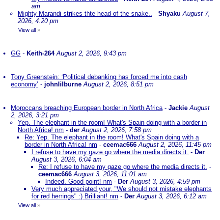
am
Mighty Marandi strikes thte head of the snake..
-
Shyaku
August 7,
2026, 4:20 pm
View all
»
GG
-
Keith-264
August 2, 2026, 9:43 pm
Tony Greenstein: ‘Political debanking has forced me into cash
economy’
-
johnlilburne
August 2, 2026, 8:51 pm
Moroccans breaching European border in North Africa
-
Jackie
August
2, 2026, 3:21 pm
Yep. The elephant in the room! What's Spain doing with a border in
North Africa! nm
-
der
August 2, 2026, 7:58 pm
Re: Yep. The elephant in the room! What's Spain doing with a
border in North Africa! nm
-
ceemac666
August 2, 2026, 11:45 pm
I refuse to have my gaze go where the media directs it.
-
Der
August 3, 2026, 6:04 am
Re: I refuse to have my gaze go where the media directs it.
-
ceemac666
August 3, 2026, 11:01 am
Indeed. Good point! nm
-
Der
August 3, 2026, 4:59 pm
Very much appreciated your, "We should not mistake elephants
for red herrings" :) Brilliant! nm
-
Der
August 3, 2026, 6:12 am
View all
»