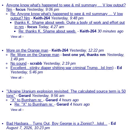
Anyone know what's happened to wee & mil summary ... V low output?
Nm
-
focus
Yesterday, 9:06 pm
Re: Anyone know what's happened to wee & mil summary ... V low
output? Nm
-
Keith-264
Yesterday, 9:48 pm
thanks K. Shame about weeb. Quite a body of work and effort put
in nm
-
focus
Today, 4:27 am
Re: thanks K. Shame about weeb.
-
Keith-264
30 minutes ago
View all
»
More on the Orange man
-
Keith-264
Yesterday, 12:22 pm
Re: More on the Orange man
-
best one yet, thanks nm
Yesterday,
1:49 pm
No sound
-
scrabb
Yesterday, 2:19 pm
Excellent...stinky diaper shitting war criminal Trump...lol (nm)
-
Ed
Yesterday, 5:46 pm
View all
»
"Ukraine Uranium explosion revisited. The calculated source term is 50
tons"
-
Gerard
Yesterday, 9:56 am
"X" to Burnham re:
-
Gerard
4 hours ago
Re: "X" to Burnham re:
-
Gerard
4 hours ago
View all
»
Bad Hasbara... Turns Out, Boy George is a Zionist?...lolol...
-
Ed
August 7, 2026, 10:23 pm