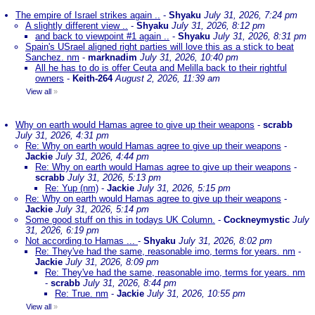
The empire of Israel strikes again ..
-
Shyaku
July 31, 2026, 7:24 pm
A slightly different view ..
-
Shyaku
July 31, 2026, 8:12 pm
and back to viewpoint #1 again ..
-
Shyaku
July 31, 2026, 8:31 pm
Spain's USrael aligned right parties will love this as a stick to beat
Sanchez. nm
-
marknadim
July 31, 2026, 10:40 pm
All he has to do is offer Ceuta and Melilla back to their rightful
owners
-
Keith-264
August 2, 2026, 11:39 am
View all
»
Why on earth would Hamas agree to give up their weapons
-
scrabb
July 31, 2026, 4:31 pm
Re: Why on earth would Hamas agree to give up their weapons
-
Jackie
July 31, 2026, 4:44 pm
Re: Why on earth would Hamas agree to give up their weapons
-
scrabb
July 31, 2026, 5:13 pm
Re: Yup (nm)
-
Jackie
July 31, 2026, 5:15 pm
Re: Why on earth would Hamas agree to give up their weapons
-
Jackie
July 31, 2026, 5:14 pm
Some good stuff on this in todays UK Column.
-
Cockneymystic
July
31, 2026, 6:19 pm
Not according to Hamas ...
-
Shyaku
July 31, 2026, 8:02 pm
Re: They've had the same, reasonable imo, terms for years. nm
-
Jackie
July 31, 2026, 8:09 pm
Re: They've had the same, reasonable imo, terms for years. nm
-
scrabb
July 31, 2026, 8:44 pm
Re: True. nm
-
Jackie
July 31, 2026, 10:55 pm
View all
»