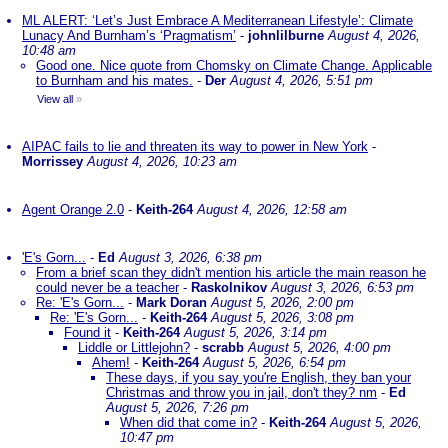
ML ALERT: ‘Let’s Just Embrace A Mediterranean Lifestyle’: Climate
Lunacy And Burnham’s ‘Pragmatism’
-
johnlilburne
August 4, 2026,
10:48 am
Good one. Nice quote from Chomsky on Climate Change. Applicable
to Burnham and his mates.
-
Der
August 4, 2026, 5:51 pm
View all
»
AIPAC fails to lie and threaten its way to power in New York
-
Morrissey
August 4, 2026, 10:23 am
Agent Orange 2.0
-
Keith-264
August 4, 2026, 12:58 am
'E's Gorn...
-
Ed
August 3, 2026, 6:38 pm
From a brief scan they didn't mention his article the main reason he
could never be a teacher
-
Raskolnikov
August 3, 2026, 6:53 pm
Re: 'E's Gorn...
-
Mark Doran
August 5, 2026, 2:00 pm
Re: 'E's Gorn...
-
Keith-264
August 5, 2026, 3:08 pm
Found it
-
Keith-264
August 5, 2026, 3:14 pm
Liddle or Littlejohn?
-
scrabb
August 5, 2026, 4:00 pm
Ahem!
-
Keith-264
August 5, 2026, 6:54 pm
These days, if you say you're English, they ban your
Christmas and throw you in jail, don't they? nm
-
Ed
August 5, 2026, 7:26 pm
When did that come in?
-
Keith-264
August 5, 2026,
10:47 pm