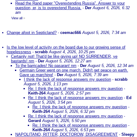
Read the Rand paper "Overextending Russia". Answer to your
question, er, is to overextend Russia.
-
Der
August 6, 2026, 6:32
am
View all
»
Change afoot in Septicland?
-
ceemac666
August 5, 2026, 7:34 am
Is the low level of activity on the board due to our growing sense of
hopelessness
-
scrabb
August 4, 2026, 10:25 pm
Certainly not! That'd be like giving up! NO SURRENDER, ye
bastards! nm
-
Der
August 5, 2026, 12:27 am
To the barricades! No pasaran! nm
-
Der
August 5, 2026, 12:34 am
Germain Greer went on one march. Didn't get peace on earth.
Gave up marching!
-
Der
August 5, 2026, 7:39 am
I think the lack of response answers my question
-
scrabb
August 5, 2026, 1:13 pm
Re: I think the lack of response answers my question
-
Keith-264
August 5, 2026, 2:57 pm
Re: I think the lack of response answers my question
-
Ed
August 5, 2026, 3:54 pm
Re: I think the lack of response answers my question
-
Keith-264
August 5, 2026, 6:32 pm
Re: I think the lack of response answers my question
-
Gerard
August 5, 2026, 5:50 pm
Re: I think the lack of response answers my question
-
Keith-264
August 5, 2026, 6:53 pm
NAPOLITANO, RITTER, DOCTOROW, DISAGREEMENT
-
Sleepy