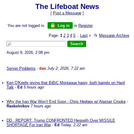
The Lifeboat News
[
Post a Message
]
You are not logged in.
Log in
or
Register
Page:
1
2
3
4
5
Last
»
📂
Message Archive
...
August 9, 2026, 2:08 pm
Server Problems
-
dan
July 2, 2026, 7:22 am
Ken O'Keefe giving that BiBiC Montague harpy, both barrels on Hard
Talk
-
Ed
5 hours ago
Why the Iran War Won’t End Soon - Chris Hedges w/ Alastair Crooke
-
Raskolnikov
7 hours ago
DD...REPORT: Trump CONFRONTED Hegseth Over MISSILE
SHORTAGE For Iran War
-
Ed
Today, 2:22 am