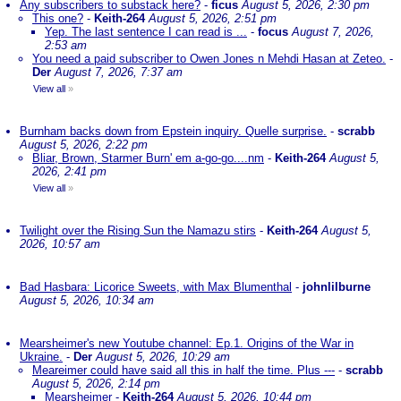
Any subscribers to substack here?
-
ficus
August 5, 2026, 2:30 pm
This one?
-
Keith-264
August 5, 2026, 2:51 pm
Yep. The last sentence I can read is ...
-
focus
August 7, 2026,
2:53 am
You need a paid subscriber to Owen Jones n Mehdi Hasan at Zeteo.
-
Der
August 7, 2026, 7:37 am
View all
»
Burnham backs down from Epstein inquiry. Quelle surprise.
-
scrabb
August 5, 2026, 2:22 pm
Bliar, Brown, Starmer Burn' em a-go-go....nm
-
Keith-264
August 5,
2026, 2:41 pm
View all
»
Twilight over the Rising Sun the Namazu stirs
-
Keith-264
August 5,
2026, 10:57 am
Bad Hasbara: Licorice Sweets, with Max Blumenthal
-
johnlilburne
August 5, 2026, 10:34 am
Mearsheimer's new Youtube channel: Ep.1. Origins of the War in
Ukraine.
-
Der
August 5, 2026, 10:29 am
Meareimer could have said all this in half the time. Plus ---
-
scrabb
August 5, 2026, 2:14 pm
Mearsheimer
-
Keith-264
August 5, 2026, 10:44 pm