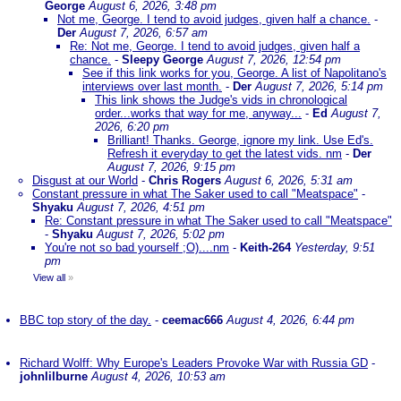
George
August 6, 2026, 3:48 pm
Not me, George. I tend to avoid judges, given half a chance.
-
Der
August 7, 2026, 6:57 am
Re: Not me, George. I tend to avoid judges, given half a
chance.
-
Sleepy George
August 7, 2026, 12:54 pm
See if this link works for you, George. A list of Napolitano's
interviews over last month.
-
Der
August 7, 2026, 5:14 pm
This link shows the Judge's vids in chronological
order...works that way for me, anyway...
-
Ed
August 7,
2026, 6:20 pm
Brilliant! Thanks. George, ignore my link. Use Ed's.
Refresh it everyday to get the latest vids. nm
-
Der
August 7, 2026, 9:15 pm
Disgust at our World
-
Chris Rogers
August 6, 2026, 5:31 am
Constant pressure in what The Saker used to call "Meatspace"
-
Shyaku
August 7, 2026, 4:51 pm
Re: Constant pressure in what The Saker used to call "Meatspace"
-
Shyaku
August 7, 2026, 5:02 pm
You're not so bad yourself ;O)....nm
-
Keith-264
Yesterday, 9:51
pm
View all
»
BBC top story of the day.
-
ceemac666
August 4, 2026, 6:44 pm
Richard Wolff: Why Europe's Leaders Provoke War with Russia GD
-
johnlilburne
August 4, 2026, 10:53 am