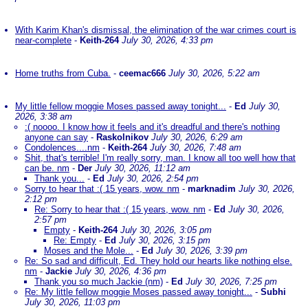
With Karim Khan's dismissal, the elimination of the war crimes court is
near-complete
-
Keith-264
July 30, 2026, 4:33 pm
Home truths from Cuba.
-
ceemac666
July 30, 2026, 5:22 am
My little fellow moggie Moses passed away tonight...
-
Ed
July 30,
2026, 3:38 am
:( noooo. I know how it feels and it's dreadful and there's nothing
anyone can say
-
Raskolnikov
July 30, 2026, 6:29 am
Condolences....nm
-
Keith-264
July 30, 2026, 7:48 am
Shit, that's terrible! I'm really sorry, man. I know all too well how that
can be. nm
-
Der
July 30, 2026, 11:12 am
Thank you...
-
Ed
July 30, 2026, 2:54 pm
Sorry to hear that :( 15 years, wow. nm
-
marknadim
July 30, 2026,
2:12 pm
Re: Sorry to hear that :( 15 years, wow. nm
-
Ed
July 30, 2026,
2:57 pm
Empty
-
Keith-264
July 30, 2026, 3:05 pm
Re: Empty
-
Ed
July 30, 2026, 3:15 pm
Moses and the Mole...
-
Ed
July 30, 2026, 3:39 pm
Re: So sad and difficult, Ed. They hold our hearts like nothing else.
nm
-
Jackie
July 30, 2026, 4:36 pm
Thank you so much Jackie (nm)
-
Ed
July 30, 2026, 7:25 pm
Re: My little fellow moggie Moses passed away tonight...
-
Subhi
July 30, 2026, 11:03 pm