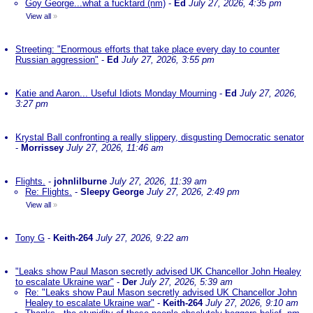
Goy George...what a fucktard (nm)
-
Ed
July 27, 2026, 4:35 pm
View all
»
Streeting: "Enormous efforts that take place every day to counter
Russian aggression"
-
Ed
July 27, 2026, 3:55 pm
Katie and Aaron... Useful Idiots Monday Mourning
-
Ed
July 27, 2026,
3:27 pm
Krystal Ball confronting a really slippery, disgusting Democratic senator
-
Morrissey
July 27, 2026, 11:46 am
Flights.
-
johnlilburne
July 27, 2026, 11:39 am
Re: Flights.
-
Sleepy George
July 27, 2026, 2:49 pm
View all
»
Tony G
-
Keith-264
July 27, 2026, 9:22 am
"Leaks show Paul Mason secretly advised UK Chancellor John Healey
to escalate Ukraine war"
-
Der
July 27, 2026, 5:39 am
Re: "Leaks show Paul Mason secretly advised UK Chancellor John
Healey to escalate Ukraine war"
-
Keith-264
July 27, 2026, 9:10 am