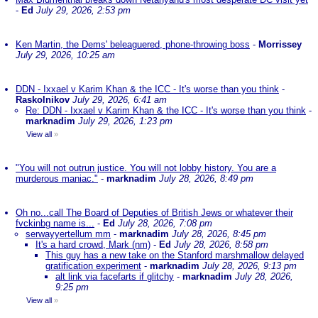
-
Ed
July 29, 2026, 2:53 pm
Ken Martin, the Dems' beleaguered, phone-throwing boss
-
Morrissey
July 29, 2026, 10:25 am
DDN - Ixxael v Karim Khan & the ICC - It's worse than you think
-
Raskolnikov
July 29, 2026, 6:41 am
Re: DDN - Ixxael v Karim Khan & the ICC - It's worse than you think
-
marknadim
July 29, 2026, 1:23 pm
View all
»
"You will not outrun justice. You will not lobby history. You are a
murderous maniac."
-
marknadim
July 28, 2026, 8:49 pm
Oh no...call The Board of Deputies of British Jews or whatever their
fvckinbg name is...
-
Ed
July 28, 2026, 7:08 pm
serwayyertellum mm
-
marknadim
July 28, 2026, 8:45 pm
It's a hard crowd, Mark (nm)
-
Ed
July 28, 2026, 8:58 pm
This guy has a new take on the Stanford marshmallow delayed
gratification experiment
-
marknadim
July 28, 2026, 9:13 pm
alt link via facefarts if glitchy
-
marknadim
July 28, 2026,
9:25 pm
View all
»