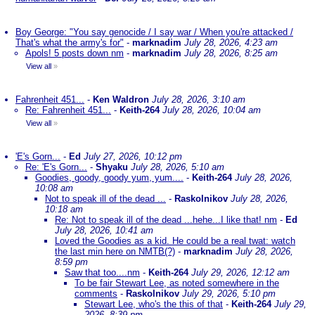
Boy George: "You say genocide / I say war / When you're attacked /
That's what the army's for"
-
marknadim
July 28, 2026, 4:23 am
Apols! 5 posts down nm
-
marknadim
July 28, 2026, 8:25 am
View all
»
Fahrenheit 451...
-
Ken Waldron
July 28, 2026, 3:10 am
Re: Fahrenheit 451...
-
Keith-264
July 28, 2026, 10:04 am
View all
»
'E's Gorn...
-
Ed
July 27, 2026, 10:12 pm
Re: 'E's Gorn...
-
Shyaku
July 28, 2026, 5:10 am
Goodies, goody, goody yum, yum....
-
Keith-264
July 28, 2026,
10:08 am
Not to speak ill of the dead ...
-
Raskolnikov
July 28, 2026,
10:18 am
Re: Not to speak ill of the dead ...hehe...I like that! nm
-
Ed
July 28, 2026, 10:41 am
Loved the Goodies as a kid. He could be a real twat: watch
the last min here on NMTB(?)
-
marknadim
July 28, 2026,
8:59 pm
Saw that too....nm
-
Keith-264
July 29, 2026, 12:12 am
To be fair Stewart Lee, as noted somewhere in the
comments
-
Raskolnikov
July 29, 2026, 5:10 pm
Stewart Lee, who's the this of that
-
Keith-264
July 29,
2026, 8:39 pm