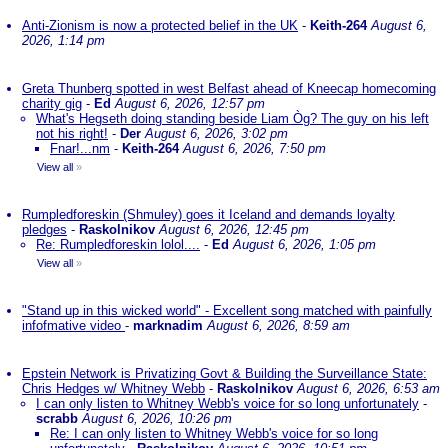
Anti-Zionism is now a protected belief in the UK
-
Keith-264
August 6,
2026, 1:14 pm
Greta Thunberg spotted in west Belfast ahead of Kneecap homecoming
charity gig
-
Ed
August 6, 2026, 12:57 pm
What's Hegseth doing standing beside Liam Òg? The guy on his left
not his right!
-
Der
August 6, 2026, 3:02 pm
Fnar!...nm
-
Keith-264
August 6, 2026, 7:50 pm
View all
»
Rumpledforeskin (Shmuley) goes it Iceland and demands loyalty
pledges
-
Raskolnikov
August 6, 2026, 12:45 pm
Re: Rumpledforeskin lolol....
-
Ed
August 6, 2026, 1:05 pm
View all
»
"Stand up in this wicked world" - Excellent song matched with painfully
infofmative video
-
marknadim
August 6, 2026, 8:59 am
Epstein Network is Privatizing Govt & Building the Surveillance State:
Chris Hedges w/ Whitney Webb
-
Raskolnikov
August 6, 2026, 6:53 am
I can only listen to Whitney Webb's voice for so long unfortunately
-
scrabb
August 6, 2026, 10:26 pm
Re: I can only listen to Whitney Webb's voice for so long