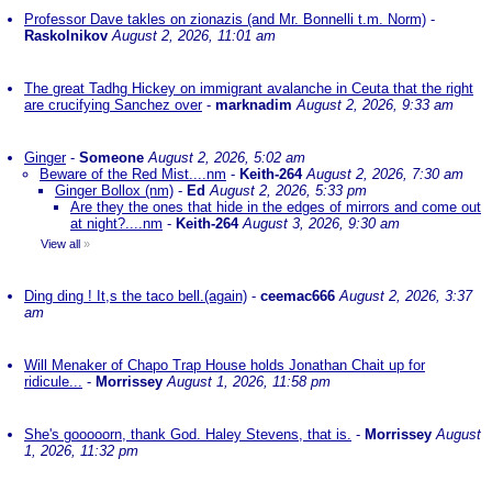
Professor Dave takles on zionazis (and Mr. Bonnelli t.m. Norm)
-
Raskolnikov
August 2, 2026, 11:01 am
The great Tadhg Hickey on immigrant avalanche in Ceuta that the right
are crucifying Sanchez over
-
marknadim
August 2, 2026, 9:33 am
Ginger
-
Someone
August 2, 2026, 5:02 am
Beware of the Red Mist....nm
-
Keith-264
August 2, 2026, 7:30 am
Ginger Bollox (nm)
-
Ed
August 2, 2026, 5:33 pm
Are they the ones that hide in the edges of mirrors and come out
at night?....nm
-
Keith-264
August 3, 2026, 9:30 am
View all
»
Ding ding ! It,s the taco bell.(again)
-
ceemac666
August 2, 2026, 3:37
am
Will Menaker of Chapo Trap House holds Jonathan Chait up for
ridicule...
-
Morrissey
August 1, 2026, 11:58 pm
She's gooooorn, thank God. Haley Stevens, that is.
-
Morrissey
August
1, 2026, 11:32 pm