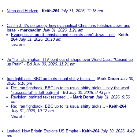
Nima and Hudzen
-
Keith-264
July 31, 2026, 11:18 am
Caitlin J: It’s so creepy how evangelical Christians fetishize Jews and
Israel
-
marknadim
July 31, 2026, 1:21 am
Evangelicals aren't christian and zionists aren't Jews....nm
-
Keith-
264
July 31, 2026, 10:10 am
View all
»
Ju "lie" Etchingham ITV bent out of shape over World Cup..."Cosied up
up Putin"
-
Ed
July 30, 2026, 11:21 pm
Iran fightback: BBC up to its usual shitty tricks...
-
Mark Doran
July 30,
2026, 5:16 pm
Re: Iran fightback: BBC up to its usual shitty tricks... pity the word
"successful" is left out(nm)
-
Ed
July 30, 2026, 8:43 pm
Revision: omitted text restored...
-
Mark Doran
July 31, 2026, 9:56
am
Re: Iran fightback: BBC up to its usual shitty tricks...
-
Keith-264
July 31, 2026, 10:12 am
View all
»
Leaked: How Britain Exploits US Empire
-
Keith-264
July 30, 2026, 4:42
pm