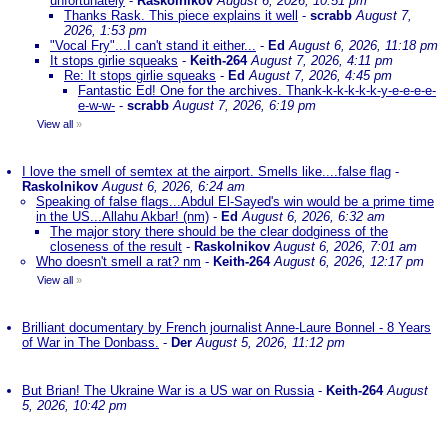
unfortunately
-
Raskolnikov
August 6, 2026, 10:51 pm
Thanks Rask. This piece explains it well
-
scrabb
August 7,
2026, 1:53 pm
"Vocal Fry"...I can't stand it either...
-
Ed
August 6, 2026, 11:18 pm
It stops girlie squeaks
-
Keith-264
August 7, 2026, 4:11 pm
Re: It stops girlie squeaks
-
Ed
August 7, 2026, 4:45 pm
Fantastic Ed! One for the archives. Thank-k-k-k-k-k-y-e-e-e-e-
e-w-w-
-
scrabb
August 7, 2026, 6:19 pm
View all
»
I love the smell of semtex at the airport. Smells like....false flag
-
Raskolnikov
August 6, 2026, 6:24 am
Speaking of false flags...Abdul El-Sayed's win would be a prime time
in the US...Allahu Akbar! (nm)
-
Ed
August 6, 2026, 6:32 am
The major story there should be the clear dodginess of the
closeness of the result
-
Raskolnikov
August 6, 2026, 7:01 am
Who doesn't smell a rat? nm
-
Keith-264
August 6, 2026, 12:17 pm
View all
»
Brilliant documentary by French journalist Anne-Laure Bonnel - 8 Years
of War in The Donbass.
-
Der
August 5, 2026, 11:12 pm
But Brian! The Ukraine War is a US war on Russia
-
Keith-264
August
5, 2026, 10:42 pm