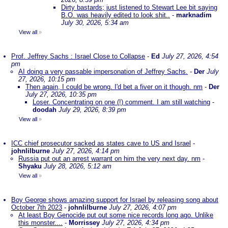
Dirty bastards; just listened to Stewart Lee bit saying
B.O. was heavily edited to look shit..
-
marknadim
July 30, 2026, 5:34 am
View all
»
Prof. Jeffrey Sachs : Israel Close to Collapse
-
Ed
July 27, 2026, 4:54
pm
AI doing a very passable impersonation of Jeffrey Sachs.
-
Der
July
27, 2026, 10:15 pm
Then again, I could be wrong. I'd bet a fiver on it though. nm
-
Der
July 27, 2026, 10:35 pm
Loser. Concentrating on one (!) comment. I am still watching
-
doodah
July 29, 2026, 8:39 pm
View all
»
ICC chief prosecutor sacked as states cave to US and Israel
-
johnlilburne
July 27, 2026, 4:14 pm
Russia put out an arrest warrant on him the very next day. nm
-
Shyaku
July 28, 2026, 5:12 am
View all
»
Boy George shows amazing support for Israel by releasing song about
October 7th 2023
-
johnlilburne
July 27, 2026, 4:07 pm
At least Boy Genocide put out some nice records long ago. Unlike
this monster....
-
Morrissey
July 27, 2026, 4:34 pm