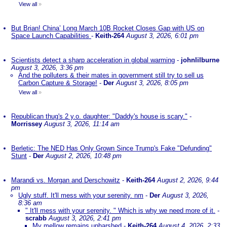
View all
»
But Brian! China’ Long March 10B Rocket Closes Gap with US on
Space Launch Capabilities
-
Keith-264
August 3, 2026, 6:01 pm
Scientists detect a sharp acceleration in global warming
-
johnlilburne
August 3, 2026, 3:36 pm
And the polluters & their mates in government still try to sell us
Carbon Capture & Storage!
-
Der
August 3, 2026, 8:05 pm
View all
»
Republican thug's 2 y.o. daughter: "Daddy's house is scary."
-
Morrissey
August 3, 2026, 11:14 am
Berletic: The NED Has Only Grown Since Trump's Fake "Defunding"
Stunt
-
Der
August 2, 2026, 10:48 pm
Marandi vs. Morgan and Derschowitz
-
Keith-264
August 2, 2026, 9:44
pm
Ugly stuff. It'll mess with your serenity. nm
-
Der
August 3, 2026,
8:36 am
" It'll mess with your serenity. " Which is why we need more of it.
-
scrabb
August 3, 2026, 2:41 pm
My mellow remains unharshed
-
Keith-264
August 4, 2026, 2:33